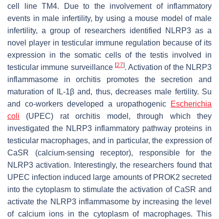
cell line TM4. Due to the involvement of inflammatory
events in male infertility, by using a mouse model of male
infertility, a group of researchers identified NLRP3 as a
novel player in testicular immune regulation because of its
expression in the somatic cells of the testis involved in
[
27
]
testicular immune surveillance
. Activation of the NLRP3
inflammasome in orchitis promotes the secretion and
maturation of IL-1β and, thus, decreases male fertility. Su
and co-workers developed a uropathogenic
Escherichia
coli
(UPEC) rat orchitis model, through which they
investigated the NLRP3 inflammatory pathway proteins in
testicular macrophages, and in particular, the expression of
CaSR (calcium-sensing receptor), responsible for the
NLRP3 activation. Interestingly, the researchers found that
UPEC infection induced large amounts of PROK2 secreted
into the cytoplasm to stimulate the activation of CaSR and
activate the NLRP3 inflammasome by increasing the level
of calcium ions in the cytoplasm of macrophages. This