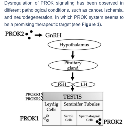
Dysregulation of PROK signaling has been observed in
different pathological conditions, such as cancer, ischemia,
and neurodegeneration, in which PROK system seems to
be a promising therapeutic target (see
Figure 1
).