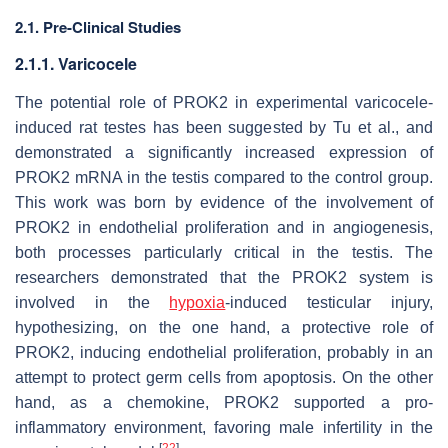
2.1. Pre-Clinical Studies
2.1.1. Varicocele
The potential role of PROK2 in experimental varicocele-
induced rat testes has been suggested by Tu et al., and
demonstrated a significantly increased expression of
PROK2 mRNA in the testis compared to the control group.
This work was born by evidence of the involvement of
PROK2 in endothelial proliferation and in angiogenesis,
both processes particularly critical in the testis. The
researchers demonstrated that the PROK2 system is
involved in the
hypoxia
-induced testicular injury,
hypothesizing, on the one hand, a protective role of
PROK2, inducing endothelial proliferation, probably in an
attempt to protect germ cells from apoptosis. On the other
hand, as a chemokine, PROK2 supported a pro-
inflammatory environment, favoring male infertility in the
[
22
]