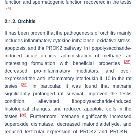
function and spermatogenic function recovered in the testis
[
24
]
.
2.1.2. Orchitis
It has been proven that the pathogenesis of orchitis mainly
includes inflammatory cytokine imbalance, oxidative stress,
apoptosis, and the PROK2 pathway. In lipopolysaccharide-
induced acute orchitis, administration of methane, an
[
25
]
interesting formulation with beneficial properties
,
decreased pro-inflammatory mediators, and over-
expressed the anti-inflammatory interleukin IL-10 in the rat
[
26
]
testes
. In particular, it was found that methane
significantly prolonged rat survival, improved the testis
condition, alleviated lipopolysaccharide-induced
histological changes, and reduced apoptotic cells in the
[
26
]
testes
. Furthermore, methane significantly increased
superoxide dismutase, decreased malondialdehyde, and
reduced testicular expression of PROK2 and PROKR1.