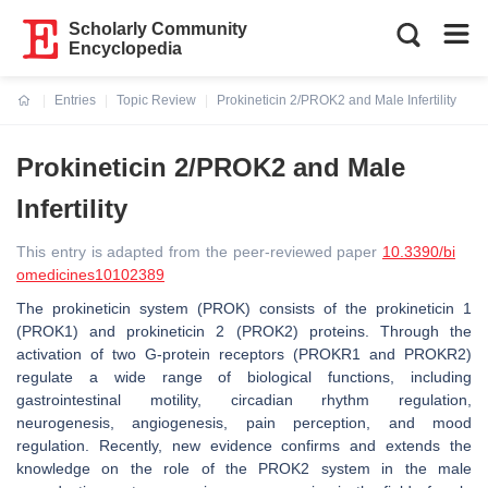
Scholarly Community
Encyclopedia
Entries
Topic Review
Prokineticin 2/PROK2 and Male Infertility
Current:
Prokineticin 2/PROK2 and Male
Infertility
This entry is adapted from the peer-reviewed paper
10.3390/bi
omedicines10102389
The prokineticin system (PROK) consists of the prokineticin 1
(PROK1) and prokineticin 2 (PROK2) proteins. Through the
activation of two G-protein receptors (PROKR1 and PROKR2)
regulate a wide range of biological functions, including
gastrointestinal motility, circadian rhythm regulation,
neurogenesis, angiogenesis, pain perception, and mood
regulation. Recently, new evidence confirms and extends the
knowledge on the role of the PROK2 system in the male