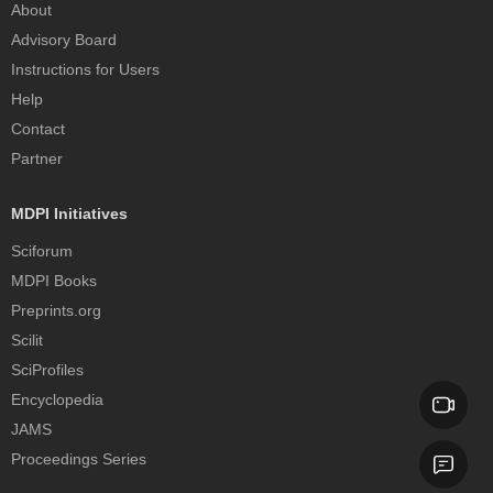
About
Advisory Board
Instructions for Users
Help
Contact
Partner
MDPI Initiatives
Sciforum
MDPI Books
Preprints.org
Scilit
SciProfiles
Encyclopedia
JAMS
Proceedings Series