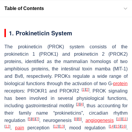
Table of Contents
1. Prokineticin System
The prokineticin (PROK) system consists of the
prokineticin 1 (PROK1) and prokineticin 2 (PROK2)
proteins, identified as the mammalian homologs of two
amphibious proteins, the intestinal toxin mamba (MIT-1)
and Bv8, respectively. PROKs regulate a wide range of
biological functions through the activation of two G-
protein
[
1
]
[
2
]
receptors: PROKR1 and PROKR2
. PROK signaling
has been involved in several physiological functions,
[
3
]
[
4
]
including gastrointestinal motility
, thus accounting for
their family name “prokineticins”, circadian rhythm
[
5
]
[
6
]
[
7
]
[
8
]
[
9
]
[
10
]
[
11
]
regulation
, neurogenesis
,
angiogenesis
[
12
]
[
12
]
[
13
]
[
14
]
[
15
]
[
16
]
,
pain
perception
, mood regulation
.