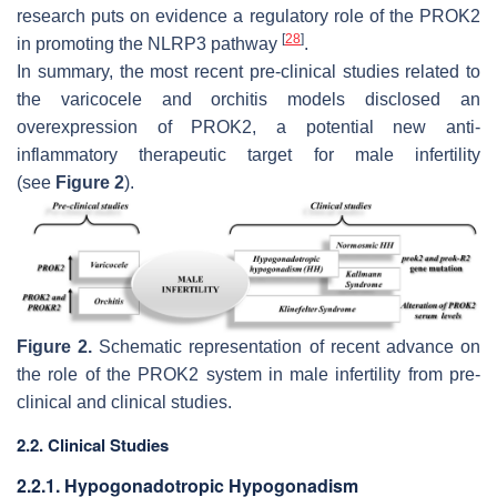
research puts on evidence a regulatory role of the PROK2
[
28
]
in promoting the NLRP3 pathway
.
In summary, the most recent pre-clinical studies related to
the varicocele and orchitis models disclosed an
overexpression of PROK2, a potential new anti-
inflammatory therapeutic target for male infertility
(see
Figure 2
).
Figure 2.
Schematic representation of recent advance on
the role of the PROK2 system in male infertility from pre-
clinical and clinical studies.
2.2. Clinical Studies
2.2.1. Hypogonadotropic Hypogonadism