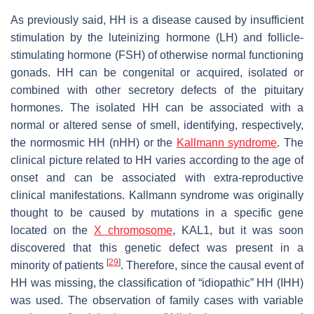
As previously said, HH is a disease caused by insufficient
stimulation by the luteinizing hormone (LH) and follicle-
stimulating hormone (FSH) of otherwise normal functioning
gonads. HH can be congenital or acquired, isolated or
combined with other secretory defects of the pituitary
hormones. The isolated HH can be associated with a
normal or altered sense of smell, identifying, respectively,
the normosmic HH (nHH) or the
Kallmann syndrome
. The
clinical picture related to HH varies according to the age of
onset and can be associated with extra-reproductive
clinical manifestations. Kallmann syndrome was originally
thought to be caused by mutations in a specific gene
located on the
X chromosome
, KAL1, but it was soon
discovered that this genetic defect was present in a
[
29
]
minority of patients
. Therefore, since the causal event of
HH was missing, the classification of “idiopathic” HH (IHH)
was used. The observation of family cases with variable