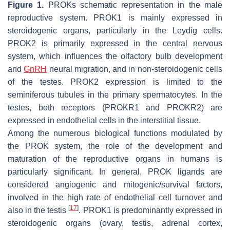
Figure 1.
PROKs schematic representation in the male
reproductive system. PROK1 is mainly expressed in
steroidogenic organs, particularly in the Leydig cells.
PROK2 is primarily expressed in the central nervous
system, which influences the olfactory bulb development
and
GnRH
neural migration, and in non-steroidogenic cells
of the testes. PROK2 expression is limited to the
seminiferous tubules in the primary spermatocytes. In the
testes, both receptors (PROKR1 and PROKR2) are
expressed in endothelial cells in the interstitial tissue.
Among the numerous biological functions modulated by
the PROK system, the role of the development and
maturation of the reproductive organs in humans is
particularly significant. In general, PROK ligands are
considered angiogenic and mitogenic/survival factors,
involved in the high rate of endothelial cell turnover and
[
17
]
also in the testis
. PROK1 is predominantly expressed in
steroidogenic organs (ovary, testis, adrenal cortex,