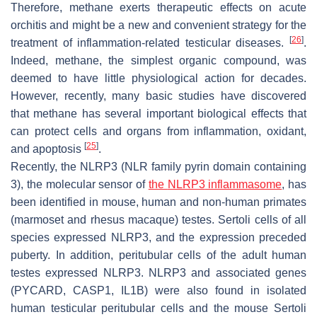
Therefore, methane exerts therapeutic effects on acute
orchitis and might be a new and convenient strategy for the
[
26
]
treatment of inflammation-related testicular diseases.
.
Indeed, methane, the simplest organic compound, was
deemed to have little physiological action for decades.
However, recently, many basic studies have discovered
that methane has several important biological effects that
can protect cells and organs from inflammation, oxidant,
[
25
]
and apoptosis
.
Recently, the NLRP3 (NLR family pyrin domain containing
3), the molecular sensor of
the
NLRP3
inflammasome
, has
been identified in mouse, human and non-human primates
(marmoset and rhesus macaque) testes. Sertoli cells of all
species expressed NLRP3, and the expression preceded
puberty. In addition, peritubular cells of the adult human
testes expressed NLRP3.
NLRP3
and associated genes
(
PYCARD
,
CASP1
,
IL1B
) were also found in isolated
human testicular peritubular cells and the mouse Sertoli