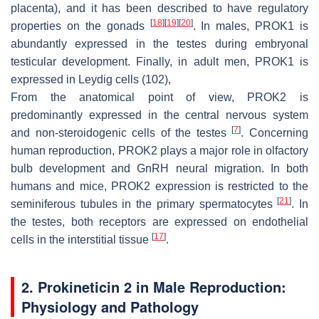
placenta), and it has been described to have regulatory
[
18
]
[
19
]
[
20
]
properties on the gonads
. In males, PROK1 is
abundantly expressed in the testes during embryonal
testicular development. Finally, in adult men, PROK1 is
expressed in Leydig cells (102),
From the anatomical point of view, PROK2 is
predominantly expressed in the central nervous system
[
7
]
and non-steroidogenic cells of the testes
. Concerning
human reproduction, PROK2 plays a major role in olfactory
bulb development and GnRH neural migration. In both
humans and mice, PROK2 expression is restricted to the
[
21
]
seminiferous tubules in the primary spermatocytes
. In
the testes, both receptors are expressed on endothelial
[
17
]
cells in the interstitial tissue
.
2. Prokineticin 2 in Male Reproduction:
Physiology and Pathology