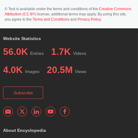
© Text is available under the terms and conditions of the
Creative Commons
Attribution (CC BY)
license; additional terms may apply. By using this site,
you agree to the
Terms and Conditions
and
Privacy Policy
.
Website Statistics
56.0K
1.7K
Entries
Videos
4.0K
20.5M
Images
Views
Subscribe
About Encyclopedia