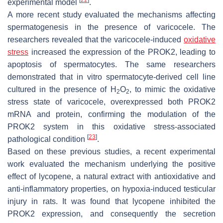
experimental model
.
A more recent study evaluated the mechanisms affecting
spermatogenesis in the presence of varicocele. The
researchers revealed that the varicocele-induced
oxidative
stress
increased the expression of the PROK2, leading to
apoptosis of spermatocytes. The same researchers
demonstrated that in vitro spermatocyte-derived cell line
cultured in the presence of H
O
, to mimic the oxidative
2
2
stress state of varicocele, overexpressed both PROK2
mRNA and protein, confirming the modulation of the
PROK2 system in this oxidative stress-associated
[
23
]
pathological condition
.
Based on these previous studies, a recent experimental
work evaluated the mechanism underlying the positive
effect of lycopene, a natural extract with antioxidative and
anti-inflammatory properties, on hypoxia-induced testicular
injury in rats. It was found that lycopene inhibited the
PROK2 expression, and consequently the secretion