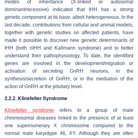
modes of inheritance (X-linked or autosomal
dominant/recessive) indicated that IHH has a strong
genetic component at its base, albeit heterogeneous. In the
last decade, contributions from cellular and animal models,
together with genetic studies on affected patients, have
made it possible to discover new genetic determinants of
IHH (both nIHH and Kallmann syndrome) and to better
understand their pathophysiology. To date, the identified
genes are involved in the development/migration or
activation of secreting GnRH neurons, in the
synthesis/secretion of GnRH, or in the mediation of the
action of GnRH at the pituitary level.
2.2.2. Klinefelter Syndrome
Klinefelter syndrome
refers to a group of male
chromosomal diseases linked to the presence of at least
one supernumerary X chromosome compared to the
normal male karyotype 46, XY. Although they are often