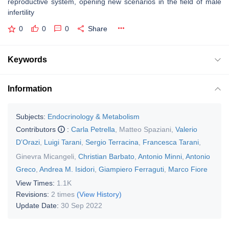
reproductive system, opening new scenarios in the field of male
infertility
0
0
0
Share
Keywords
Information
Subjects:
Endocrinology & Metabolism
Contributors
:
Carla Petrella
,
Matteo Spaziani
,
Valerio
D’Orazi
,
Luigi Tarani
,
Sergio Terracina
,
Francesca Tarani
,
Ginevra Micangeli
,
Christian Barbato
,
Antonio Minni
,
Antonio
Greco
,
Andrea M. Isidori
,
Giampiero Ferraguti
,
Marco Fiore
View Times:
1.1K
Revisions:
2 times
(View History)
Update Date:
30 Sep 2022