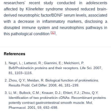
researchers' recent study conducted in adolescents
affected by Klinefelter syndrome showed reduced brain-
derived neurotrophic factor/BDNF serum levels, associated
with a decrease in inflammatory markers, disclosing a
disrupted immune system and neurotrophins pathways in
[
32
]
this pathological condition
.
References
Negri, L.; Lattanzi, R.; Giannini, E.; Melchiorri, P.
Bv8/Prokineticin proteins and their receptors. Life Sci. 2007,
81, 1103–1116.
Zhou, Q.Y.; Meidan, R. Biological function of prokineticins.
Results Probl. Cell Differ. 2008, 46, 181–199.
Li, M.; Bullock, C.M.; Knauer, D.J.; Ehlert, F.J.; Zhou, Q.Y.
Identification of two prokineticin cDNAs: Recombinant proteins
potently contract gastrointestinal smooth muscle. Mol.
Pharmacol. 2001, 59, 692–698.