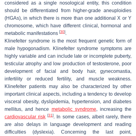
considered as a single nosological entity, this condition
should be differentiated from higher-grade aneuploidies
(HGAs), in which there is more than one additional X or Y
chromosome, which have different clinical, hormonal and
[
30
]
metabolic manifestations
.
Klinefelter syndrome is the most frequent genetic form of
male hypogonadism. Klinefelter syndrome symptoms are
highly variable and can include late or incomplete puberty,
testicular atrophy and low production of testosterone, poor
development of facial and body hair, gynecomastia,
infertility or reduced fertility, and muscle weakness.
Klinefelter patients may also be characterized by other
important clinical aspects, including a tendency to develop
visceral obesity, dyslipidemia, hypertension, and diabetes
mellitus, and hence
metabolic syndrome
, increasing the
[
31
]
cardiovascular risk
. In some cases, albeit rarely, there
are also delays in language development and reading
difficulties (dyslexia). Concerning the last point,