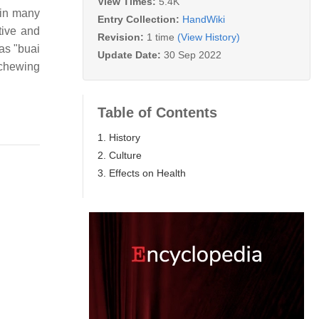
View Times:
5.4K
 in many
Entry Collection:
HandWiki
tive and
Revision:
1 time
(View History)
as "buai
Update Date:
30 Sep 2022
 chewing
Table of Contents
1. History
2. Culture
3. Effects on Health