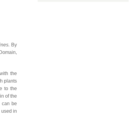
pines.
By
Domain,
with the
th plants
e to the
in of the
e can be
 used in