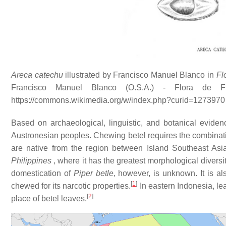
Areca catechu
illustrated by Francisco Manuel Blanco in
Fl
Francisco Manuel Blanco (O.S.A.) - Flora de Filip
https://commons.wikimedia.org/w/index.php?curid=1273970
Based on archaeological, linguistic, and botanical eviden
Austronesian peoples. Chewing betel requires the combinat
are native from the region between Island Southeast Asia
Philippines
, where it has the greatest morphological diversi
domestication of
Piper betle
, however, is unknown. It is 
[
1
]
chewed for its narcotic properties.
In eastern Indonesia, le
[
2
]
place of betel leaves.