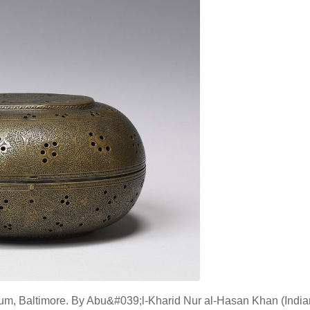
eum, Baltimore. By Abu&#039;l-Kharid Nur al-Hasan Khan (India