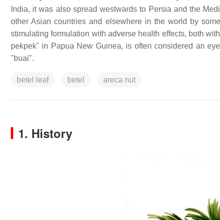
India, it was also spread westwards to Persia and the Med
other Asian countries and elsewhere in the world by some 
stimulating formulation with adverse health effects, both wi
pekpek" in Papua New Guinea, is often considered an eye
"buai".
betel leaf
betel
areca nut
1. History