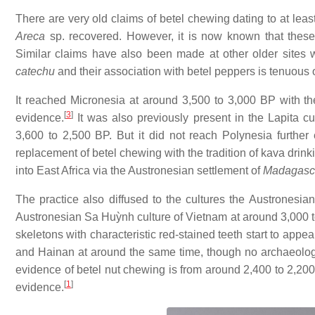
There are very old claims of betel chewing dating to at l
Areca
sp. recovered. However, it is now known that thes
Similar claims have also been made at other older sites 
catechu
and their association with betel peppers is tenuous 
It reached Micronesia at around 3,500 to 3,000 BP with th
[
3
]
evidence.
It was also previously present in the Lapita 
3,600 to 2,500 BP. But it did not reach Polynesia further 
replacement of betel chewing with the tradition of kava drin
into East Africa via the Austronesian settlement of
Madagasc
The practice also diffused to the cultures the Austronesian
Austronesian Sa Huỳnh culture of Vietnam at around 3,000 to 
skeletons with characteristic red-stained teeth start to app
and Hainan at around the same time, though no archaeologic
evidence of betel nut chewing is from around 2,400 to 2,200
[
1
]
evidence.