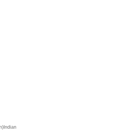
n)Indian