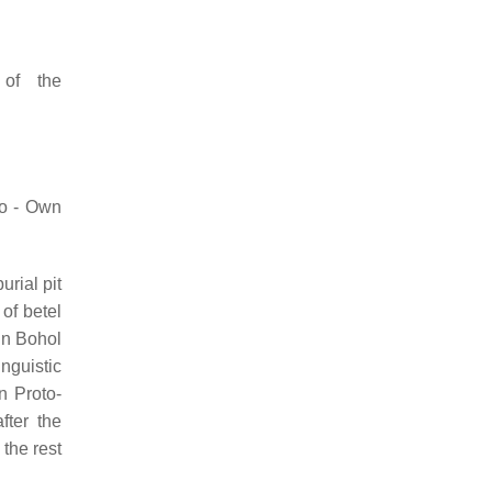
of the
ko - Own
urial pit
of betel
 in Bohol
nguistic
in Proto-
fter the
the rest