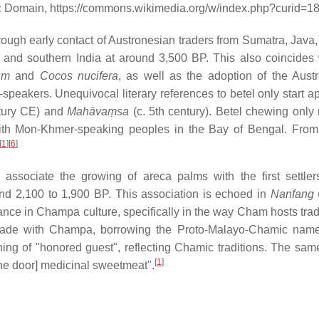
ic Domain, https://commons.wikimedia.org/w/index.php?curid=
rough early contact of Austronesian traders from Sumatra, Java,
 and southern India at around 3,500 BP. This also coincides 
um
and
Cocos nucifera
, as well as the adoption of the Aust
speakers. Unequivocal literary references to betel only start a
ntury CE) and
Mahāvaṃsa
(c. 5th century). Betel chewing only
ith Mon-Khmer-speaking peoples in the Bay of Bengal. From 
[
1
]
[
6
]
sociate the growing of areca palms with the first settler
nd 2,100 to 1,900 BP. This association is echoed in
Nanfang
nce in Champa culture, specifically in the way Cham hosts tradi
h trade with Champa, borrowing the Proto-Malayo-Chamic na
ing of "honored guest", reflecting Chamic traditions. The same
[
1
]
 the door] medicinal sweetmeat".