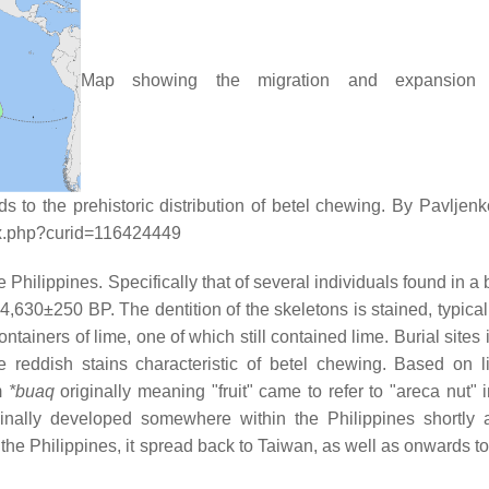
Map showing the migration and expansion 
 to the prehistoric distribution of betel chewing. By Pavljen
ex.php?curid=116424449
hilippines. Specifically that of several individuals found in a b
630±250 BP. The dentition of the skeletons is stained, typical 
ntainers of lime, one of which still contained lime. Burial sites
e reddish stains characteristic of betel chewing. Based on li
m
*buaq
originally meaning "fruit" came to refer to "areca nut" 
ginally developed somewhere within the Philippines shortly a
e Philippines, it spread back to Taiwan, as well as onwards to 