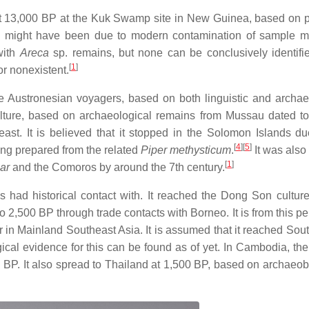
east 13,000 BP at the Kuk Swamp site in New Guinea, based on 
e might have been due to modern contamination of sample ma
with
Areca
sp. remains, but none can be conclusively identif
[
1
]
or nonexistent.
e Austronesian voyagers, based on both linguistic and archae
culture, based on archaeological remains from Mussau dated t
east. It is believed that it stopped in the Solomon Islands du
[
4
]
[
5
]
king prepared from the related
Piper methysticum
.
It was also
[
1
]
ar
and the Comoros by around the 7th century.
s had historical contact with. It reached the Dong Son culture
2,500 BP through trade contacts with Borneo. It is from this per
ear in Mainland Southeast Asia. It is assumed that it reached So
al evidence for this can be found as of yet. In Cambodia, the 
 BP. It also spread to Thailand at 1,500 BP, based on archaeob