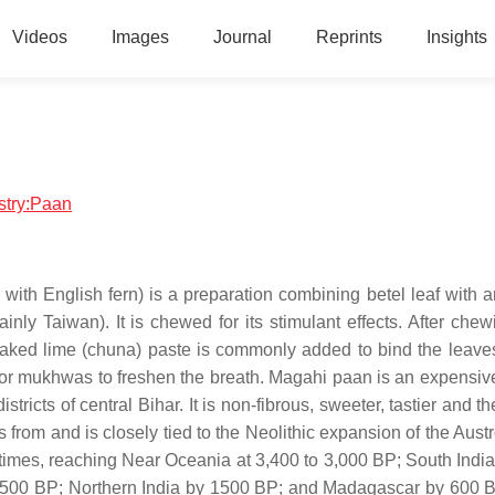
Videos
Images
Journal
Reprints
Insights
istry:Paan
te with English fern) is a preparation combining betel leaf with 
 Taiwan). It is chewed for its stimulant effects. After chewin
Slaked lime (chuna) paste is commonly added to bind the leav
 or mukhwas to freshen the breath. Magahi paan is an expensive
icts of central Bihar. It is non-fibrous, sweeter, tastier and th
es from and is closely tied to the Neolithic expansion of the Aus
c times, reaching Near Oceania at 3,400 to 3,000 BP; South India
2,500 BP; Northern India by 1500 BP; and Madagascar by 600 