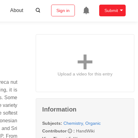
About
Sign in
Submit
Upload a video for this entry
areca nut
g, it is
es. Some
 variety
Information
e softest
tronesian
Subjects:
Chemistry, Organic
 and Sri
Contributor
:
HandWiki
BP. From