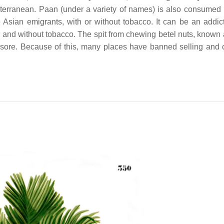
iterranean. Paan (under a variety of names) is also consumed
Asian emigrants, with or without tobacco. It can be an addic
th and without tobacco. The spit from chewing betel nuts, known 
sore. Because of this, many places have banned selling and