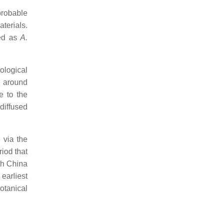
probable
terials.
ied as
A.
ological
o around
e to the
 diffused
 via the
iod that
uth China
earliest
otanical