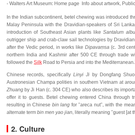
- Walters Art Museum: Home page Info about artwork, Publ
In the Indian subcontinent, betel chewing was introduced th
Malay Peninsula with the Dravidian-speakers of Sri Lanka
introduction of Southeast Asian plants like
Santalum alb
outrigger ship and crab-claw sail technologies by Dravidian-
after the Vedic period, in works like
Dipavaṃsa
(c. 3rd ce
northern India and Kashmir after 500 CE through trade w
followed the
Silk
Road to Persia and into the Mediterranean.
Chinese records, specifically
Linyi Ji
by Dongfang Shuo as
Austronesian Champa polities in southern Vietnam at arou
Zhuang
by Ji Han (c. 304 CE) who also describes its importa
offer it to guests. Betel chewing entered China throug
resulting in Chinese
bin lang
for "areca nut", with the mean
alternate term
bin men yao jian
, literally meaning "guest [at
2. Culture