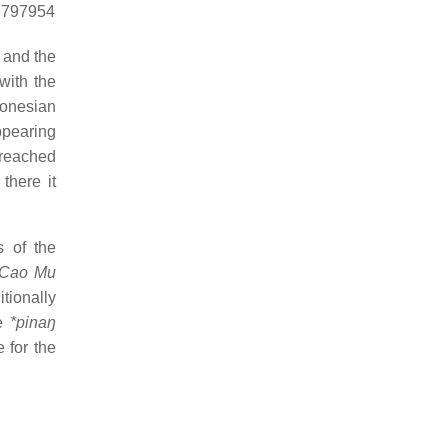
18797954
 and the
with the
ronesian
ppearing
 reached
there it
s of the
 Cao Mu
tionally
me
*pinaŋ
 for the