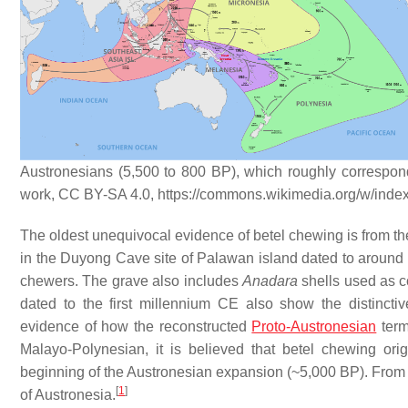
Austronesians (5,500 to 800 BP), which roughly corresponds
work, CC BY-SA 4.0, https://commons.wikimedia.org/w/ind
The oldest unequivocal evidence of betel chewing is from the P
in the Duyong Cave site of Palawan island dated to around 4,
chewers. The grave also includes
Anadara
shells used as co
dated to the first millennium CE also show the distinctiv
evidence of how the reconstructed
Proto-Austronesian
ter
Malayo-Polynesian, it is believed that betel chewing ori
beginning of the Austronesian expansion (~5,000 BP). From th
[
1
]
of Austronesia.