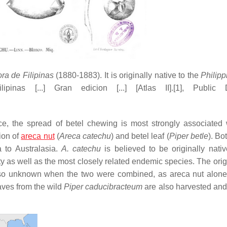
ora de Filipinas
(1880-1883). It is originally native to the
Philip
inas [...] Gran edicion [...] [Atlas II].[1], Public 
ce, the spread of betel chewing is most strongly associated 
ion of
areca nut
(
Areca catechu
) and betel leaf (
Piper betle
). Bo
 to Australasia.
A. catechu
is believed to be originally nativ
ty as well as the most closely related endemic species. The orig
also unknown when the two were combined, as areca nut alon
aves from the wild
Piper caducibracteum
are also harvested and