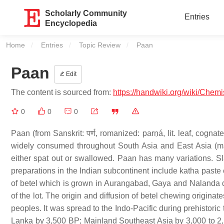
Scholarly Community
Entries
Encyclopedia
Home
Entries
Topic Review
Current:
Paan
Paan
Edit
The content is sourced from:
https://handwiki.org/wiki/Chem
0
0
0
Paan (from Sanskrit: पर्ण, romanized: parṇá, lit. leaf, cogna
widely consumed throughout South Asia and East Asia (mainly
either spat out or swallowed. Paan has many variations. 
preparations in the Indian subcontinent include katha paste
of betel which is grown in Aurangabad, Gaya and Nalanda distr
of the lot. The origin and diffusion of betel chewing originat
peoples. It was spread to the Indo-Pacific during prehistori
Lanka by 3,500 BP; Mainland Southeast Asia by 3,000 to 