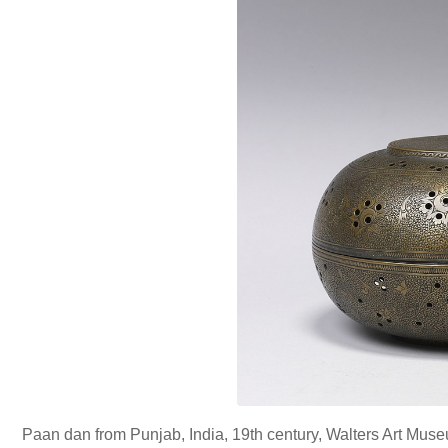
Paan dan from Punjab, India, 19th century, Walters Art Mus