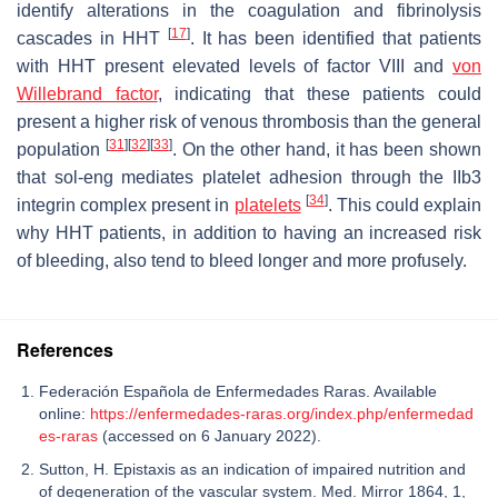
identify alterations in the coagulation and fibrinolysis
[
17
]
cascades in HHT
. It has been identified that patients
with HHT present elevated levels of factor VIII and
von
Willebrand factor
, indicating that these patients could
present a higher risk of venous thrombosis than the general
[
31
]
[
32
]
[
33
]
population
. On the other hand, it has been shown
that sol-eng mediates platelet adhesion through the IIb3
[
34
]
integrin complex present in
platelets
. This could explain
why HHT patients, in addition to having an increased risk
of bleeding, also tend to bleed longer and more profusely.
References
Federación Española de Enfermedades Raras. Available
online:
https://enfermedades-raras.org/index.php/enfermedad
es-raras
(accessed on 6 January 2022).
Sutton, H. Epistaxis as an indication of impaired nutrition and
of degeneration of the vascular system. Med. Mirror 1864, 1,