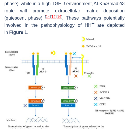
phase), while in a high TGF-β environment, ALK5/Smad2/3
route will promote extracellular matrix deposition
[
14
]
[
15
]
[
16
]
(quiescent phase)
. These pathways potentially
involved in the pathophysiology of HHT are depicted
in
Figure 1
.