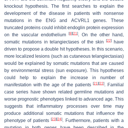
knockout hypothesis. The first searches to explain the
development of the disease in patients with nonsense
mutations in the
ENG
and
ACVRL1
genes. These
truncated proteins could inhibit endoglin protein expression
[
8
]
[
21
]
on the vascular endothelium
. On the other hand,
[
22
]
somatic mutations in telangiectases of the skin
have
driven to propose a double hit hypotheses. In this scenario,
more localized lesions (such as cutaneous telangiectasias)
would be explained by somatic mutations that are caused
by environmental stress (sun exposure). This hypotheses
could help to explain the increase in number of
[
21
]
[
22
]
manifestation with the age of the patients
. Familial
case series have shown related germline mutations and
worse prognostic phenotypes linked to advanced age. This
suggests that inflammatory processes over time may
produce additional somatic mutations that influence the
[
23
]
[
24
]
phenotype of patients
. Furthermore, patients with a
mutation in both genes have been described in the