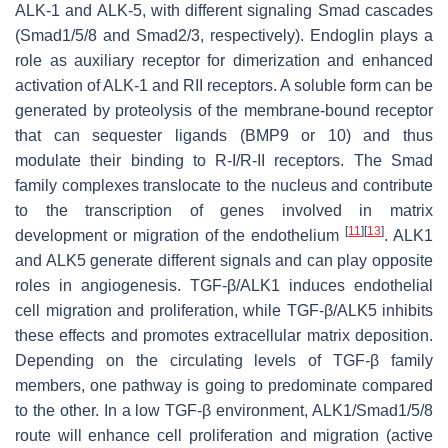
ALK-1 and ALK-5, with different signaling Smad cascades
(Smad1/5/8 and Smad2/3, respectively). Endoglin plays a
role as auxiliary receptor for dimerization and enhanced
activation of ALK-1 and RII receptors. A soluble form can be
generated by proteolysis of the membrane-bound receptor
that can sequester ligands (BMP9 or 10) and thus
modulate their binding to R-I/R-II receptors. The Smad
family complexes translocate to the nucleus and contribute
to the transcription of genes involved in matrix
[
11
]
[
13
]
development or migration of the endothelium
. ALK1
and ALK5 generate different signals and can play opposite
roles in angiogenesis. TGF-β/ALK1 induces endothelial
cell migration and proliferation, while TGF-β/ALK5 inhibits
these effects and promotes extracellular matrix deposition.
Depending on the circulating levels of TGF-β family
members, one pathway is going to predominate compared
to the other. In a low TGF-β environment, ALK1/Smad1/5/8
route will enhance cell proliferation and migration (active