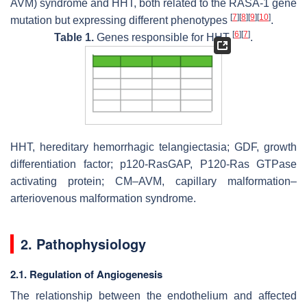
AVM) syndrome and HHT, both related to the
RASA-1
gene
[
7
]
[
8
]
[
9
]
[
10
]
mutation but expressing different phenotypes
.
[
6
]
[
7
]
Table 1.
Genes responsible for HHT
.
HHT, hereditary hemorrhagic telangiectasia;
GDF
, growth
differentiation factor; p120-RasGAP, P120-Ras GTPase
activating protein; CM–AVM, capillary malformation–
arteriovenous malformation syndrome.
2. Pathophysiology
2.1. Regulation of Angiogenesis
The relationship between the endothelium and affected