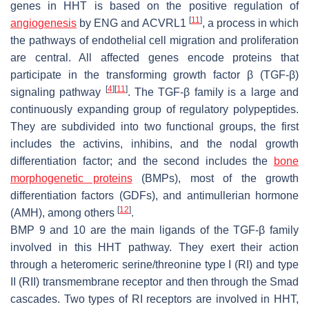
genes in HHT is based on the positive regulation of
[
11
]
angiogenesis
by
ENG
and
ACVRL1
, a process in which
the pathways of endothelial cell migration and proliferation
are central. All affected genes encode proteins that
participate in the transforming growth factor β (TGF-β)
[
4
]
[
11
]
signaling pathway
. The TGF-β family is a large and
continuously expanding group of regulatory polypeptides.
They are subdivided into two functional groups, the first
includes the activins, inhibins, and the nodal growth
differentiation factor; and the second includes the
bone
morphogenetic proteins
(BMPs), most of the growth
differentiation factors (GDFs), and antimullerian hormone
[
12
]
(AMH), among others
.
BMP 9 and 10 are the main ligands of the TGF-β family
involved in this HHT pathway. They exert their action
through a heteromeric serine/threonine type I (RI) and type
II (RII) transmembrane receptor and then through the Smad
cascades. Two types of RI receptors are involved in HHT,