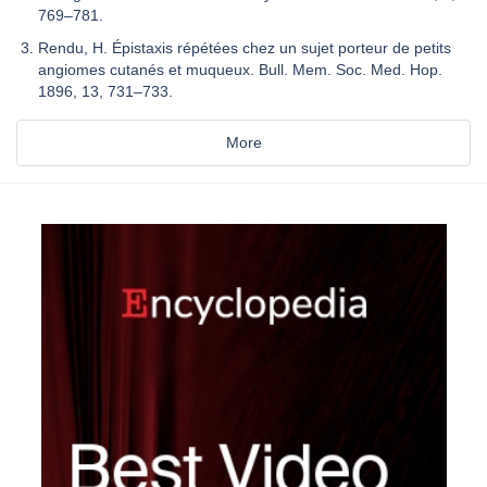
769–781.
Rendu, H. Épistaxis répétées chez un sujet porteur de petits
angiomes cutanés et muqueux. Bull. Mem. Soc. Med. Hop.
1896, 13, 731–733.
More