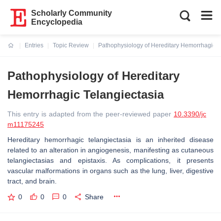
Scholarly Community
Encyclopedia
Entries
Topic Review
Pathophysiology of Hereditary Hemorrhagic T
Current:
Pathophysiology of Hereditary
Hemorrhagic Telangiectasia
This entry is adapted from the peer-reviewed paper
10.3390/jc
m11175245
Hereditary hemorrhagic telangiectasia is an inherited disease
related to an alteration in angiogenesis, manifesting as cutaneous
telangiectasias and epistaxis. As complications, it presents
vascular malformations in organs such as the lung, liver, digestive
tract, and brain.
0
0
0
Share