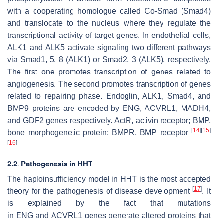
with a cooperating homologue called Co-Smad (Smad4)
and translocate to the nucleus where they regulate the
transcriptional activity of target genes. In endothelial cells,
ALK1 and ALK5 activate signaling two different pathways
via Smad1, 5, 8 (ALK1) or Smad2, 3 (ALK5), respectively.
The first one promotes transcription of genes related to
angiogenesis. The second promotes transcription of genes
related to repairing phase. Endoglin, ALK1, Smad4, and
BMP9 proteins are encoded by ENG, ACVRL1, MADH4,
and GDF2 genes respectively. ActR, activin receptor; BMP,
[
14
]
[
15
]
bone morphogenetic protein; BMPR, BMP receptor
[
16
]
.
2.2. Pathogenesis in HHT
The haploinsufficiency model in HHT is the most accepted
[
17
]
theory for the pathogenesis of disease development
. It
is explained by the fact that mutations
in
ENG
and
ACVRL1
genes generate altered proteins that