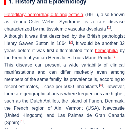
1. History and Epidemiology
Hereditary hemorrhagic telangiectasia
(HHT), also known
as Rendu–Osler–Weber Syndrome, is a rare disease
[
1
]
characterized by multisystemic vascular dysplasia
.
Although it was first described by the British pathologist
[
2
]
Henry Gawen Sutton in 1864
, it would be another 32
years before it was first differentiated from
hemophilia
by
[
3
]
the French physician Henri Jules Louis Marie Rendu
.
This disease can present a wide variability of clinical
manifestations and can differ markedly even among
members of the same family. Its prevalence is, according to
[
4
]
recent estimates, 1 case per 5000 inhabitants
. However,
there are geographical areas where frequencies are higher,
such as the Dutch Antilles, the island of Funen, Denmark,
the French region of Ain, Vermont (USA), Newcastle
(United Kingdom), and Las Palmas de Gran Canaria
[
5
]
(Spain)
.