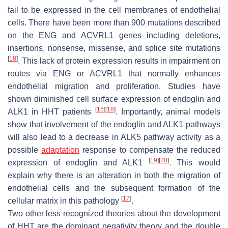
fail to be expressed in the cell membranes of endothelial
cells. There have been more than 900 mutations described
on the
ENG
and
ACVRL1
genes including deletions,
insertions, nonsense, missense, and splice site mutations
[
18
]
. This lack of protein expression results in impairment on
routes via
ENG
or
ACVRL1
that normally enhances
endothelial migration and proliferation. Studies have
shown diminished cell surface expression of endoglin and
[
15
]
[
18
]
ALK1 in HHT patients
. Importantly, animal models
show that involvement of the endoglin and ALK1 pathways
will also lead to a decrease in ALK5 pathway activity as a
possible
adaptation
response to compensate the reduced
[
19
]
[
20
]
expression of endoglin and ALK1
. This would
explain why there is an alteration in both the migration of
endothelial cells and the subsequent formation of the
[
17
]
cellular matrix in this pathology
.
Two other less recognized theories about the development
of HHT are the dominant negativity theory and the double