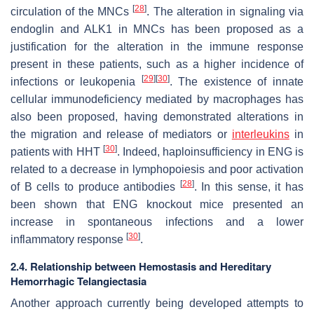
[
28
]
circulation of the MNCs
. The alteration in signaling via
endoglin and ALK1 in MNCs has been proposed as a
justification for the alteration in the immune response
present in these patients, such as a higher incidence of
[
29
]
[
30
]
infections or leukopenia
. The existence of innate
cellular immunodeficiency mediated by macrophages has
also been proposed, having demonstrated alterations in
the migration and release of mediators or
interleukins
in
[
30
]
patients with HHT
. Indeed, haploinsufficiency in
ENG
is
related to a decrease in lymphopoiesis and poor activation
[
28
]
of B cells to produce antibodies
. In this sense, it has
been shown that
ENG
knockout mice presented an
increase in spontaneous infections and a lower
[
30
]
inflammatory response
.
2.4. Relationship between Hemostasis and Hereditary
Hemorrhagic Telangiectasia
Another approach currently being developed attempts to