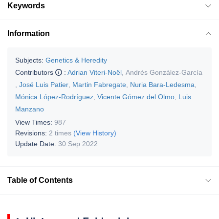
Keywords
Information
Subjects:
Genetics & Heredity
Contributors
:
Adrian Viteri-Noël
,
Andrés González-García
,
José Luis Patier
,
Martin Fabregate
,
Nuria Bara-Ledesma
,
Mónica López-Rodríguez
,
Vicente Gómez del Olmo
,
Luis
Manzano
View Times:
987
Revisions:
2 times
(View History)
Update Date:
30 Sep 2022
Table of Contents