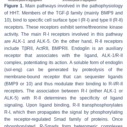
Figure 1.
Main pathways involved in the pathophysiology
of HHT. Members of the TGF-β family (mainly BMP9 and
10), bind to specific cell surface type I (R-I) and type II (R-II)
receptors. These receptors exhibit serine/threonine kinase
activity. The main R-I receptors involved in this pathway
are ALK-1 and ALK-5. On the other hand, R-II receptors
include TβRII, ActRII, BMPRII. Endoglin is an auxiliary
receptor that associates with the ligand, ALK-1/R-II
complex, potentiating its action. A soluble form of endoglin
(sol-eng) can be generated by proteolysis of the
membrane-bound receptor that can sequester ligands
(BMP9 or 10) and thus modulate their binding to R-I/R-II
receptors. The association between R-I (either ALK-1 or
ALK-5) with R-II determines the specificity of ligand
signaling. Upon ligand binding, R-II transphosphorylates
R-I, which then propagates the signal by phosphorylating
the receptor-regulated Smad family of proteins. Once
phosphorylated, R-Smads form heteromeric complexes