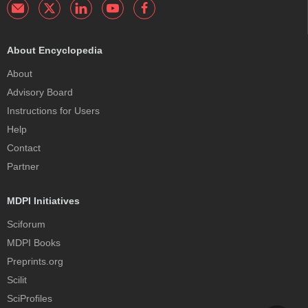
About Encyclopedia
About
Advisory Board
Instructions for Users
Help
Contact
Partner
MDPI Initiatives
Sciforum
MDPI Books
Preprints.org
Scilit
SciProfiles