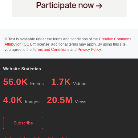
© Text is available under the terms and conditions of the
Creative Commons
Attribution (CC BY)
license; additional terms may apply. By using this site,
you agree to the
Terms and Conditions
and
Privacy Policy
.
Website Statistics
56.0K
1.7K
Entries
Videos
4.0K
20.5M
Images
Views
Subscribe