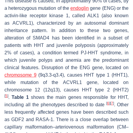
This disease is caused, in approximately 90% of cases, by
a heterozygous mutation of the
endoglin
gene (
ENG
) or the
activin-like receptor kinase 1, called ALK1 (also known
as
ACVRL1
), characterized by an autosomal dominant
inheritance pattern. In addition to these two genes,
alteration of SMAD4 has been identified in a subset of
patients with HHT and juvenile polyposis (approximately
2% of cases), a condition termed PJ-HHT syndrome, in
which juvenile polyps and anemia are the predominant
clinical features. Disruption of the
ENG
gene, located on
chromosome 9
(9q3.3-q3.4), causes HHT type 1 (HHT1),
while mutation of the
ACVRL1
gene, located on
chromosome 12 (12q13), causes HHT type 2 (HHT2)
[
5
]
.
Table 1
shows the main genes responsible for HHT,
[
6
]
[
7
]
including all the phenotypes described to date
. Other
less frequently affected genes have been described such
as
GDF2
and
RASA-1
. There is a close overlap between
capillary malformation–arteriovenous malformation (CM–