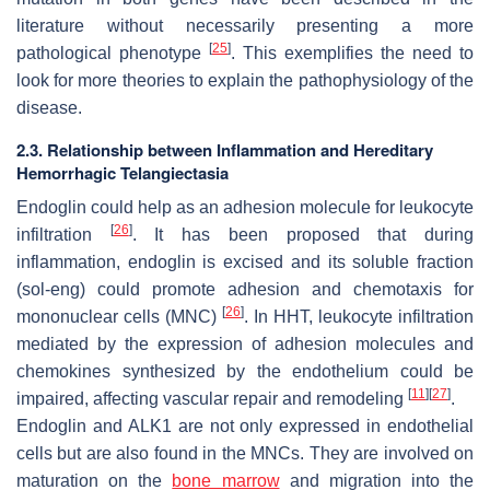
literature without necessarily presenting a more
[
25
]
pathological phenotype
. This exemplifies the need to
look for more theories to explain the pathophysiology of the
disease.
2.3. Relationship between Inflammation and Hereditary
Hemorrhagic Telangiectasia
Endoglin could help as an adhesion molecule for leukocyte
[
26
]
infiltration
. It has been proposed that during
inflammation, endoglin is excised and its soluble fraction
(sol-eng) could promote adhesion and chemotaxis for
[
26
]
mononuclear cells (MNC)
. In HHT, leukocyte infiltration
mediated by the expression of adhesion molecules and
chemokines synthesized by the endothelium could be
[
11
]
[
27
]
impaired, affecting vascular repair and remodeling
.
Endoglin and ALK1 are not only expressed in endothelial
cells but are also found in the MNCs. They are involved on
maturation on the
bone marrow
and migration into the