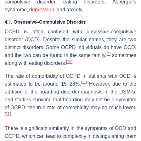
compulsive disorder, eating disorders, Asperger's
syndrome,
depression
, and anxiety.
4.1. Obsessive–Compulsive Disorder
OCPD is often confused with obsessive
-
compulsive
disorder (OCD). Despite the similar names, they are two
distinct disorders. Some OCPD individuals do have OCD,
[
9
]
and the two can be found in the same family,
sometimes
[
10
]
along with eating disorders.
The rate of comorbidity of OCPD in patients with OCD is
[
11
]
estimated to be around 15–28%.
However, due to the
addition of the hoarding disorder diagnosis in the DSM-5,
and studies showing that hoarding may not be a symptom
of OCPD, the true rate of comorbidity may be much lower.
[
11
]
There is significant similarity in the symptoms of OCD and
OCPD, which can lead to complexity in distinguishing them