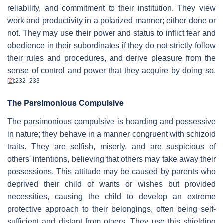
reliability, and commitment to their institution. They view
work and productivity in a polarized manner; either done or
not. They may use their power and status to inflict fear and
obedience in their subordinates if they do not strictly follow
their rules and procedures, and derive pleasure from the
sense of control and power that they acquire by doing so.
[
2
]
:232–233
The Parsimonious Compulsive
The parsimonious compulsive is hoarding and possessive
in nature; they behave in a manner congruent with schizoid
traits. They are selfish, miserly, and are suspicious of
others' intentions, believing that others may take away their
possessions. This attitude may be caused by parents who
deprived their child of wants or wishes but provided
necessities, causing the child to develop an extreme
protective approach to their belongings, often being self-
sufficient and distant from others. They use this shielding