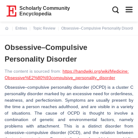
Scholarly Community
Encyclopedia
Entries
Topic Review
Obsessive–Compulsive Personality Disorder
Current:
Obsessive–Compulsive
Personality Disorder
The content is sourced from:
https://handwiki.org/wiki/Medicine:
Obsessive%E2%80%93compulsive_personality_disorder
Obsessive–compulsive personality disorder (OCPD) is a cluster C
personality disorder marked by an excessive need for orderliness,
neatness, and perfectionism. Symptoms are usually present by
the time a person reaches adulthood, and are visible in a variety
of situations. The cause of OCPD is thought to involve a
combination of genetic and environmental factors, namely
problems with attachment. This is a distinct disorder from
obsessive–compulsive disorder (OCD), and the relation between