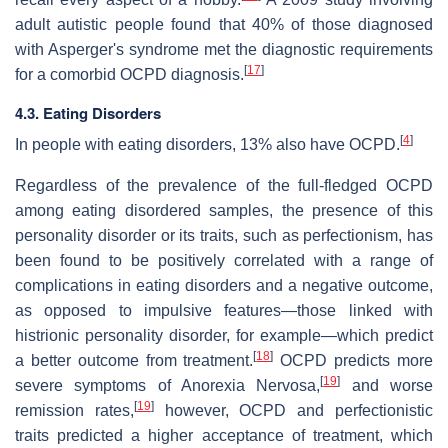
adult autistic people found that 40% of those diagnosed
with Asperger's syndrome met the diagnostic requirements
[
17
]
for a comorbid OCPD diagnosis.
4.3. Eating Disorders
[
4
]
In people with eating disorders, 13% also have OCPD.
Regardless of the prevalence of the full-fledged OCPD
among eating disordered samples, the presence of this
personality disorder or its traits, such as perfectionism, has
been found to be positively correlated with a range of
complications in eating disorders and a negative outcome,
as opposed to impulsive features—those linked with
histrionic personality disorder, for example—which predict
[
18
]
a better outcome from treatment.
OCPD predicts more
[
19
]
severe symptoms of Anorexia Nervosa,
and worse
[
19
]
remission rates,
however, OCPD and perfectionistic
traits predicted a higher acceptance of treatment, which