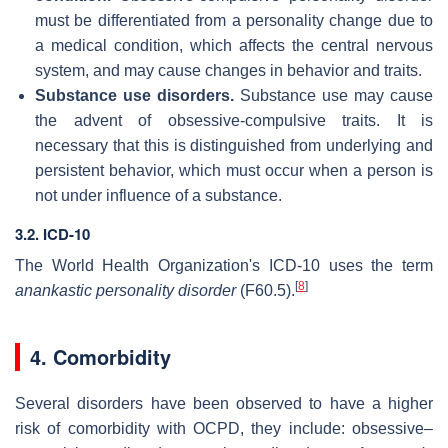
must be differentiated from a personality change due to
a medical condition, which affects the central nervous
system, and may cause changes in behavior and traits.
Substance use disorders.
Substance use may cause
the advent of obsessive-compulsive traits. It is
necessary that this is distinguished from underlying and
persistent behavior, which must occur when a person is
not under influence of a substance.
3.2. ICD-10
The World Health Organization's ICD-10 uses the term
[
8
]
anankastic personality disorder
(F60.5).
4. Comorbidity
Several disorders have been observed to have a higher
risk of comorbidity with OCPD, they include: obsessive–