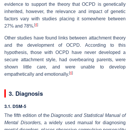
evidence to support the theory that OCPD is genetically
inherited, however, the relevance and impact of genetic
factors vary with studies placing it somewhere between
[
4
]
27% and 78%.
Other studies have found links between attachment theory
and the development of OCPD. According to this
hypothesis, those with OCPD have never developed a
secure attachment style, had overbearing parents, were
shown little care, and were unable to develop
[
4
]
empathetically and emotionally.
3. Diagnosis
3.1. DSM-5
The fifth edition of the
Diagnostic and Statistical Manual of
Mental Disorders,
a widely used manual for diagnosing
mental disorders, places obsessive-compulsive personality