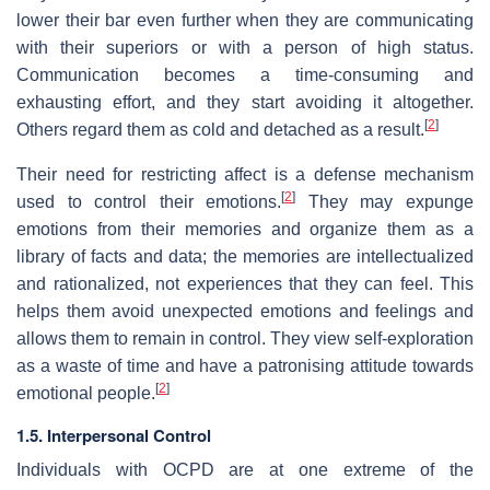
lower their bar even further when they are communicating
with their superiors or with a person of high status.
Communication becomes a time-consuming and
exhausting effort, and they start avoiding it altogether.
[
2
]
Others regard them as cold and detached as a result.
Their need for restricting affect is a defense mechanism
[
2
]
used to control their emotions.
They may expunge
emotions from their memories and organize them as a
library of facts and data; the memories are intellectualized
and rationalized, not experiences that they can feel. This
helps them avoid unexpected emotions and feelings and
allows them to remain in control. They view self-exploration
as a waste of time and have a patronising attitude towards
[
2
]
emotional people.
1.5. Interpersonal Control
Individuals with OCPD are at one extreme of the