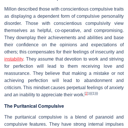
Millon described those with conscientious compulsive traits
as displaying a dependent form of compulsive personality
disorder. Those with conscientious compulsivity view
themselves as helpful, co-operative, and compromising.
They downplay their achievements and abilities and base
their confidence on the opinions and expectations of
others; this compensates for their feelings of insecurity and
instability
. They assume that devotion to work and striving
for perfection will lead to them receiving love and
reassurance. They believe that making a mistake or not
achieving perfection will lead to abandonment and
criticism. This mindset causes perpetual feelings of anxiety
[
2
]
:{{{1}}}
and an inability to appreciate their work.
The Puritanical Compulsive
The puritanical compulsive is a blend of paranoid and
compulsive features. They have strong internal impulses