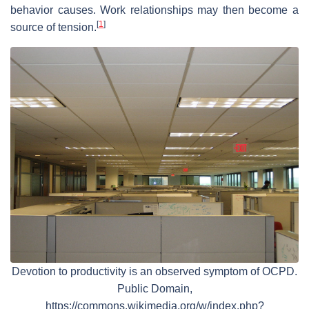
behavior causes. Work relationships may then become a
[
1
]
source of tension.
Devotion to productivity is an observed symptom of OCPD.
Public Domain,
https://commons.wikimedia.org/w/index.php?