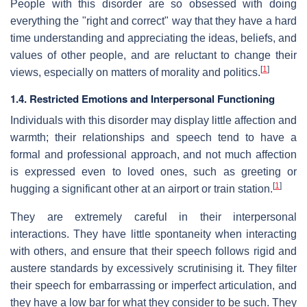
People with this disorder are so obsessed with doing
everything the "right and correct" way that they have a hard
time understanding and appreciating the ideas, beliefs, and
values of other people, and are reluctant to change their
[
1
]
views, especially on matters of morality and politics.
1.4. Restricted Emotions and Interpersonal Functioning
Individuals with this disorder may display little affection and
warmth; their relationships and speech tend to have a
formal and professional approach, and not much affection
is expressed even to loved ones, such as greeting or
[
1
]
hugging a significant other at an airport or train station.
They are extremely careful in their interpersonal
interactions. They have little spontaneity when interacting
with others, and ensure that their speech follows rigid and
austere standards by excessively scrutinising it. They filter
their speech for embarrassing or imperfect articulation, and
they have a low bar for what they consider to be such. They