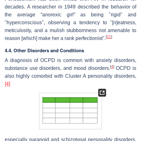
decades. A researcher in 1949 described the behavior of
the average “anorexic girl” as being "rigid" and
"hyperconscious", observing a tendency to "[n]eatness,
meticulosity, and a mulish stubbornness not amenable to
[
21
]
reason [which] make her a rank perfectionist".
4.4. Other Disorders and Conditions
A diagnosis of OCPD is common with anxiety disorders,
[
4
]
substance use disorders, and mood disorders.
OCPD is
also highly comorbid with Cluster A personality disorders,
[4]
especially paranoid and schizotypal personality disorders.