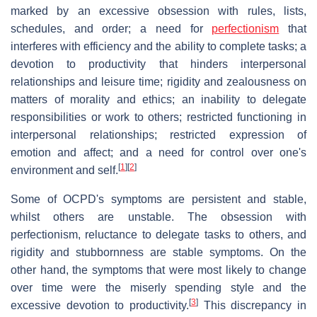
marked by an excessive obsession with rules, lists,
schedules, and order; a need for
perfectionism
that
interferes with efficiency and the ability to complete tasks; a
devotion to productivity that hinders interpersonal
relationships and leisure time; rigidity and zealousness on
matters of morality and ethics; an inability to delegate
responsibilities or work to others; restricted functioning in
interpersonal relationships; restricted expression of
emotion and affect; and a need for control over one's
[
1
]
[
2
]
environment and self.
Some of OCPD's symptoms are persistent and stable,
whilst others are unstable. The obsession with
perfectionism, reluctance to delegate tasks to others, and
rigidity and stubbornness are stable symptoms. On the
other hand, the symptoms that were most likely to change
over time were the miserly spending style and the
[
3
]
excessive devotion to productivity.
This discrepancy in