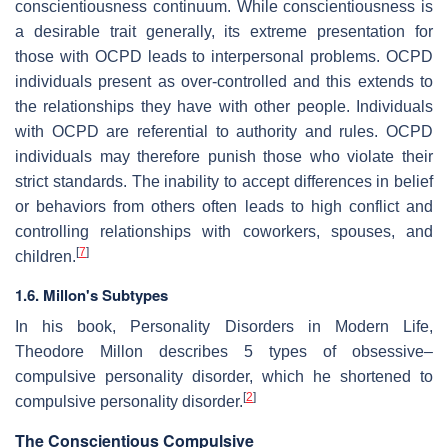
conscientiousness continuum. While conscientiousness is
a desirable trait generally, its extreme presentation for
those with OCPD leads to interpersonal problems. OCPD
individuals present as over-controlled and this extends to
the relationships they have with other people. Individuals
with OCPD are referential to authority and rules. OCPD
individuals may therefore punish those who violate their
strict standards. The inability to accept differences in belief
or behaviors from others often leads to high conflict and
controlling relationships with coworkers, spouses, and
[
7
]
children.
1.6. Millon's Subtypes
In his book, Personality Disorders in Modern Life,
Theodore Millon describes 5 types of obsessive–
compulsive personality disorder, which he shortened to
[
2
]
compulsive personality disorder.
The Conscientious Compulsive