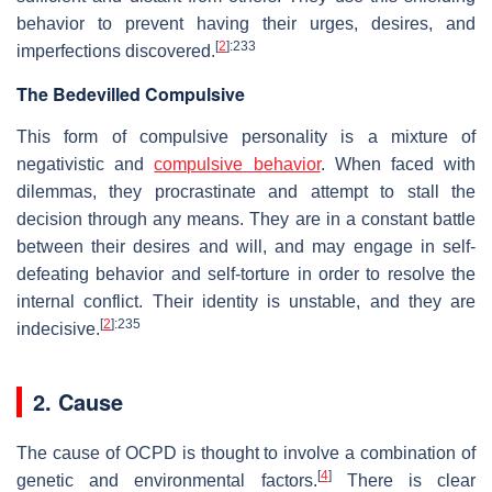
behavior to prevent having their urges, desires, and
[
2
]
:233
imperfections discovered.
The Bedevilled Compulsive
This form of compulsive personality is a mixture of
negativistic and
compulsive behavior
. When faced with
dilemmas, they procrastinate and attempt to stall the
decision through any means. They are in a constant battle
between their desires and will, and may engage in self-
defeating behavior and self-torture in order to resolve the
internal conflict. Their identity is unstable, and they are
[
2
]
:235
indecisive.
2. Cause
The cause of OCPD is thought to involve a combination of
[
4
]
genetic and environmental factors.
There is clear