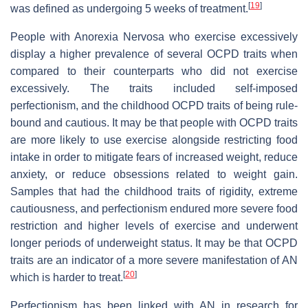
[
19
]
was defined as undergoing 5 weeks of treatment.
People with Anorexia Nervosa who exercise excessively
display a higher prevalence of several OCPD traits when
compared to their counterparts who did not exercise
excessively. The traits included self-imposed
perfectionism, and the childhood OCPD traits of being rule-
bound and cautious. It may be that people with OCPD traits
are more likely to use exercise alongside restricting food
intake in order to mitigate fears of increased weight, reduce
anxiety, or reduce obsessions related to weight gain.
Samples that had the childhood traits of rigidity, extreme
cautiousness, and perfectionism endured more severe food
restriction and higher levels of exercise and underwent
longer periods of underweight status. It may be that OCPD
traits are an indicator of a more severe manifestation of AN
[
20
]
which is harder to treat.
Perfectionism has been linked with AN in research for