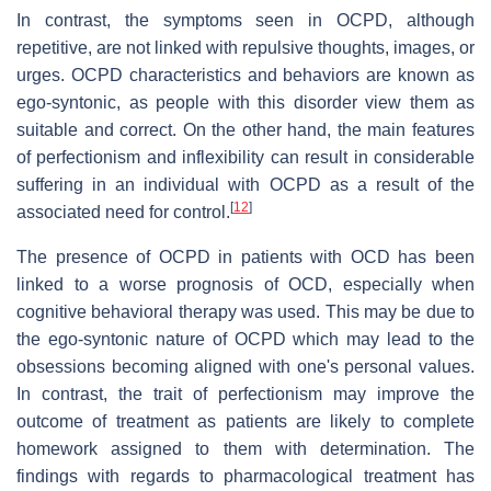
In contrast, the symptoms seen in OCPD, although
repetitive, are not linked with repulsive thoughts, images, or
urges. OCPD characteristics and behaviors are known as
ego-syntonic, as people with this disorder view them as
suitable and correct. On the other hand, the main features
of perfectionism and inflexibility can result in considerable
suffering in an individual with OCPD as a result of the
[
12
]
associated need for control.
The presence of OCPD in patients with OCD has been
linked to a worse prognosis of OCD, especially when
cognitive behavioral therapy was used. This may be due to
the ego-syntonic nature of OCPD which may lead to the
obsessions becoming aligned with one's personal values.
In contrast, the trait of perfectionism may improve the
outcome of treatment as patients are likely to complete
homework assigned to them with determination. The
findings with regards to pharmacological treatment has