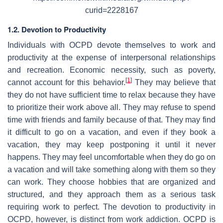
curid=2228167
1.2. Devotion to Productivity
Individuals with OCPD devote themselves to work and
productivity at the expense of interpersonal relationships
and recreation. Economic necessity, such as poverty,
[
1
]
cannot account for this behavior.
They may believe that
they do not have sufficient time to relax because they have
to prioritize their work above all. They may refuse to spend
time with friends and family because of that. They may find
it difficult to go on a vacation, and even if they book a
vacation, they may keep postponing it until it never
happens. They may feel uncomfortable when they do go on
a vacation and will take something along with them so they
can work. They choose hobbies that are organized and
structured, and they approach them as a serious task
requiring work to perfect. The devotion to productivity in
OCPD, however, is distinct from work addiction. OCPD is