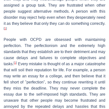
assigned a group task. They are frustrated when other
people suggest alternative methods. A person with this
disorder may reject help even when they desperately need
it as they believe that only they can do something correctly.
[
1
]
People with OCPD are obsessed with maintaining
perfection. The perfectionism and the extremely high
standards that they establish are to their detriment and may
cause delays and failures to complete objectives and
[
1
]
tasks.
Every mistake is thought of as a major catastrophe
that will soil their reputation for life. For example, a person
may write an essay for a college, and then believe that it
fell short of "perfection", so they continue rewriting it until
they miss the deadline. They may never complete the
essay due to the self-imposed high standards. They are
unaware that other people may become frustrated and
annoyed by the repeated delays and hassles that this