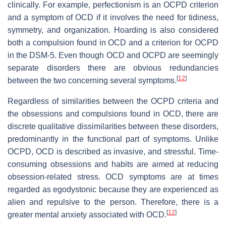
clinically. For example, perfectionism is an OCPD criterion
and a symptom of OCD if it involves the need for tidiness,
symmetry, and organization. Hoarding is also considered
both a compulsion found in OCD and a criterion for OCPD
in the DSM-5. Even though OCD and OCPD are seemingly
separate disorders there are obvious redundancies
[
12
]
between the two concerning several symptoms.
Regardless of similarities between the OCPD criteria and
the obsessions and compulsions found in OCD, there are
discrete qualitative dissimilarities between these disorders,
predominantly in the functional part of symptoms. Unlike
OCPD, OCD is described as invasive, and stressful. Time-
consuming obsessions and habits are aimed at reducing
obsession-related stress. OCD symptoms are at times
regarded as egodystonic because they are experienced as
alien and repulsive to the person. Therefore, there is a
[
12
]
greater mental anxiety associated with OCD.