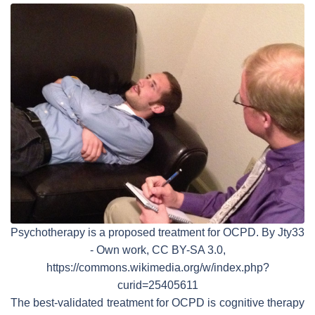
Psychotherapy is a proposed treatment for OCPD. By Jty33
- Own work, CC BY-SA 3.0,
https://commons.wikimedia.org/w/index.php?
curid=25405611
The best-validated treatment for OCPD is cognitive therapy