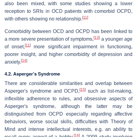
also been mixed, with some studies showing a lower
reception to SRIs in OCD patients with comorbid OCPD,
[
11
]
with others showing no relationship.
Comorbidity between OCD and OCPD has been linked to
[
13
]
a more severe presentation of symptoms,
a younger age
[
11
]
of onset,
more significant impairment in functioning,
poorer insight, and higher comorbidity of depression and
[
14
]
anxiety.
4.2. Asperger's Syndrome
There are considerable similarities and overlap between
[
15
]
Asperger's syndrome and OCPD,
such as list-making,
inflexible adherence to rules, and obsessive aspects of
Asperger's syndrome, although the latter may be
distinguished from OCPD especially regarding affective
behaviors, worse social skills, difficulties with Theory of
Mind and intense intellectual interests, e.g. an ability to
[
16
]
recall every aspect of a hobby.
A 2009 study involving