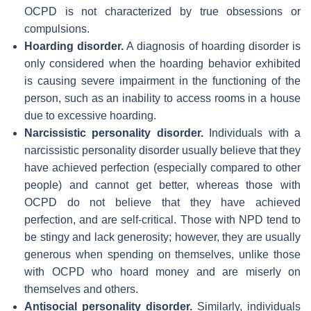
OCPD is not characterized by true obsessions or
compulsions.
Hoarding disorder.
A diagnosis of hoarding disorder is
only considered when the hoarding behavior exhibited
is causing severe impairment in the functioning of the
person, such as an inability to access rooms in a house
due to excessive hoarding.
Narcissistic personality disorder.
Individuals with a
narcissistic personality disorder usually believe that they
have achieved perfection (especially compared to other
people) and cannot get better, whereas those with
OCPD do not believe that they have achieved
perfection, and are self-critical. Those with NPD tend to
be stingy and lack generosity; however, they are usually
generous when spending on themselves, unlike those
with OCPD who hoard money and are miserly on
themselves and others.
Antisocial personality disorder.
Similarly, individuals