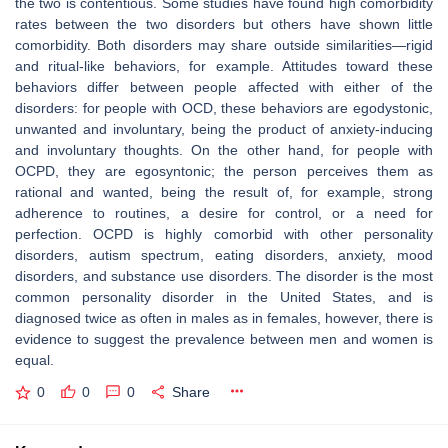
the two is contentious. Some studies have found high comorbidity
rates between the two disorders but others have shown little
comorbidity. Both disorders may share outside similarities—rigid
and ritual-like behaviors, for example. Attitudes toward these
behaviors differ between people affected with either of the
disorders: for people with OCD, these behaviors are egodystonic,
unwanted and involuntary, being the product of anxiety-inducing
and involuntary thoughts. On the other hand, for people with
OCPD, they are egosyntonic; the person perceives them as
rational and wanted, being the result of, for example, strong
adherence to routines, a desire for control, or a need for
perfection. OCPD is highly comorbid with other personality
disorders, autism spectrum, eating disorders, anxiety, mood
disorders, and substance use disorders. The disorder is the most
common personality disorder in the United States, and is
diagnosed twice as often in males as in females, however, there is
evidence to suggest the prevalence between men and women is
equal.
0
0
0
Share