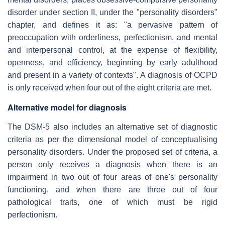
disorder under section II, under the "personality disorders"
chapter, and defines it as: "a pervasive pattern of
preoccupation with orderliness, perfectionism, and mental
and interpersonal control, at the expense of flexibility,
openness, and efficiency, beginning by early adulthood
and present in a variety of contexts". A diagnosis of OCPD
is only received when four out of the eight criteria are met.
Alternative model for diagnosis
The DSM-5 also includes an alternative set of diagnostic
criteria as per the dimensional model of conceptualising
personality disorders. Under the proposed set of criteria, a
person only receives a diagnosis when there is an
impairment in two out of four areas of one's personality
functioning, and when there are three out of four
pathological traits, one of which must be rigid
perfectionism.