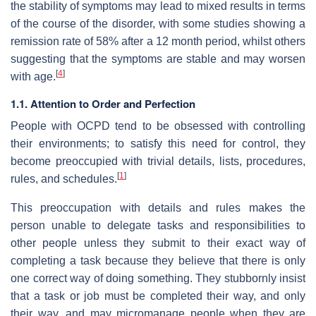
the stability of symptoms may lead to mixed results in terms
of the course of the disorder, with some studies showing a
remission rate of 58% after a 12 month period, whilst others
suggesting that the symptoms are stable and may worsen
[
4
]
with age.
1.1. Attention to Order and Perfection
People with OCPD tend to be obsessed with controlling
their environments; to satisfy this need for control, they
become preoccupied with trivial details, lists, procedures,
[
1
]
rules, and schedules.
This preoccupation with details and rules makes the
person unable to delegate tasks and responsibilities to
other people unless they submit to their exact way of
completing a task because they believe that there is only
one correct way of doing something. They stubbornly insist
that a task or job must be completed their way, and only
their way, and may micromanage people when they are