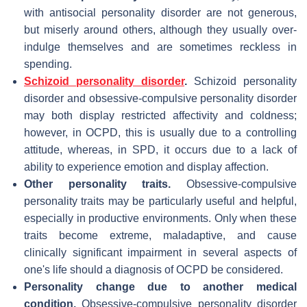
with antisocial personality disorder are not generous,
but miserly around others, although they usually over-
indulge themselves and are sometimes reckless in
spending.
Schizoid personality disorder
.
Schizoid personality
disorder and obsessive-compulsive personality disorder
may both display restricted affectivity and coldness;
however, in OCPD, this is usually due to a controlling
attitude, whereas, in SPD, it occurs due to a lack of
ability to experience emotion and display affection.
Other personality traits.
Obsessive-compulsive
personality traits may be particularly useful and helpful,
especially in productive environments. Only when these
traits become extreme, maladaptive, and cause
clinically significant impairment in several aspects of
one's life should a diagnosis of OCPD be considered.
Personality change due to another medical
condition.
Obsessive-compulsive personality disorder