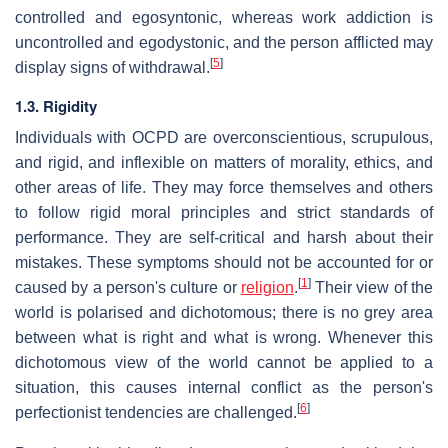
controlled and egosyntonic, whereas work addiction is
uncontrolled and egodystonic, and the person afflicted may
[
5
]
display signs of withdrawal.
1.3. Rigidity
Individuals with OCPD are overconscientious, scrupulous,
and rigid, and inflexible on matters of morality, ethics, and
other areas of life. They may force themselves and others
to follow rigid moral principles and strict standards of
performance. They are self-critical and harsh about their
mistakes. These symptoms should not be accounted for or
[
1
]
caused by a person's culture or
religion
.
Their view of the
world is polarised and dichotomous; there is no grey area
between what is right and what is wrong. Whenever this
dichotomous view of the world cannot be applied to a
situation, this causes internal conflict as the person's
[
6
]
perfectionist tendencies are challenged.