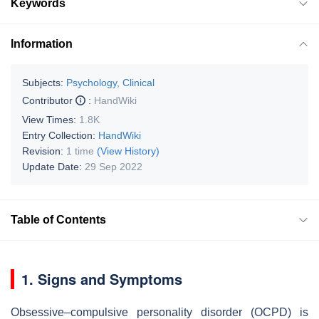
Keywords
Information
Subjects:
Psychology, Clinical
Contributor
:
HandWiki
View Times:
1.8K
Entry Collection:
HandWiki
Revision:
1 time
(View History)
Update Date:
29 Sep 2022
Table of Contents
1. Signs and Symptoms
Obsessive–compulsive personality disorder (OCPD) is