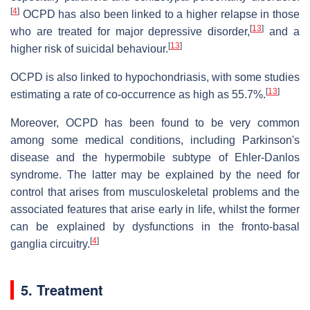
[
4
]
OCPD has also been linked to a higher relapse in those
[
13
]
who are treated for major depressive disorder,
and a
[
13
]
higher risk of suicidal behaviour.
OCPD is also linked to hypochondriasis, with some studies
[
13
]
estimating a rate of co-occurrence as high as 55.7%.
Moreover, OCPD has been found to be very common
among some medical conditions, including Parkinson's
disease and the hypermobile subtype of Ehler-Danlos
syndrome. The latter may be explained by the need for
control that arises from musculoskeletal problems and the
associated features that arise early in life, whilst the former
can be explained by dysfunctions in the fronto-basal
[
4
]
ganglia circuitry.
5. Treatment