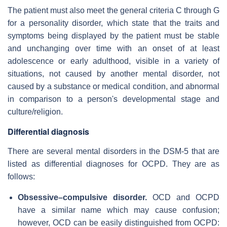
The patient must also meet the general criteria C through G
for a personality disorder, which state that the traits and
symptoms being displayed by the patient must be stable
and unchanging over time with an onset of at least
adolescence or early adulthood, visible in a variety of
situations, not caused by another mental disorder, not
caused by a substance or medical condition, and abnormal
in comparison to a person's developmental stage and
culture/religion.
Differential diagnosis
There are several mental disorders in the DSM-5 that are
listed as differential diagnoses for OCPD. They are as
follows:
Obsessive–compulsive disorder.
OCD and OCPD
have a similar name which may cause confusion;
however, OCD can be easily distinguished from OCPD: