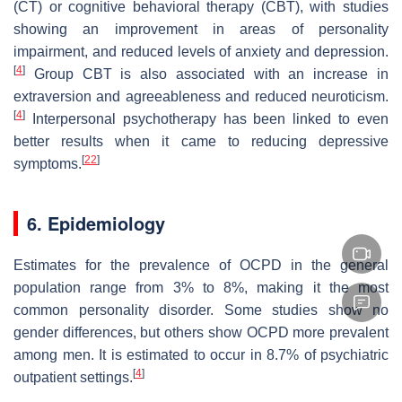
(CT) or cognitive behavioral therapy (CBT), with studies
showing an improvement in areas of personality
impairment, and reduced levels of anxiety and depression.
[
4
]
Group CBT is also associated with an increase in
extraversion and agreeableness and reduced neuroticism.
[
4
]
Interpersonal psychotherapy has been linked to even
better results when it came to reducing depressive
[
22
]
symptoms.
6. Epidemiology
Estimates for the prevalence of OCPD in the general
population range from 3% to 8%, making it the most
common personality disorder. Some studies show no
gender differences, but others show OCPD more prevalent
among men. It is estimated to occur in 8.7% of psychiatric
[
4
]
outpatient settings.