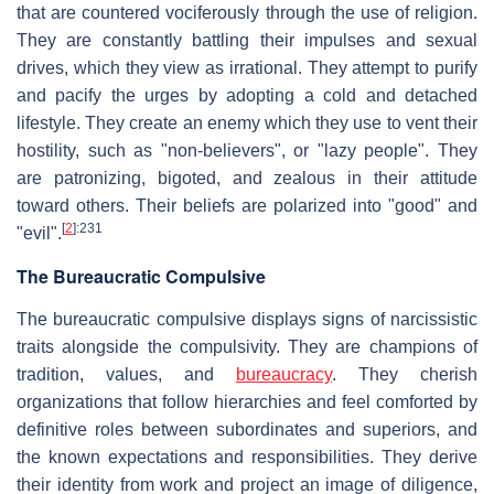
that are countered vociferously through the use of religion.
They are constantly battling their impulses and sexual
drives, which they view as irrational. They attempt to purify
and pacify the urges by adopting a cold and detached
lifestyle. They create an enemy which they use to vent their
hostility, such as "non-believers", or "lazy people". They
are patronizing, bigoted, and zealous in their attitude
toward others. Their beliefs are polarized into "good" and
[
2
]
:231
"evil".
The Bureaucratic Compulsive
The bureaucratic compulsive displays signs of narcissistic
traits alongside the compulsivity. They are champions of
tradition, values, and
bureaucracy
. They cherish
organizations that follow hierarchies and feel comforted by
definitive roles between subordinates and superiors, and
the known expectations and responsibilities. They derive
their identity from work and project an image of diligence,