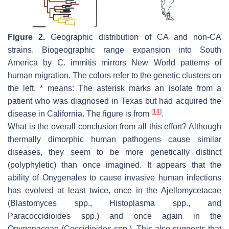
Figure 2.
Geographic distribution of CA and non-CA
strains. Biogeographic range expansion into South
America by
C. immitis
mirrors New World patterns of
human migration. The colors refer to the genetic clusters on
the left. * means: The asterisk marks an isolate from a
patient who was diagnosed in Texas but had acquired the
[
14
]
disease in California. The figure is from
.
What is the overall conclusion from all this effort? Although
thermally dimorphic human pathogens cause similar
diseases, they seem to be more genetically distinct
(polyphyletic) than once imagined. It appears that the
ability of Onygenales to cause invasive human infections
has evolved at least twice, once in the Ajellomycetacae
(
Blastomyces
spp.,
Histoplasma
spp., and
Paracoccidioides
spp.) and once again in the
Onygenaceae (
Coccidioides
spp.). This also suggests that