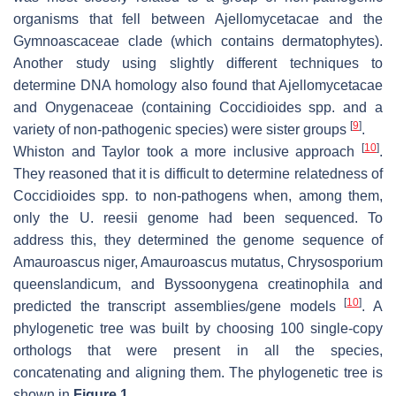
organisms that fell between Ajellomycetacae and the
Gymnoascaceae clade (which contains dermatophytes).
Another study using slightly different techniques to
determine DNA homology also found that Ajellomycetacae
and Onygenaceae (containing
Coccidioides
spp. and a
[
9
]
variety of non-pathogenic species) were sister groups
.
[
10
]
Whiston and Taylor took a more inclusive approach
.
They reasoned that it is difficult to determine relatedness of
Coccidioides
spp. to non-pathogens when, among them,
only the
U. reesii
genome had been sequenced. To
address this, they determined the genome sequence of
Amauroascus niger, Amauroascus mutatus
,
Chrysosporium
queenslandicum,
and
Byssoonygena creatinophila
and
[
10
]
predicted the transcript assemblies/gene models
. A
phylogenetic tree was built by choosing 100 single-copy
orthologs that were present in all the species,
concatenating and aligning them. The phylogenetic tree is
shown in
Figure 1
.