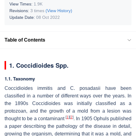
View Times:
1.9K
Revisions:
3 times
(View History)
Update Date:
08 Oct 2022
Table of Contents
1.
Coccidioides
Spp.
1.1. Taxonomy
Coccidioides immitis
and
C. posadasii
have been
classified in a number of different ways over the years. In
the 1890s
Coccidioides
was initially classified as a
protozoan, and the growth of a mold from a lesion was
[
1
]
[
2
]
thought to be a contaminant
. In 1905 Ophuls published
a paper describing the pathology of the disease in detail,
growing the organism, determining that it was a mold, and