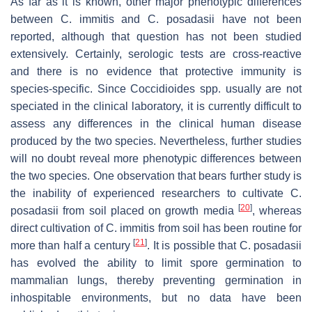
As far as it is known, other major phenotypic differences
between
C. immitis
and
C. posadasii
have not been
reported, although that question has not been studied
extensively. Certainly, serologic tests are cross-reactive
and there is no evidence that protective immunity is
species-specific. Since
Coccidioides
spp. usually are not
speciated in the clinical laboratory, it is currently difficult to
assess any differences in the clinical human disease
produced by the two species. Nevertheless, further studies
will no doubt reveal more phenotypic differences between
the two species. One observation that bears further study is
the inability of experienced researchers to cultivate
C.
[
20
]
posadasii
from soil placed on growth media
, whereas
direct cultivation of
C. immitis
from soil has been routine for
[
21
]
more than half a century
. It is possible that
C. posadasii
has evolved the ability to limit spore germination to
mammalian lungs, thereby preventing germination in
inhospitable environments, but no data have been