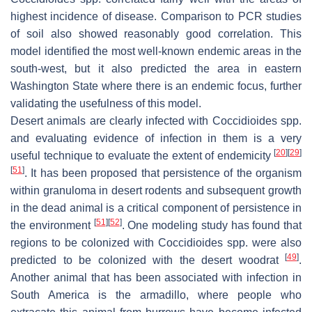
highest incidence of disease. Comparison to PCR studies
of soil also showed reasonably good correlation. This
model identified the most well-known endemic areas in the
south-west, but it also predicted the area in eastern
Washington State where there is an endemic focus, further
validating the usefulness of this model.
Desert animals are clearly infected with
Coccidioides
spp.
and evaluating evidence of infection in them is a very
[
20
]
[
29
]
useful technique to evaluate the extent of endemicity
[
51
]
. It has been proposed that persistence of the organism
within granuloma in desert rodents and subsequent growth
in the dead animal is a critical component of persistence in
[
51
]
[
52
]
the environment
. One modeling study has found that
regions to be colonized with
Coccidioides
spp. were also
[
49
]
predicted to be colonized with the desert woodrat
.
Another animal that has been associated with infection in
South America is the armadillo, where people who