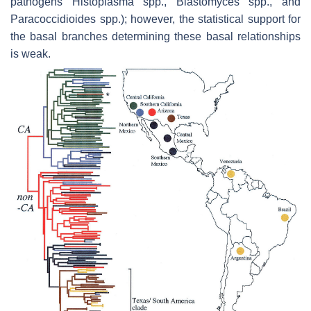
pathogens
Histoplasma
spp.,
Blastomyces
spp., and
Paracoccidioides
spp.); however, the statistical support for
the basal branches determining these basal relationships
is weak.