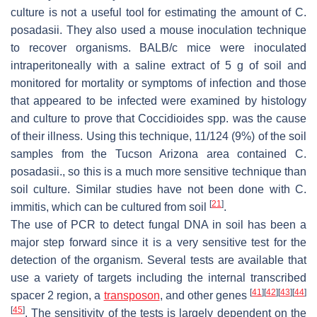
culture is not a useful tool for estimating the amount of
C
.
posadasii
. They also used a mouse inoculation technique
to recover organisms. BALB/c mice were inoculated
intraperitoneally with a saline extract of 5 g of soil and
monitored for mortality or symptoms of infection and those
that appeared to be infected were examined by histology
and culture to prove that
Coccidioides
spp. was the cause
of their illness. Using this technique, 11/124 (9%) of the soil
samples from the Tucson Arizona area contained
C.
posadasii
., so this is a much more sensitive technique than
soil culture. Similar studies have not been done with
C.
[
21
]
immitis
, which can be cultured from soil
.
The use of PCR to detect fungal DNA in soil has been a
major step forward since it is a very sensitive test for the
detection of the organism. Several tests are available that
use a variety of targets including the internal transcribed
[
41
]
[
42
]
[
43
]
[
44
]
spacer 2 region, a
transposon
, and other genes
[
45
]
. The sensitivity of the tests is largely dependent on the