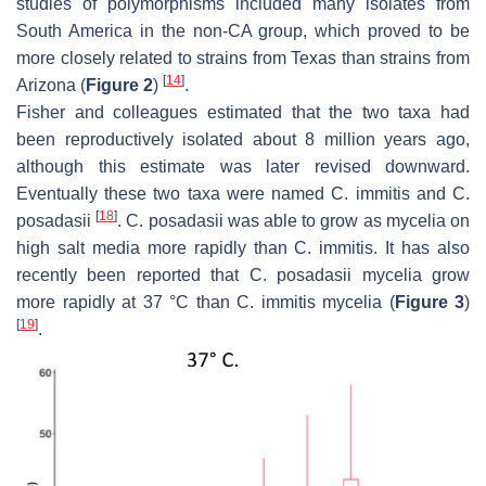
studies of polymorphisms included many isolates from
South America in the non-CA group, which proved to be
more closely related to strains from Texas than strains from
[
14
]
Arizona (
Figure 2
)
.
Fisher and colleagues estimated that the two taxa had
been reproductively isolated about 8 million years ago,
although this estimate was later revised downward.
Eventually these two taxa were named
C. immitis
and
C.
[
18
]
posadasii
.
C. posadasii
was able to grow as mycelia on
high salt media more rapidly than
C. immitis
. It has also
recently been reported that
C. posadasii
mycelia grow
more rapidly at 37 °C than
C. immitis
mycelia (
Figure 3
)
[
19
]
.