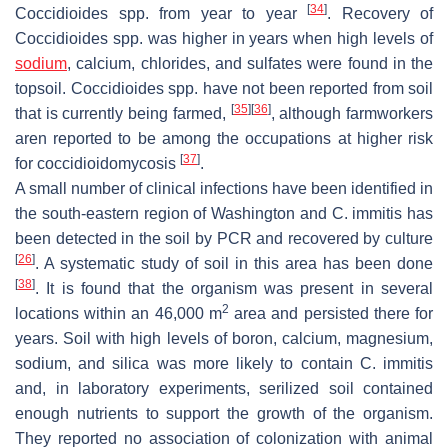
[
34
]
Coccidioides
spp. from year to year
. Recovery of
Coccidioides
spp. was higher in years when high levels of
sodium
, calcium, chlorides, and sulfates were found in the
topsoil.
Coccidioides
spp. have not been reported from soil
[
35
]
[
36
]
that is currently being farmed,
, although farmworkers
aren reported to be among the occupations at higher risk
[
37
]
for coccidioidomycosis
.
A small number of clinical infections have been identified in
the south-eastern region of Washington and
C. immitis
has
been detected in the soil by PCR and recovered by culture
[
26
]
. A systematic study of soil in this area has been done
[
38
]
. It is found that the organism was present in several
2
locations within an 46,000 m
area and persisted there for
years. Soil with high levels of boron, calcium, magnesium,
sodium, and silica was more likely to contain
C. immitis
and, in laboratory experiments, serilized soil contained
enough nutrients to support the growth of the organism.
They reported no association of colonization with animal