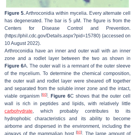
Figure 5.
Arthroconidia within mycelia. Every alternate cell
has degenerated. The bar is 5 μM. The figure is from the
Centers for Disease Control and Prevention.
(https://phil.cdc.gov/Details.aspx?pid=15780) (accessed on
10 August 2022).
Arthroconidia have an inner and outer wall with an inner
zone and a rodlet layer between the two as shown in
Figure 6
A. The outer wall is a remnant of the outer sleeve
of the mycelium. To determine the chemical composition,
the outer wall and rodlet layer were sheared off together
and separated from the soluble inner zone and the intact,
[
60
]
viable organism
.
Figure 6
C shows that the outer cell
wall is rich in peptides and lipids, with relatively little
carbohydrate
, which probably contributes to its
hydrophobic characteristics and its ability to become
airborne and dispersed in the environment, including the
[
60
]
airways of the mammalian host
. The large amount of