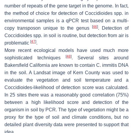
number of repeats of the gene target in the genome. In fact,
the method of choice for detection of
Coccidioides
spp. in
environmental samples is a qPCR test based on a multi-
[
46
]
copy transposon unique to the genus
. Detection of
Coccidioides
spp. in soil is routine, but detection from air is
[
47
]
problematic
.
More recent ecological models have used much more
[
48
]
sophisticated techniques
. Several sites around
Bakersfield California are known to contain
C. immitis
DNA
in the soil. A Landsat image of Kern County was used to
evaluate the vegetation and soil temperature and a
Coccidioides
-likelihood of detection score was calculated.
In 25 sites there was a reasonably good correlation (75%)
between a high likelihood score and detection of the
organism in soil by PCR. The type of vegetation might be a
proxy for the type of soil and climate conditions, but no
detailed plant diversity data were presented to support that
idea.