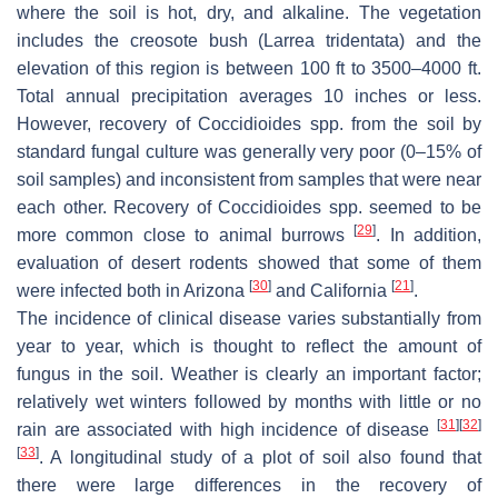
where the soil is hot, dry, and alkaline. The vegetation
includes the creosote bush (
Larrea tridentata
) and the
elevation of this region is between 100 ft to 3500–4000 ft.
Total annual precipitation averages 10 inches or less.
However, recovery of
Coccidioides
spp. from the soil by
standard fungal culture was generally very poor (0–15% of
soil samples) and inconsistent from samples that were near
each other. Recovery of
Coccidioides
spp. seemed to be
[
29
]
more common close to animal burrows
. In addition,
evaluation of desert rodents showed that some of them
[
30
]
[
21
]
were infected both in Arizona
and California
.
The incidence of clinical disease varies substantially from
year to year, which is thought to reflect the amount of
fungus in the soil. Weather is clearly an important factor;
relatively wet winters followed by months with little or no
[
31
]
[
32
]
rain are associated with high incidence of disease
[
33
]
. A longitudinal study of a plot of soil also found that
there were large differences in the recovery of