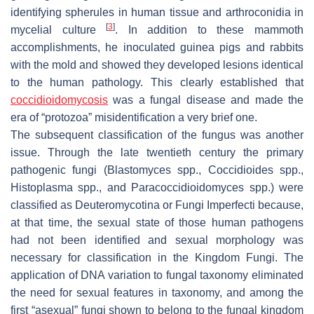
identifying spherules in human tissue and arthroconidia in
[
3
]
mycelial culture
. In addition to these mammoth
accomplishments, he inoculated guinea pigs and rabbits
with the mold and showed they developed lesions identical
to the human pathology. This clearly established that
coccidioidomycosis
was a fungal disease and made the
era of “protozoa” misidentification a very brief one.
The subsequent classification of the fungus was another
issue. Through the late twentieth century the primary
pathogenic fungi (
Blastomyces
spp.,
Coccidioides
spp.,
Histoplasma
spp., and
Paracoccidioidomyces
spp.) were
classified as Deuteromycotina or Fungi Imperfecti because,
at that time, the sexual state of those human pathogens
had not been identified and sexual morphology was
necessary for classification in the Kingdom Fungi. The
application of DNA variation to fungal taxonomy eliminated
the need for sexual features in taxonomy, and among the
first “asexual” fungi shown to belong to the fungal kingdom