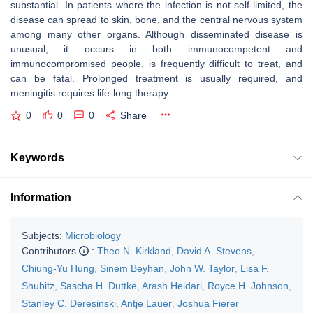
substantial. In patients where the infection is not self-limited, the
disease can spread to skin, bone, and the central nervous system
among many other organs. Although disseminated disease is
unusual, it occurs in both immunocompetent and
immunocompromised people, is frequently difficult to treat, and
can be fatal. Prolonged treatment is usually required, and
meningitis requires life-long therapy.
0
0
0
Share
Keywords
Information
Subjects:
Microbiology
Contributors
:
Theo N. Kirkland
,
David A. Stevens
,
Chiung-Yu Hung
,
Sinem Beyhan
,
John W. Taylor
,
Lisa F.
Shubitz
,
Sascha H. Duttke
,
Arash Heidari
,
Royce H. Johnson
,
Stanley C. Deresinski
,
Antje Lauer
,
Joshua Fierer