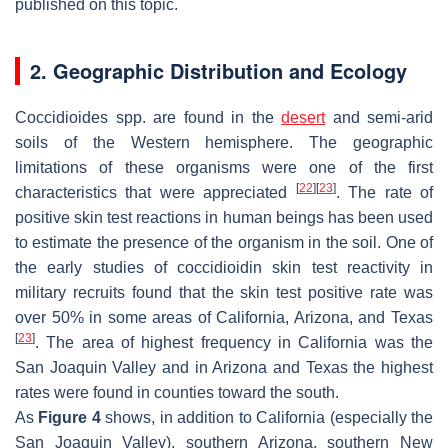
published on this topic.
2. Geographic Distribution and Ecology
Coccidioides
spp. are found in the
desert
and semi-arid
soils of the Western hemisphere. The geographic
limitations of these organisms were one of the first
[
22
]
[
23
]
characteristics that were appreciated
. The rate of
positive skin test reactions in human beings has been used
to estimate the presence of the organism in the soil. One of
the early studies of coccidioidin skin test reactivity in
military recruits found that the skin test positive rate was
over 50% in some areas of California, Arizona, and Texas
[
23
]
. The area of highest frequency in California was the
San Joaquin Valley and in Arizona and Texas the highest
rates were found in counties toward the south.
As
Figure 4
shows, in addition to California (especially the
San Joaquin Valley), southern Arizona, southern New