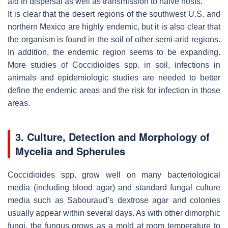
aid in dispersal as well as transmission to naïve hosts.
It is clear that the desert regions of the southwest U.S. and
northern Mexico are highly endemic, but it is also clear that
the organism is found in the soil of other semi-arid regions.
In addition, the endemic region seems to be expanding.
More studies of
Coccidioides
spp. in soil, infections in
animals and epidemiologic studies are needed to better
define the endemic areas and the risk for infection in those
areas.
3. Culture, Detection and Morphology of
Mycelia and Spherules
Coccidioides
spp. grow well on many bacteriological
media (including blood agar) and standard fungal culture
media such as Sabouraud’s dextrose agar and colonies
usually appear within several days. As with other dimorphic
fungi, the fungus grows as a mold at room temperature to