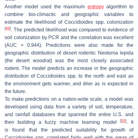
Another model used the maximum
entropy
algorithm to
combine bio-climactic and geographic variables to
estimate the likelihood of
Coccidioides
spp. colonization
[
49
]
. The predicted likelihood was compared to evidence of
soil colonization by PCR and the correlation was excellent
(AUC > 0.944). Predictions were also made for the
geographic distribution of desert rodents:
Neotoma lepida
(the desert woodrat) was the most closely associated
rodent. The model predicts an increase in the geographic
distribution of
Coccidioides
spp. to the north and east as
the environment gets warmer, and drier as is expected in
the future.
To make predictions on a nation-wide scale, a model was
developed using data from a variety of soil, temperature,
and rainfall databases that spanned the entire U.S. and
[
50
]
then building a fuzzy machine learning model
. It
is found that the predicted suitability for growth of
Coccidioides
spp. correlated fairly well with the areas of