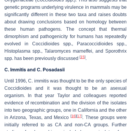
genetic programs underlying virulence in mammals may be
significantly different in these two taxa and raises doubts
about drawing conclusions based on homology between
these human pathogens. The concept that thermal
dimorphism and pathogenicity for humans has repeatedly
evolved in
Coccidioides
spp.,
Paracoccidioides
spp.,
Histoplasma
spp.,
Talaromyces marneffei,
and
Sporothrix
[
15
]
spp. has been previously discussed
.
C. Immitis
and
C. Posadasii
Until 1996,
C. immitis
was thought to be the only species of
Coccidioides
and it was thought to be an asexual
organism. In that year Taylor and colleagues reported
evidence of recombination and the division of the isolates
into two geographic groups, one in California and the other
[
16
]
[
17
]
in Arizona, Texas, and Mexico
. These groups were
initially referred to as CA and non-CA groups. Further