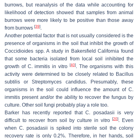
burrows, but reanalysis of the data while accounting for
likelihood of detection showed that samples from animal
burrows were more likely to be positive than those away
[
39
]
from burrows
.
Another potential factor that is not usually considered is the
presence of organisms in the soil that inhibit the growth of
Coccidioides
spp. A study in Bakersfield California found
that some bacteria isolated from local soil inhibited the
[
40
]
growth of
C. immitis
in vitro
. The organisms with this
activity were determined to be closely related to
Bacillus
subtilis
or
Streptomyces candidus
. Presumably, these
organisms in the soil could influence the amount of
C.
immitis
present and/or the ability to recover the fungus by
culture. Other soil fungi probably play a role too.
Barker has recently reported that
C. posadasii
is very
[
20
]
difficult to recover from soil by culture in vitro
. Even
when
C. posadasii
is spiked into sterile soil the colony
recovery rate is only 0.2%. Therefore, in her hands, soil