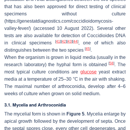
that has also been approved for direct testing of clinical
specimens without culture
(https://genestatdiagnostics.com/coccidioidomycosis-
valley-fever/) (accessed 10 August 2022). Several other
tests are also available for detection of
Coccidioides
DNA
[
41
]
[
42
]
[
43
]
[
44
]
in clinical specimens
, one of which also
[
45
]
distinguishes between the two species
.
When the organism is grown in liquid media (usually in the
[
58
]
research laboratory) the hyphal form is obtained
. The
most typical culture conditions are
glucose
yeast extract
media at a temperature of 25–30 °C in the air with shaking.
The maximal number of arthroconidia, develop after 4–6
weeks of culture when grown on solid medium.
3.1. Mycelia and Arthroconidia
The mycelial form is shown in
Figure 5
. Mycelia enlarge by
apical growth followed by the development of septa. Once
the septal spores close, every other cell degenerates, and