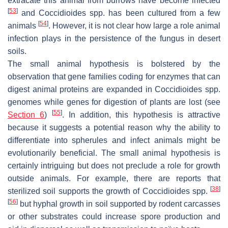
extracate this animal from burrows have become infected
[
53
]
and
Coccidioides
spp. has been cultured from a few
[
54
]
animals
. However, it is not clear how large a role animal
infection plays in the persistence of the fungus in desert
soils.
The small animal hypothesis is bolstered by the
observation that gene families coding for enzymes that can
digest animal proteins are expanded in
Coccidioides
spp.
genomes while genes for digestion of plants are lost (see
[
55
]
Section 6
)
. In addition, this hypothesis is attractive
because it suggests a potential reason why the ability to
differentiate into spherules and infect animals might be
evolutionarily beneficial. The small animal hypothesis is
certainly intriguing but does not preclude a role for growth
outside animals. For example, there are reports that
[
38
]
sterilized soil supports the growth of
Coccidioides
spp.
[
56
]
but hyphal growth in soil supported by rodent carcasses
or other substrates could increase spore production and