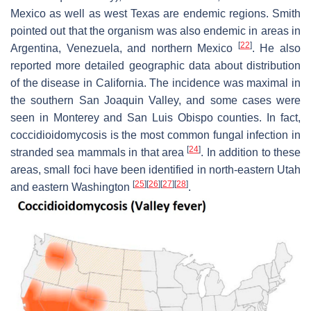
Mexico as well as west Texas are endemic regions. Smith
pointed out that the organism was also endemic in areas in
[
22
]
Argentina, Venezuela, and northern Mexico
. He also
reported more detailed geographic data about distribution
of the disease in California. The incidence was maximal in
the southern San Joaquin Valley, and some cases were
seen in Monterey and San Luis Obispo counties. In fact,
coccidioidomycosis is the most common fungal infection in
[
24
]
stranded sea mammals in that area
. In addition to these
areas, small foci have been identified in north-eastern Utah
[
25
]
[
26
]
[
27
]
[
28
]
and eastern Washington
.