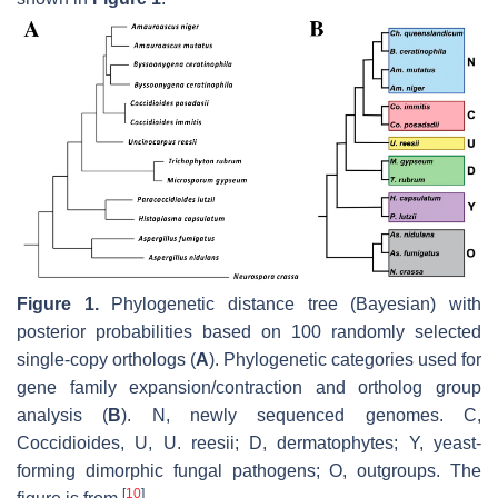
Figure 1.
Phylogenetic distance tree (Bayesian) with
posterior probabilities based on 100 randomly selected
single-copy orthologs (
A
). Phylogenetic categories used for
gene family expansion/contraction and ortholog group
analysis (
B
). N, newly sequenced genomes. C,
Coccidioides
, U,
U
.
reesii
; D, dermatophytes; Y, yeast-
forming dimorphic fungal pathogens; O, outgroups. The
[
10
]