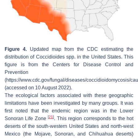
Figure 4.
Updated map from the CDC estimating the
distribution of
Coccidioides
spp. in the United States. This
figure is from the Centers for Disease Control and
Prevention
(https://www.cdc.gov/fungal/diseases/coccidioidomycosis/cau
(accessed on 10 August 2022).
The ecological factors associated with these geographic
limitations have been investigated by many groups. It was
first noted that the endemic region was in the Lower
[
21
]
Sonoran Life Zone
. This region corresponds to the hot
deserts of the south-western United States and north-west
Mexico (the Mojave, Sonoran, and Chihuahua deserts)