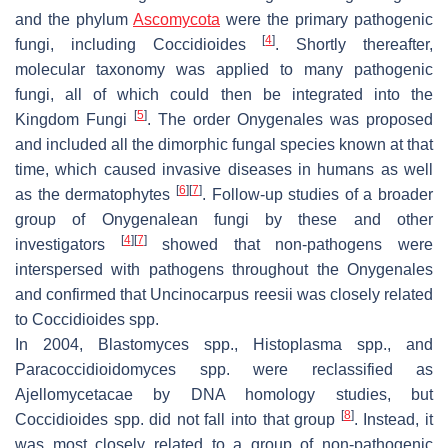
and the phylum
Ascomycota
were the primary pathogenic
[
4
]
fungi, including
Coccidioides
. Shortly thereafter,
molecular taxonomy was applied to many pathogenic
fungi, all of which could then be integrated into the
[
5
]
Kingdom Fungi
. The order Onygenales was proposed
and included all the dimorphic fungal species known at that
time, which caused invasive diseases in humans as well
[
6
]
[
7
]
as the dermatophytes
. Follow-up studies of a broader
group of Onygenalean fungi by these and other
[
4
]
[
7
]
investigators
showed that non-pathogens were
interspersed with pathogens throughout the Onygenales
and confirmed that
Uncinocarpus reesii
was closely related
to
Coccidioides
spp.
In 2004,
Blastomyces
spp.,
Histoplasma
spp., and
Paracoccidioidomyces
spp. were reclassified as
Ajellomycetacae by DNA homology studies, but
[
8
]
Coccidioides
spp. did not fall into that group
. Instead, it
was most closely related to a group of non-pathogenic