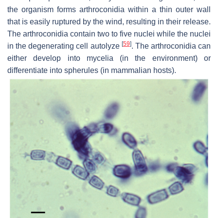
the organism forms arthroconidia within a thin outer wall
that is easily ruptured by the wind, resulting in their release.
The arthroconidia contain two to five nuclei while the nuclei
[
59
]
in the degenerating cell autolyze
. The arthroconidia can
either develop into mycelia (in the environment) or
differentiate into spherules (in mammalian hosts).