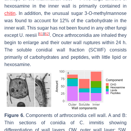
hexosamine in the inner wall is primarily contained in
chitin
. In addition, the unusual sugar 3-O-methylmannose
was found to account for 12% of the carbohydrate in the
inner wall. This sugar has not been found in any other fungi
[
61
]
[
62
]
except
U. reesii
. Once arthroconidia are inhaled they
begin to enlarge and their outer wall ruptures within 24 h.
The soluble conidial wall fraction (SCWF) consists
primarily of carbohydrates and peptides, with little lipid or
hexosamine.
Figure 6.
Components of arthroconidia cell wall. A and B:
Thin sections of conidia of
C. immitis
showing
differentiation of wall layers. OW, outer wall layer; SW,