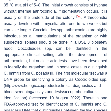
35 °C at a pH of 5–8. The initial growth consists of hyphae
without internal arthroconidia. If pigmentation occurs, it is
[
57
]
usually on the underside of the colony
. Arthroconidia
usually develop within mycelia after one to two weeks but
can take longer.
Coccidioides
spp. arthroconidia are highly
infectious so all manipulations of the organism or with
suspected isolates should be done in a BSL 3 biosafety
hood.
Coccidioides
spp. can be identified in the
appropriate clinical setting after the development of
arthroconidia, but nucleic acid tests have been developed
to identify the organism and, in some cases, to distinguish
C. immitis
from
C. posadasii
. The first molecular test was a
DNA probe for identifying a colony as
Coccidioides
spp.
(http://www.hologic.ca/products/clinical-diagnostics-and-
blood-screening/assays-and-tests/accuprobe-culture-
identification) (accessed 10 August 2022). There is one
FDA-approved test for identification of
C. immitis
and
C.
posadasii
DNA that distinguishes between the two species