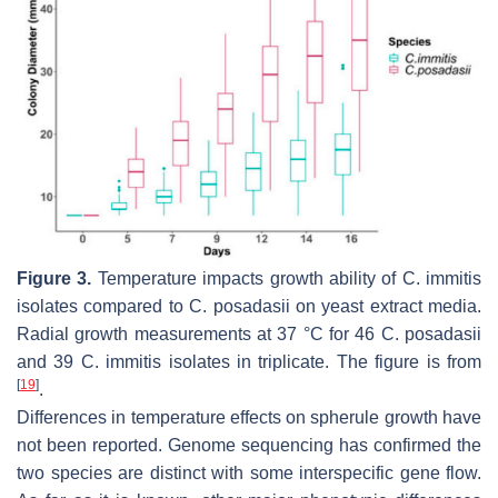
Figure 3.
Temperature impacts growth ability of
C. immitis
isolates compared to
C. posadasii
on yeast extract media.
Radial growth measurements at 37 °C for 46
C. posadasii
and 39
C. immitis
isolates in triplicate. The figure is from
[
19
]
.
Differences in temperature effects on spherule growth have
not been reported. Genome sequencing has confirmed the
two species are distinct with some interspecific gene flow.