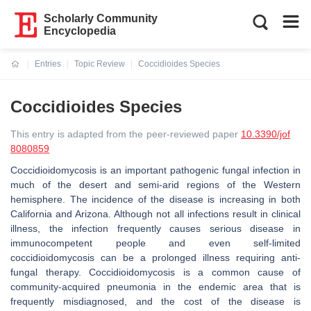
Scholarly Community
Encyclopedia
Entries
Topic Review
Coccidioides Species
Current:
Coccidioides Species
This entry is adapted from the peer-reviewed paper
10.3390/jof
8080859
Coccidioidomycosis is an important pathogenic fungal infection in
much of the desert and semi-arid regions of the Western
hemisphere. The incidence of the disease is increasing in both
California and Arizona. Although not all infections result in clinical
illness, the infection frequently causes serious disease in
immunocompetent people and even self-limited
coccidioidomycosis can be a prolonged illness requiring anti-
fungal therapy. Coccidioidomycosis is a common cause of
community-acquired pneumonia in the endemic area that is
frequently misdiagnosed, and the cost of the disease is