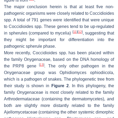
figure is from
.
The major conclusion herein is that at least five non-
pathogenic organisms were closely related to
Coccidioides
spp. A total of 791 genes were identified that were unique
to
Coccidioides
spp. These genes tend to be up-regulated
[
11
]
[
12
]
in spherules (compared to mycelia)
, suggesting that
they might be important for differentiation into the
pathogenic spherule phase.
More recently,
Coccidioides
spp. has been placed within
the family Onygenaceae, based on the DNA homology of
[
13
]
the PRP8 gene
. The only other pathogen in the
Onygenaceae group was
Ophidiomyces ophiodiicola
,
which is a pathogen of snakes. The phylogenetic tree from
their study is shown in
Figure 2
. In this phylogeny, the
family Onygenaceae is most closely related to the family
Arthrodermataceae (containing the dermatomycetes), and
both are slightly more distantly related to the family
Ajellomycetaceae (containing the other systemic dimorphic