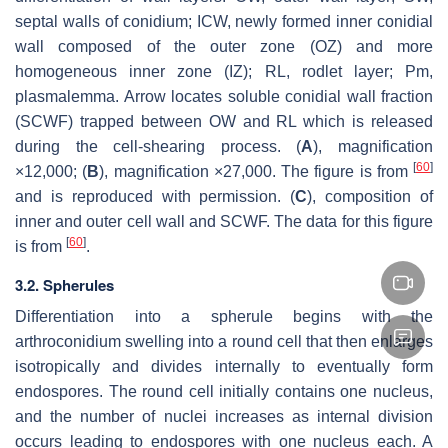
septal walls of conidium; ICW, newly formed inner conidial
wall composed of the outer zone (OZ) and more
homogeneous inner zone (IZ); RL, rodlet layer; Pm,
plasmalemma. Arrow locates soluble conidial wall fraction
(SCWF) trapped between OW and RL which is released
during the cell-shearing process. (
A
), magnification
[
60
]
×12,000; (
B
), magnification ×27,000. The figure is from
and is reproduced with permission. (
C
), composition of
inner and outer cell wall and SCWF. The data for this figure
[
60
]
is from
.
3.2. Spherules
Differentiation into a spherule begins with the
arthroconidium swelling into a round cell that then enlarges
isotropically and divides internally to eventually form
endospores. The round cell initially contains one nucleus,
and the number of nuclei increases as internal division
occurs leading to endospores with one nucleus each. A