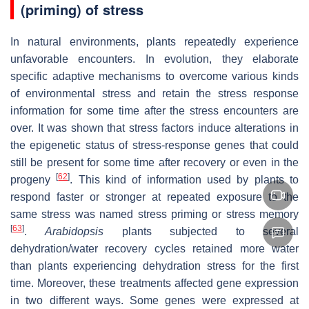
(priming) of stress
In natural environments, plants repeatedly experience
unfavorable encounters. In evolution, they elaborate
specific adaptive mechanisms to overcome various kinds
of environmental stress and retain the stress response
information for some time after the stress encounters are
over. It was shown that stress factors induce alterations in
the epigenetic status of stress‐response genes that could
still be present for some time after recovery or even in the
[
62
]
progeny
. This kind of information used by plants to
respond faster or stronger at repeated exposure to the
same stress was named stress priming or stress memory
[
63
]
.
Arabidopsis
plants subjected to several
dehydration/water recovery cycles retained more water
than plants experiencing dehydration stress for the first
time. Moreover, these treatments affected gene expression
in two different ways. Some genes were expressed at