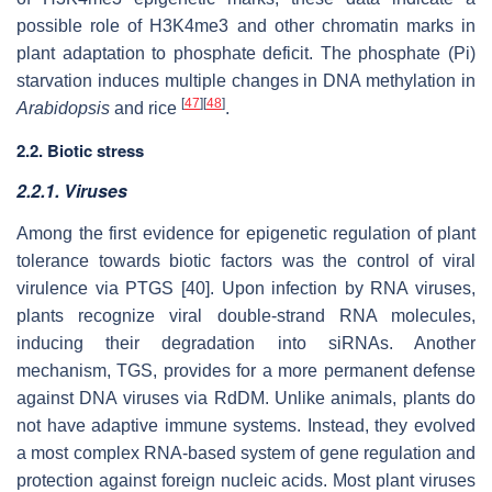
possible role of H3K4me3 and other chromatin marks in
plant adaptation to phosphate deficit. The phosphate (Pi)
starvation induces multiple changes in DNA methylation in
[
47
]
[
48
]
Arabidopsis
and rice
.
2.2. Biotic stress
2.2.1.
Viruses
Among the first evidence for epigenetic regulation of plant
tolerance towards biotic factors was the control of viral
virulence via PTGS [40]. Upon infection by RNA viruses,
plants recognize viral double-strand RNA molecules,
inducing their degradation into siRNAs. Another
mechanism, TGS, provides for a more permanent defense
against DNA viruses via RdDM. Unlike animals, plants do
not have adaptive immune systems. Instead, they evolved
a most complex RNA-based system of gene regulation and
protection against foreign nucleic acids. Most plant viruses