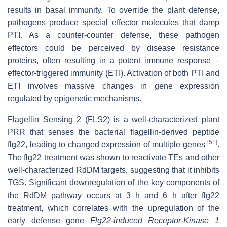
results in basal immunity. To override the plant defense,
pathogens produce special effector molecules that damp
PTI. As a counter-counter defense, these pathogen
effectors could be perceived by disease resistance
proteins, often resulting in a potent immune response –
effector-triggered immunity (ETI). Activation of both PTI and
ETI involves massive changes in gene expression
regulated by epigenetic mechanisms.
Flagellin Sensing 2 (FLS2) is a well-characterized plant
PRR that senses the bacterial flagellin-derived peptide
[
51
]
flg22, leading to changed expression of multiple genes
.
The flg22 treatment was shown to reactivate TEs and other
well-characterized RdDM targets, suggesting that it inhibits
TGS. Significant downregulation of the key components of
the RdDM pathway occurs at 3 h and 6 h after flg22
treatment, which correlates with the upregulation of the
early defense gene
Flg22-induced Receptor-Kinase 1