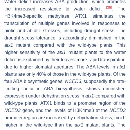
Water deficit increases ABA production, which promotes
[
39
]
the increased resistance to water deficit
. The
H3K4me3-specific methylase ATX1 stimulates the
transcription of multiple genes involved in responses to
biotic and abiotic stresses, including drought stress. The
drought stress tolerance is accordingly diminished in the
atx1
mutant compared with the wild-type plants. This
higher sensitivity of the
atx1
mutant plants to the water
deficit is explained by their leaves' more rapid transpiration
due to higher stomatal apertures. The ABA levels in
atx1
plants are only 40% of those in the wild-type plants. Of the
four ABA biosynthetic genes,
NCED3
, supposedly the rate-
limiting factor in ABA biosynthesis, shows diminished
expression under dehydration stress in
atx1
compared with
wild-type plants. ATX1 binds to a promoter region of the
NCED3
gene, and the levels of H3K4me3 at the
NCED3
promoter region are increased by dehydration stress, much
higher in the wild-type than the
atx1
mutant plants. The