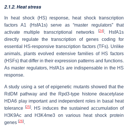
2.1.2. Heat stress
In heat shock (HS) response, heat shock transcription
factors A1 (HsfA1s) serve as “master regulators” that
[
24
]
activate multiple transcriptional networks
. HsfA1s
directly regulate the transcription of genes coding for
essential HS-responsive transcription factors (TFs). Unlike
animals, plants evolved extensive families of HS factors
(HSFs) that differ in their expression patterns and functions.
As master regulators, HsfA1s are indispensable in the HS
response.
A study using a set of epigenetic mutants showed that the
RdDM pathway and the Rpd3-type histone deacetylase
HDA6 play important and independent roles in basal heat
[
25
]
tolerance
. HS induces the sustained accumulation of
H3K9Ac and H3K4me3 on various heat shock protein
[
26
]
genes
.