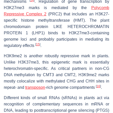
[
14
]
mechanisms
. Regulation of gene transcription by
H3K27me3 marks is mediated by the
Polycomb
Repressive Complex 2
(PRC2) that includes an H3K27-
specific histone methyltransferase (HMT). The plant
chromodomain protein LIKE HETEROCHROMATIN
PROTEIN 1 (LHP1) binds to H3K27me3-containing
genome loci and probably participates in mediating its
[
15
]
regulatory effects
.
H3K9me2 is another robustly repressive mark in plants.
Unlike H3K37me3, this epigenetic mark is essentially
heterochromatin-specific. As critical partners in non-CG
DNA methylation by CMT3 and CMT2, H3K9me2 marks
mostly colocalize with methylated CHG and CHH sites in
[
16
]
repeat- and
transposon
-rich genome compartments
.
Different kinds of small RNAs (sRNAs) in plants act via
recognition of complementary sequences in mRNA or
DNA, leading to posttranscriptional gene silencing (PTGS)