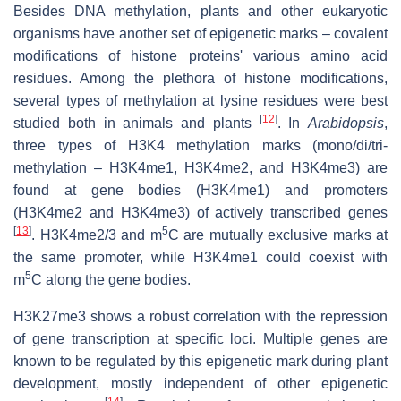
Besides DNA methylation, plants and other eukaryotic
organisms have another set of epigenetic marks – covalent
modifications of histone proteins' various amino acid
residues. Among the plethora of histone modifications,
several types of methylation at lysine residues were best
[
12
]
studied both in animals and plants
. In
Arabidopsis
,
three types of H3K4 methylation marks (mono/di/tri-
methylation – H3K4me1, H3K4me2, and H3K4me3) are
found at gene bodies (H3K4me1) and promoters
(H3K4me2 and H3K4me3) of actively transcribed genes
[
13
]
5
. H3K4me2/3 and m
C are mutually exclusive marks at
the same promoter, while H3K4me1 could coexist with
5
m
C along the gene bodies.
H3K27me3 shows a robust correlation with the repression
of gene transcription at specific loci. Multiple genes are
known to be regulated by this epigenetic mark during plant
development, mostly independent of other epigenetic