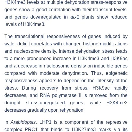
H3K4me3 levels at multiple dehydration stress-responsive
genes show a good correlation with their transcript levels,
and genes downregulated in
atx1
plants show reduced
levels of H3K4me3.
The transcriptional responsiveness of genes induced by
water deficit correlates with changed histone modifications
and nucleosome density. Intense dehydration stress leads
to a more pronounced increase in H3K4me3 and H3K9ac
and a decrease in nucleosome density on inducible genes
compared with moderate dehydration. Thus, epigenetic
responsiveness appears to depend on the intensity of the
stress. During recovery from stress, H3K9ac rapidly
decreases, and RNA polymerase II is removed from the
drought stress-upregulated genes, while H3K4me3
decreases gradually upon rehydration.
In
Arabidopsis
, LHP1 is a component of the repressive
complex PRC1 that binds to H3K27me3 marks via its