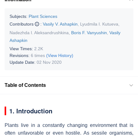
Subjects:
Plant Sciences
Contributors
:
Vasily V. Ashapkin
,
Lyudmila I. Kutueva
,
Nadezhda I. Aleksandrushkina
,
Boris F. Vanyushin
,
Vasily
Ashapkin
View Times:
2.2K
Revisions:
6 times
(View History)
Update Date:
02 Nov 2020
Table of Contents
1. Introduction
Plants live in a constantly changing environment that is
often unfavorable or even hostile. As sessile organisms,