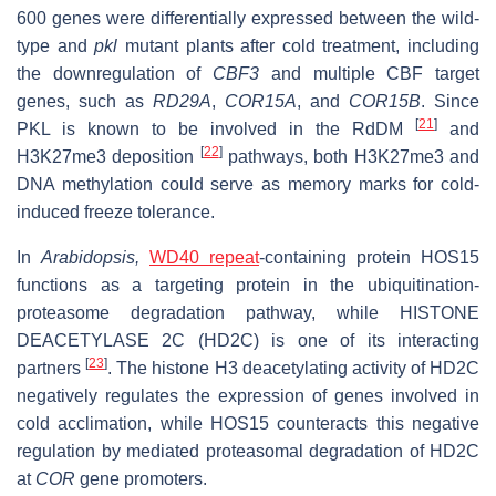
600 genes were differentially expressed between the wild-
type and
pkl
mutant plants after cold treatment, including
the downregulation of
CBF3
and multiple CBF target
genes, such as
RD29A
,
COR15A
, and
COR15B
. Since
[
21
]
PKL is known to be involved in the RdDM
and
[
22
]
H3K27me3 deposition
pathways, both H3K27me3 and
DNA methylation could serve as memory marks for cold-
induced freeze tolerance.
In
Arabidopsis,
WD40 repeat
-containing protein HOS15
functions as a targeting protein in the ubiquitination-
proteasome degradation pathway, while HISTONE
DEACETYLASE 2C (HD2C) is one of its interacting
[
23
]
partners
. The histone H3 deacetylating activity of HD2C
negatively regulates the expression of genes involved in
cold acclimation, while HOS15 counteracts this negative
regulation by mediated proteasomal degradation of HD2C
at
COR
gene promoters.