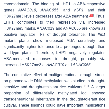
chromodomain. The binding of LHP1 to ABA-responsive
genes
ANAC019
,
ANAC055
, and
VSP1
and their
[
40
]
H3K27me3 levels decreases after ABA treatment
. Thus,
LHP1 contributes to their repression via increased
H3K27me3 marks. ANAC019 and ANAC055 are known as
positive regulator TFs of drought tolerance. The
lhp1
mutant plants show increased ABA sensitivity and
significantly higher tolerance to a prolonged drought than
wild-type plants. Therefore, LHP1 negatively regulates
ABA-mediated responses to drought, probably via
increased H3K27me3 at
ANAC019
and
ANAC055
.
The cumulative effect of multigenerational drought stress
on genome-wide DNA methylation was studied in drought-
[
41
]
sensitive and drought-resistant rice cultivars
. A larger
proportion of differentially methylated loci showed
transgenerational inheritance in the drought-tolerant rice
cultivar. These findings could have important implications