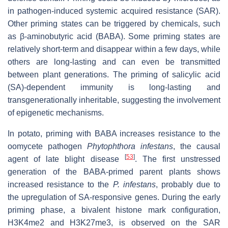
in pathogen-induced systemic acquired resistance (SAR).
Other priming states can be triggered by chemicals, such
as β-aminobutyric acid (BABA). Some priming states are
relatively short-term and disappear within a few days, while
others are long-lasting and can even be transmitted
between plant generations. The priming of salicylic acid
(SA)-dependent immunity is long-lasting and
transgenerationally inheritable, suggesting the involvement
of epigenetic mechanisms.
In potato, priming with BABA increases resistance to the
oomycete pathogen
Phytophthora infestans
, the causal
[
53
]
agent of late blight disease
. The first unstressed
generation of the BABA-primed parent plants shows
increased resistance to the
P. infestans
, probably due to
the upregulation of SA-responsive genes. During the early
priming phase, a bivalent histone mark configuration,
H3K4me2 and H3K27me3, is observed on the SAR