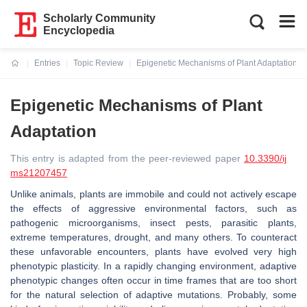
Scholarly Community
Encyclopedia
Entries
Topic Review
Epigenetic Mechanisms of Plant Adaptation
Current:
Epigenetic Mechanisms of Plant
Adaptation
This entry is adapted from the peer-reviewed paper
10.3390/ij
ms21207457
Unlike animals, plants are immobile and could not actively escape
the effects of aggressive environmental factors, such as
pathogenic microorganisms, insect pests, parasitic plants,
extreme temperatures, drought, and many others. To counteract
these unfavorable encounters, plants have evolved very high
phenotypic plasticity. In a rapidly changing environment, adaptive
phenotypic changes often occur in time frames that are too short
for the natural selection of adaptive mutations. Probably, some