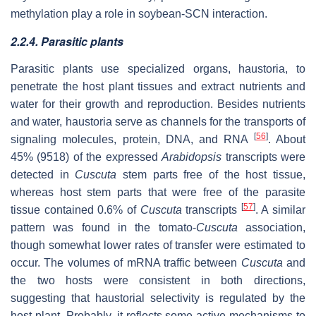
methylation play a role in soybean-SCN interaction.
2.2.4. Parasitic plants
Parasitic plants use specialized organs, haustoria, to
penetrate the host plant tissues and extract nutrients and
water for their growth and reproduction. Besides nutrients
and water, haustoria serve as channels for the transports of
[
56
]
signaling molecules, protein, DNA, and RNA
. About
45% (9518) of the expressed
Arabidopsis
transcripts were
detected in
Cuscuta
stem parts free of the host tissue,
whereas host stem parts that were free of the parasite
[
57
]
tissue contained 0.6% of
Cuscuta
transcripts
. A similar
pattern was found in the tomato-
Cuscuta
association,
though somewhat lower rates of transfer were estimated to
occur. The volumes of mRNA traffic between
Cuscuta
and
the two hosts were consistent in both directions,
suggesting that haustorial selectivity is regulated by the
host plant. Probably, it reflects some active mechanisms to