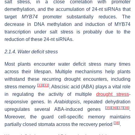
salt stress, in a close correlation with promoter
demethylation, and the accumulation of 24-nt siRNAs that
target
MYB74
promoter substantially reduces. The
decrease in DNA methylation and induction of MYB74
transcription under salt stress is probably due to the
reduction of these 24-nt siRNAs.
2.1.4. Water deficit stress
Most plants encounter water deficit stress many times
across their lifespan. Multiple mechanisms help plants
withstand these recurring drought encounters, including
[
33
]
[
33
]
stress memory
. Abscisic acid (ABA) plays a vital role
in regulating the activity of multiple
drought stress
-
responsive genes. In
Arabidopsis
, repeated dehydration
[
35
]
[
36
]
[
37
]
[
38
]
upregulates several ABA-induced genes
.
Moreover, the guard cell-specific memory maintains
[
38
]
partially closed stomata across the recovery period
.