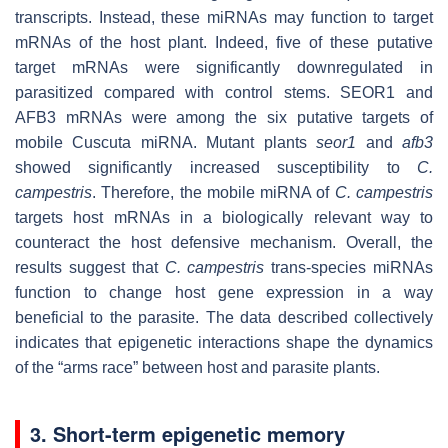
transcripts. Instead, these miRNAs may function to target
mRNAs of the host plant. Indeed, five of these putative
target mRNAs were significantly downregulated in
parasitized compared with control stems. SEOR1 and
AFB3 mRNAs were among the six putative targets of
mobile Cuscuta miRNA. Mutant plants
seor1
and
afb3
showed significantly increased susceptibility to
C.
campestris
. Therefore, the mobile miRNA of
C. campestris
targets host mRNAs in a biologically relevant way to
counteract the host defensive mechanism. Overall, the
results suggest that
C. campestris
trans-species miRNAs
function to change host gene expression in a way
beneficial to the parasite. The data described collectively
indicates that epigenetic interactions shape the dynamics
of the “arms race” between host and parasite plants.
3. Short-term epigenetic memory