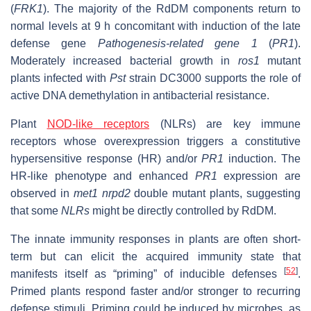
(
FRK1
). The majority of the RdDM components return to
normal levels at 9 h concomitant with induction of the late
defense gene
Pathogenesis-related gene 1
(
PR1
).
Moderately increased bacterial growth in
ros1
mutant
plants infected with
Pst
strain DC3000 supports the role of
active DNA demethylation in antibacterial resistance.
Plant
NOD-like receptors
(NLRs) are key immune
receptors whose overexpression triggers a constitutive
hypersensitive response (HR) and/or
PR1
induction. The
HR-like phenotype and enhanced
PR1
expression are
observed in
met1 nrpd2
double mutant plants, suggesting
that some
NLRs
might be directly controlled by RdDM.
The innate immunity responses in plants are often short-
term but can elicit the acquired immunity state that
[
52
]
manifests itself as “priming” of inducible defenses
.
Primed plants respond faster and/or stronger to recurring
defense stimuli. Priming could be induced by microbes, as