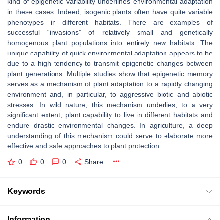
kind of epigenetic variability underlines environmental adaptation
in these cases. Indeed, isogenic plants often have quite variable
phenotypes in different habitats. There are examples of
successful “invasions” of relatively small and genetically
homogenous plant populations into entirely new habitats. The
unique capability of quick environmental adaptation appears to be
due to a high tendency to transmit epigenetic changes between
plant generations. Multiple studies show that epigenetic memory
serves as a mechanism of plant adaptation to a rapidly changing
environment and, in particular, to aggressive biotic and abiotic
stresses. In wild nature, this mechanism underlies, to a very
significant extent, plant capability to live in different habitats and
endure drastic environmental changes. In agriculture, a deep
understanding of this mechanism could serve to elaborate more
effective and safe approaches to plant protection.
0
0
0
Share
Keywords
Information