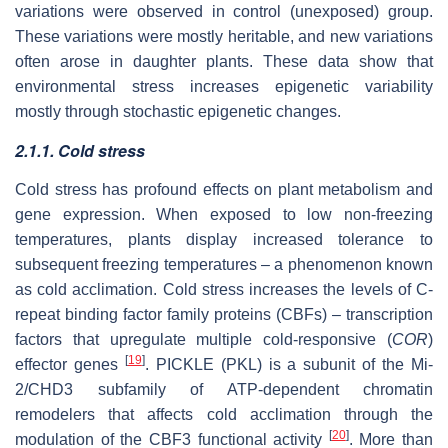
variations were observed in control (unexposed) group.
These variations were mostly heritable, and new variations
often arose in daughter plants. These data show that
environmental stress increases epigenetic variability
mostly through stochastic epigenetic changes.
2.1.1. Cold stress
Cold stress has profound effects on plant metabolism and
gene expression. When exposed to low non-freezing
temperatures, plants display increased tolerance to
subsequent freezing temperatures – a phenomenon known
as cold acclimation. Cold stress increases the levels of C-
repeat binding factor family proteins (CBFs) – transcription
factors that upregulate multiple cold-responsive (
COR
)
[
19
]
effector genes
. PICKLE (PKL) is a subunit of the Mi-
2/CHD3 subfamily of ATP-dependent chromatin
remodelers that affects cold acclimation through the
[
20
]
modulation of the CBF3 functional activity
. More than