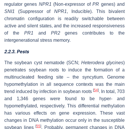
regulator genes
NPR1
(Non-expressor of
PR
genes) and
SNI1
(Suppressor of
NPR1
, Inducible). This bivalent
chromatin configuration is readily switchable between
active and silent states, and the increased responsiveness
of the
PR1
and
PR2
genes contributes to the
intergenerational stress memory.
2.2.3. Pests
The soybean cyst nematode (SCN;
Heterodera glycines
)
penetrates soybean roots to induce the formation of a
multinucleated feeding site – the syncytium. Genome
hypomethylation in all sequence contexts was the main
[
54
]
trend induced by infection in soybean roots
. In total, 703
and 1,346 genes were found to be hyper- and
hypomethylated, respectively. This differential methylation
has various effects on gene expression. These vast
changes in DNA methylation occur only in the susceptible
[
55
]
soybean lines
. Probably, permanent changes in DNA