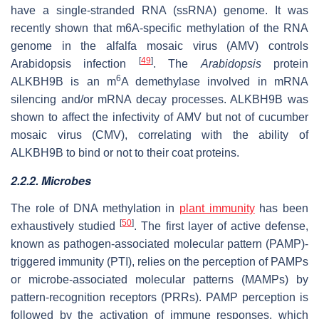
have a single-stranded RNA (ssRNA) genome. It was
recently shown that m6A-specific methylation of the RNA
genome in the alfalfa mosaic virus (AMV) controls
[
49
]
Arabidopsis infection
. The
Arabidopsis
protein
6
ALKBH9B is an m
A demethylase involved in mRNA
silencing and/or mRNA decay processes. ALKBH9B was
shown to affect the infectivity of AMV but not of cucumber
mosaic virus (CMV), correlating with the ability of
ALKBH9B to bind or not to their coat proteins.
2.2.2. Microbes
The role of DNA methylation in
plant immunity
has been
[
50
]
exhaustively studied
. The first layer of active defense,
known as pathogen-associated molecular pattern (PAMP)-
triggered immunity (PTI), relies on the perception of PAMPs
or microbe-associated molecular patterns (MAMPs) by
pattern-recognition receptors (PRRs). PAMP perception is
followed by the activation of immune responses, which