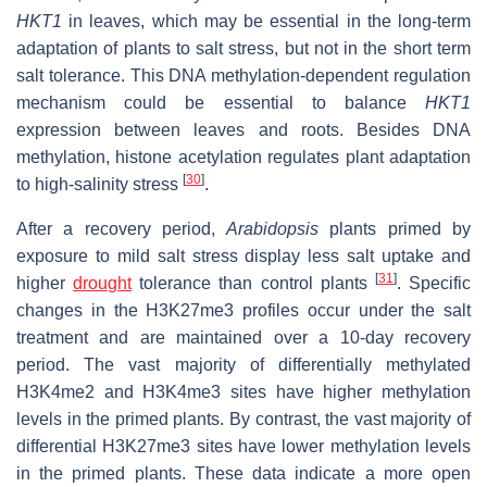
HKT1
in leaves, which may be essential in the long-term
adaptation of plants to salt stress, but not in the short term
salt tolerance. This DNA methylation-dependent regulation
mechanism could be essential to balance
HKT1
expression between leaves and roots. Besides DNA
methylation, histone acetylation regulates plant adaptation
[
30
]
to high-salinity stress
.
After a recovery period,
Arabidopsis
plants primed by
exposure to mild salt stress display less salt uptake and
[
31
]
higher
drought
tolerance than control plants
. Specific
changes in the H3K27me3 profiles occur under the salt
treatment and are maintained over a 10-day recovery
period. The vast majority of differentially methylated
H3K4me2 and H3K4me3 sites have higher methylation
levels in the primed plants. By contrast, the vast majority of
differential H3K27me3 sites have lower methylation levels
in the primed plants. These data indicate a more open