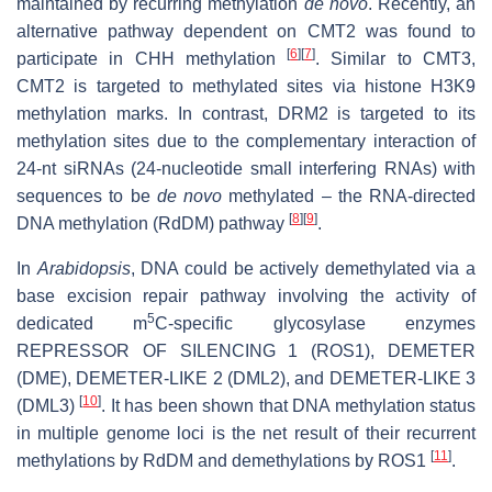
maintained by recurring methylation
de novo
. Recently, an
alternative pathway dependent on CMT2 was found to
[
6
]
[
7
]
participate in CHH methylation
. Similar to CMT3,
CMT2 is targeted to methylated sites via histone H3K9
methylation marks. In contrast, DRM2 is targeted to its
methylation sites due to the complementary interaction of
24-nt siRNAs (24-nucleotide small interfering RNAs) with
sequences to be
de novo
methylated – the RNA-directed
[
8
]
[
9
]
DNA methylation (RdDM) pathway
.
In
Arabidopsis
, DNA could be actively demethylated via a
base excision repair pathway involving the activity of
5
dedicated m
C-specific glycosylase enzymes
REPRESSOR OF SILENCING 1 (ROS1), DEMETER
(DME), DEMETER-LIKE 2 (DML2), and DEMETER-LIKE 3
[
10
]
(DML3)
. It has been shown that DNA methylation status
in multiple genome loci is the net result of their recurrent
[
11
]
methylations by RdDM and demethylations by ROS1
.