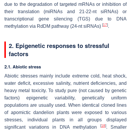
due to the degradation of targeted mRNAs or inhibition of
their translation (miRNAs and 21-22-nt siRNAs) or
transcriptional gene silencing (TGS) due to DNA
[
17
]
methylation via RdDM pathway (24-nt siRNAs)
.
2. Epigenetic responses to stressful
factors
2.1. Abiotic stress
Abiotic stresses mainly include extreme cold, heat shock,
water deficit, excessive salinity, nutrient deficiencies, and
heavy metal toxicity. To study pure (not caused by genetic
factors) epigenetic variability, genetically uniform
populations are usually used. When identical cloned lines
of apomictic dandelion plants were exposed to various
stresses, individual plants in all groups displayed
[
18
]
significant variations in DNA methylation
. Smaller