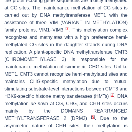
the protein-coding gene sequences are mostly methylated
at CG sites. The maintenance methylation of CG sites is
carried out by DNA methyltransferase MET1 with the
assistance of three VIM (VARIANT IN METHYLATION)
[
3
]
family proteins, VIM1–VIM3
. This methylation complex
recognizes and methylates with a high preference hemi-
methylated CG sites in the daughter strands during DNA
replication. A plant-specific DNA methyltransferase CMT3
(CHROMOMETHYLASE 3) is responsible for the
maintenance methylation of symmetric CHG sites. Unlike
MET1, CMT3 cannot recognize hemi-methylated sites and
maintains CHG-specific methylation due to mutual
stimulating substrate-level interactions between CMT3 and
[
4
]
H3K9-specific histone methyltransferases (HMTs)
. DNA
methylation
de novo
at CG, CHG, and CHH sites occurs
mainly by the DOMAINS REARRANGED
[
5
]
METHYLTRANSFERASE 2 (DRM2)
. Due to the
asymmetric nature of CHH sites, their methylation is