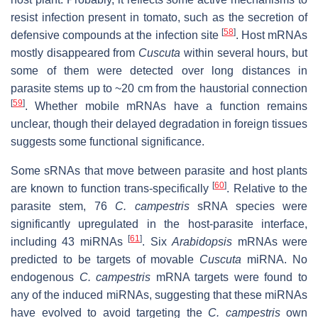
resist infection present in tomato, such as the secretion of
[
58
]
defensive compounds at the infection site
. Host mRNAs
mostly disappeared from
Cuscuta
within several hours, but
some of them were detected over long distances in
parasite stems up to ~20 cm from the haustorial connection
[
59
]
. Whether mobile mRNAs have a function remains
unclear, though their delayed degradation in foreign tissues
suggests some functional significance.
Some sRNAs that move between parasite and host plants
[
60
]
are known to function trans-specifically
. Relative to the
parasite stem, 76
C. campestris
sRNA species were
significantly upregulated in the host-parasite interface,
[
61
]
including 43 miRNAs
. Six
Arabidopsis
mRNAs were
predicted to be targets of movable
Cuscuta
miRNA. No
endogenous
C. campestris
mRNA targets were found to
any of the induced miRNAs, suggesting that these miRNAs
have evolved to avoid targeting the
C. campestris
own