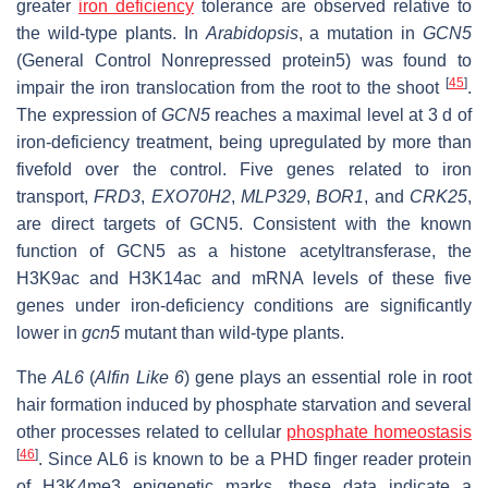
greater
iron deficiency
tolerance are observed relative to
the wild-type plants. In
Arabidopsis
, a mutation in
GCN5
(General Control Nonrepressed protein5) was found to
[
45
]
impair the iron translocation from the root to the shoot
.
The expression of
GCN5
reaches a maximal level at 3 d of
iron-deficiency treatment, being upregulated by more than
fivefold over the control. Five genes related to iron
transport,
FRD3
,
EXO70H2
,
MLP329
,
BOR1
, and
CRK25
,
are direct targets of GCN5. Consistent with the known
function of GCN5 as a histone acetyltransferase, the
H3K9ac and H3K14ac and mRNA levels of these five
genes under iron-deficiency conditions are significantly
lower in
gcn5
mutant than wild-type plants.
The
AL6
(
Alfin Like 6
) gene plays an essential role in root
hair formation induced by phosphate starvation and several
other processes related to cellular
phosphate homeostasis
[
46
]
. Since AL6 is known to be a PHD finger reader protein
of H3K4me3 epigenetic marks, these data indicate a