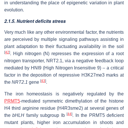
in understanding the place of epigenetic variation in plant
evolution.
2.1.5. Nutrient deficits stress
Very much like any other environmental factor, the nutrients
are perceived by multiple signaling pathways assisting in
plant adaptation to their fluctuating availability in the soil
[
42
]
. High nitrogen (N) represses the expression of a root
nitrogen transporter, NRT2.1, via a negative feedback loop
mediated by HNI9 (High Nitrogen Insensitive 9) – a critical
factor in the deposition of repressive H3K27me3 marks at
[
43
]
the
NRT2.1
gene
.
The iron homeostasis is negatively regulated by the
PRMT5
‐mediated symmetric dimethylation of the histone
H4 third arginine residue (H4R3sme2) at several genes of
[
44
]
the
bHLH
family subgroup Ib
. In the PRMT5 deficient
mutant plants, higher iron accumulation in shoots and