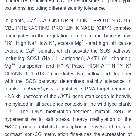
differences (epialleles) may be responsible for phenotypic
variations, including different salinity tolerance.
2+
In plants, Ca
‐CALCINEURIN B‐LIKE PROTEIN (CBL)‐
CBL INTERACTING PROTEIN KINASE (CIPK) complex
participates in the regulation of cellular ion homeostasis
+
+
2+,
[19]. High Na
, low K
, excess Mg
and high pH cause
2+
cytosolic Ca
signals, which activate the SOS pathway,
+
+
+
including SOS1 (Na
/H
antiporter), AKT1 (K
channel),
2+
+
+
Mg
transporter, and H
ATPase. HIGH‐AFFINITY K
+
CHANNEL 1 (HKT1) mediates Na
influx and, together
with the SOS pathway, determines salinity tolerance in
plants. In
Arabidopsis
, a putative siRNA target region at
~2.6 kb upstream of the
HKT1
gene start codon is heavily
methylated in all sequence contexts in the wild-type plants
[
29
]
. The DNA methylation-deficient mutant
met1
is
hypersensitive to salt stress. Heavy methylation of the
HKT1
promoter inhibits transcription in leaves and roots. In
contrast, non-CG methylation fine-tunes the expression of