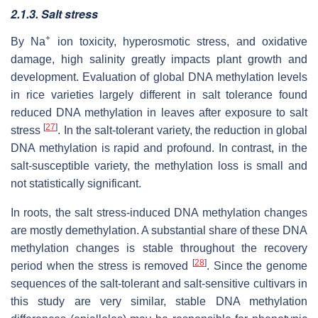
2.1.3. Salt stress
+
By Na
ion toxicity, hyperosmotic stress, and oxidative
damage, high salinity greatly impacts plant growth and
development. Evaluation of global DNA methylation levels
in rice varieties largely different in salt tolerance found
reduced DNA methylation in leaves after exposure to salt
[
27
]
stress
. In the salt-tolerant variety, the reduction in global
DNA methylation is rapid and profound. In contrast, in the
salt-susceptible variety, the methylation loss is small and
not statistically significant.
In roots, the salt stress-induced DNA methylation changes
are mostly demethylation. A substantial share of these DNA
methylation changes is stable throughout the recovery
[
28
]
period when the stress is removed
. Since the genome
sequences of the salt-tolerant and salt-sensitive cultivars in
this study are very similar, stable DNA methylation