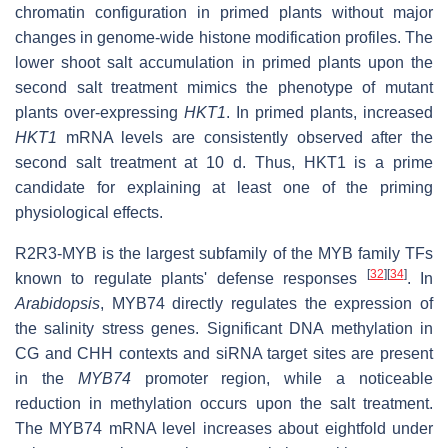
chromatin configuration in primed plants without major
changes in genome-wide histone modification profiles. The
lower shoot salt accumulation in primed plants upon the
second salt treatment mimics the phenotype of mutant
plants over-expressing
HKT1
. In primed plants, increased
HKT1
mRNA levels are consistently observed after the
second salt treatment at 10 d. Thus, HKT1 is a prime
candidate for explaining at least one of the priming
physiological effects.
R2R3-MYB is the largest subfamily of the MYB family TFs
[
32
]
[
34
]
known to regulate plants' defense responses
. In
Arabidopsis
, MYB74 directly regulates the expression of
the salinity stress genes. Significant DNA methylation in
CG and CHH contexts and siRNA target sites are present
in the
MYB74
promoter region, while a noticeable
reduction in methylation occurs upon the salt treatment.
The MYB74 mRNA level increases about eightfold under