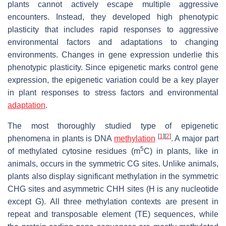
plants cannot actively escape multiple aggressive
encounters. Instead, they developed high phenotypic
plasticity that includes rapid responses to aggressive
environmental factors and adaptations to changing
environments. Changes in gene expression underlie this
phenotypic plasticity. Since epigenetic marks control gene
expression, the epigenetic variation could be a key player
in plant responses to stress factors and environmental
adaptation
.
The most thoroughly studied type of epigenetic
[
1
]
[
2
]
phenomena in plants is DNA
methylation
. A major part
5
of methylated cytosine residues (m
C) in plants, like in
animals, occurs in the symmetric CG sites. Unlike animals,
plants also display significant methylation in the symmetric
CHG sites and asymmetric CHH sites (H is any nucleotide
except G). All three methylation contexts are present in
repeat and transposable element (TE) sequences, while