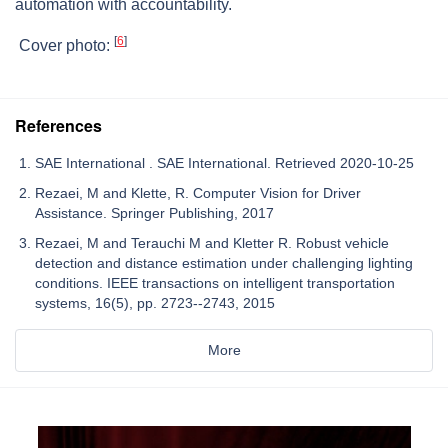
automation with accountability.
[
6
]
Cover photo:
References
SAE International . SAE International. Retrieved 2020-10-25
Rezaei, M and Klette, R. Computer Vision for Driver
Assistance. Springer Publishing, ‎‎2017‎
Rezaei, M and Terauchi M and Kletter R. Robust vehicle
detection and distance ‎estimation under challenging lighting
conditions. IEEE transactions on intelligent ‎transportation
systems, 16(5), pp. 2723--2743, 2015‎
More