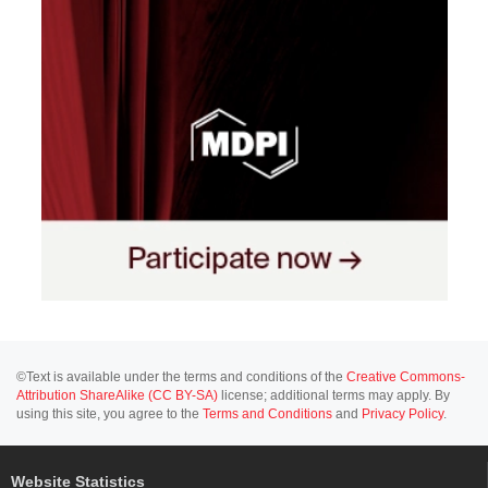
©Text is available under the terms and conditions of the
Creative Commons-
Attribution ShareAlike (CC BY-SA)
license; additional terms may apply. By
using this site, you agree to the
Terms and Conditions
and
Privacy Policy
.
Website Statistics