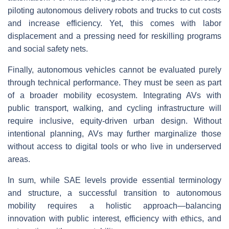
piloting autonomous delivery robots and trucks to cut costs
and increase efficiency. Yet, this comes with labor
displacement and a pressing need for reskilling programs
and social safety nets.
Finally, autonomous vehicles cannot be evaluated purely
through technical performance. They must be seen as part
of a broader mobility ecosystem. Integrating AVs with
public transport, walking, and cycling infrastructure will
require inclusive, equity-driven urban design. Without
intentional planning, AVs may further marginalize those
without access to digital tools or who live in underserved
areas.
In sum, while SAE levels provide essential terminology
and structure, a successful transition to autonomous
mobility requires a holistic approach—balancing
innovation with public interest, efficiency with ethics, and