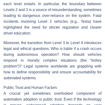
each level entails. In particular, the boundary between
Levels 2 and 3 is a source of misunderstanding, sometimes
leading to dangerous over-reliance on the system. Fatal
incidents involving Level 2 vehicles (e.g., Tesla) have
highlighted the need for stricter regulation and clearer
driver education.
Moreover, the transition from Level 3 to Level 4 introduces
legal and ethical questions. Who is liable if a crash occurs
during autonomous operation? How should vehicles
respond in morally complex situations (the “trolley
problem”)? Legal systems worldwide are grappling with
how to define responsibility and ensure accountability for
automated systems.
Public Trust and Human Factors
A crucial yet sometimes overlooked component of
automation adoption is public trust. Even if the technology