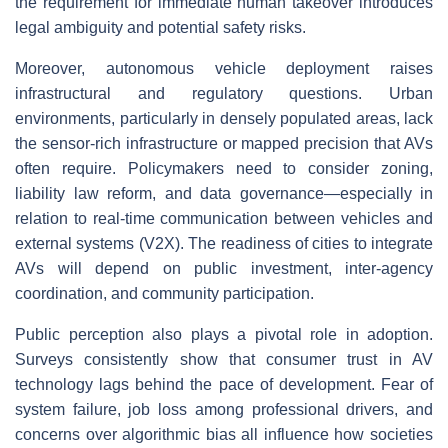
the requirement for immediate human takeover introduces
legal ambiguity and potential safety risks.
Moreover, autonomous vehicle deployment raises
infrastructural and regulatory questions. Urban
environments, particularly in densely populated areas, lack
the sensor-rich infrastructure or mapped precision that AVs
often require. Policymakers need to consider zoning,
liability law reform, and data governance—especially in
relation to real-time communication between vehicles and
external systems (V2X). The readiness of cities to integrate
AVs will depend on public investment, inter-agency
coordination, and community participation.
Public perception also plays a pivotal role in adoption.
Surveys consistently show that consumer trust in AV
technology lags behind the pace of development. Fear of
system failure, job loss among professional drivers, and
concerns over algorithmic bias all influence how societies