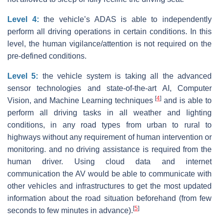
Level 4:
the vehicle’s ADAS is able to independently
perform all driving operations in certain conditions. In this
level, the human vigilance/attention is not required on the
pre-defined conditions.
Level 5:
the vehicle system is taking all the advanced
sensor technologies and state-of-the-art AI, Computer
[
4
]
Vision, and Machine Learning techniques
and is able to
perform all driving tasks in all weather and lighting
conditions, in any road types from urban to rural to
highways without any requirement of human intervention or
monitoring. and no driving assistance is required from the
human driver. Using cloud data and internet
communication the AV would be able to communicate with
other vehicles and infrastructures to get the most updated
information about the road situation beforehand (from few
[
5
]
seconds to few minutes in advance).