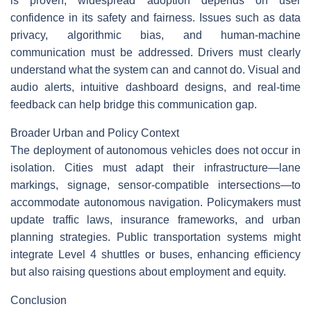
is proven, widespread adoption depends on user
confidence in its safety and fairness. Issues such as data
privacy, algorithmic bias, and human-machine
communication must be addressed. Drivers must clearly
understand what the system can and cannot do. Visual and
audio alerts, intuitive dashboard designs, and real-time
feedback can help bridge this communication gap.
Broader Urban and Policy Context
The deployment of autonomous vehicles does not occur in
isolation. Cities must adapt their infrastructure—lane
markings, signage, sensor-compatible intersections—to
accommodate autonomous navigation. Policymakers must
update traffic laws, insurance frameworks, and urban
planning strategies. Public transportation systems might
integrate Level 4 shuttles or buses, enhancing efficiency
but also raising questions about employment and equity.
Conclusion