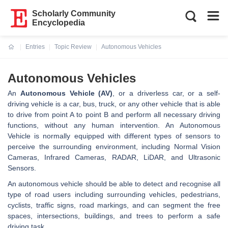
Scholarly Community
Encyclopedia
Entries
Topic Review
Autonomous Vehicles
Current:
Autonomous Vehicles
An
Autonomous Vehicle (AV)
, or a driverless car, or a self-
driving vehicle is a car, bus, truck, or any other vehicle that is able
to drive from point A to point B and perform all necessary driving
functions, without any human intervention. An Autonomous
Vehicle is normally equipped with different types of sensors to
perceive the surrounding environment, including Normal Vision
Cameras, Infrared Cameras, RADAR, LiDAR, and Ultrasonic
Sensors.
An autonomous vehicle should be able to detect and recognise all
type of road users including surrounding vehicles, pedestrians,
cyclists, traffic signs, road markings, and can segment the free
spaces, intersections, buildings, and trees to perform a safe
driving task.