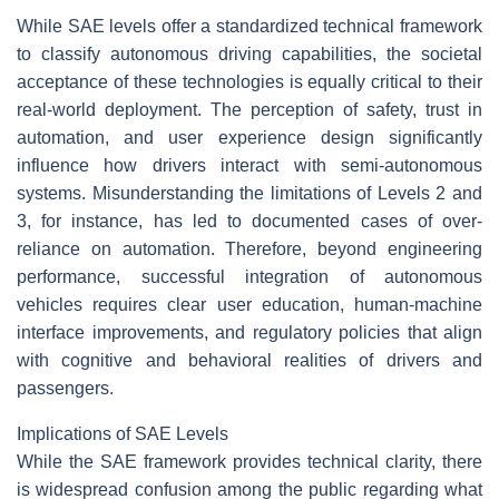
While SAE levels offer a standardized technical framework
to classify autonomous driving capabilities, the societal
acceptance of these technologies is equally critical to their
real-world deployment. The perception of safety, trust in
automation, and user experience design significantly
influence how drivers interact with semi-autonomous
systems. Misunderstanding the limitations of Levels 2 and
3, for instance, has led to documented cases of over-
reliance on automation. Therefore, beyond engineering
performance, successful integration of autonomous
vehicles requires clear user education, human-machine
interface improvements, and regulatory policies that align
with cognitive and behavioral realities of drivers and
passengers.
Implications of SAE Levels
While the SAE framework provides technical clarity, there
is widespread confusion among the public regarding what