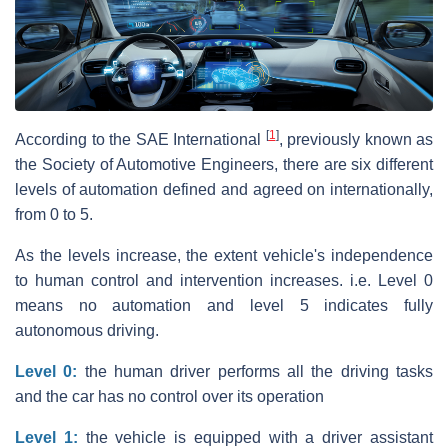
[
1
]
According to the SAE International
, previously known as
the Society of Automotive Engineers, there are six different
levels of automation defined and agreed on internationally,
from 0 to 5.
As the levels increase, the extent vehicle's independence
to human control and intervention increases. i.e. Level 0
means no automation and level 5 indicates fully
autonomous driving.
Level 0:
the human driver performs all the driving tasks
and the car has no control over its operation
Level 1:
the vehicle is equipped with a driver assistant