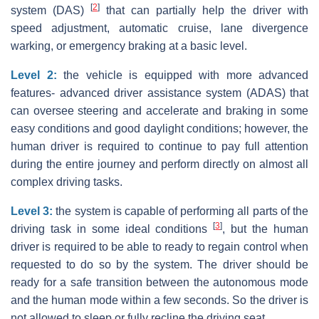
[
2
]
system (DAS)
that can partially help the driver with
speed adjustment, automatic cruise, lane divergence
warking, or emergency braking at a basic level.
Level 2:
the vehicle is equipped with more advanced
features- advanced driver assistance system (ADAS) that
can oversee steering and accelerate and braking in some
easy conditions and good daylight conditions; however, the
human driver is required to continue to pay full attention
during the entire journey and perform directly on almost all
complex driving tasks.
Level 3:
the system is capable of performing all parts of the
[
3
]
driving task in some ideal conditions
, but the human
driver is required to be able to ready to regain control when
requested to do so by the system. The driver should be
ready for a safe transition between the autonomous mode
and the human mode within a few seconds. So the driver is
not allowed to sleep or fully recline the driving seat.