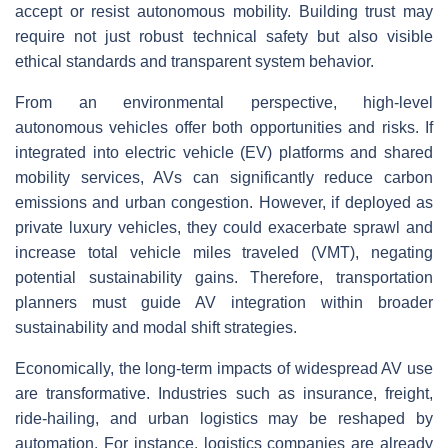
accept or resist autonomous mobility. Building trust may
require not just robust technical safety but also visible
ethical standards and transparent system behavior.
From an environmental perspective, high-level
autonomous vehicles offer both opportunities and risks. If
integrated into electric vehicle (EV) platforms and shared
mobility services, AVs can significantly reduce carbon
emissions and urban congestion. However, if deployed as
private luxury vehicles, they could exacerbate sprawl and
increase total vehicle miles traveled (VMT), negating
potential sustainability gains. Therefore, transportation
planners must guide AV integration within broader
sustainability and modal shift strategies.
Economically, the long-term impacts of widespread AV use
are transformative. Industries such as insurance, freight,
ride-hailing, and urban logistics may be reshaped by
automation. For instance, logistics companies are already