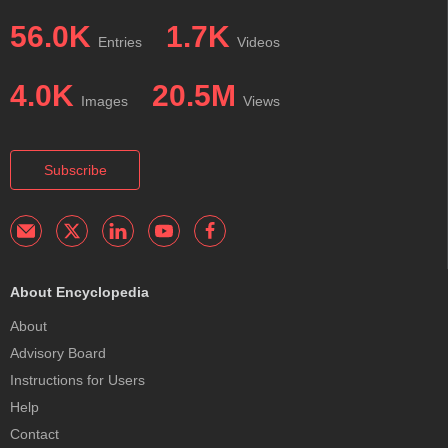
56.0K
1.7K
Entries
Videos
4.0K
20.5M
Images
Views
Subscribe
About Encyclopedia
About
Advisory Board
Instructions for Users
Help
Contact