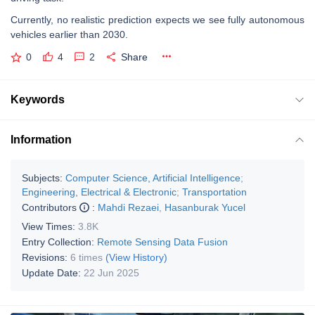
Currently, no realistic prediction expects we see fully autonomous
vehicles earlier than 2030.
0
4
2
Share
Keywords
Information
Subjects:
Computer Science, Artificial Intelligence
;
Engineering, Electrical & Electronic
;
Transportation
Contributors
:
Mahdi Rezaei
,
Hasanburak Yucel
View Times:
3.8K
Entry Collection:
Remote Sensing Data Fusion
Revisions:
6 times
(View History)
Update Date:
22 Jun 2025