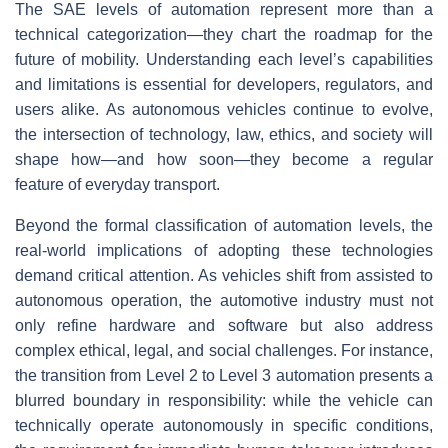
The SAE levels of automation represent more than a
technical categorization—they chart the roadmap for the
future of mobility. Understanding each level’s capabilities
and limitations is essential for developers, regulators, and
users alike. As autonomous vehicles continue to evolve,
the intersection of technology, law, ethics, and society will
shape how—and how soon—they become a regular
feature of everyday transport.
Beyond the formal classification of automation levels, the
real-world implications of adopting these technologies
demand critical attention. As vehicles shift from assisted to
autonomous operation, the automotive industry must not
only refine hardware and software but also address
complex ethical, legal, and social challenges. For instance,
the transition from Level 2 to Level 3 automation presents a
blurred boundary in responsibility: while the vehicle can
technically operate autonomously in specific conditions,