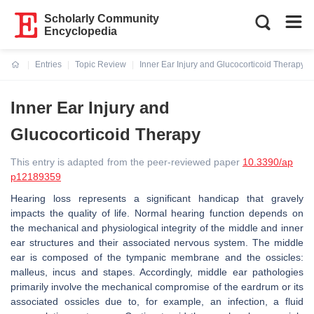
Scholarly Community
Encyclopedia
Entries
Topic Review
Inner Ear Injury and Glucocorticoid Therapy
Current:
Inner Ear Injury and
Glucocorticoid Therapy
This entry is adapted from the peer-reviewed paper
10.3390/ap
p12189359
Hearing loss represents a significant handicap that gravely
impacts the quality of life. Normal hearing function depends on
the mechanical and physiological integrity of the middle and inner
ear structures and their associated nervous system. The middle
ear is composed of the tympanic membrane and the ossicles:
malleus, incus and stapes. Accordingly, middle ear pathologies
primarily involve the mechanical compromise of the eardrum or its
associated ossicles due to, for example, an infection, a fluid