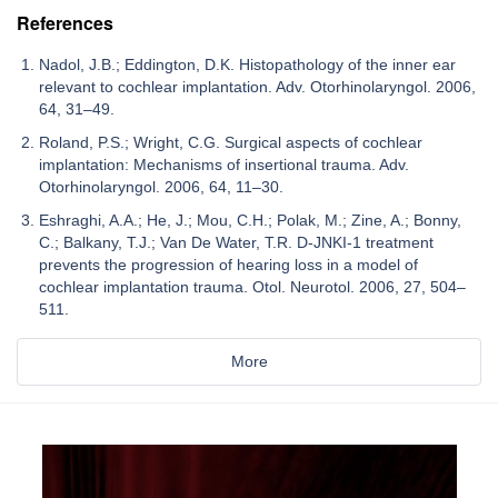
References
Nadol, J.B.; Eddington, D.K. Histopathology of the inner ear
relevant to cochlear implantation. Adv. Otorhinolaryngol. 2006,
64, 31–49.
Roland, P.S.; Wright, C.G. Surgical aspects of cochlear
implantation: Mechanisms of insertional trauma. Adv.
Otorhinolaryngol. 2006, 64, 11–30.
Eshraghi, A.A.; He, J.; Mou, C.H.; Polak, M.; Zine, A.; Bonny,
C.; Balkany, T.J.; Van De Water, T.R. D-JNKI-1 treatment
prevents the progression of hearing loss in a model of
cochlear implantation trauma. Otol. Neurotol. 2006, 27, 504–
511.
More