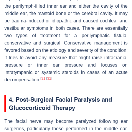
the perilymph-filled inner ear and either the cavity of the
middle ear, the mastoid bone or the cerebral cavity. It may
be trauma-induced or idiopathic and caused cochlear and
vestibular symptoms in both cases. There are essentially
two types of treatment for a perilymphatic fistula:
conservative and surgical. Conservative management is
favored based on the etiology and severity of the condition;
it tries to avoid any measure that might raise intracranial
pressure or inner ear pressure and focuses on
intratympanic or systemic steroids in cases of an acute
[
31
]
[
32
]
decompensation
.
4. Post-Surgical Facial Paralysis and
Glucocorticoid Therapy
The facial nerve may become paralyzed following ear
surgeries, particularly those performed in the middle ear.