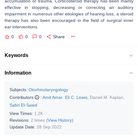
accumulation or trauma. Corticosteroid therapy has been mainly
effective in stopping, decreasing or correcting an auditory
impairment in numerous other etiologies of hearing loss, a steroid
therapy has also been encouraged in the field of surgical inner
ear interventions.
0
0
0
Share
Keywords
Information
Subjects:
Otorhinolaryngology
Contributors
:
Amit Amar
,
Eli C. Lewis
,
Daniel M. Kaplan
,
Sabri El-Saied
View Times:
1.2K
Revisions:
2 times
(View History)
Update Date:
28 Sep 2022