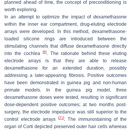
planned ahead of time, the concept of preconditioning is
worth exploring.
In an attempt to optimize the impact of dexamethasone
within the inner ear compartment,
drug-eluting electrode
arrays
were developed. In this method, dexamethasone-
loaded silicone rings are introduced between the
stimulating channels that diffuse dexamethasone directly
[
8
]
into the cochlea
. The rationale behind these eluting
electrode arrays is that they are able to release
dexamethasone for an extended duration, possibly
addressing a later-appearing fibrosis. Positive outcomes
have been demonstrated in guinea pig and non-human
primate models. In the guinea pig model, three
dexamethasone doses were tested, resulting in significant
dose-dependent positive outcomes; at two months post-
surgery, the electrode impedance was still superior to the
[
21
]
control electrode arrays
. The immunostaining of the
organ of Corti depicted preserved outer hair cells whereas