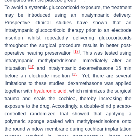
To avoid a systemic glucocorticoid exposure, the treatment
may be introduced using an intratympanic delivery.
Prospective clinical studies have shown that an
intratympanic glucocorticoid therapy prior to an electrode
insertion whilst repeatedly delivering glucocorticoids
throughout the surgical procedure results in better post-
[
13
]
operative hearing preservation
. This was tested using
intratympanic methylprednisone immediately after an
[
14
]
intubation
and intratympanic dexamethasone 15 min
[
15
]
before an electrode insertion
. Yet, there are several
limitations to these studies; dexamethasone was applied
together with
hyaluronic acid
, which minimizes the surgical
trauma and seals the cochlea, thereby increasing the
exposure to the drug. Accordingly, a double-blind placebo-
controlled randomized trial showed that applying a
polymeric sponge soaked with methylprednisolone onto
the round window membrane during cochlear implantation