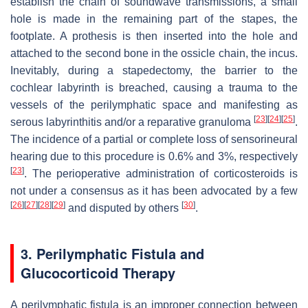
establish the chain of soundwave transmissions, a small
hole is made in the remaining part of the stapes, the
footplate. A prothesis is then inserted into the hole and
attached to the second bone in the ossicle chain, the incus.
Inevitably, during a stapedectomy, the barrier to the
cochlear labyrinth is breached, causing a trauma to the
vessels of the perilymphatic space and manifesting as
[
23
]
[
24
]
[
25
]
serous labyrinthitis and/or a reparative granuloma
.
The incidence of a partial or complete loss of sensorineural
hearing due to this procedure is 0.6% and 3%, respectively
[
23
]
. The perioperative administration of corticosteroids is
not under a consensus as it has been advocated by a few
[
26
]
[
27
]
[
28
]
[
29
]
[
30
]
and disputed by others
.
3. Perilymphatic Fistula and
Glucocorticoid Therapy
A perilymphatic fistula is an improper connection between