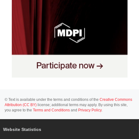
© Text is available under the terms and conditions of the
Creative Commons
Attribution (CC BY)
license; additional terms may apply. By using this site,
you agree to the
Terms and Conditions
and
Privacy Policy
.
Website Statistics