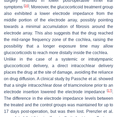
surgery resulted in lower post-operative inner ear
[
16
]
symptoms
. Moreover, the glucocorticoid treatment group
also exhibited a lower electrode impedance from the
middle portion of the electrode array, possibly pointing
towards a minimal accumulation of fibrosis around the
electrode array. This also suggests that the drug reached
the mid-range frequency zone of the cochlea, raising the
possibility that a longer exposure time may allow
glucocorticoids to reach more distally inside the cochlea.
Unlike in the case of a systemic or intratympanic
glucocorticoid delivery, a direct intracochlear delivery
places the drug at the site of damage, avoiding the reliance
on drug diffusion. A clinical study by Passche et al. showed
that a single intracochlear dose of triamcinolone prior to an
[
17
]
electrode insertion lowered the electrode impedance
.
The difference in the electrode impedance levels between
the treated and the control groups was maintained for up to
17 days post-operation, but was then lost. Prenzler et al.