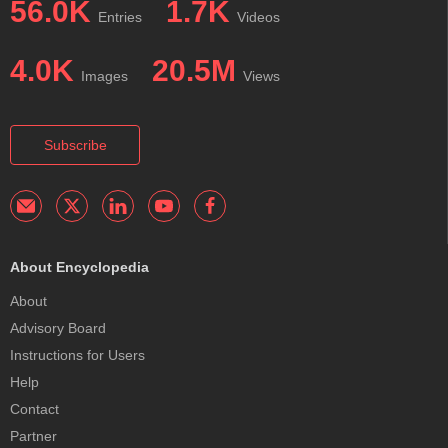
56.0K
1.7K
Entries
Videos
4.0K
20.5M
Images
Views
Subscribe
About Encyclopedia
About
Advisory Board
Instructions for Users
Help
Contact
Partner