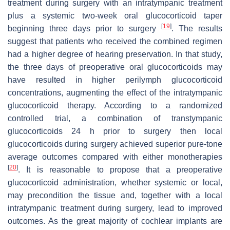
treatment during surgery with an intratympanic treatment
plus a systemic two-week oral glucocorticoid taper
[
19
]
beginning three days prior to surgery
. The results
suggest that patients who received the combined regimen
had a higher degree of hearing preservation. In that study,
the three days of preoperative oral glucocorticoids may
have resulted in higher perilymph glucocorticoid
concentrations, augmenting the effect of the intratympanic
glucocorticoid therapy. According to a randomized
controlled trial, a combination of transtympanic
glucocorticoids 24 h prior to surgery then local
glucocorticoids during surgery achieved superior pure-tone
average outcomes compared with either monotherapies
[
20
]
. It is reasonable to propose that a preoperative
glucocorticoid administration, whether systemic or local,
may precondition the tissue and, together with a local
intratympanic treatment during surgery, lead to improved
outcomes. As the great majority of cochlear implants are