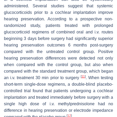
administered. Several studies suggest that systemic
glucocorticoids prior to a cochlear implantation improve
hearing preservation. According to a prospective non-
randomized study, patients treated with prolonged
glucocorticoid regimens of combined oral and i.v. routes
beginning 3 days before surgery had significantly superior
hearing preservation outcomes 6 months post-surgery
compared with the untreated control group. Positive
hearing preservation differences were detected not only
when compared with the control group, but also when
compared with the standard treatment group, which began
[
11
]
an i.v. treatment 30 min prior to surgery
. When testing
short-term single-dose regimens, a double-blind placebo-
controlled trial found that patients undergoing a cochlear
implantation and treated immediately before surgery with a
single high dose of i.v. methylprednisolone had no
difference in hearing preservation or electrode impedance
[
12
]
compared with the placebo group
.