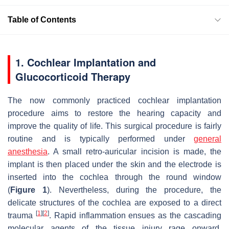
Table of Contents
1. Cochlear Implantation and
Glucocorticoid Therapy
The now commonly practiced cochlear implantation
procedure aims to restore the hearing capacity and
improve the quality of life. This surgical procedure is fairly
routine and is typically performed under
general
anesthesia
. A small retro-auricular incision is made, the
implant is then placed under the skin and the electrode is
inserted into the cochlea through the round window
(
Figure 1
). Nevertheless, during the procedure, the
delicate structures of the cochlea are exposed to a direct
[
1
]
[
2
]
trauma
. Rapid inflammation ensues as the cascading
molecular agents of the tissue injury rage onward,