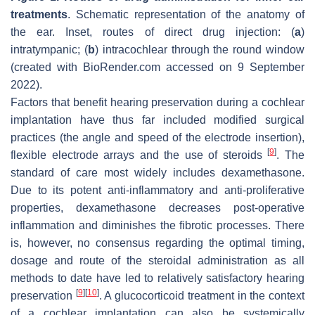
treatments
. Schematic representation of the anatomy of
the ear.
Inset
, routes of direct drug injection: (
a
)
intratympanic; (
b
) intracochlear through the round window
(created with BioRender.com accessed on 9 September
2022).
Factors that benefit hearing preservation during a cochlear
implantation have thus far included modified surgical
practices (the angle and speed of the electrode insertion),
[
9
]
flexible electrode arrays and the use of steroids
. The
standard of care most widely includes dexamethasone.
Due to its potent anti-inflammatory and anti-proliferative
properties, dexamethasone decreases post-operative
inflammation and diminishes the fibrotic processes. There
is, however, no consensus regarding the optimal timing,
dosage and route of the steroidal administration as all
methods to date have led to relatively satisfactory hearing
[
9
]
[
10
]
preservation
. A glucocorticoid treatment in the context
of a cochlear implantation can also be systemically