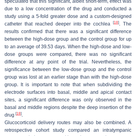
speculated that this significant, albeit short-term, effect was
due to a low concentration of the drug and conducted a
study using a 5-fold greater dose and a custom-designed
[
18
]
catheter that reached deeper into the cochlea
. The
results confirmed that there was a significant difference
between the high-dose group and the control group for up
to an average of 39.53 days. When the high-dose and low-
dose groups were compared, there was no significant
difference at any point of the trial. Nevertheless, the
significance between the low-dose group and the control
group was lost at an earlier stage than with the high-dose
group. It is important to note that when subdividing the
electrode surfaces into basal, middle and apical contact
sites, a significant difference was only observed in the
basal and middle regions despite the deep insertion of the
[
18
]
drug
.
Glucocorticoid delivery routes may also be combined. A
retrospective cohort study compared an intratympanic