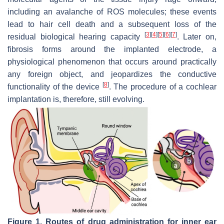
including an avalanche of ROS molecules; these events
lead to hair cell death and a subsequent loss of the
[
3
]
[
4
]
[
5
]
[
6
]
[
7
]
residual biological hearing capacity
. Later on,
fibrosis forms around the implanted electrode, a
physiological phenomenon that occurs around practically
any foreign object, and jeopardizes the conductive
[
8
]
functionality of the device
. The procedure of a cochlear
implantation is, therefore, still evolving.
Figure 1.
Routes of drug administration for inner ear