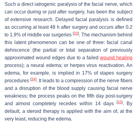
Such a direct iatrogenic paralysis of the facial nerve, which
can occur during or just after surgery, has been the subject
of extensive research. Delayed facial paralysis is defined
as occurring at least 48 h after surgery and occurs after 0.2
[
33
]
to 1.9% of middle ear surgeries
. The mechanism behind
this latent phenomenon can be one of three: facial canal
dehiscence (the partial or total separation of previously
approximated wound edges due to a failed
wound healing
process); a neural edema; or herpes virus reactivation. An
edema, for example, is implied in 17% of stapes surgery
[
34
]
procedures
. It leads to a compression of the nerve fibers
and a disruption of the blood supply causing facial nerve
weakness; the process peaks on the fifth day post-surgery
[
33
]
and almost completely recedes within 14 days
. By
default, a steroid therapy is applied with the aim of, at the
very least, reducing the edema.