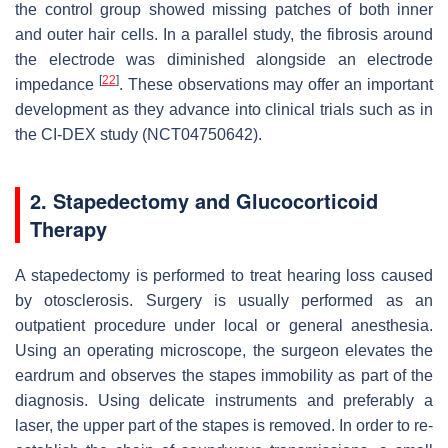
the control group showed missing patches of both inner
and outer hair cells. In a parallel study, the fibrosis around
the electrode was diminished alongside an electrode
[
22
]
impedance
. These observations may offer an important
development as they advance into clinical trials such as in
the CI-DEX study (NCT04750642).
2. Stapedectomy and Glucocorticoid
Therapy
A stapedectomy is performed to treat hearing loss caused
by otosclerosis. Surgery is usually performed as an
outpatient procedure under local or general anesthesia.
Using an operating microscope, the surgeon elevates the
eardrum and observes the stapes immobility as part of the
diagnosis. Using delicate instruments and preferably a
laser, the upper part of the stapes is removed. In order to re-