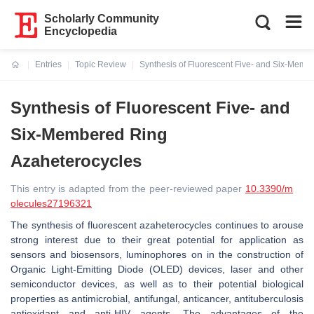
Scholarly Community
Encyclopedia
Entries
Topic Review
Synthesis of Fluorescent Five- and Six-Memb
Current:
Synthesis of Fluorescent Five- and
Six-Membered Ring
Azaheterocycles
This entry is adapted from the peer-reviewed paper
10.3390/m
olecules27196321
The synthesis of fluorescent azaheterocycles continues to arouse
strong interest due to their great potential for application as
sensors and biosensors, luminophores on in the construction of
Organic Light-Emitting Diode (OLED) devices, laser and other
semiconductor devices, as well as to their potential biological
properties as antimicrobial, antifungal, anticancer, antituberculosis
antioxidant and anti-HIV agents. The advantages of the