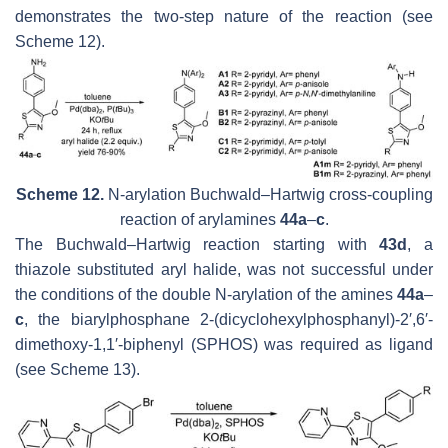
demonstrates the two-step nature of the reaction (see
Scheme 12).
Scheme 12.
N-arylation Buchwald–Hartwig cross-coupling
reaction of arylamines
44a
–
c
.
The Buchwald–Hartwig reaction starting with
43d
, a
thiazole substituted aryl halide, was not successful under
the conditions of the double N-arylation of the amines
44a
–
c
, the biarylphosphane 2-(dicyclohexylphosphanyl)-2′,6′-
dimethoxy-1,1′-biphenyl (SPHOS) was required as ligand
(see Scheme 13).