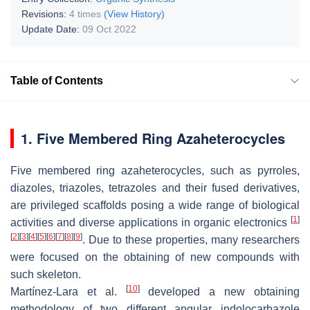
Revisions:
4 times
(View History)
Update Date:
09 Oct 2022
Table of Contents
1. Five Membered Ring Azaheterocycles
Five membered ring azaheterocycles, such as pyrroles,
diazoles, triazoles, tetrazoles and their fused derivatives,
are privileged scaffolds posing a wide range of biological
[
1
]
activities and diverse applications in organic electronics
[
2
]
[
3
]
[
4
]
[
5
]
[
6
]
[
7
]
[
8
]
[
9
]
. Due to these properties, many researchers
were focused on the obtaining of new compounds with
such skeleton.
[
10
]
Martínez-Lara et al.
developed a new obtaining
methodology of two different angular indolocarbazole