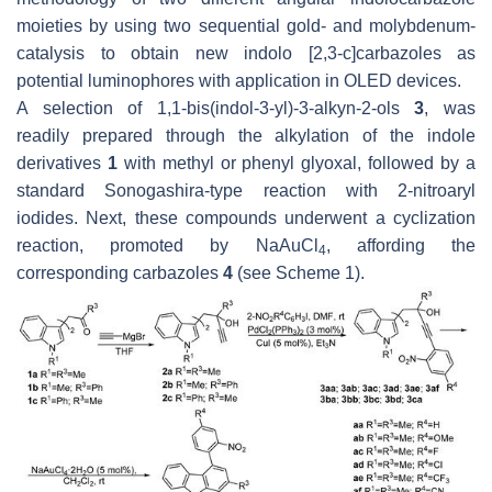
moieties by using two sequential gold- and molybdenum-
catalysis to obtain new indolo [2,3-
c
]carbazoles as
potential luminophores with application in OLED devices.
A selection of 1,1-bis(indol-3-yl)-3-alkyn-2-ols
3
, was
readily prepared through the alkylation of the indole
derivatives
1
with methyl or phenyl glyoxal, followed by a
standard Sonogashira-type reaction with 2-nitroaryl
iodides. Next, these compounds underwent a cyclization
reaction, promoted by NaAuCl
, affording the
4
corresponding carbazoles
4
(see Scheme 1).