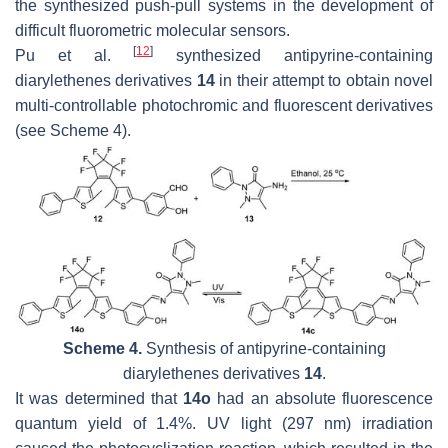
the synthesized push-pull systems in the development of
difficult fluorometric molecular sensors.
[
12
]
Pu et al.
synthesized antipyrine-containing
diarylethenes derivatives
14
in their attempt to obtain novel
multi-controllable photochromic and fluorescent derivatives
(see Scheme 4).
Scheme 4.
Synthesis of antipyrine-containing
diarylethenes derivatives
14
.
It was determined that
14o
had an absolute fluorescence
quantum yield of 1.4%. UV light (297 nm) irradiation