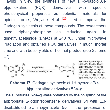
Having in view the synthesis of new 1
H
-pyrazolo[3,4-
b
]quinoxaline (PQX) derivatives with specific
photophysical properties as potential materials for
[
29
]
optoelectronics, Wojtasik et al.
tried to improve the
Cadogan synthesis of these compounds. The researchers
used triphenylphosphine as reducing agent, in
dimethylacetamide (DMAc) at 240 °C, under microwave
irradiation and obtained PQX derivatives in much shorter
time and with better yields of the final product (see Scheme
17).
Scheme 17.
Cadogan synthesis of 1
H
-pyrazolo[3,4-
b
]quinoxaline derivatives
53a
–
g
.
The substrates
52a
–
g
were obtained by the coupling of the
appropriate 2-iodonitrobenzene derivatives
54
with 1,3-
disubstituted 5-aminopyrrazole
55
in the presence of