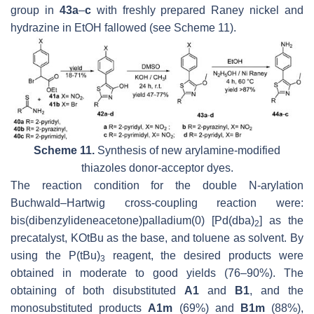
group in
43a
–
c
with freshly prepared Raney nickel and
hydrazine in EtOH fallowed (see Scheme 11).
Scheme 11.
Synthesis of new arylamine-modified
thiazoles donor-acceptor dyes.
The reaction condition for the double N-arylation
Buchwald–Hartwig cross-coupling reaction were:
bis(dibenzylideneacetone)palladium(0) [Pd(dba)
] as the
2
precatalyst, KO
t
Bu as the base, and toluene as solvent. By
using the P(
t
Bu)
reagent, the desired products were
3
obtained in moderate to good yields (76–90%). The
obtaining of both disubstituted
A1
and
B1
, and the
monosubstituted products
A1m
(69%) and
B1m
(88%),