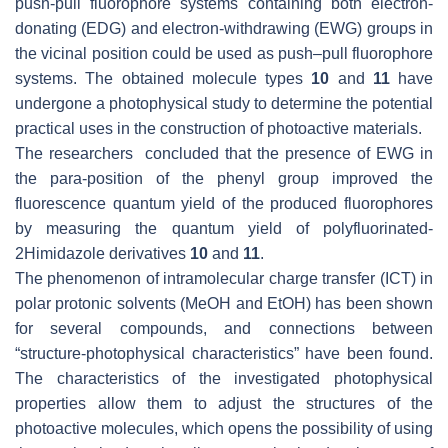
push-pull fluorophore systems containing both electron-
donating (EDG) and electron-withdrawing (EWG) groups in
the vicinal position could be used as push–pull fluorophore
systems. The obtained molecule types
10
and
11
have
undergone a photophysical study to determine the potential
practical uses in the construction of photoactive materials.
The researchers concluded that the presence of EWG in
the
para
-position of the phenyl group improved the
fluorescence quantum yield of the produced fluorophores
by measuring the quantum yield of polyfluorinated-
2Himidazole derivatives
10
and
11
.
The phenomenon of intramolecular charge transfer (ICT) in
polar protonic solvents (MeOH and EtOH) has been shown
for several compounds, and connections between
“structure-photophysical characteristics” have been found.
The characteristics of the investigated photophysical
properties allow them to adjust the structures of the
photoactive molecules, which opens the possibility of using