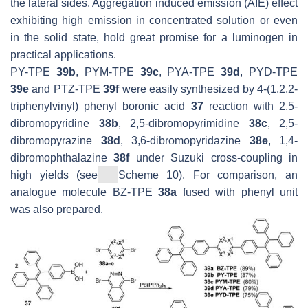
the lateral sides. Aggregation induced emission (AIE) effect
exhibiting high emission in concentrated solution or even
in the solid state, hold great promise for a luminogen in
practical applications.
PY-TPE
39b
, PYM-TPE
39c
, PYA-TPE
39d
, PYD-TPE
39e
and PTZ-TPE
39f
were easily synthesized by 4-(1,2,2-
triphenylvinyl) phenyl boronic acid
37
reaction with 2,5-
dibromopyridine
38b
, 2,5-dibromopyrimidine
38c
, 2,5-
dibromopyrazine
38d
, 3,6-dibromopyridazine
38e
, 1,4-
dibromophthalazine
38f
under Suzuki cross-coupling in
high yields (see
Scheme 10). For comparison, an
analogue molecule BZ-TPE
38a
fused with phenyl unit
was also prepared.