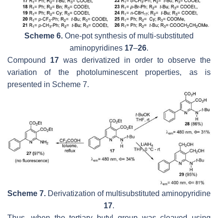
Scheme 6.
One-pot
synthesis of multi-substituted
aminopyridines
17
–
26
.
Compound
17
was derivatized in order to observe the
variation of the photoluminescent properties, as is
presented in Scheme 7.
Scheme 7.
Derivatization of multisubstituted aminopyridine
17
.
Thus, when the tertiary butyl group was cleaved using