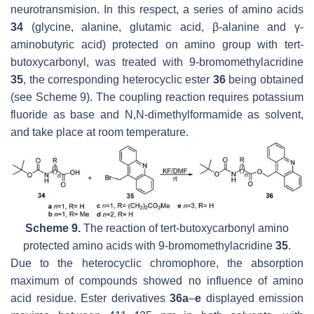
neurotransmision. In this respect, a series of amino acids
34
(glycine, alanine, glutamic acid, β-alanine and γ-
aminobutyric acid) protected on amino group with
tert
-
butoxycarbonyl, was treated with 9-bromomethylacridine
35
, the corresponding heterocyclic ester
36
being obtained
(see Scheme 9). The coupling reaction requires potassium
fluoride as base and N,N-dimethylformamide as solvent,
and take place at room temperature.
Scheme 9.
The reaction of
tert
-butoxycarbonyl amino
protected amino acids with 9-bromomethylacridine
35
.
Due to the heterocyclic chromophore, the absorption
maximum of compounds showed no influence of amino
acid residue. Ester derivatives
36a
–
e
displayed emission