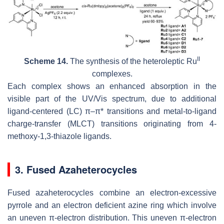
II
Scheme 14.
The synthesis of the heteroleptic Ru
complexes.
Each complex shows an enhanced absorption in the
visible part of the UV/Vis spectrum, due to additional
ligand-centered (LC) π–π* transitions and metal-to-ligand
charge-transfer (MLCT) transitions originating from 4-
methoxy-1,3-thiazole ligands.
3. Fused Azaheterocycles
Fused azaheterocycles combine an electron-excessive
pyrrole and an electron deficient azine ring which involve
an uneven π-electron distribution. This uneven π-electron