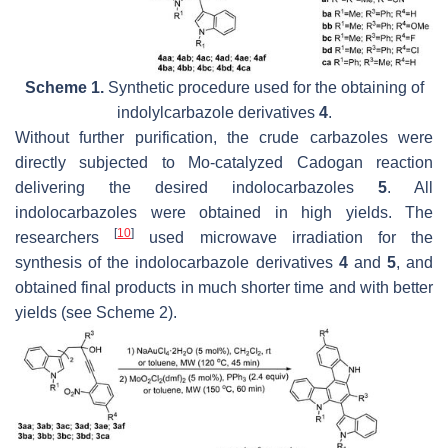
Scheme 1.
Synthetic procedure used for the obtaining of
indolylcarbazole derivatives
4
.
Without further purification, the crude carbazoles were
directly subjected to Mo-catalyzed Cadogan reaction
delivering the desired indolocarbazoles
5
. All
indolocarbazoles were obtained in high yields. The
[
10
]
researchers
used microwave irradiation for the
synthesis of the indolocarbazole derivatives
4
and
5
, and
obtained final products in much shorter time and with better
yields (see Scheme 2).