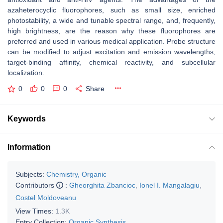
azaheterocyclic fluorophores, such as small size, enriched
photostability, a wide and tunable spectral range, and, frequently,
high brightness, are the reason why these fluorophores are
preferred and used in various medical application. Probe structure
can be modified to adjust excitation and emission wavelengths,
target-binding affinity, chemical reactivity, and subcellular
localization.
0
0
0
Share
Keywords
Information
Subjects:
Chemistry, Organic
Contributors
:
Gheorghita Zbancioc
,
Ionel I. Mangalagiu
,
Costel Moldoveanu
View Times:
1.3K
Entry Collection:
Organic Synthesis