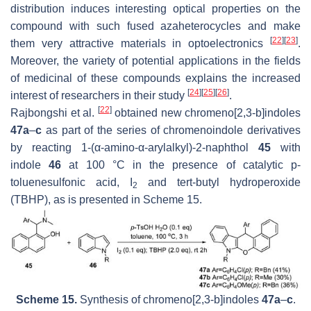
distribution induces interesting optical properties on the
compound with such fused azaheterocycles and make
[
22
]
[
23
]
them very attractive materials in optoelectronics
.
Moreover, the variety of potential applications in the fields
of medicinal of these compounds explains the increased
[
24
]
[
25
]
[
26
]
interest of researchers in their study
.
[
22
]
Rajbongshi et al.
obtained new chromeno[2,3-
b
]indoles
47a
–
c
as part of the series of chromenoindole derivatives
by reacting 1-(α-amino-α-arylalkyl)-2-naphthol
45
with
indole
46
at 100 °C in the presence of catalytic
p
-
toluenesulfonic acid, I
and tert-butyl hydroperoxide
2
(TBHP), as is presented in Scheme 15.
Scheme 15.
Synthesis of chromeno[2,3-
b
]indoles
47a
–
c
.