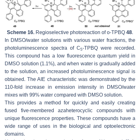
Scheme 16.
Regioselective photoreaction of
o
-TPBQ
48
.
In DMSO/water solutions with various water fractions, the
photoluminescence spectra of C
-TPBQ were recorded.
5
This compound has a low fluorescence quantum yield in
DMSO solution (1.1%), and when water is gradually added
to the solution, an increased photoluminescence signal is
obtained. The AIE characteristic was demonstrated by the
110-fold increase in emission intensity in DMSO/water
mixes with 99% water compared with DMSO solution.
This provides a method for quickly and easily creating
fused five-membered azaheterocyclic compounds with
unique fluorescence properties. These compounds have a
wide range of uses in the biological and optoelectronic
domains.