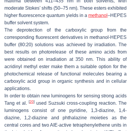
maxima between 411–435 nm in both solvents, with
moderate Stokes’ shifts (50–75 nm). These esters exhibited
higher fluorescence quantum yields in a
methanol
–HEPES
buffer solvent system.
The deprotection of the carboxylic group from the
corresponding fluorescent derivatives in methanol-HEPES
buffer (80:20) solutions was achieved by irradiation. The
best results on photorelease of these amino acids from
were obtained on irradiation at 350 nm. This ability of
acridinyl methyl ester make them a suitable option for the
photochemical release of functional molecules bearing a
carboxylic acid group in organic synthesis and in cellular
applications.
In order to obtain new luminogens for sensing strong acids
[
20
]
Tang et al.
used Suzsuki cross-coupling reaction. The
luminogens consist of one pyridine, 1,3-diazine, 1,4-
diazine, 1,2-diazine and phthalazine moieties as the
central cores and two AIE-active tetraphenylethene units in