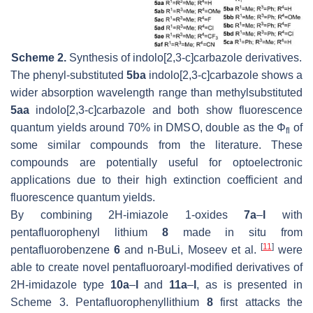
Scheme 2.
Synthesis of indolo[2,3-
c
]carbazole derivatives.
The phenyl-substituted
5ba
indolo[2,3-
c
]carbazole shows a
wider absorption wavelength range than methylsubstituted
5aa
indolo[2,3-
c
]carbazole and both show fluorescence
quantum yields around 70% in DMSO, double as the Φ
of
fl
some similar compounds from the literature. These
compounds are potentially useful for optoelectronic
applications due to their high extinction coefficient and
fluorescence quantum yields.
By combining 2H-imiazole 1-oxides
7a
–
l
with
pentafluorophenyl lithium
8
made in situ from
[
11
]
pentafluorobenzene
6
and n-BuLi, Moseev et al.
were
able to create novel pentafluoroaryl-modified derivatives of
2H-imidazole type
10a
–
l
and
11a
–
l
, as is presented in
Scheme 3. Pentafluorophenyllithium
8
first attacks the