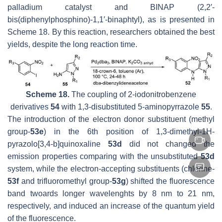
palladium catalyst and BINAP (2,2′-
bis(diphenylphosphino)-1,1′-binaphtyl), as is presented in
Scheme 18. By this reaction, researchers obtained the best
yields, despite the long reaction time.
Scheme 18.
The coupling of 2-iodonitrobenzene
derivatives
54
with 1,3-disubstituted 5-aminopyrrazole
55
.
The introduction of the electron donor substituent (methyl
group-
53e
) in the 6th position of 1,3-dimethyl-1H-
pyrazolo[3,4-
b
]quinoxaline
53d
did not changed the
emission properties comparing with the unsubstituted
53d
system, while the electron-accepting substituents (chlorine-
53f
and trifluoromethyl group-
53g
) shifted the fluorescence
band twoards longer wavelenghts by 8 nm to 21 nm,
respectively, and induced an increase of the quantum yield
of the fluorescence.