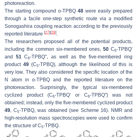
photoreaction.
The starting compound
o
-TPBQ
48
were easily prepared
through a facile one-step synthetic route via a modified
Sonogashira coupling reaction according to the previously
[
27
]
[
28
]
reported literature
.
The researchers proposed all of the potential products,
including the common six-membered ones,
50
C
-TPBQ′
6
and
51
C
-TPBQ″, as well as the five-membered ring
6
product
49
(C
-TPBQ), although the likelihood of this is
5
very low. They also considered the specific location of the
N atom in
o
-TPBQ and the reported literature on the
photoreaction. Surprisingly, the typical six-membered
cyclized product (C
-TPBQ’ or C
-TPBQ”) was not
6
6
obtained; instead, only the five-membered cyclized product
49
, C
-TPBQ, was obtained (see Scheme 16). NMR and
5
high-resolution mass spectroscopies were used to confirm
the structure of C
-TPBQ.
5