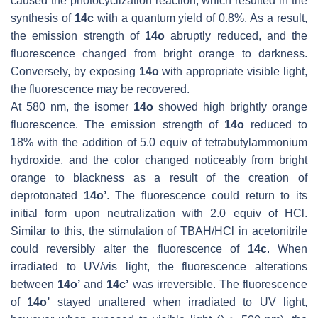
caused the photocyclization reaction, which resulted in the
synthesis of
14c
with a quantum yield of 0.8%. As a result,
the emission strength of
14o
abruptly reduced, and the
fluorescence changed from bright orange to darkness.
Conversely, by exposing
14o
with appropriate visible light,
the fluorescence may be recovered.
At 580 nm, the isomer
14o
showed high brightly orange
fluorescence. The emission strength of
14o
reduced to
18% with the addition of 5.0 equiv of tetrabutylammonium
hydroxide, and the color changed noticeably from bright
orange to blackness as a result of the creation of
deprotonated
14o’
. The fluorescence could return to its
initial form upon neutralization with 2.0 equiv of HCl.
Similar to this, the stimulation of TBAH/HCl in acetonitrile
could reversibly alter the fluorescence of
14c
. When
irradiated to UV/vis light, the fluorescence alterations
between
14o’
and
14c’
was irreversible. The fluorescence
of
14o’
stayed unaltered when irradiated to UV light,