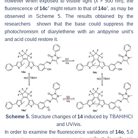
however when exposed to visible light (λ > 500 nm), the
fluorescence of
14c’
might return to that of
14o’
, as may be
observed in Scheme 5. The results obtained by the
researchers shown that the base could suppress the
photochromism of diarylethene with an antipyrine unit’s
and acid could restore it.
Scheme 5.
Structure changes of
14
induced by TBAH/HCl
and UV/vis.
In order to examine the fluorescence variations of
14o
, 5.0