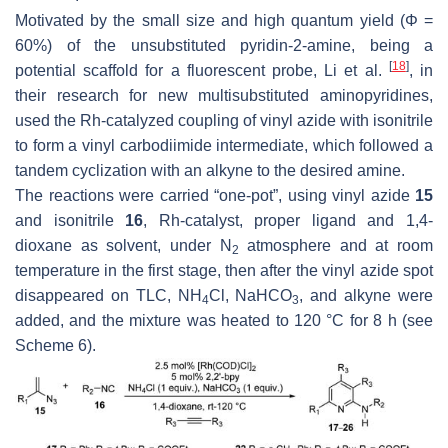
Motivated by the small size and high quantum yield (Φ =
60%) of the unsubstituted pyridin-2-amine, being a
[
18
]
potential scaffold for a fluorescent probe, Li et al.
, in
their research for new multisubstituted aminopyridines,
used the Rh-catalyzed coupling of vinyl azide with isonitrile
to form a vinyl carbodiimide intermediate, which followed a
tandem cyclization with an alkyne to the desired amine.
The reactions were carried “
one-pot
”, using vinyl azide
15
and isonitrile
16
, Rh-catalyst, proper ligand and 1,4-
dioxane as solvent, under N
atmosphere and at room
2
temperature in the first stage, then after the vinyl azide spot
disappeared on TLC, NH
Cl, NaHCO
, and alkyne were
4
3
added, and the mixture was heated to 120 °C for 8 h (see
Scheme 6).