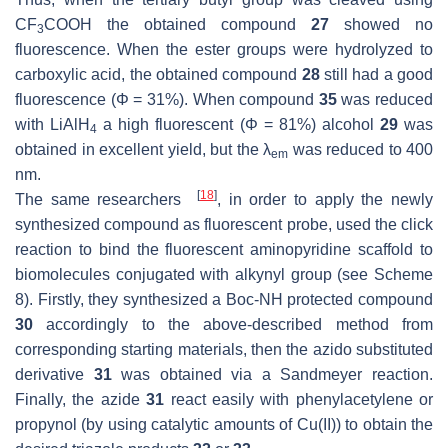
CF
COOH the obtained compound
27
showed no
3
fluorescence. When the ester groups were hydrolyzed to
carboxylic acid, the obtained compound
28
still had a good
fluorescence (Φ = 31%). When compound
35
was reduced
with LiAlH
a high fluorescent (Φ = 81%) alcohol
29
was
4
obtained in excellent yield, but the λ
was reduced to 400
em
nm.
[
18
]
The same researchers
, in order to apply the newly
synthesized compound as fluorescent probe, used the click
reaction to bind the fluorescent aminopyridine scaffold to
biomolecules conjugated with alkynyl group (see Scheme
8). Firstly, they synthesized a Boc-NH protected compound
30
accordingly to the above-described method from
corresponding starting materials, then the azido substituted
derivative
31
was obtained via a Sandmeyer reaction.
Finally, the azide
31
react easily with phenylacetylene or
propynol (by using catalytic amounts of Cu(II)) to obtain the