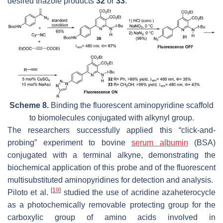
desired triazole products
32
or
33
.
Scheme 8.
Binding the fluorescent aminopyridine scaffold
to biomolecules conjugated with alkynyl group.
The researchers successfully applied this “click-and-
probing” experiment to bovine
serum albumin
(BSA)
conjugated with a terminal alkyne, demonstrating the
biochemical application of this probe and of the fluorescent
multisubstituted aminopyridines for detection and analysis.
[
19
]
Piloto et al.
studied the use of acridine azaheterocycle
as a photochemically removable protecting group for the
carboxylic group of amino acids involved in