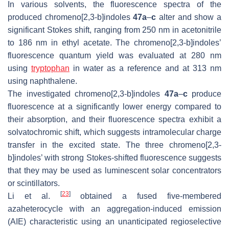
In various solvents, the fluorescence spectra of the
produced chromeno[2,3-
b
]indoles
47a
–
c
alter and show a
significant Stokes shift, ranging from 250 nm in acetonitrile
to 186 nm in ethyl acetate. The chromeno[2,3-
b
]indoles’
fluorescence quantum yield was evaluated at 280 nm
using
tryptophan
in water as a reference and at 313 nm
using naphthalene.
The investigated chromeno[2,3-
b
]indoles
47a
–
c
produce
fluorescence at a significantly lower energy compared to
their absorption, and their fluorescence spectra exhibit a
solvatochromic shift, which suggests intramolecular charge
transfer in the excited state. The three chromeno[2,3-
b
]indoles’ with strong Stokes-shifted fluorescence suggests
that they may be used as luminescent solar concentrators
or scintillators.
[
23
]
Li et al.
obtained a fused five-membered
azaheterocycle with an aggregation-induced emission
(AIE) characteristic using an unanticipated regioselective