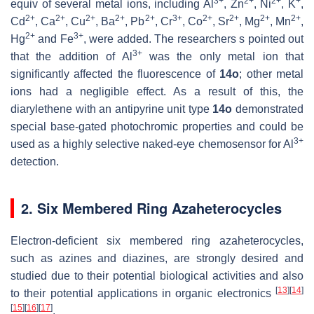
3+
2+
2+
+
equiv of several metal ions, including Al
, Zn
, Ni
, K
,
2+
2+
2+
2+
2+
3+
2+
2+
2+
2+
Cd
, Ca
, Cu
, Ba
, Pb
, Cr
, Co
, Sr
, Mg
, Mn
,
2+
3+
Hg
and Fe
, were added. The researchers s pointed out
3+
that the addition of Al
was the only metal ion that
significantly affected the fluorescence of
14o
; other metal
ions had a negligible effect. As a result of this, the
diarylethene with an antipyrine unit type
14o
demonstrated
special base-gated photochromic properties and could be
3+
used as a highly selective naked-eye chemosensor for Al
detection.
2. Six Membered Ring Azaheterocycles
Electron-deficient six membered ring azaheterocycles,
such as azines and diazines, are strongly desired and
studied due to their potential biological activities and also
[
13
]
[
14
]
to their potential applications in organic electronics
[
15
]
[
16
]
[
17
]
.