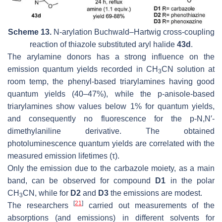
Scheme 13.
N-arylation Buchwald–Hartwig cross-coupling
reaction of thiazole substituted aryl halide
43d
.
The arylamine donors has a strong influence on the
emission quantum yields recorded in CH
CN solution at
3
room temp, the phenyl-based triarylamines having good
quantum yields (40–47%), while the
p
-anisole-based
triarylamines show values below 1% for quantum yields,
and consequently no fluorescence for the p-N,N′-
dimethylaniline derivative. The obtained
photoluminescence quantum yields are correlated with the
measured emission lifetimes (τ).
Only the emission due to the carbazole moiety, as a main
band, can be observed for compound
D1
in the polar
CH
CN, while for
D2
and
D3
the emissions are modest.
3
[
21
]
The researchers
carried out measurements of the
absorptions (and emissions) in different solvents for