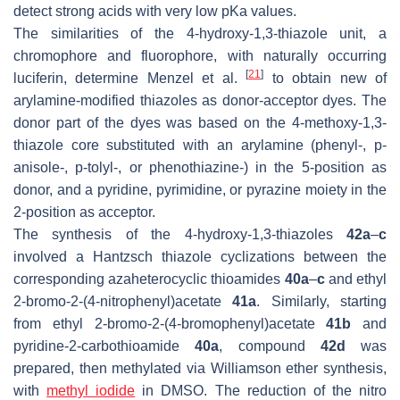
detect strong acids with very low pKa values.
The similarities of the 4-hydroxy-1,3-thiazole unit, a
chromophore and fluorophore, with naturally occurring
[
21
]
luciferin, determine Menzel et al.
to obtain new of
arylamine-modified thiazoles as donor-acceptor dyes. The
donor part of the dyes was based on the 4-methoxy-1,3-
thiazole core substituted with an arylamine (phenyl-,
p
-
anisole-,
p
-tolyl-, or phenothiazine-) in the 5-position as
donor, and a pyridine, pyrimidine, or pyrazine moiety in the
2-position as acceptor.
The synthesis of the 4-hydroxy-1,3-thiazoles
42a
–
c
involved a Hantzsch thiazole cyclizations between the
corresponding azaheterocyclic thioamides
40a
–
c
and ethyl
2-bromo-2-(4-nitrophenyl)acetate
41a
. Similarly, starting
from ethyl 2-bromo-2-(4-bromophenyl)acetate
41b
and
pyridine-2-carbothioamide
40a
, compound
42d
was
prepared, then methylated via Williamson ether synthesis,
with
methyl iodide
in DMSO. The reduction of the nitro