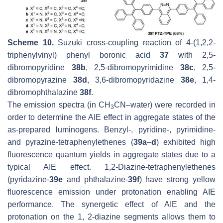
Scheme 10.
Suzuki cross-coupling reaction of 4-(1,2,2-
triphenylvinyl) phenyl boronic acid
37
with 2,5-
dibromopyridine
38b
, 2,5-dibromopyrimidine
38c
, 2,5-
dibromopyrazine
38d
, 3,6-dibromopyridazine
38e
, 1,4-
dibromophthalazine
38f
.
The emission spectra (in CH
CN–water) were recorded in
3
order to determine the AIE effect in aggregate states of the
as-prepared luminogens. Benzyl-, pyridine-, pyrimidine-
and pyrazine-tetraphenylethenes (
39a
–
d
) exhibited high
fluorescence quantum yields in aggregate states due to a
typical AIE effect. 1,2-Diazine-tetraphenylethenes
(pyridazine-
39e
and phthalazine-
39f
) have strong yellow
fluorescence emission under protonation enabling AIE
performance. The synergetic effect of AIE and the
protonation on the 1, 2-diazine segments allows them to