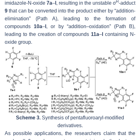
H
imidazole-N-oxide
7a
–
l
, resulting in the unstable σ
-adduct
9
that can be converted into the product either by “addition-
elimination” (Path A), leading to the formation of
compounds
10a
–
l
, or by “addition–oxidation” (Path B),
leading to the creation of compounds
11a
–
l
containing N-
oxide group.
Scheme 3.
Synthesis of pentafluoroaryl-modified
derivatives.
As possible applications, the researchers claim that the