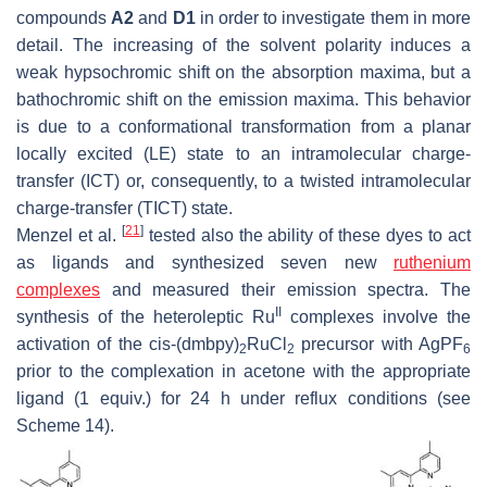
compounds
A2
and
D1
in order to investigate them in more
detail. The increasing of the solvent polarity induces a
weak hypsochromic shift on the absorption maxima, but a
bathochromic shift on the emission maxima. This behavior
is due to a conformational transformation from a planar
locally excited (LE) state to an intramolecular charge-
transfer (ICT) or, consequently, to a twisted intramolecular
charge-transfer (TICT) state.
[
21
]
Menzel et al.
tested also the ability of these dyes to act
as ligands and synthesized seven new
ruthenium
complexes
and measured their emission spectra. The
II
synthesis of the heteroleptic Ru
complexes involve the
activation of the cis-(dmbpy)
RuCl
precursor with AgPF
2
2
6
prior to the complexation in acetone with the appropriate
ligand (1 equiv.) for 24 h under reflux conditions (see
Scheme 14).