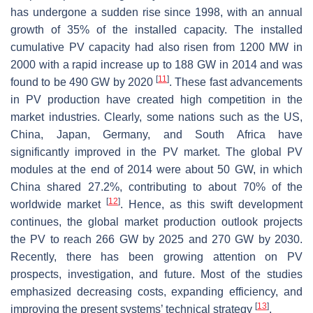
has undergone a sudden rise since 1998, with an annual
growth of 35% of the installed capacity. The installed
cumulative PV capacity had also risen from 1200 MW in
2000 with a rapid increase up to 188 GW in 2014 and was
[
11
]
found to be 490 GW by 2020
. These fast advancements
in PV production have created high competition in the
market industries. Clearly, some nations such as the US,
China, Japan, Germany, and South Africa have
significantly improved in the PV market. The global PV
modules at the end of 2014 were about 50 GW, in which
China shared 27.2%, contributing to about 70% of the
[
12
]
worldwide market
. Hence, as this swift development
continues, the global market production outlook projects
the PV to reach 266 GW by 2025 and 270 GW by 2030.
Recently, there has been growing attention on PV
prospects, investigation, and future. Most of the studies
emphasized decreasing costs, expanding efficiency, and
[
13
]
improving the present systems’ technical strategy
.