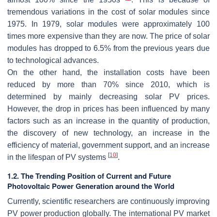
tremendous variations in the cost of solar modules since
1975. In 1979, solar modules were approximately 100
times more expensive than they are now. The price of solar
modules has dropped to 6.5% from the previous years due
to technological advances.
On the other hand, the installation costs have been
reduced by more than 70% since 2010, which is
determined by mainly decreasing solar PV prices.
However, the drop in prices has been influenced by many
factors such as an increase in the quantity of production,
the discovery of new technology, an increase in the
efficiency of material, government support, and an increase
[
10
]
in the lifespan of PV systems
.
1.2. The Trending Position of Current and Future
Photovoltaic Power Generation around the World
Currently, scientific researchers are continuously improving
PV power production globally. The international PV market