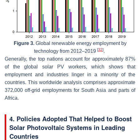
Figure 3.
Global renewable energy employment by
[
32
]
technology from 2012–2019
.
Generally, the top nations account for approximately 87%
of the global solar PV workers, which shows that
employment and industries linger in a minority of the
countries. This worldwide analysis comprises approximate
372,000 off-grid employments for South Asia and parts of
Africa.
4. Policies Adopted That Helped to Boost
Solar Photovoltaic Systems in Leading
Countries