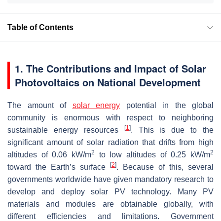
Table of Contents
1. The Contributions and Impact of Solar
Photovoltaics on National Development
The amount of
solar energy
potential in the global
community is enormous with respect to neighboring
[
1
]
sustainable energy resources
. This is due to the
significant amount of solar radiation that drifts from high
2
2
altitudes of 0.06 kW/m
to low altitudes of 0.25 kW/m
[
2
]
toward the Earth’s surface
. Because of this, several
governments worldwide have given mandatory research to
develop and deploy solar PV technology. Many PV
materials and modules are obtainable globally, with
different efficiencies and limitations. Government