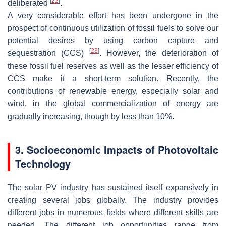
[
22
]
deliberated
.
A very considerable effort has been undergone in the
prospect of continuous utilization of fossil fuels to solve our
potential desires by using carbon capture and
[
23
]
sequestration (CCS)
. However, the deterioration of
these fossil fuel reserves as well as the lesser efficiency of
CCS make it a short-term solution. Recently, the
contributions of renewable energy, especially solar and
wind, in the global commercialization of energy are
gradually increasing, though by less than 10%.
3. Socioeconomic Impacts of Photovoltaic
Technology
The solar PV industry has sustained itself expansively in
creating several jobs globally. The industry provides
different jobs in numerous fields where different skills are
needed. The different job opportunities range from