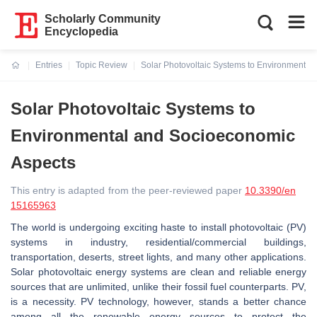
Scholarly Community
Encyclopedia
Entries
Topic Review
Solar Photovoltaic Systems to Environmental
Current:
Solar Photovoltaic Systems to
Environmental and Socioeconomic
Aspects
This entry is adapted from the peer-reviewed paper
10.3390/en
15165963
The world is undergoing exciting haste to install photovoltaic (PV)
systems in industry, residential/commercial buildings,
transportation, deserts, street lights, and many other applications.
Solar photovoltaic energy systems are clean and reliable energy
sources that are unlimited, unlike their fossil fuel counterparts. PV,
is a necessity. PV technology, however, stands a better chance
among all the renewable energy sources to protect the