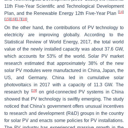
11th Five-Year Scientific and Technological Development
[
14
]
Plan, and the Renewable Energy 12th Five-Year Plan
[
15
]
[
16
]
[
17
]
[
18
]
.
On the other hand, the contributions of PV technology to
electricity are improving globally. According to the
Statistical Review of World Energy, 2017, the total world
value of the newly installed capacity was about 37.6 GW,
which accounts for 53% of the world. Solar PV market
research estimated that approximately 38% of the new
solar PV modules were manufactured in China, Japan, the
US, and Germany. China led in cumulative solar
photovoltaics in 2017 with a capacity of 11.3 GW. The
[
19
]
research by
on grid-connected PV systems in China
showed that PV technology is swiftly emerging. The study
noticed that China’s government offers unusual incentives
to research and development (R&D) groups in the country
for solar PV and enacts some policies for PV installations.
The PV industry has experienced massive growth in the