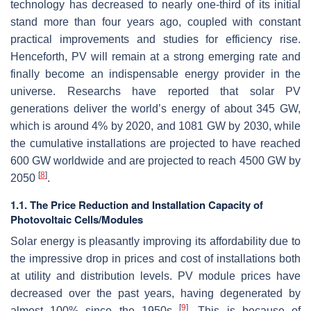
technology has decreased to nearly one-third of its initial
stand more than four years ago, coupled with constant
practical improvements and studies for efficiency rise.
Henceforth, PV will remain at a strong emerging rate and
finally become an indispensable energy provider in the
universe. Researchs have reported that solar PV
generations deliver the world’s energy of about 345 GW,
which is around 4% by 2020, and 1081 GW by 2030, while
the cumulative installations are projected to have reached
600 GW worldwide and are projected to reach 4500 GW by
[
8
]
2050
.
1.1. The Price Reduction and Installation Capacity of
Photovoltaic Cells/Modules
Solar energy is pleasantly improving its affordability due to
the impressive drop in prices and cost of installations both
at utility and distribution levels. PV module prices have
decreased over the past years, having degenerated by
[
9
]
almost 100% since the 1950s
. This is because of