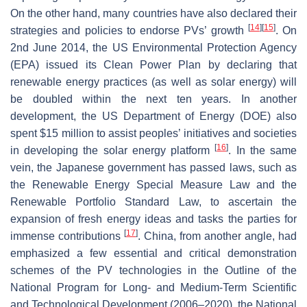
On the other hand, many countries have also declared their
[
14
]
[
15
]
strategies and policies to endorse PVs’ growth
. On
2nd June 2014, the US Environmental Protection Agency
(EPA) issued its Clean Power Plan by declaring that
renewable energy practices (as well as solar energy) will
be doubled within the next ten years. In another
development, the US Department of Energy (DOE) also
spent $15 million to assist peoples’ initiatives and societies
[
16
]
in developing the solar energy platform
. In the same
vein, the Japanese government has passed laws, such as
the Renewable Energy Special Measure Law and the
Renewable Portfolio Standard Law, to ascertain the
expansion of fresh energy ideas and tasks the parties for
[
17
]
immense contributions
. China, from another angle, had
emphasized a few essential and critical demonstration
schemes of the PV technologies in the Outline of the
National Program for Long- and Medium-Term Scientific
and Technological Development (2006–2020), the National