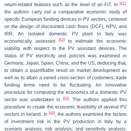
[
41
]
return-related features such as the level of an FiT. In
,
the authors carry out a comparative economic study of
specific European funding devices in PV sectors, centered
on the design of discounted cash flows (DCF), NPV, and
IRR. An isolated domestic PV plant in Italy was
[
42
]
economically assessed
to estimate the economic
viability with respect to the PV assistant devices. The
status of PV electricity and policies was examined in
Germany, Japan, Spain, China, and the US, deducing that,
to obtain a quantifiable result on market development as
well as to attain a varied cross-section of customers, trade
funding terms need to be fluctuating. An innovative
procedure for computing the economics of a domestic PV
[
43
]
sector was undertaken in
. The authors applied this
procedure to create the economic feasibility of several PV
[
44
]
sectors in Ireland. In
, the authors examined the factors
of investment risk in the PV production in Italy by a
scenario analysis, risk analysis, and sensitivity analysis.