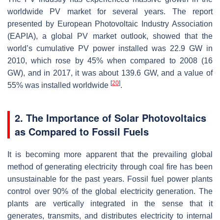
worldwide PV market for several years. The report
presented by European Photovoltaic Industry Association
(EAPIA), a global PV market outlook, showed that the
world’s cumulative PV power installed was 22.9 GW in
2010, which rose by 45% when compared to 2008 (16
GW), and in 2017, it was about 139.6 GW, and a value of
[
20
]
55% was installed worldwide
.
2. The Importance of Solar Photovoltaics
as Compared to Fossil Fuels
It is becoming more apparent that the prevailing global
method of generating electricity through coal fire has been
unsustainable for the past years. Fossil fuel power plants
control over 90% of the global electricity generation. The
plants are vertically integrated in the sense that it
generates, transmits, and distributes electricity to internal