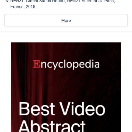
REN21. Global Status Report; REN21 Secretariat: Paris,
France, 2018.
More