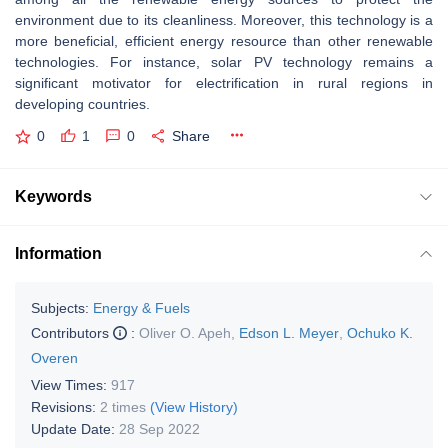
environment due to its cleanliness. Moreover, this technology is a
more beneficial, efficient energy resource than other renewable
technologies. For instance, solar PV technology remains a
significant motivator for electrification in rural regions in
developing countries.
0
1
0
Share
Keywords
Information
Subjects:
Energy & Fuels
Contributors
:
Oliver O. Apeh
,
Edson L. Meyer
,
Ochuko K.
Overen
View Times:
917
Revisions:
2 times
(View History)
Update Date:
28 Sep 2022