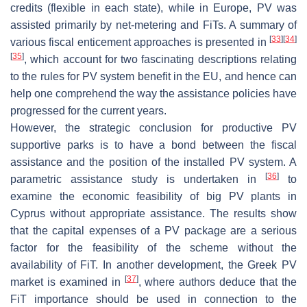
credits (flexible in each state), while in Europe, PV was
assisted primarily by net-metering and FiTs. A summary of
[
33
]
[
34
]
various fiscal enticement approaches is presented in
[
35
]
, which account for two fascinating descriptions relating
to the rules for PV system benefit in the EU, and hence can
help one comprehend the way the assistance policies have
progressed for the current years.
However, the strategic conclusion for productive PV
supportive parks is to have a bond between the fiscal
assistance and the position of the installed PV system. A
[
36
]
parametric assistance study is undertaken in
to
examine the economic feasibility of big PV plants in
Cyprus without appropriate assistance. The results show
that the capital expenses of a PV package are a serious
factor for the feasibility of the scheme without the
availability of FiT. In another development, the Greek PV
[
37
]
market is examined in
, where authors deduce that the
FiT importance should be used in connection to the