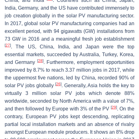
China, and India
. Countries such as China, Japan,
India, Germany, and the US have contributed immensely to
job creation globally in the solar PV manufacturing sector.
In 2017, global solar PV manufacturing companies had an
excellent period, with 94 gigawatts (GW) installations from
73 GW in 2016 and a meaningful fresh job establishment
[
27
]
. The US, China, India, and Japan were the top
essential markets, succeeded by Australia, Turkey, Korea,
[
28
]
and Germany
. Furthermore, employment opportunities
improved by 8.7% to reach 3.37 million jobs in 2017, while
the uppermost five nations, led by China, recorded 90% of
[
26
]
solar PV jobs globally
. Generally, Asia holds the key to
virtually 3 million solar PV jobs which denote 88%
worldwide, seconded by North America with a value of 7%,
[
29
]
and then followed by Europe with 3% of the PV
. On the
contrary, European PV jobs kept descending, replicating
partial local installation markets and an absence of rivalry
amongst European module producers. It shows an 8% drop