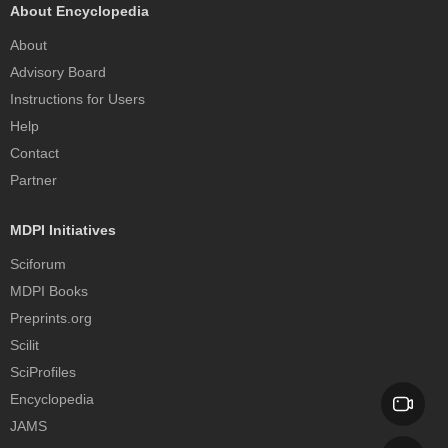
About Encyclopedia
About
Advisory Board
Instructions for Users
Help
Contact
Partner
MDPI Initiatives
Sciforum
MDPI Books
Preprints.org
Scilit
SciProfiles
Encyclopedia
JAMS