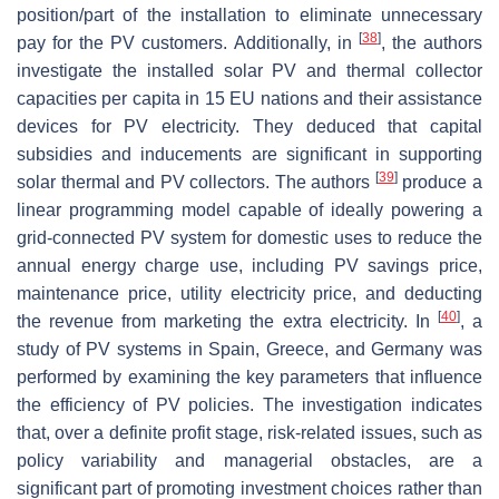
position/part of the installation to eliminate unnecessary
[
38
]
pay for the PV customers. Additionally, in
, the authors
investigate the installed solar PV and thermal collector
capacities per capita in 15 EU nations and their assistance
devices for PV electricity. They deduced that capital
subsidies and inducements are significant in supporting
[
39
]
solar thermal and PV collectors. The authors
produce a
linear programming model capable of ideally powering a
grid-connected PV system for domestic uses to reduce the
annual energy charge use, including PV savings price,
maintenance price, utility electricity price, and deducting
[
40
]
the revenue from marketing the extra electricity. In
, a
study of PV systems in Spain, Greece, and Germany was
performed by examining the key parameters that influence
the efficiency of PV policies. The investigation indicates
that, over a definite profit stage, risk-related issues, such as
policy variability and managerial obstacles, are a
significant part of promoting investment choices rather than