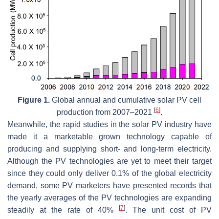
Figure 1.
Global annual and cumulative solar PV cell
[
6
]
production from 2007–2021
.
Meanwhile, the rapid studies in the solar PV industry have
made it a marketable grown technology capable of
producing and supplying short- and long-term electricity.
Although the PV technologies are yet to meet their target
since they could only deliver 0.1% of the global electricity
demand, some PV marketers have presented records that
the yearly averages of the PV technologies are expanding
[
7
]
steadily at the rate of 40%
. The unit cost of PV