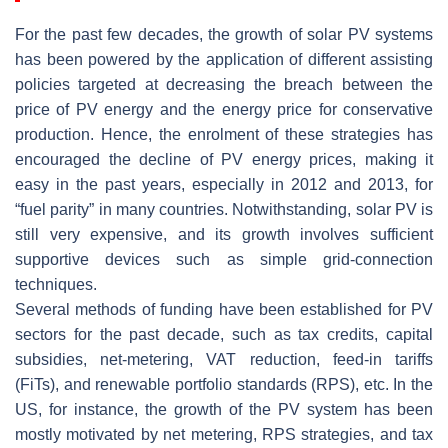
For the past few decades, the growth of solar PV systems
has been powered by the application of different assisting
policies targeted at decreasing the breach between the
price of PV energy and the energy price for conservative
production. Hence, the enrolment of these strategies has
encouraged the decline of PV energy prices, making it
easy in the past years, especially in 2012 and 2013, for
“fuel parity” in many countries. Notwithstanding, solar PV is
still very expensive, and its growth involves sufficient
supportive devices such as simple grid-connection
techniques.
Several methods of funding have been established for PV
sectors for the past decade, such as tax credits, capital
subsidies, net-metering, VAT reduction, feed-in tariffs
(FiTs), and renewable portfolio standards (RPS), etc. In the
US, for instance, the growth of the PV system has been
mostly motivated by net metering, RPS strategies, and tax