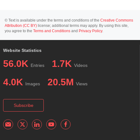
© Text is available under the terms and conditions of the
Creative Commons
Attribution (CC BY)
license; additional terms may apply. By using this site,
you agree to the
Terms and Conditions
and
Privacy Policy
.
Website Statistics
56.0K
1.7K
Entries
Videos
4.0K
20.5M
Images
Views
Subscribe