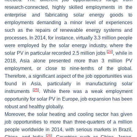
research-connected, highly skilled employments in the
enterprise and fabricating solar energy goods to
employments demanding a minor level of experiences
such as the repairs of renewable energy systems and
processes. In 2014, for instance, virtually 3.3 million people
were employed by the solar energy industry, where the
[
24
]
solar PV in particular recorded 2.5 million jobs
, while in
2018, Asia alone presented more than 3 million PV
employment, or close to nine-tenths of the global.
Therefore, a significant aspect of the job opportunities was
found in Asia, particularly in manufacturing solar
[
25
]
instruments
. While there was a weak employment
opportunity for solar PV in Europe, job expansion has been
robust and healthy globally.
Moreover, the solar heating and cooling sector has given
job opportunities to more than three-quarters of a million
people worldwide in 2014, with serious markets in Brazil,
[
26
]