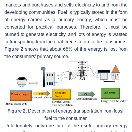
markets and purchases and sells electricity to and from the
developing communities. Fuel is typically stored in the form
of energy carried as a primary energy, which must be
converted for practical purposes. Therefore, it must be
burned to generate electricity, and lots of energy is wasted
in transporting from the coal-fired station to the consumers.
Figure 2
shows that about 65% of the energy is lost from
the consumers’ primary source.
Figure 2.
Description of energy transportation from fossil
fuel to the consumer.
Unfortunately, only one-third of the useful primary energy