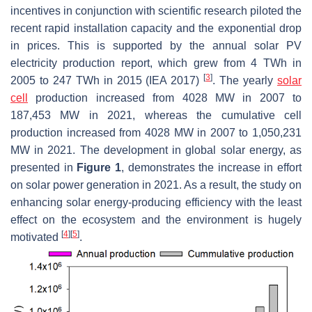
incentives in conjunction with scientific research piloted the
recent rapid installation capacity and the exponential drop
in prices. This is supported by the annual solar PV
electricity production report, which grew from 4 TWh in
[
3
]
2005 to 247 TWh in 2015 (IEA 2017)
. The yearly
solar
cell
production increased from 4028 MW in 2007 to
187,453 MW in 2021, whereas the cumulative cell
production increased from 4028 MW in 2007 to 1,050,231
MW in 2021. The development in global solar energy, as
presented in
Figure 1
, demonstrates the increase in effort
on solar power generation in 2021. As a result, the study on
enhancing solar energy-producing efficiency with the least
effect on the ecosystem and the environment is hugely
[
4
]
[
5
]
motivated
.