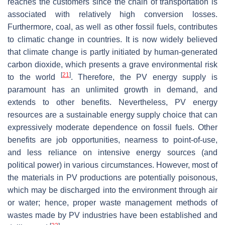
reaches the customers since the chain of transportation is
associated with relatively high conversion losses.
Furthermore, coal, as well as other fossil fuels, contributes
to climatic change in countries. It is now widely believed
that climate change is partly initiated by human-generated
carbon dioxide, which presents a grave environmental risk
[
21
]
to the world
. Therefore, the PV energy supply is
paramount has an unlimited growth in demand, and
extends to other benefits. Nevertheless, PV energy
resources are a sustainable energy supply choice that can
expressively moderate dependence on fossil fuels. Other
benefits are job opportunities, nearness to point-of-use,
and less reliance on intensive energy sources (and
political power) in various circumstances. However, most of
the materials in PV productions are potentially poisonous,
which may be discharged into the environment through air
or water; hence, proper waste management methods of
wastes made by PV industries have been established and