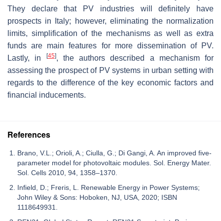
They declare that PV industries will definitely have
prospects in Italy; however, eliminating the normalization
limits, simplification of the mechanisms as well as extra
funds are main features for more dissemination of PV.
[
45
]
Lastly, in
, the authors described a mechanism for
assessing the prospect of PV systems in urban setting with
regards to the difference of the key economic factors and
financial inducements.
References
Brano, V.L.; Orioli, A.; Ciulla, G.; Di Gangi, A. An improved five-
parameter model for photovoltaic modules. Sol. Energy Mater.
Sol. Cells 2010, 94, 1358–1370.
Infield, D.; Freris, L. Renewable Energy in Power Systems;
John Wiley & Sons: Hoboken, NJ, USA, 2020; ISBN
1118649931.