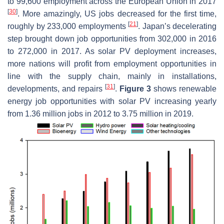
to 99,600 employment across the European Union in 2017
[
30
]
. More amazingly, US jobs decreased for the first time,
[
21
]
roughly by 233,000 employments
. Japan’s decelerating
step brought down job opportunities from 302,000 in 2016
to 272,000 in 2017. As solar PV deployment increases,
more nations will profit from employment opportunities in
line with the supply chain, mainly in installations,
[
31
]
developments, and repairs
.
Figure 3
shows renewable
energy job opportunities with solar PV increasing yearly
from 1.36 million jobs in 2012 to 3.75 million in 2019.