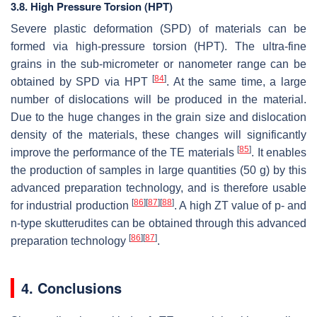
3.8. High Pressure Torsion (HPT)
Severe plastic deformation (SPD) of materials can be
formed via high-pressure torsion (HPT). The ultra-fine
grains in the sub-micrometer or nanometer range can be
[
84
]
obtained by SPD via HPT
. At the same time, a large
number of dislocations will be produced in the material.
Due to the huge changes in the grain size and dislocation
density of the materials, these changes will significantly
[
85
]
improve the performance of the TE materials
. It enables
the production of samples in large quantities (50 g) by this
advanced preparation technology, and is therefore usable
[
86
]
[
87
]
[
88
]
for industrial production
. A high
ZT
value of p- and
n-type skutterudites can be obtained through this advanced
[
86
]
[
87
]
preparation technology
.
4. Conclusions