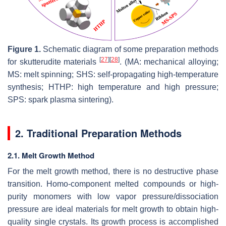
Figure 1.
Schematic diagram of some preparation methods
[
27
]
[
28
]
for skutterudite materials
. (MA: mechanical alloying;
MS: melt spinning; SHS: self-propagating high-temperature
synthesis; HTHP: high temperature and high pressure;
SPS: spark plasma sintering).
2. Traditional Preparation Methods
2.1. Melt Growth Method
For the melt growth method, there is no destructive phase
transition. Homo-component melted compounds or high-
purity monomers with low vapor pressure/dissociation
pressure are ideal materials for melt growth to obtain high-
quality single crystals. Its growth process is accomplished