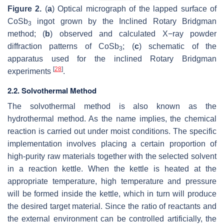
Figure 2.
(
a
) Optical micrograph of the lapped surface of
CoSb
ingot grown by the Inclined Rotary Bridgman
3
method; (
b
) observed and calculated X−ray powder
diffraction patterns of CoSb
; (
c
) schematic of the
3
apparatus used for the inclined Rotary Bridgman
[
28
]
experiments
.
2.2. Solvothermal Method
The solvothermal method is also known as the
hydrothermal method. As the name implies, the chemical
reaction is carried out under moist conditions. The specific
implementation involves placing a certain proportion of
high-purity raw materials together with the selected solvent
in a reaction kettle. When the kettle is heated at the
appropriate temperature, high temperature and pressure
will be formed inside the kettle, which in turn will produce
the desired target material. Since the ratio of reactants and
the external environment can be controlled artificially, the