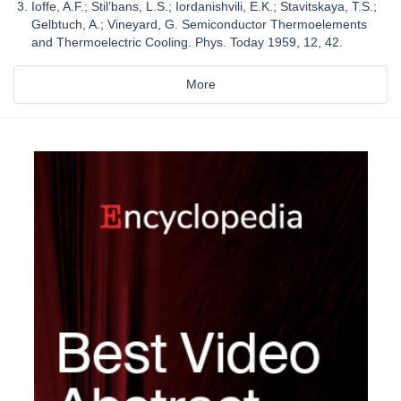
Ioffe, A.F.; Stil’bans, L.S.; Iordanishvili, E.K.; Stavitskaya, T.S.;
Gelbtuch, A.; Vineyard, G. Semiconductor Thermoelements
and Thermoelectric Cooling. Phys. Today 1959, 12, 42.
More