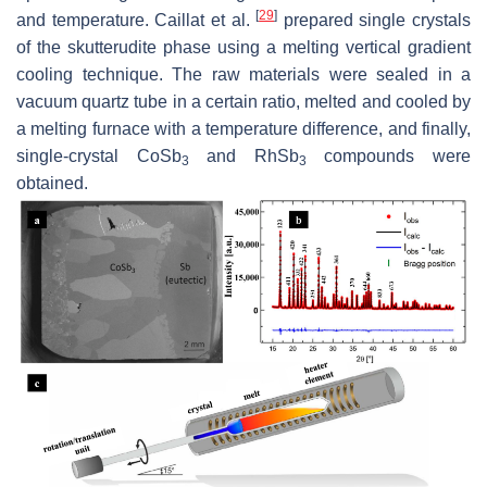
[
29
]
and temperature. Caillat et al.
prepared single crystals
of the skutterudite phase using a melting vertical gradient
cooling technique. The raw materials were sealed in a
vacuum quartz tube in a certain ratio, melted and cooled by
a melting furnace with a temperature difference, and finally,
single-crystal CoSb
and RhSb
compounds were
3
3
obtained.