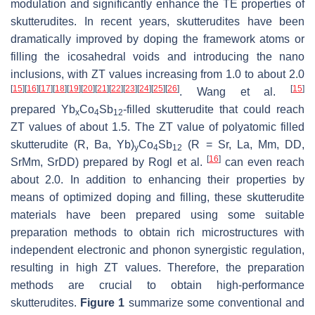
modulation and significantly enhance the TE properties of
skutterudites. In recent years, skutterudites have been
dramatically improved by doping the framework atoms or
filling the icosahedral voids and introducing the nano
inclusions, with
ZT
values increasing from 1.0 to about 2.0
[
15
]
[
16
]
[
17
]
[
18
]
[
19
]
[
20
]
[
21
]
[
22
]
[
23
]
[
24
]
[
25
]
[
26
]
[
15
]
. Wang et al.
prepared Yb
Co
Sb
-filled skutterudite that could reach
x
4
12
ZT
values of about 1.5. The
ZT
value of polyatomic filled
skutterudite (R, Ba, Yb)
Co
Sb
(R = Sr, La, Mm, DD,
y
4
12
[
16
]
SrMm, SrDD) prepared by Rogl et al.
can even reach
about 2.0. In addition to enhancing their properties by
means of optimized doping and filling, these skutterudite
materials have been prepared using some suitable
preparation methods to obtain rich microstructures with
independent electronic and phonon synergistic regulation,
resulting in high
ZT
values. Therefore, the preparation
methods are crucial to obtain high-performance
skutterudites.
Figure 1
summarize some conventional and