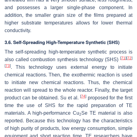
and possesses a larger single-phase component. In
addition, the smaller grain size of the films prepared at
higher substrate temperatures allows for lower thermal
conductivity.
3.6. Self-Spreading High-Temperature Synthetic (SHS)
The self-spreading high-temperature synthetic process is
[
71
]
[
72
]
also called combustion synthesis technology (SHS)
[
73
]
. This technology uses external energy to initiate
chemical reactions. Then, the exothermic reaction is used
to initiate new chemical reactions. Thus, the chemical
reaction will spread to the whole reactor. Finally, the target
[
74
]
product can be obtained. Su et al.
proposed for the first
time the use of SHS for the rapid preparation of TE
materials. A high-performance Cu
Se TE material is also
2
reported. Because this technology has the characteristics
of high purity of products, low energy consumption, simple
equipment and short reaction time, TE researchers have