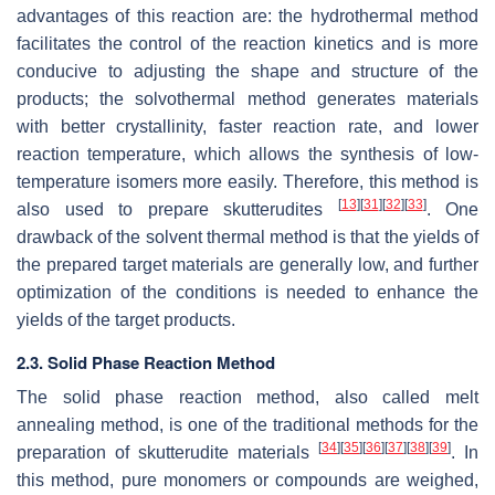
advantages of this reaction are: the hydrothermal method
facilitates the control of the reaction kinetics and is more
conducive to adjusting the shape and structure of the
products; the solvothermal method generates materials
with better crystallinity, faster reaction rate, and lower
reaction temperature, which allows the synthesis of low-
temperature isomers more easily. Therefore, this method is
[
13
]
[
31
]
[
32
]
[
33
]
also used to prepare skutterudites
. One
drawback of the solvent thermal method is that the yields of
the prepared target materials are generally low, and further
optimization of the conditions is needed to enhance the
yields of the target products.
2.3. Solid Phase Reaction Method
The solid phase reaction method, also called melt
annealing method, is one of the traditional methods for the
[
34
]
[
35
]
[
36
]
[
37
]
[
38
]
[
39
]
preparation of skutterudite materials
. In
this method, pure monomers or compounds are weighed,