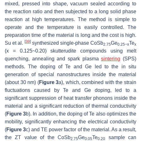
mixed, pressed into shape, vacuum sealed according to
the reaction ratio and then subjected to a long solid phase
reaction at high temperatures. The method is simple to
operate and the temperature is easily controlled. The
preparation time of the material is long and the cost is high.
[
39
]
Su et al.
synthesized single-phase CoSb
Ge
Te
2.75
0.25−x
x
(x = 0.125~0.20) skutterudite compounds using melt
quenching, annealing and spark plasma
sintering
(SPS)
methods. The doping of Te and Ge led to the in situ
generation of special nanostructures inside the material
(about 30 nm) (
Figure 3
a), which, combined with the strain
fluctuations caused by Te and Ge doping, led to a
significant suppression of heat transfer phonons inside the
material and a significant reduction of thermal conductivity
(
Figure 3
b). In addition, the doping of Te also optimizes the
mobility, significantly enhancing the electrical conductivity
(
Figure 3
c) and TE power factor of the material. As a result,
the
ZT
value of the CoSb
Ge
Te
sample can
2.75
0.05
0.20