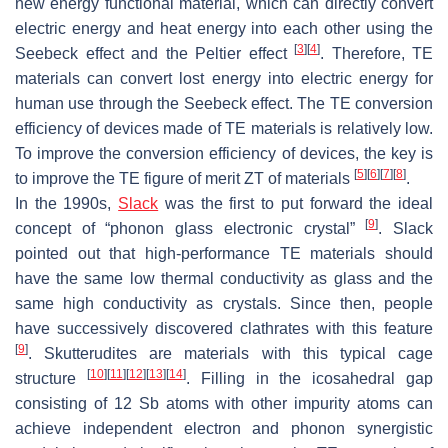
new energy functional material, which can directly convert
electric energy and heat energy into each other using the
[
3
]
[
4
]
Seebeck effect and the Peltier effect
. Therefore, TE
materials can convert lost energy into electric energy for
human use through the Seebeck effect. The TE conversion
efficiency of devices made of TE materials is relatively low.
To improve the conversion efficiency of devices, the key is
[
5
]
[
6
]
[
7
]
[
8
]
to improve the TE figure of merit
ZT
of materials
.
In the 1990s,
Slack
was the first to put forward the ideal
[
9
]
concept of “phonon glass electronic crystal”
. Slack
pointed out that high-performance TE materials should
have the same low thermal conductivity as glass and the
same high conductivity as crystals. Since then, people
have successively discovered clathrates with this feature
[
9
]
. Skutterudites are materials with this typical cage
[
10
]
[
11
]
[
12
]
[
13
]
[
14
]
structure
. Filling in the icosahedral gap
consisting of 12 Sb atoms with other impurity atoms can
achieve independent electron and phonon synergistic