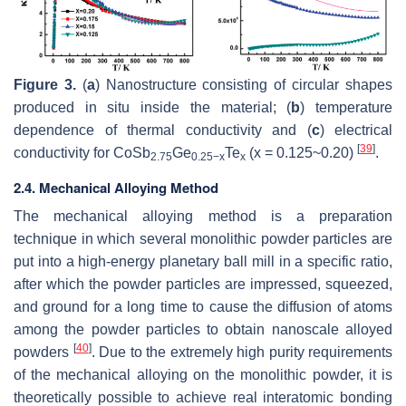
Figure 3.
(
a
) Nanostructure consisting of circular shapes
produced in situ inside the material; (
b
) temperature
dependence of thermal conductivity and (
c
) electrical
[
39
]
conductivity for CoSb
Ge
Te
(x = 0.125~0.20)
.
2.75
0.25
−x
x
2.4. Mechanical Alloying Method
The mechanical alloying method is a preparation
technique in which several monolithic powder particles are
put into a high-energy planetary ball mill in a specific ratio,
after which the powder particles are impressed, squeezed,
and ground for a long time to cause the diffusion of atoms
among the powder particles to obtain nanoscale alloyed
[
40
]
powders
. Due to the extremely high purity requirements
of the mechanical alloying on the monolithic powder, it is
theoretically possible to achieve real interatomic bonding