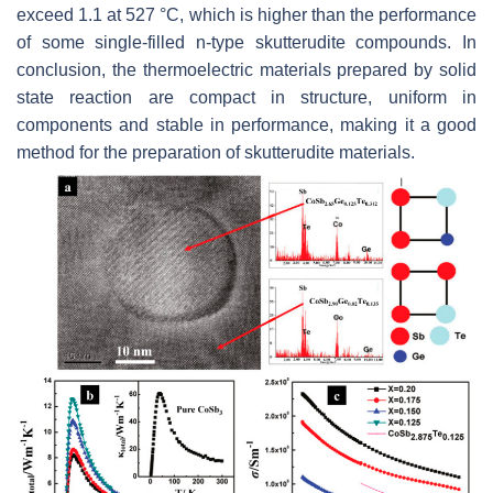
exceed 1.1 at 527 °C, which is higher than the performance
of some single-filled n-type skutterudite compounds. In
conclusion, the thermoelectric materials prepared by solid
state reaction are compact in structure, uniform in
components and stable in performance, making it a good
method for the preparation of skutterudite materials.