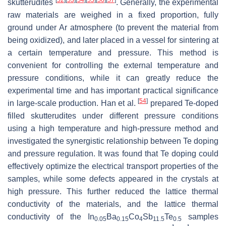
skutterudites
. Generally, the experimental
raw materials are weighed in a fixed proportion, fully
ground under Ar atmosphere (to prevent the material from
being oxidized), and later placed in a vessel for sintering at
a certain temperature and pressure. This method is
convenient for controlling the external temperature and
pressure conditions, while it can greatly reduce the
experimental time and has important practical significance
[
54
]
in large-scale production. Han et al.
prepared Te-doped
filled skutterudites under different pressure conditions
using a high temperature and high-pressure method and
investigated the synergistic relationship between Te doping
and pressure regulation. It was found that Te doping could
effectively optimize the electrical transport properties of the
samples, while some defects appeared in the crystals at
high pressure. This further reduced the lattice thermal
conductivity of the materials, and the lattice thermal
conductivity of the In
Ba
Co
Sb
Te
samples
0.05
0.15
4
11.5
0.5