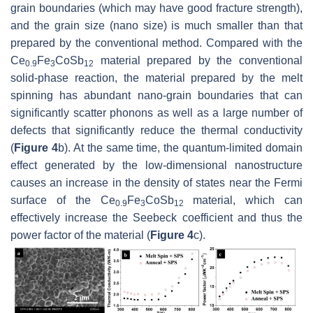
grain boundaries (which may have good fracture strength),
and the grain size (nano size) is much smaller than that
prepared by the conventional method. Compared with the
Ce
Fe
CoSb
material prepared by the conventional
0.9
3
12
solid-phase reaction, the material prepared by the melt
spinning has abundant nano-grain boundaries that can
significantly scatter phonons as well as a large number of
defects that significantly reduce the thermal conductivity
(
Figure 4
b). At the same time, the quantum-limited domain
effect generated by the low-dimensional nanostructure
causes an increase in the density of states near the Fermi
surface of the Ce
Fe
CoSb
material, which can
0.9
3
12
effectively increase the Seebeck coefficient and thus the
power factor of the material (
Figure 4
c).