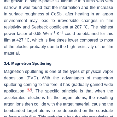
the growth of single-phase skutterudite thin films was very
narrow. It was found that the information and the increase
in surface roughness of CoSb
after heating in an argon
3
environment may lead to irreversible changes in film
resistivity and Seebeck coefficient at 207 °C. The highest
−1
−1
power factor of 0.68 W·m
·K
could be obtained for this
film at 427 °C, which is five times lower compared to most
of the blocks, probably due to the high resistivity of the film
material.
3.4. Magnetron Sputtering
Magnetron sputtering is one of the types of physical vapor
deposition (PVD). With the advantages of magnetron
sputtering coming to the fore, it has gradually gained wide
[
62
]
application
. The specific principle is that when the
accelerated electrons hit the argon atoms, the resulting
argon ions then collide with the target material, causing the
bombarded target atoms to be deposited on the substrate