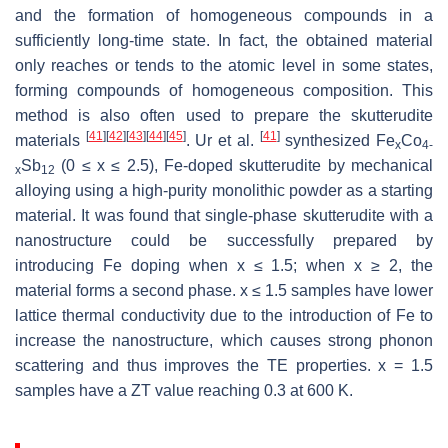
and the formation of homogeneous compounds in a
sufficiently long-time state. In fact, the obtained material
only reaches or tends to the atomic level in some states,
forming compounds of homogeneous composition. This
method is also often used to prepare the skutterudite
[
41
]
[
42
]
[
43
]
[
44
]
[
45
]
[
41
]
materials
. Ur et al.
synthesized Fe
Co
x
4-
Sb
(0 ≤ x ≤ 2.5), Fe-doped skutterudite by mechanical
x
12
alloying using a high-purity monolithic powder as a starting
material. It was found that single-phase skutterudite with a
nanostructure could be successfully prepared by
introducing Fe doping when x ≤ 1.5; when x ≥ 2, the
material forms a second phase. x ≤ 1.5 samples have lower
lattice thermal conductivity due to the introduction of Fe to
increase the nanostructure, which causes strong phonon
scattering and thus improves the TE properties. x = 1.5
samples have a
ZT
value reaching 0.3 at 600 K.