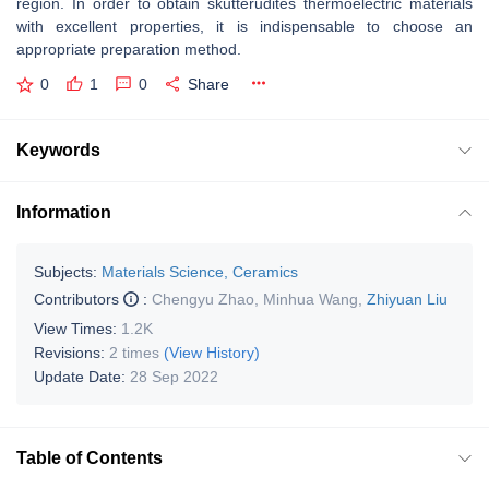
region. In order to obtain skutterudites thermoelectric materials
with excellent properties, it is indispensable to choose an
appropriate preparation method.
0
1
0
Share
Keywords
Information
Subjects:
Materials Science, Ceramics
Contributors
:
Chengyu Zhao
,
Minhua Wang
,
Zhiyuan Liu
View Times:
1.2K
Revisions:
2 times
(View History)
Update Date:
28 Sep 2022
Table of Contents