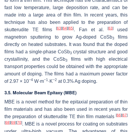
to form a thin film. This technique has the characteristics of
fast low temperature, large deposition rate, and can be
made into a large area of thin film. In recent years, this
technique has also been applied to the preparation of
[
63
]
[
64
]
[
65
]
[
63
]
skutterudite TE films
. Fan et al.
used
magnetron sputtering to grow Ag-doped CoSb
films
3
directly on heated substrates. It was found that the doped
films had a single-phase CoSb
crystal structure and good
3
crystallinity, and the CoSb
films with high electrical
3
transport properties could be obtained with the appropriate
amount of doping. The films had a maximum power factor
−4
−1
−2
of 2.97 × 10
W·m
·K
at 0.3% Ag doping.
3.5. Molecular Beam Epitaxy (MBE)
MBE is a novel method for the epitaxial preparation of thin
film materials and has also been used in recent years for
[
66
]
[
67
]
the preparation of skutterudite TE thin film materials
[
68
]
[
69
]
[
70
]
. MBE is a novel process for coating on substrates
under ultra-high vacuum. The advantages of this