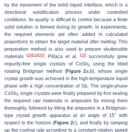
by the movement of the solid–liquid interface, which is a
directional solidification process under controlled
conditions. Its quality is difficult to control because a finite
solid solution is formed during its growth. In experiments,
the required elements are often added in calculated
proportions to obtain the target material after melting. This
preparation method is also used to prepare skutterudite
[
28
]
[
29
]
[
30
]
[
28
]
materials
. Pillaca et al.
successfully grew
impurity-free single crystals of CoSb
using the tilted
3
rotating Bridgman method (
Figure 2
a,b), whose single
crystal growth was achieved in the high-temperature liquid
phase with a high concentration of Sb. The single-phase
CoSb
single crystals were finally prepared by first sealing
3
the required raw materials in ampoules by mixing them
thoroughly, followed by tilting the ampoules in a Bridgman-
type crystal growth apparatus at an angle of 15° with
respect to the horizon (
Figure 2
c), and finally by ramping
up the cooling rate according to a constant rotation speed