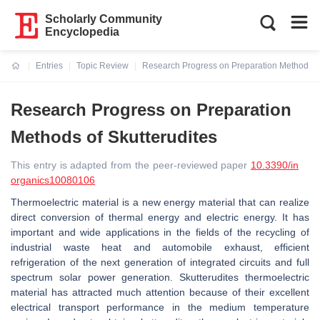
Scholarly Community
Encyclopedia
Entries
Topic Review
Research Progress on Preparation Methods of
Current:
Research Progress on Preparation
Methods of Skutterudites
This entry is adapted from the peer-reviewed paper
10.3390/in
organics10080106
Thermoelectric material is a new energy material that can realize
direct conversion of thermal energy and electric energy. It has
important and wide applications in the fields of the recycling of
industrial waste heat and automobile exhaust, efficient
refrigeration of the next generation of integrated circuits and full
spectrum solar power generation. Skutterudites thermoelectric
material has attracted much attention because of their excellent
electrical transport performance in the medium temperature