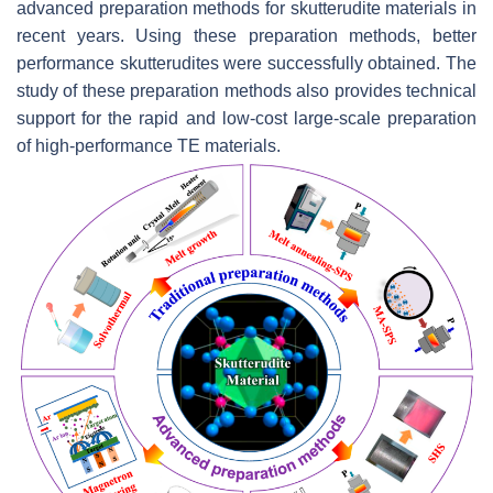
advanced preparation methods for skutterudite materials in
recent years. Using these preparation methods, better
performance skutterudites were successfully obtained. The
study of these preparation methods also provides technical
support for the rapid and low-cost large-scale preparation
of high-performance TE materials.