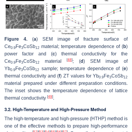
Figure 4.
(
a
) SEM image of fracture surface of
Ce
Fe
CoSb
material; temperature dependence of (
b
)
0.9
3
12
power factor and (
c
) thermal conductivity for the
[
48
]
Ce
Fe
CoSb
material
; (
d
) SEM image of
0.9
3
12
Yb
Fe
CoSb
sample; temperature dependence of (
e
)
0.9
3
12
thermal conductivity and (
f
)
ZT
values for Yb
Fe
CoSb
0.9
3
12
material prepared under different preparation conditions.
The inset shows the temperature dependence of lattice
[
49
]
thermal conductivity
.
3.2. High-Temperature and High-Pressure Method
The high-temperature and high-pressure (HTHP) method is
one of the effective methods to prepare high-performance
[
52
]
[
53
]
[
54
]
[
55
]
[
56
]
[
57
]