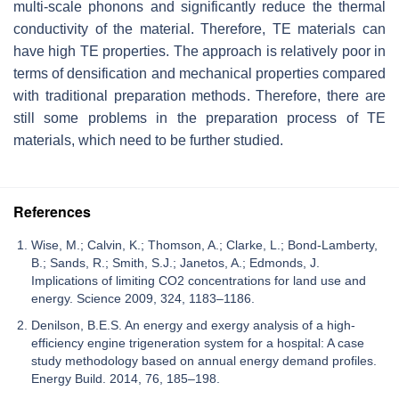
multi-scale phonons and significantly reduce the thermal
conductivity of the material. Therefore, TE materials can
have high TE properties. The approach is relatively poor in
terms of densification and mechanical properties compared
with traditional preparation methods. Therefore, there are
still some problems in the preparation process of TE
materials, which need to be further studied.
References
Wise, M.; Calvin, K.; Thomson, A.; Clarke, L.; Bond-Lamberty,
B.; Sands, R.; Smith, S.J.; Janetos, A.; Edmonds, J.
Implications of limiting CO2 concentrations for land use and
energy. Science 2009, 324, 1183–1186.
Denilson, B.E.S. An energy and exergy analysis of a high-
efficiency engine trigeneration system for a hospital: A case
study methodology based on annual energy demand profiles.
Energy Build. 2014, 76, 185–198.