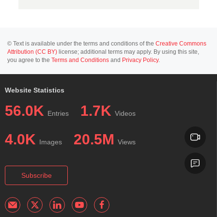
© Text is available under the terms and conditions of the
Creative Commons
Attribution (CC BY)
license; additional terms may apply. By using this site,
you agree to the
Terms and Conditions
and
Privacy Policy
.
Website Statistics
56.0K
1.7K
Entries
Videos
4.0K
20.5M
Images
Views
Subscribe