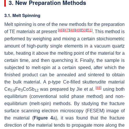
3. New Preparation Methods
3.1. Melt Spinning
Melt spinning is one of the new methods for the preparation
[
46
]
[
47
]
[
48
]
[
49
]
[
50
]
[
51
]
of TE materials at present
. This method is
performed by weighing and mixing a certain stoichiometric
amount of high-purity single elements in a vacuum quartz
tube, heating it above the melting point of the material for a
certain time, and then quenching it. Finally, the sample is
subjected to melt-spin at a certain speed, after which the
finished product can be annealed and sintered to obtain
the bulk material. A p-type Ce-filled skutterudite material
[
48
]
Ce
Fe
CoSb
was prepared by Jie et al.
using both
0.9
3
12
equilibrium (conventional solid phase method) and non-
equilibrium (melt-spin) methods. By studying the fracture
surface scanning electron microscopy (FESEM) image of
the material (
Figure 4
a), it was found that the fracture
direction of the material tends to propagate more along the