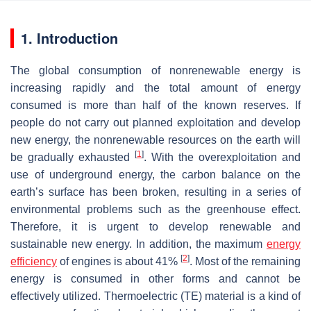
1. Introduction
The global consumption of nonrenewable energy is
increasing rapidly and the total amount of energy
consumed is more than half of the known reserves. If
people do not carry out planned exploitation and develop
new energy, the nonrenewable resources on the earth will
[
1
]
be gradually exhausted
. With the overexploitation and
use of underground energy, the carbon balance on the
earth’s surface has been broken, resulting in a series of
environmental problems such as the greenhouse effect.
Therefore, it is urgent to develop renewable and
sustainable new energy. In addition, the maximum
energy
[
2
]
efficiency
of engines is about 41%
. Most of the remaining
energy is consumed in other forms and cannot be
effectively utilized. Thermoelectric (TE) material is a kind of