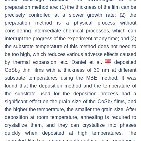
preparation method are: (1) the thickness of the film can be
precisely controlled at a slower growth rate; (2) the
preparation method is a physical process without
considering intermediate chemical processes, which can
interrupt the progress of the experiment at any time; and (3)
the substrate temperature of this method does not need to
be too high, which reduces various adverse effects caused
[
68
]
by thermal expansion, etc. Daniel et al.
deposited
CoSb
thin films with a thickness of 30 nm at different
3
substrate temperatures using the MBE method. It was
found that the deposition method and the temperature of
the substrate used for the deposition process had a
significant effect on the grain size of the CoSb
films, and
3
the higher the temperature, the smaller the grain size. After
deposition at room temperature, annealing is required to
crystallize them, and they can crystallize into phases
quickly when deposited at high temperatures. The
annealed film has a very smooth surface, less roughness,