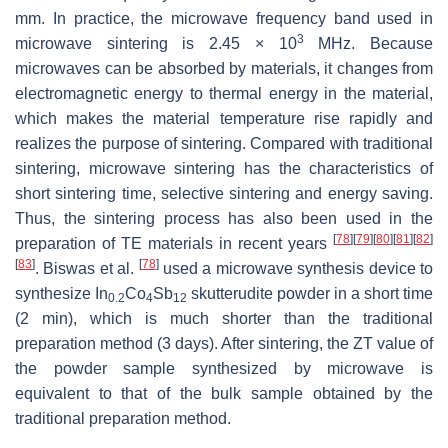
mm. In practice, the microwave frequency band used in
3
microwave sintering is 2.45 × 10
MHz. Because
microwaves can be absorbed by materials, it changes from
electromagnetic energy to thermal energy in the material,
which makes the material temperature rise rapidly and
realizes the purpose of sintering. Compared with traditional
sintering, microwave sintering has the characteristics of
short sintering time, selective sintering and energy saving.
Thus, the sintering process has also been used in the
[
78
]
[
79
]
[
80
]
[
81
]
[
82
]
preparation of TE materials in recent years
[
83
]
[
78
]
. Biswas et al.
used a microwave synthesis device to
synthesize In
Co
Sb
skutterudite powder in a short time
0.2
4
12
(2 min), which is much shorter than the traditional
preparation method (3 days). After sintering, the
ZT
value of
the powder sample synthesized by microwave is
equivalent to that of the bulk sample obtained by the
traditional preparation method.