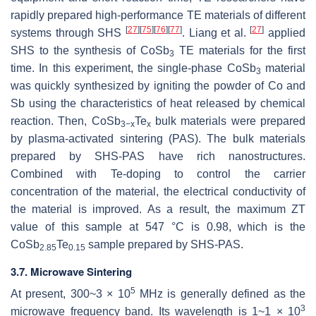
rapidly prepared high-performance TE materials of different
[
27
]
[
75
]
[
76
]
[
77
]
[
27
]
systems through SHS
. Liang et al.
applied
SHS to the synthesis of CoSb
TE materials for the first
3
time. In this experiment, the single-phase CoSb
material
3
was quickly synthesized by igniting the powder of Co and
Sb using the characteristics of heat released by chemical
reaction. Then, CoSb
Te
bulk materials were prepared
3−x
x
by plasma-activated sintering (PAS). The bulk materials
prepared by SHS-PAS have rich nanostructures.
Combined with Te-doping to control the carrier
concentration of the material, the electrical conductivity of
the material is improved. As a result, the maximum
ZT
value of this sample at 547 °C is 0.98, which is the
CoSb
Te
sample prepared by SHS-PAS.
2.85
0.15
3.7. Microwave Sintering
5
At present, 300~3 × 10
MHz is generally defined as the
3
microwave frequency band. Its wavelength is 1~1 × 10