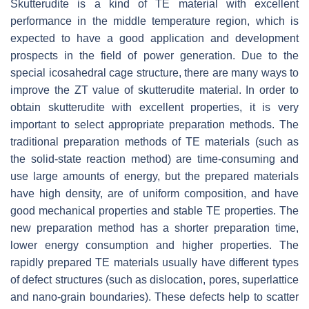
Skutterudite is a kind of TE material with excellent
performance in the middle temperature region, which is
expected to have a good application and development
prospects in the field of power generation. Due to the
special icosahedral cage structure, there are many ways to
improve the
ZT
value of skutterudite material. In order to
obtain skutterudite with excellent properties, it is very
important to select appropriate preparation methods. The
traditional preparation methods of TE materials (such as
the solid-state reaction method) are time-consuming and
use large amounts of energy, but the prepared materials
have high density, are of uniform composition, and have
good mechanical properties and stable TE properties. The
new preparation method has a shorter preparation time,
lower energy consumption and higher properties. The
rapidly prepared TE materials usually have different types
of defect structures (such as dislocation, pores, superlattice
and nano-grain boundaries). These defects help to scatter