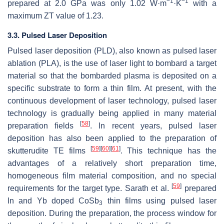
−1
−1
prepared at 2.0 GPa was only 1.02 W·m
·K
with a
maximum
ZT
value of 1.23.
3.3. Pulsed Laser Deposition
Pulsed laser deposition (PLD), also known as pulsed laser
ablation (PLA), is the use of laser light to bombard a target
material so that the bombarded plasma is deposited on a
specific substrate to form a thin film. At present, with the
continuous development of laser technology, pulsed laser
technology is gradually being applied in many material
[
58
]
preparation fields
. In recent years, pulsed laser
deposition has also been applied to the preparation of
[
59
]
[
60
]
[
61
]
skutterudite TE films
. This technique has the
advantages of a relatively short preparation time,
homogeneous film material composition, and no special
[
59
]
requirements for the target type. Sarath et al.
prepared
In and Yb doped CoSb
thin films using pulsed laser
3
deposition. During the preparation, the process window for