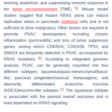
rewiring anabolism, and suppressing immune response in
[
5
]
the
tumor microenvironment
(TME)
. Mouse model
studies suggest that mutant
KRAS
alone can induce
replication stress in pancreatic
epithelial
cells and is not
sufficient to drive malignancy. Other factors are required to
promote PDAC development, including chronic
inflammation (pancreatitis) and loss of tumor suppressor
genes, among which
CDKN2A, CDKN2B, TP53,
and
SMAD4
are frequently detected in PDAC accompanied by
[
6
]
KRAS mutations
. According to integrated genomic
analysis, PDAC can be generally classified into four
different subtypes: squamous/quasi-mesenchymal/basal-
like, pancreas progenitor/classical, immunogenic, and
aberrantly differentiated endocrine exocrine
[
7
]
(ADEX)/exocrine-like subtypes
. The squamous subtype
is associated with the poorest overall outcomes and is
least dependent on KRAS signaling.