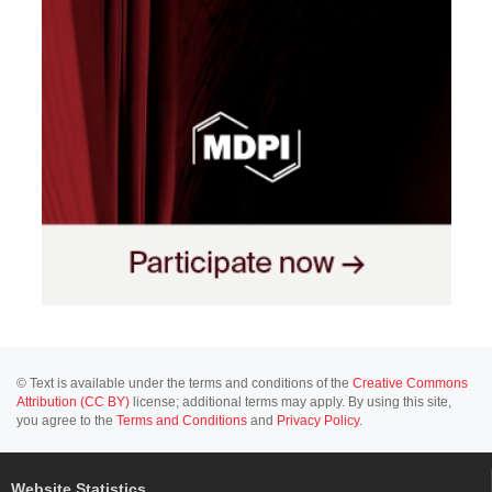
© Text is available under the terms and conditions of the
Creative Commons
Attribution (CC BY)
license; additional terms may apply. By using this site,
you agree to the
Terms and Conditions
and
Privacy Policy
.
Website Statistics