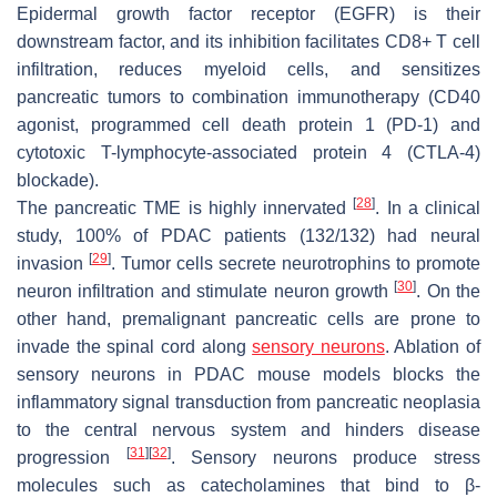
Epidermal growth factor receptor (EGFR) is their
downstream factor, and its inhibition facilitates CD8+ T cell
infiltration, reduces myeloid cells, and sensitizes
pancreatic tumors to combination immunotherapy (CD40
agonist, programmed cell death protein 1 (PD-1) and
cytotoxic T-lymphocyte-associated protein 4 (CTLA-4)
blockade).
[
28
]
The pancreatic TME is highly innervated
. In a clinical
study, 100% of PDAC patients (132/132) had neural
[
29
]
invasion
. Tumor cells secrete neurotrophins to promote
[
30
]
neuron infiltration and stimulate neuron growth
. On the
other hand, premalignant pancreatic cells are prone to
invade the spinal cord along
sensory neurons
. Ablation of
sensory neurons in PDAC mouse models blocks the
inflammatory signal transduction from pancreatic neoplasia
to the central nervous system and hinders disease
[
31
]
[
32
]
progression
. Sensory neurons produce stress
molecules such as catecholamines that bind to β-