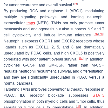
[
86
]
for tumor recurrence and overall survival
.
By producing ROS and arginase 1 (ARG1), modulating
multiple signaling pathways, and forming neutrophil
extracellular
traps
(NETs), TANs not only promote tumor
metastasis and angiogenesis but also suppress NK and T
[
76
]
[
78
]
cell cytotoxicity and induce immune tolerance
.
Neutrophils express CXCR1 and CXCR2 receptors whose
ligands such as CXCL1, 2, 5, and 8 are dramatically
upregulated by PDAC cells, and high CXCL5 is positively
[
87
]
correlated with poor patient overall survival
. In addition,
cytokines G-CSF and GM-CSF, rather than M-CSF,
regulate neutrophil recruitment, survival, and differentiation,
and they are significantly upregulated in PDAC versus a
normal pancreas.
Targeting TANs improves conventional therapy response in
PDAC. IL6 receptor blockade suppresses
STAT3
phosphorylation in both myeloid cells and tumor cells, thus
[
88
]
sensitizing tumor cells to gemcitabine
. In addition,