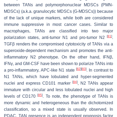
between TANs and polymorphonuclear MDSCs (PMN-
MDSCs) (a.k.a. granulocytic MDSCs (G-MDSCs)) because
of the lack of unique markers, while both are considered
immune suppressive in most cancer cases. Similar to
macrophages, TANs are classified into two major
[
81
]
polarization states, anti-tumor N1 and pro-tumor N2
.
TGFβ renders the compromised cytotoxicity of TANs via a
superoxide-dependent mechanism and promotes the anti-
inflammatory N2 phenotype. On the other hand, IFNβ,
IFNγ, and GM-CSF have been shown to polarize TANs into
[
82
]
[
83
]
a pro-inflammatory, APC-like N1 state
. In contrast to
N1 TANs, which have lobulated and hyper-segmented
[
84
]
nuclei and express CD101 marker
, N2 TANs appear
immature with circular and less lobulated nuclei and high
[
85
]
levels of CD170
. To note, the phenotype of TANs is
more dynamic and heterogeneous than the dichotomized
classification, so a mixed state is usually observed. In
PDAC, TAN presence is an independent prognosis factor