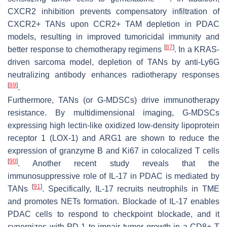
CXCR2 inhibition prevents compensatory infiltration of
CXCR2+ TANs upon CCR2+ TAM depletion in PDAC
models, resulting in improved tumoricidal immunity and
[
87
]
better response to chemotherapy regimens
. In a KRAS-
driven sarcoma model, depletion of TANs by anti-Ly6G
neutralizing antibody enhances radiotherapy responses
[
89
]
.
Furthermore, TANs (or G-MDSCs) drive immunotherapy
resistance. By multidimensional imaging, G-MDSCs
expressing high lectin-like oxidized low-density lipoprotein
receptor 1 (LOX-1) and ARG1 are shown to reduce the
expression of granzyme B and Ki67 in colocalized T cells
[
90
]
. Another recent study reveals that the
immunosuppressive role of IL-17 in PDAC is mediated by
[
91
]
TANs
. Specifically, IL-17 recruits neutrophils in TME
and promotes NETs formation. Blockade of IL-17 enables
PDAC cells to respond to checkpoint blockade, and it
synergizes with PD-1 to impair tumor growth in a CD8+ T