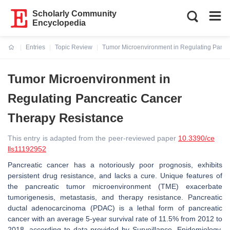
Scholarly Community
Encyclopedia
Entries
Topic Review
Tumor Microenvironment in Regulating Pancr
Current:
Tumor Microenvironment in
Regulating Pancreatic Cancer
Therapy Resistance
This entry is adapted from the peer-reviewed paper
10.3390/ce
lls11192952
Pancreatic cancer has a notoriously poor prognosis, exhibits
persistent drug resistance, and lacks a cure. Unique features of
the pancreatic tumor microenvironment (TME) exacerbate
tumorigenesis, metastasis, and therapy resistance. Pancreatic
ductal adenocarcinoma (PDAC) is a lethal form of pancreatic
cancer with an average 5-year survival rate of 11.5% from 2012 to
2018, according to data provided by Surveillance, Epidemiology,