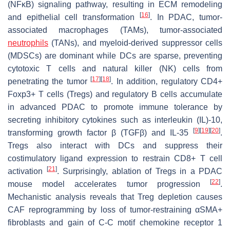
(NFκB) signaling pathway, resulting in ECM remodeling
[
16
]
and epithelial cell transformation
. In PDAC, tumor-
associated macrophages (TAMs), tumor-associated
neutrophils
(TANs), and myeloid-derived suppressor cells
(MDSCs) are dominant while DCs are sparse, preventing
cytotoxic T cells and natural killer (NK) cells from
[
17
]
[
18
]
penetrating the tumor
. In addition, regulatory CD4+
Foxp3+ T cells (Tregs) and regulatory B cells accumulate
in advanced PDAC to promote immune tolerance by
secreting inhibitory cytokines such as interleukin (IL)-10,
[
9
]
[
19
]
[
20
]
transforming growth factor β (TGFβ) and IL-35
.
Tregs also interact with DCs and suppress their
costimulatory ligand expression to restrain CD8+ T cell
[
21
]
activation
. Surprisingly, ablation of Tregs in a PDAC
[
22
]
mouse model accelerates tumor progression
.
Mechanistic analysis reveals that Treg depletion causes
CAF reprogramming by loss of tumor-restraining αSMA+
fibroblasts and gain of C-C motif chemokine receptor 1