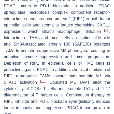
PDAC tumors to PD-1 blockade. In addition, PDAC
upregulates necroptosis complex component receptor-
interacting serine/threonine-protein 1 (RIP1) in both tumor
epithelial cells and stroma to induce chemokine CXCL1
[
74
]
expression, which attracts macrophage infiltration
.
Interaction of TAMs and tumor cells via ligation of Mincle
and Sin3A-associated protein 130 (SAP130) polarizes
TAMs to immune suppressive M2 phenotype, resulting in
adaptive immune suppression and tumor progression.
Depletion of RIP1 in epithelial cells or TME cells is
protective against PDAC. In addition, chemical inhibition of
RIP1 reprograms TAMs toward immunogenic M1 via
[
75
]
STAT1 activation
. Educated M1 TAMs elicit the
cytotoxicity of CD8+ T cells and promote Th1 and Th17
differentiation of T helper cells. Combination therapy of
RIP1 inhibitor and PD-1 blockade synergistically induces
tumor immunity and suppresses PDAC tumor growth in