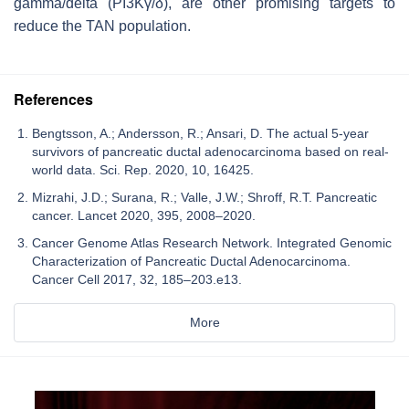
gamma/delta (PI3Kγ/δ), are other promising targets to
reduce the TAN population.
References
Bengtsson, A.; Andersson, R.; Ansari, D. The actual 5-year
survivors of pancreatic ductal adenocarcinoma based on real-
world data. Sci. Rep. 2020, 10, 16425.
Mizrahi, J.D.; Surana, R.; Valle, J.W.; Shroff, R.T. Pancreatic
cancer. Lancet 2020, 395, 2008–2020.
Cancer Genome Atlas Research Network. Integrated Genomic
Characterization of Pancreatic Ductal Adenocarcinoma.
Cancer Cell 2017, 32, 185–203.e13.
More