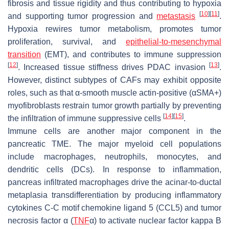
fibrosis and tissue rigidity and thus contributing to hypoxia
[
10
]
[
11
]
and supporting tumor progression and
metastasis
.
Hypoxia rewires tumor metabolism, promotes tumor
proliferation, survival, and
epithelial-to-mesenchymal
transition
(EMT), and contributes to immune suppression
[
12
]
[
13
]
. Increased tissue stiffness drives PDAC invasion
.
However, distinct subtypes of CAFs may exhibit opposite
roles, such as that α-smooth muscle actin-positive (αSMA+)
myofibroblasts restrain tumor growth partially by preventing
[
14
]
[
15
]
the infiltration of immune suppressive cells
.
Immune cells are another major component in the
pancreatic TME. The major myeloid cell populations
include macrophages, neutrophils, monocytes, and
dendritic cells (DCs). In response to inflammation,
pancreas infiltrated macrophages drive the acinar-to-ductal
metaplasia transdifferentiation by producing inflammatory
cytokines C-C motif chemokine ligand 5 (CCL5) and tumor
necrosis factor α (
TNF
α) to activate nuclear factor kappa B