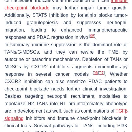
cell activation indicates that the addition of T cell
immune
checkpoint blockade
may further impair tumor growth.
Additionally, STAT5 inhibition by lorlatinib blocks tumor-
induced granulopoiesis and suppresses neutrophil
migration, leading to enhanced immunotherapeutic
[
95
]
responses and PDAC regression in vivo
.
In summary, immune suppression is the dominant role of
TANs/G-MDSCs, and they can rewire the TME by
autocrine or paracrine mechanisms. Depletion of TANs or
MDSCs by CXCR2 inhibitors augments immunotherapy
[
96
]
[
97
]
response in several cancer models
. Whether
CXCR2 inhibition can also sensitize PDAC patients to
checkpoint blockade needs further clinical investigation.
Besides targeting neutrophil recruitment, modalities to
repolarize N2 TANs into N1 pro-inflammatory phenotype
are in development as well, such as combinations of
TGFβ
signaling
inhibitors and immune checkpoint blockade in
clinical trials. Survival pathways for TANs, including PI3K