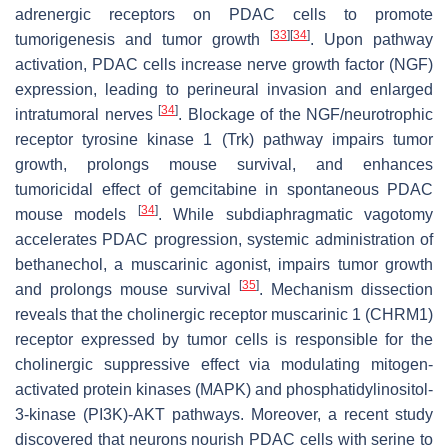
adrenergic receptors on PDAC cells to promote
[
33
]
[
34
]
tumorigenesis and tumor growth
. Upon pathway
activation, PDAC cells increase nerve growth factor (NGF)
expression, leading to perineural invasion and enlarged
[
34
]
intratumoral nerves
. Blockage of the NGF/neurotrophic
receptor tyrosine kinase 1 (Trk) pathway impairs tumor
growth, prolongs mouse survival, and enhances
tumoricidal effect of gemcitabine in spontaneous PDAC
[
34
]
mouse models
. While subdiaphragmatic vagotomy
accelerates PDAC progression, systemic administration of
bethanechol, a muscarinic agonist, impairs tumor growth
[
35
]
and prolongs mouse survival
. Mechanism dissection
reveals that the cholinergic receptor muscarinic 1 (CHRM1)
receptor expressed by tumor cells is responsible for the
cholinergic suppressive effect via modulating mitogen-
activated protein kinases (MAPK) and phosphatidylinositol-
3-kinase (PI3K)-AKT pathways. Moreover, a recent study
discovered that neurons nourish PDAC cells with serine to