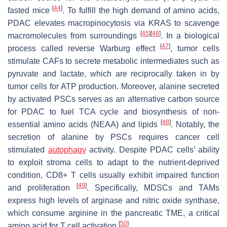
[
44
]
fasted mice
. To fulfill the high demand of amino acids,
PDAC elevates macropinocytosis via KRAS to scavenge
[
45
]
[
46
]
macromolecules from surroundings
. In a biological
[
47
]
process called reverse Warburg effect
, tumor cells
stimulate CAFs to secrete metabolic intermediates such as
pyruvate and lactate, which are reciprocally taken in by
tumor cells for ATP production. Moreover, alanine secreted
by activated PSCs serves as an alternative carbon source
for PDAC to fuel TCA cycle and biosynthesis of non-
[
48
]
essential amino acids (NEAA) and lipids
. Notably, the
secretion of alanine by PSCs requires cancer cell
stimulated
autophagy
activity. Despite PDAC cells’ ability
to exploit stroma cells to adapt to the nutrient-deprived
condition, CD8+ T cells usually exhibit impaired function
[
49
]
and proliferation
. Specifically, MDSCs and TAMs
express high levels of arginase and nitric oxide synthase,
which consume arginine in the pancreatic TME, a critical
[
50
]
amino acid for T cell activation
.