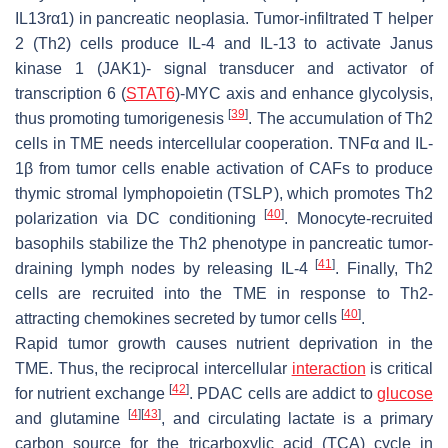
IL13rα1) in pancreatic neoplasia. Tumor-infiltrated T helper
2 (Th2) cells produce IL-4 and IL-13 to activate Janus
kinase 1 (JAK1)- signal transducer and activator of
transcription 6 (
STAT6
)-MYC axis and enhance glycolysis,
[
39
]
thus promoting tumorigenesis
. The accumulation of Th2
cells in TME needs intercellular cooperation. TNFα and IL-
1β from tumor cells enable activation of CAFs to produce
thymic stromal lymphopoietin (TSLP), which promotes Th2
[
40
]
polarization via DC conditioning
. Monocyte-recruited
basophils stabilize the Th2 phenotype in pancreatic tumor-
[
41
]
draining lymph nodes by releasing IL-4
. Finally, Th2
cells are recruited into the TME in response to Th2-
[
40
]
attracting chemokines secreted by tumor cells
.
Rapid tumor growth causes nutrient deprivation in the
TME. Thus, the reciprocal intercellular
interaction
is critical
[
42
]
for nutrient exchange
. PDAC cells are addict to
glucose
[
4
]
[
43
]
and glutamine
, and circulating lactate is a primary
carbon source for the tricarboxylic acid (TCA) cycle in