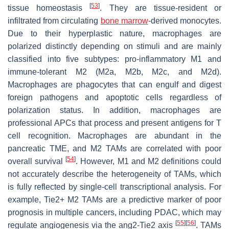
[
53
]
tissue homeostasis
. They are tissue-resident or
infiltrated from circulating
bone marrow
-derived monocytes.
Due to their hyperplastic nature, macrophages are
polarized distinctly depending on stimuli and are mainly
classified into five subtypes: pro-inflammatory M1 and
immune-tolerant M2 (M2a, M2b, M2c, and M2d).
Macrophages are phagocytes that can engulf and digest
foreign pathogens and apoptotic cells regardless of
polarization status. In addition, macrophages are
professional APCs that process and present antigens for T
cell recognition. Macrophages are abundant in the
pancreatic TME, and M2 TAMs are correlated with poor
[
54
]
overall survival
. However, M1 and M2 definitions could
not accurately describe the heterogeneity of TAMs, which
is fully reflected by single-cell transcriptional analysis. For
example, Tie2+ M2 TAMs are a predictive marker of poor
prognosis in multiple cancers, including PDAC, which may
[
55
]
[
56
]
regulate angiogenesis via the ang2-Tie2 axis
. TAMs