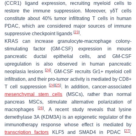
(CCR1) ligand expression, recruiting myeloid cells to
restore the immune suppression. Moreover, γδT cells
constitute about 40% tumor infiltrating T cells in human
PDAC, which are considered major sources of immune
[
23
]
suppressive checkpoint ligands
.
KRAS can increase granulocyte-macrophage colony-
stimulating factor (GM-CSF) expression in mouse
pancreatic ductal epithelial cells, and GM-CSF
upregulation is also observed in human pancreatic
[
24
]
neoplasia lesions
. GM-CSF recruits Gr1+ myeloid cell
infiltration, and their pro-tumor activity is mediated by CD8+
[
24
]
[
25
]
T cell suppression
. In addition, cancer-associated
mesenchymal stem cells
(MSCs), rather than normal
pancreas MSCs, stimulate alternative polarization of
[
26
]
macrophages
. A recent study reveals that lysine
demethylase 3A (KDM3A) is an epigenetic regulator of the
immunotherapy response whose effect is mediated by
[
27
]
transcription factors
KLF5 and SMAD4 in PDAC
.