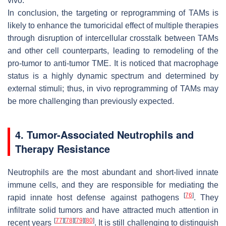
vivo.
In conclusion, the targeting or reprogramming of TAMs is
likely to enhance the tumoricidal effect of multiple therapies
through disruption of intercellular crosstalk between TAMs
and other cell counterparts, leading to remodeling of the
pro-tumor to anti-tumor TME. It is noticed that macrophage
status is a highly dynamic spectrum and determined by
external stimuli; thus, in vivo reprogramming of TAMs may
be more challenging than previously expected.
4. Tumor-Associated Neutrophils and
Therapy Resistance
Neutrophils are the most abundant and short-lived innate
immune cells, and they are responsible for mediating the
[
76
]
rapid innate host defense against pathogens
. They
infiltrate solid tumors and have attracted much attention in
[
77
]
[
78
]
[
79
]
[
80
]
recent years
. It is still challenging to distinguish