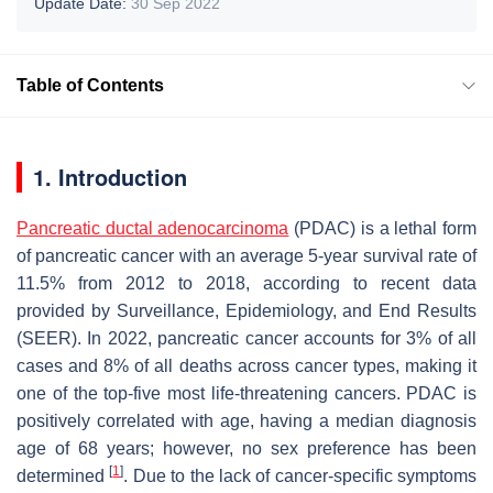
Update Date:
30 Sep 2022
Table of Contents
1. Introduction
Pancreatic ductal adenocarcinoma
(PDAC) is a lethal form
of pancreatic cancer with an average 5-year survival rate of
11.5% from 2012 to 2018, according to recent data
provided by Surveillance, Epidemiology, and End Results
(SEER). In 2022, pancreatic cancer accounts for 3% of all
cases and 8% of all deaths across cancer types, making it
one of the top-five most life-threatening cancers. PDAC is
positively correlated with age, having a median diagnosis
age of 68 years; however, no sex preference has been
[
1
]
determined
. Due to the lack of cancer-specific symptoms