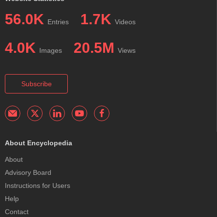
56.0K
1.7K
Entries
Videos
4.0K
20.5M
Images
Views
Subscribe
About Encyclopedia
About
Advisory Board
Instructions for Users
Help
Contact