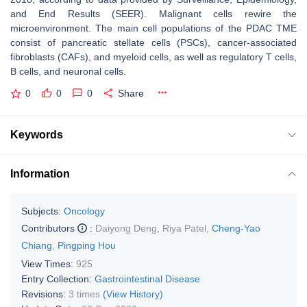
and End Results (SEER). Malignant cells rewire the
microenvironment. The main cell populations of the PDAC TME
consist of pancreatic stellate cells (PSCs), cancer-associated
fibroblasts (CAFs), and myeloid cells, as well as regulatory T cells,
B cells, and neuronal cells.
0
0
0
Share
Keywords
Information
Subjects:
Oncology
Contributors
:
Daiyong Deng
,
Riya Patel
,
Cheng-Yao
Chiang
,
Pingping Hou
View Times:
925
Entry Collection:
Gastrointestinal Disease
Revisions:
3 times
(View History)