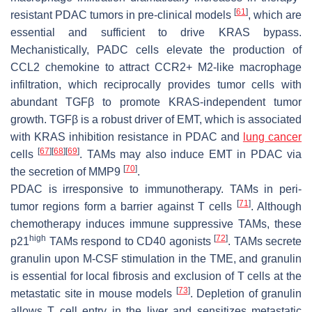
[
61
]
resistant PDAC tumors in pre-clinical models
, which are
essential and sufficient to drive KRAS bypass.
Mechanistically, PADC cells elevate the production of
CCL2 chemokine to attract CCR2+ M2-like macrophage
infiltration, which reciprocally provides tumor cells with
abundant TGFβ to promote KRAS-independent tumor
growth. TGFβ is a robust driver of EMT, which is associated
with KRAS inhibition resistance in PDAC and
lung cancer
[
67
]
[
68
]
[
69
]
cells
. TAMs may also induce EMT in PDAC via
[
70
]
the secretion of MMP9
.
PDAC is irresponsive to immunotherapy. TAMs in peri-
[
71
]
tumor regions form a barrier against T cells
. Although
chemotherapy induces immune suppressive TAMs, these
high
[
72
]
p21
TAMs respond to CD40 agonists
. TAMs secrete
granulin upon M-CSF stimulation in the TME, and granulin
is essential for local fibrosis and exclusion of T cells at the
[
73
]
metastatic site in mouse models
. Depletion of granulin
allows T cell entry in the liver and sensitizes metastatic