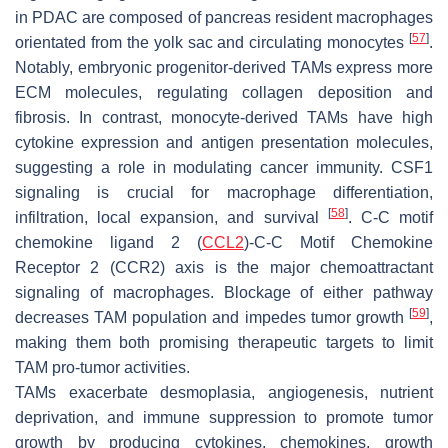
in PDAC are composed of pancreas resident macrophages
[
57
]
orientated from the yolk sac and circulating monocytes
.
Notably, embryonic progenitor-derived TAMs express more
ECM molecules, regulating collagen deposition and
fibrosis. In contrast, monocyte-derived TAMs have high
cytokine expression and antigen presentation molecules,
suggesting a role in modulating cancer immunity. CSF1
signaling is crucial for macrophage differentiation,
[
58
]
infiltration, local expansion, and survival
. C-C motif
chemokine ligand 2 (
CCL2
)-C-C Motif Chemokine
Receptor 2 (CCR2) axis is the major chemoattractant
signaling of macrophages. Blockage of either pathway
[
59
]
decreases TAM population and impedes tumor growth
,
making them both promising therapeutic targets to limit
TAM pro-tumor activities.
TAMs exacerbate desmoplasia, angiogenesis, nutrient
deprivation, and immune suppression to promote tumor
growth by producing cytokines, chemokines, growth