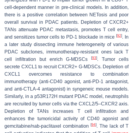
cell-dependent manner in pre-clinical models. In addition,
there is a positive correlation between NETosis and poor
overall survival in PDAC patients. Depletion of CXCR2+
TANs attenuate PDAC metastasis, promotes T cell entry,
[
92
]
and sensitizes tumor cells to PD-1 blockade in mice
. In
a later study dissecting immune heterogeneity of various
PDAC subclones, immunotherapy-resistant ones lack T
[
93
]
cell infiltration but enrich G-MDSCs
. Tumor cells
secrete CXCL1 to recruit CXCR2+ G-MDSCs. Depletion of
CXCL1 overcomes resistance to combination
immunotherapy (anti-CD40 agonist, anti-PD-1 antagonist,
and anti-CTLA-4 antagonist) in syngeneic mouse models.
Similarly, in a p53R172H mutant PDAC model, neutrophils
are recruited by tumor cells via the CXCL2/5–CXCR2 axis.
Depletion of TANs increases T cell infiltration and
enhances the tumoricidal activity of CD40 agonist and
[
94
]
gemcitabine/nab-paclitaxel combination
. The lack of T