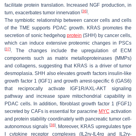
facilitate protein translation. Increased NGF production, in
[
36
]
turn, exacerbates tumor innervation
.
The symbiotic relationship between cancer cells and cells
of the TME supports PDAC growth. KRAS promotes the
secretion of sonic hedgehog
protein
(SHH) by cancer cells,
which can induce extensive proteomic changes in PSCs
[
37
]
. The changes include the upregulation of ECM
components such as matrix metalloproteinases (MMPs)
and collagens, suggesting that KRAS is a driver of tumor
desmoplasia. SHH also elevates growth factors insulin-like
growth factor 1 (IGF1) and growth arrest-specific 6 (GAS6)
that reciprocally activate IGF1R/AXL-AKT signaling
pathway and increase spare mitochondrial capability in
PDAC cells. In addition, fibroblast growth factor 1 (FGF1)
secreted by CAFs is essential for paracrine
MYC
activation
and protein stability coordinately with pancreatic tumor cell-
[
38
]
autonomous signals
. Moreover, KRAS upregulates type
I cytokine receptor complexes (IL2rγ-IL4rα and IL2rγ-