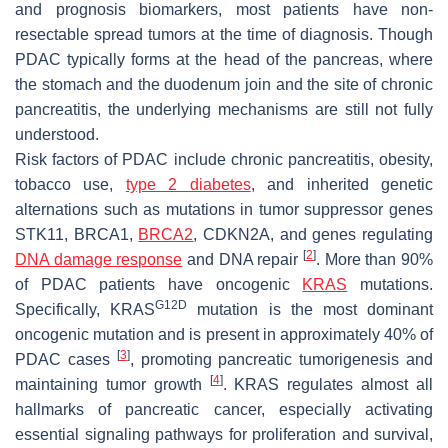
and prognosis biomarkers, most patients have non-
resectable spread tumors at the time of diagnosis. Though
PDAC typically forms at the head of the pancreas, where
the stomach and the duodenum join and the site of chronic
pancreatitis, the underlying mechanisms are still not fully
understood.
Risk factors of PDAC include chronic pancreatitis, obesity,
tobacco use,
type 2 diabetes
, and inherited genetic
alternations such as mutations in tumor suppressor genes
STK11, BRCA1,
BRCA2
, CDKN2A,
and genes regulating
[
2
]
DNA damage response
and DNA repair
. More than 90%
of PDAC patients have oncogenic
KRAS
mutations.
G12D
Specifically, KRAS
mutation is the most dominant
oncogenic mutation and is present in approximately 40% of
[
3
]
PDAC cases
, promoting pancreatic tumorigenesis and
[
4
]
maintaining tumor growth
.
KRAS
regulates almost all
hallmarks of pancreatic cancer, especially activating
essential signaling pathways for proliferation and survival,