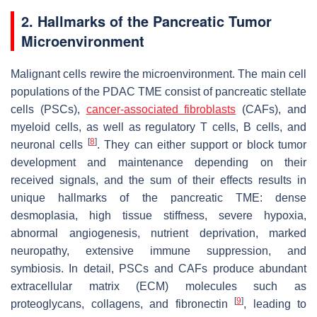
2. Hallmarks of the Pancreatic Tumor
Microenvironment
Malignant cells rewire the microenvironment. The main cell
populations of the PDAC TME consist of pancreatic stellate
cells (PSCs),
cancer-associated fibroblasts
(CAFs), and
myeloid cells, as well as regulatory T cells, B cells, and
[
8
]
neuronal cells
. They can either support or block tumor
development and maintenance depending on their
received signals, and the sum of their effects results in
unique hallmarks of the pancreatic TME: dense
desmoplasia, high tissue stiffness, severe hypoxia,
abnormal angiogenesis, nutrient deprivation, marked
neuropathy, extensive immune suppression, and
symbiosis. In detail, PSCs and CAFs produce abundant
extracellular matrix (ECM) molecules such as
[
9
]
proteoglycans, collagens, and fibronectin
, leading to