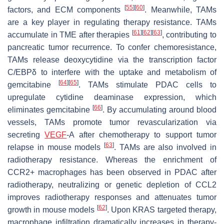
[
55
]
[
60
]
factors, and ECM components
. Meanwhile, TAMs
are a key player in regulating therapy resistance. TAMs
[
61
]
[
62
]
[
63
]
accumulate in TME after therapies
, contributing to
pancreatic tumor recurrence. To confer chemoresistance,
TAMs release deoxycytidine via the transcription factor
C/EBPδ to interfere with the uptake and metabolism of
[
64
]
[
65
]
gemcitabine
. TAMs stimulate PDAC cells to
upregulate cytidine deaminase expression, which
[
66
]
eliminates gemcitabine
. By accumulating around blood
vessels, TAMs promote tumor revascularization via
secreting
VEGF
-A after chemotherapy to support tumor
[
63
]
relapse in mouse models
. TAMs are also involved in
radiotherapy resistance. Whereas the enrichment of
CCR2+ macrophages has been observed in PDAC after
radiotherapy, neutralizing or genetic depletion of CCL2
improves radiotherapy responses and attenuates tumor
[
62
]
growth in mouse models
. Upon KRAS targeted therapy,
macrophage infiltration dramatically increases in therapy-