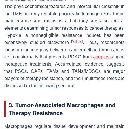
The physicochemical features and intercellular crosstalk in
the TME not only regulate pancreatic tumorigenesis, tumor
maintenance and metastasis, but they are also critical
elements determining tumor responses to cancer therapies.
Hypoxia, a nonnegligible resistance inducer, has been
[
51
]
[
52
]
extensively studied elsewhere
. Thus, researchers
focus on the interplay between cancer cell and non-cancer
cell counterparts that prevents PDAC from
apoptosis
upon
therapeutic treatments. Accumulated evidence suggests
that PSCs, CAFs, TAMs and TANs/MDSCs are major
players of therapy resistance, and their multifaced roles are
discussed in the following sections.
3. Tumor-Associated Macrophages and
Therapy Resistance
Macrophages regulate tissue development and maintain