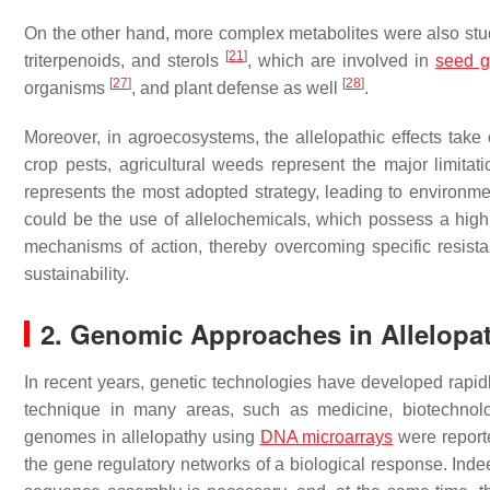
On the other hand, more complex metabolites were also studie
[
21
]
triterpenoids, and sterols
, which are involved in
seed g
[
27
]
[
28
]
organisms
, and plant defense as well
.
Moreover, in agroecosystems, the allelopathic effects tak
crop pests, agricultural weeds represent the major limitati
represents the most adopted strategy, leading to environ
could be the use of allelochemicals, which possess a high 
mechanisms of action, thereby overcoming specific resis
sustainability.
2. Genomic Approaches in Allelopa
In recent years, genetic technologies have developed rap
technique in many areas, such as medicine, biotechnolo
genomes in allelopathy using
DNA microarrays
were repor
the gene regulatory networks of a biological response. Ind