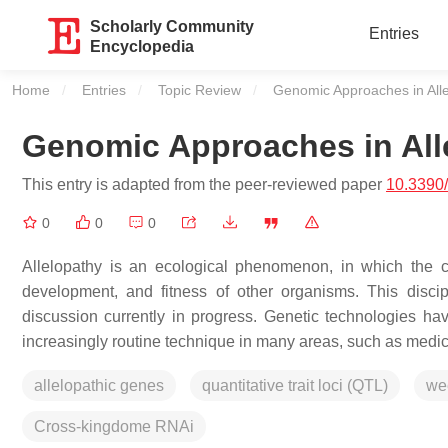
Scholarly Community
Entries
Encyclopedia
Home
Entries
Topic Review
Current:
Genomic Approaches in All
Genomic Approaches in All
This entry is adapted from the peer-reviewed paper
10.3390
0
0
0
Allelopathy is an ecological phenomenon, in which the 
development, and fitness of other organisms. This discipl
discussion currently in progress. Genetic technologies
increasingly routine technique in many areas, such as medici
allelopathic genes
quantitative trait loci (QTL)
we
Cross-kingdome RNAi