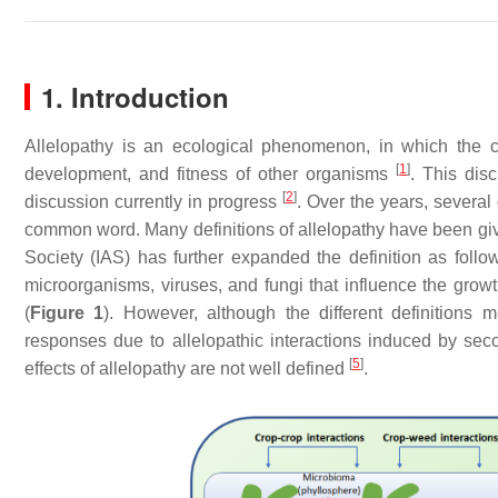
1. Introduction
Allelopathy is an ecological phenomenon, in which the
[
1
]
development, and fitness of other organisms
. This disc
[
2
]
discussion currently in progress
. Over the years, several
common word. Many definitions of allelopathy have been gi
Society (IAS) has further expanded the definition as foll
microorganisms, viruses, and fungi that influence the grow
(
Figure 1
). However, although the different definitions 
responses due to allelopathic interactions induced by sec
[
5
]
effects of allelopathy are not well defined
.