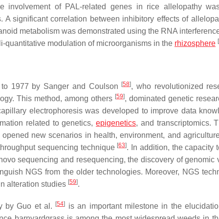
e involvement of PAL-related genes in rice allelopathy was
 significant correlation between inhibitory effects of allelopa
anoid metabolism was demonstrated using the RNA interferenc
[
ali-quantitative modulation of microorganisms in the
rhizosphere
[
58
]
s to 1977 by Sanger and Coulson
, who revolutionized res
[
59
]
ology. This method, among others
, dominated genetic resear
pillary electrophoresis was developed to improve data know
rmation related to genetics,
epigenetics
, and transcriptomics. 
opened new scenarios in health, environment, and agriculture
[
63
]
h-throughput sequencing technique
. In addition, the capacity 
e novo sequencing and resequencing, the discovery of genomic v
stinguish NGS from the older technologies. Moreover, NGS tech
[
59
]
in alteration studies
.
[
54
]
dy by Guo et al.
is an important milestone in the elucidatio
ince barnyardgrass is among the most widespread weeds in th