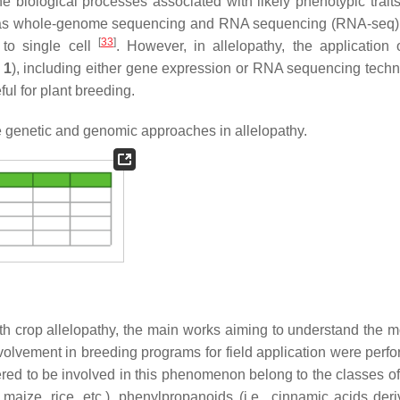
 biological processes associated with likely phenotypic trait
ch as whole-genome sequencing and RNA sequencing (RNA-seq)
[
33
]
e to single cell
. However, in allelopathy, the application 
 1
), including either gene expression or RNA sequencing techn
eful for plant breeding.
e genetic and genomic approaches in allelopathy.
h crop allelopathy, the main works aiming to understand the m
 involvement in breeding programs for field application were per
dered to be involved in this phenomenon belong to the classes of
aize, rice, etc.), phenylpropanoids (i.e., cinnamic acids deriv