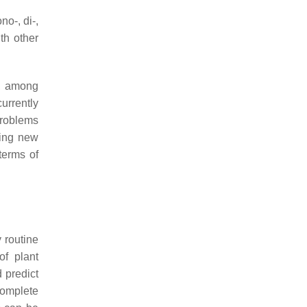
o-, di-,
th other
d, among
urrently
problems
ting new
terms of
 routine
of plant
 predict
complete