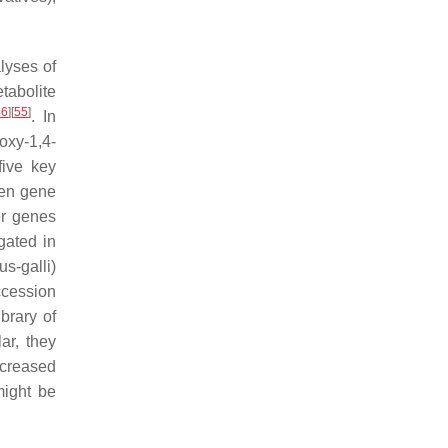
lyses of
tabolite
46
]
[
55
]
. In
oxy-1,4-
five key
een gene
er genes
gated in
s-galli
)
ccession
brary of
ar, they
ncreased
might be