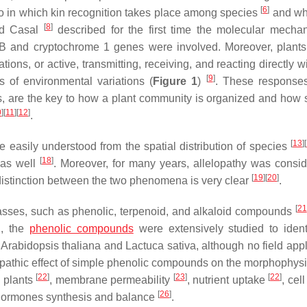
[
6
]
o in which kin recognition takes place among species
and wh
[
8
]
and Casal
described for the first time the molecular mecha
 B and cryptochrome 1 genes were involved. Moreover, plant
ons, or active, transmitting, receiving, and reacting directly w
[
9
]
 of environmental variations (
Figure 1
)
. These response
es, are the key to how a plant community is organized and how 
0
]
[
11
]
[
12
]
.
[
13
]
[
e easily understood from the spatial distribution of species
[
18
]
m as well
. Moreover, for many years, allelopathy was consi
[
19
]
[
20
]
distinction between the two phenomena is very clear
.
[
21
lasses, such as phenolic, terpenoid, and alkaloid compounds
n, the
phenolic compounds
were extensively studied to identi
s
Arabidopsis thaliana
and
Lactuca sativa
, although no field app
lopathic effect of simple phenolic compounds on the morphophysi
[
22
]
[
23
]
[
22
]
 plants
, membrane permeability
, nutrient uptake
, cel
[
26
]
hormones synthesis and balance
.