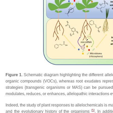
Figure 1.
Schematic diagram highlighting the different allel
organic compounds (VOCs), whereas root exudates represent
strategies (transgenic organisms or MAS) can be pursued t
modulates, reduces, or enhances, allelopathic interactions
Indeed, the study of plant responses to allelochemicals is m
[
5
]
and the evolutionary history of the organisms
. In addi