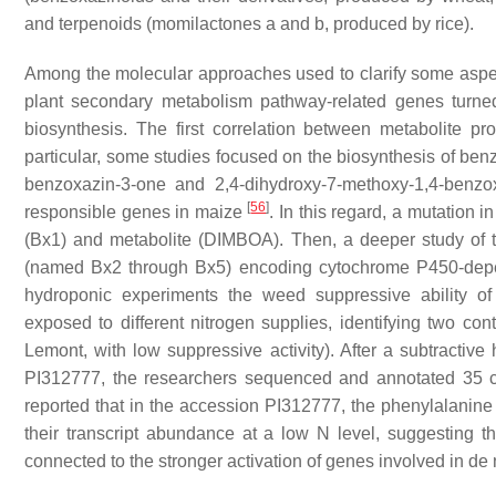
and terpenoids (momilactones a and b, produced by rice).
Among the molecular approaches used to clarify some aspec
plant secondary metabolism pathway-related genes turned 
biosynthesis. The first correlation between metabolite
particular, some studies focused on the biosynthesis of be
benzoxazin-3-one and 2,4-dihydroxy-7-methoxy-1,4-benzo
[
56
]
responsible genes in maize
. In this regard, a mutation
(Bx1) and metabolite (DIMBOA). Then, a deeper study of th
(named Bx2 through Bx5) encoding cytochrome P450-d
hydroponic experiments the weed suppressive ability of
exposed to different nitrogen supplies, identifying two con
Lemont, with low suppressive activity). After a subtractive
PI312777, the researchers sequenced and annotated 35 clon
reported that in the accession PI312777, the phenylalani
their transcript abundance at a low N level, suggesting t
connected to the stronger activation of genes involved in de