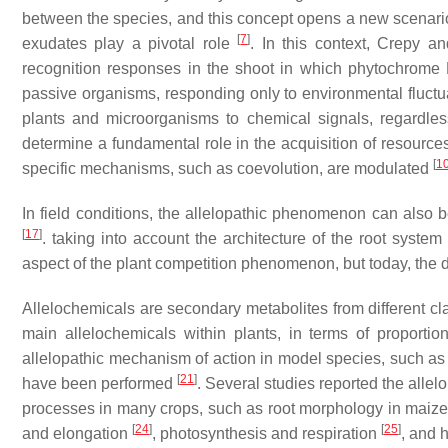
between the species, and this concept opens a new scenari
[
7
]
exudates play a pivotal role
. In this context, Crepy 
recognition responses in the shoot in which phytochrome
passive organisms, responding only to environmental fluctuati
plants and microorganisms to chemical signals, regardless
determine a fundamental role in the acquisition of resourc
[
1
specific mechanisms, such as coevolution, are modulated
In field conditions, the allelopathic phenomenon can also b
[
17
]
. taking into account the architecture of the root syste
aspect of the plant competition phenomenon, but today, the 
Allelochemicals are secondary metabolites from different c
main allelochemicals within plants, in terms of proportio
allelopathic mechanism of action in model species, such a
[
21
]
have been performed
. Several studies reported the alle
processes in many crops, such as root morphology in maize
[
24
]
[
25
]
and elongation
, photosynthesis and respiration
, and 