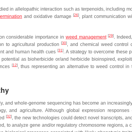
d in allelopathic interaction such as terpenoids, including mon
[
26
]
ermination
and oxidative damage
, plant communication wi
[
29
]
e on considerable importance in
weed management
. Indee
[
30
]
on to agricultural production
, and chemical weed control c
[
31
]
ment and human health cues
. A strategy to overcome these 
potential as bioherbicide or/and herbicide bioinspired, exploi
[
12
]
tances
, thus representing an alternative to weed control in 
thy
idly, and whole-genome sequencing has become an increasingly
gy, and agriculture. Although global expression responses 
[
32
]
ted
, the new technologies could detect novel transcripts, and
eed, to analyze gene and/or regulatory chromosome regions, a 