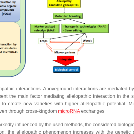
opathic interactions. Aboveground interactions are mediated by 
 the main factor mediating allelopathic interaction in the s
o create new varieties with higher allelopathic potential. Mi
 even through cross-kingdom
microRNA
exchanges.
arkedly influenced by the used methods, the considered biologica
tion, the allelopathic phenomenon increases with the genetic 