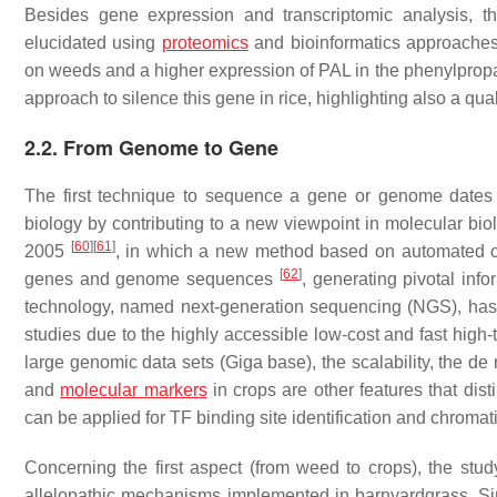
Besides gene expression and transcriptomic analysis, th
elucidated using
proteomics
and bioinformatics approaches. A
on weeds and a higher expression of
PAL
in the phenylprop
approach to silence this gene in rice, highlighting also a qu
2.2. From Genome to Gene
The first technique to sequence a gene or genome date
biology by contributing to a new viewpoint in molecular bi
[
60
]
[
61
]
2005
, in which a new method based on automated ca
[
62
]
genes and genome sequences
, generating pivotal info
technology, named next-generation sequencing (NGS), has 
studies due to the highly accessible low-cost and fast hig
large genomic data sets (Giga base), the scalability, the d
and
molecular markers
in crops are other features that di
can be applied for TF binding site identification and chromat
Concerning the first aspect (from weed to crops), the stu
allelopathic mechanisms implemented in barnyardgrass. S