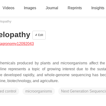
Videos
Images
Journal
Reprints
Insights
elopathy
elopathy
Edit
/agronomy12092043
chemicals produced by plants and microorganisms affect the
ine represents a topic of growing interest due to the sustai
 have developed rapidly, and whole-genome sequencing has b
ne, biotechnology, and agriculture.
ed control
microorganisms
Next Generation Sequenc