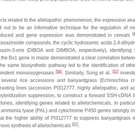
ts related to the allelopathic phenomenon, the expression ana
out to be an informative technique for the regulation of me
[
 produced and gene expression was demonstrated in cereals
nzoxazinoide compounds, the cyclic hydroxamic acids 2,4-dihydr
xazin-3-one (DIBOA and DIMBOA, respectively), identifying 
 in the Bx1 gene in maize demonstrated a clear correlation betw
e same biosynthetic pathway led to the identification of oth
[
56
]
[
57
]
ependent monooxygenases
. Similarly, Song et al.
investi
 several rice accessions and banyardgrass (
Echinochloa cru
trasting lines (accession PI312777, highly allelopathic, and a
 hybridization suppression, to construct a forward SSH-cDNA li
es, identifying genes related to allelochemicals. In particul
ne ammonia lyase (PAL) and cytochrome P450 genes strongly i
hat the higher ability of PI312777 to suppress banyardgrass 
[
57
]
 novo synthesis of allelochemicals
.