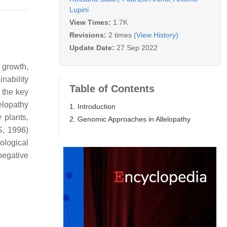
Lupini
View Times:
1.7K
Revisions:
2 times
(View History)
Update Date:
27 Sep 2022
 growth,
nability
Table of Contents
 the key
lelopathy
1. Introduction
 plants,
2. Genomic Approaches in Allelopathy
S, 1996)
ological
negative