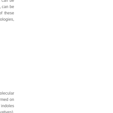
s can be
, can be
of these
ologies,
olecular
formed on
 indoles
atives),