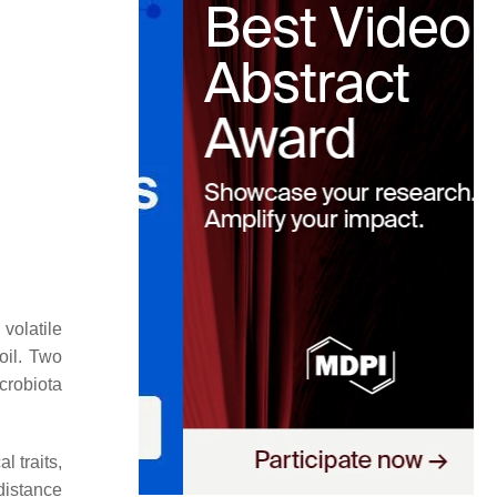
volatile
oil. Two
crobiota
l traits,
distance