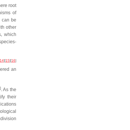
ere root
nisms of
s can be
ith other
s, which
species-
14
]
[
15
]
[
16
]
dered an
]
. As the
fy their
lications
ological
l division