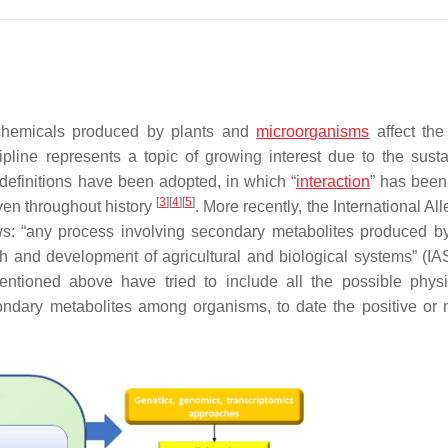
 chemicals produced by plants and
microorganisms
affect the
ipline represents a topic of growing interest due to the sustai
 definitions have been adopted, in which “
interaction
” has been
[
3
]
[
4
]
[
5
]
ven throughout history
. More recently, the International Al
ows: “any process involving secondary metabolites produced by
th and development of agricultural and biological systems” (IA
mentioned above have tried to include all the possible physi
ondary metabolites among organisms, to date the positive or 