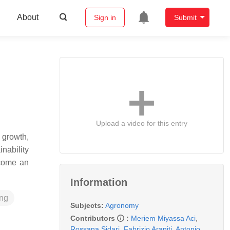
About
Sign in
Submit
Upload a video for this entry
 growth,
nability
ecome an
Information
ing
Subjects:
Agronomy
Contributors
:
Meriem Miyassa Aci
,
Rossana Sidari
,
Fabrizio Araniti
,
Antonio