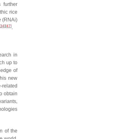
 further
thic rice
e (RNAi)
34
]
[
47
]
.
earch in
ch up to
ledge of
This new
-related
to obtain
ariants,
nologies
n of the
e world,