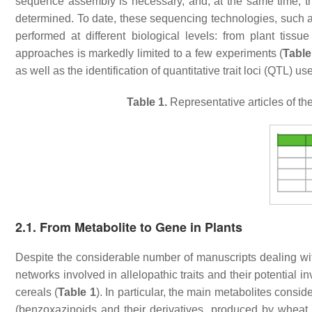
sequence assembly is necessary, and, at the same time, the
determined. To date, these sequencing technologies, su
performed at different biological levels: from plant tissu
approaches is markedly limited to a few experiments (
Table
as well as the identification of quantitative trait loci (QTL) us
Table 1.
Representative articles of th
2.1. From Metabolite to Gene in Plants
Despite the considerable number of manuscripts dealing wit
networks involved in allelopathic traits and their potential
cereals (
Table 1
). In particular, the main metabolites consi
(benzoxazinoids and their derivatives, produced by wheat, m