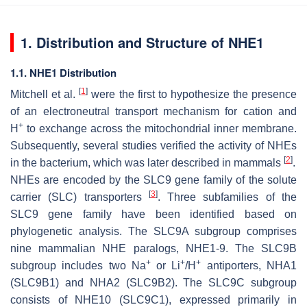
1. Distribution and Structure of NHE1
1.1. NHE1 Distribution
[
1
]
Mitchell et al.
were the first to hypothesize the presence
of an electroneutral transport mechanism for cation and
+
H
to exchange across the mitochondrial inner membrane.
Subsequently, several studies verified the activity of NHEs
[
2
]
in the bacterium, which was later described in mammals
.
NHEs are encoded by the SLC9 gene family of the solute
[
3
]
carrier (SLC) transporters
. Three subfamilies of the
SLC9 gene family have been identified based on
phylogenetic analysis. The SLC9A subgroup comprises
nine mammalian NHE paralogs, NHE1-9. The SLC9B
+
+
+
subgroup includes two Na
or Li
/H
antiporters, NHA1
(SLC9B1) and NHA2 (SLC9B2). The SLC9C subgroup
consists of NHE10 (SLC9C1), expressed primarily in