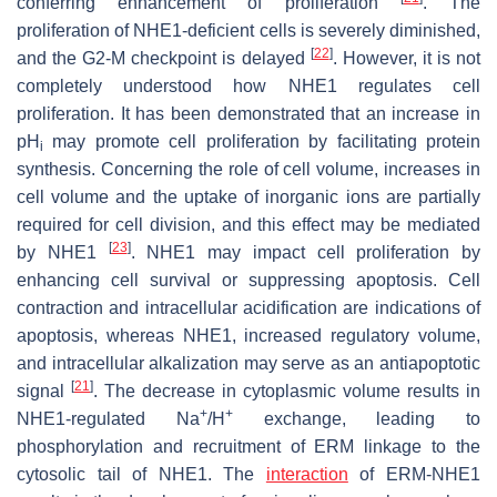
conferring enhancement of proliferation
. The
proliferation of NHE1-deficient cells is severely diminished,
[
22
]
and the G2-M checkpoint is delayed
. However, it is not
completely understood how NHE1 regulates cell
proliferation. It has been demonstrated that an increase in
pH
may promote cell proliferation by facilitating protein
i
synthesis. Concerning the role of cell volume, increases in
cell volume and the uptake of inorganic ions are partially
required for cell division, and this effect may be mediated
[
23
]
by NHE1
. NHE1 may impact cell proliferation by
enhancing cell survival or suppressing apoptosis. Cell
contraction and intracellular acidification are indications of
apoptosis, whereas NHE1, increased regulatory volume,
and intracellular alkalization may serve as an antiapoptotic
[
21
]
signal
. The decrease in cytoplasmic volume results in
+
+
NHE1-regulated Na
/H
exchange, leading to
phosphorylation and recruitment of ERM linkage to the
cytosolic tail of NHE1. The
interaction
of ERM-NHE1