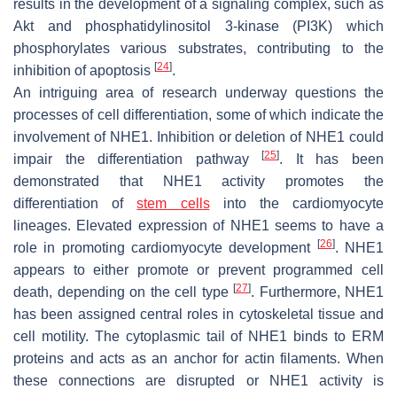
results in the development of a signaling complex, such as
Akt and phosphatidylinositol 3-kinase (PI3K) which
phosphorylates various substrates, contributing to the
[
24
]
inhibition of apoptosis
.
An intriguing area of research underway questions the
processes of cell differentiation, some of which indicate the
involvement of NHE1. Inhibition or deletion of NHE1 could
[
25
]
impair the differentiation pathway
. It has been
demonstrated that NHE1 activity promotes the
differentiation of
stem cells
into the cardiomyocyte
lineages. Elevated expression of NHE1 seems to have a
[
26
]
role in promoting cardiomyocyte development
. NHE1
appears to either promote or prevent programmed cell
[
27
]
death, depending on the cell type
. Furthermore, NHE1
has been assigned central roles in cytoskeletal tissue and
cell motility. The cytoplasmic tail of NHE1 binds to ERM
proteins and acts as an anchor for actin filaments. When
these connections are disrupted or NHE1 activity is