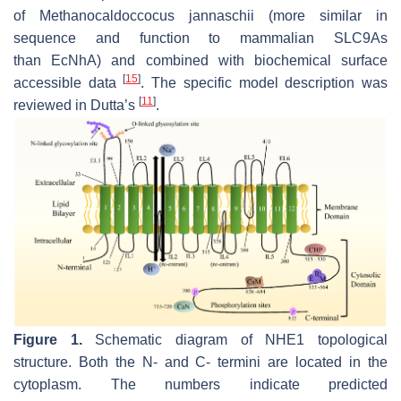
of
Methanocaldoccocus jannaschii
(more similar in
sequence and function to mammalian SLC9As
than
Ec
NhA) and combined with biochemical surface
[
15
]
accessible data
. The specific model description was
[
11
]
reviewed in Dutta’s
.
Figure 1.
Schematic diagram of NHE1 topological
structure. Both the N- and C- termini are located in the
cytoplasm. The numbers indicate predicted