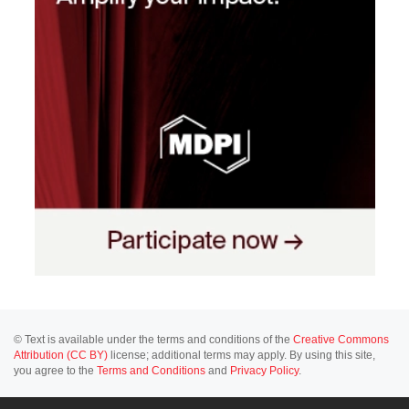
© Text is available under the terms and conditions of the
Creative Commons
Attribution (CC BY)
license; additional terms may apply. By using this site,
you agree to the
Terms and Conditions
and
Privacy Policy
.