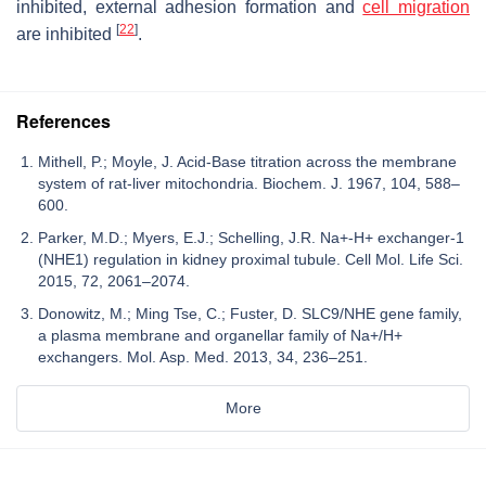
inhibited, external adhesion formation and
cell migration
[
22
]
are inhibited
.
References
Mithell, P.; Moyle, J. Acid-Base titration across the membrane
system of rat-liver mitochondria. Biochem. J. 1967, 104, 588–
600.
Parker, M.D.; Myers, E.J.; Schelling, J.R. Na+-H+ exchanger-1
(NHE1) regulation in kidney proximal tubule. Cell Mol. Life Sci.
2015, 72, 2061–2074.
Donowitz, M.; Ming Tse, C.; Fuster, D. SLC9/NHE gene family,
a plasma membrane and organellar family of Na+/H+
exchangers. Mol. Asp. Med. 2013, 34, 236–251.
More