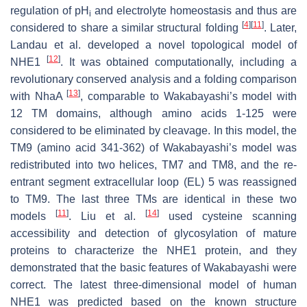
regulation of pH
and electrolyte homeostasis and thus are
i
[
4
]
[
11
]
considered to share a similar structural folding
. Later,
Landau et al. developed a novel topological model of
[
12
]
NHE1
. It was obtained computationally, including a
revolutionary conserved analysis and a folding comparison
[
13
]
with NhaA
, comparable to Wakabayashi’s model with
12 TM domains, although amino acids 1-125 were
considered to be eliminated by cleavage. In this model, the
TM9 (amino acid 341-362) of Wakabayashi’s model was
redistributed into two helices, TM7 and TM8, and the re-
entrant segment extracellular loop (EL) 5 was reassigned
to TM9. The last three TMs are identical in these two
[
11
]
[
14
]
models
. Liu et al.
used cysteine scanning
accessibility and detection of glycosylation of mature
proteins to characterize the NHE1 protein, and they
demonstrated that the basic features of Wakabayashi were
correct. The latest three-dimensional model of human
NHE1 was predicted based on the known structure