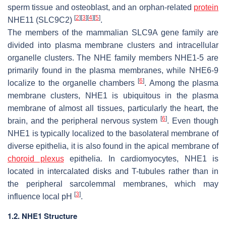
sperm tissue and osteoblast, and an orphan-related
protein
[
2
]
[
3
]
[
4
]
[
5
]
NHE11 (SLC9C2)
.
The members of the mammalian SLC9A gene family are
divided into plasma membrane clusters and intracellular
organelle clusters. The NHE family members NHE1-5 are
primarily found in the plasma membranes, while NHE6-9
[
6
]
localize to the organelle chambers
. Among the plasma
membrane clusters, NHE1 is ubiquitous in the plasma
membrane of almost all tissues, particularly the heart, the
[
6
]
brain, and the peripheral nervous system
. Even though
NHE1 is typically localized to the basolateral membrane of
diverse epithelia, it is also found in the apical membrane of
choroid plexus
epithelia. In cardiomyocytes, NHE1 is
located in intercalated disks and T-tubules rather than in
the peripheral sarcolemmal membranes, which may
[
3
]
influence local pH
.
1.2. NHE1 Structure