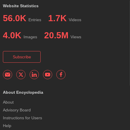
Website Statistics
56.0K
1.7K
Entries
Videos
4.0K
20.5M
Images
Views
Subscribe
About Encyclopedia
About
Advisory Board
Instructions for Users
Help