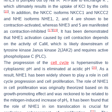
NHEs is pumped out by Na
/K
ATPase to exchange K
,
which ultimately results in the uptake of KCl by the cells
[
10
]
. In addition, the NKCC isoforms NKCC1 and NKCC2
and NHE isoforms NHE1, 2, and 4 are shown to be
contraction-activated, whereas NHE3 and 5 are manifested
[
17
]
[
19
]
as contraction-inhibited
. It has been demonstrated
that NHE1 activation caused by cell contraction depends
on the activity of CaM, which is likely downstream of
tyrosine kinase Janus kinase 2(JAK2) and requires active
phospholipase C (PLC).
The progression of the
cell cycle
is hypersensitive to
[
20
]
cytoplasmic pH and is eliminated at acidic pH
. As a
result, NHE1 has been widely shown to play a role in cell
cycle progression and cell proliferation. The role of NHE1
in cell proliferation was originally theorized based on its
growth-promoting effect and was reckoned to be related to
the mitogen-induced increase of pH
. It has been found that
i
the role of NHE1 in ion translocation is crucial for
[
21
]