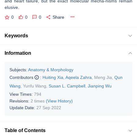
and heart failure, but the exact molecular mecha-nisms remain
elusive.
0
0
0
Share
Keywords
Information
Subjects:
Anatomy & Morphology
Contributors
:
Huiting Xia
,
Aqeela Zahra
,
Meng Jia
,
Qun
Wang
,
Yunfu Wang
,
Susan L. Campbell
,
Jianping Wu
View Times:
794
Revisions:
2 times
(View History)
Update Date:
27 Sep 2022
Table of Contents