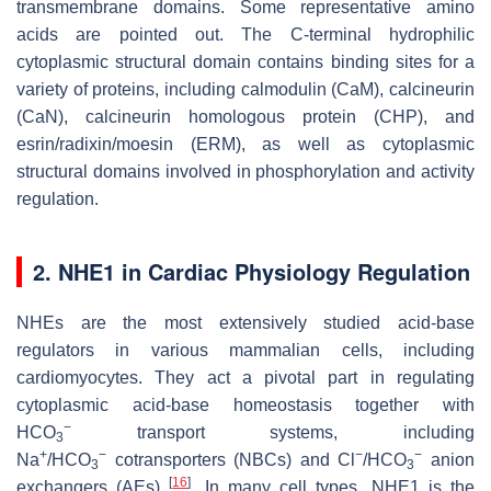
transmembrane domains. Some representative amino
acids are pointed out. The C-terminal hydrophilic
cytoplasmic structural domain contains binding sites for a
variety of proteins, including calmodulin (CaM), calcineurin
(CaN), calcineurin homologous protein (CHP), and
esrin/radixin/moesin (ERM), as well as cytoplasmic
structural domains involved in phosphorylation and activity
regulation.
2. NHE1 in Cardiac Physiology Regulation
NHEs are the most extensively studied acid-base
regulators in various mammalian cells, including
cardiomyocytes. They act a pivotal part in regulating
cytoplasmic acid-base homeostasis together with
−
HCO
transport systems, including
3
+
−
−
−
Na
/HCO
cotransporters (NBCs) and Cl
/HCO
anion
3
3
[
16
]
exchangers (AEs)
. In many cell types, NHE1 is the