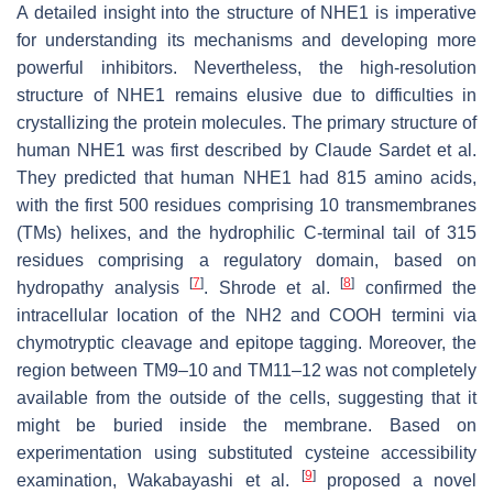
A detailed insight into the structure of NHE1 is imperative
for understanding its mechanisms and developing more
powerful inhibitors. Nevertheless, the high-resolution
structure of NHE1 remains elusive due to difficulties in
crystallizing the protein molecules. The primary structure of
human NHE1 was first described by Claude Sardet et al.
They predicted that human NHE1 had 815 amino acids,
with the first 500 residues comprising 10 transmembranes
(TMs) helixes, and the hydrophilic C-terminal tail of 315
residues comprising a regulatory domain, based on
[
7
]
[
8
]
hydropathy analysis
. Shrode et al.
confirmed the
intracellular location of the NH2 and COOH termini via
chymotryptic cleavage and epitope tagging. Moreover, the
region between TM9–10 and TM11–12 was not completely
available from the outside of the cells, suggesting that it
might be buried inside the membrane. Based on
experimentation using substituted cysteine accessibility
[
9
]
examination, Wakabayashi et al.
proposed a novel