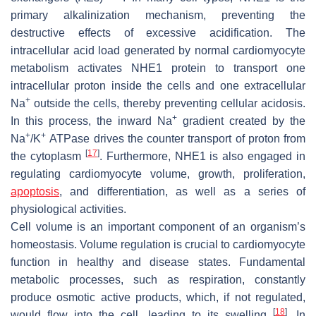
primary alkalinization mechanism, preventing the
destructive effects of excessive acidification. The
intracellular acid load generated by normal cardiomyocyte
metabolism activates NHE1 protein to transport one
intracellular proton inside the cells and one extracellular
+
Na
outside the cells, thereby preventing cellular acidosis.
+
In this process, the inward Na
gradient created by the
+
+
Na
/K
ATPase drives the counter transport of proton from
[
17
]
the cytoplasm
. Furthermore, NHE1 is also engaged in
regulating cardiomyocyte volume, growth, proliferation,
apoptosis
, and differentiation, as well as a series of
physiological activities.
Cell volume is an important component of an organism’s
homeostasis. Volume regulation is crucial to cardiomyocyte
function in healthy and disease states. Fundamental
metabolic processes, such as respiration, constantly
produce osmotic active products, which, if not regulated,
[
18
]
would flow into the cell, leading to its swelling
. In