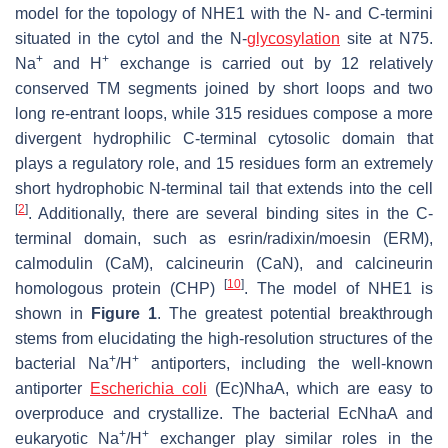
model for the topology of NHE1 with the N- and C-termini
situated in the cytol and the N-
glycosylation
site at N75.
+
+
Na
and H
exchange is carried out by 12 relatively
conserved TM segments joined by short loops and two
long re-entrant loops, while 315 residues compose a more
divergent hydrophilic C-terminal cytosolic domain that
plays a regulatory role, and 15 residues form an extremely
short hydrophobic N-terminal tail that extends into the cell
[
2
]
. Additionally, there are several binding sites in the C-
terminal domain, such as esrin/radixin/moesin (ERM),
calmodulin (CaM), calcineurin (CaN), and calcineurin
[
10
]
homologous protein (CHP)
. The model of NHE1 is
shown in
Figure 1
. The greatest potential breakthrough
stems from elucidating the high-resolution structures of the
+
+
bacterial Na
/H
antiporters, including the well-known
antiporter
Escherichia coli
(
Ec
)NhaA, which are easy to
overproduce and crystallize. The bacterial
Ec
NhaA and
+
+
eukaryotic Na
/H
exchanger play similar roles in the