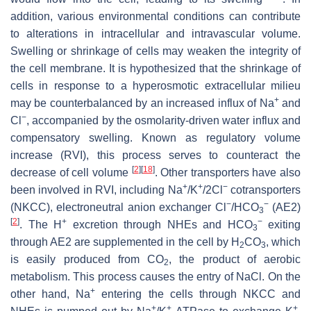
addition, various environmental conditions can contribute
to alterations in intracellular and intravascular volume.
Swelling or shrinkage of cells may weaken the integrity of
the cell membrane. It is hypothesized that the shrinkage of
cells in response to a hyperosmotic extracellular milieu
+
may be counterbalanced by an increased influx of Na
and
−
Cl
, accompanied by the osmolarity-driven water influx and
compensatory swelling. Known as regulatory volume
increase (RVI), this process serves to counteract the
[
2
]
[
18
]
decrease of cell volume
. Other transporters have also
+
+
−
been involved in RVI, including Na
/K
/2Cl
cotransporters
−
−
(NKCC), electroneutral anion exchanger Cl
/HCO
(AE2)
3
[
2
]
+
−
. The H
excretion through NHEs and HCO
exiting
3
through AE2 are supplemented in the cell by H
CO
, which
2
3
is easily produced from CO
, the product of aerobic
2
metabolism. This process causes the entry of NaCl. On the
+
other hand, Na
entering the cells through NKCC and
+
+
+