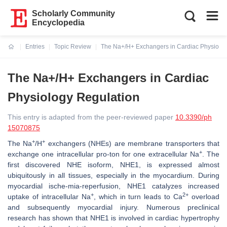
Scholarly Community
Encyclopedia
Entries
Topic Review
The Na+/H+ Exchangers in Cardiac Physiolog
Current:
The Na+/H+ Exchangers in Cardiac
Physiology Regulation
This entry is adapted from the peer-reviewed paper
10.3390/ph
15070875
+
+
The Na
/H
exchangers (NHEs) are membrane transporters that
+
exchange one intracellular pro-ton for one extracellular Na
. The
first discovered NHE isoform, NHE1, is expressed almost
ubiquitously in all tissues, especially in the myocardium. During
myocardial ische-mia-reperfusion, NHE1 catalyzes increased
+
2+
uptake of intracellular Na
, which in turn leads to Ca
overload
and subsequently myocardial injury. Numerous preclinical
research has shown that NHE1 is involved in cardiac hypertrophy