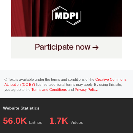
© Text is available under the terms and conditions of the
Creative Commons
Attribution (CC BY)
license; additional terms may apply. By using this site,
you agree to the
Terms and Conditions
and
Privacy Policy
.
Website Statistics
56.0K
1.7K
Entries
Videos