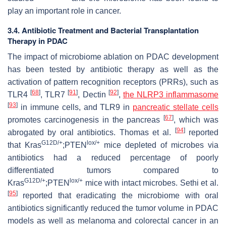
play an important role in cancer.
3.4. Antibiotic Treatment and Bacterial Transplantation
Therapy in PDAC
The impact of microbiome ablation on PDAC development
has been tested by antibiotic therapy as well as the
activation of pattern recognition receptors (PRRs), such as
[
68
]
[
91
]
[
92
]
TLR4
, TLR7
, Dectin
,
the
NLRP3
inflammasome
[
93
]
in immune cells, and TLR9 in
pancreatic stellate cells
[
67
]
promotes carcinogenesis in the pancreas
, which was
[
94
]
abrogated by oral antibiotics. Thomas et al.
reported
G12D/+
lox/+
that Kras
;PTEN
mice depleted of microbes via
antibiotics had a reduced percentage of poorly
differentiated tumors compared to
G12D/+
lox/+
Kras
;PTEN
mice with intact microbes. Sethi et al.
[
95
]
reported that eradicating the microbiome with oral
antibiotics significantly reduced the tumor volume in PDAC
models as well as melanoma and colorectal cancer in an