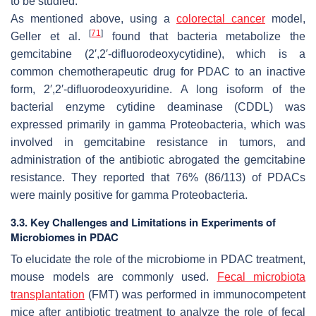
to be studied.
As mentioned above, using a
colorectal cancer
model,
[
71
]
Geller et al.
found that bacteria metabolize the
gemcitabine (2′,2′-difluorodeoxycytidine), which is a
common chemotherapeutic drug for PDAC to an inactive
form, 2′,2′-difluorodeoxyuridine. A long isoform of the
bacterial enzyme cytidine deaminase (CDDL) was
expressed primarily in gamma
Proteobacteria
, which was
involved in gemcitabine resistance in tumors, and
administration of the antibiotic abrogated the gemcitabine
resistance. They reported that 76% (86/113) of PDACs
were mainly positive for gamma
Proteobacteria
.
3.3. Key Challenges and Limitations in Experiments of
Microbiomes in PDAC
To elucidate the role of the microbiome in PDAC treatment,
mouse models are commonly used.
Fecal microbiota
transplantation
(FMT) was performed in immunocompetent
mice after antibiotic treatment to analyze the role of fecal