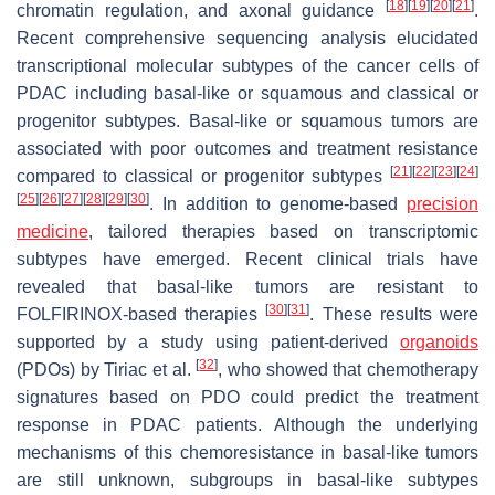
[
18
]
[
19
]
[
20
]
[
21
]
chromatin regulation, and axonal guidance
.
Recent comprehensive sequencing analysis elucidated
transcriptional molecular subtypes of the cancer cells of
PDAC including basal-like or squamous and classical or
progenitor subtypes. Basal-like or squamous tumors are
associated with poor outcomes and treatment resistance
[
21
]
[
22
]
[
23
]
[
24
]
compared to classical or progenitor subtypes
[
25
]
[
26
]
[
27
]
[
28
]
[
29
]
[
30
]
. In addition to genome-based
precision
medicine
, tailored therapies based on transcriptomic
subtypes have emerged. Recent clinical trials have
revealed that basal-like tumors are resistant to
[
30
]
[
31
]
FOLFIRINOX-based therapies
. These results were
supported by a study using patient-derived
organoids
[
32
]
(PDOs) by Tiriac et al.
, who showed that chemotherapy
signatures based on PDO could predict the treatment
response in PDAC patients. Although the underlying
mechanisms of this chemoresistance in basal-like tumors
are still unknown, subgroups in basal-like subtypes