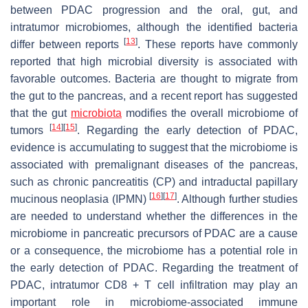
between PDAC progression and the oral, gut, and
intratumor microbiomes, although the identified bacteria
[
13
]
differ between reports
. These reports have commonly
reported that high microbial diversity is associated with
favorable outcomes. Bacteria are thought to migrate from
the gut to the pancreas, and a recent report has suggested
that the gut
microbiota
modifies the overall microbiome of
[
14
]
[
15
]
tumors
. Regarding the early detection of PDAC,
evidence is accumulating to suggest that the microbiome is
associated with premalignant diseases of the pancreas,
such as chronic pancreatitis (CP) and intraductal papillary
[
16
]
[
17
]
mucinous neoplasia (IPMN)
. Although further studies
are needed to understand whether the differences in the
microbiome in pancreatic precursors of PDAC are a cause
or a consequence, the microbiome has a potential role in
the early detection of PDAC. Regarding the treatment of
PDAC, intratumor CD8 + T cell infiltration may play an
important role in microbiome-associated immune