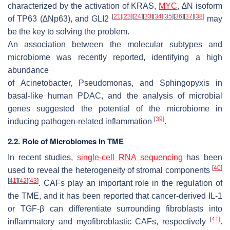
characterized by the activation of KRAS,
MYC
, ∆N isoform
[
21
]
[
23
]
[
24
]
[
33
]
[
34
]
[
35
]
[
36
]
[
37
]
[
38
]
of TP63 (∆Np63), and GLI2
may
be the key to solving the problem.
An association between the molecular subtypes and
microbiome was recently reported, identifying a high
abundance
of
Acinetobacter
,
Pseudomonas,
and
Sphingopyxis
in
basal-like human PDAC, and the analysis of microbial
genes suggested the potential of the microbiome in
[
39
]
inducing pathogen-related inflammation
.
2.2. Role of Microbiomes in TME
In recent studies,
single-cell RNA sequencing
has been
[
40
]
used to reveal the heterogeneity of stromal components
[
41
]
[
42
]
[
43
]
. CAFs play an important role in the regulation of
the TME, and it has been reported that cancer-derived IL-1
or TGF-β can differentiate surrounding fibroblasts into
[
41
]
inflammatory and myofibroblastic CAFs, respectively
.