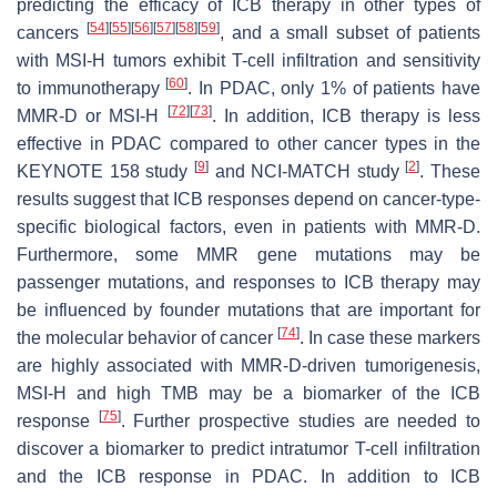
predicting the efficacy of ICB therapy in other types of
[
54
]
[
55
]
[
56
]
[
57
]
[
58
]
[
59
]
cancers
, and a small subset of patients
with MSI-H tumors exhibit T-cell infiltration and sensitivity
[
60
]
to immunotherapy
. In PDAC, only 1% of patients have
[
72
]
[
73
]
MMR-D or MSI-H
. In addition, ICB therapy is less
effective in PDAC compared to other cancer types in the
[
9
]
[
2
]
KEYNOTE 158 study
and NCI-MATCH study
. These
results suggest that ICB responses depend on cancer-type-
specific biological factors, even in patients with MMR-D.
Furthermore, some MMR gene mutations may be
passenger mutations, and responses to ICB therapy may
be influenced by founder mutations that are important for
[
74
]
the molecular behavior of cancer
. In case these markers
are highly associated with MMR-D-driven tumorigenesis,
MSI-H and high TMB may be a biomarker of the ICB
[
75
]
response
. Further prospective studies are needed to
discover a biomarker to predict intratumor T-cell infiltration
and the ICB response in PDAC. In addition to ICB