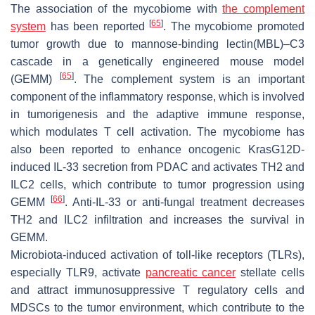
The association of the mycobiome with
the complement
[
65
]
system
has been reported
. The mycobiome promoted
tumor growth due to mannose-binding lectin(MBL)–C3
cascade in a genetically engineered mouse model
[
65
]
(GEMM)
. The complement system is an important
component of the inflammatory response, which is involved
in tumorigenesis and the adaptive immune response,
which modulates T cell activation. The mycobiome has
also been reported to enhance oncogenic KrasG12D-
induced IL-33 secretion from PDAC and activates TH2 and
ILC2 cells, which contribute to tumor progression using
[
66
]
GEMM
. Anti-IL-33 or anti-fungal treatment decreases
TH2 and ILC2 infiltration and increases the survival in
GEMM.
Microbiota-induced activation of toll-like receptors (TLRs),
especially TLR9, activate
pancreatic cancer
stellate cells
and attract immunosuppressive T regulatory cells and
MDSCs to the tumor environment, which contribute to the