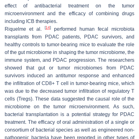
effect of antibacterial treatment on the tumor
microenvironment and the efficacy of combining drugs
including ICB therapies.
[
14
]
Riquelme et al.
performed human fecal microbiota
transplants from PDAC patients, PDAC survivors, and
healthy controls to tumor-bearing mice to evaluate the role
of the gut microbiome in shaping the tumor microbiome, the
immune system, and PDAC progression. The researchers
showed that gut or tumor microbiomes from PDAC
survivors induced an antitumor response and enhanced
the infiltration of CD8+ T cell in tumor-bearing mice, which
was due to the decreased tumor infiltration of regulatory T
cells (Tregs). These data suggested the causal role of the
microbiome on the tumor microenvironment. As such,
bacterial transplantation is a potential strategy for PDAC
treatment. The efficacy of oral administration of a single or
consortium of bacterial species as well as engineered non-
pathogenic bacteria have been reported in other types of