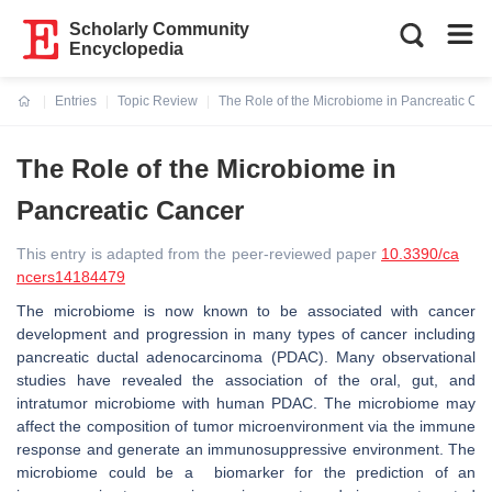
Scholarly Community
Encyclopedia
Entries
Topic Review
The Role of the Microbiome in Pancreatic Ca
Current:
The Role of the Microbiome in
Pancreatic Cancer
This entry is adapted from the peer-reviewed paper
10.3390/ca
ncers14184479
The microbiome is now known to be associated with cancer
development and progression in many types of cancer including
pancreatic ductal adenocarcinoma (PDAC).
Many observational
studies have revealed the association of the oral, gut, and
intratumor microbiome with human PDAC. The m
icrobiome may
affect the composition of tumor microenvironment via the immune
response and generate an immunosuppressive environment.
The
microbiome could be a biomarker for the prediction of an