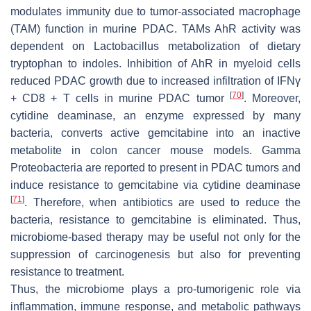
modulates immunity due to tumor-associated macrophage
(TAM) function in murine PDAC. TAMs AhR activity was
dependent on Lactobacillus metabolization of dietary
tryptophan to indoles. Inhibition of AhR in myeloid cells
reduced PDAC growth due to increased infiltration of IFNγ
[
70
]
+ CD8 + T cells in murine PDAC tumor
. Moreover,
cytidine deaminase, an enzyme expressed by many
bacteria, converts active gemcitabine into an inactive
metabolite in colon cancer mouse models.
Gamma
Proteobacteria
are reported to present in PDAC tumors and
induce resistance to gemcitabine via cytidine deaminase
[
71
]
. Therefore, when antibiotics are used to reduce the
bacteria, resistance to gemcitabine is eliminated. Thus,
microbiome-based therapy may be useful not only for the
suppression of carcinogenesis but also for preventing
resistance to treatment.
Thus, the microbiome plays a pro-tumorigenic role via
inflammation, immune response, and metabolic pathways