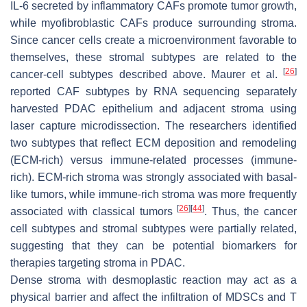
IL-6 secreted by inflammatory CAFs promote tumor growth,
while myofibroblastic CAFs produce surrounding stroma.
Since cancer cells create a microenvironment favorable to
themselves, these stromal subtypes are related to the
[
26
]
cancer-cell subtypes described above. Maurer et al.
reported CAF subtypes by RNA sequencing separately
harvested PDAC epithelium and adjacent stroma using
laser capture microdissection. The researchers identified
two subtypes that reflect ECM deposition and remodeling
(ECM-rich) versus immune-related processes (immune-
rich). ECM-rich stroma was strongly associated with basal-
like tumors, while immune-rich stroma was more frequently
[
26
]
[
44
]
associated with classical tumors
. Thus, the cancer
cell subtypes and stromal subtypes were partially related,
suggesting that they can be potential biomarkers for
therapies targeting stroma in PDAC.
Dense stroma with desmoplastic reaction may act as a
physical barrier and affect the infiltration of MDSCs and T