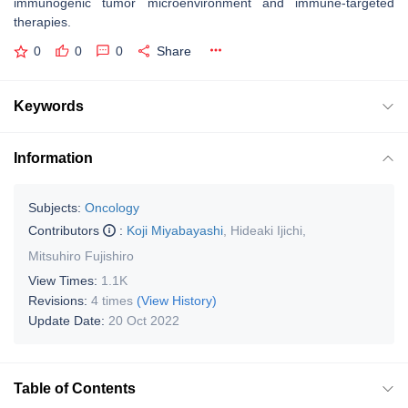
immunogenic tumor microenvironment and immune-targeted
therapies.
0
0
0
Share
Keywords
Information
Subjects:
Oncology
Contributors
:
Koji Miyabayashi
,
Hideaki Ijichi
,
Mitsuhiro Fujishiro
View Times:
1.1K
Revisions:
4 times
(View History)
Update Date:
20 Oct 2022
Table of Contents