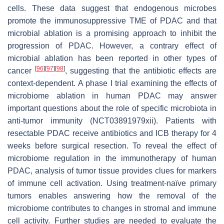
cells. These data suggest that endogenous microbes
promote the immunosuppressive TME of PDAC and that
microbial ablation is a promising approach to inhibit the
progression of PDAC. However, a contrary effect of
microbial ablation has been reported in other types of
[
96
]
[
97
]
[
98
]
cancer
, suggesting that the antibiotic effects are
context-dependent. A phase I trial examining the effects of
microbiome ablation in human PDAC may answer
important questions about the role of specific microbiota in
anti-tumor immunity (NCT03891979xii). Patients with
resectable PDAC receive antibiotics and ICB therapy for 4
weeks before surgical resection. To reveal the effect of
microbiome regulation in the immunotherapy of human
PDAC, analysis of tumor tissue provides clues for markers
of immune cell activation. Using treatment-naïve primary
tumors enables answering how the removal of the
microbiome contributes to changes in stromal and immune
cell activity. Further studies are needed to evaluate the