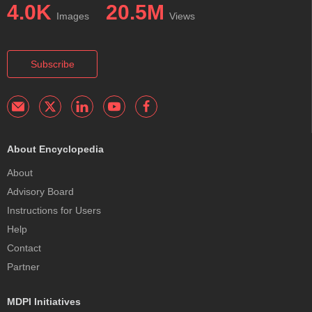
4.0K
20.5M
Images
Views
Subscribe
About Encyclopedia
About
Advisory Board
Instructions for Users
Help
Contact
Partner
MDPI Initiatives