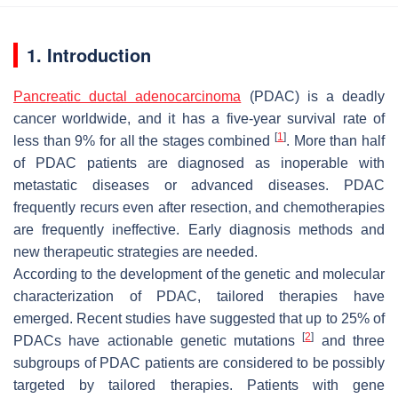
1. Introduction
Pancreatic ductal adenocarcinoma
(PDAC) is a deadly
cancer worldwide, and it has a five-year survival rate of
[
1
]
less than 9% for all the stages combined
. More than half
of PDAC patients are diagnosed as inoperable with
metastatic diseases or advanced diseases. PDAC
frequently recurs even after resection, and chemotherapies
are frequently ineffective. Early diagnosis methods and
new therapeutic strategies are needed.
According to the development of the genetic and molecular
characterization of PDAC, tailored therapies have
emerged. Recent studies have suggested that up to 25% of
[
2
]
PDACs have actionable genetic mutations
and three
subgroups of PDAC patients are considered to be possibly
targeted by tailored therapies. Patients with gene