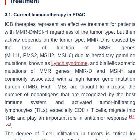
Treatment
3.1. Current Immunotherapy in PDAC
ICB therapies represent an effective treatment for patients
with MMR-D/MSI-H regardless of the tumor type, but their
activity depends on the tumor type. MMR-D is caused by
the loss of function of MMR genes
(
MLH1
,
PMS2
,
MSH2
,
MSH6
) due to hereditary germline
mutations, known as
Lynch syndrome
, and biallelic somatic
mutations of MMR genes. MMR-D and MSI-H are
commonly associated with a high tumor gene mutation
burden (TMB). High TMBs are thought to increase the
number of neoantigens that are recognized by the host
immune system, and activated tumor-infiltrating
lymphocytes (TILs), especially CD8 + T cells, migrate into
[
47
]
TME and play an important role in antitumor response
[
51
]
.
The degree of T-cell infiltration in tumors is critical for