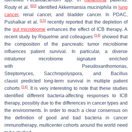
[
80
]
Routy et al.
identified Akkermansia muciniphila in
lung
cancer
, renal cancer, and bladder cancer. In PDAC,
[
15
]
Pushalkar et al.
recently reported that the depletion of
the
gut microbiome
enhances the effect of ICB therapy. A
[
14
]
recent study by Riquelme and colleagues
showed that
the composition of the pancreatic tumor microbiome
influences patient survival. In particular, a diverse
intratumor microbiome signature enriched
with
Pseudoxanthomonas
,
Streptomyces,
Sacchropolyspora
, and
Bacillus
clausii
predicted long-term survival in multiple patient
[
14
]
cohorts
. It is very interesting to note that these studies
identified different bacteria-affecting responses to ICB
therapy, possibly due to the differences in cancer types and
the environments. In order to reach a clear consensus on
the definition of good and bad bacteria in cancer
immunotherapy, multicenter cohorts around the world need