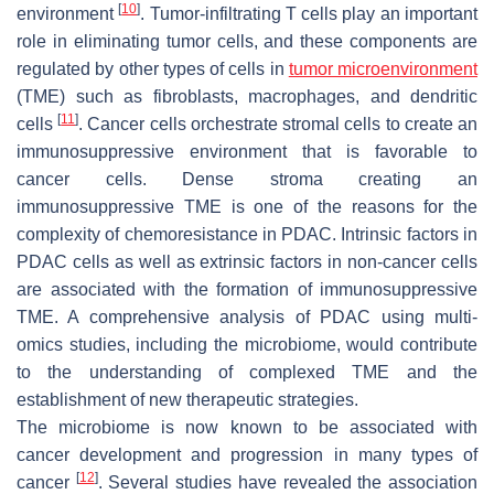
[
10
]
environment
. Tumor-infiltrating T cells play an important
role in eliminating tumor cells, and these components are
regulated by other types of cells in
tumor microenvironment
(TME) such as fibroblasts, macrophages, and dendritic
[
11
]
cells
. Cancer cells orchestrate stromal cells to create an
immunosuppressive environment that is favorable to
cancer cells. Dense stroma creating an
immunosuppressive TME is one of the reasons for the
complexity of chemoresistance in PDAC. Intrinsic factors in
PDAC cells as well as extrinsic factors in non-cancer cells
are associated with the formation of immunosuppressive
TME. A comprehensive analysis of PDAC using multi-
omics studies, including the microbiome, would contribute
to the understanding of complexed TME and the
establishment of new therapeutic strategies.
The microbiome is now known to be associated with
cancer development and progression in many types of
[
12
]
cancer
. Several studies have revealed the association