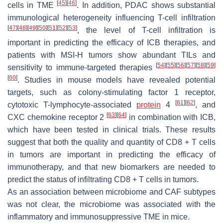
[
45
]
[
46
]
cells in TME
. In addition, PDAC shows substantial
immunological heterogeneity influencing T-cell infiltration
[
47
]
[
48
]
[
49
]
[
50
]
[
51
]
[
52
]
[
53
]
, the level of T-cell infiltration is
important in predicting the efficacy of ICB therapies, and
patients with MSI-H tumors show abundant TILs and
[
54
]
[
55
]
[
56
]
[
57
]
[
58
]
[
59
]
sensitivity to immune-targeted therapies
[
60
]
. Studies in mouse models have revealed potential
targets, such as colony-stimulating factor 1 receptor,
[
61
]
[
62
]
cytotoxic T-lymphocyte-associated
protein
4
, and
[
63
]
[
64
]
CXC chemokine receptor 2
in combination with ICB,
which have been tested in clinical trials. These results
suggest that both the quality and quantity of CD8 + T cells
in tumors are important in predicting the efficacy of
immunotherapy, and that new biomarkers are needed to
predict the status of infiltrating CD8 + T cells in tumors.
As an association between microbiome and CAF subtypes
was not clear, the microbiome was associated with the
inflammatory and immunosuppressive TME in mice.