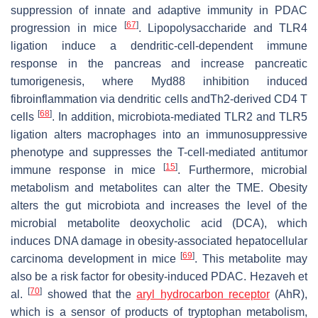
suppression of innate and adaptive immunity in PDAC
[
67
]
progression in mice
. Lipopolysaccharide and TLR4
ligation induce a dendritic-cell-dependent immune
response in the pancreas and increase pancreatic
tumorigenesis, where Myd88 inhibition induced
fibroinflammation via dendritic cells andTh2-derived CD4 T
[
68
]
cells
. In addition, microbiota-mediated TLR2 and TLR5
ligation alters macrophages into an immunosuppressive
phenotype and suppresses the T-cell-mediated antitumor
[
15
]
immune response in mice
. Furthermore, microbial
metabolism and metabolites can alter the TME. Obesity
alters the gut microbiota and increases the level of the
microbial metabolite deoxycholic acid (DCA), which
induces DNA damage in obesity-associated hepatocellular
[
69
]
carcinoma development in mice
. This metabolite may
also be a risk factor for obesity-induced PDAC. Hezaveh et
[
70
]
al.
showed that the
aryl hydrocarbon receptor
(AhR),
which is a sensor of products of tryptophan metabolism,