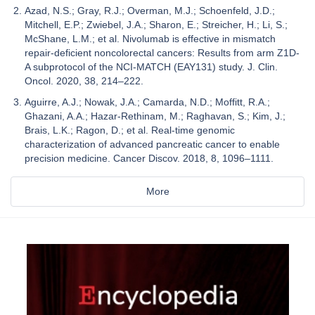
Azad, N.S.; Gray, R.J.; Overman, M.J.; Schoenfeld, J.D.;
Mitchell, E.P.; Zwiebel, J.A.; Sharon, E.; Streicher, H.; Li, S.;
McShane, L.M.; et al. Nivolumab is effective in mismatch
repair-deficient noncolorectal cancers: Results from arm Z1D-
A subprotocol of the NCI-MATCH (EAY131) study. J. Clin.
Oncol. 2020, 38, 214–222.
Aguirre, A.J.; Nowak, J.A.; Camarda, N.D.; Moffitt, R.A.;
Ghazani, A.A.; Hazar-Rethinam, M.; Raghavan, S.; Kim, J.;
Brais, L.K.; Ragon, D.; et al. Real-time genomic
characterization of advanced pancreatic cancer to enable
precision medicine. Cancer Discov. 2018, 8, 1096–1111.
More