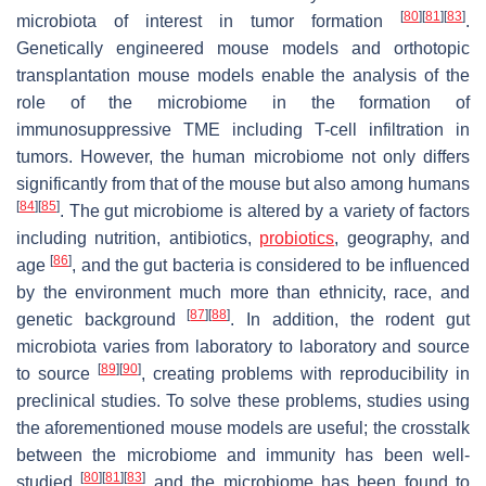
[
80
]
[
81
]
[
83
]
microbiota of interest in tumor formation
.
Genetically engineered mouse models and orthotopic
transplantation mouse models enable the analysis of the
role of the microbiome in the formation of
immunosuppressive TME including T-cell infiltration in
tumors. However, the human microbiome not only differs
significantly from that of the mouse but also among humans
[
84
]
[
85
]
. The gut microbiome is altered by a variety of factors
including nutrition, antibiotics,
probiotics
, geography, and
[
86
]
age
, and the gut bacteria is considered to be influenced
by the environment much more than ethnicity, race, and
[
87
]
[
88
]
genetic background
. In addition, the rodent gut
microbiota varies from laboratory to laboratory and source
[
89
]
[
90
]
to source
, creating problems with reproducibility in
preclinical studies. To solve these problems, studies using
the aforementioned mouse models are useful; the crosstalk
between the microbiome and immunity has been well-
[
80
]
[
81
]
[
83
]
studied
and the microbiome has been found to