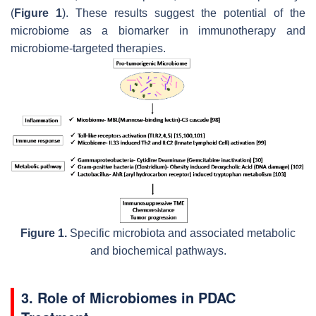
(
Figure 1
). These results suggest the potential of the
microbiome as a biomarker in immunotherapy and
microbiome-targeted therapies.
Figure 1.
Specific microbiota and associated metabolic
and biochemical pathways.
3. Role of Microbiomes in PDAC