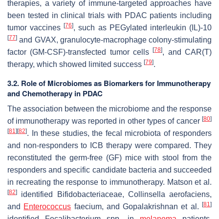
therapies, a variety of immune-targeted approaches have
been tested in clinical trials with PDAC patients including
[
76
]
tumor vaccines
, such as PEGylated interleukin (IL)-10
[
77
]
and GVAX, granulocyte-macrophage colony-stimulating
[
78
]
factor (GM-CSF)-transfected tumor cells
, and CAR(T)
[
79
]
therapy, which showed limited success
.
3.2. Role of Microbiomes as Biomarkers for Immunotherapy
and Chemotherapy in PDAC
The association between the microbiome and the response
[
80
]
of immunotherapy was reported in other types of cancer
[
81
]
[
82
]
. In these studies, the fecal microbiota of responders
and non-responders to ICB therapy were compared. They
reconstituted the germ-free (GF) mice with stool from the
responders and specific candidate bacteria and succeeded
in recreating the response to immunotherapy. Matson et al.
[
82
]
identified
Bifidobacteriaceae
,
Collinsella aerofaciens
,
[
81
]
and
Enterococcus
faecium
, and
Gopalakrishnan
et al.
identified
Fecalibacterium
spp. in
melanoma
patients.