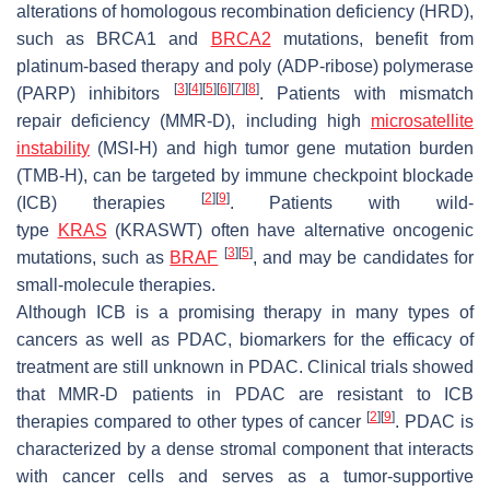
alterations of homologous recombination deficiency (HRD),
such as
BRCA1
and
BRCA2
mutations, benefit from
platinum-based therapy and poly (ADP-ribose) polymerase
[
3
]
[
4
]
[
5
]
[
6
]
[
7
]
[
8
]
(PARP) inhibitors
. Patients with mismatch
repair deficiency (MMR-D), including high
microsatellite
instability
(MSI-H) and high tumor gene mutation burden
(TMB-H), can be targeted by immune checkpoint blockade
[
2
]
[
9
]
(ICB) therapies
. Patients with wild-
type
KRAS
(
KRASWT
) often have alternative oncogenic
[
3
]
[
5
]
mutations, such as
BRAF
, and may be candidates for
small-molecule therapies.
Although ICB is a promising therapy in many types of
cancers as well as PDAC, biomarkers for the efficacy of
treatment are still unknown in PDAC. Clinical trials showed
that MMR-D patients in PDAC are resistant to ICB
[
2
]
[
9
]
therapies compared to other types of cancer
. PDAC is
characterized by a dense stromal component that interacts
with cancer cells and serves as a tumor-supportive