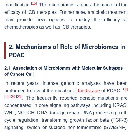
[
15
]
modification
. The microbiome can be a biomarker of the
efficacy of ICB therapies. Furthermore, antibiotic treatment
may provide new options to modify the efficacy of
chemotherapies as well as ICB therapies.
2. Mechanisms of Role of Microbiomes in
PDAC
2.1. Association of Microbiomes with Molecular Subtypes
of Cancer Cell
In recent years, intense genomic analyses have been
[
18
]
performed to reveal the mutational
landscape
of PDAC
[
19
]
[
20
]
[
21
]
. The frequently reported genetic mutations are
concentrated in core signaling pathways including KRAS,
WNT, NOTCH, DNA damage repair, RNA processing, cell-
cycle regulation, transforming growth factor beta (TGF-β)
signaling, switch or sucrose non-fermentable (SWI/SNF),