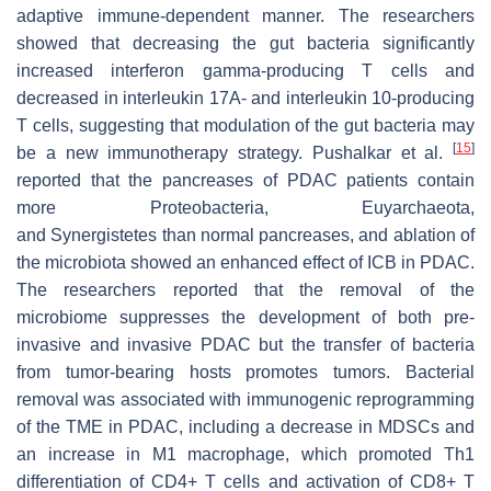
adaptive immune-dependent manner. The researchers
showed that decreasing the gut bacteria significantly
increased interferon gamma-producing T cells and
decreased in interleukin 17A- and interleukin 10-producing
T cells, suggesting that modulation of the gut bacteria may
[
15
]
be a new immunotherapy strategy. Pushalkar et al.
reported that the pancreases of PDAC patients contain
more
Proteobacteria
,
Euyarchaeota
,
and
Synergistetes
than normal pancreases, and ablation of
the microbiota showed an enhanced effect of ICB in PDAC.
The researchers reported that the removal of the
microbiome suppresses the development of both pre-
invasive and invasive PDAC but the transfer of bacteria
from tumor-bearing hosts promotes tumors. Bacterial
removal was associated with immunogenic reprogramming
of the TME in PDAC, including a decrease in MDSCs and
an increase in M1 macrophage, which promoted Th1
differentiation of CD4+ T cells and activation of CD8+ T