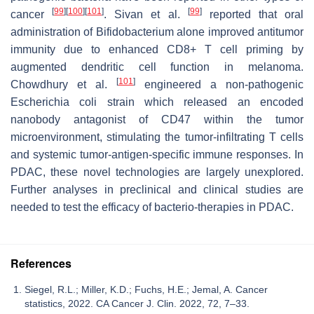
[
99
]
[
100
]
[
101
]
[
99
]
cancer
. Sivan et al.
reported that oral
administration of Bifidobacterium alone improved antitumor
immunity due to enhanced CD8+ T cell priming by
augmented dendritic cell function in melanoma.
[
101
]
Chowdhury et al.
engineered a non-pathogenic
Escherichia coli strain which released an encoded
nanobody antagonist of CD47 within the tumor
microenvironment, stimulating the tumor-infiltrating T cells
and systemic tumor-antigen-specific immune responses. In
PDAC, these novel technologies are largely unexplored.
Further analyses in preclinical and clinical studies are
needed to test the efficacy of bacterio-therapies in PDAC.
References
Siegel, R.L.; Miller, K.D.; Fuchs, H.E.; Jemal, A. Cancer
statistics, 2022. CA Cancer J. Clin. 2022, 72, 7–33.