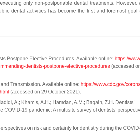
xecuting only non-postponable dental treatments. However, a
ublic dental activities has become the first and foremost goal
s Postpone Elective Procedures. Available online:
https://www
ommending-dentists-postpone-elective-procedures
(accessed o
and Transmission. Available online:
https://www.cdc.gov/corona
html
(accessed on 29 October 2021).
Hadidi, A.; Khamis, A.H.; Hamdan, A.M.; Baqain, Z.H. Dentists’
e COVID-19 pandemic: A multisite survey of dentists’ perspectiv
erspectives on risk and certainty for dentistry during the COVID