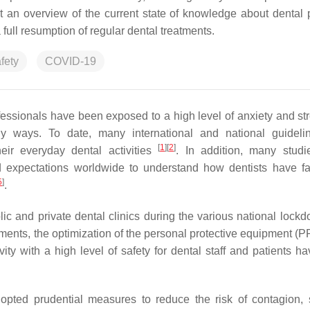
t an overview of the current state of knowledge about dental p
 full resumption of regular dental treatments.
fety
COVID-19
essionals have been exposed to a high level of anxiety and st
ny ways. To date, many international and national guidel
[
1
]
[
2
]
eir everyday dental activities
. In addition, many stud
and expectations worldwide to understand how dentists have f
5
]
.
 and private dental clinics during the various national lockd
ments, the optimization of the personal protective equipment (P
ity with a high level of safety for dental staff and patients h
dopted prudential measures to reduce the risk of contagion,