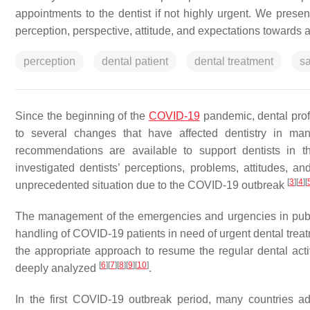
appointments to the dentist if not highly urgent. We presen
perception, perspective, attitude, and expectations towards a
perception
dental patient
dental treatment
sa
Since the beginning of the
COVID-19
pandemic, dental prof
to several changes that have affected dentistry in ma
recommendations are available to support dentists in th
investigated dentists’ perceptions, problems, attitudes, 
[
3
]
[
4
]
[
unprecedented situation due to the COVID-19 outbreak
The management of the emergencies and urgencies in public
handling of COVID-19 patients in need of urgent dental treat
the appropriate approach to resume the regular dental activ
[
6
]
[
7
]
[
8
]
[
9
]
[
10
]
deeply analyzed
.
In the first COVID-19 outbreak period, many countries a