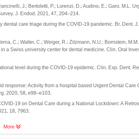
ancinelli, J.; Bertoletti, P.; Lorenzi, D.; Audino, E.; Garo, M.L. Ur
Survey. J. Endod. 2021, 47, 204–214.
ncy dental care triage during the COVID-19 pandemic. Br. Dent. J
erna, C.; Walter, C.; Weiger, R.; Zitzmann, N.U.; Bornstein, M.M
 a Swiss university center for dental medicine. Clin. Oral Inves
a national level during the COVID-19 epidemic. Clin. Exp. Dent. R
id response: Activity from a hospital based Urgent Dental Care 
rg. 2020, 58, e98–e103.
 of COVID-19 on Dental Care during a National Lockdown: A Retro
021, 18, 7963.
More