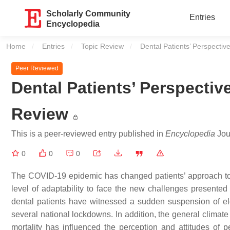
Scholarly Community
Entries
Encyclopedia
Home
Entries
Topic Review
Current:
Dental Patients’ Perspecti
Peer Reviewed
Dental Patients’ Perspecti
Review
This is a peer-reviewed entry published in
Encyclopedia
Jour
0
0
0
The COVID-19 epidemic has changed patients’ approach to 
level of adaptability to face the new challenges presente
dental patients have witnessed a sudden suspension of elec
several national lockdowns. In addition, the general climate
mortality has influenced the perception and attitudes of p