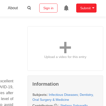
About
Sign in
Submit
Upload a video for this entry
xcellent
Information
OVID-19,
es after
Subjects:
Infectious Diseases
;
Dentistry,
level of
Oral Surgery & Medicine
to avoid
Contributors
:
Stefano Salgarello
,