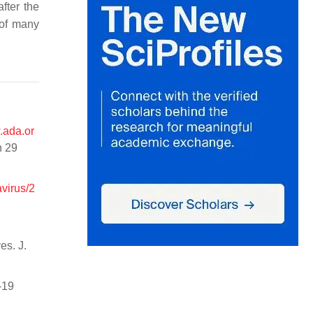
fter the
 of many
.ada.or
n 29
virus/2
es. J.
-19