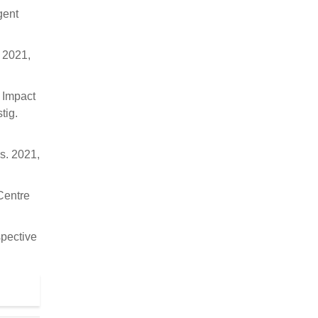
gent
. 2021,
. Impact
tig.
es. 2021,
Centre
spective