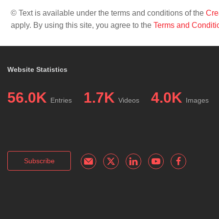
© Text is available under the terms and conditions of the
Cre
apply. By using this site, you agree to the
Terms and Conditi
Website Statistics
56.0K
1.7K
4.0K
Entries
Videos
Images
Subscribe