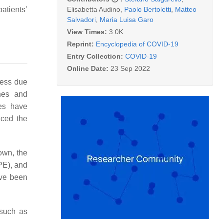
Elisabetta Audino
,
Paolo Bertoletti
,
Matteo
atients’
Salvadori
,
Maria Luisa Garo
View Times:
3.0K
Reprint:
Encyclopedia of COVID-19
Entry Collection:
COVID-19
Online Date:
23 Sep 2022
ress due
ines and
ies have
aced the
own, the
PE), and
ave been
 such as