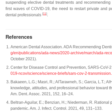
suspending elective dental treatments and recommending e
first waves of COVID-19, the need to restart private and p
[
11
]
dental professionals
.
References
American Dental Association. ADA Recommending Dentist
g/en/publications/ada-news/2020-archive/march/ada-rec
October 2021).
Center for Disease Control and Prevention, SARS-CoV-2 
019-ncov/science/science-briefs/sars-cov-2-transmission.
Bakaeen, L.G.; Masri, R.; AlTarawneh, S.; Garcia, L.T.; Al
knowledge, attitudes, and professional behavior toward th
Am. Dent. Assoc. 2021, 152, 16–24.
Beltran-Aguilar, E.; Benzian, H.; Niederman, R. Rational p
pandemic. Am. J. Infect. Control. 2021, 49, 131–133.