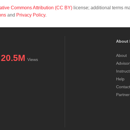
ative Commons Attribution (CC BY)
license; additional terms m
ons
and
Privacy Policy
.
About 
20.5M
About
Views
Advisor
Instruc
Help
Contac
Partner