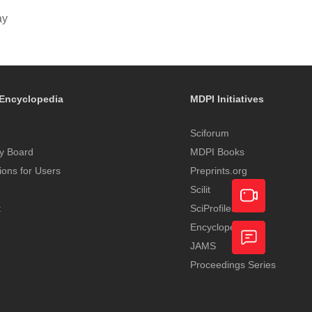
ay
Encyclopedia
MDPI Initiatives
Sciforum
y Board
MDPI Books
tions for Users
Preprints.org
Scilit
t
SciProfiles
Encyclopedia
Academic
JAMS
Video
Proceedings Series
Feedback
Service