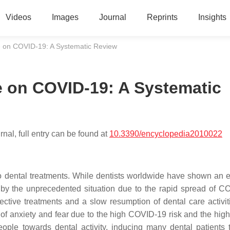
Videos
Images
Journal
Reprints
Insights
ve on COVID-19: A Systematic Review
ve on COVID-19: A Systematic
nal, full entry can be found at
10.3390/encyclopedia2010022
dental treatments. While dentists worldwide have shown an e
d by the unprecedented situation due to the rapid spread of C
tive treatments and a slow resumption of dental care activiti
 of anxiety and fear due to the high COVID-19 risk and the high 
eople towards dental activity, inducing many dental patients 