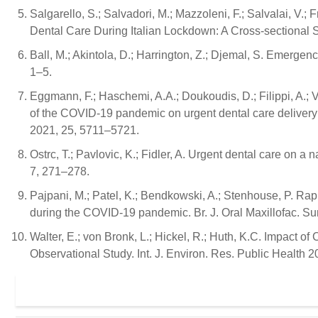
Salgarello, S.; Salvadori, M.; Mazzoleni, F.; Salvalai, V.; Fr
Dental Care During Italian Lockdown: A Cross-sectional 
Ball, M.; Akintola, D.; Harrington, Z.; Djemal, S. Emerge
1–5.
Eggmann, F.; Haschemi, A.A.; Doukoudis, D.; Filippi, A.; V
of the COVID-19 pandemic on urgent dental care delivery in
2021, 25, 5711–5721.
Ostrc, T.; Pavlovic, K.; Fidler, A. Urgent dental care on 
7, 271–278.
Pajpani, M.; Patel, K.; Bendkowski, A.; Stenhouse, P. Rap
during the COVID-19 pandemic. Br. J. Oral Maxillofac. Su
Walter, E.; von Bronk, L.; Hickel, R.; Huth, K.C. Impact
Observational Study. Int. J. Environ. Res. Public Health 2