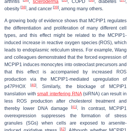
arthritis
,
scleroderma
, COPD
, diabetes
,
[
38
]
[
39
]
obesity
, and cancer
, among many others.
A growing body of evidence shows that MCPIP1 regulates
the differentiation and proliferation of many different cell
types, and this effect might be related to the MCPIP1-
induced increase in reactive oxygen species (ROS), which
leads to endoplasmic reticulum stress. For example, Wang
and colleagues demonstrated that the forced expression of
MCPIP1 induces monocytes into osteoclast precursors and
that this effect is accompanied by increased ROS
production via the MCPIP1-mediated upregulation of
[
40
]
p47PHOX
. Similarly, the blockage of MCPIP1
translation with
small interfering RNA
(siRNA) can result in
less ROS production after cholesterol treatment and
[
41
]
thereby lower DNA damage
. In contrast, MCPIP1
overexpression suppresses the formation of stress
granules (SGs) when cells are exposed to arsenite-
[
42
]
induced oxidative stress
. Although whether MCPIP1