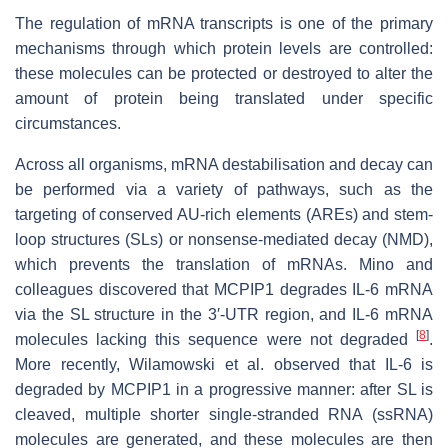
The regulation of mRNA transcripts is one of the primary
mechanisms through which protein levels are controlled:
these molecules can be protected or destroyed to alter the
amount of protein being translated under specific
circumstances.
Across all organisms, mRNA destabilisation and decay can
be performed via a variety of pathways, such as the
targeting of conserved AU-rich elements (AREs) and stem-
loop structures (SLs) or nonsense-mediated decay (NMD),
which prevents the translation of mRNAs. Mino and
colleagues discovered that MCPIP1 degrades IL-6 mRNA
via the SL structure in the 3′-UTR region, and IL-6 mRNA
[
8
]
molecules lacking this sequence were not degraded
.
More recently, Wilamowski et al. observed that IL-6 is
degraded by MCPIP1 in a progressive manner: after SL is
cleaved, multiple shorter single-stranded RNA (ssRNA)
molecules are generated, and these molecules are then