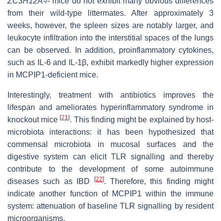
ZC3H12A-/-
mice do not exhibit many obvious differences
from their wild-type littermates. After approximately 3
weeks, however, the spleen sizes are notably larger, and
leukocyte infiltration into the interstitial spaces of the lungs
can be observed. In addition, proinflammatory cytokines,
such as IL-6 and IL-1β, exhibit markedly higher expression
in MCPIP1-deficient mice.
Interestingly, treatment with antibiotics improves the
lifespan and ameliorates hyperinflammatory syndrome in
[
21
]
knockout mice
. This finding might be explained by host-
microbiota interactions: it has been hypothesized that
commensal microbiota in mucosal surfaces and the
digestive system can elicit TLR signalling and thereby
contribute to the development of some autoimmune
[
22
]
diseases such as IBD
. Therefore, this finding might
indicate another function of MCPIP1 within the immune
system: attenuation of baseline TLR signalling by resident
microorganisms.