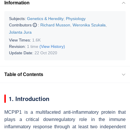
Information
Subjects:
Genetics & Heredity
;
Physiology
Contributors
:
Richard Musson
,
Weronika Szukała
,
Jolanta Jura
View Times:
1.6K
Revision:
1 time
(View History)
Update Date:
22 Oct 2020
Table of Contents
1. Introduction
MCPIP1 is a multifaceted anti-inflammatory protein that
plays a critical downregulatory role in the immune
inflammatory response through at least two independent