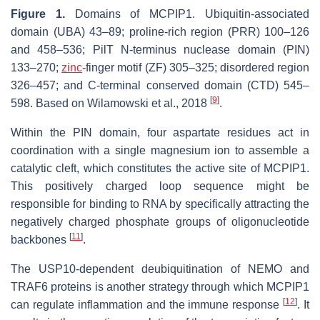
Figure 1.
Domains of MCPIP1. Ubiquitin-associated
domain (UBA) 43–89; proline-rich region (PRR) 100–126
and 458–536; PilT N-terminus nuclease domain (PIN)
133–270;
zinc
-finger motif (ZF) 305–325; disordered region
326–457; and C-terminal conserved domain (CTD) 545–
[
9
]
598. Based on Wilamowski et al., 2018
.
Within the PIN domain, four aspartate residues act in
coordination with a single magnesium ion to assemble a
catalytic cleft, which constitutes the active site of MCPIP1.
This positively charged loop sequence might be
responsible for binding to RNA by specifically attracting the
negatively charged phosphate groups of oligonucleotide
[
11
]
backbones
.
The USP10-dependent deubiquitination of NEMO and
TRAF6 proteins is another strategy through which MCPIP1
[
12
]
can regulate inflammation and the immune response
. It