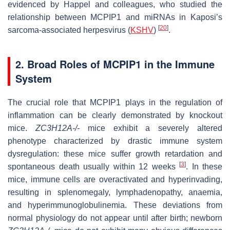
evidenced by Happel and colleagues, who studied the
relationship between MCPIP1 and miRNAs in Kaposi’s
[
20
]
sarcoma-associated herpesvirus (
KSHV
)
.
2. Broad Roles of MCPIP1 in the Immune
System
The crucial role that MCPIP1 plays in the regulation of
inflammation can be clearly demonstrated by knockout
mice.
ZC3H12A-/-
mice exhibit a severely altered
phenotype characterized by drastic immune system
dysregulation: these mice suffer growth retardation and
[
3
]
spontaneous death usually within 12 weeks
. In these
mice, immune cells are overactivated and hyperinvading,
resulting in splenomegaly, lymphadenopathy, anaemia,
and hyperimmunoglobulinemia. These deviations from
normal physiology do not appear until after birth; newborn