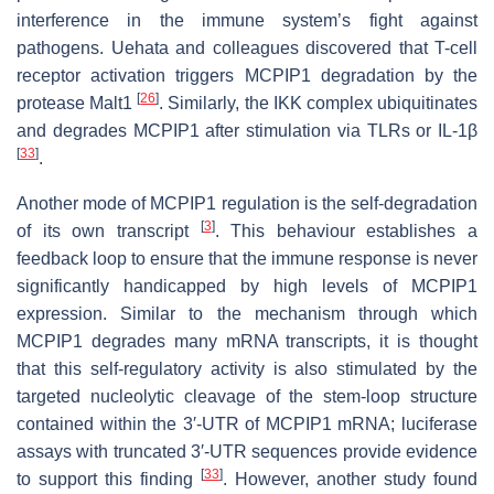
interference in the immune system’s fight against
pathogens. Uehata and colleagues discovered that T-cell
receptor activation triggers MCPIP1 degradation by the
[
26
]
protease Malt1
. Similarly, the IKK complex ubiquitinates
and degrades MCPIP1 after stimulation via TLRs or IL-1β
[
33
]
.
Another mode of MCPIP1 regulation is the self-degradation
[
3
]
of its own transcript
. This behaviour establishes a
feedback loop to ensure that the immune response is never
significantly handicapped by high levels of MCPIP1
expression. Similar to the mechanism through which
MCPIP1 degrades many mRNA transcripts, it is thought
that this self-regulatory activity is also stimulated by the
targeted nucleolytic cleavage of the stem-loop structure
contained within the 3′-UTR of MCPIP1 mRNA; luciferase
assays with truncated 3′-UTR sequences provide evidence
[
33
]
to support this finding
. However, another study found