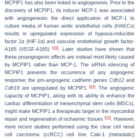
MCPIP1 has also been linked to angiogenesis. Prior to the
discovery of MCPIP1, its inducer MCP-1 was associated
with angiogenesis: the direct application of MCP-1 to
culture media of human aortic endothelial cells (HAECs)
results in upregulated expression of hypoxia-inducible
factor 1α (HIF-1α) and vascular endothelial growth factor-
[
49
]
A165 (VEGF-A165)
. Later studies have shown that
these proangiogenic effects are instead most likely caused
by MCPIP1 rather than MCP-1. The siRNA silencing of
MCPIP1 prevents the occurrence of any angiogenic
response; the pro-angiogenic cadherin genes
Cdh12
and
[
44
]
Cdh19
are upregulated by MCPIP1
. The angiogenic
capacity of MCPIP1, along with its ability to enhance the
cardiac differentiation of mesenchymal stem cells (MSCs),
might make MCPIP1 a therapeutic target in the myocardial
[
50
]
repair and regeneration of ischaemic tissues
. However,
more recent studies performed using the clear cell renal
cell carcinoma (ccRCC) cell line Caki-1 (metastatic)