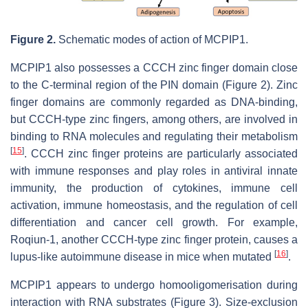
Figure 2.
Schematic modes of action of MCPIP1.
MCPIP1 also possesses a CCCH zinc finger domain close
to the C-terminal region of the PIN domain (Figure 2). Zinc
finger domains are commonly regarded as DNA-binding,
but CCCH-type zinc fingers, among others, are involved in
binding to RNA molecules and regulating their metabolism
[
15
]
. CCCH zinc finger proteins are particularly associated
with immune responses and play roles in antiviral innate
immunity, the production of cytokines, immune cell
activation, immune homeostasis, and the regulation of cell
differentiation and cancer cell growth. For example,
Roqiun-1, another CCCH-type zinc finger protein, causes a
[
16
]
lupus-like autoimmune disease in mice when mutated
.
MCPIP1 appears to undergo homooligomerisation during
interaction with RNA substrates (Figure 3). Size-exclusion