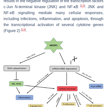
results in the negative regulation of the transcription factors
[
13
]
c-Jun N-terminal kinase (JNK) and NF-κB
. JNK and
NF-κB signalling mediate many cellular responses,
including infections, inflammation, and apoptosis, through
the transcriptional activation of several cytokine genes
[
14
]
(Figure 2)
.