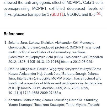
showed the anti-angiogenic effect of MCPIP1. Caki-1 cells
overexpressing MCPIP1 exhibited decreased levels of
[
51
]
HIFs, glucose transporter 1 (
GLUT1
), VEGFA, and IL-6
.
References
Jolanta Jura; Lukasz Skalniak; Aleksander Koj; Monocyte
chemotactic protein-1-induced protein-1 (MCPIP1) is a novel
multifunctional modulator of inflammatory reactions.
Biochimica et Biophysica Acta (BBA) - Molecular Cell Research
2012, 1823, 1905-1913, 10.1016/j.bbamcr.2012.06.029.
Danuta Mizgalska; Paulina Węgrzyn; Krzysztof Murzyn; Aneta
Kasza; Aleksander Koj; Jacek Jura; Barbara Jarząb; Jolanta
Jura; Interleukin-1-inducible MCPIP protein has structural and
functional properties of RNase and participates in degradation
of IL-1β mRNA. FEBS Journal 2009, 276, 7386-7399,
10.1111/j.1742-4658.2009.07452.x.
Kazufumi Matsushita; Osamu Takeuchi; Daron M. Standley;
Yutaro Kumagai; Tatsukata Kawagoe; Tohru Miyake; Takashi