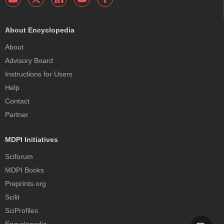
About Encyclopedia
About
Advisory Board
Instructions for Users
Help
Contact
Partner
MDPI Initiatives
Sciforum
MDPI Books
Preprints.org
Scilit
SciProfiles
Encyclopedia