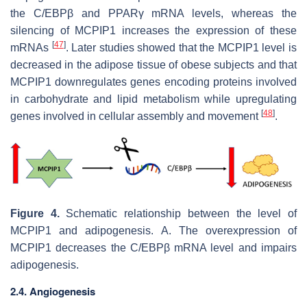
the C/EBPβ and PPARγ mRNA levels, whereas the
silencing of MCPIP1 increases the expression of these
[
47
]
mRNAs
. Later studies showed that the MCPIP1 level is
decreased in the adipose tissue of obese subjects and that
MCPIP1 downregulates genes encoding proteins involved
in carbohydrate and lipid metabolism while upregulating
[
48
]
genes involved in cellular assembly and movement
.
Figure 4.
Schematic relationship between the level of
MCPIP1 and adipogenesis.
A. The overexpression of
MCPIP1 decreases the C/EBPβ mRNA level and impairs
adipogenesis.
2.4. Angiogenesis