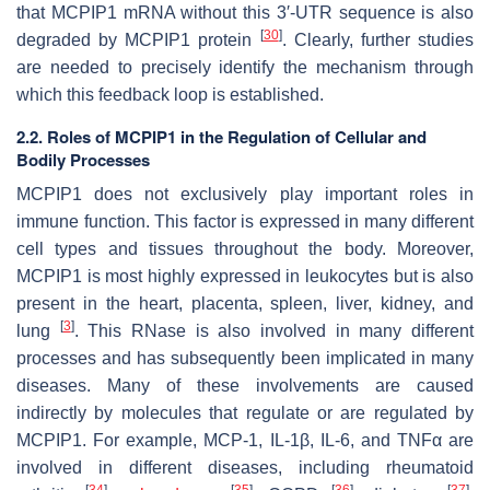
that MCPIP1 mRNA without this 3′-UTR sequence is also
[
30
]
degraded by MCPIP1 protein
. Clearly, further studies
are needed to precisely identify the mechanism through
which this feedback loop is established.
2.2. Roles of MCPIP1 in the Regulation of Cellular and
Bodily Processes
MCPIP1 does not exclusively play important roles in
immune function. This factor is expressed in many different
cell types and tissues throughout the body. Moreover,
MCPIP1 is most highly expressed in leukocytes but is also
present in the heart, placenta, spleen, liver, kidney, and
[
3
]
lung
. This RNase is also involved in many different
processes and has subsequently been implicated in many
diseases. Many of these involvements are caused
indirectly by molecules that regulate or are regulated by
MCPIP1. For example, MCP-1, IL-1β, IL-6, and TNFα are
involved in different diseases, including rheumatoid
[
34
]
[
35
]
[
36
]
[
37
]