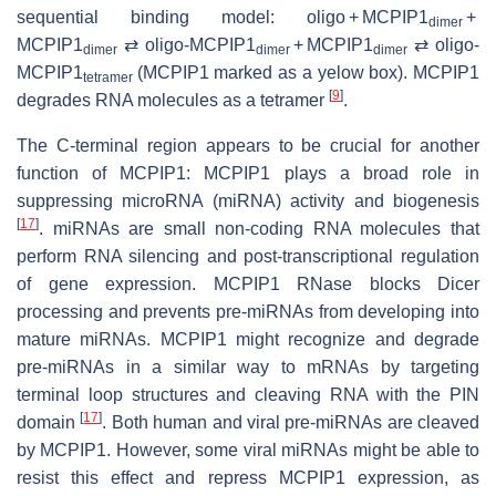
sequential binding model: oligo + MCPIP1
+
dimer
MCPIP1
⇄ oligo-MCPIP1
+ MCPIP1
⇄ oligo-
dimer
dimer
dimer
MCPIP1
(MCPIP1 marked as a yelow box). MCPIP1
tetramer
[
9
]
degrades RNA molecules as a tetramer
.
The C-terminal region appears to be crucial for another
function of MCPIP1: MCPIP1 plays a broad role in
suppressing microRNA (miRNA) activity and biogenesis
[
17
]
. miRNAs are small non-coding RNA molecules that
perform RNA silencing and post-transcriptional regulation
of gene expression. MCPIP1 RNase blocks Dicer
processing and prevents pre-miRNAs from developing into
mature miRNAs. MCPIP1 might recognize and degrade
pre-miRNAs in a similar way to mRNAs by targeting
terminal loop structures and cleaving RNA with the PIN
[
17
]
domain
. Both human and viral pre-miRNAs are cleaved
by MCPIP1. However, some viral miRNAs might be able to
resist this effect and repress MCPIP1 expression, as