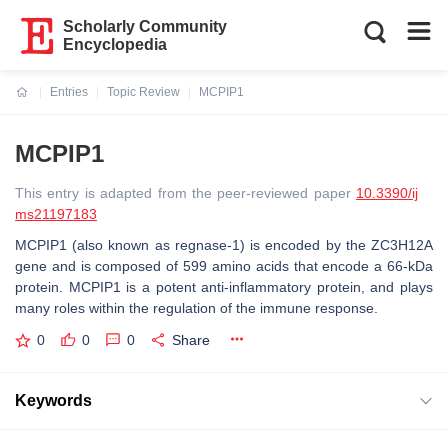
Scholarly Community
Encyclopedia
Entries
Topic Review
MCPIP1
Current:
MCPIP1
This entry is adapted from the peer-reviewed paper
10.3390/ij
ms21197183
MCPIP1 (also known as regnase-1) is encoded by the ZC3H12A
gene and is composed of 599 amino acids that encode a 66-kDa
protein. MCPIP1 is a potent anti-inflammatory protein, and plays
many roles within the regulation of the immune response.
0
0
0
Share
Keywords