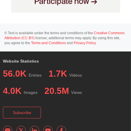
© Text is available under the terms and conditions of the
Creative Commons
Attribution (CC BY)
license; additional terms may apply. By using this site,
you agree to the
Terms and Conditions
and
Privacy Policy
.
Website Statistics
56.0K
1.7K
Entries
Videos
4.0K
20.5M
Images
Views
Subscribe