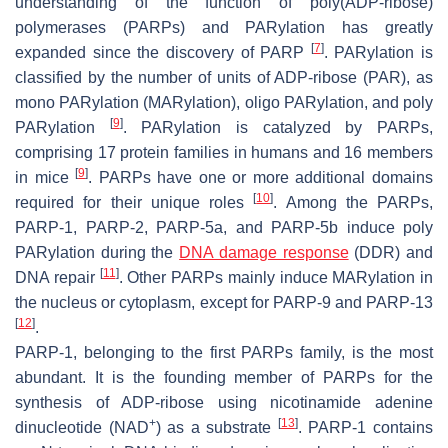
understanding of the function of poly(ADP-ribose)
polymerases (PARPs) and PARylation has greatly
[
7
]
expanded since the discovery of PARP
. PARylation is
classified by the number of units of ADP-ribose (PAR), as
mono PARylation (MARylation), oligo PARylation, and poly
[
9
]
PARylation
. PARylation is catalyzed by PARPs,
comprising 17 protein families in humans and 16 members
[
9
]
in mice
. PARPs have one or more additional domains
[
10
]
required for their unique roles
. Among the PARPs,
PARP-1, PARP-2, PARP-5a, and PARP-5b induce poly
PARylation during the
DNA damage response
(DDR) and
[
11
]
DNA repair
. Other PARPs mainly induce MARylation in
the nucleus or cytoplasm, except for PARP-9 and PARP-13
[
12
]
.
PARP-1, belonging to the first PARPs family, is the most
abundant. It is the founding member of PARPs for the
synthesis of ADP-ribose using nicotinamide adenine
+
[
13
]
dinucleotide (NAD
) as a substrate
. PARP-1 contains