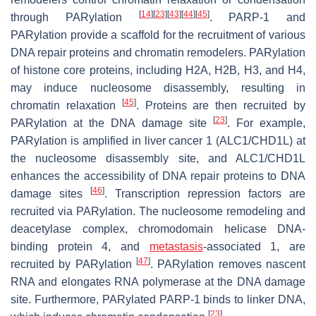
[
14
]
[
23
]
[
43
]
[
44
]
[
45
]
through PARylation
. PARP-1 and
PARylation provide a scaffold for the recruitment of various
DNA repair proteins and chromatin remodelers. PARylation
of histone core proteins, including H2A, H2B, H3, and H4,
may induce nucleosome disassembly, resulting in
[
45
]
chromatin relaxation
. Proteins are then recruited by
[
23
]
PARylation at the DNA damage site
. For example,
PARylation is amplified in liver cancer 1 (ALC1/CHD1L) at
the nucleosome disassembly site, and ALC1/CHD1L
enhances the accessibility of DNA repair proteins to DNA
[
46
]
damage sites
. Transcription repression factors are
recruited via PARylation. The nucleosome remodeling and
deacetylase complex, chromodomain helicase DNA-
binding protein 4, and
metastasis
-associated 1, are
[
47
]
recruited by PARylation
. PARylation removes nascent
RNA and elongates RNA polymerase at the DNA damage
site. Furthermore, PARylated PARP-1 binds to linker DNA,
[
23
]