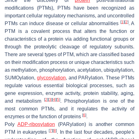
Since the discovery of
protein
post-translational
modifications (PTMs), PTMs have been recognized as
important cellular regulatory mechanisms, and uncontrolled
[
1
]
[
2
]
PTMs can induce disease or cellular abnormalities
. A
PTM is a covalent process that alters the function or
characteristics of a protein via adding functional groups or
through the proteolytic cleavage of regulatory subunits.
There are several types of PTM, which are classified based
on their modification process or unique characteristics such
as methylation, phosphorylation, acetylation, ubiquitylation,
SUMOylation,
glycosylation
, and PARylation. These PTMs
regulate various essential biological processes, such as
gene expression, enzyme activity, protein stability, aging,
[
2
]
[
3
]
[
4
]
[
5
]
and metabolism
. Phosphorylation is one of the
most common PTMs, and it regulates the activity of
[
6
]
enzymes or the function of proteins
.
Poly
ADP-ribosylation
(PARylation) is another common
[
7
]
[
8
]
PTM in eukaryotes
. In the last four decades, people's