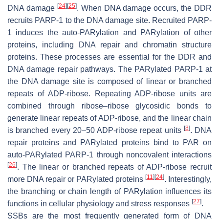
[
24
]
[
25
]
DNA damage
. When DNA damage occurs, the DDR
recruits PARP-1 to the DNA damage site. Recruited PARP-
1 induces the auto-PARylation and PARylation of other
proteins, including DNA repair and chromatin structure
proteins. These processes are essential for the DDR and
DNA damage repair pathways. The PARylated PARP-1 at
the DNA damage site is composed of linear or branched
repeats of ADP-ribose. Repeating ADP-ribose units are
combined through ribose–ribose glycosidic bonds to
generate linear repeats of ADP-ribose, and the linear chain
[
8
]
is branched every 20–50 ADP-ribose repeat units
. DNA
repair proteins and PARylated proteins bind to PAR on
auto-PARylated PARP-1 through noncovalent interactions
[
26
]
. The linear or branched repeats of ADP-ribose recruit
[
11
]
[
24
]
more DNA repair or PARylated proteins
. Interestingly,
the branching or chain length of PARylation influences its
[
27
]
functions in cellular physiology and stress responses
.
SSBs are the most frequently generated form of DNA