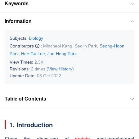
Keywords
Information
Subjects:
Biology
Contributors
:
Mincheol Kang
,
Seojin Park
,
Seong-Hoon
Park
,
Hee Gu Lee
,
Jun Hong Park
View Times:
2.3K
Revisions:
2 times
(View History)
Update Date:
08 Oct 2022
Table of Contents
1. Introduction