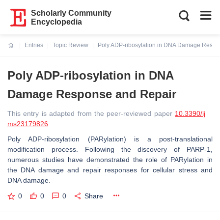
Scholarly Community
Encyclopedia
Entries
Topic Review
Poly ADP-ribosylation in DNA Damage Respo
Current:
Poly ADP-ribosylation in DNA
Damage Response and Repair
This entry is adapted from the peer-reviewed paper
10.3390/ij
ms23179826
Poly ADP-ribosylation (PARylation) is a post-translational
modification process. Following the discovery of PARP-1,
numerous studies have demonstrated the role of PARylation in
the DNA damage and repair responses for cellular stress and
DNA damage.
0
0
0
Share