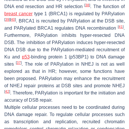
[
38
]
DNA end resection and HR selection
. The function of
breast cancer
type 1 (BRCA1) is regulated by PARylation
[
39
]
[
40
]
. BRCA1 is recruited by PARylation at the DSB site,
[
41
]
and PARylated BRCA1 regulates DNA recombination
.
Furthermore, PARylation inhibits hyper-resected DNA
DSB. The inhibition of PARylation induces hyper-resected
DNA DSB due to the PARylation-mediated recruitment of
Ku and
p53
-binding protein 1 (p53BP1) to DNA damage
[
37
]
sites
. The role of PARylation in NHEJ is not as well
explored as that in HR; however, some functions have
been proposed. PARylation may enhance the recruitment
of NHEJ repair proteins at DSB sites and promote NHEJ
[
42
]
. Therefore, PARylation is important for the initiation and
accuracy of DSB repair.
Multiple cellular processes need to be coordinated during
DNA damage repair. To regulate cellular processes such
as transcription and replication, recruited chromatin
remodelers control chromatin relaxation or condensation