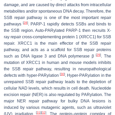
damage, and are caused by direct attacks from intracellular
metabolites and/or spontaneous DNA decay. Therefore, the
SSB repair pathway is one of the most important repair
[
28
]
pathways
. PARP-1 rapidly detects SSBs and binds to
the SSB region. Auto-PARylated PARP-1 then recruits X-
ray repair cross-complementing protein 1 (XRCC1) for SSB
repair. XRCC1 is the main effector of the SSB repair
pathway, and acts as a scaffold for SSB repair proteins
[
29
]
such as DNA ligase 3 and DNA polymerase β
. The
mutation of XRCC1 in human and mouse models inhibits
the SSB repair pathway, resulting in neuropathological
[
30
]
defects with hyper-PARylation
. Hyper-PARylation in the
unrepaired SSB repair pathway leads to the depletion of
cellular NAD levels, which results in cell death. Nucleotide
excision repair (NER) is also regulated by PARylation. The
major NER repair pathway for bulky DNA lesions is
induced by various mutagenic agents, such as ultraviolet
[
31
]
[
32
]
(UV) irradiation
. The protein–protein complex of