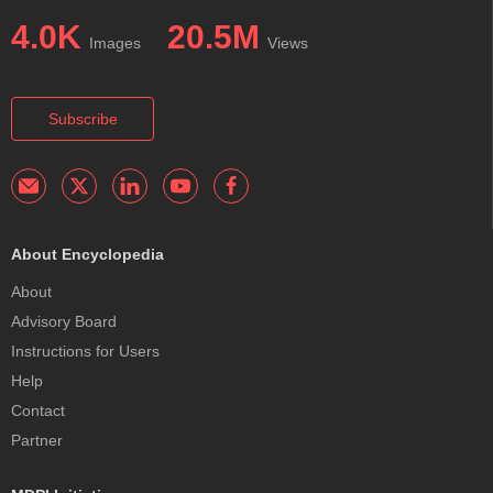
4.0K
20.5M
Images
Views
Subscribe
About Encyclopedia
About
Advisory Board
Instructions for Users
Help
Contact
Partner