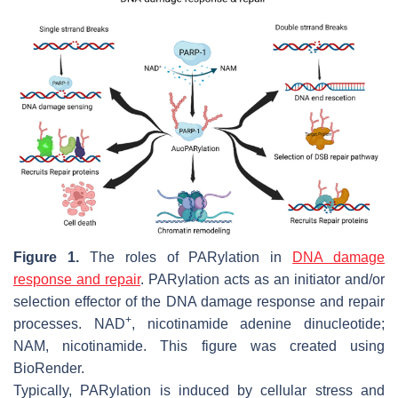
Figure 1.
The roles of PARylation in
DNA damage
response and repair
. PARylation acts as an initiator and/or
selection effector of the DNA damage response and repair
+
processes. NAD
, nicotinamide adenine dinucleotide;
NAM, nicotinamide. This figure was created using
BioRender.
Typically, PARylation is induced by cellular stress and