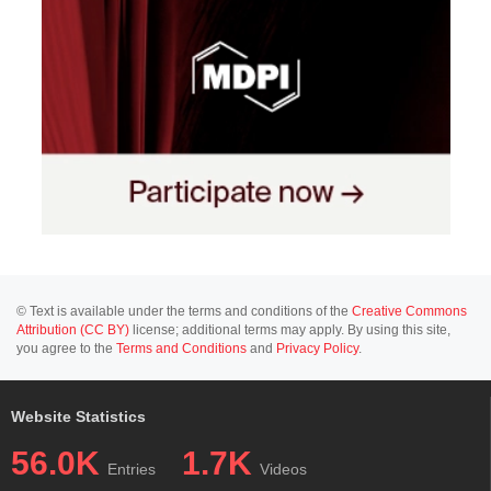
© Text is available under the terms and conditions of the
Creative Commons
Attribution (CC BY)
license; additional terms may apply. By using this site,
you agree to the
Terms and Conditions
and
Privacy Policy
.
Website Statistics
56.0K
1.7K
Entries
Videos