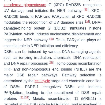
xeroderma pigmentosum
C (XPC)–RAD23B recognizes
[
33
]
UV damage and initiates the NER pathway
. XPC–
RAD23B binds to PAR and PARylation of XPC–RAD23B
[
34
]
modulates the recognition of UV damage sites
. DNA-
damage-binding protein 2 (DDB2) stimulates histone
PARylation, which induces nucleosome displacement and
[
35
]
triggers the NER pathway
. Thus, PARylation plays an
essential role in NER initiation and efficiency.
DSBs can be induced by various DNA-damaging agents,
such as ionizing irradiation, chemicals, DNA replication,
[
36
]
and DNA repair processes
. Homologous recombination
(HR) and non-homologous end joining (NHEJ) are the
major DSB repair pathways. Pathway selection is
determined by the
cell cycle
stage and chromatin condition
of DSBs. PARP-1 recognizes DSBs and induces
PARylation, leading to the recruitment of DSB repair
[
21
]
[
37
]
proteins
. Meiotic recombination 11 (MRE11) is
recruited at the DSB site by PARylation, and is involved in