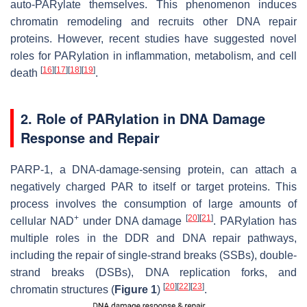
auto-PARylate themselves. This phenomenon induces
chromatin remodeling and recruits other DNA repair
proteins. However, recent studies have suggested novel
roles for PARylation in inflammation, metabolism, and cell
[
16
]
[
17
]
[
18
]
[
19
]
death
.
2. Role of PARylation in DNA Damage
Response and Repair
PARP-1, a DNA-damage-sensing protein, can attach a
negatively charged PAR to itself or target proteins. This
process involves the consumption of large amounts of
+
[
20
]
[
21
]
cellular NAD
under DNA damage
. PARylation has
multiple roles in the DDR and DNA repair pathways,
including the repair of single-strand breaks (SSBs), double-
strand breaks (DSBs), DNA replication forks, and
[
20
]
[
22
]
[
23
]
chromatin structures (
Figure 1
)
.