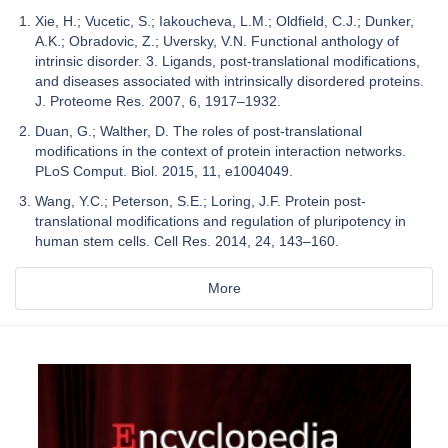
Xie, H.; Vucetic, S.; Iakoucheva, L.M.; Oldfield, C.J.; Dunker,
A.K.; Obradovic, Z.; Uversky, V.N. Functional anthology of
intrinsic disorder. 3. Ligands, post-translational modifications,
and diseases associated with intrinsically disordered proteins.
J. Proteome Res. 2007, 6, 1917–1932.
Duan, G.; Walther, D. The roles of post-translational
modifications in the context of protein interaction networks.
PLoS Comput. Biol. 2015, 11, e1004049.
Wang, Y.C.; Peterson, S.E.; Loring, J.F. Protein post-
translational modifications and regulation of pluripotency in
human stem cells. Cell Res. 2014, 24, 143–160.
More