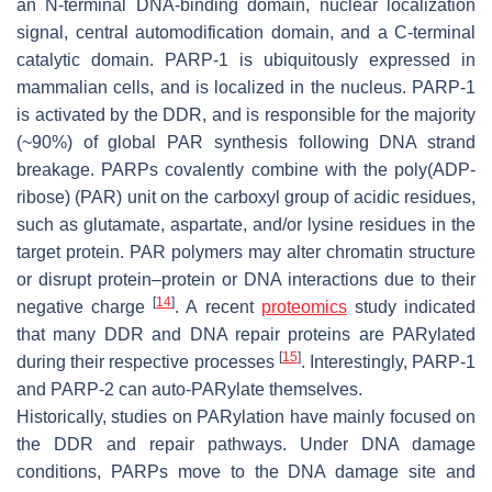
an N-terminal DNA-binding domain, nuclear localization
signal, central automodification domain, and a C-terminal
catalytic domain. PARP-1 is ubiquitously expressed in
mammalian cells, and is localized in the nucleus. PARP-1
is activated by the DDR, and is responsible for the majority
(~90%) of global PAR synthesis following DNA strand
breakage. PARPs covalently combine with the poly(ADP-
ribose) (PAR) unit on the carboxyl group of acidic residues,
such as glutamate, aspartate, and/or lysine residues in the
target protein. PAR polymers may alter chromatin structure
or disrupt protein–protein or DNA interactions due to their
[
14
]
negative charge
. A recent
proteomics
study indicated
that many DDR and DNA repair proteins are PARylated
[
15
]
during their respective processes
. Interestingly, PARP-1
and PARP-2 can auto-PARylate themselves.
Historically, studies on PARylation have mainly focused on
the DDR and repair pathways. Under DNA damage
conditions, PARPs move to the DNA damage site and