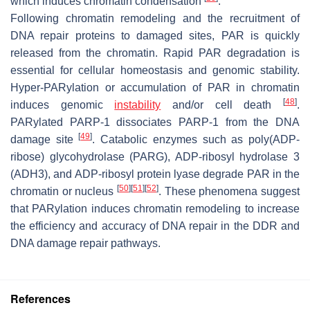
which induces chromatin condensation
.
Following chromatin remodeling and the recruitment of
DNA repair proteins to damaged sites, PAR is quickly
released from the chromatin. Rapid PAR degradation is
essential for cellular homeostasis and genomic stability.
Hyper-PARylation or accumulation of PAR in chromatin
[
48
]
induces genomic
instability
and/or cell death
.
PARylated PARP-1 dissociates PARP-1 from the DNA
[
49
]
damage site
. Catabolic enzymes such as poly(ADP-
ribose) glycohydrolase (PARG), ADP-ribosyl hydrolase 3
(ADH3), and ADP-ribosyl protein lyase degrade PAR in the
[
50
]
[
51
]
[
52
]
chromatin or nucleus
. These phenomena suggest
that PARylation induces chromatin remodeling to increase
the efficiency and accuracy of DNA repair in the DDR and
DNA damage repair pathways.
References