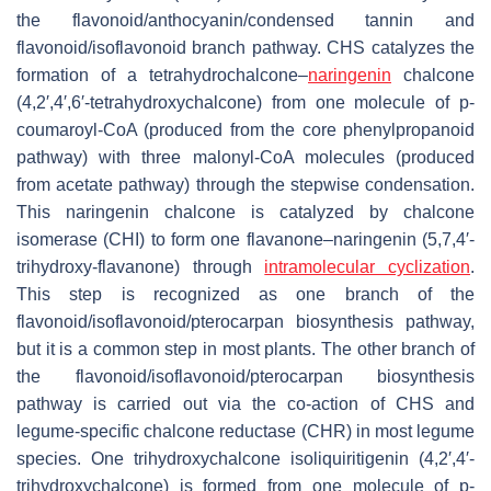
the flavonoid/anthocyanin/condensed tannin and
flavonoid/isoflavonoid branch pathway. CHS catalyzes the
formation of a tetrahydrochalcone–
naringenin
chalcone
(4,2′,4′,6′-tetrahydroxychalcone) from one molecule of
p
-
coumaroyl-CoA (produced from the core phenylpropanoid
pathway) with three malonyl-CoA molecules (produced
from acetate pathway) through the stepwise condensation.
This naringenin chalcone is catalyzed by chalcone
isomerase (CHI) to form one flavanone–naringenin (5,7,4′-
trihydroxy-flavanone) through
intramolecular cyclization
.
This step is recognized as one branch of the
flavonoid/isoflavonoid/pterocarpan biosynthesis pathway,
but it is a common step in most plants. The other branch of
the flavonoid/isoflavonoid/pterocarpan biosynthesis
pathway is carried out via the co-action of CHS and
legume-specific chalcone reductase (CHR) in most legume
species. One trihydroxychalcone isoliquiritigenin (4,2′,4′-
trihydroxychalcone) is formed from one molecule of
p
-