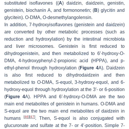
substituted isoflavones ((
A
) daidzin, daidzein, genistin,
genistein, biochanin A, and formononetin; (
B
) glycitin and
glycitein). O-DMA, O-desmethylangolensin.
In addition, 7-hydroxyisoflavones (genistein and daidzein)
are converted by other metabolic processes (such as
reduction and hydroxylation) by the intestinal microbiota
and liver microsomes. Genistein is first reduced to
dihydrogenistein, and then metabolized to 6′-hydroxy-
O
-
DMA, 4-hydroxyphenyl-2-propionic acid (HPPA), and
p
-
ethyl-phenol through hydroxylation (
Figure 4
A). Daidzein
is also first reduced to dihydrodaidzein and then
metabolized to O-DMA, S-equol, 3-hydroxy-equol, and 6-
hydroxy-equol through hydroxylation at the 3′- or 6-position
(
Figure 4
A). HPPA and 6′-hydroxy-
O
-DMA are the two
main end metabolites of genistein in humans. O-DMA and
S-equol are the two main end metabolites of daidzein in
[
46
]
[
47
]
humans
. Then, S-equol is also conjugated with
glucuronate and sulfate at the 7- or 4′-position. Simple 7-