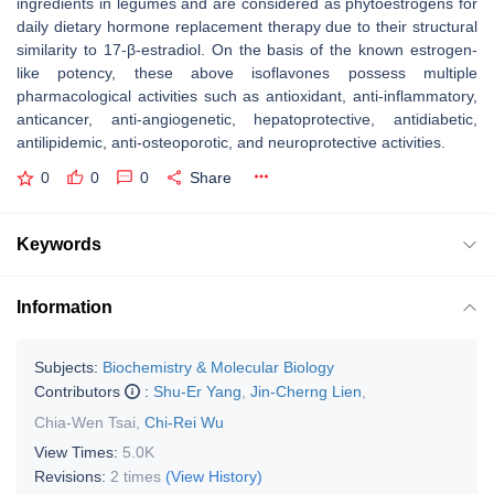
ingredients in legumes and are considered as phytoestrogens for
daily dietary hormone replacement therapy due to their structural
similarity to 17-β-estradiol. On the basis of the known estrogen-
like potency, these above isoflavones possess multiple
pharmacological activities such as antioxidant, anti-inflammatory,
anticancer, anti-angiogenetic, hepatoprotective, antidiabetic,
antilipidemic, anti-osteoporotic, and neuroprotective activities.
0
0
0
Share
Keywords
Information
Subjects:
Biochemistry & Molecular Biology
Contributors
:
Shu-Er Yang
,
Jin-Cherng Lien
,
Chia-Wen Tsai
,
Chi-Rei Wu
View Times:
5.0K
Revisions:
2 times
(View History)