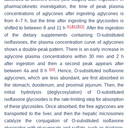
pharmacokinetic investigation, the time of peak plasma
concentrations of aglycones after ingesting aglycones is
from 4–7 h, but the time after ingesting the glycosides is
[
41
]
[
42
]
[
43
]
shifted to between 8 and 11 h
. After the ingestion
of the dietary supplements containing O-substituted
isoflavones, the plasma concentration curve of aglycones
shows a double-peak pattern. There is an early increase in
aglycone plasma concentrations within 30 min and 2 h
after ingestion and then a second peak appears after
[
44
]
between 4a and 8 h
. Hence, O-substituted isoflavone
aglycones, which are less abundant, are first absorbed in
the stomach, duodenum, and proximal jejunum. Then, the
initial hydrolysis (deglycosylation) of O-substituted
isoflavone glycosides is the rate-limiting step for absorption
of these glycosides. Once absorbed, the free aglycones are
transported to the liver, and then the hepatic microsomes
catalyze the conjugation of O-substituted isoflavone
glycosides with glucuronate and sulfate, such as daidzein,