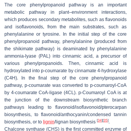
The core phenylpropanoid pathway is an important
metabolic pathway in plant–environment interactions,
which produces secondary metabolites, such as flavonoids
and isoflavonoids, from the main substrates, such as
phenylalanine or tyrosine. In the initial step of the core
phenylpropanoid pathway, phenylalanine (produced from
the shikimate pathway) is deaminated by phenylalanine
ammonia-lyase (PAL) into cinnamic acid, a precursor of
various phenylpropanoids. Then, cinnamic acid is
hydroxylated into
p
-coumarate by cinnamate 4-hydroxylase
(C4H). In the final step of the core phenylpropanoid
pathway,
p
-coumarate was converted to
p
-coumaroyl-CoA
by 4-coumarate CoA-ligase (4CL).
p
-Coumaroyl CoA is at
the junction of the downstream biosynthetic branch
pathways leading to flavonoid/isoflavonoid/pterocarpan
biosynthesis, to flavonoid/anthocyanin/condensed tannin
[
34
]
[
35
]
biosynthesis, or to
lignin
/lignan biosynthesis
.
Chalcone synthase (CHS) is the first committed enzyme of