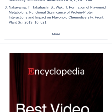
Nakayama, T.; Takahashi, S.; Waki, T. Formation of Flavonoid
Metabolons: Functional Significance of Protein-Protein
Interactions and Impact on Flavonoid Chemodiversity. Front.
Plant Sci. 2019, 10, 821.
More