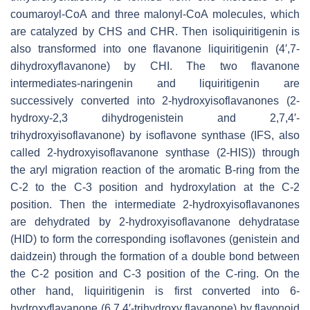
coumaroyl-CoA and three malonyl-CoA molecules, which
are catalyzed by CHS and CHR. Then isoliquiritigenin is
also transformed into one flavanone liquiritigenin (4′,7-
dihydroxyflavanone) by CHI. The two flavanone
intermediates-naringenin and liquiritigenin are
successively converted into 2-hydroxyisoflavanones (2-
hydroxy-2,3 dihydrogenistein and 2,7,4′-
trihydroxyisoflavanone) by isoflavone synthase (IFS, also
called 2-hydroxyisoflavanone synthase (2-HIS)) through
the aryl migration reaction of the aromatic B-ring from the
C-2 to the C-3 position and hydroxylation at the C-2
position. Then the intermediate 2-hydroxyisoflavanones
are dehydrated by 2-hydroxyisoflavanone dehydratase
(HID) to form the corresponding isoflavones (genistein and
daidzein) through the formation of a double bond between
the C-2 position and C-3 position of the C-ring. On the
other hand, liquiritigenin is first converted into 6-
hydroxyflavanone (6,7,4′-trihydroxy flavanone) by flavonoid