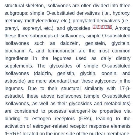
structural skeleton, isoflavones are often divided into three
subgroups: simple O-substituted derivatives (i.e., hydroxy,
methoxy, methylenedioxy, etc.), prenylated derivatives (i.e.,
[
4
]
[
5
]
[
6
]
[
7
]
[
8
]
prenyl, isoprenyl, etc.), and glycosides
. Among
these three subgroups of isoflavones, simple O-substituted
isoflavones such as daidzein, genistein, glycitein,
biochanin A, and formononetin are the most common
ingredients in the legumes used as daily dietary
supplements. The glycosides of simple O-substituted
isoflavones (daidzin, genistin, glycitin, ononin, and
astroside) are more abundant than these aglycones in the
legumes. Due to their structural similarity with 17-β-
estradiol, these above isoflavones (simple O-substituted
isoflavones, as well as their glycosides and metabolites)
are considered to possess estrogen-like properties via
binding to estrogen receptors (ERs), leading to the
activation of estrogen-related receptor response elements
(ERRE) located on the inner side of the nuclear membrane,