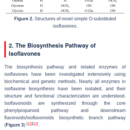
Figure 2.
Structures of novel simple O-substituted
isoflavones.
2. The Biosynthesis Pathway of
Isoflavones
The biosynthesis pathway and related enzymes of
isoflavones have been investigated extensively using
biochemical and genetic methods. Nearly all enzymes in
isoflavone biosynthesis have been isolated, and their
structure and functional characterization are understood.
Isoflavonoids are synthesized through the core
phenylpropanoid pathway and downstream
flavonoids/isoflavonoids biosynthetic branch pathway
[
32
]
[
33
]
(
Figure 3
)
.