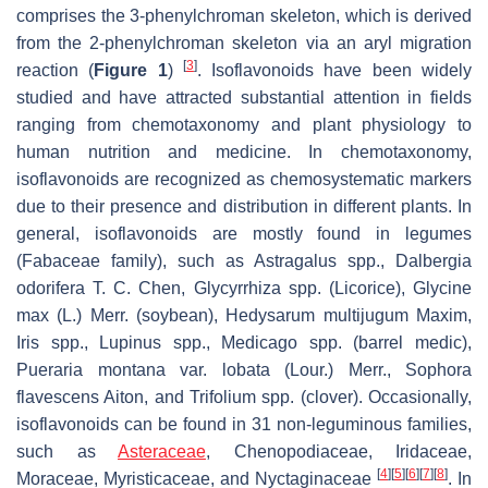
comprises the 3-phenylchroman skeleton, which is derived
from the 2-phenylchroman skeleton via an aryl migration
[
3
]
reaction (
Figure 1
)
. Isoflavonoids have been widely
studied and have attracted substantial attention in fields
ranging from chemotaxonomy and plant physiology to
human nutrition and medicine. In chemotaxonomy,
isoflavonoids are recognized as chemosystematic markers
due to their presence and distribution in different plants. In
general, isoflavonoids are mostly found in legumes
(Fabaceae family), such as
Astragalus
spp.,
Dalbergia
odorifera
T. C. Chen,
Glycyrrhiza
spp. (Licorice),
Glycine
max
(L.) Merr. (soybean),
Hedysarum multijugum
Maxim,
Iris
spp.,
Lupinus
spp.,
Medicago
spp. (barrel medic),
Pueraria montana
var.
lobata
(Lour.) Merr.,
Sophora
flavescens
Aiton, and
Trifolium
spp. (clover). Occasionally,
isoflavonoids can be found in 31 non-leguminous families,
such as
Asteraceae
, Chenopodiaceae, Iridaceae,
[
4
]
[
5
]
[
6
]
[
7
]
[
8
]
Moraceae, Myristicaceae,
and
Nyctaginaceae
. In