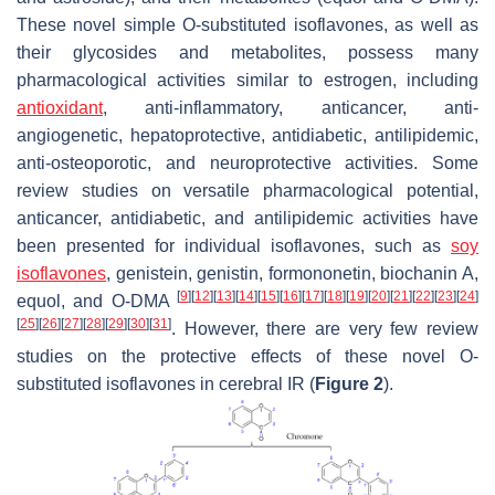
These novel simple O-substituted isoflavones, as well as
their glycosides and metabolites, possess many
pharmacological activities similar to estrogen, including
antioxidant
, anti-inflammatory, anticancer, anti-
angiogenetic, hepatoprotective, antidiabetic, antilipidemic,
anti-osteoporotic, and neuroprotective activities. Some
review studies on versatile pharmacological potential,
anticancer, antidiabetic, and antilipidemic activities have
been presented for individual isoflavones, such as
soy
isoflavones
, genistein, genistin, formononetin, biochanin A,
[
9
]
[
12
]
[
13
]
[
14
]
[
15
]
[
16
]
[
17
]
[
18
]
[
19
]
[
20
]
[
21
]
[
22
]
[
23
]
[
24
]
equol, and O-DMA
[
25
]
[
26
]
[
27
]
[
28
]
[
29
]
[
30
]
[
31
]
. However, there are very few review
studies on the protective effects of these novel O-
substituted isoflavones in cerebral IR (
Figure 2
).