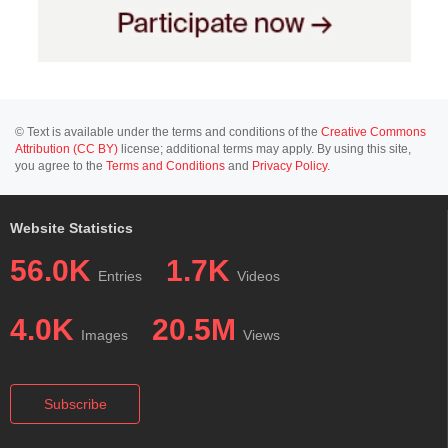
© Text is available under the terms and conditions of the
Creative Commons
Attribution (CC BY)
license; additional terms may apply. By using this site,
you agree to the
Terms and Conditions
and
Privacy Policy
.
Website Statistics
56.0K
1.7K
Entries
Videos
4.0K
20.5M
Images
Views
Subscribe