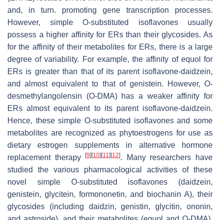
and, in turn. promoting gene transcription processes.
However, simple O-substituted isoflavones usually
possess a higher affinity for ERs than their glycosides. As
for the affinity of their metabolites for ERs, there is a large
degree of variability. For example, the affinity of equol for
ERs is greater than that of its parent isoflavone-daidzein,
and almost equivalent to that of genistein. However, O-
desmethylangolensin (O-DMA) has a weaker affinity for
ERs almost equivalent to its parent isoflavone-daidzein.
Hence, these simple O-substituted isoflavones and some
metabolites are recognized as phytoestrogens for use as
dietary estrogen supplements in alternative hormone
[
9
]
[
10
]
[
11
]
[
12
]
replacement therapy
. Many researchers have
studied the various pharmacological activities of these
novel simple O-substituted isoflavones (daidzein,
genistein, glycitein, formononetin, and biochanin A), their
glycosides (including daidzin, genistin, glycitin, ononin,
and astroside), and their metabolites (equol and O-DMA).