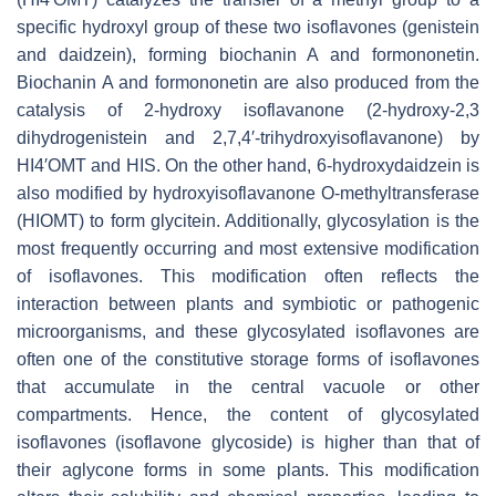
specific hydroxyl group of these two isoflavones (genistein
and daidzein), forming biochanin A and formononetin.
Biochanin A and formononetin are also produced from the
catalysis of 2-hydroxy isoflavanone (2-hydroxy-2,3
dihydrogenistein and 2,7,4′-trihydroxyisoflavanone) by
HI4′OMT and HIS. On the other hand, 6-hydroxydaidzein is
also modified by hydroxyisoflavanone O-methyltransferase
(HIOMT) to form glycitein. Additionally, glycosylation is the
most frequently occurring and most extensive modification
of isoflavones. This modification often reflects the
interaction between plants and symbiotic or pathogenic
microorganisms, and these glycosylated isoflavones are
often one of the constitutive storage forms of isoflavones
that accumulate in the central vacuole or other
compartments. Hence, the content of glycosylated
isoflavones (isoflavone glycoside) is higher than that of
their aglycone forms in some plants. This modification