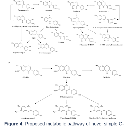
Figure 4.
Proposed metabolic pathway of novel simple O-