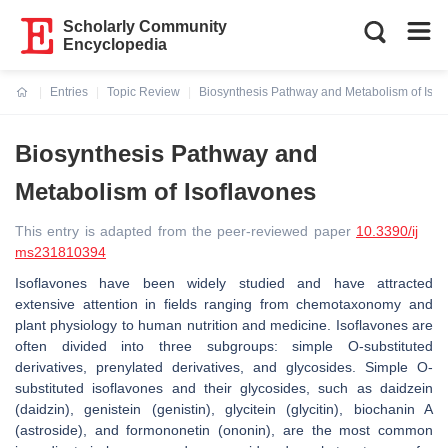
Scholarly Community
Encyclopedia
Entries
Topic Review
Biosynthesis Pathway and Metabolism of Isof
Current:
Biosynthesis Pathway and
Metabolism of Isoflavones
This entry is adapted from the peer-reviewed paper
10.3390/ij
ms231810394
Isoflavones have been widely studied and have attracted
extensive attention in fields ranging from chemotaxonomy and
plant physiology to human nutrition and medicine. Isoflavones are
often divided into three subgroups: simple O-substituted
derivatives, prenylated derivatives, and glycosides. Simple O-
substituted isoflavones and their glycosides, such as daidzein
(daidzin), genistein (genistin), glycitein (glycitin), biochanin A
(astroside), and formononetin (ononin), are the most common