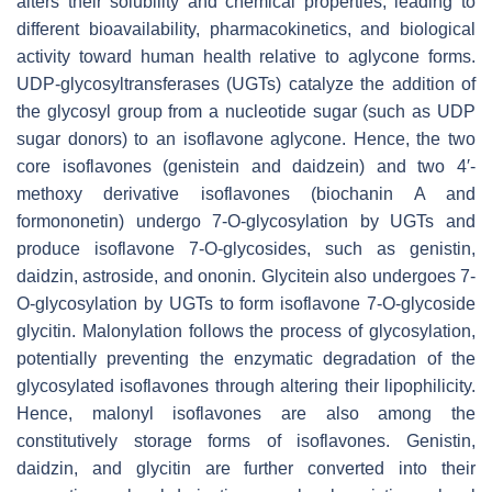
alters their solubility and chemical properties, leading to
different bioavailability, pharmacokinetics, and biological
activity toward human health relative to aglycone forms.
UDP-glycosyltransferases (UGTs) catalyze the addition of
the glycosyl group from a nucleotide sugar (such as UDP
sugar donors) to an isoflavone aglycone. Hence, the two
core isoflavones (genistein and daidzein) and two 4′-
methoxy derivative isoflavones (biochanin A and
formononetin) undergo 7-
O
-glycosylation by UGTs and
produce isoflavone 7-
O
-glycosides, such as genistin,
daidzin, astroside, and ononin. Glycitein also undergoes 7-
O
-glycosylation by UGTs to form isoflavone 7-
O
-glycoside
glycitin. Malonylation follows the process of glycosylation,
potentially preventing the enzymatic degradation of the
glycosylated isoflavones through altering their lipophilicity.
Hence, malonyl isoflavones are also among the
constitutively storage forms of isoflavones. Genistin,
daidzin, and glycitin are further converted into their