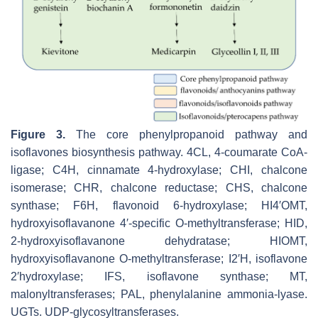
Figure 3.
The core phenylpropanoid pathway and
isoflavones biosynthesis pathway. 4CL, 4-coumarate CoA-
ligase; C4H, cinnamate 4-hydroxylase; CHI, chalcone
isomerase; CHR, chalcone reductase; CHS, chalcone
synthase; F6H, flavonoid 6-hydroxylase; HI4′OMT,
hydroxyisoflavanone 4′-specific O-methyltransferase; HID,
2-hydroxyisoflavanone dehydratase; HIOMT,
hydroxyisoflavanone O-methyltransferase; I2′H, isoflavone
2′hydroxylase; IFS, isoflavone synthase; MT,
malonyltransferases; PAL, phenylalanine ammonia-lyase.
UGTs. UDP-glycosyltransferases.