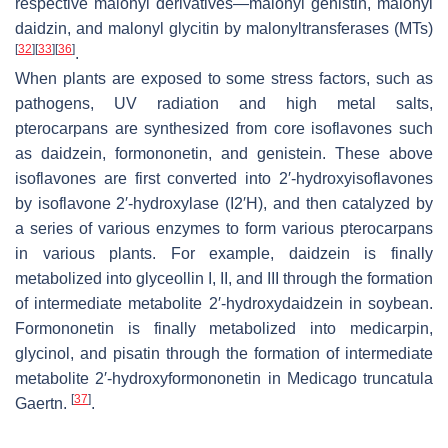
respective malonyl derivatives—malonyl genistin, malonyl
daidzin, and malonyl glycitin by malonyltransferases (MTs)
[
32
]
[
33
]
[
36
]
.
When plants are exposed to some stress factors, such as
pathogens, UV radiation and high metal salts,
pterocarpans are synthesized from core isoflavones such
as daidzein, formononetin, and genistein. These above
isoflavones are first converted into 2′-hydroxyisoflavones
by isoflavone 2′-hydroxylase (I2′H), and then catalyzed by
a series of various enzymes to form various pterocarpans
in various plants. For example, daidzein is finally
metabolized into glyceollin I, II, and III through the formation
of intermediate metabolite 2′-hydroxydaidzein in soybean.
Formononetin is finally metabolized into medicarpin,
glycinol, and pisatin through the formation of intermediate
metabolite 2′-hydroxyformononetin in
Medicago truncatula
[
37
]
Gaertn.
.