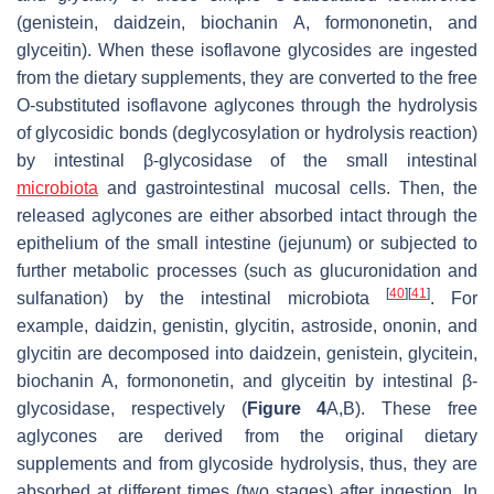
(genistein, daidzein, biochanin A, formononetin, and
glyceitin). When these isoflavone glycosides are ingested
from the dietary supplements, they are converted to the free
O-substituted isoflavone aglycones through the hydrolysis
of glycosidic bonds (deglycosylation or hydrolysis reaction)
by intestinal β-glycosidase of the small intestinal
microbiota
and gastrointestinal mucosal cells. Then, the
released aglycones are either absorbed intact through the
epithelium of the small intestine (jejunum) or subjected to
further metabolic processes (such as glucuronidation and
[
40
]
[
41
]
sulfanation) by the intestinal microbiota
. For
example, daidzin, genistin, glycitin, astroside, ononin, and
glycitin are decomposed into daidzein, genistein, glycitein,
biochanin A, formononetin, and glyceitin by intestinal β-
glycosidase, respectively (
Figure 4
A,B). These free
aglycones are derived from the original dietary
supplements and from glycoside hydrolysis, thus, they are
absorbed at different times (two stages) after ingestion. In