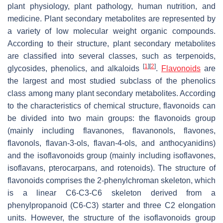
plant physiology, plant pathology, human nutrition, and
medicine. Plant secondary metabolites are represented by
a variety of low molecular weight organic compounds.
According to their structure, plant secondary metabolites
are classified into several classes, such as terpenoids,
[
1
]
[
2
]
glycosides, phenolics, and alkaloids
.
Flavonoids
are
the largest and most studied subclass of the phenolics
class among many plant secondary metabolites. According
to the characteristics of chemical structure, flavonoids can
be divided into two main groups: the flavonoids group
(mainly including flavanones, flavanonols, flavones,
flavonols, flavan-3-ols, flavan-4-ols, and anthocyanidins)
and the isoflavonoids group (mainly including isoflavones,
isoflavans, pterocarpans, and rotenoids). The structure of
flavonoids comprises the 2-phenylchroman skeleton, which
is a linear C6-C3-C6 skeleton derived from a
phenylpropanoid (C6-C3) starter and three C2 elongation
units. However, the structure of the isoflavonoids group