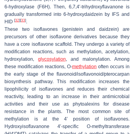
6-hydroxylase (F6H). Then, 6,7,4′-trihydroxyflavanone is
gradually transformed into 6-hydroxydaidzein by IFS and
[
32
]
[
33
]
HID
.
These two isoflavones (genistein and daidzein) are
precursors of other isoflavone derivatives because they
have a core isoflavone scaffold. They undergo a variety of
modification reactions, such as methylation, acetylation,
hydroxylation,
glycosylation
, and malonylation. Among
these modification reactions, O-
methylation
often occurs in
the early stage of the flavonoid/isoflavonoid/pterocarpan
biosynthesis pathway. This modification increases the
lipophilicity of isoflavones and reduces their chemical
reactivity, leading to an increase in their antimicrobial
activities and their use as phytoalexins for disease
resistance in the plants. The most common site of
methylation is at the 4′ position of isoflavones.
Hydroxyisoflavanone 4′-specific O-methyltransferase
(HI4′OMT) catalyzes the transfer of a methyl group to a