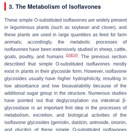
3. The Metabolism of Isoflavones
These simple O-substituted isoflavones are widely present
in leguminous plants (such as soybean and clover), and
these plants are used in large quantities as feed for farm
animals; accordingly, the metabolic processes of
isoflavones have been extensively studied in sheep, cattle,
[
38
]
[
39
]
goats, poultry, and humans
. The previous section
described that simple O-substituted isoflavones mostly
exist in plants in their glycoside form. However, isoflavone
glycosides usually have higher hydrophilicity, resulting in
low absorbance and low bioavailability because of the
additional sugar group in the structure. Numerous studies
have pointed out that deglycosylation via intestinal β-
glycosidase is an important first step in the processes of
metabolism, excretion, and biological activities of the
isoflavone glycosides (genistin, daidzin, astroside, ononin,
and glycitin) of these simple O-substituted isoflavones