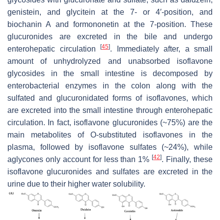
genistein, and glycitein at the 7- or 4′-position, and
biochanin A and formononetin at the 7-position. These
glucuronides are excreted in the bile and undergo
[
45
]
enterohepatic circulation
. Immediately after, a small
amount of unhydrolyzed and unabsorbed isoflavone
glycosides in the small intestine is decomposed by
enterobacterial enzymes in the colon along with the
sulfated and glucuronidated forms of isoflavones, which
are excreted into the small intestine through enterohepatic
circulation. In fact, isoflavone glucuronides (~75%) are the
main metabolites of O-substituted isoflavones in the
plasma, followed by isoflavone sulfates (~24%), while
[
42
]
aglycones only account for less than 1%
. Finally, these
isoflavone glucuronides and sulfates are excreted in the
urine due to their higher water solubility.