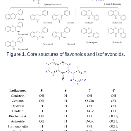
Figure 1.
Core structures of flavonoids and isoflavonoids.