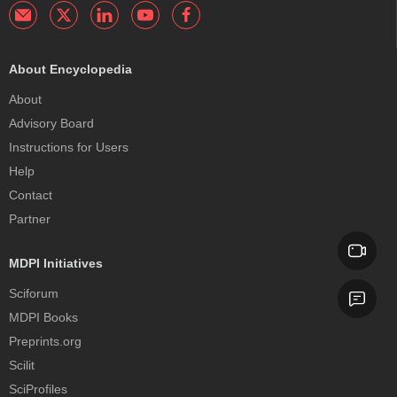
About Encyclopedia
About
Advisory Board
Instructions for Users
Help
Contact
Partner
MDPI Initiatives
Sciforum
MDPI Books
Preprints.org
Scilit
SciProfiles