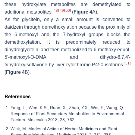
these hydroxylate metabolites are demethylated to
[
48
]
[
49
]
[
50
]
additional metabolites
(
Figure 4
A).
As for glycitein, only a small amount is converted to
daidzein through demethoxylation because the proximity of
the 6-methoxyl and the 7-hydroxyl groups blocks the
demethoxylation. It is predominately reduced to
dihydroglycitein, and then metabolized to 6-methoxy equol,
5′-methoxyl-
O
-DMA, and dihydro-6,7,4′-
[
51
]
trihydroxyisoflavone by liver cytochrome P450 isoforms
(
Figure 4
B).
References
Yang, L.; Wen, K.S.; Ruan, X.; Zhao, Y.X.; Wei, F.; Wang, Q.
Response of Plant Secondary Metabolites to Environmental
Factors. Molecules 2018, 23, 762.
Wink, M. Modes of Action of Herbal Medicines and Plant
Secondary Metabolites. Medicines 2015, 2, 251–286.