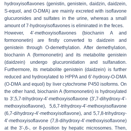
hydroxyisoflavones (genistin, genistein, daidzin, daidzein,
S-equol, and O-DMA) are mainly excreted with isoflavone
glucuronides and sulfates in the urine, whereas a small
amount of 7-hydroxyisoflavones is eliminated in the feces.
However, 4′-methoxyisoflavones (biochanin A and
formononetin) are firstly converted to daidzein and
genistein through O-demethylation. After demethylation,
biochanin A (formononetin) and its metabolite genistein
(daidzein) undergo glucuronidation and sulfanation.
Furthermore, its metabolite genistein (daidzein) is further
reduced and hydroxylated to HPPA and 6′-hydroxy-
O
-DMA
(O-DMA and equol) by liver cytochrome P450 isoforms. On
the other hand, biochanin A (formononetin) is hydroxylated
to 3′,5,7-trihydroxy-4′-methoxyisoflavone (3′,7-dihydroxy-4′-
methoxyisoflavone), 5,6,7-trihydroxy-4′-methoxyisoflavone
(6,7-dihydroxy-4′-methoxyisoflavone), and 5,7,8-trihydroxy-
4′-methoxyisoflavone (7,8-dihydroxy-4′-methoxyisoflavone)
at the 3′-,6-, or 8-position by hepatic microsomes. Then,