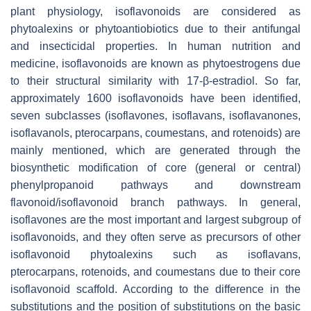
plant physiology, isoflavonoids are considered as
phytoalexins or phytoantiobiotics due to their antifungal
and insecticidal properties. In human nutrition and
medicine, isoflavonoids are known as phytoestrogens due
to their structural similarity with 17-β-estradiol. So far,
approximately 1600 isoflavonoids have been identified,
seven subclasses (isoflavones, isoflavans, isoflavanones,
isoflavanols, pterocarpans, coumestans, and rotenoids) are
mainly mentioned, which are generated through the
biosynthetic modification of core (general or central)
phenylpropanoid pathways and downstream
flavonoid/isoflavonoid branch pathways. In general,
isoflavones are the most important and largest subgroup of
isoflavonoids, and they often serve as precursors of other
isoflavonoid phytoalexins such as isoflavans,
pterocarpans, rotenoids, and coumestans due to their core
isoflavonoid scaffold. According to the difference in the
substitutions and the position of substitutions on the basic