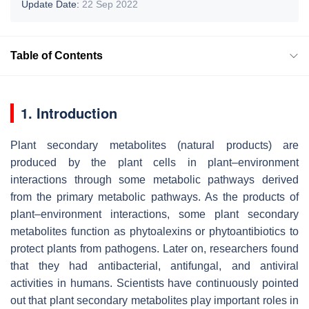
Update Date:
22 Sep 2022
Table of Contents
1. Introduction
Plant secondary metabolites (natural products) are
produced by the plant cells in plant–environment
interactions through some metabolic pathways derived
from the primary metabolic pathways. As the products of
plant–environment interactions, some plant secondary
metabolites function as phytoalexins or phytoantibiotics to
protect plants from pathogens. Later on, researchers found
that they had antibacterial, antifungal, and antiviral
activities in humans. Scientists have continuously pointed
out that plant secondary metabolites play important roles in