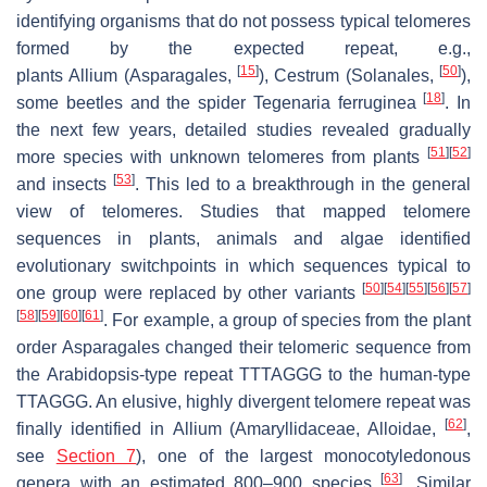
identifying organisms that do not possess typical telomeres
formed by the expected repeat, e.g.,
[
15
]
[
50
]
plants
Allium
(Asparagales,
),
Cestrum
(Solanales,
),
[
18
]
some beetles and the spider
Tegenaria ferruginea
. In
the next few years, detailed studies revealed gradually
[
51
]
[
52
]
more species with unknown telomeres from plants
[
53
]
and insects
. This led to a breakthrough in the general
view of telomeres. Studies that mapped telomere
sequences in plants, animals and algae identified
evolutionary switchpoints in which sequences typical to
[
50
]
[
54
]
[
55
]
[
56
]
[
57
]
one group were replaced by other variants
[
58
]
[
59
]
[
60
]
[
61
]
. For example, a group of species from the plant
order Asparagales changed their telomeric sequence from
the
Arabidopsis
-type repeat TTTAGGG to the human-type
TTAGGG. An elusive, highly divergent telomere repeat was
[
62
]
finally identified in
Allium
(Amaryllidaceae, Alloidae,
,
see
Section 7
), one of the largest monocotyledonous
[
63
]
genera with an estimated 800–900 species
. Similar