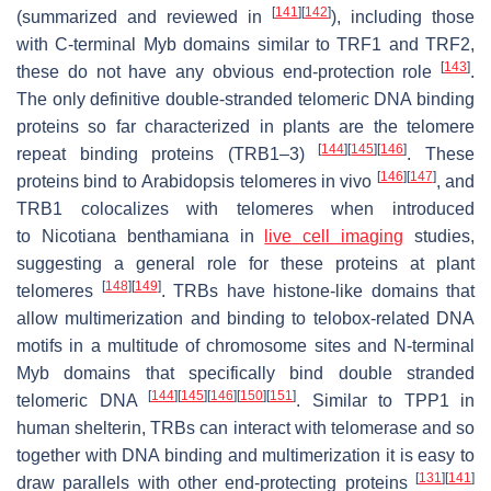
[
141
]
[
142
]
(summarized and reviewed in
), including those
with C-terminal Myb domains similar to TRF1 and TRF2,
[
143
]
these do not have any obvious end-protection role
.
The only definitive double-stranded telomeric DNA binding
proteins so far characterized in plants are the telomere
[
144
]
[
145
]
[
146
]
repeat binding proteins (TRB1–3)
. These
[
146
]
[
147
]
proteins bind to
Arabidopsis
telomeres in vivo
, and
TRB1 colocalizes with telomeres when introduced
to
Nicotiana benthamiana
in
live cell imaging
studies,
suggesting a general role for these proteins at plant
[
148
]
[
149
]
telomeres
. TRBs have histone-like domains that
allow multimerization and binding to telobox-related DNA
motifs in a multitude of chromosome sites and N-terminal
Myb domains that specifically bind double stranded
[
144
]
[
145
]
[
146
]
[
150
]
[
151
]
telomeric DNA
. Similar to TPP1 in
human shelterin, TRBs can interact with telomerase and so
together with DNA binding and multimerization it is easy to
[
131
]
[
141
]
draw parallels with other end-protecting proteins