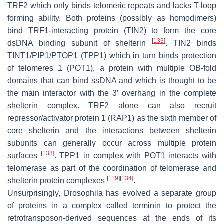
TRF2 which only binds telomeric repeats and lacks T-loop
forming ability. Both proteins (possibly as homodimers)
bind TRF1-interacting protein (TIN2) to form the core
[
133
]
dsDNA binding subunit of shelterin
. TIN2 binds
TINT1/PIP1/PTOP1 (TPP1) which in turn binds protection
of telomeres 1 (POT1), a protein with multiple OB-fold
domains that can bind ssDNA and which is thought to be
the main interactor with the 3′ overhang in the complete
shelterin complex. TRF2 alone can also recruit
repressor/activator protein 1 (RAP1) as the sixth member of
core shelterin and the interactions between shelterin
subunits can generally occur across multiple protein
[
133
]
surfaces
. TPP1 in complex with POT1 interacts with
telomerase as part of the coordination of telomerase and
[
119
]
[
134
]
shelterin protein complexes
.
Unsurprisingly,
Drosophila
has evolved a separate group
of proteins in a complex called terminin to protect the
retrotransposon-derived sequences at the ends of its