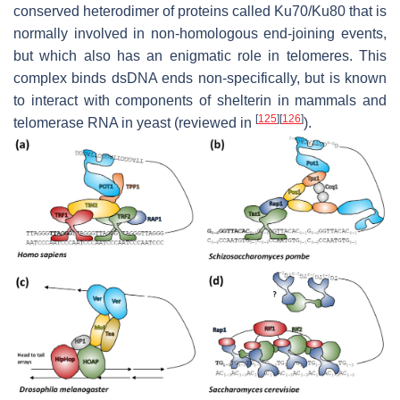
conserved heterodimer of proteins called Ku70/Ku80 that is
normally involved in non-homologous end-joining events,
but which also has an enigmatic role in telomeres. This
complex binds dsDNA ends non-specifically, but is known
to interact with components of shelterin in mammals and
[
125
]
[
126
]
telomerase RNA in yeast (reviewed in
).