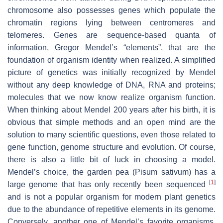
chromosome also possesses genes which populate the
chromatin regions lying between centromeres and
telomeres. Genes are sequence-based quanta of
information, Gregor Mendel’s “elements”, that are the
foundation of organism identity when realized. A simplified
picture of genetics was initially recognized by Mendel
without any deep knowledge of DNA, RNA and proteins;
molecules that we now know realize organism function.
When thinking about Mendel 200 years after his birth, it is
obvious that simple methods and an open mind are the
solution to many scientific questions, even those related to
gene function, genome structure and evolution. Of course,
there is also a little bit of luck in choosing a model.
Mendel’s choice, the garden pea (
Pisum sativum
) has a
[
1
]
large genome that has only recently been sequenced
and is not a popular organism for modern plant genetics
due to the abundance of repetitive elements in its genome.
Conversely, another one of Mendel’s favorite organisms,