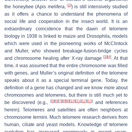
[
2
]
the honeybee (
Apis melifera
,
) is still intensively studied
as it offers a chance to understand the phenomena of
social life and cooperation in the insect world. It is an
extraordinary coincidence that the dawn of telomere
biology in 1938 is linked to maize and
Drosophila
, models
which were used in the pioneering works of McClintock
and Muller, who showed breakage-fusion-bridge cycles
[
3
]
[
4
]
and chromosome healing after X-ray damage
. At that
time, it was assumed that the entire chromosome was filled
with genes, and Muller’s original definition of the telomere
speaks about it as a special terminal gene. Today, the
definition of a gene has changed and we know more about
chromosomes and telomeres, but there is still much yet to
[
5
]
[
6
]
[
7
]
[
8
]
[
9
]
[
10
]
[
11
]
[
12
]
[
13
]
be discovered (e.g.,
and references
herein). Telomeres and satellites are often neighbors at
chromosome termini. Much telomere research derives from
human, ciliate and yeast models. Knowledge of telomere
evolution has increased enormously in recent years,