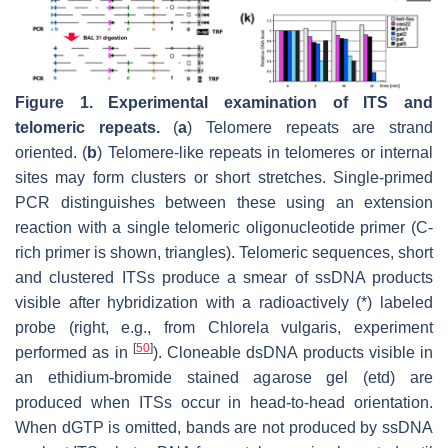
Figure 1.
Experimental examination of ITS and
telomeric repeats.
(
a
) Telomere repeats are strand
oriented. (
b
) Telomere-like repeats in telomeres or internal
sites may form clusters or short stretches. Single-primed
PCR distinguishes between these using an extension
reaction with a single telomeric oligonucleotide primer (C-
rich primer is shown, triangles). Telomeric sequences, short
and clustered ITSs produce a smear of ssDNA products
visible after hybridization with a radioactively (*) labeled
probe (right, e.g., from
Chlorela vulgaris
, experiment
[
50
]
performed as in
). Cloneable dsDNA products visible in
an ethidium-bromide stained agarose gel (etd) are
produced when ITSs occur in head-to-head orientation.
When dGTP is omitted, bands are not produced by ssDNA