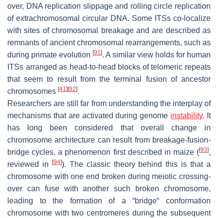
over, DNA replication slippage and rolling circle replication
of extrachromosomal circular DNA. Some ITSs co-localize
with sites of chromosomal breakage and are described as
remnants of ancient chromosomal rearrangements, such as
[
91
]
during primate evolution
. A similar view holds for human
ITSs arranged as head-to-head blocks of telomeric repeats
that seem to result from the terminal fusion of ancestor
[
41
]
[
92
]
chromosomes
.
Researchers are still far from understanding the interplay of
mechanisms that are activated during genome
instability
. It
has long been considered that overall change in
chromosome architecture can result from breakage-fusion-
[
93
]
bridge cycles, a phenomenon first described in maize (
,
[
94
]
reviewed in
). The classic theory behind this is that a
chromosome with one end broken during meiotic crossing-
over can fuse with another such broken chromosome,
leading to the formation of a “bridge“ conformation
chromosome with two centromeres during the subsequent