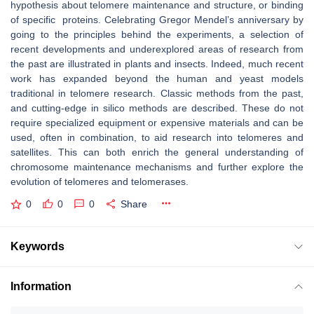
hypothesis about telomere maintenance and structure, or binding
of specific proteins. Celebrating Gregor Mendel’s anniversary by
going to the principles behind the experiments, a selection of
recent developments and underexplored areas of research from
the past are illustrated in plants and insects. Indeed, much recent
work has expanded beyond the human and yeast models
traditional in telomere research. Classic methods from the past,
and cutting-edge in silico methods are described. These do not
require specialized equipment or expensive materials and can be
used, often in combination, to aid research into telomeres and
satellites. This can both enrich the general understanding of
chromosome maintenance mechanisms and further explore the
evolution of telomeres and telomerases.
0
0
0
Share
Keywords
Information