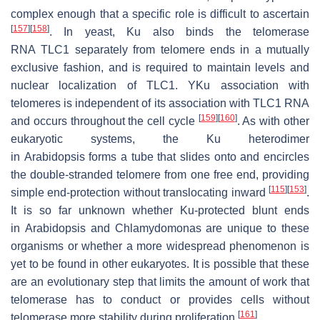
complex enough that a specific role is difficult to ascertain
[
157
]
[
158
]
. In yeast, Ku also binds the telomerase
RNA
TLC1
separately from telomere ends in a mutually
exclusive fashion, and is required to maintain levels and
nuclear localization of
TLC1
. YKu association with
telomeres is independent of its association with
TLC1
RNA
[
159
]
[
160
]
and occurs throughout the cell cycle
. As with other
eukaryotic systems, the Ku heterodimer
in
Arabidopsis
forms a tube that slides onto and encircles
the double-stranded telomere from one free end, providing
[
115
]
[
153
]
simple end-protection without translocating inward
.
It is so far unknown whether Ku-protected blunt ends
in
Arabidopsis
and
Chlamydomonas
are unique to these
organisms or whether a more widespread phenomenon is
yet to be found in other eukaryotes. It is possible that these
are an evolutionary step that limits the amount of work that
telomerase has to conduct or provides cells without
[
161
]
telomerase more stability during proliferation
.