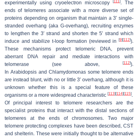
[
111
]
experimentally using cryoelectron microscopy
. The
ends of telomeres associate with a more diverse set of
proteins depending on organism that maintain a 3′ single-
stranded overhang (aka G-overhang), recruiting enzymes
to lengthen the 3′ strand and shorten the 5′ strand which
[
9
]
[
112
]
induce and stabilize t-loop formation (reviewed in
).
These mechanisms protect telomeric DNA, prevent
aberrant DNA repair and mediate interactions with
[
112
]
telomerase (see above,
).
In
Arabidopsis
and
Chlamydomonas
some telomere ends
are instead blunt, with no or little 3′ overhang, although it is
unknown whether this is a special feature of these
[
113
]
[
114
]
[
115
]
organisms or a more widespread characteristic
.
Of principal interest to telomere researchers are the
specialist proteins that interact with the distal sections of
telomeres at the ends of chromosomes. Two major
telomere protecting complexes have been described, CST
and shelterin. These were initially thought to be alternative