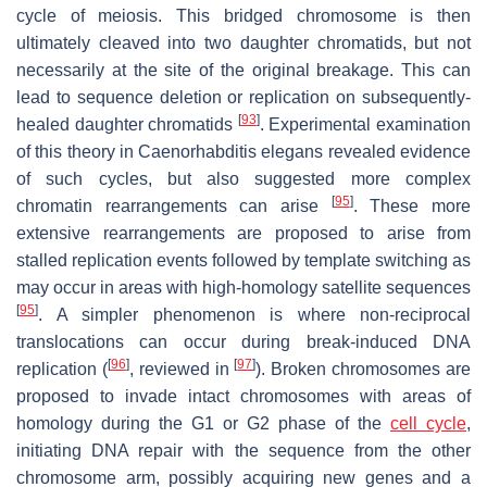
cycle of meiosis. This bridged chromosome is then
ultimately cleaved into two daughter chromatids, but not
necessarily at the site of the original breakage. This can
lead to sequence deletion or replication on subsequently-
[
93
]
healed daughter chromatids
. Experimental examination
of this theory in
Caenorhabditis elegans
revealed evidence
of such cycles, but also suggested more complex
[
95
]
chromatin rearrangements can arise
. These more
extensive rearrangements are proposed to arise from
stalled replication events followed by template switching as
may occur in areas with high-homology satellite sequences
[
95
]
. A simpler phenomenon is where non-reciprocal
translocations can occur during break-induced DNA
[
96
]
[
97
]
replication (
, reviewed in
). Broken chromosomes are
proposed to invade intact chromosomes with areas of
homology during the G1 or G2 phase of the
cell cycle
,
initiating DNA repair with the sequence from the other
chromosome arm, possibly acquiring new genes and a