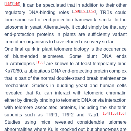
[
145
]
[
146
]
. It can be speculated that in addition to their other
[
150
]
[
151
]
[
152
]
regulatory DNA-binding roles
, TRBs could
form some sort of end-protection framework, similar to the
telosome in yeast. Alternatively, it could simply be that any
end-protection proteins in plants are sufficiently variant
from other organisms to have eluded discovery so far.
One final quirk in plant telomere biology is the occurrence
of blunt-ended telomeres. Some blunt DNA ends
[
153
]
in
Arabidopsis
are known to at least temporarily bind
Ku70/80, a ubiquitous DNA end-protecting protein complex
that is part of the normal double-strand break maintenance
mechanism. Studies in budding yeast and human cells
revealed that Ku can interact with telomeric chromatin
either by directly binding to telomeric DNA or via interaction
with telomere associated proteins, including the shelterin
[
154
]
[
155
]
[
156
]
subunits such as TRF1, TRF2 and Rap1
.
Studies using mice revealed considerable telomere
abnormalities where Ku is knocked out, but phenotypes are