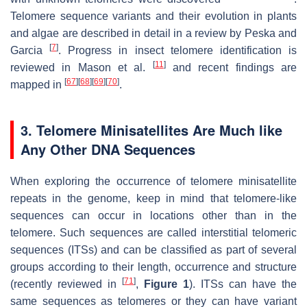
Telomere sequence variants and their evolution in plants
and algae are described in detail in a review by Peska and
[
7
]
Garcia
. Progress in insect telomere identification is
[
11
]
reviewed in Mason et al.
and recent findings are
[
67
]
[
68
]
[
69
]
[
70
]
mapped in
.
3. Telomere Minisatellites Are Much like
Any Other DNA Sequences
When exploring the occurrence of telomere minisatellite
repeats in the genome, keep in mind that telomere-like
sequences can occur in locations other than in the
telomere. Such sequences are called interstitial telomeric
sequences (ITSs) and can be classified as part of several
groups according to their length, occurrence and structure
[
71
]
(recently reviewed in
,
Figure 1
). ITSs can have the
same sequences as telomeres or they can have variant