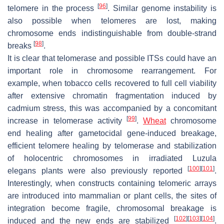
[
96
]
telomere in the process
. Similar genome instability is
also possible when telomeres are lost, making
chromosome ends indistinguishable from double-strand
[
98
]
breaks
.
It is clear that telomerase and possible ITSs could have an
important role in chromosome rearrangement. For
example, when tobacco cells recovered to full cell viability
after extensive chromatin fragmentation induced by
cadmium stress, this was accompanied by a concomitant
[
99
]
increase in telomerase activity
.
Wheat
chromosome
end healing after gametocidal gene-induced breakage,
efficient telomere healing by telomerase and stabilization
of holocentric chromosomes in irradiated
Luzula
[
100
]
[
101
]
elegans
plants were also previously reported
.
Interestingly, when constructs containing telomeric arrays
are introduced into mammalian or plant cells, the sites of
integration become fragile, chromosomal breakage is
[
102
]
[
103
]
[
104
]
induced and the new ends are stabilized
.