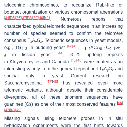
telocentric chromosomes, to recognize Rabl-like or
bouquet organization or various chromosomal aberrations
[
34
]
[
35
]
[
36
]
[
37
]
[
38
]
[
39
]
[
40
]
[
41
]
. Numerous reports that
characterized typical telomeric sequences in an increasing
number of species seemed to confirm the telomere
consensus T
A
G
. Telomeric sequences in yeast models,
x
y
z
[
42
]
[
43
]
e.g., TG
in budding yeast
, T
ACA
C
G
1–3
1–2
0–1
0–1
1–
[
44
]
in fission yeast
, 8–25 bp-long repeats
6
[
45
]
[
46
]
in
Kluyveromyces
and
Candida
were treated as an
interesting variety from the general repeat unit T
A
G
and
x
y
z
special only to yeast. Current research on
[
47
]
[
48
]
Saccharomycotina
has revealed even more
telomeric variants, although despite their considerable
divergence, all of these telomere sequences have
[
46
]
guanines (Gs) as one of their most conserved features
[
47
]
[
48
]
[
49
]
.
Missing signals using telomere probes in in situ
hybridization experiments were the first hints towards