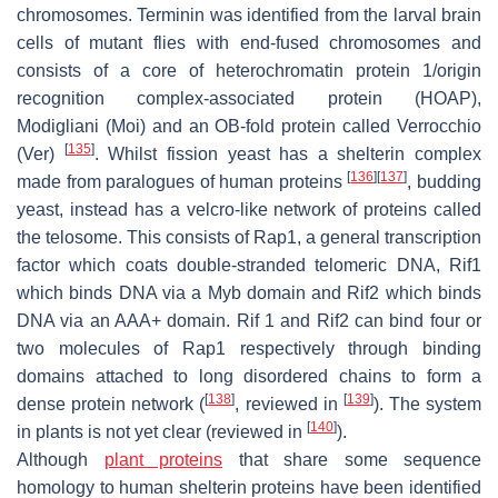
chromosomes. Terminin was identified from the larval brain
cells of mutant flies with end-fused chromosomes and
consists of a core of heterochromatin protein 1/origin
recognition complex-associated protein (HOAP),
Modigliani (Moi) and an OB-fold protein called Verrocchio
[
135
]
(Ver)
. Whilst fission yeast has a shelterin complex
[
136
]
[
137
]
made from paralogues of human proteins
, budding
yeast, instead has a velcro-like network of proteins called
the telosome. This consists of Rap1, a general transcription
factor which coats double-stranded telomeric DNA, Rif1
which binds DNA via a Myb domain and Rif2 which binds
DNA via an AAA+ domain. Rif 1 and Rif2 can bind four or
two molecules of Rap1 respectively through binding
domains attached to long disordered chains to form a
[
138
]
[
139
]
dense protein network (
, reviewed in
). The system
[
140
]
in plants is not yet clear (reviewed in
).
Although
plant proteins
that share some sequence
homology to human shelterin proteins have been identified