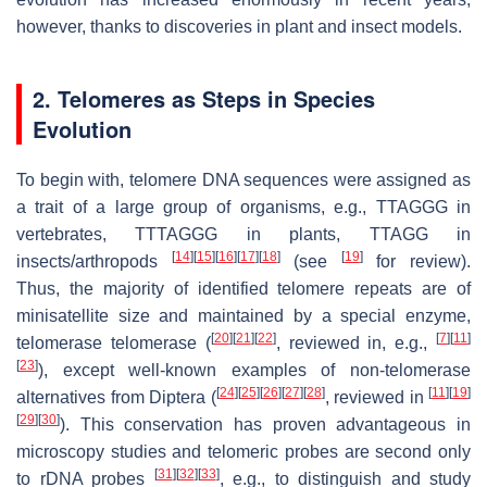
however, thanks to discoveries in plant and insect models.
2. Telomeres as Steps in Species
Evolution
To begin with, telomere DNA sequences were assigned as
a trait of a large group of organisms, e.g., TTAGGG in
vertebrates, TTTAGGG in plants, TTAGG in
[
14
]
[
15
]
[
16
]
[
17
]
[
18
]
[
19
]
insects/arthropods
(see
for review).
Thus, the majority of identified telomere repeats are of
minisatellite size and maintained by a special enzyme,
[
20
]
[
21
]
[
22
]
[
7
]
[
11
]
telomerase telomerase (
, reviewed in, e.g.,
[
23
]
), except well-known examples of non-telomerase
[
24
]
[
25
]
[
26
]
[
27
]
[
28
]
[
11
]
[
19
]
alternatives from Diptera (
, reviewed in
[
29
]
[
30
]
). This conservation has proven advantageous in
microscopy studies and telomeric probes are second only
[
31
]
[
32
]
[
33
]
to rDNA probes
, e.g., to distinguish and study