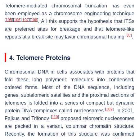
Telomere-mediated chromosomal truncation has even
been employed as a chromosome engineering technique
[
105
]
[
106
]
[
107
]
[
108
]
. All this supports the hypothesis that ITSs
are preferred sites for breakage and that telomere-like
[
87
]
repeats at a break site may favor chromosomal healing
.
4. Telomere Proteins
Chromosomal DNA in cells associates with proteins that
fold these long polymeric molecules into condensed,
ordered forms. Most of the DNA sequence, including
genes, subtelomeric satellites and the proximal sections of
telomeres is folded into a series of compact but dynamic
[
109
]
protein-DNA complexes called nucleosomes
. In 2001,
[
110
]
Fajkus and Trifonov
proposed telomeric nucleosomes
are packed in a variant, columnar chromatin structure.
Recently, the formation of this structure was confirmed