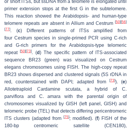
or short ITSs, but ssDNA from a telomere is elongated until
primer extension stops at the first G in the subtelomere.
This reaction showed the
Arabidopsis
- and human-type
[
50
]
[
56
]
telomere repeats are absent in
Allium
and
Cestrum
[
77
]
. (
c
) Different patterns of ITSs amplified from
four
Cestrum
species in single-primed PCR using C-rich
and G-rich primers for the
Arabidopsis
-type telomeric
[
50
]
[
73
]
repeat
. (
d
) The specific pattern of ITS-associated
sequence BR23 (green) was visualized on
Cestrum
elegans
chromosomes using FISH. The high-copy repeat
BR23 shows dispersed and clustered signals (5S rDNA in
[
73
]
red, counterstained with DAPI; adapted from
). (
e
)
Allotetraploid
Cardamine scutata
, a hybrid of
C.
parviflora
and
C. amara
with the parental origin of
chromosomes visualized by GISH (left panel, GISH) and
telomeric probe (TEL) that detects differing pericentromeric
[
75
]
ITS clusters (adapted from
; modified). (
f
) FISH of the
180-bp centromeric satellite (
CEN180
),