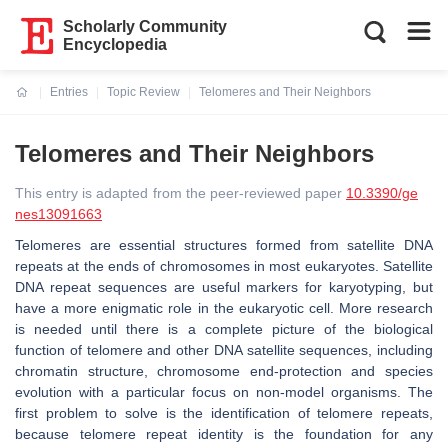
Scholarly Community
Encyclopedia
Entries
Topic Review
Telomeres and Their Neighbors
Current:
Telomeres and Their Neighbors
This entry is adapted from the peer-reviewed paper
10.3390/ge
nes13091663
Telomeres are essential structures formed from satellite DNA
repeats at the ends of chromosomes in most eukaryotes. Satellite
DNA repeat sequences are useful markers for karyotyping, but
have a more enigmatic role in the eukaryotic cell. More research
is needed until there is a complete picture of the biological
function of telomere and other DNA satellite sequences, including
chromatin structure, chromosome end-protection and species
evolution with a particular focus on non-model organisms. The
first problem to solve is the identification of telomere repeats,
because telomere repeat identity is the foundation for any