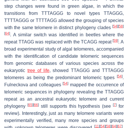
step changes were found in green algae, in which the
transitions from TTTAGGG to novel types TTAGGG,
TTTTAGGG or TTTTAGG allowed the grouping of species
[
54
]
[
58
]
with the same telomere in distinct phylogeny clades
[
64
]
. A similar switch was identified in beetles where the
[
59
]
repeat TTAGG was replaced with the TCAGG repeat
. A
broad experimental study of algal telomeres, accompanied
with the identification of candidate telomeric sequences
from genomic databases of various species across the
eukaryotic
tree of life
, showed TTAGGG and TTTAGGG
[
54
]
telomeres as being the predominant telomeric types
.
[
54
]
Fulneckova and colleagues
mapped the occurrence of
telomeric sequences in phylogeny revealing the TTAGGG
repeat as an ancestral eukaryotic telomere and current
[
65
]
[
66
]
[
7
]
phylogeny
still supports this hypothesis (see
for
review). Interestingly, just as many telomere variants were
experimentally verified, many more species and groups
[
11
]
[
54
]
[
58
]
[
64
]
[
67
]
with unknown telomeres were discovered
.