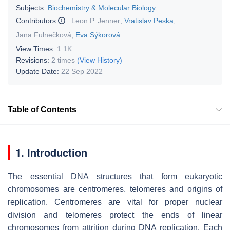
Subjects:
Biochemistry & Molecular Biology
Contributors
:
Leon P. Jenner
,
Vratislav Peska
,
Jana Fulnečková
,
Eva Sýkorová
View Times:
1.1K
Revisions:
2 times
(View History)
Update Date:
22 Sep 2022
Table of Contents
1. Introduction
The essential DNA structures that form eukaryotic
chromosomes are centromeres, telomeres and origins of
replication. Centromeres are vital for proper nuclear
division and telomeres protect the ends of linear
chromosomes from attrition during DNA replication. Each