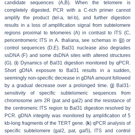
candidate sequences (A,B). When the telomere is
completely digested, PCR with a C-rich primer cannot
amplify the product (tel-a, tel-b), and further digestion
results in a loss of amplification signal from subtelomere
regions proximal to telomeres (A) in contrast to ITS (C,
pericentromeric ITS in
A. thaliana
, see schemas in (
j
)) or
control sequences (D,E). Bal31 nuclease also degrades
ssDNA (F) and some dsDNA sites with altered structures
(G). (
i
) Dynamics of Bal31 digestion monitored by qPCR.
Short gDNA exposure to Bal31 results in a sudden,
seemingly non-specific decrease in gDNA amount followed
by a gradual decrease over a prolonged time. (
j
) Bal31-
sensitivity of specific subtelomeric sequences from
chromosome arm 2R (pat and gal2) and the resistance of
the centromeric ITS region to Bal31 digestion resolved by
PCR. gDNA integrity was monitored by amplification of 5
kb-long fragments of the
TERT
gene. (
k
) qPCR analysis of
specific subtelomere (gal2, pat, gal5), ITS and control