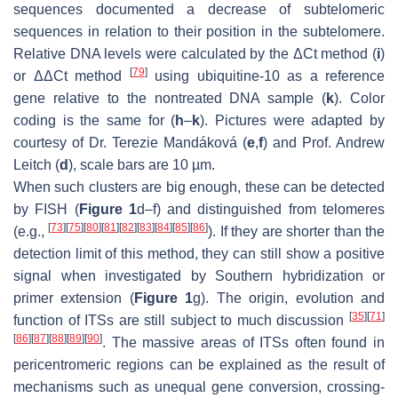
sequences documented a decrease of subtelomeric
sequences in relation to their position in the subtelomere.
Relative DNA levels were calculated by the ΔCt method (
i
)
[
79
]
or ΔΔCt method
using ubiquitine-10 as a reference
gene relative to the nontreated DNA sample (
k
). Color
coding is the same for (
h
–
k
). Pictures were adapted by
courtesy of Dr. Terezie Mandáková (
e
,
f
) and Prof. Andrew
Leitch (
d
), scale bars are 10 µm.
When such clusters are big enough, these can be detected
by FISH (
Figure 1
d–f) and distinguished from telomeres
[
73
]
[
75
]
[
80
]
[
81
]
[
82
]
[
83
]
[
84
]
[
85
]
[
86
]
(e.g.,
). If they are shorter than the
detection limit of this method, they can still show a positive
signal when investigated by Southern hybridization or
primer extension (
Figure 1
g). The origin, evolution and
[
35
]
[
71
]
function of ITSs are still subject to much discussion
[
86
]
[
87
]
[
88
]
[
89
]
[
90
]
. The massive areas of ITSs often found in
pericentromeric regions can be explained as the result of
mechanisms such as unequal gene conversion, crossing-