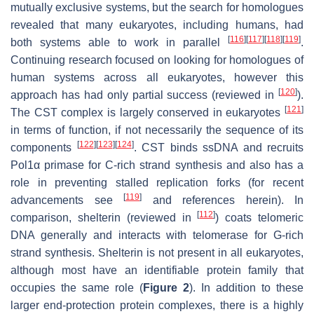
mutually exclusive systems, but the search for homologues
revealed that many eukaryotes, including humans, had
[
116
]
[
117
]
[
118
]
[
119
]
both systems able to work in parallel
.
Continuing research focused on looking for homologues of
human systems across all eukaryotes, however this
[
120
]
approach has had only partial success (reviewed in
).
[
121
]
The CST complex is largely conserved in eukaryotes
in terms of function, if not necessarily the sequence of its
[
122
]
[
123
]
[
124
]
components
. CST binds ssDNA and recruits
Pol1α primase for C-rich strand synthesis and also has a
role in preventing stalled replication forks (for recent
[
119
]
advancements see
and references herein). In
[
112
]
comparison, shelterin (reviewed in
) coats telomeric
DNA generally and interacts with telomerase for G-rich
strand synthesis. Shelterin is not present in all eukaryotes,
although most have an identifiable protein family that
occupies the same role (
Figure 2
). In addition to these
larger end-protection protein complexes, there is a highly