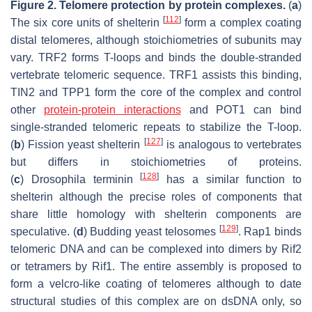
Figure 2.
Telomere protection by protein complexes.
(
a
)
[
112
]
The six core units of shelterin
form a complex coating
distal telomeres, although stoichiometries of subunits may
vary. TRF2 forms T-loops and binds the double-stranded
vertebrate telomeric sequence. TRF1 assists this binding,
TIN2 and TPP1 form the core of the complex and control
other
protein-protein interactions
and POT1 can bind
single-stranded telomeric repeats to stabilize the T-loop.
[
127
]
(
b
) Fission yeast shelterin
is analogous to vertebrates
but differs in stoichiometries of proteins.
[
128
]
(
c
)
Drosophila
terminin
has a similar function to
shelterin although the precise roles of components that
share little homology with shelterin components are
[
129
]
speculative. (
d
) Budding yeast telosomes
. Rap1 binds
telomeric DNA and can be complexed into dimers by Rif2
or tetramers by Rif1. The entire assembly is proposed to
form a velcro-like coating of telomeres although to date
structural studies of this complex are on dsDNA only, so