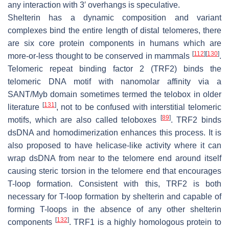
any interaction with 3′ overhangs is speculative.
Shelterin has a dynamic composition and variant
complexes bind the entire length of distal telomeres, there
are six core protein components in humans which are
[
112
]
[
130
]
more-or-less thought to be conserved in mammals
.
Telomeric repeat binding factor 2 (TRF2) binds the
telomeric DNA motif with nanomolar affinity via a
SANT/Myb domain sometimes termed the telobox in older
[
131
]
literature
, not to be confused with interstitial telomeric
[
89
]
motifs, which are also called teloboxes
. TRF2 binds
dsDNA and homodimerization enhances this process. It is
also proposed to have helicase-like activity where it can
wrap dsDNA from near to the telomere end around itself
causing steric torsion in the telomere end that encourages
T-loop formation. Consistent with this, TRF2 is both
necessary for T-loop formation by shelterin and capable of
forming T-loops in the absence of any other shelterin
[
132
]
components
. TRF1 is a highly homologous protein to