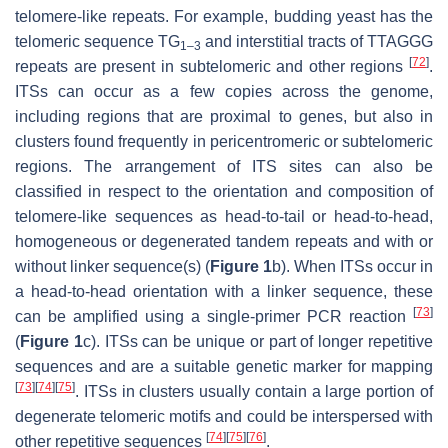
telomere-like repeats. For example, budding yeast has the
telomeric sequence TG
and interstitial tracts of TTAGGG
1–3
[
72
]
repeats are present in subtelomeric and other regions
.
ITSs can occur as a few copies across the genome,
including regions that are proximal to genes, but also in
clusters found frequently in pericentromeric or subtelomeric
regions. The arrangement of ITS sites can also be
classified in respect to the orientation and composition of
telomere-like sequences as head-to-tail or head-to-head,
homogeneous or degenerated tandem repeats and with or
without linker sequence(s) (
Figure 1
b). When ITSs occur in
a head-to-head orientation with a linker sequence, these
[
73
]
can be amplified using a single-primer PCR reaction
(
Figure 1
c). ITSs can be unique or part of longer repetitive
sequences and are a suitable genetic marker for mapping
[
73
]
[
74
]
[
75
]
. ITSs in clusters usually contain a large portion of
degenerate telomeric motifs and could be interspersed with
[
74
]
[
75
]
[
76
]
other repetitive sequences
.