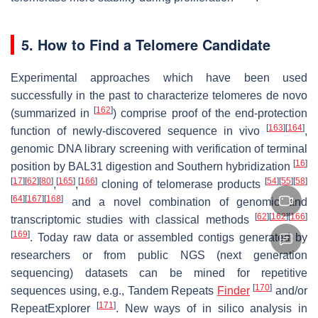
5. How to Find a Telomere Candidate
Experimental approaches which have been used
successfully in the past to characterize telomeres
de novo
[
162
]
(summarized in
) comprise proof of the end-protection
[
163
]
[
164
]
function of newly-discovered sequence in vivo
,
genomic DNA library screening with verification of terminal
[
16
]
position by BAL31 digestion and Southern hybridization
[
17
]
[
62
]
[
80
]
[
165
]
[
166
]
[
54
]
[
55
]
[
58
]
,
,
cloning of telomerase products
[
64
]
[
167
]
[
168
]
and a novel combination of genomic and
[
62
]
[
162
]
[
166
]
transcriptomic studies with classical methods
[
169
]
. Today raw data or assembled contigs generated by
researchers or from public NGS (next generation
sequencing) datasets can be mined for repetitive
[
170
]
sequences using, e.g., Tandem Repeats
Finder
and/or
[
171
]
RepeatExplorer
. New ways of in silico analysis in