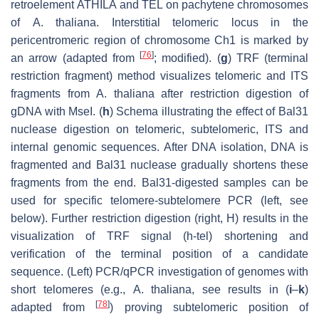
retroelement
ATHILA
and
TEL
on pachytene chromosomes
of
A. thaliana.
Interstitial telomeric locus in the
pericentromeric region of chromosome Ch1 is marked by
[
76
]
an arrow (adapted from
; modified). (
g
) TRF (terminal
restriction fragment) method visualizes telomeric and ITS
fragments from
A. thaliana
after restriction digestion of
gDNA with
Mse
I. (
h
) Schema illustrating the effect of Bal31
nuclease digestion on telomeric, subtelomeric, ITS and
internal genomic sequences. After DNA isolation, DNA is
fragmented and Bal31 nuclease gradually shortens these
fragments from the end. Bal31-digested samples can be
used for specific telomere-subtelomere PCR (left, see
below). Further restriction digestion (right, H) results in the
visualization of TRF signal (h-tel) shortening and
verification of the terminal position of a candidate
sequence. (Left) PCR/qPCR investigation of genomes with
short telomeres (e.g.,
A. thaliana,
see results in (
i
–
k
)
[
78
]
adapted from
) proving subtelomeric position of