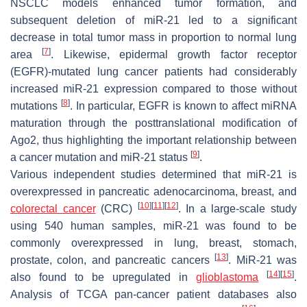
NSCLC models enhanced tumor formation, and
subsequent deletion of miR-21 led to a significant
decrease in total tumor mass in proportion to normal lung
[
7
]
area
. Likewise, epidermal growth factor receptor
(EGFR)-mutated lung cancer patients had considerably
increased miR-21 expression compared to those without
[
8
]
mutations
. In particular, EGFR is known to affect miRNA
maturation through the posttranslational modification of
Ago2, thus highlighting the important relationship between
[
9
]
a cancer mutation and miR-21 status
.
Various independent studies determined that miR-21 is
overexpressed in pancreatic adenocarcinoma, breast, and
[
10
]
[
11
]
[
12
]
colorectal cancer
(CRC)
. In a large-scale study
using 540 human samples, miR-21 was found to be
commonly overexpressed in lung, breast, stomach,
[
13
]
prostate, colon, and pancreatic cancers
. MiR-21 was
[
14
]
[
15
]
also found to be upregulated in
glioblastoma
.
Analysis of TCGA pan-cancer patient databases also