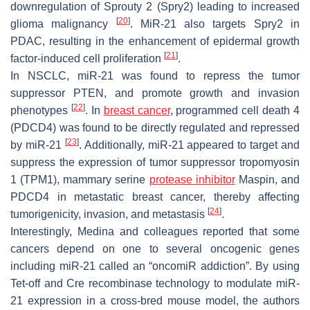
downregulation of Sprouty 2 (Spry2) leading to increased
[
20
]
glioma malignancy
. MiR-21 also targets Spry2 in
PDAC, resulting in the enhancement of epidermal growth
[
21
]
factor-induced cell proliferation
.
In NSCLC, miR-21 was found to repress the tumor
suppressor PTEN, and promote growth and invasion
[
22
]
phenotypes
. In
breast cancer
, programmed cell death 4
(PDCD4) was found to be directly regulated and repressed
[
23
]
by miR-21
. Additionally, miR-21 appeared to target and
suppress the expression of tumor suppressor tropomyosin
1 (TPM1), mammary serine
protease inhibitor
Maspin, and
PDCD4 in metastatic breast cancer, thereby affecting
[
24
]
tumorigenicity, invasion, and metastasis
.
Interestingly, Medina and colleagues reported that some
cancers depend on one to several oncogenic genes
including miR-21 called an “oncomiR addiction”. By using
Tet-off and Cre recombinase technology to modulate miR-
21 expression in a cross-bred mouse model, the authors