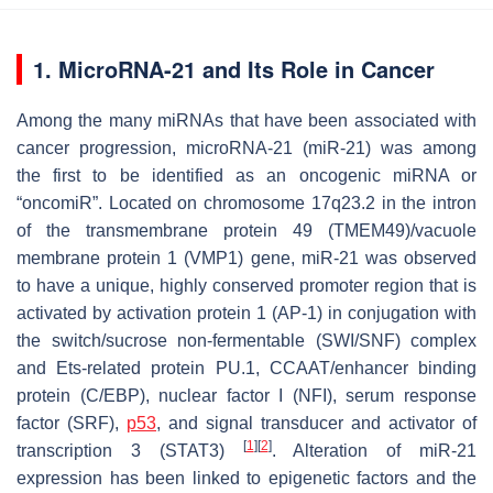
1. MicroRNA-21 and Its Role in Cancer
Among the many miRNAs that have been associated with
cancer progression, microRNA-21 (miR-21) was among
the first to be identified as an oncogenic miRNA or
“oncomiR”. Located on chromosome 17q23.2 in the intron
of the transmembrane protein 49 (TMEM49)/vacuole
membrane protein 1 (VMP1) gene, miR-21 was observed
to have a unique, highly conserved promoter region that is
activated by activation protein 1 (AP-1) in conjugation with
the switch/sucrose non-fermentable (SWI/SNF) complex
and Ets-related protein PU.1, CCAAT/enhancer binding
protein (C/EBP), nuclear factor I (NFI), serum response
factor (SRF),
p53
, and signal transducer and activator of
[
1
]
[
2
]
transcription 3 (STAT3)
. Alteration of miR-21
expression has been linked to epigenetic factors and the