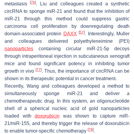
[
76
]
metastasis
. Liu and colleagues created a synthetic
circRNA to sponge miR-21 and found that the inhibition of
miR-21 through this method could suppress gastric
carcinoma cell proliferation by downregulating death
[
57
]
domain-associated protein
DAXX
. Interestingly, Muller
and colleagues delivered polyethyleneimine (PEI)
nanoparticles
containing circular miR-21-5p decoys
through intraperitoneal injection in subcutaneous xenograft
mice and found significant potency in inhibiting tumor
[
77
]
growth in vivo
. Thus, the importance of circRNA can be
shown in its therapeutic potential in cancer treatment.
Recently, Wang and colleagues developed a method to
simultaneously sponge miR-21 and deliver a
chemotherapeutic drug. In this system, an oligonucleotide
shell of a spherical nucleic acid of gold nanoparticles
loaded with
doxorubicin
was shown to capture miR-
21/miR-155, and thereby trigger the release of doxorubicin
[
78
]
to enable tumor-specific chemotherapy
.