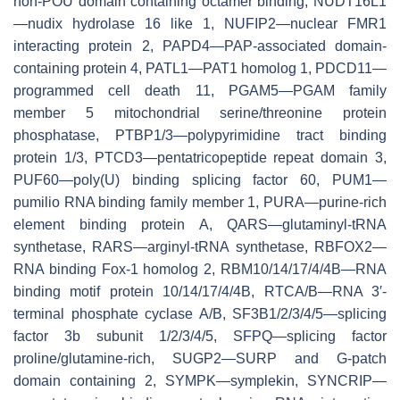
non-POU domain containing octamer binding, NUDT16L1
—nudix hydrolase 16 like 1, NUFIP2—nuclear FMR1
interacting protein 2, PAPD4—PAP-associated domain-
containing protein 4, PATL1—PAT1 homolog 1, PDCD11—
programmed cell death 11, PGAM5—PGAM family
member 5 mitochondrial serine/threonine protein
phosphatase, PTBP1/3—polypyrimidine tract binding
protein 1/3, PTCD3—pentatricopeptide repeat domain 3,
PUF60—poly(U) binding splicing factor 60, PUM1—
pumilio RNA binding family member 1, PURA—purine-rich
element binding protein A, QARS—glutaminyl-tRNA
synthetase, RARS—arginyl-tRNA synthetase, RBFOX2—
RNA binding Fox-1 homolog 2, RBM10/14/17/4/4B—RNA
binding motif protein 10/14/17/4/4B, RTCA/B—RNA 3′-
terminal phosphate cyclase A/B, SF3B1/2/3/4/5—splicing
factor 3b subunit 1/2/3/4/5, SFPQ—splicing factor
proline/glutamine-rich, SUGP2—SURP and G-patch
domain containing 2, SYMPK—symplekin, SYNCRIP—