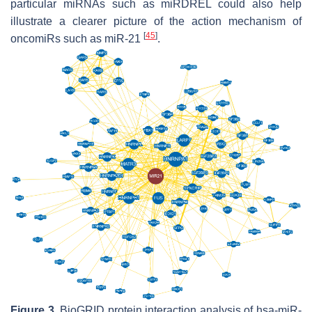
particular miRNAs such as miRDREL could also help
illustrate a clearer picture of the action mechanism of
[
45
]
oncomiRs such as miR-21
.
Figure 3.
BioGRID protein interaction analysis of hsa-miR-