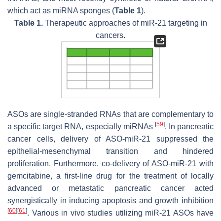
which act as miRNA sponges (
Table 1
).
Table 1.
Therapeutic approaches of miR-21 targeting in
cancers.
ASOs are single-stranded RNAs that are complementary to
[
59
]
a specific target RNA, especially miRNAs
. In pancreatic
cancer cells, delivery of ASO-miR-21 suppressed the
epithelial-mesenchymal transition and hindered
proliferation. Furthermore, co-delivery of ASO-miR-21 with
gemcitabine, a first-line drug for the treatment of locally
advanced or metastatic pancreatic cancer acted
synergistically in inducing apoptosis and growth inhibition
[
60
]
[
61
]
. Various in vivo studies utilizing miR-21 ASOs have