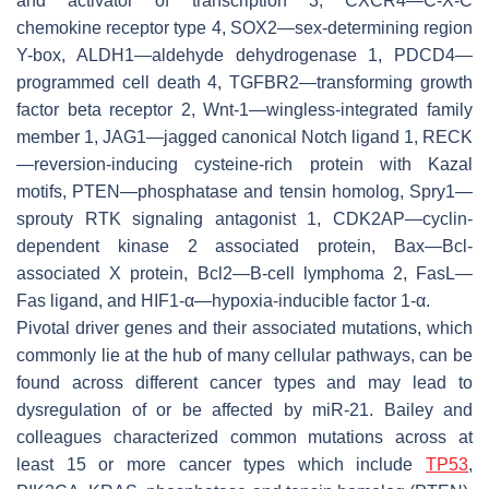
and activator of transcription 3, CXCR4—C-X-C
chemokine receptor type 4, SOX2—sex-determining region
Y-box, ALDH1—aldehyde dehydrogenase 1, PDCD4—
programmed cell death 4, TGFBR2—transforming growth
factor beta receptor 2, Wnt-1—wingless-integrated family
member 1, JAG1—jagged canonical Notch ligand 1, RECK
—reversion-inducing cysteine-rich protein with Kazal
motifs, PTEN—phosphatase and tensin homolog, Spry1—
sprouty RTK signaling antagonist 1, CDK2AP—cyclin-
dependent kinase 2 associated protein, Bax—Bcl-
associated X protein, Bcl2—B-cell lymphoma 2, FasL—
Fas ligand, and HIF1-α—hypoxia-inducible factor 1-α.
Pivotal driver genes and their associated mutations, which
commonly lie at the hub of many cellular pathways, can be
found across different cancer types and may lead to
dysregulation of or be affected by miR-21. Bailey and
colleagues characterized common mutations across at
least 15 or more cancer types which include
TP53
,