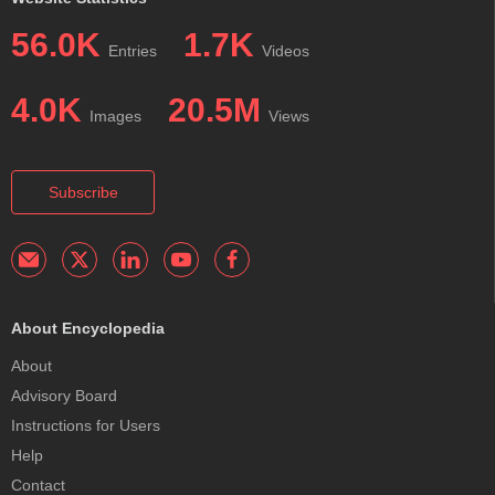
56.0K
1.7K
Entries
Videos
4.0K
20.5M
Images
Views
Subscribe
About Encyclopedia
About
Advisory Board
Instructions for Users
Help
Contact