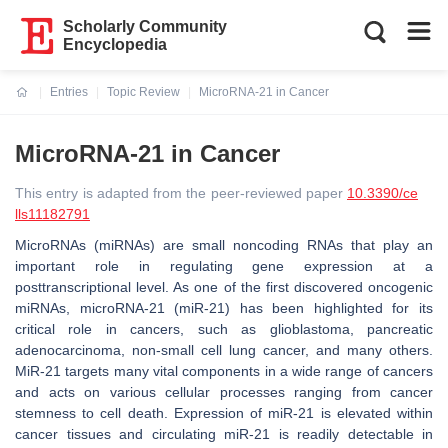
Scholarly Community
Encyclopedia
Entries
Topic Review
MicroRNA-21 in Cancer
Current:
MicroRNA-21 in Cancer
This entry is adapted from the peer-reviewed paper
10.3390/ce
lls11182791
MicroRNAs (miRNAs) are small noncoding RNAs that play an
important role in regulating gene expression at a
posttranscriptional level. As one of the first discovered oncogenic
miRNAs, microRNA-21 (miR-21) has been highlighted for its
critical role in cancers, such as glioblastoma, pancreatic
adenocarcinoma, non-small cell lung cancer, and many others.
MiR-21 targets many vital components in a wide range of cancers
and acts on various cellular processes ranging from cancer
stemness to cell death. Expression of miR-21 is elevated within
cancer tissues and circulating miR-21 is readily detectable in