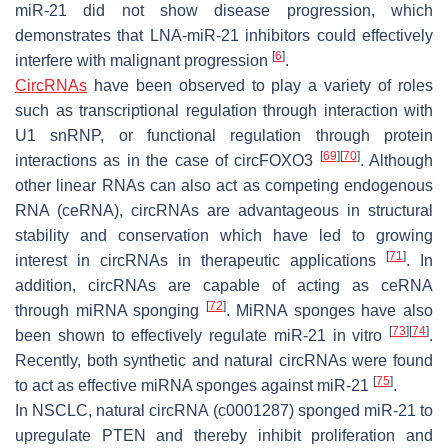
miR-21 did not show disease progression, which
demonstrates that LNA-miR-21 inhibitors could effectively
[
6
]
interfere with malignant progression
.
CircRNAs
have been observed to play a variety of roles
such as transcriptional regulation through interaction with
U1 snRNP, or functional regulation through protein
[
69
]
[
70
]
interactions as in the case of circFOXO3
. Although
other linear RNAs can also act as competing endogenous
RNA (ceRNA), circRNAs are advantageous in structural
stability and conservation which have led to growing
[
71
]
interest in circRNAs in therapeutic applications
. In
addition, circRNAs are capable of acting as ceRNA
[
72
]
through miRNA sponging
. MiRNA sponges have also
[
73
]
[
74
]
been shown to effectively regulate miR-21 in vitro
.
Recently, both synthetic and natural circRNAs were found
[
75
]
to act as effective miRNA sponges against miR-21
.
In NSCLC, natural circRNA (c0001287) sponged miR-21 to
upregulate PTEN and thereby inhibit proliferation and