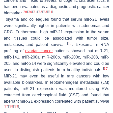
cancers and linked to several oncogenic characteristics, it
has been evaluated as a diagnostic and prognostic cancer
[
29
]
[
30
]
[
31
]
[
32
]
[
33
]
[
34
]
biomarker
.
Toiyama and colleagues found that serum miR-21 levels
were significantly higher in patients with adenomas and
CRC. Furthermore, high miR-21 expression in the serum
and tissues could be associated with tumor size,
[
35
]
metastasis, and patient survival
. Exosomal miRNA
profiling of
ovarian cancer
patients showed that miR-21,
miR-141, miR-200a, miR-200b, miR-200c, miR-203, miR-
205, and miR-214 were significantly elevated and could be
[
36
]
used to distinguish patients from healthy individuals
.
MiR-21 may even be useful in rare cancers with few
available biomarkers. In leptomeningeal metastasis (LM)
patients, miR-21 expression was monitored using EVs
extracted from cerebrospinal fluid (CSF) and found that
aberrant miR-21 expression correlated with patient survival
[
37
]
[
38
]
[
39
]
.