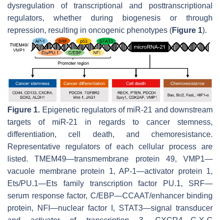
dysregulation of transcriptional and posttranscriptional
regulators, whether during biogenesis or through
repression, resulting in oncogenic phenotypes (
Figure 1
).
Figure 1.
Epigenetic regulators of miR-21 and downstream
targets of miR-21 in regards to cancer stemness,
differentiation, cell death, and chemoresistance.
Representative regulators of each cellular process are
listed. TMEM49—transmembrane protein 49, VMP1—
vacuole membrane protein 1, AP-1—activator protein 1,
Ets/PU.1—Ets family transcription factor PU.1, SRF—
serum response factor, C/EBP—CCAAT/enhancer binding
protein, NFI—nuclear factor I, STAT3—signal transducer