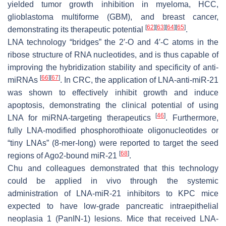
yielded tumor growth inhibition in myeloma, HCC,
glioblastoma multiforme (GBM), and breast cancer,
[
62
]
[
63
]
[
64
]
[
65
]
demonstrating its therapeutic potential
.
LNA technology “bridges” the 2′-O and 4′-C atoms in the
ribose structure of RNA nucleotides, and is thus capable of
improving the hybridization stability and specificity of anti-
[
66
]
[
67
]
miRNAs
. In CRC, the application of LNA-anti-miR-21
was shown to effectively inhibit growth and induce
apoptosis, demonstrating the clinical potential of using
[
46
]
LNA for miRNA-targeting therapeutics
. Furthermore,
fully LNA-modified phosphorothioate oligonucleotides or
“tiny LNAs” (8-mer-long) were reported to target the seed
[
68
]
regions of Ago2-bound miR-21
.
Chu and colleagues demonstrated that this technology
could be applied in vivo through the systemic
administration of LNA-miR-21 inhibitors to KPC mice
expected to have low-grade pancreatic intraepithelial
neoplasia 1 (PanIN-1) lesions. Mice that received LNA-