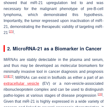
showed that miR-21 upregulation led to and was
necessary for the malignant phenotype of pre-B-cell
lymphoma, which demonstrated this hypothesis.
Importantly, the tumor regressed upon inactivation of miR-
21, demonstrating the therapeutic validity of targeting miR-
[
25
]
21
.
2. MicroRNA-21 as a Biomarker in Cancer
MiRNAs are stably detectable in the plasma and serum,
and thus may be developed as molecular biomarkers for
minimally invasive tool in cancer diagnosis and prognosis
[
26
]
[
27
]
. MiRNAs can exist in biofluids as either a part of an
extracellular vesicle
(EV) or a non-vesicle-associated
ribonucleoprotein complex and can be used to distinguish
[
28
]
patho-logies at various stages of disease progression
.
Given that miR-21 is highly expressed in a wide variety of