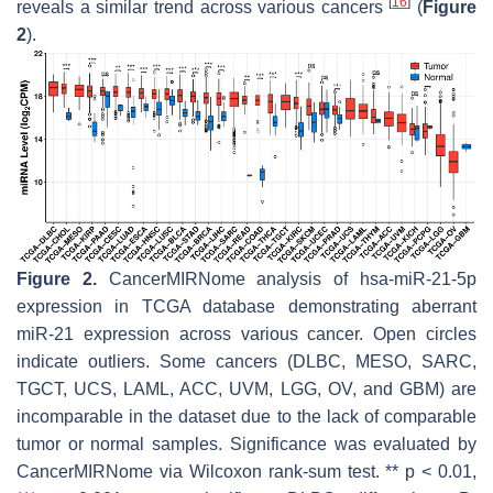
[
16
]
reveals a similar trend across various cancers
(
Figure
2
).
Figure 2.
CancerMIRNome analysis of hsa-miR-21-5p
expression in TCGA database demonstrating aberrant
miR-21 expression across various cancer. Open circles
indicate outliers. Some cancers (DLBC, MESO, SARC,
TGCT, UCS, LAML, ACC, UVM, LGG, OV, and GBM) are
incomparable in the dataset due to the lack of comparable
tumor or normal samples. Significance was evaluated by
CancerMIRNome via Wilcoxon rank-sum test. **
p
< 0.01,