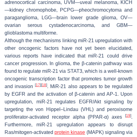
adrenocortical carcinoma, UVM—uveal melanoma, KICH
—kidney chromophobe, PCPG—pheochromocytoma and
paraganglioma, LGG—brain lower grade glioma, OV—
ovarian serous cystadenocarcinoma, and GBM—
glioblastoma multiforme.
Although the mechanisms linking miR-21 upregulation with
other oncogenic factors have not yet been elucidated,
various reports have indicated that miR-21 could drive
cancer progression. In glioma, the β-catenin pathway was
found to regulate miR-21 via STAT3, which is a well-known
oncogenic transcription factor that promotes tumor growth
[
17
]
[
18
]
and invasion
. MiR-21 also appears to be regulated
by EGFR and the activation of β-catenin and AP-1. Upon
upregulation, miR-21 regulates EGFR/Akt signaling by
targeting the von Hippel–Lindau (VHL) and peroxisome
[
19
]
proliferator-activated receptor alpha (PPAR-α) axes
.
Furthermore, miR-21 upregulation appears to disrupt
Ras/mitogen-activated
protein kinase
(MAPK) signaling via