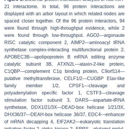
21 interactome. In total, 96 protein interactions are
displayed with an arbor layout in which related nodes are
spaced closer together. Of the 96 protein interactors, 94
were found through high-throughput evidence, while 2
were found through low-throughput. AGO2—argonaute
RISC catalytic component 2, AIMP2—aminoacyl tRNA
synthetase complex-interacting multifunctional protein 2,
APOBEC3B—apolipoprotein B mRNA editing enzyme
catalytic subunit 3B, ATXN2L—ataxin-2-like protein,
C1QBP—complement C1q binding protein, C9orf114—
putative methyltransferase, CELF1/2—CUGBP Elav-like
family member 1/2, CPSF1—cleavage and
polyadenylation specific factor 1, CSTF3—cleavage
stimulation factor subunit 3, DARS—aspartate-tRNA
synthetase, DDX1/21/3X—DEAD-box helicase 1/21/3X,
DHX36/37—DEAH-box helicase 36/37, EDC4—enhancer
of mRNA decapping 4, EIF2AK2—eukaryotic translation
initiation factor 2 alpha kinase 2, EPRS—glutamyl-prolyl-