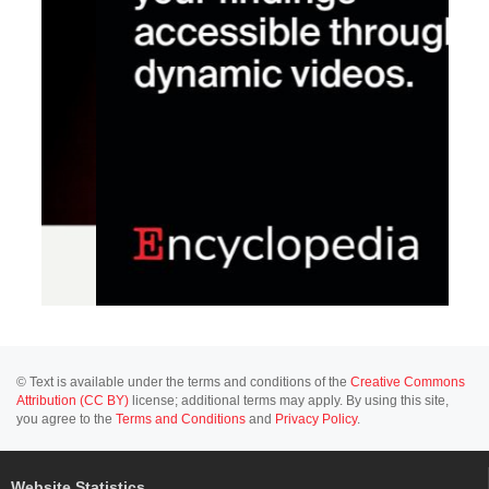
© Text is available under the terms and conditions of the
Creative Commons
Attribution (CC BY)
license; additional terms may apply. By using this site,
you agree to the
Terms and Conditions
and
Privacy Policy
.
Website Statistics