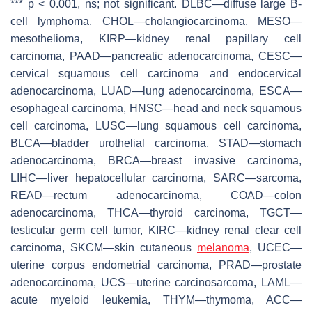
***
p
< 0.001, ns; not significant. DLBC—diffuse large B-
cell lymphoma, CHOL—cholangiocarcinoma, MESO—
mesothelioma, KIRP—kidney renal papillary cell
carcinoma, PAAD—pancreatic adenocarcinoma, CESC—
cervical squamous cell carcinoma and endocervical
adenocarcinoma, LUAD—lung adenocarcinoma, ESCA—
esophageal carcinoma, HNSC—head and neck squamous
cell carcinoma, LUSC—lung squamous cell carcinoma,
BLCA—bladder urothelial carcinoma, STAD—stomach
adenocarcinoma, BRCA—breast invasive carcinoma,
LIHC—liver hepatocellular carcinoma, SARC—sarcoma,
READ—rectum adenocarcinoma, COAD—colon
adenocarcinoma, THCA—thyroid carcinoma, TGCT—
testicular germ cell tumor, KIRC—kidney renal clear cell
carcinoma, SKCM—skin cutaneous
melanoma
, UCEC—
uterine corpus endometrial carcinoma, PRAD—prostate
adenocarcinoma, UCS—uterine carcinosarcoma, LAML—
acute myeloid leukemia, THYM—thymoma, ACC—