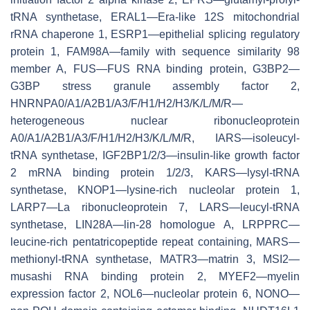
tRNA synthetase, ERAL1—Era-like 12S mitochondrial
rRNA chaperone 1, ESRP1—epithelial splicing regulatory
protein 1, FAM98A—family with sequence similarity 98
member A, FUS—FUS RNA binding protein, G3BP2—
G3BP stress granule assembly factor 2,
HNRNPA0/A1/A2B1/A3/F/H1/H2/H3/K/L/M/R—
heterogeneous nuclear ribonucleoprotein
A0/A1/A2B1/A3/F/H1/H2/H3/K/L/M/R, IARS—isoleucyl-
tRNA synthetase, IGF2BP1/2/3—insulin-like growth factor
2 mRNA binding protein 1/2/3, KARS—lysyl-tRNA
synthetase, KNOP1—lysine-rich nucleolar protein 1,
LARP7—La ribonucleoprotein 7, LARS—leucyl-tRNA
synthetase, LIN28A—lin-28 homologue A, LRPPRC—
leucine-rich pentatricopeptide repeat containing, MARS—
methionyl-tRNA synthetase, MATR3—matrin 3, MSI2—
musashi RNA binding protein 2, MYEF2—myelin
expression factor 2, NOL6—nucleolar protein 6, NONO—