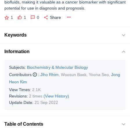
biofluids, making it valuable as a cancer biomarker with significant
potential for use in diagnosis and prognosis.
1
1
0
Share
Keywords
Information
Subjects:
Biochemistry & Molecular Biology
Contributors
:
Jiho Rhim
,
Woosun Baek
,
Yoona Seo
,
Jong
Heon Kim
View Times:
2.1K
Revisions:
2 times
(View History)
Update Date:
21 Sep 2022
Table of Contents