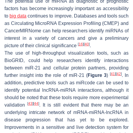
The potential use of miRNA as diagnostic or prognostic
factors has become increasingly important as accessibility
to
big data
continues to improve. Databases and tools such
as Circulating MicroRNA Expression Profiling (CMEP) and
CancerMIRNome can help researchers identify miRNAs of
interest in a variety of cancers and give a preliminary
[
16
]
[
40
]
picture of their clinical significance
.
The use of high-throughput visualization tools, such as
BioGRID, could help researchers identify interactions
between miR-21 and cellular protein partners, providing
[
41
]
[
42
]
further insight into the role of miR-21 (
Figure 3
)
. In
addition, predictive tools such as miRcode can be used to
identify potential lncRNA-miRNA interactions, although it
should be noted that these tools require more experimental
[
43
]
[
44
]
validation
. It is still evident that there may be an
underlying intricate network of mRNA-miRNA-lncRNA in
disease progression that has yet to be explored.
Improvements in a sensitive and live detection system for