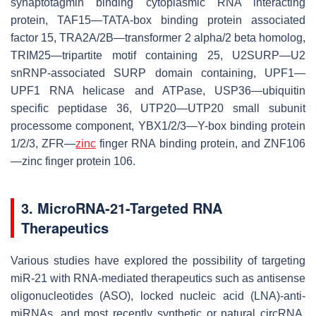
synaptotagmin binding cytoplasmic RNA interacting
protein, TAF15—TATA-box binding protein associated
factor 15, TRA2A/2B—transformer 2 alpha/2 beta homolog,
TRIM25—tripartite motif containing 25, U2SURP—U2
snRNP-associated SURP domain containing, UPF1—
UPF1 RNA helicase and ATPase, USP36—ubiquitin
specific peptidase 36, UTP20—UTP20 small subunit
processome component, YBX1/2/3—Y-box binding protein
1/2/3, ZFR—
zinc
finger RNA binding protein, and ZNF106
—zinc finger protein 106.
3. MicroRNA-21-Targeted RNA
Therapeutics
Various studies have explored the possibility of targeting
miR-21 with RNA-mediated therapeutics such as antisense
oligonucleotides (ASO), locked nucleic acid (LNA)-anti-
miRNAs, and most recently synthetic or natural circRNA,