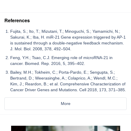
References
Fujita, S.; Ito, T.; Mizutani, T.; Minoguchi, S.; Yamamichi, N.;
Sakurai, K.; Iba, H. miR-21 Gene expression triggered by AP-1
is sustained through a double-negative feedback mechanism.
J. Mol. Biol. 2008, 378, 492–504.
Feng, Y.H.; Tsao, C.J. Emerging role of microRNA-21 in
cancer. Biomed. Rep. 2016, 5, 395–402.
Bailey, M.H.; Tokheim, C.; Porta-Pardo, E.; Sengupta, S.;
Bertrand, D.; Weerasinghe, A.; Colaprico, A.; Wendl, M.C.;
Kim, J.; Reardon, B.; et al. Comprehensive Characterization of
Cancer Driver Genes and Mutations. Cell 2018, 173, 371–385.
More