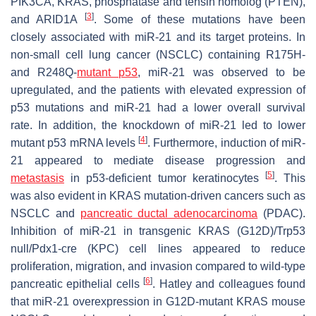
PIK3CA, KRAS, phosphatase and tensin homolog (PTEN),
[
3
]
and ARID1A
. Some of these mutations have been
closely associated with miR-21 and its target proteins. In
non-small cell lung cancer (NSCLC) containing R175H-
and R248Q-
mutant p53
, miR-21 was observed to be
upregulated, and the patients with elevated expression of
p53 mutations and miR-21 had a lower overall survival
rate. In addition, the knockdown of miR-21 led to lower
[
4
]
mutant p53 mRNA levels
. Furthermore, induction of miR-
21 appeared to mediate disease progression and
[
5
]
metastasis
in p53-deficient tumor keratinocytes
. This
was also evident in KRAS mutation-driven cancers such as
NSCLC and
pancreatic ductal adenocarcinoma
(PDAC).
Inhibition of miR-21 in transgenic KRAS (G12D)/Trp53
null/Pdx1-cre (KPC) cell lines appeared to reduce
proliferation, migration, and invasion compared to wild-type
[
6
]
pancreatic epithelial cells
. Hatley and colleagues found
that miR-21 overexpression in G12D-mutant KRAS mouse