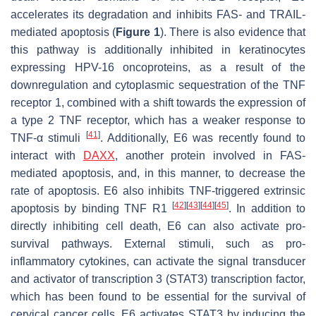
accelerates its degradation and inhibits FAS- and TRAIL-
mediated apoptosis (
Figure 1
). There is also evidence that
this pathway is additionally inhibited in keratinocytes
expressing HPV-16 oncoproteins, as a result of the
downregulation and cytoplasmic sequestration of the TNF
receptor 1, combined with a shift towards the expression of
a type 2 TNF receptor, which has a weaker response to
[
41
]
TNF-α stimuli
. Additionally, E6 was recently found to
interact with
DAXX
, another protein involved in FAS-
mediated apoptosis, and, in this manner, to decrease the
rate of apoptosis. E6 also inhibits TNF-triggered extrinsic
[
42
]
[
43
]
[
44
]
[
45
]
apoptosis by binding TNF R1
. In addition to
directly inhibiting cell death, E6 can also activate pro-
survival pathways. External stimuli, such as pro-
inflammatory cytokines, can activate the signal transducer
and activator of transcription 3 (STAT3) transcription factor,
which has been found to be essential for the survival of
cervical cancer cells. E6 activates STAT3 by inducing the