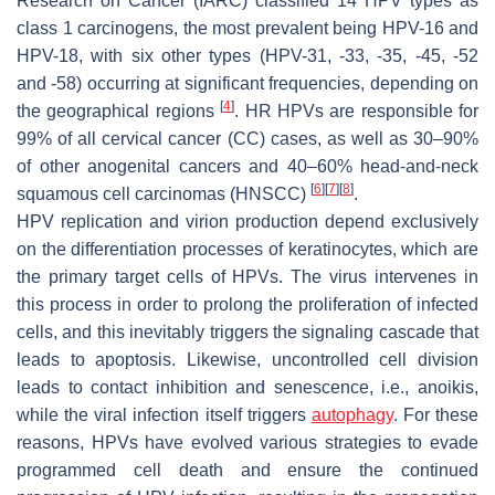
Research on Cancer (IARC) classified 14 HPV types as
class 1 carcinogens, the most prevalent being HPV-16 and
HPV-18, with six other types (HPV-31, -33, -35, -45, -52
and -58) occurring at significant frequencies, depending on
[
4
]
the geographical regions
. HR HPVs are responsible for
99% of all cervical cancer (CC) cases, as well as 30–90%
of other anogenital cancers and 40–60% head-and-neck
[
6
]
[
7
]
[
8
]
squamous cell carcinomas (HNSCC)
.
HPV replication and virion production depend exclusively
on the differentiation processes of keratinocytes, which are
the primary target cells of HPVs. The virus intervenes in
this process in order to prolong the proliferation of infected
cells, and this inevitably triggers the signaling cascade that
leads to apoptosis. Likewise, uncontrolled cell division
leads to contact inhibition and senescence, i.e., anoikis,
while the viral infection itself triggers
autophagy
. For these
reasons, HPVs have evolved various strategies to evade
programmed cell death and ensure the continued