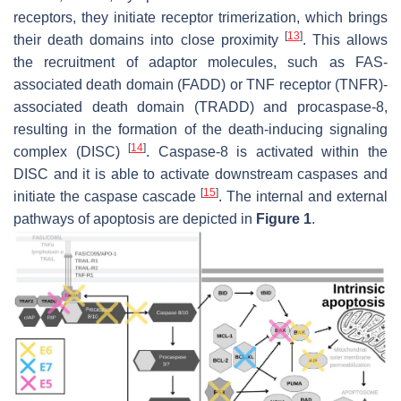
receptors, they initiate receptor trimerization, which brings
[
13
]
their death domains into close proximity
. This allows
the recruitment of adaptor molecules, such as FAS-
associated death domain (FADD) or TNF receptor (TNFR)-
associated death domain (TRADD) and procaspase-8,
resulting in the formation of the death-inducing signaling
[
14
]
complex (DISC)
. Caspase-8 is activated within the
DISC and it is able to activate downstream caspases and
[
15
]
initiate the caspase cascade
. The internal and external
pathways of apoptosis are depicted in
Figure 1
.