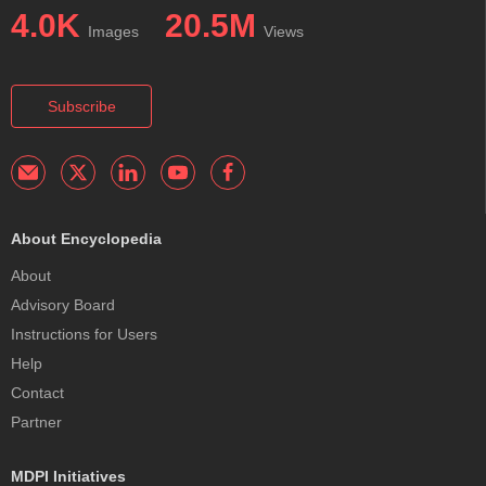
4.0K
20.5M
Images
Views
Subscribe
About Encyclopedia
About
Advisory Board
Instructions for Users
Help
Contact
Partner
MDPI Initiatives