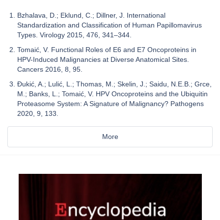
Bzhalava, D.; Eklund, C.; Dillner, J. International
Standardization and Classification of Human Papillomavirus
Types. Virology 2015, 476, 341–344.
Tomaić, V. Functional Roles of E6 and E7 Oncoproteins in
HPV-Induced Malignancies at Diverse Anatomical Sites.
Cancers 2016, 8, 95.
Đukić, A.; Lulić, L.; Thomas, M.; Skelin, J.; Saidu, N.E.B.; Grce,
M.; Banks, L.; Tomaić, V. HPV Oncoproteins and the Ubiquitin
Proteasome System: A Signature of Malignancy? Pathogens
2020, 9, 133.
More