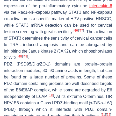
expression of the pro-inflammatory cytokine
interleukin-6
via the Rac1-NF-kappaB pathway. STAT3 and NF-kappaB
co-activation is a specific marker of HPV-positive HNSCC,
while STAT3 mRNA detection can be used for cervical
[
46
]
[
47
]
lesion screening with great specificity
. The activation
of STAT3 determines the sensitivity of cervical cancer cells
to TRAIL-induced apoptosis and can be abrogated by
inhibiting the Janus kinase 2 (JAK2), which phosphorylates
[
48
]
[
49
]
STAT3
.
PDZ (
P
SD95/
D
lg/
Z
O-1) domains are protein–protein
interaction modules, 80–90 amino acids in length, that can
be found on a large number of proteins. Some of these
PDZ domain-containing proteins are well-described targets
of the E6/E6AP complex, while some are degraded by E6
[
50
]
independently of E6AP
. At its extreme C-terminus, HR
HPV E6 contains a Class I PDZ-binding motif (x-T/S-x-L/V)
(PBM) through which it interacts with PDZ domain-
[
51
]
[
52
]
containing proteins and modulates their functions
.