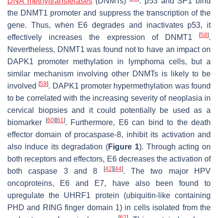
DNA methyltransferases
(DNMTs)
. p53 and SP1 bind
the DNMT1 promoter and suppress the transcription of the
gene. Thus, when E6 degrades and inactivates p53, it
[
58
]
effectively increases the expression of DNMT1
.
Nevertheless, DNMT1 was found not to have an impact on
DAPK1 promoter methylation in lymphoma cells, but a
similar mechanism involving other DNMTs is likely to be
[
59
]
involved
. DAPK1 promoter hypermethylation was found
to be correlated with the increasing severity of neoplasia in
cervical biopsies and it could potentially be used as a
[
60
]
[
61
]
biomarker
. Furthermore, E6 can bind to the death
effector domain of procaspase-8, inhibit its activation and
also induce its degradation (
Figure 1
). Through acting on
both receptors and effectors, E6 decreases the activation of
[
42
]
[
44
]
both caspase 3 and 8
. The two major HPV
oncoproteins, E6 and E7, have also been found to
upregulate the UHRF1 protein (ubiquitin-like containing
PHD and RING finger domain 1) in cells isolated from the
[
62
]