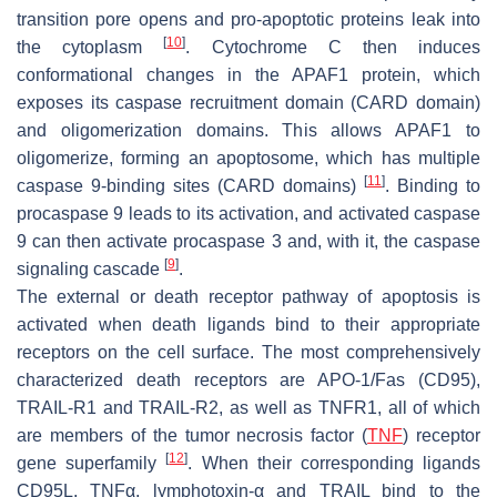
transition pore opens and pro-apoptotic proteins leak into
[
10
]
the cytoplasm
. Cytochrome C then induces
conformational changes in the APAF1 protein, which
exposes its caspase recruitment domain (CARD domain)
and oligomerization domains. This allows APAF1 to
oligomerize, forming an apoptosome, which has multiple
[
11
]
caspase 9-binding sites (CARD domains)
. Binding to
procaspase 9 leads to its activation, and activated caspase
9 can then activate procaspase 3 and, with it, the caspase
[
9
]
signaling cascade
.
The external or death receptor pathway of apoptosis is
activated when death ligands bind to their appropriate
receptors on the cell surface. The most comprehensively
characterized death receptors are APO-1/Fas (CD95),
TRAIL-R1 and TRAIL-R2, as well as TNFR1, all of which
are members of the tumor necrosis factor (
TNF
) receptor
[
12
]
gene superfamily
. When their corresponding ligands
CD95L, TNFα, lymphotoxin-α and TRAIL bind to the