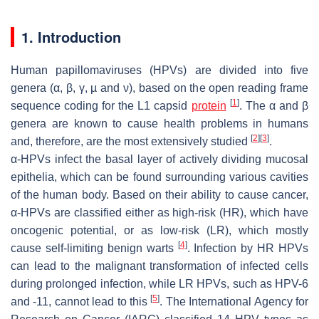
1. Introduction
Human papillomaviruses (HPVs) are divided into five
genera (α, β, γ, µ and ν), based on the open reading frame
[
1
]
sequence coding for the L1 capsid
protein
. The α and β
genera are known to cause health problems in humans
[
2
]
[
3
]
and, therefore, are the most extensively studied
.
α-HPVs infect the basal layer of actively dividing mucosal
epithelia, which can be found surrounding various cavities
of the human body. Based on their ability to cause cancer,
α-HPVs are classified either as high-risk (HR), which have
oncogenic potential, or as low-risk (LR), which mostly
[
4
]
cause self-limiting benign warts
. Infection by HR HPVs
can lead to the malignant transformation of infected cells
during prolonged infection, while LR HPVs, such as HPV-6
[
5
]
and -11, cannot lead to this
. The International Agency for