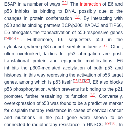
[
22
]
E6AP in a number of ways
. The
interaction
of E6 and
p53 inhibits its binding to DNA, possibly due to the
[
23
]
changes in protein conformation
. By interacting with
p53 and its binding partners BCP/p300, hADA3 and TIP60,
E6 abrogates the transactivation of p53-responsive genes
[
24
]
[
25
]
[
26
]
. Furthermore, E6 sequesters p53 in the
[
23
]
cytoplasm, where p53 cannot exert its influence
. Other,
often overlooked, tactics for p53 abrogation are post-
translational protein and epigenetic modifications. E6
inhibits the p300-mediated acetylation of both p53 and
histones, in this way repressing the activation of p53 target
[
23
]
[
24
]
[
27
]
genes, among which is p53 itself
. E6 also blocks
p53 phosphorylation, which prevents its binding to the p21
[
28
]
promoter, further restraining its function
. Conversely,
overexpression of p53 was found to be a predictive marker
for cisplatin therapy resistance in cases of cervical cancer
and mutations in the p53 gene were shown to be
[
29
]
[
30
]
connected to radiotherapy resistance in HNSCC
. In