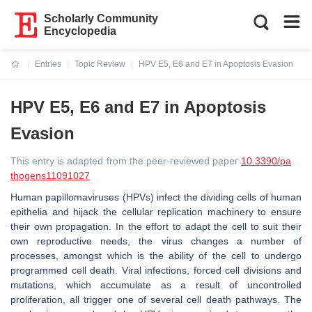
Scholarly Community
Encyclopedia
Entries
Topic Review
HPV E5, E6 and E7 in Apoptosis Evasion
Current:
HPV E5, E6 and E7 in Apoptosis
Evasion
This entry is adapted from the peer-reviewed paper
10.3390/pa
thogens11091027
Human papillomaviruses (HPVs) infect the dividing cells of human
epithelia and hijack the cellular replication machinery to ensure
their own propagation. In the effort to adapt the cell to suit their
own reproductive needs, the virus changes a number of
processes, amongst which is the ability of the cell to undergo
programmed cell death. Viral infections, forced cell divisions and
mutations, which accumulate as a result of uncontrolled
proliferation, all trigger one of several cell death pathways. The