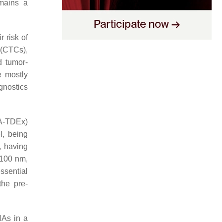
emains a
r risk of
s (CTCs),
d tumor-
 mostly
agnostics
NA-TDEx)
l, being
, having
 100 nm,
ssential
the pre-
NAs in a