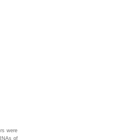
ers were
iRNAs of