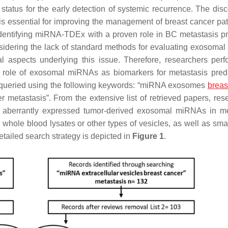
status for the early detection of systemic recurrence. The disc
s essential for improving the management of breast cancer pat
 identifying miRNA-TDEx with a proven role in BC metastasis pr
onsidering the lack of standard methods for evaluating exosoma
l aspects underlying this issue. Therefore, researchers per
al role of exosomal miRNAs as biomarkers for metastasis predi
queried using the following keywords: “miRNA exosomes
breas
r metastasis”. From the extensive list of retrieved papers, res
ed aberrantly expressed tumor-derived exosomal miRNAs in me
whole blood lysates or other types of vesicles, as well as sm
etailed search strategy is depicted in
Figure 1
.