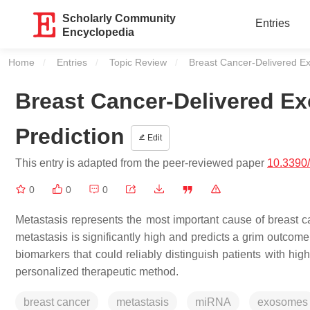
Scholarly Community
Entries
Encyclopedia
Home
Entries
Topic Review
Current:
Breast Cancer-Delivered Ex
Breast Cancer-Delivered E
Prediction
Edit
This entry is adapted from the peer-reviewed paper
10.3390
0
0
0
Metastasis represents the most important cause of breast ca
metastasis is significantly high and predicts a grim outcome
biomarkers that could reliably distinguish patients with hig
personalized therapeutic method.
breast cancer
metastasis
miRNA
exosomes