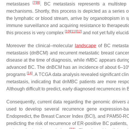
[
7
]
[
8
]
metastases
. BC metastasis represents a multistep 
mechanisms. Shortly, this process is depicted as a series of
the lymphatic or blood stream, arrive by organotropism in 
immune surveillance and acquiring resistance to therapeuti
[
10
]
[
11
]
[
12
]
this process is very complex
and not yet fully elucid
Moreover the clinical–molecular
landscape
of BC metastas
metastasis (dnBCM) and recurrent metastatic breast canc
disease at the time of diagnosis, while rMBC appears during t
advanced BC. The dnBCM has an incidence of about 6–10% o
[
14
]
programs
. A TCGA data analysis revealed significant cli
metastasis, indicating that dnMBC patients are more respo
Although difficult to predict, early diagnosed recurrences 
Consequently, current data regarding the genomic drivers 
used to develop several recurrence gene expression-b
Endopredict, the Breast Cancer Index (BCI), and PAM50-
predicting the risk of recurrence of ER-positive BC patients