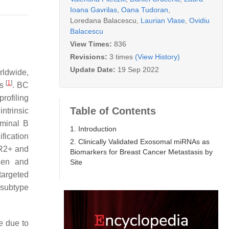
Ioana Gavrilas
,
Oana Tudoran
,
Loredana Balacescu
,
Laurian Vlase
,
Ovidiu
Balacescu
View Times:
836
Revisions:
3 times
(View History)
Update Date:
19 Sep 2022
rldwide,
[
1
]
hs
. BC
rofiling
Table of Contents
ntrinsic
uminal B
1. Introduction
fication
2. Clinically Validated Exosomal miRNAs as
ER2+ and
Biomarkers for Breast Cancer Metastasis by
ogen and
Site
targeted
 subtype
e due to