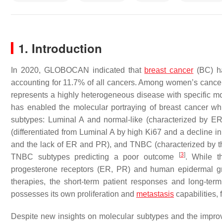
1. Introduction
In 2020, GLOBOCAN indicated that
breast cancer
(BC) ha
accounting for 11.7% of all cancers. Among women’s canc
represents a highly heterogeneous disease with specific mol
has enabled the molecular portraying of breast cancer whic
subtypes: Luminal A and normal-like (characterized by E
(differentiated from Luminal A by high Ki67 and a decline i
and the lack of ER and PR), and TNBC (characterized by 
[
3
]
TNBC subtypes predicting a poor outcome
. While t
progesterone receptors (ER, PR) and human epidermal grow
therapies, the short-term patient responses and long-term 
possesses its own proliferation and
metastasis
capabilities,
Despite new insights on molecular subtypes and the imp