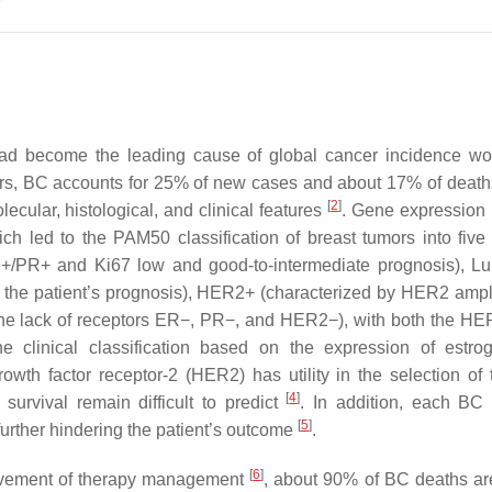
d become the leading cause of global cancer incidence wo
ers, BC accounts for 25% of new cases and about 17% of deat
[
2
]
ecular, histological, and clinical features
. Gene expression p
h led to the PAM50 classification of breast tumors into five i
R+/PR+ and Ki67 low and good-to-intermediate prognosis), L
n the patient’s prognosis), HER2+ (characterized by HER2 ampli
the lack of receptors ER−, PR−, and HER2−), with both the H
he clinical classification based on the expression of estr
th factor receptor-2 (HER2) has utility in the selection of 
[
4
]
survival remain difficult to predict
. In addition, each BC
[
5
]
 further hindering the patient’s outcome
.
[
6
]
rovement of therapy management
, about 90% of BC deaths ar