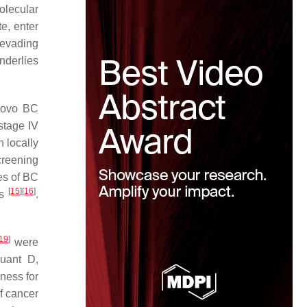
olecular
e, enter
 evading
nderlies
 novo BC
stage IV
h locally
creening
es of BC
[
15
]
[
16
]
ts
.
19
]
were
uant D,
ness for
of cancer