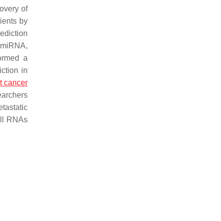
overy of
ients by
ediction
l miRNA,
formed a
ction in
t cancer
earchers
tastatic
all RNAs