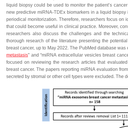
liquid biopsy could be used to monitor the patient’s cancer 
new predictive miRNA-TDEx biomarkers in a liquid biopsy i
periodical monitorization. Therefore, researchers focus on
that could become useful in clinical practice. Moreover, c
researchers also discuss the challenges and the technica
thorough research of the literature presenting the potenti
breast cancer, up to May 2022. The PubMed database was 
metastasis
” and “miRNA extracellular vesicles breast cance
focused on reviewing the research articles that evaluat
breast cancer. The papers reporting miRNA evaluation from 
secreted by stromal or other cell types were excluded. The d