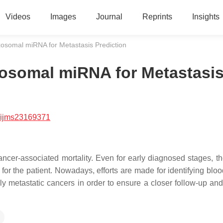
Videos
Images
Journal
Reprints
Insights
osomal miRNA for Metastasis Prediction
xosomal miRNA for Metastasi
/ijms23169371
ncer-associated mortality. Even for early diagnosed stages, the
 for the patient. Nowadays, efforts are made for identifying blo
hly metastatic cancers in order to ensure a closer follow-up an