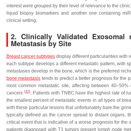
interest were grouped by their level of relevance to the clin
liquid biopsy biomarkers and another one containing miRNA
clinical setting.
2. Clinically Validated Exosoma
Metastasis by Site
Breast cancer subtypes
display different particularities wit
each subtype develops a different metastatic pattern, with sp
metastases develop in the bone, which is the preferred nic
bone metastasis
tends to predict a better prognosis for the p
most common metastatic site, affecting between 40–50% o
[
32
]
cancers
. Patients with TNBC have the highest rate of 
the smallest percent of metastatic events in all types of b
with these particular lesions that unfortunately bare the gri
typically defined as the cancer spread to distant organs, 
critical event that is indicative of a worse prognosis for the 
patients diagnosed with T1 tumors present lymph node meta