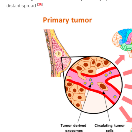
[
36
]
distant spread
.