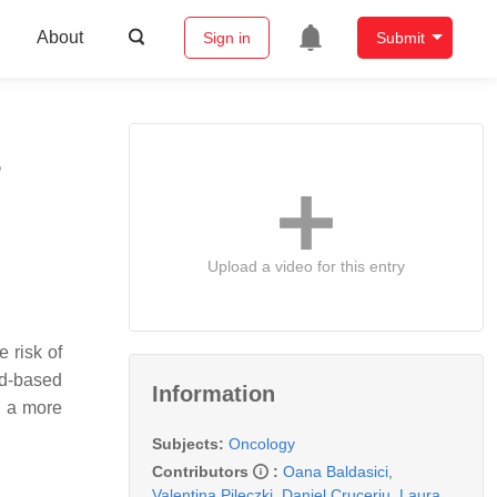
About
Sign in
Submit
s
Upload a video for this entry
 risk of
od-based
Information
d a more
Subjects:
Oncology
Contributors
:
Oana Baldasici
,
Valentina Pileczki
,
Daniel Cruceriu
,
Laura