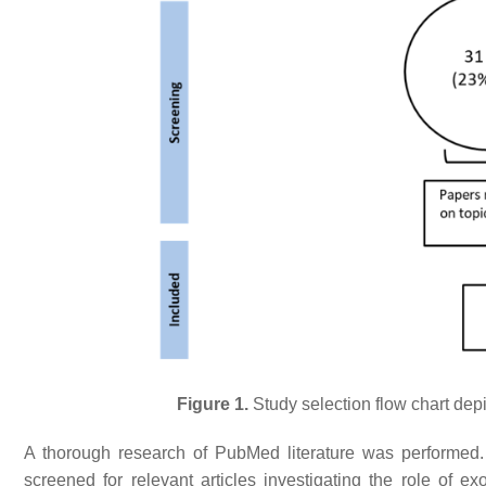
Figure 1.
Study selection flow chart depi
A thorough research of PubMed literature was performed
screened for relevant articles investigating the role o