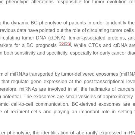
 the phenotype alterations responsible for tumor evolution r
g the dynamic BC phenotype of patients in order to identify thei
revious data have pointed out the role of circulating tumor cell
circulating tumor DNA (ctDNA), tumor-associated proteins, an
[
22
]
[
23
]
arkers for a BC prognosis
. While CTCs and ctDNA are
 both sensitivity and specificity, especially for early cancer di
 form of miRNAs transported by tumor-delivered exosomes (miR
t regulate gene expression at the post-transcriptional leve
erefore, miRNAs are involved in all the hallmarks of cancers
 potential. The exosomes are small vesicles of approximately
temic cell-to-cell communication. BC-derived exosomes are e
of recipient cells and playing an important role in setting 
er phenotype, the identification of aberrantly expressed miR