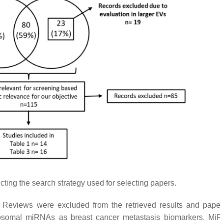
cting the search strategy used for selecting papers.
. Reviews were excluded from the retrieved results and pap
f exosomal miRNAs as breast cancer metastasis biomarkers. M