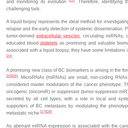
[
21
]
and monitoring its evolution
. Therefore, identifying
challenging task.
A liquid biopsy represents the ideal method for investigatin
relapse and the early detection of systemic dissemination. P
tumor-derived
extracellular vesicles
, circulating miRNAs, 
educated blood
platelets
as promising and valuable biom
associated with a liquid biopsy, they have some limitations in
[
24
]
.
A promising new class of BC biomarkers is arising in the
[
25
]
[
26
]
. MicroRNAs (miRNAs) are small, non-coding RNAs tha
considered master modulators of the cancer phenotype. Th
oncogenic (oncomiR) or suppressor (tumor-suppressor miR)
secreted by all cell types, with a role in local and sys
supporters of BC metastasis by modulating the phenotype 
[
27
]
[
28
]
metastatic niche
.
As aberrant miRNA expression is associated with the canc