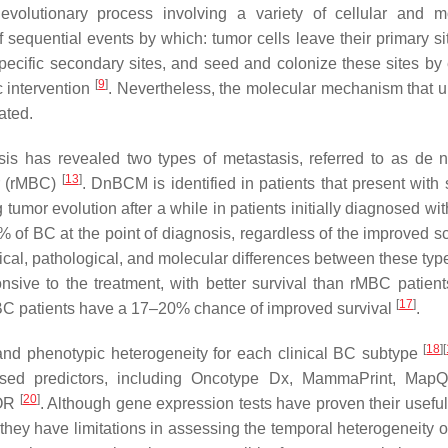
evolutionary process involving a variety of cellular and m
 sequential events by which: tumor cells leave their primary sit
specific secondary sites, and seed and colonize these sites by
[
9
]
c intervention
. Nevertheless, the molecular mechanism that u
ated.
is has revealed two types of metastasis, referred to as de
[
13
]
er (rMBC)
. DnBCM is identified in patients that present with 
umor evolution after a while in patients initially diagnosed wit
f BC at the point of diagnosis, regardless of the improved s
nical, pathological, and molecular differences between these typ
nsive to the treatment, with better survival than rMBC patien
[
17
]
in BC patients have a 17–20% chance of improved survival
.
[
18
]
[
and phenotypic heterogeneity for each clinical BC subtype
ased predictors, including Oncotype Dx, MammaPrint, MapQ
[
20
]
ROR
. Although gene expression tests have proven their useful
, they have limitations in assessing the temporal heterogeneity 