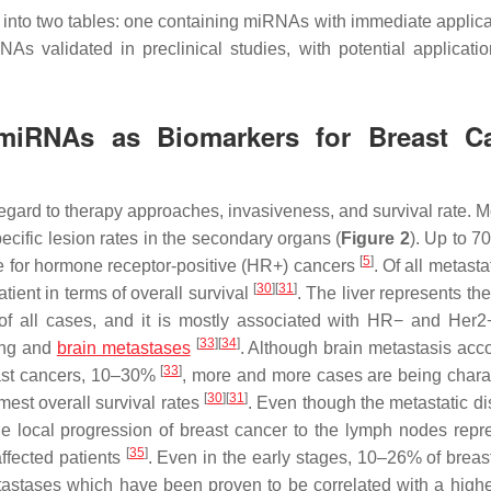
ic into two tables: one containing miRNAs with immediate applica
s validated in preclinical studies, with potential applicatio
l miRNAs as Biomarkers for Breast C
h regard to therapy approaches, invasiveness, and survival rate. 
ecific lesion rates in the secondary organs (
Figure 2
). Up to 
[
5
]
he for hormone receptor-positive (HR+) cancers
. Of all metastat
[
30
]
[
31
]
atient in terms of overall survival
. The liver represents th
f all cases, and it is mostly associated with HR− and Her2
[
33
]
[
34
]
lung and
brain metastases
. Although brain metastasis acco
[
33
]
reast cancers, 10–30%
, more and more cases are being chara
[
30
]
[
31
]
mmest overall survival rates
. Even though the metastatic di
the local progression of breast cancer to the lymph nodes repr
[
35
]
affected patients
. Even in the early stages, 10–26% of breas
stases which have been proven to be correlated with a higher