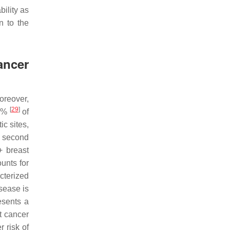
bility as
n to the
ancer
Moreover,
[
29
]
70%
of
ic sites,
e second
+ breast
unts for
cterized
sease is
esents a
t cancer
 risk of