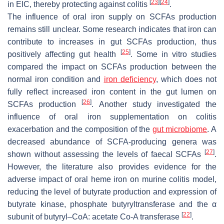
[
23
]
[
24
]
in EIC, thereby protecting against colitis
.
The influence of oral iron supply on SCFAs production
remains still unclear. Some research indicates that iron can
contribute to increases in gut SCFAs production, thus
[
25
]
positively affecting gut health
. Some in vitro studies
compared the impact on SCFAs production between the
normal iron condition and
iron deficiency
, which does not
fully reflect increased iron content in the gut lumen on
[
26
]
SCFAs production
. Another study investigated the
influence of oral iron supplementation on colitis
exacerbation and the composition of the
gut microbiome
. A
decreased abundance of SCFA-producing genera was
[
27
]
shown without assessing the levels of faecal SCFAs
.
However, the literature also provides evidence for the
adverse impact of oral heme iron on murine colitis model,
reducing the level of butyrate production and expression of
butyrate kinase, phosphate butyryltransferase and the α
[
22
]
subunit of butyryl–CoA: acetate Co-A transferase
.