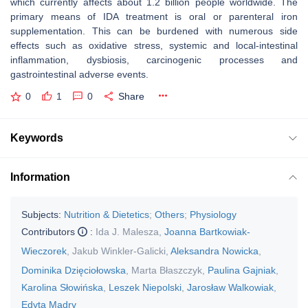
which currently affects about 1.2 billion people worldwide. The
primary means of IDA treatment is oral or parenteral iron
supplementation. This can be burdened with numerous side
effects such as oxidative stress, systemic and local-intestinal
inflammation, dysbiosis, carcinogenic processes and
gastrointestinal adverse events.
0
1
0
Share
Keywords
Information
Subjects:
Nutrition & Dietetics
;
Others
;
Physiology
Contributors
:
Ida J. Malesza
,
Joanna Bartkowiak-
Wieczorek
,
Jakub Winkler-Galicki
,
Aleksandra Nowicka
,
Dominika Dzięciołowska
,
Marta Błaszczyk
,
Paulina Gajniak
,
Karolina Słowińska
,
Leszek Niepolski
,
Jarosław Walkowiak
,
Edyta Mądry