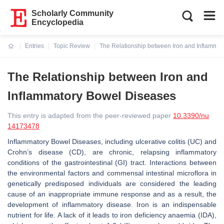
Scholarly Community
Encyclopedia
Entries
Topic Review
The Relationship between Iron and Inflamma
Current:
The Relationship between Iron and
Inflammatory Bowel Diseases
This entry is adapted from the peer-reviewed paper
10.3390/nu
14173478
Inflammatory Bowel Diseases, including ulcerative colitis (UC) and
Crohn’s disease (CD), are chronic, relapsing inflammatory
conditions of the gastrointestinal (GI) tract. Interactions between
the environmental factors and commensal intestinal microflora in
genetically predisposed individuals are considered the leading
cause of an inappropriate immune response and as a result, the
development of inflammatory disease. Iron is an indispensable
nutrient for life. A lack of it leads to iron deficiency anaemia (IDA),