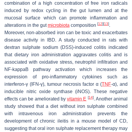
combination of a high concentration of free iron radicals
induced by redox cycling in the gut lumen and at the
mucosal surface which can promote inflammation and
[
12
]
[
13
]
alterations in the gut
microbiota
composition
.
Moreover, non-absorbed iron can be toxic and exacerbates
disease activity in IBD. A study conducted in rats with
dextran sulphate sodium (DSS)-induced colitis indicated
that dietary iron administration aggravates colitis and is
associated with oxidative stress, neutrophil infiltration and
NF-kappaB pathway activation which increases the
expression of pro-inflammatory cytokines such as
interferon-γ (IFN-γ), tumour necrosis factor α (
TNF
-α), and
inducible nitric oxide synthase (iNOS). These negative
[
14
]
effects can be ameliorated by
vitamin E
. Another animal
study showed that a diet without iron sulphate combined
with intravenous iron administration prevents the
development of chronic ileitis in a mouse model of CD,
suggesting that oral iron sulphate replacement therapy may