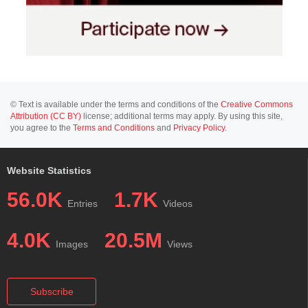
© Text is available under the terms and conditions of the
Creative Commons
Attribution (CC BY)
license; additional terms may apply. By using this site,
you agree to the
Terms and Conditions
and
Privacy Policy
.
Website Statistics
56.0K
1.7K
Entries
Videos
4.0K
20.5M
Images
Views
Subscribe