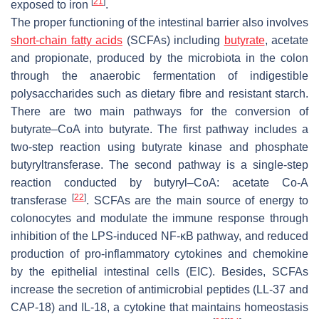
[
21
]
exposed to iron
.
The proper functioning of the intestinal barrier also involves
short-chain fatty acids
(SCFAs) including
butyrate
, acetate
and propionate, produced by the microbiota in the colon
through the anaerobic fermentation of indigestible
polysaccharides such as dietary fibre and resistant starch.
There are two main pathways for the conversion of
butyrate–CoA into butyrate. The first pathway includes a
two-step reaction using butyrate kinase and phosphate
butyryltransferase. The second pathway is a single-step
reaction conducted by butyryl–CoA: acetate Co-A
[
22
]
transferase
. SCFAs are the main source of energy to
colonocytes and modulate the immune response through
inhibition of the LPS-induced NF-κB pathway, and reduced
production of pro-inflammatory cytokines and chemokine
by the epithelial intestinal cells (EIC). Besides, SCFAs
increase the secretion of antimicrobial peptides (LL-37 and
CAP-18) and IL-18, a cytokine that maintains homeostasis