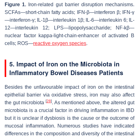
Figure 1.
Iron-related gut barrier disruption mechanisms.
SCFAs—short-chain fatty acids; IFN-β—interferon β; IFN-γ
—interferon-γ; IL-1β—interleukin 1β; IL-6—interleukin 6; IL-
12—interleukin 12; LPS—lipopolysaccharide; NF-kβ—
nuclear factor kappa-light-chain-enhancer of activated B
cells; ROS—
reactive oxygen species
.
5. Impact of Iron on the Microbiota in
Inflammatory Bowel Diseases Patients
Besides the unfavourable impact of iron on the intestinal
epithelial barrier via oxidative stress, iron may also affect
[
28
]
the gut microbiota
. As mentioned above, the altered gut
microbiota is a crucial factor in driving inflammation in IBD
but it is unclear if dysbiosis is the cause or the outcome of
mucosal inflammation. Numerous studies have indicated
differences in the composition and diversity of the intestinal