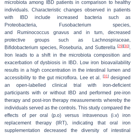
microbiota among IBD patients in comparison to healthy
individuals. Characteristic changes observed in patients
with IBD include increased bacteria such as
Proteobacteria, Fusobacterium species,
and
Ruminococcus gnavus
and in turn, decreased
protective groups such as Lachnospiraceae,
[
29
]
[
30
]
Bifidobacterium species,
Roseburia
, and
Sutterella
.
Iron leads to a shift in the microbiota composition and
exacerbation of dysbiosis in IBD. Low iron bioavailability
results in a high concentration in the intestinal lumen and
[
31
]
accessibility to the gut microflora. Lee et al.
designed
an open-labelled clinical trial with iron-deficient
participants with or without IBD and performed pre-iron
therapy and post-iron therapy measurements whereby the
individuals served as the controls. This study compared the
effects of
per oral
(p.o) versus
intravenous
(i.v) iron
replacement therapy (IRT), indicating that oral iron
supplementation decreased the diversity of intestinal