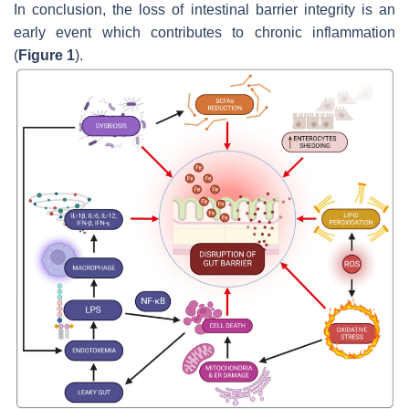
In conclusion, the loss of intestinal barrier integrity is an
early event which contributes to chronic inflammation
(
Figure 1
).