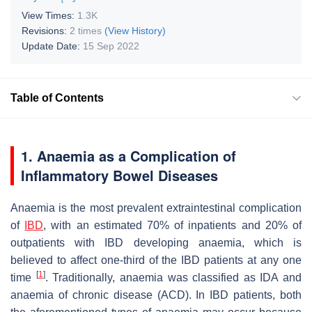
View Times:
1.3K
Revisions:
2 times
(View History)
Update Date:
15 Sep 2022
Table of Contents
1. Anaemia as a Complication of
Inflammatory Bowel Diseases
Anaemia is the most prevalent extraintestinal complication
of
IBD
, with an estimated 70% of inpatients and 20% of
outpatients with IBD developing anaemia, which is
believed to affect one-third of the IBD patients at any one
[
1
]
time
. Traditionally, anaemia was classified as IDA and
anaemia of chronic disease (ACD). In IBD patients, both