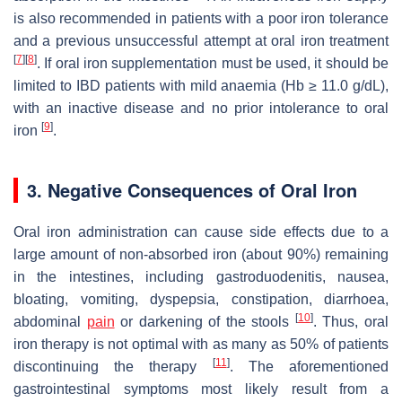
is also recommended in patients with a poor iron tolerance
and a previous unsuccessful attempt at oral iron treatment
[
7
]
[
8
]
. If oral iron supplementation must be used, it should be
limited to IBD patients with mild anaemia (Hb ≥ 11.0 g/dL),
with an inactive disease and no prior intolerance to oral
[
9
]
iron
.
3. Negative Consequences of Oral Iron
Oral iron administration can cause side effects due to a
large amount of non-absorbed iron (about 90%) remaining
in the intestines, including gastroduodenitis, nausea,
bloating, vomiting, dyspepsia, constipation, diarrhoea,
[
10
]
abdominal
pain
or darkening of the stools
. Thus, oral
iron therapy is not optimal with as many as 50% of patients
[
11
]
discontinuing the therapy
. The aforementioned
gastrointestinal symptoms most likely result from a