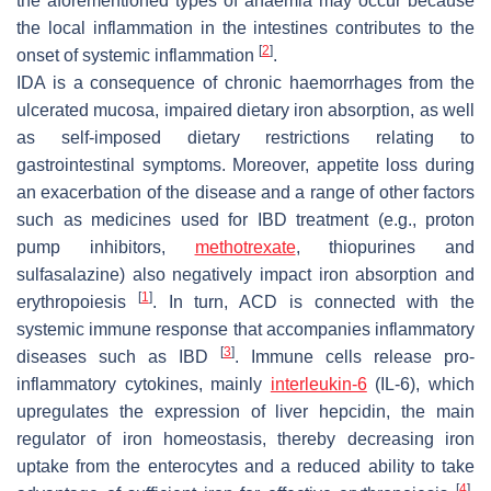
the aforementioned types of anaemia may occur because
the local inflammation in the intestines contributes to the
[
2
]
onset of systemic inflammation
.
IDA is a consequence of chronic haemorrhages from the
ulcerated mucosa, impaired dietary iron absorption, as well
as self-imposed dietary restrictions relating to
gastrointestinal symptoms. Moreover, appetite loss during
an exacerbation of the disease and a range of other factors
such as medicines used for IBD treatment (e.g., proton
pump inhibitors,
methotrexate
, thiopurines and
sulfasalazine) also negatively impact iron absorption and
[
1
]
erythropoiesis
. In turn, ACD is connected with the
systemic immune response that accompanies inflammatory
[
3
]
diseases such as IBD
. Immune cells release pro-
inflammatory cytokines, mainly
interleukin-6
(IL-6), which
upregulates the expression of liver hepcidin, the main
regulator of iron homeostasis, thereby decreasing iron
uptake from the enterocytes and a reduced ability to take
[
4
]