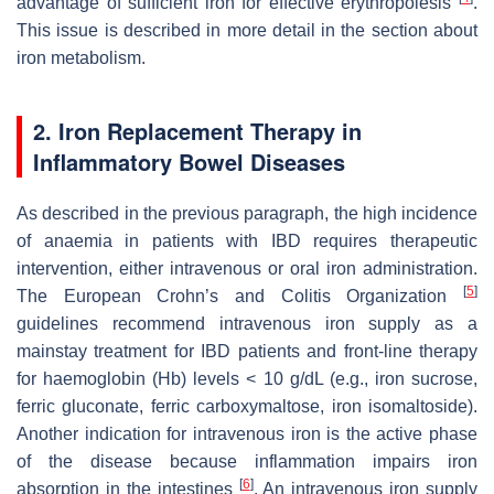
advantage of sufficient iron for effective erythropoiesis
.
This issue is described in more detail in the section about
iron metabolism.
2. Iron Replacement Therapy in
Inflammatory Bowel Diseases
As described in the previous paragraph, the high incidence
of anaemia in patients with IBD requires therapeutic
intervention, either intravenous or oral iron administration.
[
5
]
The European Crohn’s and Colitis Organization
guidelines recommend intravenous iron supply as a
mainstay treatment for IBD patients and front-line therapy
for haemoglobin (Hb) levels < 10 g/dL (e.g., iron sucrose,
ferric gluconate, ferric carboxymaltose, iron isomaltoside).
Another indication for intravenous iron is the active phase
of the disease because inflammation impairs iron
[
6
]
absorption in the intestines
. An intravenous iron supply