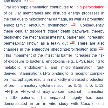
and tricellulins
.
Oral iron supplementation contributes to
lipid peroxidation
of cellular membranes and disrupts energy processes in
the cell due to mitochondrial damage, as well as promoting
[
19
]
endoplasmic reticulum dysfunction
. Consequently,
these cellular disorders trigger death pathways, thereby
destroying the mechanical intestinal barrier and increasing
[
10
]
permeability, known as a leaky gut
. There are also
[
20
]
changes in the enterocyte shedding-proliferation axis
.
This impairment of the intestinal barrier increases the risk
of exposure to bacterial endotoxins (e.g., LPS), leading to
metabolic endotoxemia and microinflammation (gut-
derived inflammation). LPS binding to its receptor complex
on macrophages results in markedly increased production
of pro-inflammatory cytokines such as IL-1β, IL-6, IL-12,
IFN-β or IFN-γ, which may worsen intestinal inflammation
in IBD patients. This impaired integrity has been
demonstrated in an in vitro study with Caco-2 cells