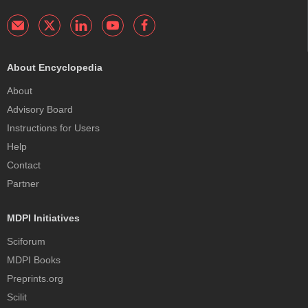
About Encyclopedia
About
Advisory Board
Instructions for Users
Help
Contact
Partner
MDPI Initiatives
Sciforum
MDPI Books
Preprints.org
Scilit