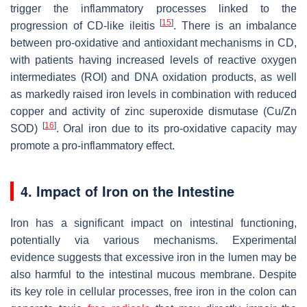
trigger the inflammatory processes linked to the
[
15
]
progression of CD-like ileitis
. There is an imbalance
between pro-oxidative and antioxidant mechanisms in CD,
with patients having increased levels of reactive oxygen
intermediates (ROI) and DNA oxidation products, as well
as markedly raised iron levels in combination with reduced
copper and activity of zinc superoxide dismutase (Cu/Zn
[
16
]
SOD)
. Oral iron due to its pro-oxidative capacity may
promote a pro-inflammatory effect.
4. Impact of Iron on the Intestine
Iron has a significant impact on intestinal functioning,
potentially via various mechanisms. Experimental
evidence suggests that excessive iron in the lumen may be
also harmful to the intestinal mucous membrane. Despite
its key role in cellular processes, free iron in the colon can