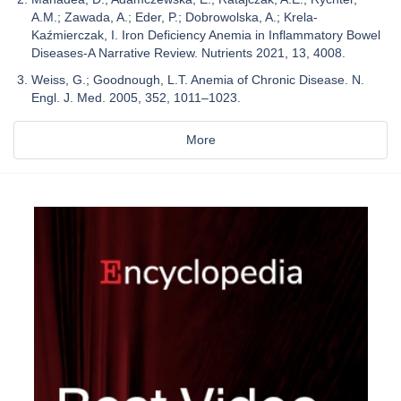
A.M.; Zawada, A.; Eder, P.; Dobrowolska, A.; Krela-
Kaźmierczak, I. Iron Deficiency Anemia in Inflammatory Bowel
Diseases-A Narrative Review. Nutrients 2021, 13, 4008.
Weiss, G.; Goodnough, L.T. Anemia of Chronic Disease. N.
Engl. J. Med. 2005, 352, 1011–1023.
More