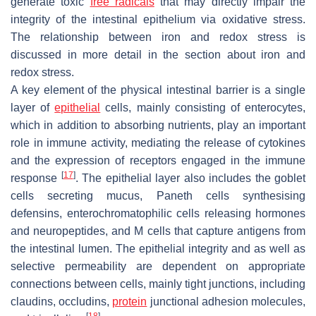
generate toxic
free radicals
that may directly impair the
integrity of the intestinal epithelium via oxidative stress.
The relationship between iron and redox stress is
discussed in more detail in the section about iron and
redox stress.
A key element of the physical intestinal barrier is a single
layer of
epithelial
cells, mainly consisting of enterocytes,
which in addition to absorbing nutrients, play an important
role in immune activity, mediating the release of cytokines
and the expression of receptors engaged in the immune
[
17
]
response
. The epithelial layer also includes the goblet
cells secreting mucus, Paneth cells synthesising
defensins, enterochromatophilic cells releasing hormones
and neuropeptides, and M cells that capture antigens from
the intestinal lumen. The epithelial integrity and as well as
selective permeability are dependent on appropriate
connections between cells, mainly tight junctions, including
claudins, occludins,
protein
junctional adhesion molecules,
[
18
]