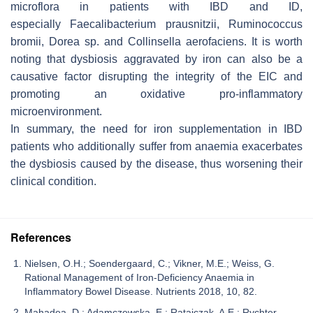
microflora in patients with IBD and ID,
especially
Faecalibacterium prausnitzii
,
Ruminococcus
bromii
,
Dorea
sp. and
Collinsella aerofaciens
. It is worth
noting that dysbiosis aggravated by iron can also be a
causative factor disrupting the integrity of the EIC and
promoting an oxidative pro-inflammatory
microenvironment.
In summary, the need for iron supplementation in IBD
patients who additionally suffer from anaemia exacerbates
the dysbiosis caused by the disease, thus worsening their
clinical condition.
References
Nielsen, O.H.; Soendergaard, C.; Vikner, M.E.; Weiss, G.
Rational Management of Iron-Deficiency Anaemia in
Inflammatory Bowel Disease. Nutrients 2018, 10, 82.
Mahadea, D.; Adamczewska, E.; Ratajczak, A.E.; Rychter,