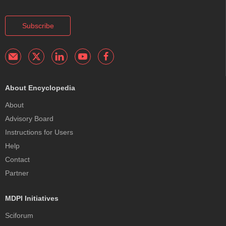
Subscribe
About Encyclopedia
About
Advisory Board
Instructions for Users
Help
Contact
Partner
MDPI Initiatives
Sciforum