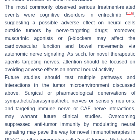
The most commonly observed serious treatment-related
[
116
]
events were cognitive disorders in entrectinib
,
suggesting a possible adverse effect on neural cells
outside tumors by nerve-targeting drugs; moreover,
muscarinic agonists or β-blockers may affect the
cardiovascular function and bowel movements via
autonomic nerve signaling. As such, for novel therapeutic
agents targeting nerves, attention should be focused on
avoiding adverse effects on normal neural activity.
Future studies should test multiple pathways and
interactions in the tumor microenvironment discussed
above. Surgical or pharmacological denervations of
sympathetic/parasympathetic nerves or sensory neurons,
and targeting immune–nerve or CAF–nerve interactions,
may warrant future clinical studies. Overcoming
suppressed anti-tumor immunity by modulating neural
signaling may pave the way for novel immunotherapies in
PDAC or other immunologically “cold” tumors. Metabolites