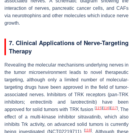
associated nerves. A schematic diagram showing the
interaction of nerves, pancreatic cancer cells, and CAFs
via neurotrophins and other molecules which induce nerve
growth.
7. Clinical Applications of Nerve-Targeting
Therapy
Revealing the molecular mechanisms underlying nerves in
the tumor microenvironment leads to novel therapeutic
targeting, although only a limited number of molecular-
targeting drugs have been approved in the field of tumor-
associated nerves. Inhibitors of TRK receptors (pan-TRK
inhibitors; entrectinib and larotrectinib) have been
[
115
]
[
116
]
[
117
]
approved for solid tumors with TRK fusion
. The
effect of a multi-kinase inhibitor sitravatinib, which also
inhibits Trk activity, on advanced solid tumors is currently
[
118
]
being investigated (NCT02219711)
. Although these