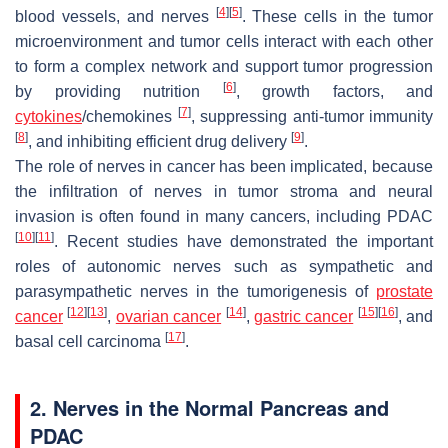
[
4
]
[
5
]
blood vessels, and nerves
. These cells in the tumor
microenvironment and tumor cells interact with each other
to form a complex network and support tumor progression
[
6
]
by providing nutrition
, growth factors, and
[
7
]
cytokines
/chemokines
, suppressing anti-tumor immunity
[
8
]
[
9
]
, and inhibiting efficient drug delivery
.
The role of nerves in cancer has been implicated, because
the infiltration of nerves in tumor stroma and neural
invasion is often found in many cancers, including PDAC
[
10
]
[
11
]
. Recent studies have demonstrated the important
roles of autonomic nerves such as sympathetic and
parasympathetic nerves in the tumorigenesis of
prostate
[
12
]
[
13
]
[
14
]
[
15
]
[
16
]
cancer
,
ovarian cancer
,
gastric cancer
, and
[
17
]
basal cell carcinoma
.
2. Nerves in the Normal Pancreas and
PDAC