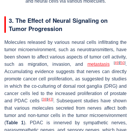
and neural cells via various molecules.
3. The Effect of Neural Signaling on
Tumor Progression
Molecules released by various neural cells infiltrating the
tumor microenvironment, such as neurotransmitters, have
been shown to affect various aspects of tumor cell activity,
[
49
]
[
50
]
such as migration, invasion, and
metastasis
.
Accumulating evidence suggests that nerves can directly
promote cancer cell proliferation, as suggested by studies
in which the co-culturing of dorsal root ganglia (DRG) and
cancer cells led to the increased proliferation of prostate
[
38
]
[
43
]
and PDAC cells
. Subsequent studies have shown
that various molecules secreted from nerves affect both
tumor and non-tumor cells in the tumor microenvironment
(
Table 1
). PDAC is innerved by sympathetic nerves,
parasympathetic nerves, and sensory nerves, which have