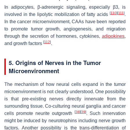
In adipocytes, β-adrenergic signaling, especially β3, is
[
110
]
[
111
]
involved in the lipolytic mobilization of fatty acids
.
In the cancer microenvironment, CAAs have been reported
to promote tumor growth, angiogenesis, and migration
through the secretion of hormones, cytokines,
adipokines
,
[
112
]
and growth factors
.
5. Origins of Nerves in the Tumor
Microenvironment
The mechanism of how neural cells expand in the tumor
microenvironment is not clearly understood. One possibility
is that pre-existing nerves directly innervate from the
surrounding tissue. Co-culturing neural ganglia and cancer
[
38
]
[
39
]
cells promote neurite outgrowth
. Such innervation
might be induced by neurotrophins including nerve growth
factors. Another possibility is the trans-differentiation of