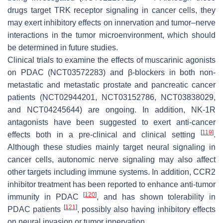
drugs target TRK receptor signaling in cancer cells, they
may exert inhibitory effects on innervation and tumor–nerve
interactions in the tumor microenvironment, which should
be determined in future studies.
Clinical trials to examine the effects of muscarinic agonists
on PDAC (NCT03572283) and β-blockers in both non-
metastatic and metastatic prostate and pancreatic cancer
patients (NCT02944201, NCT03152786, NCT03838029,
and NCT04245644) are ongoing. In addition, NK-1R
antagonists have been suggested to exert anti-cancer
[
119
]
effects both in a pre-clinical and clinical setting
.
Although these studies mainly target neural signaling in
cancer cells, autonomic nerve signaling may also affect
other targets including immune systems. In addition, CCR2
inhibitor treatment has been reported to enhance anti-tumor
[
120
]
immunity in PDAC
, and has shown tolerability in
[
121
]
PDAC patients
, possibly also having inhibitory effects
on neural invasion or tumor innervation.