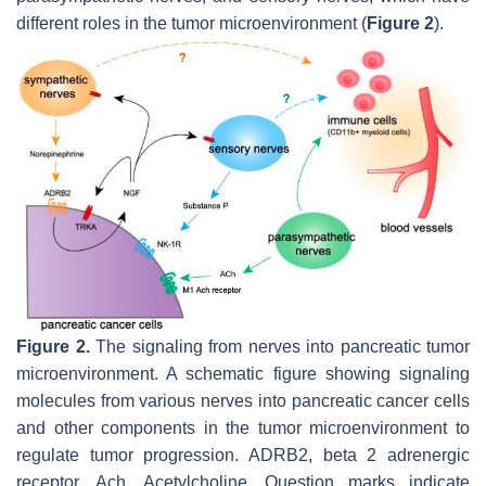
different roles in the tumor microenvironment (
Figure 2
).
Figure 2.
The signaling from nerves into pancreatic tumor
microenvironment. A schematic figure showing signaling
molecules from various nerves into pancreatic cancer cells
and other components in the tumor microenvironment to
regulate tumor progression. ADRB2, beta 2 adrenergic
receptor. Ach, Acetylcholine. Question marks indicate