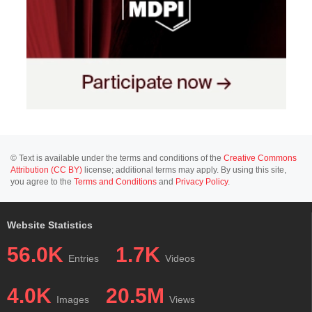
© Text is available under the terms and conditions of the
Creative Commons
Attribution (CC BY)
license; additional terms may apply. By using this site,
you agree to the
Terms and Conditions
and
Privacy Policy
.
Website Statistics
56.0K
1.7K
Entries
Videos
4.0K
20.5M
Images
Views