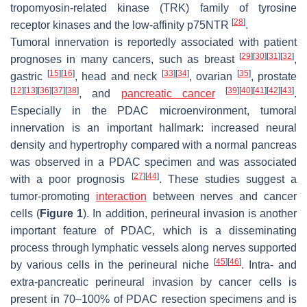
tropomyosin-related kinase (TRK) family of tyrosine
[
28
]
receptor kinases and the low-affinity p75NTR
.
Tumoral innervation is reportedly associated with patient
[
29
]
[
30
]
[
31
]
[
32
]
prognoses in many cancers, such as breast
,
[
15
]
[
16
]
[
33
]
[
34
]
[
35
]
gastric
, head and neck
, ovarian
, prostate
[
12
]
[
13
]
[
36
]
[
37
]
[
38
]
[
39
]
[
40
]
[
41
]
[
42
]
[
43
]
, and
pancreatic cancer
.
Especially in the PDAC microenvironment, tumoral
innervation is an important hallmark: increased neural
density and hypertrophy compared with a normal pancreas
was observed in a PDAC specimen and was associated
[
27
]
[
44
]
with a poor prognosis
. These studies suggest a
tumor-promoting
interaction
between nerves and cancer
cells (
Figure 1
). In addition, perineural invasion is another
important feature of PDAC, which is a disseminating
process through lymphatic vessels along nerves supported
[
45
]
[
46
]
by various cells in the perineural niche
. Intra- and
extra-pancreatic perineural invasion by cancer cells is
present in 70–100% of PDAC resection specimens and is