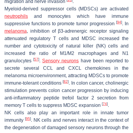
migration and nerve invasion
.
Myeloid-derived suppressor cells (MDSCs) are activated
neutrophils
and monocytes which have immune
[
94
]
suppressive functions to promote tumor progression
. In
melanoma
, inhibition of β3-adrenergic receptor signaling
attenuated regulatory T cells and MDSC increased the
number and cytotoxicity of natural killer (NK) cells and
increased the ratio of M1/M2 macrophages and N1
[
57
]
granulocytes
.
Sensory neurons
have been reported to
secrete several CCL and CXCL chemokines in the
melanoma microenvironment, attracting MDSCs to promote
[
82
]
immune-tolerant conditions
. In colon cancer, cholinergic
stimulation prevents colon cancer progression by inducing
anti-inflammatory peptide trefoil factor 2 secretion from
[
74
]
memory T cells to suppress MDSC expansion
.
NK cells also play an important role in innate tumor
[
95
]
immunity
. NK cells and nerves interact in the context of
the degeneration of damaged sensory neurons through the