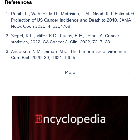
References
Rahib, L.; Wehner, M.R.; Matrisian, L.M.; Nead, K.T. Estimated
Projection of US Cancer Incidence and Death to 2040. JAMA
Netw. Open 2021, 4, e214708.
Siegel, R.L.; Miller, K.D.; Fuchs, H.E.; Jemal, A. Cancer
statistics, 2022. CA Cancer J. Clin. 2022, 72, 7–33.
Anderson, N.M.; Simon, M.C. The tumor microenvironment.
Curr. Biol. 2020, 30, R921–R925.
More