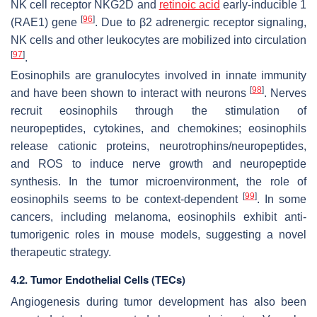
NK cell receptor NKG2D and
retinoic acid
early-inducible 1
[
96
]
(RAE1) gene
. Due to β2 adrenergic receptor signaling,
NK cells and other leukocytes are mobilized into circulation
[
97
]
.
Eosinophils are granulocytes involved in innate immunity
[
98
]
and have been shown to interact with neurons
. Nerves
recruit eosinophils through the stimulation of
neuropeptides, cytokines, and chemokines; eosinophils
release cationic proteins, neurotrophins/neuropeptides,
and ROS to induce nerve growth and neuropeptide
synthesis. In the tumor microenvironment, the role of
[
99
]
eosinophils seems to be context-dependent
. In some
cancers, including melanoma, eosinophils exhibit anti-
tumorigenic roles in mouse models, suggesting a novel
therapeutic strategy.
4.2. Tumor Endothelial Cells (TECs)
Angiogenesis during tumor development has also been