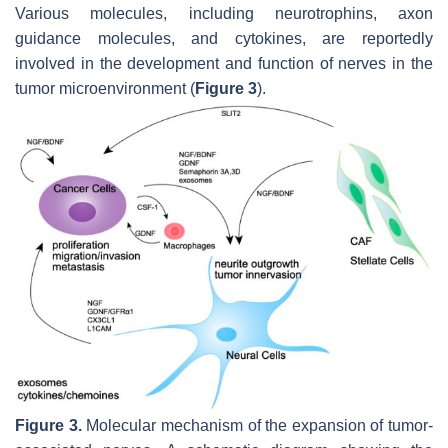
Various molecules, including neurotrophins, axon
guidance molecules, and cytokines, are reportedly
involved in the development and function of nerves in the
tumor microenvironment (
Figure 3
).
Figure 3.
Molecular mechanism of the expansion of tumor-