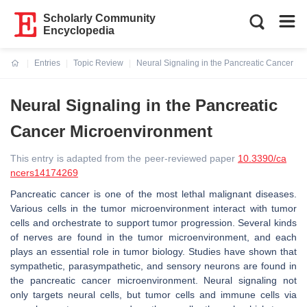
Scholarly Community
Encyclopedia
Entries
Topic Review
Neural Signaling in the Pancreatic Cancer M
Current:
Neural Signaling in the Pancreatic
Cancer Microenvironment
This entry is adapted from the peer-reviewed paper
10.3390/ca
ncers14174269
Pancreatic cancer is one of the most lethal malignant diseases.
Various cells in the tumor microenvironment interact with tumor
cells and orchestrate to support tumor progression. Several kinds
of nerves are found in the tumor microenvironment, and each
plays an essential role in tumor biology. Studies have shown that
sympathetic, parasympathetic, and sensory neurons are found in
the pancreatic cancer microenvironment. Neural signaling not
only targets neural cells, but tumor cells and immune cells via