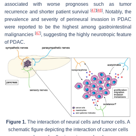
associated with worse prognoses such as tumor
[
47
]
[
48
]
recurrence and shorter patient survival
. Notably, the
prevalence and severity of perineural invasion in PDAC
were reported to be the highest among gastrointestinal
[
47
]
malignancies
, suggesting the highly neurotropic feature
of PDAC.
Figure 1.
The interaction of neural cells and tumor cells. A
schematic figure depicting the interaction of cancer cells