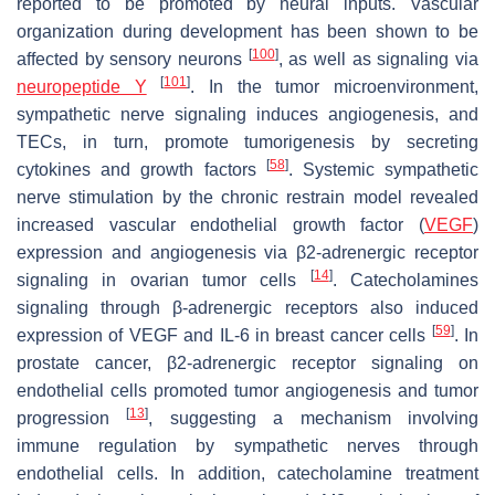
reported to be promoted by neural inputs. Vascular
organization during development has been shown to be
[
100
]
affected by sensory neurons
, as well as signaling via
[
101
]
neuropeptide Y
. In the tumor microenvironment,
sympathetic nerve signaling induces angiogenesis, and
TECs, in turn, promote tumorigenesis by secreting
[
58
]
cytokines and growth factors
. Systemic sympathetic
nerve stimulation by the chronic restrain model revealed
increased vascular endothelial growth factor (
VEGF
)
expression and angiogenesis via β2-adrenergic receptor
[
14
]
signaling in ovarian tumor cells
. Catecholamines
signaling through β-adrenergic receptors also induced
[
59
]
expression of VEGF and IL-6 in breast cancer cells
. In
prostate cancer, β2-adrenergic receptor signaling on
endothelial cells promoted tumor angiogenesis and tumor
[
13
]
progression
, suggesting a mechanism involving
immune regulation by sympathetic nerves through
endothelial cells. In addition, catecholamine treatment