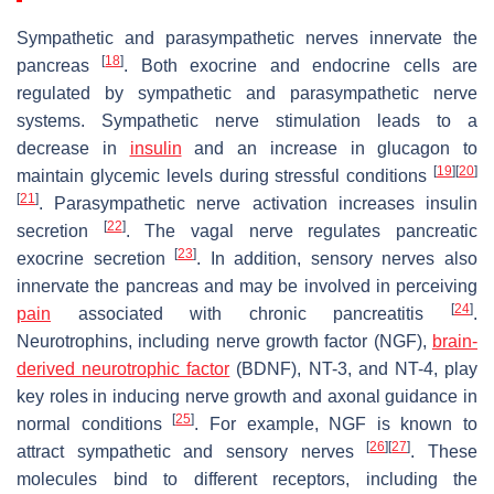
Sympathetic and parasympathetic nerves innervate the
[
18
]
pancreas
. Both exocrine and endocrine cells are
regulated by sympathetic and parasympathetic nerve
systems. Sympathetic nerve stimulation leads to a
decrease in
insulin
and an increase in glucagon to
[
19
]
[
20
]
maintain glycemic levels during stressful conditions
[
21
]
. Parasympathetic nerve activation increases insulin
[
22
]
secretion
. The vagal nerve regulates pancreatic
[
23
]
exocrine secretion
. In addition, sensory nerves also
innervate the pancreas and may be involved in perceiving
[
24
]
pain
associated with chronic pancreatitis
.
Neurotrophins, including nerve growth factor (NGF),
brain-
derived neurotrophic factor
(BDNF), NT-3, and NT-4, play
key roles in inducing nerve growth and axonal guidance in
[
25
]
normal conditions
. For example, NGF is known to
[
26
]
[
27
]
attract sympathetic and sensory nerves
. These
molecules bind to different receptors, including the