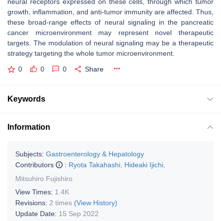
neural receptors expressed on these cells, through which tumor
growth, inflammation, and anti-tumor immunity are affected. Thus,
these broad-range effects of neural signaling in the pancreatic
cancer microenvironment may represent novel therapeutic
targets. The modulation of neural signaling may be a therapeutic
strategy targeting the whole tumor microenvironment.
0
0
0
Share
Keywords
Information
Subjects:
Gastroenterology & Hepatology
Contributors
:
Ryota Takahashi
,
Hideaki Ijichi
,
Mitsuhiro Fujishiro
View Times:
1.4K
Revisions:
2 times
(View History)
Update Date:
15 Sep 2022