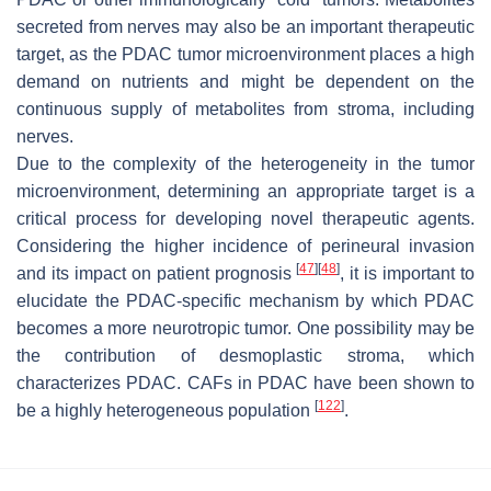
secreted from nerves may also be an important therapeutic
target, as the PDAC tumor microenvironment places a high
demand on nutrients and might be dependent on the
continuous supply of metabolites from stroma, including
nerves.
Due to the complexity of the heterogeneity in the tumor
microenvironment, determining an appropriate target is a
critical process for developing novel therapeutic agents.
Considering the higher incidence of perineural invasion
[
47
]
[
48
]
and its impact on patient prognosis
, it is important to
elucidate the PDAC-specific mechanism by which PDAC
becomes a more neurotropic tumor. One possibility may be
the contribution of desmoplastic stroma, which
characterizes PDAC. CAFs in PDAC have been shown to
[
122
]
be a highly heterogeneous population
.