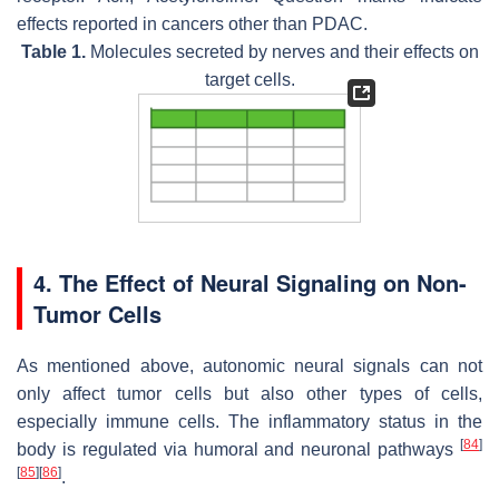
effects reported in cancers other than PDAC.
Table 1.
Molecules secreted by nerves and their effects on
target cells.
4. The Effect of Neural Signaling on Non-
Tumor Cells
As mentioned above, autonomic neural signals can not
only affect tumor cells but also other types of cells,
especially immune cells. The inflammatory status in the
[
84
]
body is regulated via humoral and neuronal pathways
[
85
]
[
86
]
.