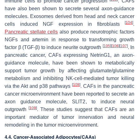
immune cells to promote cancer progression
. CAFs
have also been shown to secrete several axon-guidance
molecules. Exosomes derived from head and neck cancer
[
104
]
cells induced NGF expression in fibroblasts
.
Pancreatic stellate cells
also produce neurotrophic factors
NGFs and artemin in response to transforming growth
[
105
]
[
106
]
[
107
]
factor β (TGF-β) to induce neurite outgrowth
. In
pancreatic cancer, CAFs expressing NetrinG1, an axon-
guidance molecule, have been shown to metabolically
support tumor growth by affecting glutamate/glutamine
metabolism and inhibiting NK-cell-mediated tumor killing
[
108
]
via the Akt and p38 pathways
. CAFs in the pancreatic
cancer microenvironment have been reported to secrete an
axon guidance molecule, SLIT2, to induce neural
[
109
]
outgrowth
. These studies suggest that CAFs are an
important mediator of tumor innervation and neural
remodeling in the tumor microenvironment.
4.4. Cancer-Associated Adipocytes(CAAs)