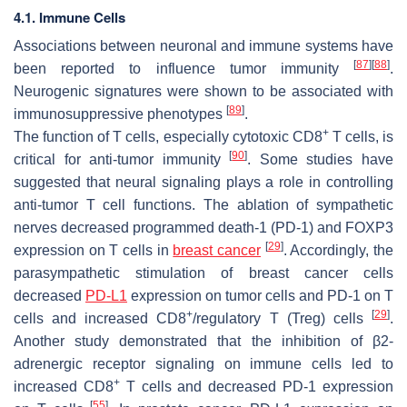
4.1. Immune Cells
Associations between neuronal and immune systems have
[
87
]
[
88
]
been reported to influence tumor immunity
.
Neurogenic signatures were shown to be associated with
[
89
]
immunosuppressive phenotypes
.
+
The function of T cells, especially cytotoxic CD8
T cells, is
[
90
]
critical for anti-tumor immunity
. Some studies have
suggested that neural signaling plays a role in controlling
anti-tumor T cell functions. The ablation of sympathetic
nerves decreased programmed death-1 (PD-1) and FOXP3
[
29
]
expression on T cells in
breast cancer
. Accordingly, the
parasympathetic stimulation of breast cancer cells
decreased
PD-L1
expression on tumor cells and PD-1 on T
+
[
29
]
cells and increased CD8
/regulatory T (Treg) cells
.
Another study demonstrated that the inhibition of β2-
adrenergic receptor signaling on immune cells led to
+
increased CD8
T cells and decreased PD-1 expression
[
55
]