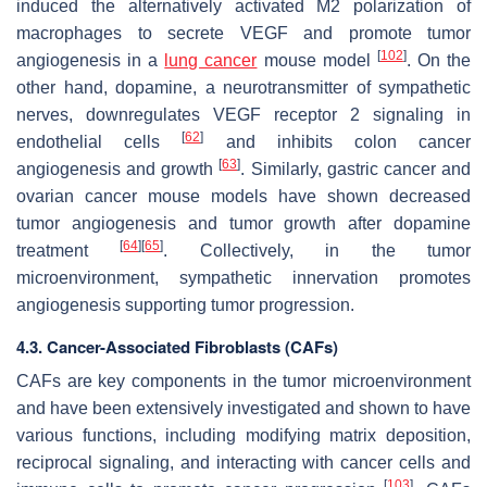
induced the alternatively activated M2 polarization of
macrophages to secrete VEGF and promote tumor
[
102
]
angiogenesis in a
lung cancer
mouse model
. On the
other hand, dopamine, a neurotransmitter of sympathetic
nerves, downregulates VEGF receptor 2 signaling in
[
62
]
endothelial cells
and inhibits colon cancer
[
63
]
angiogenesis and growth
. Similarly, gastric cancer and
ovarian cancer mouse models have shown decreased
tumor angiogenesis and tumor growth after dopamine
[
64
]
[
65
]
treatment
. Collectively, in the tumor
microenvironment, sympathetic innervation promotes
angiogenesis supporting tumor progression.
4.3. Cancer-Associated Fibroblasts (CAFs)
CAFs are key components in the tumor microenvironment
and have been extensively investigated and shown to have
various functions, including modifying matrix deposition,
reciprocal signaling, and interacting with cancer cells and
[
103
]