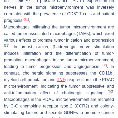
on T cells
. In prostate cancer, PD-L1 expression on
nerves in the tumor microenvironment was inversely
+
correlated with the prevalence of CD8
T cells and patient
[
91
]
prognosis
.
Macrophages infiltrating the tumor microenvironment are
called tumor-associated macrophages (TAMs), which exert
various effects to promote tumor initiation and progression
[
92
]
. In breast cancer, β-adrenergic nerve stimulation
induces infiltration and the differentiation of tumor-
promoting macrophages in the tumor microenvironment,
[
56
]
leading to tumor progression and angiogenesis
. In
+
contrast, cholinergic signaling suppresses the CD11b
myeloid cell population and
TNF
α expression in the PDAC
microenvironment, indicating the tumor suppressive and
[
40
]
anti-inflammatory effect of cholinergic signaling
.
Macrophages in the PDAC microenvironment are recruited
by C-C chemokine receptor type 2 (CCR2) and colony-
stimulating factors and secrete GDNFs to promote cancer
[
93
]