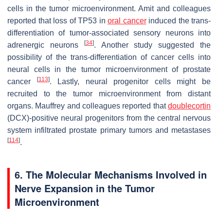
cells in the tumor microenvironment. Amit and colleagues
reported that loss of
TP53
in
oral cancer
induced the trans-
differentiation of tumor-associated sensory neurons into
[
34
]
adrenergic neurons
. Another study suggested the
possibility of the trans-differentiation of cancer cells into
neural cells in the tumor microenvironment of prostate
[
113
]
cancer
. Lastly, neural progenitor cells might be
recruited to the tumor microenvironment from distant
organs. Mauffrey and colleagues reported that
doublecortin
(DCX)-positive neural progenitors from the central nervous
system infiltrated prostate primary tumors and metastases
[
114
]
.
6. The Molecular Mechanisms Involved in
Nerve Expansion in the Tumor
Microenvironment