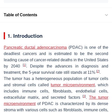
Table of Contents
1. Introduction
Pancreatic ductal adenocarcinoma
(PDAC) is one of the
deadliest cancers and is estimated to be the second
leading cause of cancer-related deaths in the United States
[
1
]
by 2040
. Despite the advances in diagnosis and
[
2
]
treatment, the 5-year survival rate still stands at 11%
.
The tumor has a heterogeneous population of tumor cells
and stromal cells called
tumor microenvironment
, which
includes immune cells, fibroblasts, endothelial cells,
[
3
]
extracellular matrix, and secreted factors
.
The tumor
microenvironment
of PDAC is characterized by its dense
stroma with various cells such as fibroblasts, immune cells,