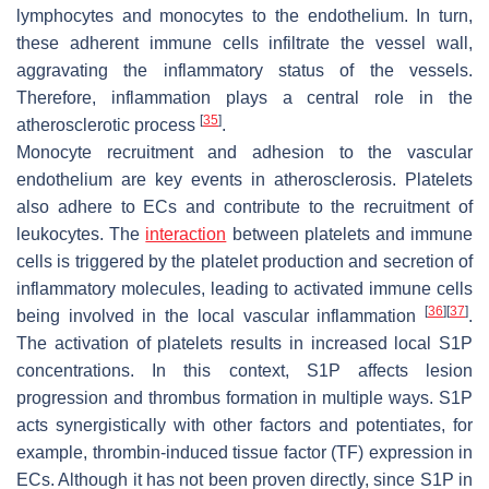
lymphocytes and monocytes to the endothelium. In turn,
these adherent immune cells infiltrate the vessel wall,
aggravating the inflammatory status of the vessels.
Therefore, inflammation plays a central role in the
[
35
]
atherosclerotic process
.
Monocyte recruitment and adhesion to the vascular
endothelium are key events in atherosclerosis. Platelets
also adhere to ECs and contribute to the recruitment of
leukocytes. The
interaction
between platelets and immune
cells is triggered by the platelet production and secretion of
inflammatory molecules, leading to activated immune cells
[
36
]
[
37
]
being involved in the local vascular inflammation
.
The activation of platelets results in increased local S1P
concentrations. In this context, S1P affects lesion
progression and thrombus formation in multiple ways. S1P
acts synergistically with other factors and potentiates, for
example, thrombin-induced tissue factor (TF) expression in
ECs. Although it has not been proven directly, since S1P in