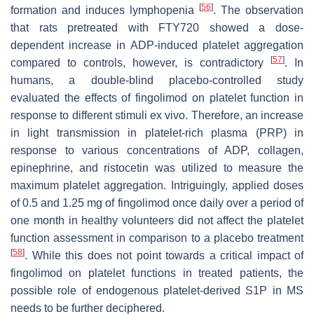
[
56
]
formation and induces lymphopenia
. The observation
that rats pretreated with FTY720 showed a dose-
dependent increase in ADP-induced platelet aggregation
[
57
]
compared to controls, however, is contradictory
. In
humans, a double-blind placebo-controlled study
evaluated the effects of fingolimod on platelet function in
response to different stimuli ex vivo. Therefore, an increase
in light transmission in platelet-rich plasma (PRP) in
response to various concentrations of ADP, collagen,
epinephrine, and ristocetin was utilized to measure the
maximum platelet aggregation. Intriguingly, applied doses
of 0.5 and 1.25 mg of fingolimod once daily over a period of
one month in healthy volunteers did not affect the platelet
function assessment in comparison to a placebo treatment
[
58
]
. While this does not point towards a critical impact of
fingolimod on platelet functions in treated patients, the
possible role of endogenous platelet-derived S1P in MS
needs to be further deciphered.