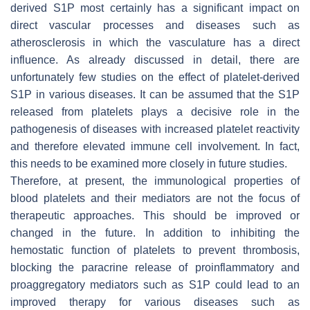
derived S1P most certainly has a significant impact on
direct vascular processes and diseases such as
atherosclerosis in which the vasculature has a direct
influence. As already discussed in detail, there are
unfortunately few studies on the effect of platelet-derived
S1P in various diseases. It can be assumed that the S1P
released from platelets plays a decisive role in the
pathogenesis of diseases with increased platelet reactivity
and therefore elevated immune cell involvement. In fact,
this needs to be examined more closely in future studies.
Therefore, at present, the immunological properties of
blood platelets and their mediators are not the focus of
therapeutic approaches. This should be improved or
changed in the future. In addition to inhibiting the
hemostatic function of platelets to prevent thrombosis,
blocking the paracrine release of proinflammatory and
proaggregatory mediators such as S1P could lead to an
improved therapy for various diseases such as