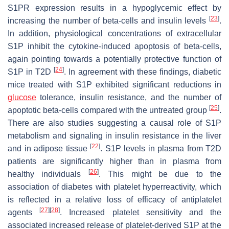
S1PR expression results in a hypoglycemic effect by
[
23
]
increasing the number of beta-cells and insulin levels
.
In addition, physiological concentrations of extracellular
S1P inhibit the cytokine-induced apoptosis of beta-cells,
again pointing towards a potentially protective function of
[
24
]
S1P in T2D
. In agreement with these findings, diabetic
mice treated with S1P exhibited significant reductions in
glucose
tolerance, insulin resistance, and the number of
[
25
]
apoptotic beta-cells compared with the untreated group
.
There are also studies suggesting a causal role of S1P
metabolism and signaling in insulin resistance in the liver
[
22
]
and in adipose tissue
. S1P levels in plasma from T2D
patients are significantly higher than in plasma from
[
26
]
healthy individuals
. This might be due to the
association of diabetes with platelet hyperreactivity, which
is reflected in a relative loss of efficacy of antiplatelet
[
27
]
[
28
]
agents
. Increased platelet sensitivity and the
associated increased release of platelet-derived S1P at the