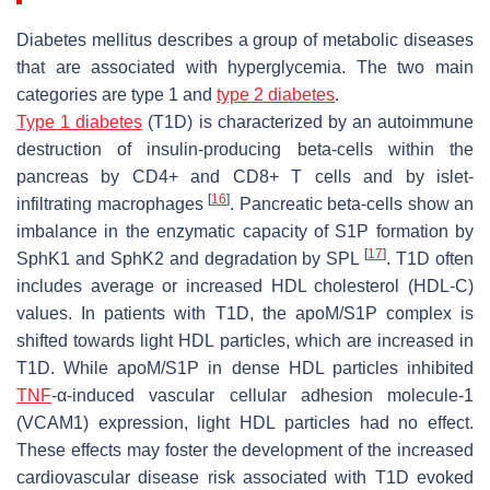
Diabetes mellitus describes a group of metabolic diseases
that are associated with hyperglycemia. The two main
categories are type 1 and
type 2 diabetes
.
Type 1 diabetes
(T1D) is characterized by an autoimmune
destruction of insulin-producing beta-cells within the
pancreas by CD4+ and CD8+ T cells and by islet-
[
16
]
infiltrating macrophages
. Pancreatic beta-cells show an
imbalance in the enzymatic capacity of S1P formation by
[
17
]
SphK1 and SphK2 and degradation by SPL
. T1D often
includes average or increased HDL cholesterol (HDL-C)
values. In patients with T1D, the apoM/S1P complex is
shifted towards light HDL particles, which are increased in
T1D. While apoM/S1P in dense HDL particles inhibited
TNF
-α-induced vascular cellular adhesion molecule-1
(VCAM1) expression, light HDL particles had no effect.
These effects may foster the development of the increased
cardiovascular disease risk associated with T1D evoked