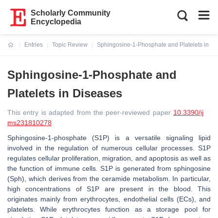
Scholarly Community
Encyclopedia
Entries
Topic Review
Sphingosine-1-Phosphate and Platelets in D
Current:
Sphingosine-1-Phosphate and
Platelets in Diseases
This entry is adapted from the peer-reviewed paper
10.3390/ij
ms231810278
Sphingosine-1-phosphate (S1P) is a versatile signaling lipid
involved in the regulation of numerous cellular processes. S1P
regulates cellular proliferation, migration, and apoptosis as well as
the function of immune cells. S1P is generated from sphingosine
(Sph), which derives from the ceramide metabolism. In particular,
high concentrations of S1P are present in the blood. This
originates mainly from erythrocytes, endothelial cells (ECs), and
platelets. While erythrocytes function as a storage pool for