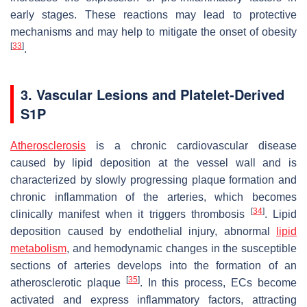
early stages. These reactions may lead to protective
mechanisms and may help to mitigate the onset of obesity
[
33
]
.
3. Vascular Lesions and Platelet-Derived
S1P
Atherosclerosis
is a chronic cardiovascular disease
caused by lipid deposition at the vessel wall and is
characterized by slowly progressing plaque formation and
chronic inflammation of the arteries, which becomes
[
34
]
clinically manifest when it triggers thrombosis
. Lipid
deposition caused by endothelial injury, abnormal
lipid
metabolism
, and hemodynamic changes in the susceptible
sections of arteries develops into the formation of an
[
35
]
atherosclerotic plaque
. In this process, ECs become
activated and express inflammatory factors, attracting