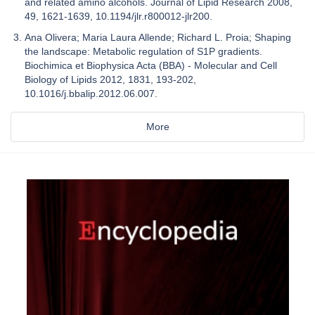
and related amino alcohols. Journal of Lipid Research 2008,
49, 1621-1639, 10.1194/jlr.r800012-jlr200.
Ana Olivera; Maria Laura Allende; Richard L. Proia; Shaping
the landscape: Metabolic regulation of S1P gradients.
Biochimica et Biophysica Acta (BBA) - Molecular and Cell
Biology of Lipids 2012, 1831, 193-202,
10.1016/j.bbalip.2012.06.007.
More