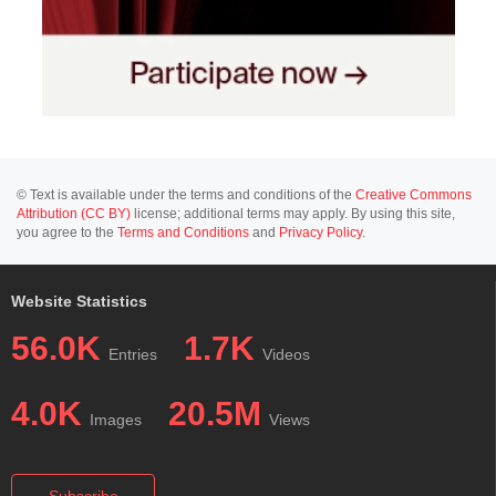
© Text is available under the terms and conditions of the
Creative Commons
Attribution (CC BY)
license; additional terms may apply. By using this site,
you agree to the
Terms and Conditions
and
Privacy Policy
.
Website Statistics
56.0K
1.7K
Entries
Videos
4.0K
20.5M
Images
Views
Subscribe