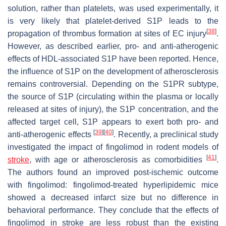
solution, rather than platelets, was used experimentally, it
is very likely that platelet-derived S1P leads to the
[
38
]
propagation of thrombus formation at sites of EC injury
.
However, as described earlier, pro- and anti-atherogenic
effects of HDL-associated S1P have been reported. Hence,
the influence of S1P on the development of atherosclerosis
remains controversial. Depending on the S1PR subtype,
the source of S1P (circulating within the plasma or locally
released at sites of injury), the S1P concentration, and the
affected target cell, S1P appears to exert both pro- and
[
39
]
[
40
]
anti-atherogenic effects
. Recently, a preclinical study
investigated the impact of fingolimod in rodent models of
[
41
]
stroke
, with age or atherosclerosis as comorbidities
.
The authors found an improved post-ischemic outcome
with fingolimod: fingolimod-treated hyperlipidemic mice
showed a decreased infarct size but no difference in
behavioral performance. They conclude that the effects of
fingolimod in stroke are less robust than the existing