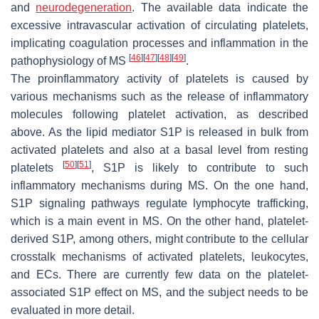
and
neurodegeneration
. The available data indicate the
excessive intravascular activation of circulating platelets,
implicating coagulation processes and inflammation in the
[
46
]
[
47
]
[
48
]
[
49
]
pathophysiology of MS
.
The proinflammatory activity of platelets is caused by
various mechanisms such as the release of inflammatory
molecules following platelet activation, as described
above. As the lipid mediator S1P is released in bulk from
activated platelets and also at a basal level from resting
[
50
]
[
51
]
platelets
, S1P is likely to contribute to such
inflammatory mechanisms during MS. On the one hand,
S1P signaling pathways regulate lymphocyte trafficking,
which is a main event in MS. On the other hand, platelet-
derived S1P, among others, might contribute to the cellular
crosstalk mechanisms of activated platelets, leukocytes,
and ECs. There are currently few data on the platelet-
associated S1P effect on MS, and the subject needs to be
evaluated in more detail.