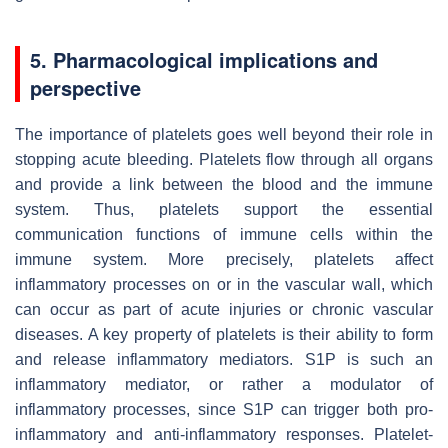
5. Pharmacological implications and
perspective
The importance of platelets goes well beyond their role in
stopping acute bleeding. Platelets flow through all organs
and provide a link between the blood and the immune
system. Thus, platelets support the essential
communication functions of immune cells within the
immune system. More precisely, platelets affect
inflammatory processes on or in the vascular wall, which
can occur as part of acute injuries or chronic vascular
diseases. A key property of platelets is their ability to form
and release inflammatory mediators. S1P is such an
inflammatory mediator, or rather a modulator of
inflammatory processes, since S1P can trigger both pro-
inflammatory and anti-inflammatory responses. Platelet-