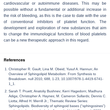
cardiovascular or autoimmune diseases. This may be
possible without a fundamental or additional increase in
the risk of bleeding, as this is the case to date with the use
of conventional inhibitors of platelet function. The
development and exploration of new substances that aim
to change the immunological functions of blood platelets
can be a new therapeutic approach in this regard.
References
Christopher R. Gault; Lina M. Obeid; Yusuf A. Hannun; An
Overview of Sphingolipid Metabolism: From Synthesis to
Breakdown. null 2010, 688, 1-23, 10.1007/978-1-4419-6741-
1_1.
Sarah T. Pruett; Anatoliy Bushnev; Kerri Hagedorn; Madhura
Adiga; Christopher A. Haynes; M. Cameron Sullards; Dennis C.
Liotta; Alfred H. Merrill Jr.; Thematic Review Series:
Sphingolipids. Biodiversity of sphingoid bases (“sphingosines”)