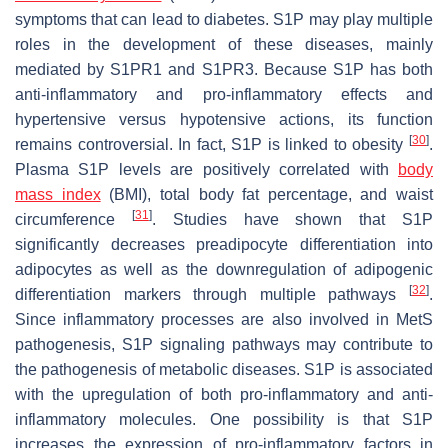
symptoms that can lead to diabetes. S1P may play multiple
roles in the development of these diseases, mainly
mediated by S1PR1 and S1PR3. Because S1P has both
anti-inflammatory and pro-inflammatory effects and
hypertensive versus hypotensive actions, its function
[
30
]
remains controversial. In fact, S1P is linked to obesity
.
Plasma S1P levels are positively correlated with
body
mass index
(BMI), total body fat percentage, and waist
[
31
]
circumference
. Studies have shown that S1P
significantly decreases preadipocyte differentiation into
adipocytes as well as the downregulation of adipogenic
[
32
]
differentiation markers through multiple pathways
.
Since inflammatory processes are also involved in MetS
pathogenesis, S1P signaling pathways may contribute to
the pathogenesis of metabolic diseases. S1P is associated
with the upregulation of both pro-inflammatory and anti-
inflammatory molecules. One possibility is that S1P
increases the expression of pro-inflammatory factors in