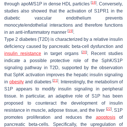
[
18
]
through apoM/S1P in dense HDL particles
. Conversely,
studies also showed that the activation of S1PR1 in the
diabetic vascular endothelium prevents
monocyte/endothelial interactions and therefore functions
[
19
]
in an anti-inflammatory manner
.
Type 2 diabetes (T2D) is characterized by a relative insulin
deficiency caused by pancreatic beta-cell dysfunction and
[
20
]
insulin resistance
in target organs
. Recent studies
indicate a possible protective role of the SphK/S1P
signaling pathway in T2D, supported by the observation
that SphK activation improves the hepatic insulin signaling
[
21
]
in
obesity
and diabetes
. Interestingly, the metabolism of
S1P appears to modify insulin signaling in peripheral
tissue. In particular, an adaptive role of S1P has been
proposed to counteract the development of insulin
[
22
]
resistance in muscle, adipose tissue, and the liver
. S1P
promotes proliferation and reduces the
apoptosis
of
pancreatic beta-cells. Specifically, the upregulation of