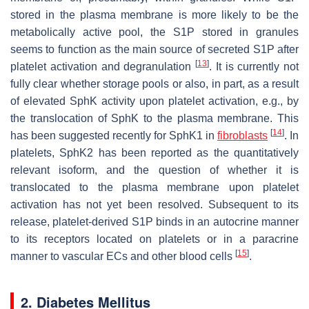
stored in the plasma membrane is more likely to be the
metabolically active pool, the S1P stored in granules
seems to function as the main source of secreted S1P after
[
13
]
platelet activation and degranulation
. It is currently not
fully clear whether storage pools or also, in part, as a result
of elevated SphK activity upon platelet activation, e.g., by
the translocation of SphK to the plasma membrane. This
[
14
]
has been suggested recently for SphK1 in
fibroblasts
. In
platelets, SphK2 has been reported as the quantitatively
relevant isoform, and the question of whether it is
translocated to the plasma membrane upon platelet
activation has not yet been resolved. Subsequent to its
release, platelet-derived S1P binds in an autocrine manner
to its receptors located on platelets or in a paracrine
[
15
]
manner to vascular ECs and other blood cells
.
2. Diabetes Mellitus