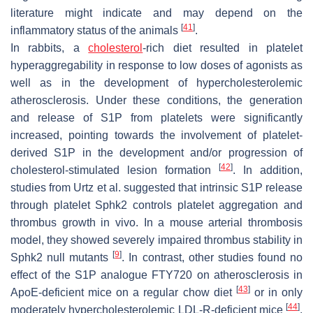
literature might indicate and may depend on the
[
41
]
inflammatory status of the animals
.
In rabbits, a
cholesterol
-rich diet resulted in platelet
hyperaggregability in response to low doses of agonists as
well as in the development of hypercholesterolemic
atherosclerosis. Under these conditions, the generation
and release of S1P from platelets were significantly
increased, pointing towards the involvement of platelet-
derived S1P in the development and/or progression of
[
42
]
cholesterol-stimulated lesion formation
. In addition,
studies from Urtz et al. suggested that intrinsic S1P release
through platelet Sphk2 controls platelet aggregation and
thrombus growth in vivo. In a mouse arterial thrombosis
model, they showed severely impaired thrombus stability in
[
9
]
Sphk2 null mutants
. In contrast, other studies found no
effect of the S1P analogue FTY720 on atherosclerosis in
[
43
]
ApoE-deficient mice on a regular chow diet
or in only
[
44
]
moderately hypercholesterolemic LDL-R-deficient mice
.