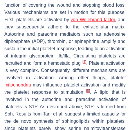
function of covering the wound and stopping blood loss.
Various mechanisms are set in motion for this purpose.
First, platelets are activated by
von Willebrand factor
, and
they subsequently adhere to the extracellular matrix.
Autocrine and paracrine mediators such as adenosine
diphosphate (ADP), thrombin, or epinephrine amplify and
sustain the initial platelet response, leading to an activation
of integrin glycoprotein IIb/IIIa. Circulating platelets are
[
4
]
recruited and form a hemostatic plug
. Platelet activation
is very complex. Consequently, different mechanisms are
involved in activation. Among other things, platelet
mitochondria
may influence platelet activation and modify
[
5
]
the platelet response to stimulation
. A lipid that is
involved in the autocrine and paracrine activation of
platelets is S1P. As described above, S1P is formed from
Sph. Results from Tani et al. suggest a limited capacity for
the de novo synthesis of sphingolipids within platelets,
since platelets barely show serine palmitoyltransferase