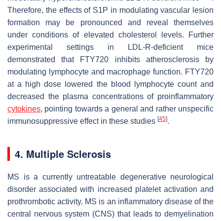
Therefore, the effects of S1P in modulating vascular lesion
formation may be pronounced and reveal themselves
under conditions of elevated cholesterol levels. Further
experimental settings in LDL-R-deficient mice
demonstrated that FTY720 inhibits atherosclerosis by
modulating lymphocyte and macrophage function. FTY720
at a high dose lowered the blood lymphocyte count and
decreased the plasma concentrations of proinflammatory
cytokines
, pointing towards a general and rather unspecific
[
45
]
immunosuppressive effect in these studies
.
4. Multiple Sclerosis
MS is a currently untreatable degenerative neurological
disorder associated with increased platelet activation and
prothrombotic activity. MS is an inflammatory disease of the
central nervous system (CNS) that leads to demyelination