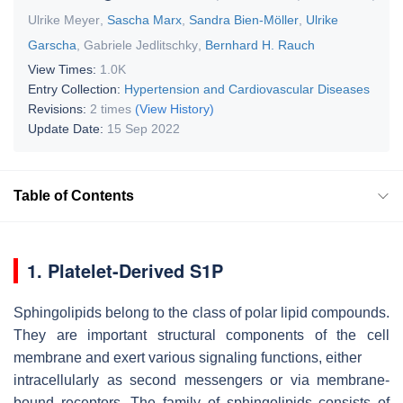
Ulrike Meyer
,
Sascha Marx
,
Sandra Bien-Möller
,
Ulrike
Garscha
,
Gabriele Jedlitschky
,
Bernhard H. Rauch
View Times:
1.0K
Entry Collection:
Hypertension and Cardiovascular Diseases
Revisions:
2 times
(View History)
Update Date:
15 Sep 2022
Table of Contents
1. Platelet-Derived S1P
Sphingolipids belong to the class of polar lipid compounds.
They are important structural components of the cell
membrane and exert various signaling functions, either
intracellularly as second messengers or via membrane-
bound receptors. The family of sphingolipids consists of