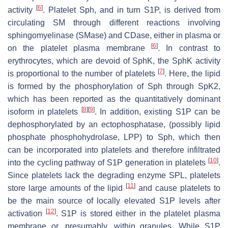
[
6
]
activity
. Platelet Sph, and in turn S1P, is derived from
circulating SM through different reactions involving
sphingomyelinase (SMase) and CDase, either in plasma or
[
6
]
on the platelet plasma membrane
. In contrast to
erythrocytes, which are devoid of SphK, the SphK activity
[
7
]
is proportional to the number of platelets
. Here, the lipid
is formed by the phosphorylation of Sph through SpK2,
which has been reported as the quantitatively dominant
[
8
]
[
9
]
isoform in platelets
. In addition, existing S1P can be
dephosphorylated by an ectophosphatase, (possibly lipid
phosphate phosphohydrolase, LPP) to Sph, which then
can be incorporated into platelets and therefore infiltrated
[
10
]
into the cycling pathway of S1P generation in platelets
.
Since platelets lack the degrading enzyme SPL, platelets
[
11
]
store large amounts of the lipid
and cause platelets to
be the main source of locally elevated S1P levels after
[
12
]
activation
. S1P is stored either in the platelet plasma
membrane or, presumably, within granules. While S1P