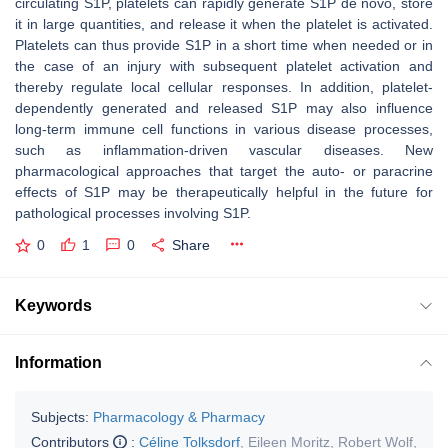
circulating S1P, platelets can rapidly generate S1P de novo, store
it in large quantities, and release it when the platelet is activated.
Platelets can thus provide S1P in a short time when needed or in
the case of an injury with subsequent platelet activation and
thereby regulate local cellular responses. In addition, platelet-
dependently generated and released S1P may also influence
long-term immune cell functions in various disease processes,
such as inflammation-driven vascular diseases. New
pharmacological approaches that target the auto- or paracrine
effects of S1P may be therapeutically helpful in the future for
pathological processes involving S1P.
0
1
0
Share
Keywords
Information
Subjects:
Pharmacology & Pharmacy
Contributors
:
Céline Tolksdorf
,
Eileen Moritz
,
Robert Wolf
,