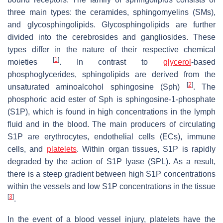
three main types: the ceramides, sphingomyelins (SMs),
and glycosphingolipids. Glycosphingolipids are further
divided into the cerebrosides and gangliosides. These
types differ in the nature of their respective chemical
[
1
]
moieties
. In contrast to
glycerol
-based
phosphoglycerides, sphingolipids are derived from the
[
2
]
unsaturated aminoalcohol sphingosine (Sph)
. The
phosphoric acid ester of Sph is sphingosine-1-phosphate
(S1P), which is found in high concentrations in the lymph
fluid and in the blood. The main producers of circulating
S1P are erythrocytes, endothelial cells (ECs), immune
cells, and
platelets
. Within organ tissues, S1P is rapidly
degraded by the action of S1P lyase (SPL). As a result,
there is a steep gradient between high S1P concentrations
within the vessels and low S1P concentrations in the tissue
[
3
]
.
In the event of a blood vessel injury, platelets have the