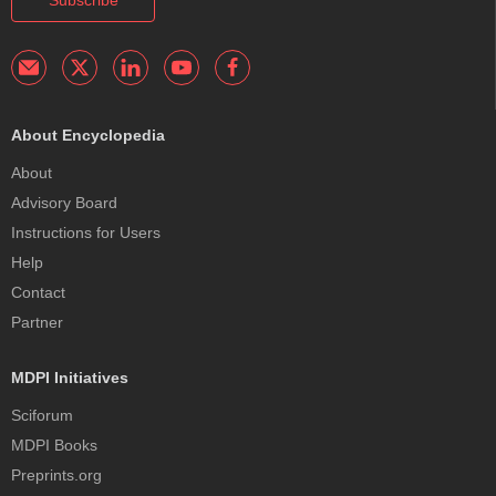
About Encyclopedia
About
Advisory Board
Instructions for Users
Help
Contact
Partner
MDPI Initiatives
Sciforum
MDPI Books
Preprints.org