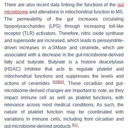
There are also recent data linking the functions of the
gut
microbiome
and alterations in mitochondrial function to MS.
The permeability of the gut increases circulating
lipopolysaccharides (LPS) through increasing toll-like
receptor (TLR) activators. Therefore, nitric oxide synthase
and superoxide are increased, which leads to peroxynitrite-
driven increases in a-SMase and ceramide, which are
associated with a decrease in the gut-microbiome-derived
fatty acid butyrate. Butyrate is a histone deacetylase
(HDAC) inhibitor that acts to regulate platelet and
mitochondrial functions and suppresses the levels and
[
59
]
[
60
]
actions of ceramides
. These circadian and gut-
microbiome-derived changes are important to note, as they
impact immune cell as well as platelet functions, with
relevance across most medical conditions. As such, the
nature of platelet function may be coordinated with
variations in immune cells, including from circadian and
[
61
]
gut-microbiome-derived products
.