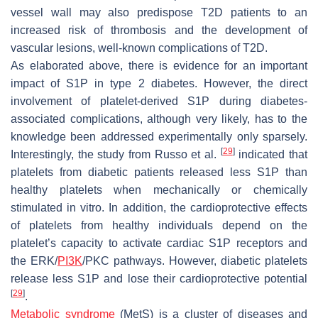
vessel wall may also predispose T2D patients to an
increased risk of thrombosis and the development of
vascular lesions, well-known complications of T2D.
As elaborated above, there is evidence for an important
impact of S1P in type 2 diabetes. However, the direct
involvement of platelet-derived S1P during diabetes-
associated complications, although very likely, has to the
knowledge been addressed experimentally only sparsely.
[
29
]
Interestingly, the study from Russo et al.
indicated that
platelets from diabetic patients released less S1P than
healthy platelets when mechanically or chemically
stimulated in vitro. In addition, the cardioprotective effects
of platelets from healthy individuals depend on the
platelet’s capacity to activate cardiac S1P receptors and
the ERK/
PI3K
/PKC pathways. However, diabetic platelets
release less S1P and lose their cardioprotective potential
[
29
]
.
Metabolic syndrome
(MetS) is a cluster of diseases and