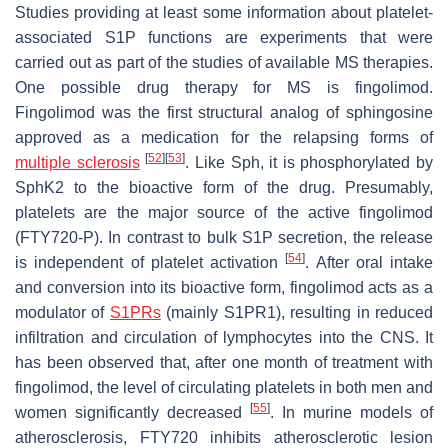
Studies providing at least some information about platelet-
associated S1P functions are experiments that were
carried out as part of the studies of available MS therapies.
One possible drug therapy for MS is fingolimod.
Fingolimod was the first structural analog of sphingosine
approved as a medication for the relapsing forms of
[
52
]
[
53
]
multiple sclerosis
. Like Sph, it is phosphorylated by
SphK2 to the bioactive form of the drug. Presumably,
platelets are the major source of the active fingolimod
(FTY720-P). In contrast to bulk S1P secretion, the release
[
54
]
is independent of platelet activation
. After oral intake
and conversion into its bioactive form, fingolimod acts as a
modulator of
S1PRs
(mainly S1PR1), resulting in reduced
infiltration and circulation of lymphocytes into the CNS. It
has been observed that, after one month of treatment with
fingolimod, the level of circulating platelets in both men and
[
55
]
women significantly decreased
. In murine models of
atherosclerosis, FTY720 inhibits atherosclerotic lesion