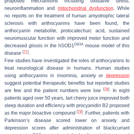
proposed mechanisms including oxidative stress,
neuroinflammation and
mitochondrial dysfunction
. While
no reports on the treatment of human amyotrophic lateral
sclerosis with anthocyanins have been found, the
anthocyanin metabolite, protocatechuic acid, sustained
neuromuscular function with improved motor function and
G93A
decreased gliosis in the hSOD1
mouse model of this
[
77
]
disease
.
Few studies have investigated the roles of anthocyanins to
treat neurological disease in humans. Human studies
using anthocyanins in insomnia, anxiety or
depression
suggest potential therapeutic benefits but reported studies
[
78
]
are few and the patient numbers were low
. In eight
patients aged over 50 years, tart cherry juice improved both
sleep duration and efficiency with procyanidin B2 proposed
[
79
]
as the major bioactive compound
. Further, patients with
Parkinson’s disease scored lower on anxiety and
depression scores after administration of blackcurrant