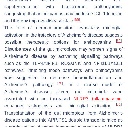
supplementation with blackcurrant anthocyanins,
suggesting that anthocyanins may modulate IGF-1 function
[
58
]
and thereby improve disease state
.
The role of neuroinflammation, especially microglial
activation, in the trajectory of Alzheimer’s disease suggests
[
69
]
possible therapeutic options for anthocyanins
.
Disturbances of the gut microbiota may worsen signs of
Alzheimer’s disease by activating signalling pathways
such as the TLR4/NF-κB, ROS/JNK and NF-κB/BACE1
pathways; inhibiting these pathways with anthocyanins
was suggested to decrease neuroinflammation and
[
70
]
Alzheimer’s pathology
. In a mouse model of
Alzheimer’s disease, altered gut microbiota were
associated with an increased
NLRP3 inflammasome
,
[
71
]
enhanced astrogliosis and microglial activation
.
Transplantation of the gut microbiota from Alzheimer’s
disease patients into APP/PS1 double transgenic mice as