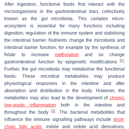
After ingestion, functional foods first interact with the
microorganisms in the gastrointestinal tract, collectively
known as the gut microbiota. This complex micro-
ecosystem is essential for many functions including
digestion, regulation of the immune system and stabilising
the intestinal barrier. Nutrients change the microbiota and
intestinal barrier function, for example by the synthesis of
folate to increase
methylation
and so change
[
1
]
gastrointestinal function by epigenetic modifications
.
Further, the gut microbiota may metabolise the functional
foods. These microbial metabolites may produce
physiological responses in the intestine and after
absorption and distribution in the body. However, the
metabolites may also lead to the development of
chronic
low-grade inflammation
both in the intestine and
[
2
]
throughout the body
. The bacterial metabolites that
influence the immune signalling pathways include
short-
chain fatty acids
, indole and indole acid derivatives,