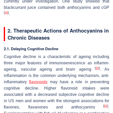
currently under investigation. One study showed that
blackcurrant juice contained both anthocyanins and cGP
[
58
]
.
2. Therapeutic Actions of Anthocyanins in
Chronic Diseases
2.1. Delaying Cognitive Decline
Cognitive decline is a characteristic of ageing including
three major features of immunosenescence as inflamm-
[
59
]
ageing, vascular ageing and brain ageing
. As
inflammation is the common underlying mechanism, anti-
inflammatory
flavonoids
may have a role in preventing
cognitive decline. Higher flavonoid intakes were
associated with a decreased subjective cognitive decline
in US men and women with the strongest associations for
[
60
]
flavones, flavanones and anthocyanins
.