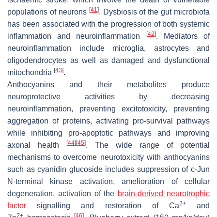
[
41
]
populations of neurons
. Dysbiosis of the gut microbiota
has been associated with the progression of both systemic
[
42
]
inflammation and neuroinflammation
. Mediators of
neuroinflammation include microglia, astrocytes and
oligodendrocytes as well as damaged and dysfunctional
[
43
]
mitochondria
.
Anthocyanins and their metabolites produce
neuroprotective activities by decreasing
neuroinflammation, preventing excitotoxicity, preventing
aggregation of proteins, activating pro-survival pathways
while inhibiting pro-apoptotic pathways and improving
[
44
]
[
45
]
axonal health
. The wide range of potential
mechanisms to overcome neurotoxicity with anthocyanins
such as cyanidin glucoside includes suppression of c-Jun
N-terminal kinase activation, amelioration of cellular
degeneration, activation of the
brain-derived neurotrophic
2+
factor
signalling and restoration of Ca
and
2+
[
46
]