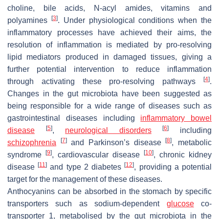
choline, bile acids, N-acyl amides, vitamins and
[
3
]
polyamines
. Under physiological conditions when the
inflammatory processes have achieved their aims, the
resolution of inflammation is mediated by pro-resolving
lipid mediators produced in damaged tissues, giving a
further potential intervention to reduce inflammation
[
4
]
through activating these pro-resolving pathways
.
Changes in the gut microbiota have been suggested as
being responsible for a wide range of diseases such as
gastrointestinal diseases including
inflammatory bowel
[
5
]
[
6
]
disease
,
neurological disorders
including
[
7
]
[
8
]
schizophrenia
and Parkinson’s disease
, metabolic
[
9
]
[
10
]
syndrome
, cardiovascular disease
, chronic kidney
[
11
]
[
12
]
disease
and type 2 diabetes
, providing a potential
target for the management of these diseases.
Anthocyanins can be absorbed in the stomach by specific
transporters such as sodium-dependent
glucose
co-
transporter 1, metabolised by the gut microbiota in the