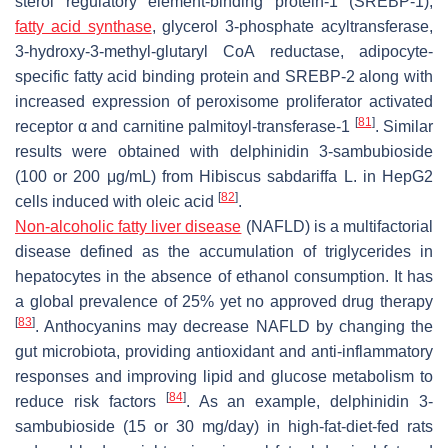
sterol regulatory element-binding protein-1 (SREBP-1),
fatty acid synthase
, glycerol 3-phosphate acyltransferase,
3-hydroxy-3-methyl-glutaryl CoA reductase, adipocyte-
specific fatty acid binding protein and SREBP-2 along with
increased expression of peroxisome proliferator activated
[
81
]
receptor α and carnitine palmitoyl-transferase-1
. Similar
results were obtained with delphinidin 3-sambubioside
(100 or 200 μg/mL) from
Hibiscus sabdariffa
L. in HepG2
[
82
]
cells induced with oleic acid
.
Non-alcoholic fatty liver disease
(NAFLD) is a multifactorial
disease defined as the accumulation of triglycerides in
hepatocytes in the absence of ethanol consumption. It has
a global prevalence of 25% yet no approved drug therapy
[
83
]
. Anthocyanins may decrease NAFLD by changing the
gut microbiota, providing antioxidant and anti-inflammatory
responses and improving lipid and glucose metabolism to
[
84
]
reduce risk factors
. As an example, delphinidin 3-
sambubioside (15 or 30 mg/day) in high-fat-diet-fed rats