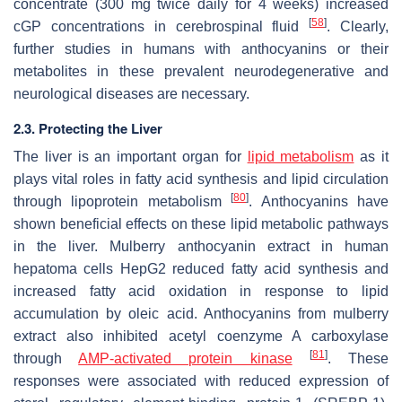
concentrate (300 mg twice daily for 4 weeks) increased
[
58
]
cGP concentrations in cerebrospinal fluid
. Clearly,
further studies in humans with anthocyanins or their
metabolites in these prevalent neurodegenerative and
neurological diseases are necessary.
2.3. Protecting the Liver
The liver is an important organ for
lipid metabolism
as it
plays vital roles in fatty acid synthesis and lipid circulation
[
80
]
through lipoprotein metabolism
. Anthocyanins have
shown beneficial effects on these lipid metabolic pathways
in the liver. Mulberry anthocyanin extract in human
hepatoma cells HepG2 reduced fatty acid synthesis and
increased fatty acid oxidation in response to lipid
accumulation by oleic acid. Anthocyanins from mulberry
extract also inhibited acetyl coenzyme A carboxylase
[
81
]
through
AMP-activated protein kinase
. These
responses were associated with reduced expression of