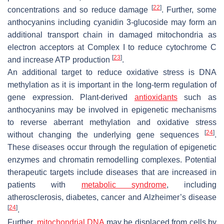
[
22
]
concentrations and so reduce damage
. Further, some
anthocyanins including cyanidin 3-glucoside may form an
additional transport chain in damaged mitochondria as
electron acceptors at Complex I to reduce cytochrome C
[
23
]
and increase ATP production
.
An additional target to reduce oxidative stress is DNA
methylation as it is important in the long-term regulation of
gene expression. Plant-derived
antioxidants
such as
anthocyanins may be involved in epigenetic mechanisms
to reverse aberrant methylation and oxidative stress
[
24
]
without changing the underlying gene sequences
.
These diseases occur through the regulation of epigenetic
enzymes and chromatin remodelling complexes. Potential
therapeutic targets include diseases that are increased in
patients with
metabolic syndrome
, including
atherosclerosis, diabetes, cancer and Alzheimer’s disease
[
24
]
.
Further,
mitochondrial DNA
may be displaced from cells by