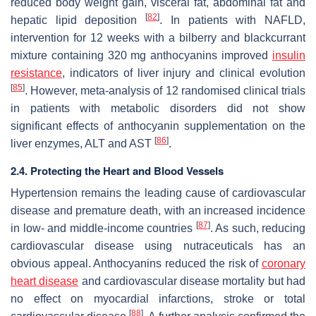
reduced body weight gain, visceral fat, abdominal fat and
[
82
]
hepatic lipid deposition
. In patients with NAFLD,
intervention for 12 weeks with a bilberry and blackcurrant
mixture containing 320 mg anthocyanins improved
insulin
resistance
, indicators of liver injury and clinical evolution
[
85
]
. However, meta-analysis of 12 randomised clinical trials
in patients with metabolic disorders did not show
significant effects of anthocyanin supplementation on the
[
86
]
liver enzymes, ALT and AST
.
2.4. Protecting the Heart and Blood Vessels
Hypertension remains the leading cause of cardiovascular
disease and premature death, with an increased incidence
[
87
]
in low- and middle-income countries
. As such, reducing
cardiovascular disease using nutraceuticals has an
obvious appeal. Anthocyanins reduced the risk of
coronary
heart disease
and cardiovascular disease mortality but had
no effect on myocardial infarctions, stroke or total
[
88
]