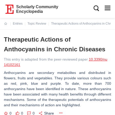
Scholarly Community
Encyclopedia
Entries
Topic Review
Therapeutic Actions of Anthocyanins in Chron
Current:
Therapeutic Actions of
Anthocyanins in Chronic Diseases
This entry is adapted from the peer-reviewed paper
10.3390/nu
14102161
Anthocyanins are secondary metabolites and distributed in
flowers, fruits and vegetables. They provide various colours such
as red, pink, blue and purple. To date, more than 700
anthocyanins have been identified in nature. These anthocyanins
have been associated with many health benefits through different
mechanisms. Some of the therapeutic potentials of anthocyanins
and their mechanisms of action are highlighted.
0
0
0
Share