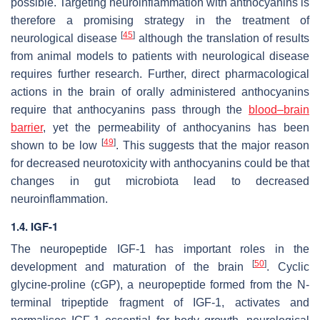
possible. Targeting neuroinflammation with anthocyanins is
therefore a promising strategy in the treatment of
[
45
]
neurological disease
although the translation of results
from animal models to patients with neurological disease
requires further research. Further, direct pharmacological
actions in the brain of orally administered anthocyanins
require that anthocyanins pass through the
blood–brain
barrier
, yet the permeability of anthocyanins has been
[
49
]
shown to be low
. This suggests that the major reason
for decreased neurotoxicity with anthocyanins could be that
changes in gut microbiota lead to decreased
neuroinflammation.
1.4. IGF-1
The neuropeptide IGF-1 has important roles in the
[
50
]
development and maturation of the brain
. Cyclic
glycine-proline (cGP), a neuropeptide formed from the N-
terminal tripeptide fragment of IGF-1, activates and