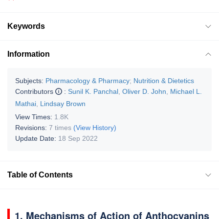
Keywords
Information
Subjects:
Pharmacology & Pharmacy
;
Nutrition & Dietetics
Contributors
:
Sunil K. Panchal
,
Oliver D. John
,
Michael L.
Mathai
,
Lindsay Brown
View Times:
1.8K
Revisions:
7 times
(View History)
Update Date:
18 Sep 2022
Table of Contents
1. Mechanisms of Action of Anthocyanins