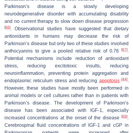
Parkinson’s disease is a slowly developing
neurodegenerative disorder with accumulating disability
and no current therapy to slow down disease progression
[
66
]
. Observational studies have suggested that dietary
antioxidants in humans may decrease the risk of
Parkinson’s disease but only two of these studies involved
[
67
]
anthocyanins to give a pooled relative risk of 0.76
.
Potential mechanisms include reduction of antioxidant
stress, reducing excitotoxic insults, reducing
neuroinflammation, preventing protein aggregation and
[
44
]
endoplasmic reticulum stress and reducing
apoptosis
.
However, these studies have mostly been performed in
animal models or cell cultures rather than in patients with
Parkinson’s disease. The development of Parkinson’s
disease has been associated with IGF-1, especially
[
68
]
increased concentrations at the onset of the disease
.
Cerebrospinal fluid concentrations of IGF-1 and cGP in
Parkinsonian patients were increased after