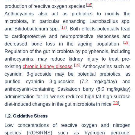
[
16
]
production of reactive oxygen species
.
Anthocyanins also act as prebiotics to modify the
microbiota, in particular enhancing
Lactobacillus
spp.
[
17
]
and
Bifidobacterium
spp.
. Both effects potentially lead
to cardioprotective and neuroprotective responses and
[
18
]
decreased bone loss in the ageing population
.
Regulation of the gut microbiota by polyphenols, including
anthocyanins, may reduce kidney injury to treat pre-
[
19
]
existing
chronic kidney disease
. Anthocyanins such as
cyanidin 3-glucoside may be potential prebiotics, as
purified cyanidin 3-glucoside (7.2 mg/kg/day) and
anthocyanin-containing Saskatoon berry (8.0 mg/kg/day)
administration for 11 weeks reduced high-fat high-sucrose
[
20
]
diet-induced changes in the gut microbiota in mice
.
1.2. Oxidative Stress
Low concentrations of reactive oxygen and nitrogen
species (ROS/RNS) such as hydrogen peroxide,