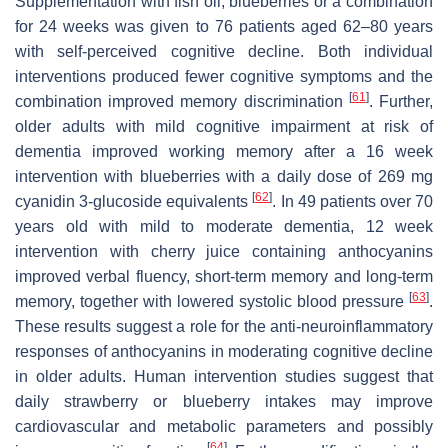
Supplementation with fish oil, blueberries or a combination
for 24 weeks was given to 76 patients aged 62–80 years
with self-perceived cognitive decline. Both individual
interventions produced fewer cognitive symptoms and the
[
61
]
combination improved memory discrimination
. Further,
older adults with mild cognitive impairment at risk of
dementia improved working memory after a 16 week
intervention with blueberries with a daily dose of 269 mg
[
62
]
cyanidin 3-glucoside equivalents
. In 49 patients over 70
years old with mild to moderate dementia, 12 week
intervention with cherry juice containing anthocyanins
improved verbal fluency, short-term memory and long-term
[
63
]
memory, together with lowered systolic blood pressure
.
These results suggest a role for the anti-neuroinflammatory
responses of anthocyanins in moderating cognitive decline
in older adults. Human intervention studies suggest that
daily strawberry or blueberry intakes may improve
cardiovascular and metabolic parameters and possibly
[
64
]