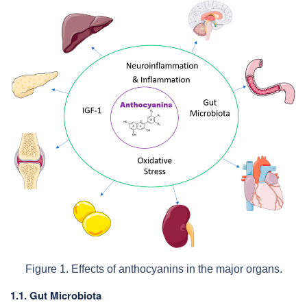
Figure 1. Effects of anthocyanins in the major organs.
1.1. Gut Microbiota