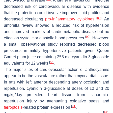
cardiovascular disease
. A further analysis confirmed the
decreased risk of cardiovascular disease with evidence
that the protection could involve improved lipid profiles and
[
89
]
decreased circulating
pro-inflammatory cytokines
. An
umbrella review showed a reduced risk of hypertension
and improved markers of cardiometabolic disease but no
[
90
]
effect on systolic or diastolic blood pressures
. However,
a small observational study reported decreased blood
pressures in mildly hypertensive patients given Queen
Garnet plum juice containing 255 mg cyanidin 3-glucoside
[
56
]
equivalents for 12 weeks
.
The major sites of cardiovascular action of anthocyanins
appear to be the vasculature rather than myocardial tissue.
In rats with left anterior descending artery occlusion and
reperfusion, cyanidin 3-glucoside at doses of 10 and 20
mg/kg/day protected heart tissue from ischaemia-
reperfusion injury by attenuating oxidative stress and
[
91
]
ferroptosis
-related protein expression
.
[
92
]