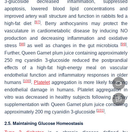
3-glucoside decreased inflammation, suppressed
apoptosis, lowered blood lipid concentrations and
improved artery wall structure and function in rabbits fed a
[
97
]
high-fat diet
. Berry anthocyanins may protect the
vasculature in cardiometabolic disease by inducing NO
production and decreasing inflammation and oxidative
[
98
]
[
99
]
stress
as well as changes in the gut microbiota
.
Further, Queen Garnet plum juice containing approximately
250 mg cyanidin 3-glucoside reduced the postprandial
effects of a high-fat high-energy meal on vascular
endothelial function and inflammatory responses in older
[
100
]
humans
.
Platelet
aggregation is more likely following
endothelial damage in humans. Platelet aggregation
in
vitro
was decreased in healthy subjects following 21 day
supplementation with Queen Garnet plum juice containing
[
101
]
approximately 200 mg cyanidin 3-glucoside
.
2.5. Maintaining Glucose Homeostasis