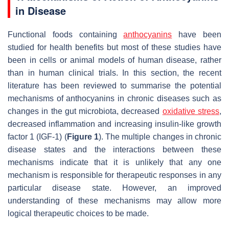
in Disease
Functional foods containing
anthocyanins
have been
studied for health benefits but most of these studies have
been in cells or animal models of human disease, rather
than in human clinical trials. In this section, the recent
literature has been reviewed to summarise the potential
mechanisms of anthocyanins in chronic diseases such as
changes in the gut microbiota, decreased
oxidative stress
,
decreased inflammation and increasing insulin-like growth
factor 1 (IGF-1) (
Figure 1
). The multiple changes in chronic
disease states and the interactions between these
mechanisms indicate that it is unlikely that any one
mechanism is responsible for therapeutic responses in any
particular disease state. However, an improved
understanding of these mechanisms may allow more
logical therapeutic choices to be made.