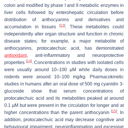
colon and modified by phase I and II metabolic enzymes in
liver cells followed by enterohepatic circulation before
distribution of anthocyanins and derivatives and
[
13
]
accumulation in tissues
. These metabolites could
independently alter organ structure and function in chronic
disease states; for example, a major metabolite of
anthocyanins, protocatechuic acid, has demonstrated
antioxidant
, anti-inflammatory and neuroprotective
[
14
]
properties
. Concentrations in studies with isolated cells
were usually around 10–100 μM while daily doses in
rodents were around 10–100 mg/kg. Pharmacokinetic
studies in humans after an oral dose of 500 mg cyanidin 3-
glucoside show that serum concentrations of
protocatechuic acid and its metabolites peaked at around
0.1 μM but were present in the circulation for longer and at
[
15
]
higher concentrations than the parent anthocyanin
. In
addition, protocatechuic acid may decrease cognitive and
behavioural impairment, neuroinflammation and excessive