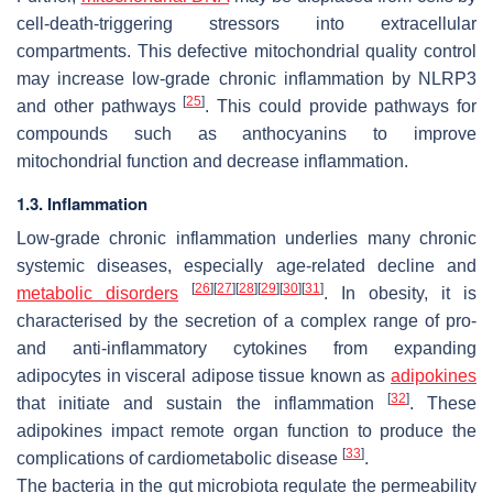
cell-death-triggering stressors into extracellular
compartments. This defective mitochondrial quality control
may increase low-grade chronic inflammation by NLRP3
[
25
]
and other pathways
. This could provide pathways for
compounds such as anthocyanins to improve
mitochondrial function and decrease inflammation.
1.3. Inflammation
Low-grade chronic inflammation underlies many chronic
systemic diseases, especially age-related decline and
[
26
]
[
27
]
[
28
]
[
29
]
[
30
]
[
31
]
metabolic disorders
. In obesity, it is
characterised by the secretion of a complex range of pro-
and anti-inflammatory cytokines from expanding
adipocytes in visceral adipose tissue known as
adipokines
[
32
]
that initiate and sustain the inflammation
. These
adipokines impact remote organ function to produce the
[
33
]
complications of cardiometabolic disease
.
The bacteria in the gut microbiota regulate the permeability