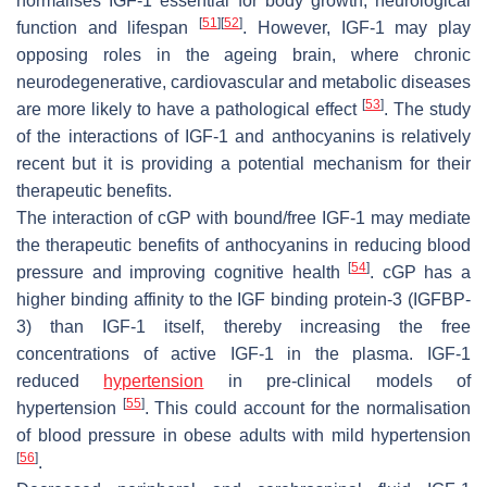
normalises IGF-1 essential for body growth, neurological
[
51
]
[
52
]
function and lifespan
. However, IGF-1 may play
opposing roles in the ageing brain, where chronic
neurodegenerative, cardiovascular and metabolic diseases
[
53
]
are more likely to have a pathological effect
. The study
of the interactions of IGF-1 and anthocyanins is relatively
recent but it is providing a potential mechanism for their
therapeutic benefits.
The interaction of cGP with bound/free IGF-1 may mediate
the therapeutic benefits of anthocyanins in reducing blood
[
54
]
pressure and improving cognitive health
. cGP has a
higher binding affinity to the IGF binding protein-3 (IGFBP-
3) than IGF-1 itself, thereby increasing the free
concentrations of active IGF-1 in the plasma. IGF-1
reduced
hypertension
in pre-clinical models of
[
55
]
hypertension
. This could account for the normalisation
of blood pressure in obese adults with mild hypertension
[
56
]
.