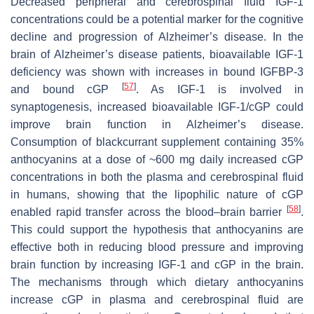
Decreased peripheral and cerebrospinal fluid IGF-1
concentrations could be a potential marker for the cognitive
decline and progression of Alzheimer’s disease. In the
brain of Alzheimer’s disease patients, bioavailable IGF-1
deficiency was shown with increases in bound IGFBP-3
[
57
]
and bound cGP
. As IGF-1 is involved in
synaptogenesis, increased bioavailable IGF-1/cGP could
improve brain function in Alzheimer’s disease.
Consumption of blackcurrant supplement containing 35%
anthocyanins at a dose of ~600 mg daily increased cGP
concentrations in both the plasma and cerebrospinal fluid
in humans, showing that the lipophilic nature of cGP
[
58
]
enabled rapid transfer across the blood–brain barrier
.
This could support the hypothesis that anthocyanins are
effective both in reducing blood pressure and improving
brain function by increasing IGF-1 and cGP in the brain.
The mechanisms through which dietary anthocyanins
increase cGP in plasma and cerebrospinal fluid are