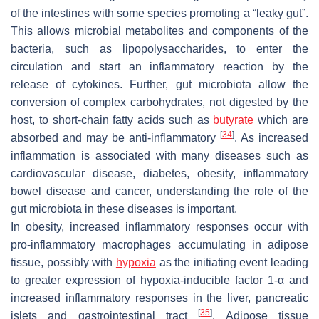
of the intestines with some species promoting a “leaky gut”.
This allows microbial metabolites and components of the
bacteria, such as lipopolysaccharides, to enter the
circulation and start an inflammatory reaction by the
release of cytokines. Further, gut microbiota allow the
conversion of complex carbohydrates, not digested by the
host, to short-chain fatty acids such as
butyrate
which are
[
34
]
absorbed and may be anti-inflammatory
. As increased
inflammation is associated with many diseases such as
cardiovascular disease, diabetes, obesity, inflammatory
bowel disease and cancer, understanding the role of the
gut microbiota in these diseases is important.
In obesity, increased inflammatory responses occur with
pro-inflammatory macrophages accumulating in adipose
tissue, possibly with
hypoxia
as the initiating event leading
to greater expression of hypoxia-inducible factor 1-α and
increased inflammatory responses in the liver, pancreatic
[
35
]
islets and gastrointestinal tract
. Adipose tissue