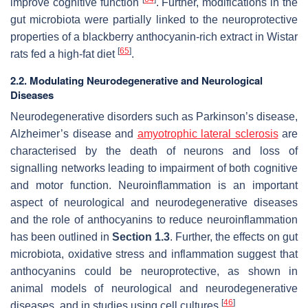
improve cognitive function
. Further, modifications in the
gut microbiota were partially linked to the neuroprotective
properties of a blackberry anthocyanin-rich extract in Wistar
[
65
]
rats fed a high-fat diet
.
2.2. Modulating Neurodegenerative and Neurological
Diseases
Neurodegenerative disorders such as Parkinson’s disease,
Alzheimer’s disease and
amyotrophic lateral sclerosis
are
characterised by the death of neurons and loss of
signalling networks leading to impairment of both cognitive
and motor function. Neuroinflammation is an important
aspect of neurological and neurodegenerative diseases
and the role of anthocyanins to reduce neuroinflammation
has been outlined in
Section 1.3
. Further, the effects on gut
microbiota, oxidative stress and inflammation suggest that
anthocyanins could be neuroprotective, as shown in
animal models of neurological and neurodegenerative
[
46
]
diseases, and in studies using cell cultures
.