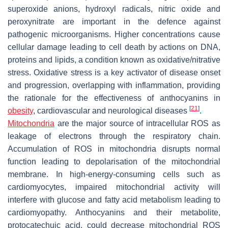
superoxide anions, hydroxyl radicals, nitric oxide and
peroxynitrate are important in the defence against
pathogenic microorganisms. Higher concentrations cause
cellular damage leading to cell death by actions on DNA,
proteins and lipids, a condition known as oxidative/nitrative
stress. Oxidative stress is a key activator of disease onset
and progression, overlapping with inflammation, providing
the rationale for the effectiveness of anthocyanins in
[
21
]
obesity
, cardiovascular and neurological diseases
.
Mitochondria
are the major source of intracellular ROS as
leakage of electrons through the respiratory chain.
Accumulation of ROS in mitochondria disrupts normal
function leading to depolarisation of the mitochondrial
membrane. In high-energy-consuming cells such as
cardiomyocytes, impaired mitochondrial activity will
interfere with glucose and fatty acid metabolism leading to
cardiomyopathy. Anthocyanins and their metabolite,
protocatechuic acid, could decrease mitochondrial ROS