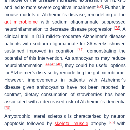
a model of the disease increased expression of NLRP3
[
72
]
and led to more severe cognitive impairment
. Further, in
mouse models of Alzheimer’s disease, remodelling of the
gut microbiome
with sodium oligomannate suppressed
[
73
]
neuroinflammation to decrease disease progression
. A
clinical trial in 818 mild-to-moderate Alzheimer’s disease
patients with sodium oligomannate for 36 weeks showed
[
74
]
sustained improved in cognition
, demonstrating the
potential of this intervention. As anthocyanins may reduce
[
44
]
[
45
]
[
46
]
neuroinflammation
, they could be useful options
for Alzheimer’s disease by remodelling the gut microbiome.
However, improvements in patients with Alzheimer’s
disease given anthocyanins have not been reported. In
contrast, dietary consumption of strawberries has been
associated with a decreased risk of Alzheimer’s dementia
[
75
]
.
Amyotrophic lateral sclerosis is characterised by neuron
[
76
]
apoptosis followed by
skeletal muscle
atrophy
with