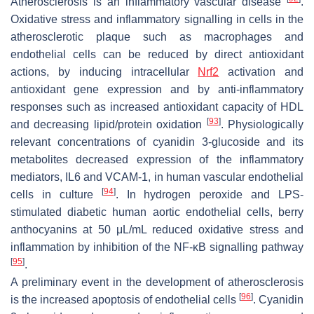
Atherosclerosis is an inflammatory vascular disease
.
Oxidative stress and inflammatory signalling in cells in the
atherosclerotic plaque such as macrophages and
endothelial cells can be reduced by direct antioxidant
actions, by inducing intracellular
Nrf2
activation and
antioxidant gene expression and by anti-inflammatory
responses such as increased antioxidant capacity of HDL
[
93
]
and decreasing lipid/protein oxidation
. Physiologically
relevant concentrations of cyanidin 3-glucoside and its
metabolites decreased expression of the inflammatory
mediators, IL6 and VCAM-1, in human vascular endothelial
[
94
]
cells in culture
. In hydrogen peroxide and LPS-
stimulated diabetic human aortic endothelial cells, berry
anthocyanins at 50 μL/mL reduced oxidative stress and
inflammation by inhibition of the NF-κB signalling pathway
[
95
]
.
A preliminary event in the development of atherosclerosis
[
96
]
is the increased apoptosis of endothelial cells
. Cyanidin