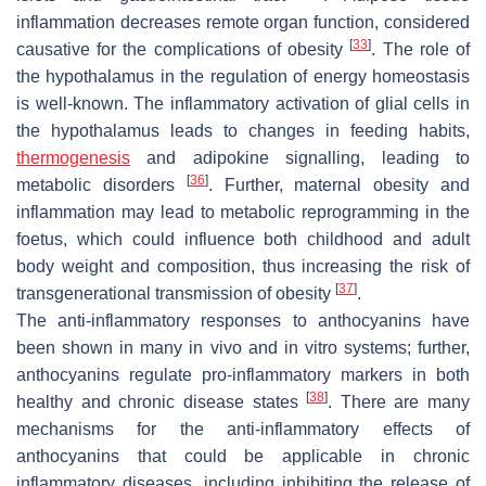
inflammation decreases remote organ function, considered
[
33
]
causative for the complications of obesity
. The role of
the hypothalamus in the regulation of energy homeostasis
is well-known. The inflammatory activation of glial cells in
the hypothalamus leads to changes in feeding habits,
thermogenesis
and adipokine signalling, leading to
[
36
]
metabolic disorders
. Further, maternal obesity and
inflammation may lead to metabolic reprogramming in the
foetus, which could influence both childhood and adult
body weight and composition, thus increasing the risk of
[
37
]
transgenerational transmission of obesity
.
The anti-inflammatory responses to anthocyanins have
been shown in many in vivo and in vitro systems; further,
anthocyanins regulate pro-inflammatory markers in both
[
38
]
healthy and chronic disease states
. There are many
mechanisms for the anti-inflammatory effects of
anthocyanins that could be applicable in chronic
inflammatory diseases, including inhibiting the release of