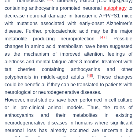
Zn
homeostasis
. Blueberry extract (150 mg/kg/day)
containing anthocyanins promoted neuronal
autophagy
to
decrease neuronal damage in transgenic APP/PS1 mice
with mutations associated with early-onset Alzheimer’s
disease. Further, protocatechuic acid may be the major
[
47
]
metabolite producing neuroprotection
. Possible
changes in amino acid metabolism have been suggested
as the mechanism of improved attention, feelings of
alertness and mental fatigue after 3 months’ treatment with
tart cherries containing anthocyanins and other
[
48
]
polyphenols in middle-aged adults
. These changes
could be beneficial if they can be translated to patients with
neurological or neurodegenerative diseases.
However, most studies have been performed in cell culture
or in pre-clinical animal models. Thus, the roles of
anthocyanins and their metabolites in existing
neurodegenerative diseases in humans where significant
neuronal loss has already occurred are uncertain but