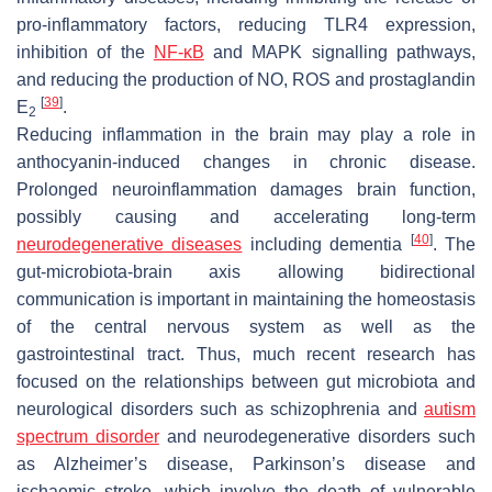
pro-inflammatory factors, reducing TLR4 expression,
inhibition of the
NF-κB
and MAPK signalling pathways,
and reducing the production of NO, ROS and prostaglandin
[
39
]
E
.
2
Reducing inflammation in the brain may play a role in
anthocyanin-induced changes in chronic disease.
Prolonged neuroinflammation damages brain function,
possibly causing and accelerating long-term
[
40
]
neurodegenerative diseases
including dementia
. The
gut-microbiota-brain axis allowing bidirectional
communication is important in maintaining the homeostasis
of the central nervous system as well as the
gastrointestinal tract. Thus, much recent research has
focused on the relationships between gut microbiota and
neurological disorders such as schizophrenia and
autism
spectrum disorder
and neurodegenerative disorders such
as Alzheimer’s disease, Parkinson’s disease and
ischaemic stroke, which involve the death of vulnerable