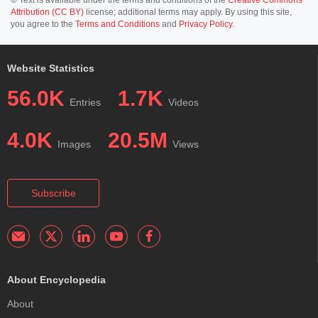
Attribution (CC BY)
license; additional terms may apply. By using this site,
you agree to the
Terms and Conditions
and
Privacy Policy
.
Website Statistics
56.0K
1.7K
Entries
Videos
4.0K
20.5M
Images
Views
Subscribe
About Encyclopedia
About