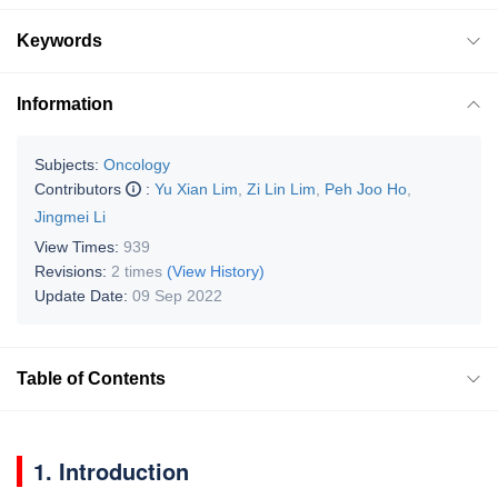
Keywords
Information
Subjects:
Oncology
Contributors
:
Yu Xian Lim
,
Zi Lin Lim
,
Peh Joo Ho
,
Jingmei Li
View Times:
939
Revisions:
2 times
(View History)
Update Date:
09 Sep 2022
Table of Contents
1. Introduction