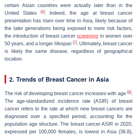
certain Asian countries were actually later than in the
[
4
]
United States
. Indeed, the age at breast cancer
presentation has risen over time in Asia, likely because of
the later generations being exposed to more risk factors,
the introduction of breast cancer
screening
in women over
[
7
]
50 years, and a longer lifespan
. Ultimately, breast cancer
is likely the same disease, regardless of geographical
location.
2. Trends of Breast Cancer in Asia
[
8
]
The risk of developing breast cancer increases with age
.
The age-standardized incidence rate (ASIR) of breast
cancer refers to the rate at which new breast cancers are
diagnosed over a specified period, accounting for the
population age structure. The breast cancer ASIR in 2020,
expressed per 100,000 females, is lowest in Asia (36.8),