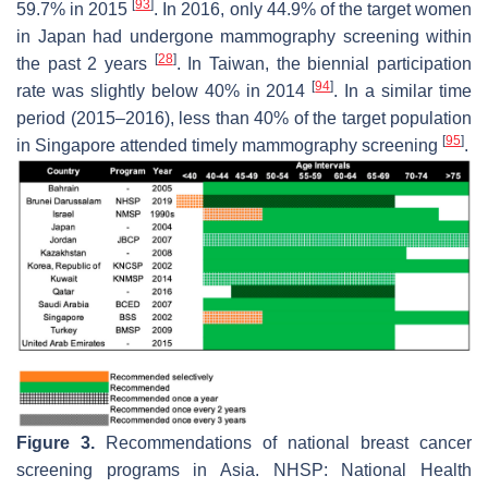
[
93
]
59.7% in 2015
. In 2016, only 44.9% of the target women
in Japan had undergone mammography screening within
[
28
]
the past 2 years
. In Taiwan, the biennial participation
[
94
]
rate was slightly below 40% in 2014
. In a similar time
period (2015–2016), less than 40% of the target population
[
95
]
in Singapore attended timely mammography screening
.
Figure 3.
Recommendations of national breast cancer
screening programs in Asia. NHSP: National Health