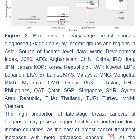
Figure 2.
Box plots of early-stage breast cancers
diagnosed (Stage I only) by income groups and regions in
Asia. Source of income level data: World Development
Index, 2020. AFG: Afghanistan, CHN: China, IRQ: Iraq,
JPN: Japan, KOR: Korea, Republic of, KWT: Kuwait, LBN:
Lebanon, LKA: Sri Lanka, MYS: Malaysia, MNG: Mongolia,
MMR: Myanmar, OMN: Oman, PAK: Pakistan, PHL:
Philippines, QAT: Qatar, SGP: Singapore, SYR: Syrian
Arab Republic, THA: Thailand, TUR: Turkey, VNM:
Vietnam.
The high proportion of late-stage breast cancers at
diagnosis may pose a bigger healthcare burden on low-
income countries, as the cost of breast cancer treatment
[
82
]
increases with more advanced cancers
. At the