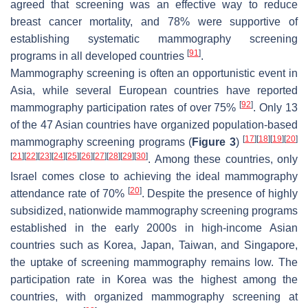
agreed that screening was an effective way to reduce
breast cancer mortality, and 78% were supportive of
establishing systematic mammography screening
[
91
]
programs in all developed countries
.
Mammography screening is often an opportunistic event in
Asia, while several European countries have reported
[
92
]
mammography participation rates of over 75%
. Only 13
of the 47 Asian countries have organized population-based
[
17
]
[
18
]
[
19
]
[
20
]
mammography screening programs (
Figure 3
)
[
21
]
[
22
]
[
23
]
[
24
]
[
25
]
[
26
]
[
27
]
[
28
]
[
29
]
[
30
]
. Among these countries, only
Israel comes close to achieving the ideal mammography
[
20
]
attendance rate of 70%
. Despite the presence of highly
subsidized, nationwide mammography screening programs
established in the early 2000s in high-income Asian
countries such as Korea, Japan, Taiwan, and Singapore,
the uptake of screening mammography remains low. The
participation rate in Korea was the highest among the
countries, with organized mammography screening at