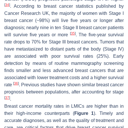
[
34
]
. According to breast cancer statistics published by
Cancer Research UK, the majority of women with Stage I
breast cancer (~98%) will live five years or longer after
diagnosis; nearly nine in ten Stage II breast cancer patients
[
35
]
will survive five years or more
. The five-year survival
rate drops to 70% for Stage III breast cancers. Tumors that
have metastasized to distant parts of the body (Stage IV)
are associated with poor survival rates (25%). Early
detection by means of routine mammography screening
finds smaller and less advanced breast cancers that are
associated with lower treatment costs and a higher survival
[
36
]
rate
. Previous studies have shown similar breast cancer
prognosis between populations, after accounting for stage
[
37
]
.
Breast cancer mortality rates in LMICs are higher than in
their high-income counterparts (
Figure 1
). Timely and
accurate diagnoses, as well as the quality of treatment and
care, are critical factors that drive breast cancer survival