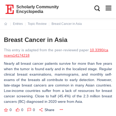
Scholarly Community
Encyclopedia
Entries
Topic Review
Breast Cancer in Asia
Current:
Breast Cancer in Asia
This entry is adapted from the peer-reviewed paper
10.3390/ca
ncers14174218
Nearly all breast cancer patients survive for more than five years
when the tumor is found early and in the localized stage. Regular
clinical breast examinations, mammograms, and monthly self-
exams of the breasts all contribute to early detection. However,
late-stage breast cancers are common in many Asian countries.
Low-income countries suffer from a lack of resources for breast
cancer screening. Close to half (45.4%) of the 2.3 million breast
cancers (BC) diagnosed in 2020 were from Asia.
0
0
0
Share