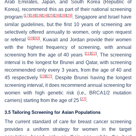
Arab Emirates, Japan, and South Korea (Republic of
Korea), recommend this as part of their national screening
[
17
]
[
18
]
[
19
]
[
24
]
[
25
]
[
26
]
[
28
]
[
29
]
program
. Singapore and Israel have
similar guidelines, but the first 10 years of screening are
selectively offered annually to women, only upon request
[
20
]
[
30
]
or referral
. Kuwait and Jordan provide their women
with the highest frequency of screening, with annual
[
21
]
[
22
]
screening from the age of 40 years
. The screening
interval is the longest for Brunei and Qatar, with screening
recommended only every 3 years, from the age of 40 and
[
23
]
[
27
]
45 respectively
. Despite Brunei having the longest
screening interval, it does recommend annual screening for
women with high genetic risk (i.e.,
BRCA1/2
mutation
[
27
]
carriers) starting from the age of 25
.
3.5 Tailoring Screening for Asian Populations
The current standard of care for breast cancer screening
provides a uniform strategy for women in the target