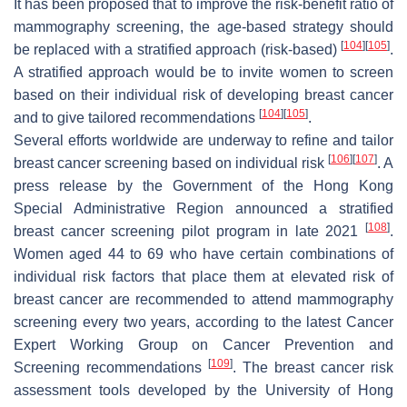
It has been proposed that to improve the risk-benefit ratio of
mammography screening, the age-based strategy should
[
104
]
[
105
]
be replaced with a stratified approach (risk-based)
.
A stratified approach would be to invite women to screen
based on their individual risk of developing breast cancer
[
104
]
[
105
]
and to give tailored recommendations
.
Several efforts worldwide are underway to refine and tailor
[
106
]
[
107
]
breast cancer screening based on individual risk
. A
press release by the Government of the Hong Kong
Special Administrative Region announced a stratified
[
108
]
breast cancer screening pilot program in late 2021
.
Women aged 44 to 69 who have certain combinations of
individual risk factors that place them at elevated risk of
breast cancer are recommended to attend mammography
screening every two years, according to the latest Cancer
Expert Working Group on Cancer Prevention and
[
109
]
Screening recommendations
. The breast cancer risk
assessment tools developed by the University of Hong