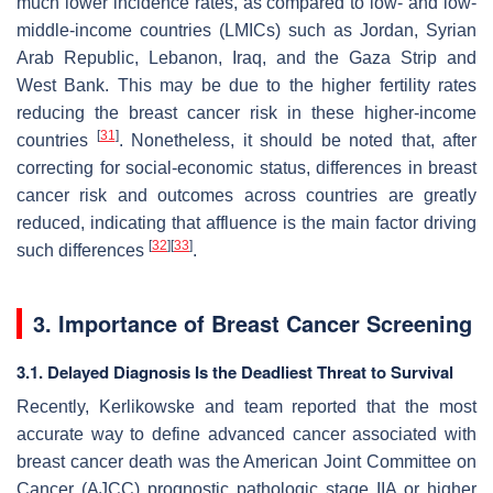
much lower incidence rates, as compared to low- and low-
middle-income countries (LMICs) such as Jordan, Syrian
Arab Republic, Lebanon, Iraq, and the Gaza Strip and
West Bank. This may be due to the higher fertility rates
reducing the breast cancer risk in these higher-income
[
31
]
countries
. Nonetheless, it should be noted that, after
correcting for social-economic status, differences in breast
cancer risk and outcomes across countries are greatly
reduced, indicating that affluence is the main factor driving
[
32
]
[
33
]
such differences
.
3. Importance of Breast Cancer Screening
3.1. Delayed Diagnosis Is the Deadliest Threat to Survival
Recently, Kerlikowske and team reported that the most
accurate way to define advanced cancer associated with
breast cancer death was the American Joint Committee on
Cancer (AJCC) prognostic pathologic stage IIA or higher