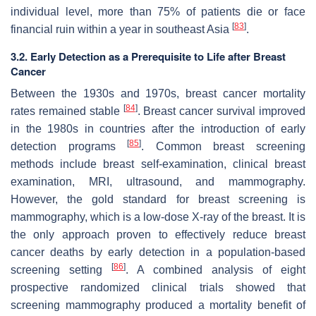
individual level, more than 75% of patients die or face
[
83
]
financial ruin within a year in southeast Asia
.
3.2. Early Detection as a Prerequisite to Life after Breast
Cancer
Between the 1930s and 1970s, breast cancer mortality
[
84
]
rates remained stable
. Breast cancer survival improved
in the 1980s in countries after the introduction of early
[
85
]
detection programs
. Common breast screening
methods include breast self-examination, clinical breast
examination, MRI, ultrasound, and mammography.
However, the gold standard for breast screening is
mammography, which is a low-dose X-ray of the breast. It is
the only approach proven to effectively reduce breast
cancer deaths by early detection in a population-based
[
86
]
screening setting
. A combined analysis of eight
prospective randomized clinical trials showed that
screening mammography produced a mortality benefit of