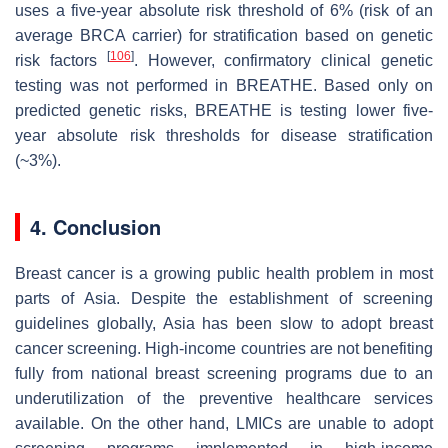
uses a five-year absolute risk threshold of 6% (risk of an
average BRCA carrier) for stratification based on genetic
[
106
]
risk factors
. However, confirmatory clinical genetic
testing was not performed in BREATHE. Based only on
predicted genetic risks, BREATHE is testing lower five-
year absolute risk thresholds for disease stratification
(~3%).
4. Conclusion
Breast cancer is a growing public health problem in most
parts of Asia. Despite the establishment of screening
guidelines globally, Asia has been slow to adopt breast
cancer screening. High-income countries are not benefiting
fully from national breast screening programs due to an
underutilization of the preventive healthcare services
available. On the other hand, LMICs are unable to adopt