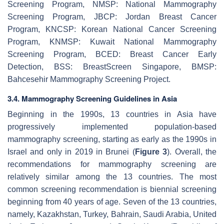
Screening Program, NMSP: National Mammography
Screening Program, JBCP: Jordan Breast Cancer
Program, KNCSP: Korean National Cancer Screening
Program, KNMSP: Kuwait National Mammography
Screening Program, BCED: Breast Cancer Early
Detection, BSS: BreastScreen Singapore, BMSP:
Bahcesehir Mammography Screening Project.
3.4. Mammography Screening Guidelines in Asia
Beginning in the 1990s, 13 countries in Asia have
progressively implemented population-based
mammography screening, starting as early as the 1990s in
Israel and only in 2019 in Brunei (
Figure 3
). Overall, the
recommendations for mammography screening are
relatively similar among the 13 countries. The most
common screening recommendation is biennial screening
beginning from 40 years of age. Seven of the 13 countries,
namely, Kazakhstan, Turkey, Bahrain, Saudi Arabia, United