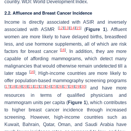
country. WDI: World Development Index.
2.2. Affluence and Breast Cancer Incidence
Income is directly associated with ASIR and inversely
[
12
]
[
13
]
[
14
]
[
15
]
associated with ASMR
(
Figure 1
). Affluent
women are more likely to have delayed births, breastfeed
less, and use hormone supplements, all of which are risk
[
16
]
factors for breast cancer
. In addition, they are more
capable of affording mammograms, which detect many
malignancies that would otherwise remain undetected till a
[
16
]
later stage
. High-income countries are more likely to
offer population-based mammography screening programs
[
17
]
[
18
]
[
19
]
[
20
]
[
21
]
[
22
]
[
23
]
[
24
]
[
25
]
[
26
]
[
27
]
[
28
]
[
29
]
[
30
]
and have more
resources in terms of qualified physicians and
mammogram units per capita (
Figure 1
), which contributes
to higher breast cancer incidence through increased
screening. However, high-income countries such as
Kuwait, Bahrain, Qatar, Oman, and Saudi Arabia have