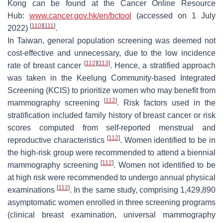
Kong can be found at the Cancer Online Resource
Hub:
www.cancer.gov.hk/en/bctool
(accessed on 1 July
[
110
]
[
111
]
2022)
.
In Taiwan, general population screening was deemed not
cost-effective and unnecessary, due to the low incidence
[
112
]
[
113
]
rate of breast cancer
. Hence, a stratified approach
was taken in the Keelung Community-based Integrated
Screening (KCIS) to prioritize women who may benefit from
[
112
]
mammography screening
. Risk factors used in the
stratification included family history of breast cancer or risk
scores computed from self-reported menstrual and
[
112
]
reproductive characteristics
. Women identified to be in
the high-risk group were recommended to attend a biennial
[
112
]
mammography screening
. Women not identified to be
at high risk were recommended to undergo annual physical
[
112
]
examinations
. In the same study, comprising 1,429,890
asymptomatic women enrolled in three screening programs
(clinical breast examination, universal mammography