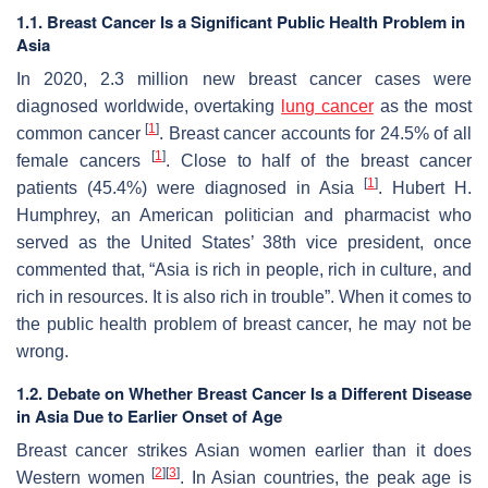
1.1. Breast Cancer Is a Significant Public Health Problem in
Asia
In 2020, 2.3 million new breast cancer cases were
diagnosed worldwide, overtaking
lung cancer
as the most
[
1
]
common cancer
. Breast cancer accounts for 24.5% of all
[
1
]
female cancers
. Close to half of the breast cancer
[
1
]
patients (45.4%) were diagnosed in Asia
. Hubert H.
Humphrey, an American politician and pharmacist who
served as the United States’ 38th vice president, once
commented that, “Asia is rich in people, rich in culture, and
rich in resources. It is also rich in trouble”. When it comes to
the public health problem of breast cancer, he may not be
wrong.
1.2. Debate on Whether Breast Cancer Is a Different Disease
in Asia Due to Earlier Onset of Age
Breast cancer strikes Asian women earlier than it does
[
2
]
[
3
]
Western women
. In Asian countries, the peak age is