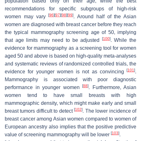
population based only on their age, while the best
recommendations for specific subgroups of high-risk
[
96
]
[
97
]
[
98
]
[
99
]
women may vary
. Around half of the Asian
women are diagnosed with breast cancer before they reach
the typical mammography screening age of 50, implying
[
100
]
that age limits may need to be adjusted
. While the
evidence for mammography as a screening tool for women
aged 50 and above is based on high-quality meta-analyses
and systematic reviews of randomized controlled trials, the
[
101
]
evidence for younger women is not as convincing
.
Mammography is associated with poor diagnostic
[
88
]
performance in younger women
. Furthermore, Asian
women tend to have small breasts with high
mammographic density, which might make early and small
[
102
]
breast tumors difficult to detect
. The lower incidence of
breast cancer among Asian women compared to women of
European ancestry also implies that the positive predictive
[
103
]
value of screening mammography will be lower
.