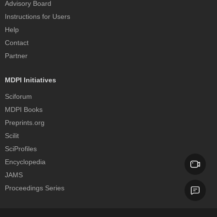
Advisory Board
Instructions for Users
Help
Contact
Partner
MDPI Initiatives
Sciforum
MDPI Books
Preprints.org
Scilit
SciProfiles
Encyclopedia
JAMS
Proceedings Series