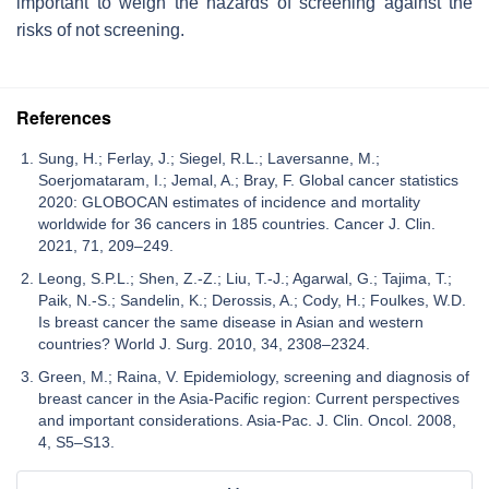
important to weigh the hazards of screening against the
risks of not screening.
References
Sung, H.; Ferlay, J.; Siegel, R.L.; Laversanne, M.;
Soerjomataram, I.; Jemal, A.; Bray, F. Global cancer statistics
2020: GLOBOCAN estimates of incidence and mortality
worldwide for 36 cancers in 185 countries. Cancer J. Clin.
2021, 71, 209–249.
Leong, S.P.L.; Shen, Z.-Z.; Liu, T.-J.; Agarwal, G.; Tajima, T.;
Paik, N.-S.; Sandelin, K.; Derossis, A.; Cody, H.; Foulkes, W.D.
Is breast cancer the same disease in Asian and western
countries? World J. Surg. 2010, 34, 2308–2324.
Green, M.; Raina, V. Epidemiology, screening and diagnosis of
breast cancer in the Asia-Pacific region: Current perspectives
and important considerations. Asia-Pac. J. Clin. Oncol. 2008,
4, S5–S13.