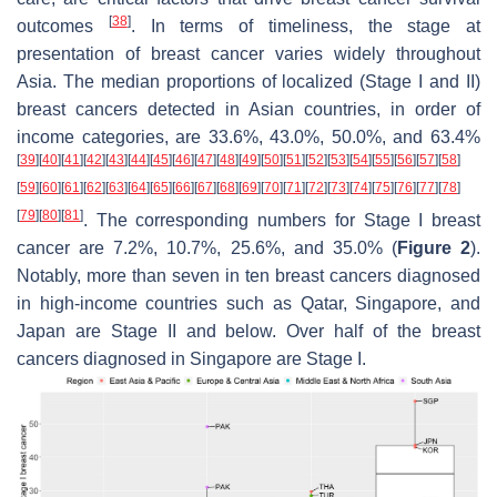
[
38
]
outcomes
. In terms of timeliness, the stage at
presentation of breast cancer varies widely throughout
Asia. The median proportions of localized (Stage I and II)
breast cancers detected in Asian countries, in order of
income categories, are 33.6%, 43.0%, 50.0%, and 63.4%
[
39
]
[
40
]
[
41
]
[
42
]
[
43
]
[
44
]
[
45
]
[
46
]
[
47
]
[
48
]
[
49
]
[
50
]
[
51
]
[
52
]
[
53
]
[
54
]
[
55
]
[
56
]
[
57
]
[
58
]
[
59
]
[
60
]
[
61
]
[
62
]
[
63
]
[
64
]
[
65
]
[
66
]
[
67
]
[
68
]
[
69
]
[
70
]
[
71
]
[
72
]
[
73
]
[
74
]
[
75
]
[
76
]
[
77
]
[
78
]
[
79
]
[
80
]
[
81
]
. The corresponding numbers for Stage I breast
cancer are 7.2%, 10.7%, 25.6%, and 35.0% (
Figure 2
).
Notably, more than seven in ten breast cancers diagnosed
in high-income countries such as Qatar, Singapore, and
Japan are Stage II and below. Over half of the breast
cancers diagnosed in Singapore are Stage I.