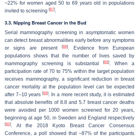
~22% for women aged 50 to 69 years old in populations
[
87
]
invited to screening
.
3.3. Nipping Breast Cancer in the Bud
Serial mammography screening in asymptomatic women
can detect breast abnormalities early before any symptoms
[
88
]
or signs are present
. Evidence from European
populations shows that the number of lives saved by
[
89
]
mammography screening is substantial
. When a
participation rate of 70 to 75% within the target population
receives mammography, a significant reduction in breast
cancer mortality at the population level can be expected
[
89
]
after 7–10 years
. In a more recent study, it is estimated
that absolute benefits of 8.8 and 5.7 breast cancer deaths
were avoided per 1000 women screened for 20 years,
beginning at age 50, in Sweden and England respectively
[
90
]
. At the 2018 Kyoto Breast Cancer Consensus
Conference, a poll showed that ~87% of the participants