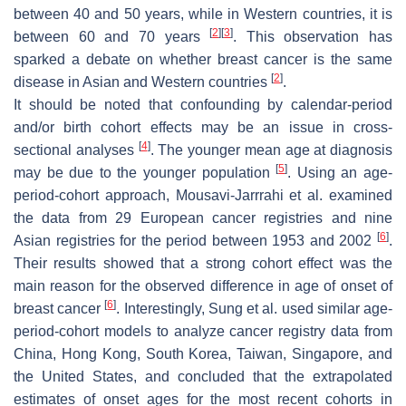
between 40 and 50 years, while in Western countries, it is
[
2
]
[
3
]
between 60 and 70 years
. This observation has
sparked a debate on whether breast cancer is the same
[
2
]
disease in Asian and Western countries
.
It should be noted that confounding by calendar-period
and/or birth cohort effects may be an issue in cross-
[
4
]
sectional analyses
. The younger mean age at diagnosis
[
5
]
may be due to the younger population
. Using an age-
period-cohort approach, Mousavi-Jarrrahi et al. examined
the data from 29 European cancer registries and nine
[
6
]
Asian registries for the period between 1953 and 2002
.
Their results showed that a strong cohort effect was the
main reason for the observed difference in age of onset of
[
6
]
breast cancer
. Interestingly, Sung et al. used similar age-
period-cohort models to analyze cancer registry data from
China, Hong Kong, South Korea, Taiwan, Singapore, and
the United States, and concluded that the extrapolated
estimates of onset ages for the most recent cohorts in