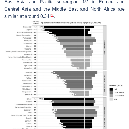
East Asia and Pacific sub-region. M/I in Europe and
Central Asia and the Middle East and North Africa are
[
9
]
similar, at around 0.34
.