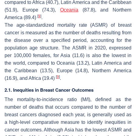
compared to Africa (40.7), Latin America and the Caribbean
(51.9), Europe (74.3),
Oceania
(87.8), and Northern
[
9
]
America (89.4)
.
The age-standardized mortality rate (ASMR) of breast
cancer is measured as the number of deaths resulting from
the disease over a specified period, accounting for the
population age structure. The ASMR in 2020, expressed
per 100,000 females, for Asia (11.6) is also the lowest in
the world, compared to Oceania (13.2), Latin America and
the Caribbean (13.5), Europe (14.8), Northern America
[
9
]
(16.9), and Africa (19.4)
.
2.1. Inequities in Breast Cancer Outcomes
The mortality-to-incidence ratio (M/I), defined as the
number of deaths that occurs compared to the number of
breast cancers diagnosed each year, is generally used as
a high-level comparative measure to identify inequities in
cancer outcomes. Although Asia has the lowest ASMR and