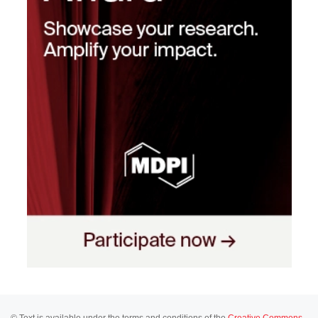
© Text is available under the terms and conditions of the
Creative Commons