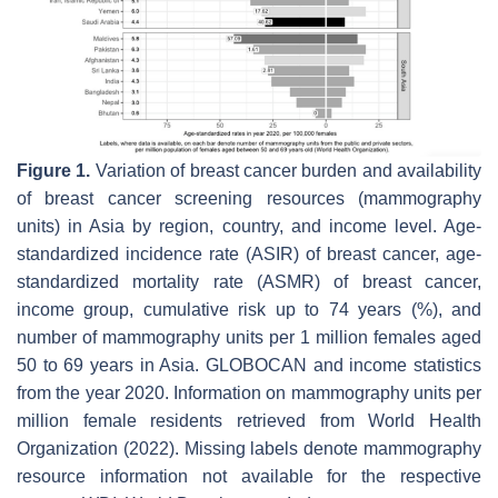
Figure 1.
Variation of breast cancer burden and availability
of breast cancer screening resources (mammography
units) in Asia by region, country, and income level. Age-
standardized incidence rate (ASIR) of breast cancer, age-
standardized mortality rate (ASMR) of breast cancer,
income group, cumulative risk up to 74 years (%), and
number of mammography units per 1 million females aged
50 to 69 years in Asia. GLOBOCAN and income statistics
from the year 2020. Information on mammography units per
million female residents retrieved from World Health
Organization (2022). Missing labels denote mammography
resource information not available for the respective