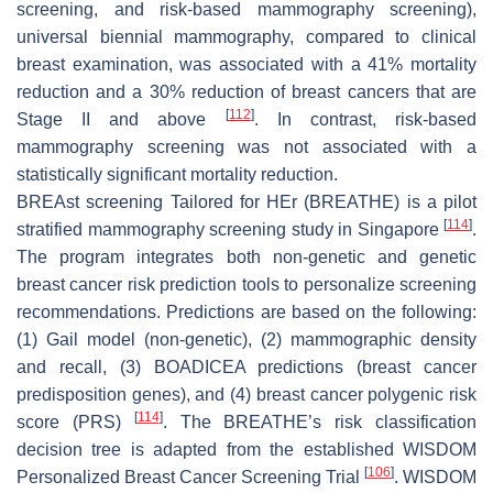
screening, and risk-based mammography screening),
universal biennial mammography, compared to clinical
breast examination, was associated with a 41% mortality
reduction and a 30% reduction of breast cancers that are
[
112
]
Stage II and above
. In contrast, risk-based
mammography screening was not associated with a
statistically significant mortality reduction.
BREAst screening Tailored for HEr (BREATHE) is a pilot
[
114
]
stratified mammography screening study in Singapore
.
The program integrates both non-genetic and genetic
breast cancer risk prediction tools to personalize screening
recommendations. Predictions are based on the following:
(1) Gail model (non-genetic), (2) mammographic density
and recall, (3) BOADICEA predictions (breast cancer
predisposition genes), and (4) breast cancer polygenic risk
[
114
]
score (PRS)
. The BREATHE’s risk classification
decision tree is adapted from the established WISDOM
[
106
]
Personalized Breast Cancer Screening Trial
. WISDOM