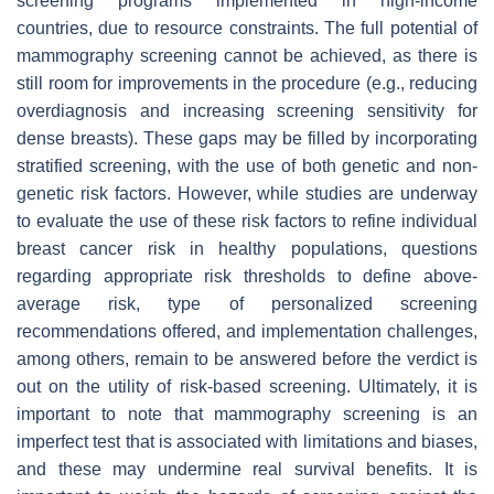
screening programs implemented in high-income
countries, due to resource constraints. The full potential of
mammography screening cannot be achieved, as there is
still room for improvements in the procedure (e.g., reducing
overdiagnosis and increasing screening sensitivity for
dense breasts). These gaps may be filled by incorporating
stratified screening, with the use of both genetic and non-
genetic risk factors. However, while studies are underway
to evaluate the use of these risk factors to refine individual
breast cancer risk in healthy populations, questions
regarding appropriate risk thresholds to define above-
average risk, type of personalized screening
recommendations offered, and implementation challenges,
among others, remain to be answered before the verdict is
out on the utility of risk-based screening. Ultimately, it is
important to note that mammography screening is an
imperfect test that is associated with limitations and biases,
and these may undermine real survival benefits. It is