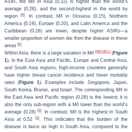
ASIR, the M/I in Asia (0.32) is higher than the world’s
average (0.28), and the second-highest in the world by
[
9
]
region
. In contrast, M/I in Oceania (0.15), Northern
America (0.19), Europe (0.20), and Latin America and the
Caribbean (0.26) are lower, despite higher ASIRs—a
smaller proportion of women die from the disease in these
[
9
]
areas
.
[
9
]
[
10
]
[
11
]
Within Asia, there is a large variation in M/I
(
Figure
1
). In the East Asia and Pacific, Europe and Central Asia,
and South Asia regions, high-income countries generally
have higher breast cancer incidence and lower mortality
rates (
Figure 1
). Examples include Singapore, Japan,
South Korea, Brunei, and Israel. The corresponding M/I in
the East Asia and Pacific region (0.26) is the lowest; it is
also the only sub-region with a M/I lower than the world’s
[
9
]
average (0.28)
. In contrast, M/I is the highest in South
[
9
]
Asia at 0.52
. This indicates that the burden of the
disease is twice as high in South Asia, compared to the