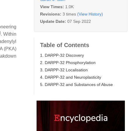
View Times:
1.0K
Revisions:
3 times
(View History)
Update Date:
07 Sep 2022
oneering
]
. Within
adenylyl
Table of Contents
A (PKA)
1. DARPP-32 Discovery
reakdown
2. DARPP-32 Phosphorylation
3. DARPP-32 Localisation
4. DARPP-32 and Neuroplasticity
5. DARPP-32 and Substances of Abuse