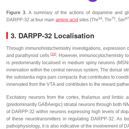
Figure 3.
A summary of the actions of dopamine and gl
34
75
97
DARPP-32 at four main
amino acid
sites (Thr
, Thr
, Ser
3. DARPP-32 Localisation
Through immunohistochemistry investigations, expression o
[
16
]
and parathyroid cells
. However, immunocytochemistry lo
is predominantly localised in medium spiny neurons (MSNs
innervation within the central nervous system. The dorsal s
the substantia nigra pars compacta that contributes to coord
innervated from the VTA and contributes to the reward path
Excitatory neurons from the cortex, thalamus and limbic ar
(predominantly GABAergic) striatal neurons through both 
of DARPP-32 within neurons expressing high levels of dopam
of these neurotransmitters in regulating DARPP-32. As 
pathophysiology, it is also indicative of the involvement o