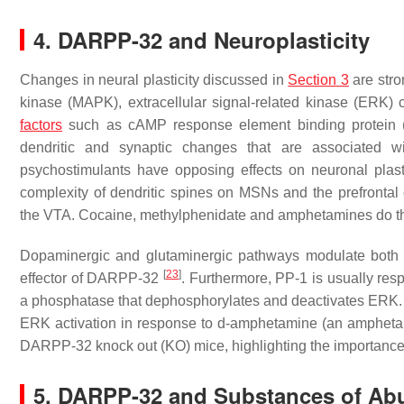
4. DARPP-32 and Neuroplasticity
Changes in neural plasticity discussed in
Section 3
are stro
kinase (MAPK), extracellular signal-related kinase (ERK)
factors
such as cAMP response element binding protein (C
dendritic and synaptic changes that are associated 
psychostimulants have opposing effects on neuronal plas
complexity of dendritic spines on MSNs and the prefronta
the VTA. Cocaine, methylphenidate and amphetamines do t
Dopaminergic and glutaminergic pathways modulate bo
[
23
]
effector of DARPP-32
. Furthermore, PP-1 is usually resp
a phosphatase that dephosphorylates and deactivates ERK.
ERK activation in response to d-amphetamine (an amphetam
DARPP-32 knock out (KO) mice, highlighting the importanc
5. DARPP-32 and Substances of Ab