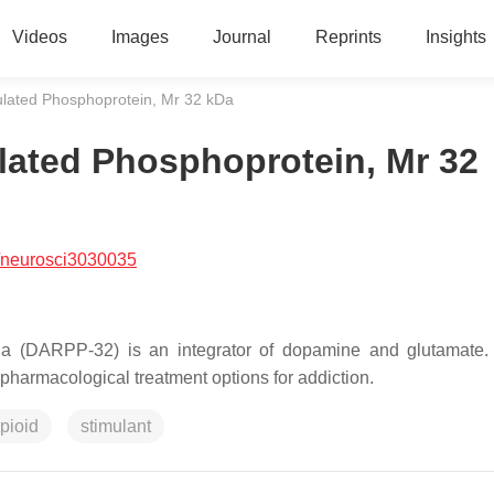
Videos
Images
Journal
Reprints
Insights
ated Phosphoprotein, Mr 32 kDa
ated Phosphoprotein, Mr 32
/neurosci3030035
 (DARPP-32) is an integrator of dopamine and glutamate. 
nt pharmacological treatment options for addiction.
pioid
stimulant