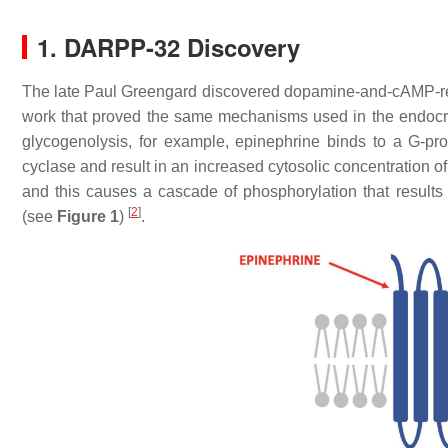
1. DARPP-32 Discovery
The late Paul Greengard discovered dopamine-and-cAMP-re
work that proved the same mechanisms used in the endocr
glycogenolysis, for example, epinephrine binds to a G-pr
cyclase and result in an increased cytosolic concentration
and this causes a cascade of phosphorylation that resul
[
2
]
(see
Figure 1
)
.