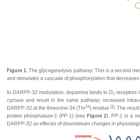
Figure 1.
The glycogenolysis pathway: This is a second me
and stimulates a cascade of phosphorylation that decrease
In DARPP-32 modulation, dopamine binds to D
receptors l
1
cyclase and result in the same pathway; increased intrace
34
[
3
]
DARPP-32 at the threonine-34 (Thr
) residue
. The resul
protein phosphatase-1 (PP-1) (see
Figure 2
). PP-1 is a mu
DARPP-32 an effector of downstream changes in physiologica