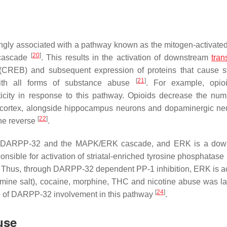
ngly associated with a pathway known as the mitogen-activated
[
20
]
 cascade
. This results in the activation of downstream
tran
REB) and subsequent expression of proteins that cause st
[
21
]
with all forms of substance abuse
. For example, opio
ticity in response to this pathway. Opioids decrease the nu
l cortex, alongside hippocampus neurons and dopaminergic ne
[
22
]
he reverse
.
th DARPP-32 and the MAPK/ERK cascade, and ERK is a dow
onsible for activation of striatal-enriched tyrosine phosphatase
 Thus, through DARPP-32 dependent PP-1 inhibition, ERK is ac
ine salt), cocaine, morphine, THC and nicotine abuse was la
[
24
]
e of DARPP-32 involvement in this pathway
.
use