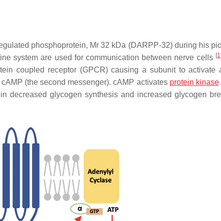
gulated phosphoprotein, Mr 32 kDa (DARPP-32) during his pi
[
1
ine system are used for communication between nerve cells
otein coupled receptor (GPCR) causing a subunit to activate 
 of cAMP (the second messenger). cAMP activates
protein kinase
ts in decreased glycogen synthesis and increased glycogen b