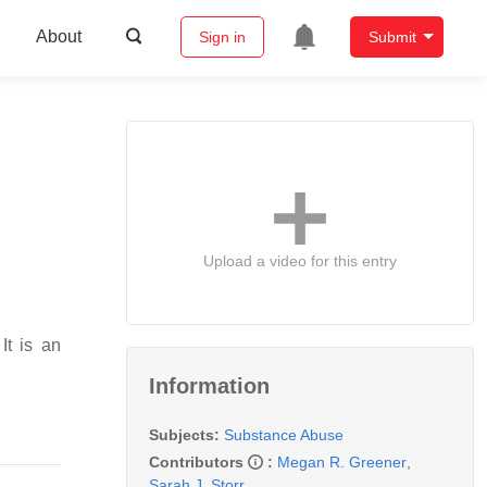
About
Sign in
Submit
Upload a video for this entry
It is an
Information
Subjects:
Substance Abuse
Contributors
:
Megan R. Greener
,
Sarah J. Storr