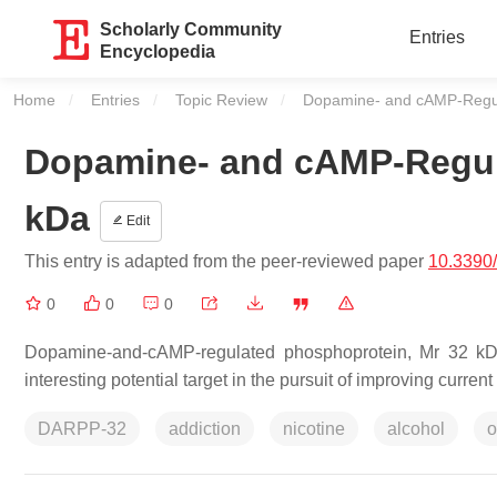
Scholarly Community
Entries
Encyclopedia
Home
Entries
Topic Review
Current:
Dopamine- and cAMP-Regul
Dopamine- and cAMP-Regul
kDa
Edit
This entry is adapted from the peer-reviewed paper
10.3390
0
0
0
Dopamine-and-cAMP-regulated phosphoprotein, Mr 32 kDa
interesting potential target in the pursuit of improving curre
DARPP-32
addiction
nicotine
alcohol
o