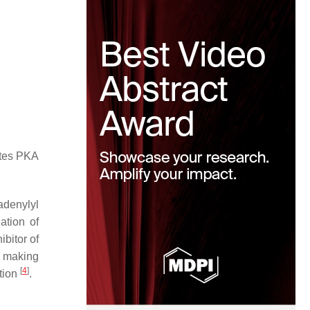
ates PKA
 adenylyl
ation of
ibitor of
, making
[
4
]
tion
.