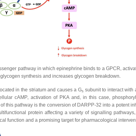
ssenger pathway in which epinephrine binds to a GPCR, activ
s glycogen synthesis and increases glycogen breakdown.
ocated in the striatum and causes a G
subunit to interact with
s
llular cAMP, activation of PKA and, in this case, phosphoryl
t of this pathway is the conversion of DARPP-32 into a potent inh
ltifunctional protein affecting a variety of signalling pathways
l function and a promising target for pharmacological interven