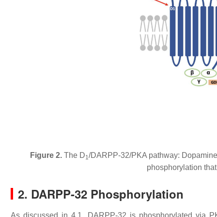
Figure 2.
The D
/DARPP-32/PKA pathway: Dopamine bi
1
phosphorylation that 
2. DARPP-32 Phosphorylation
As discussed in 4.1, DARPP-32 is phosphorylated via P