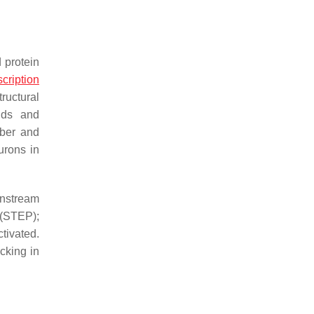
 protein
scription
ructural
ids and
mber and
urons in
nstream
 (STEP);
tivated.
cking in