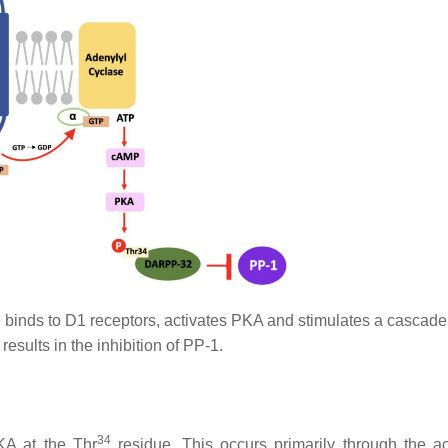
nds to D1 receptors, activates PKA and stimulates a cascade
results in the inhibition of PP-1.
34
KA at the Thr
residue. This occurs primarily through the ac