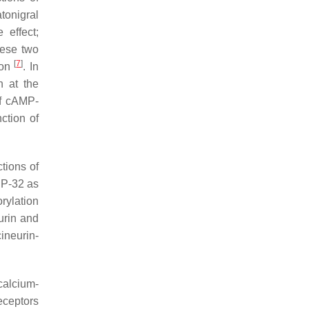
tonigral
 effect;
these two
[
7
]
ion
. In
n at the
of cAMP-
ction of
ctions of
PP-32 as
ylation
urin and
ineurin-
calcium-
eceptors