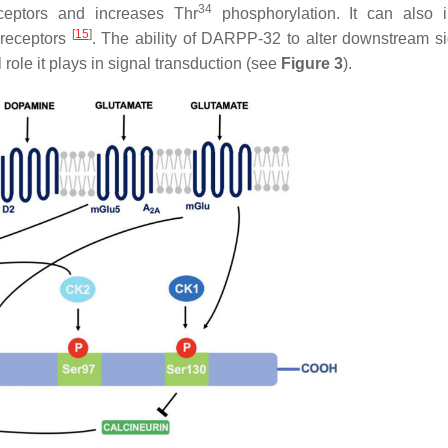
34
eptors and increases Thr
phosphorylation. It can also 
[
15
]
 receptors
. The ability of DARPP-32 to alter downstream si
 role it plays in signal transduction (see
Figure 3
).