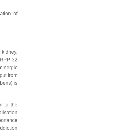
tion of
 kidney,
DARPP-32
minergic
put from
bens) is
n to the
alisation
portance
addiction