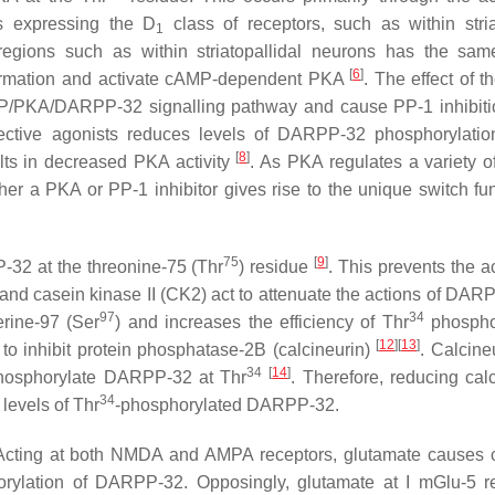
ns expressing the D
class of receptors, such as within stria
1
regions such as within striatopallidal neurons has the same
[
6
]
 formation and activate cAMP-dependent PKA
. The effect of 
cAMP/PKA/DARPP-32 signalling pathway and cause PP-1 inhibit
lective agonists reduces levels of DARPP-32 phosphorylatio
[
8
]
ults in decreased PKA activity
. As PKA regulates a variety 
her a PKA or PP-1 inhibitor gives rise to the unique switch fun
75
[
9
]
32 at the threonine-75 (Thr
) residue
. This prevents the a
 and casein kinase II (CK2) act to attenuate the actions of DAR
97
34
rine-97 (Ser
) and increases the efficiency of Thr
phosphor
[
12
]
[
13
]
 to inhibit protein phosphatase-2B (calcineurin)
. Calcine
34
[
14
]
ephosphorylate DARPP-32 at Thr
. Therefore, reducing calc
34
evels of Thr
-phosphorylated DARPP-32.
Acting at both NMDA and AMPA receptors, glutamate causes 
horylation of DARPP-32. Opposingly, glutamate at I mGlu-5 r