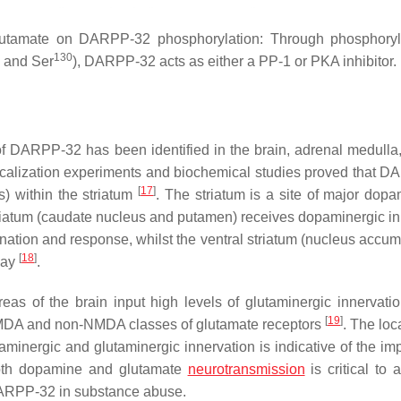
utamate on DARPP-32 phosphorylation: Through phosphoryla
130
and Ser
), DARPP-32 acts as either a PP-1 or PKA inhibitor.
f DARPP-32 has been identified in the brain, adrenal medulla,
calization experiments and biochemical studies proved that 
[
17
]
) within the striatum
. The striatum is a site of major dopa
triatum (caudate nucleus and putamen) receives dopaminergic in
ination and response, whilst the ventral striatum (nucleus accum
[
18
]
way
.
eas of the brain input high levels of glutaminergic innervatio
[
19
]
NMDA and non-NMDA classes of glutamate receptors
. The loc
inergic and glutaminergic innervation is indicative of the im
both dopamine and glutamate
neurotransmission
is critical to 
f DARPP-32 in substance abuse.