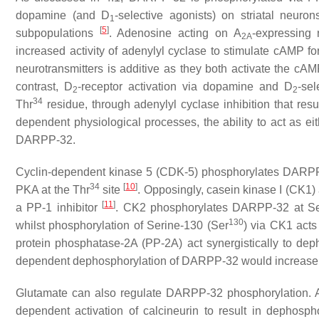
dopamine (and D
-selective agonists) on striatal neuro
1
[
5
]
subpopulations
. Adenosine acting on A
-expressing 
2A
increased activity of adenylyl cyclase to stimulate cAMP
neurotransmitters is additive as they both activate the 
contrast, D
-receptor activation via dopamine and D
-se
2
2
34
Thr
residue, through adenylyl cyclase inhibition that res
dependent physiological processes, the ability to act as eit
DARPP-32.
Cyclin-dependent kinase 5 (CDK-5) phosphorylates DARPP-
34
[
10
]
PKA at the Thr
site
. Opposingly, casein kinase I (CK1)
[
11
]
a PP-1 inhibitor
. CK2 phosphorylates DARPP-32 at Se
130
whilst phosphorylation of Serine-130 (Ser
) via CK1 acts
protein phosphatase-2A (PP-2A) act synergistically to d
dependent dephosphorylation of DARPP-32 would increase l
Glutamate can also regulate DARPP-32 phosphorylation. 
dependent activation of calcineurin to result in dephosp