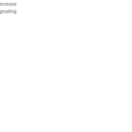
increase
gnalling