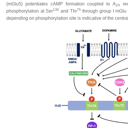
(mGlu5) potentiates cAMP formation coupled to A
rec
2A
130
75
phosphorylation at Ser
and Thr
through group I mGlu
depending on phosphorylation site is indicative of the central