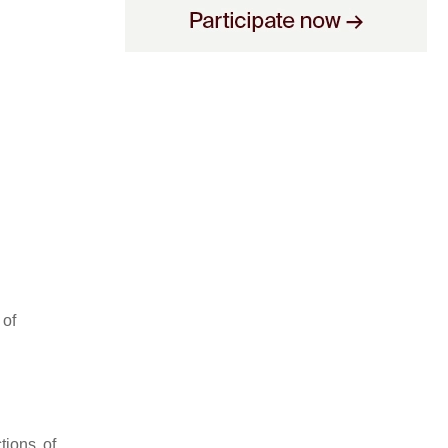
 of
tions of