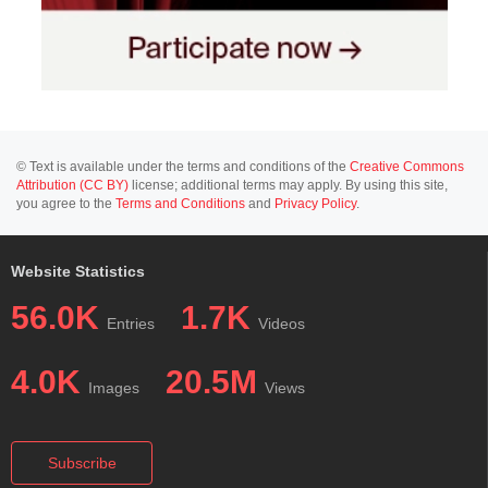
© Text is available under the terms and conditions of the
Creative Commons
Attribution (CC BY)
license; additional terms may apply. By using this site,
you agree to the
Terms and Conditions
and
Privacy Policy
.
Website Statistics
56.0K
1.7K
Entries
Videos
4.0K
20.5M
Images
Views
Subscribe