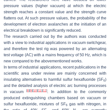
pressure values (higher vacuum) at which the electric
strength reaches a constant value and the strength curve
flattens out. At such pressure values, the probability of the
development of electron avalanches at the initiation of an
electrical breakdown is significantly reduced.
The research carried out by the authors was conducted
with a view to industrial applications in vacuum switchgear,
and therefore the test rig was powered by an alternating
test voltage (AC) with a mains frequency of 50 Hz, which is
new compared to the abovementioned works.
In terms of industrial applications, recent publications in the
scientific area under review are mainly concerned with
insulating alternatives to harmful sulfur hexafluoride (SF
)
6
and the detailed analysis of electric arc burning processes
[
8
]
[
9
]
[
10
]
[
11
]
[
12
]
in vacuum
. In addition to the commonly
produced extinguishing chambers based on vacuum or
sulfur hexafluoride, mixtures of SF
gas with nitrogen, in
6