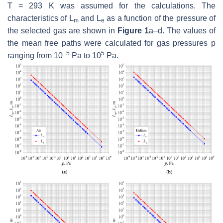
T
= 293 K was assumed for the calculations. The
characteristics of
L
and
L
as a function of the pressure of
m
e
the selected gas are shown in
Figure 1
a–d. The values of
the mean free paths were calculated for gas pressures
p
−5
5
ranging from 10
Pa to 10
Pa.