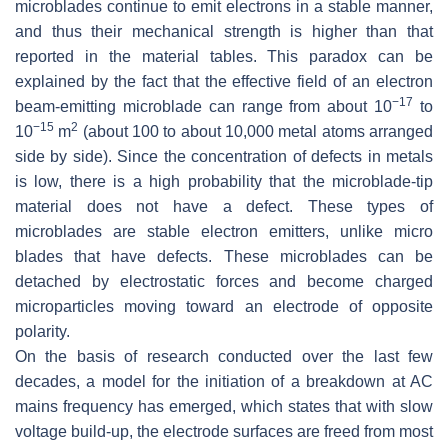
microblades continue to emit electrons in a stable manner,
and thus their mechanical strength is higher than that
reported in the material tables. This paradox can be
explained by the fact that the effective field of an electron
−17
beam-emitting microblade can range from about 10
to
−15
2
10
m
(about 100 to about 10,000 metal atoms arranged
side by side). Since the concentration of defects in metals
is low, there is a high probability that the microblade-tip
material does not have a defect. These types of
microblades are stable electron emitters, unlike micro
blades that have defects. These microblades can be
detached by electrostatic forces and become charged
microparticles moving toward an electrode of opposite
polarity.
On the basis of research conducted over the last few
decades, a model for the initiation of a breakdown at AC
mains frequency has emerged, which states that with slow
voltage build-up, the electrode surfaces are freed from most