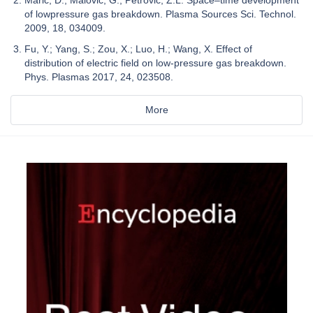
Marić, D.; Malović, G.; Petrović, Z.L. Space–time development
of lowpressure gas breakdown. Plasma Sources Sci. Technol.
2009, 18, 034009.
Fu, Y.; Yang, S.; Zou, X.; Luo, H.; Wang, X. Effect of
distribution of electric field on low-pressure gas breakdown.
Phys. Plasmas 2017, 24, 023508.
More