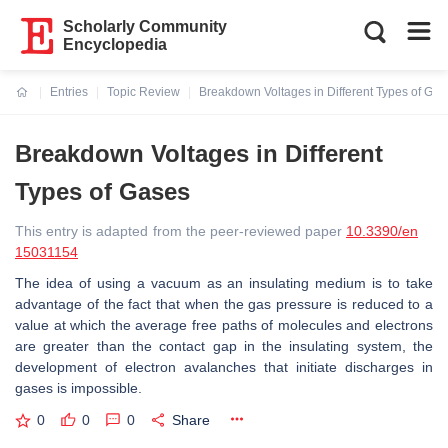
Scholarly Community
Encyclopedia
Entries
Topic Review
Breakdown Voltages in Different Types of Gas
Current:
Breakdown Voltages in Different
Types of Gases
This entry is adapted from the peer-reviewed paper
10.3390/en
15031154
The idea of using a vacuum as an insulating medium is to take
advantage of the fact that when the gas pressure is reduced to a
value at which the average free paths of molecules and electrons
are greater than the contact gap in the insulating system, the
development of electron avalanches that initiate discharges in
gases is impossible.
0
0
0
Share