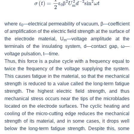
ε
β
where ε
—electrical permeability of vacuum, β—coefficient
0
of amplification of the electric field strength at the surface of
the electrode material,
U
—voltage amplitude at the
m
terminals of the insulating system,
d
—contact gap,
ω
—
voltage pulsation,
t
—time.
Thus, this force is a pulse cycle with a frequency equal to
twice the frequency of the voltage supplying the system.
This causes fatigue in the material, so that the mechanical
strength is reduced to a value called the long-term fatigue
strength. The highest electric field strength, and thus
mechanical stress occurs near the tips of the microblades
located on the electrode surfaces. The cyclic heating and
cooling of the micro-cutting edge reduces the mechanical
strength of its material, and in some cases, it drops well
below the long-term fatigue strength. Despite this, some