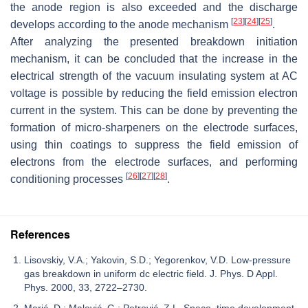
the anode region is also exceeded and the discharge
[
23
]
[
24
]
[
25
]
develops according to the anode mechanism
.
After analyzing the presented breakdown initiation
mechanism, it can be concluded that the increase in the
electrical strength of the vacuum insulating system at AC
voltage is possible by reducing the field emission electron
current in the system. This can be done by preventing the
formation of micro-sharpeners on the electrode surfaces,
using thin coatings to suppress the field emission of
electrons from the electrode surfaces, and performing
[
26
]
[
27
]
[
28
]
conditioning processes
.
References
Lisovskiy, V.A.; Yakovin, S.D.; Yegorenkov, V.D. Low-pressure
gas breakdown in uniform dc electric field. J. Phys. D Appl.
Phys. 2000, 33, 2722–2730.