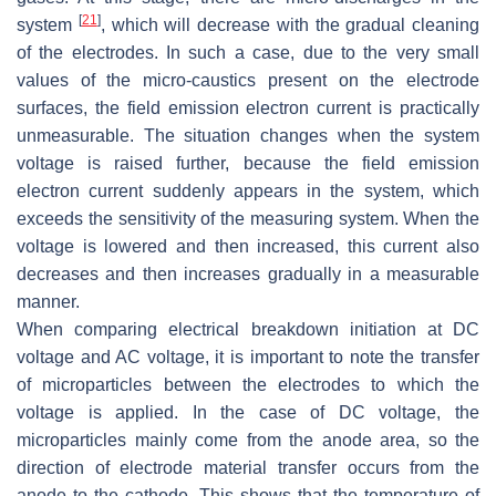
[
21
]
system
, which will decrease with the gradual cleaning
of the electrodes. In such a case, due to the very small
values of the micro-caustics present on the electrode
surfaces, the field emission electron current is practically
unmeasurable. The situation changes when the system
voltage is raised further, because the field emission
electron current suddenly appears in the system, which
exceeds the sensitivity of the measuring system. When the
voltage is lowered and then increased, this current also
decreases and then increases gradually in a measurable
manner.
When comparing electrical breakdown initiation at DC
voltage and AC voltage, it is important to note the transfer
of microparticles between the electrodes to which the
voltage is applied. In the case of DC voltage, the
microparticles mainly come from the anode area, so the
direction of electrode material transfer occurs from the
anode to the cathode. This shows that the temperature of