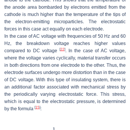
the anode area bombarded by electrons emitted from the
cathode is much higher than the temperature of the tips of
the electron-emitting microparticles. The electrostatic
forces in this case act equally on each electrode.
In the case of AC voltage with frequencies of 50 Hz and 60
Hz, the breakdown voltage reaches higher values
[
22
]
compared to DC voltage
. In the case of AC voltage,
where the voltage varies cyclically, material transfer occurs
in both directions from one electrode to the other. Thus, the
electrode surfaces undergo more distortion than in the case
of DC voltage. With this type of insulating system, there is
an additional factor associated with mechanical stress by
the periodically varying electrostatic force. This stress,
which is equal to the electrostatic pressure, is determined
[
15
]
by the formula
: