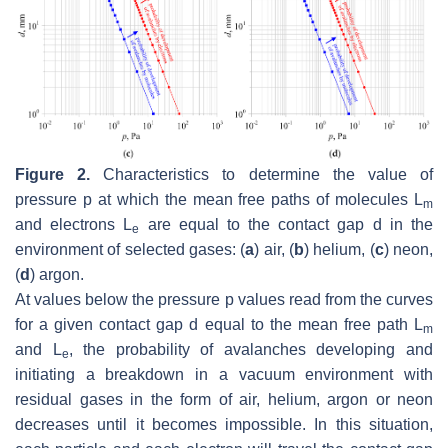
Figure 2.
Characteristics to determine the value of
pressure
p
at which the mean free paths of molecules
L
m
and electrons
L
are equal to the contact gap
d
in the
e
environment of selected gases: (
a
) air, (
b
) helium, (
c
) neon,
(
d
) argon.
At values below the pressure
p
values read from the curves
for a given contact gap
d
equal to the mean free path
L
m
and
L
, the probability of avalanches developing and
e
initiating a breakdown in a vacuum environment with
residual gases in the form of air, helium, argon or neon
decreases until it becomes impossible. In this situation,