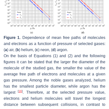
Figure 1.
Dependence of mean free paths of molecules
and electrons as a function of pressure of selected gases:
(
a
) air, (
b
) helium, (
c
) neon, (
d
) argon.
On the basis of Equations (1) and (2) and the following
figures it can be stated that the larger the diameter of the
molecule of the studied gas, the smaller the value of the
average free path of electrons and molecules at a given
gas pressure. Among the noble gases analyzed, helium
has the smallest particle diameter, while argon has the
[
16
]
largest
. Therefore, at the selected pressure value,
electrons and helium molecules will travel the longest
distance between subsequent collisions, in contrast to