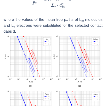
where the values of the mean free paths of
L
molecules
m
and
L
electrons were substituted for the selected contact
e
gaps
d
.