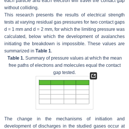
each particle and each electron will travel the contact gap
without colliding.
This research presents the results of electrical strength
tests at varying residual gas pressures for two contact gaps
d
= 1 mm and
d
= 2 mm, for which the limiting pressure was
calculated, below which the development of avalanches
initiating the breakdown is impossible. These values are
summarized in
Table 1
.
Table 1.
Summary of pressure values at which the mean
free paths of electrons and molecules equal the contact
gap tested.
The change in the mechanisms of initiation and
development of discharges in the studied gases occur at