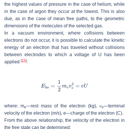
the highest values of pressure in the case of helium, while
in the case of argon they occur at the lowest. This is also
due, as in the case of mean free paths, to the geometric
dimensions of the molecules of the selected gas.
In a vacuum environment, where collisions between
electrons do not occur, it is possible to calculate the kinetic
energy of an electron that has traveled without collisions
between electrodes to which a voltage of
U
has been
[
15
]
applied
:
where:
m
—rest mass of the electron (kg), 𝜐
—terminal
e
e
velocity of the electron (m/s),
e
—charge of the electron (C).
From the above relationship, the velocity of the electron in
the free state can be determined: