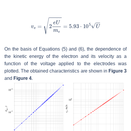
On the basis of Equations (5) and (6), the dependence of
the kinetic energy of the electron and its velocity as a
function of the voltage applied to the electrodes was
plotted. The obtained characteristics are shown in
Figure 3
and
Figure 4
.