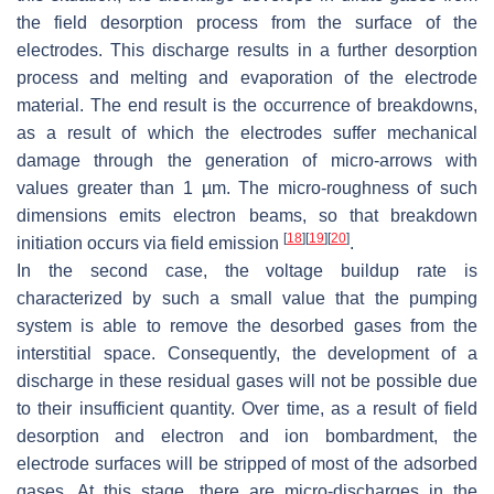
the field desorption process from the surface of the
electrodes. This discharge results in a further desorption
process and melting and evaporation of the electrode
material. The end result is the occurrence of breakdowns,
as a result of which the electrodes suffer mechanical
damage through the generation of micro-arrows with
values greater than 1 µm. The micro-roughness of such
dimensions emits electron beams, so that breakdown
[
18
]
[
19
]
[
20
]
initiation occurs via field emission
.
In the second case, the voltage buildup rate is
characterized by such a small value that the pumping
system is able to remove the desorbed gases from the
interstitial space. Consequently, the development of a
discharge in these residual gases will not be possible due
to their insufficient quantity. Over time, as a result of field
desorption and electron and ion bombardment, the
electrode surfaces will be stripped of most of the adsorbed
gases. At this stage, there are micro-discharges in the