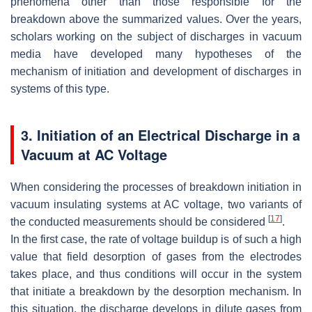
phenomena other than those responsible for the
breakdown above the summarized values. Over the years,
scholars working on the subject of discharges in vacuum
media have developed many hypotheses of the
mechanism of initiation and development of discharges in
systems of this type.
3. Initiation of an Electrical Discharge in a
Vacuum at AC Voltage
When considering the processes of breakdown initiation in
vacuum insulating systems at AC voltage, two variants of
[
17
]
the conducted measurements should be considered
.
In the first case, the rate of voltage buildup is of such a high
value that field desorption of gases from the electrodes
takes place, and thus conditions will occur in the system
that initiate a breakdown by the desorption mechanism. In
this situation, the discharge develops in dilute gases from