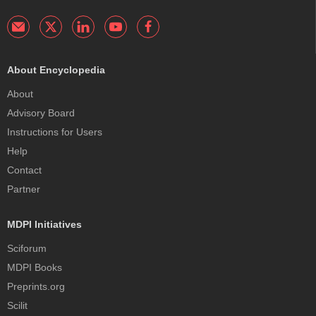
About Encyclopedia
About
Advisory Board
Instructions for Users
Help
Contact
Partner
MDPI Initiatives
Sciforum
MDPI Books
Preprints.org
Scilit