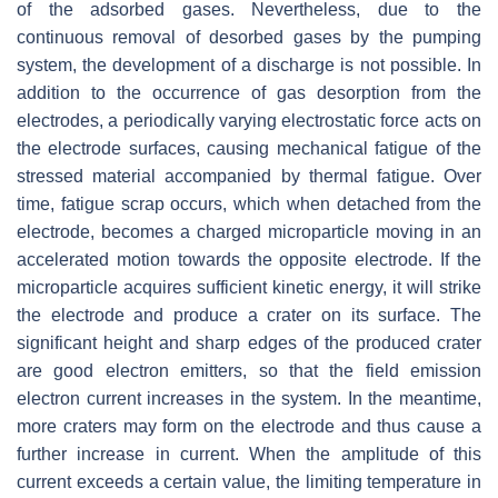
of the adsorbed gases. Nevertheless, due to the
continuous removal of desorbed gases by the pumping
system, the development of a discharge is not possible. In
addition to the occurrence of gas desorption from the
electrodes, a periodically varying electrostatic force acts on
the electrode surfaces, causing mechanical fatigue of the
stressed material accompanied by thermal fatigue. Over
time, fatigue scrap occurs, which when detached from the
electrode, becomes a charged microparticle moving in an
accelerated motion towards the opposite electrode. If the
microparticle acquires sufficient kinetic energy, it will strike
the electrode and produce a crater on its surface. The
significant height and sharp edges of the produced crater
are good electron emitters, so that the field emission
electron current increases in the system. In the meantime,
more craters may form on the electrode and thus cause a
further increase in current. When the amplitude of this
current exceeds a certain value, the limiting temperature in