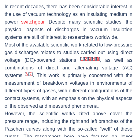
In recent decades, there has been considerable interest in
the use of vacuum technology as an insulating medium in
power
switchgear
. Despite many scientific studies, the
physical aspects of discharges in vacuum insulation
systems are still of interest to researchers worldwide.
Most of the available scientific work related to low-pressure
gas discharges relates to studies carried out using direct
[
1
]
[
2
]
[
3
]
[
4
]
[
5
]
voltage (DC)-powered stations
, as well as
combinations of direct and alternating voltage (AC)
[
6
]
[
7
]
systems
. This work is primarily concerned with the
measurement of breakdown voltages in environments of
different types of gases, with different configurations of the
contact systems, with an emphasis on the physical aspects
of the observed and measured phenomena.
However, the scientific works cited above cover the
pressure range, including the right and left branches of the
Paschen curves along with the so-called “well” of these
curves. The researchers here have focused on lower