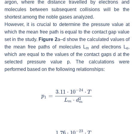
argon, where the distance travelled by electrons and
molecules between subsequent collisions will be the
shortest among the noble gases analyzed.
However, it is crucial to determine the pressure value at
which the mean free path is equal to the contact gap value
set in the study.
Figure 2
a–d show the calculated values of
the mean free paths of molecules
L
and electrons
L
,
m
e
which are equal to the values of the contact gaps
d
at the
selected pressure value
p
. The calculations were
performed based on the following relationships: