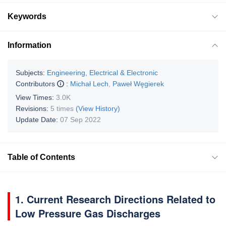
Keywords
Information
Subjects:
Engineering, Electrical & Electronic
Contributors
:
Michał Lech
,
Paweł Węgierek
View Times:
3.0K
Revisions:
5 times
(View History)
Update Date:
07 Sep 2022
Table of Contents
1. Current Research Directions Related to
Low Pressure Gas Discharges