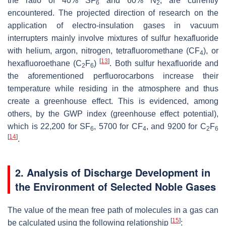
the ratio of 40% SF
and 60% N
, are currently
6
2
encountered. The projected direction of research on the
application of electro-insulation gases in vacuum
interrupters mainly involve mixtures of sulfur hexafluoride
with helium, argon, nitrogen, tetrafluoromethane (CF
), or
4
[
13
]
hexafluoroethane (C
F
)
. Both sulfur hexafluoride and
2
6
the aforementioned perfluorocarbons increase their
temperature while residing in the atmosphere and thus
create a greenhouse effect. This is evidenced, among
others, by the GWP index (greenhouse effect potential),
which is 22,200 for SF
, 5700 for CF
, and 9200 for C
F
6
4
2
6
[
14
]
.
2. Analysis of Discharge Development in
the Environment of Selected Noble Gases
The value of the mean free path of molecules in a gas can
[
15
]
be calculated using the following relationship
: