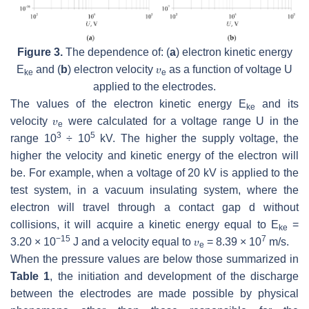
Figure 3.
The dependence of: (
a
) electron kinetic energy
E
and (
b
) electron velocity 𝜐
as a function of voltage
U
ke
e
applied to the electrodes.
The values of the electron kinetic energy
E
and its
ke
velocity 𝜐
were calculated for a voltage range
U
in the
e
3
5
range 10
÷ 10
kV. The higher the supply voltage, the
higher the velocity and kinetic energy of the electron will
be. For example, when a voltage of 20 kV is applied to the
test system, in a vacuum insulating system, where the
electron will travel through a contact gap
d
without
collisions, it will acquire a kinetic energy equal to
E
=
ke
−15
7
3.20 × 10
J and a velocity equal to 𝜐
= 8.39 × 10
m/s.
e
When the pressure values are below those summarized in
Table 1
, the initiation and development of the discharge
between the electrodes are made possible by physical