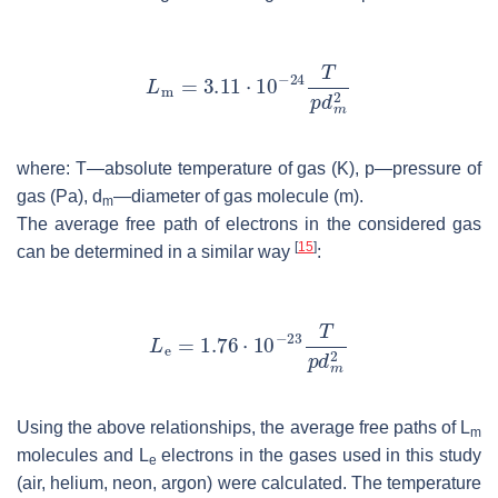
where:
T
—absolute temperature of gas (K),
p
—pressure of
gas (Pa),
d
—diameter of gas molecule (m).
m
The average free path of electrons in the considered gas
[
15
]
can be determined in a similar way
:
Using the above relationships, the average free paths of
L
m
molecules and
L
electrons in the gases used in this study
e
(air, helium, neon, argon) were calculated. The temperature