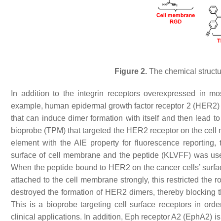
Figure 2.
The chemical structu
In addition to the integrin receptors overexpressed in mo
example, human epidermal growth factor receptor 2 (HER2) i
that can induce dimer formation with itself and then lead 
bioprobe (TPM) that targeted the HER2 receptor on the ce
element with the AIE property for fluorescence reporti
surface of cell membrane and the peptide (KLVFF) was use
When the peptide bound to HER2 on the cancer cells’ surfa
attached to the cell membrane strongly, this restricted the
destroyed the formation of HER2 dimers, thereby blocking 
This is a bioprobe targeting cell surface receptors in orde
clinical applications. In addition, Eph receptor A2 (EphA2) 