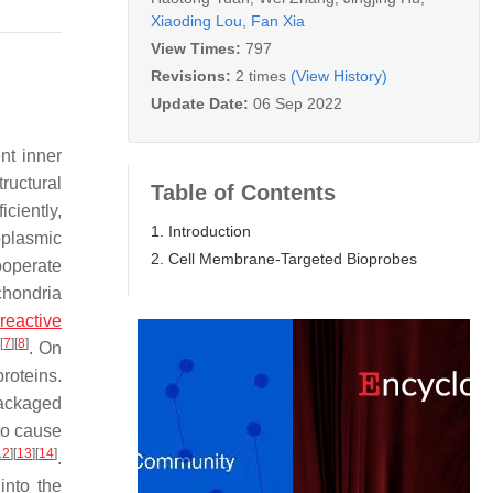
Xiaoding Lou
,
Fan Xia
View Times:
797
Revisions:
2 times
(View History)
Update Date:
06 Sep 2022
nt inner
ructural
Table of Contents
ciently,
1. Introduction
oplasmic
2. Cell Membrane-Targeted Bioprobes
ooperate
chondria
reactive
[
7
]
[
8
]
s
. On
proteins.
packaged
 to cause
12
]
[
13
]
[
14
]
.
into the