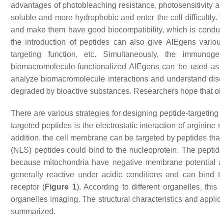
advantages of photobleaching resistance, photosensitivity a
soluble and more hydrophobic and enter the cell difficultly.
and make them have good biocompatibility, which is conduciv
the introduction of peptides can also give AIEgens various
targeting function, etc. Simultaneously, the immuno
biomacromolecule-functionalized AIEgens can be used as a 
analyze biomacromolecule interactions and understand dis
degraded by bioactive substances. Researchers hope that o
There are various strategies for designing peptide-targetin
targeted peptides is the electrostatic interaction of arginine
addition, the cell membrane can be targeted by peptides tha
(NLS) peptides could bind to the nucleoprotein. The peptide
because mitochondria have negative membrane potential 
generally reactive under acidic conditions and can bind
receptor (
Figure 1
). According to different organelles, th
organelles imaging. The structural characteristics and appli
summarized.