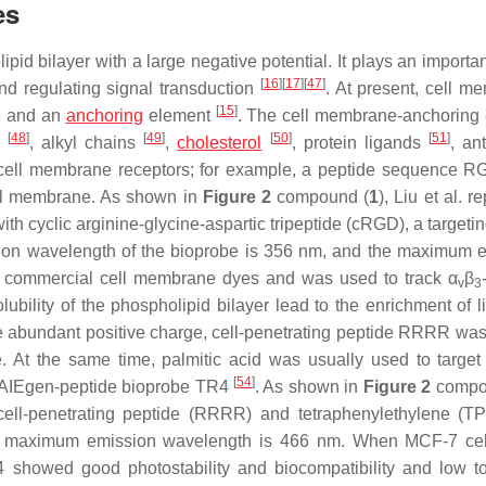
es
 bilayer with a large negative potential. It plays an important
[
16
]
[
17
]
[
47
]
nd regulating signal transduction
. At present, cell m
[
15
]
re and an
anchoring
element
. The cell membrane-anchoring
[
48
]
[
49
]
[
50
]
[
51
]
s
, alkyl chains
,
cholesterol
, protein ligands
, an
get cell membrane receptors; for example, a peptide sequence R
cell membrane. As shown in
Figure 2
compound (
1
), Liu et al. r
cyclic arginine-glycine-aspartic tripeptide (cRGD), a targetin
tion wavelength of the bioprobe is 356 nm, and the maximum 
h commercial cell membrane dyes and was used to track α
β
v
3
bility of the phospholipid bilayer lead to the enrichment of li
e abundant positive charge, cell-penetrating peptide RRRR was
. At the same time, palmitic acid was usually used to target 
[
54
]
 an AIEgen-peptide bioprobe TR4
. As shown in
Figure 2
compo
 cell-penetrating peptide (RRRR) and tetraphenylethylene (T
the maximum emission wavelength is 466 nm. When MCF-7 ce
howed good photostability and biocompatibility and low toxi