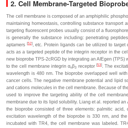
2. Cell Membrane-Targeted Bioprob
The cell membrane is composed of an amphiphilic phospholipid
maintaining homeostasis, controlling substance transport a
targeting fluorescent probes usually consist of a fluoropho
is generally the substance including: penetrating peptide
[
52
]
aptamers
, etc. Protein ligands can be utilized to tar
acts as a targeted peptide of the integrin receptor in the 
new bioprobe TPS-2cRGD by integrating an AIEgen (TPS) with 
[
53
]
to the cell membrane integrin α
β
receptor
. The excita
v
3
wavelength is 480 nm. The bioprobe overlapped well wit
cancer cells. The negative membrane potential and lipid solu
and cations molecules in the cell membrane. Because of th
used to improve the targeting ability of the cell membrane
membrane due to its lipid solubility. Liang et al. reported
the bioprobe consisted of three elements: palmitic acid,
excitation wavelength of the bioprobe is 330 nm, and 
incubated with TR4, the cell membrane was labeled. TR4 s