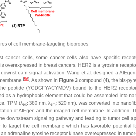
res of cell membrane-targeting bioprobes.
st cancer cells, some cancer cells also have specific recept
s overexpressed in breast cancers. HER2 is a tyrosine recepto
to downstream signal activation. Wang et al. designed a AIEgen
[
56
]
ll membrane
. As shown in
Figure 3
compound (
4
), the bis-py
ng, the peptide (YCDGFYACYMDV) bound to the HER2 recepto
d as a hydrophobic element that could be assembled into nan
ce, TPM (λ
: 380 nm, λ
: 520 nm), was converted into nanofi
ex
em
 rotation of AIEgen and the imaged cell membrane. In addition, 
the downstream signaling pathway and leading to tumor cell ap
r to target the cell membrane which has favorable potential fo
is an adrenaline tyrosine receptor kinase overexpressed in tumor