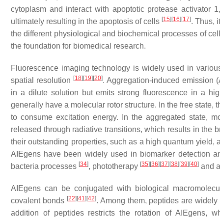
cytoplasm and interact with apoptotic protease activator 1
[
15
]
[
16
]
[
17
]
ultimately resulting in the apoptosis of cells
. Thus, 
the different physiological and biochemical processes of cel
the foundation for biomedical research.
Fluorescence imaging technology is widely used in various 
[
18
]
[
19
]
[
20
]
spatial resolution
. Aggregation-induced emission 
in a dilute solution but emits strong fluorescence in a hi
generally have a molecular rotor structure. In the free state, 
to consume excitation energy. In the aggregated state, mo
released through radiative transitions, which results in the
their outstanding properties, such as a high quantum yield, a
AIEgens have been widely used in biomarker detection 
[
34
]
[
35
]
[
36
]
[
37
]
[
38
]
[
39
]
[
40
]
bacteria processes
, phototherapy
and a 
AIEgens can be conjugated with biological macromolecu
[
22
]
[
41
]
[
42
]
covalent bonds
. Among them, peptides are widely 
addition of peptides restricts the rotation of AIEgens,