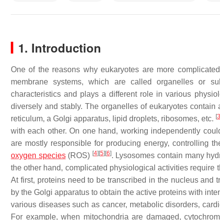
1. Introduction
One of the reasons why eukaryotes are more complicated 
membrane systems, which are called organelles or su
characteristics and plays a different role in various physio
diversely and stably. The organelles of eukaryotes contai
[
reticulum, a Golgi apparatus, lipid droplets, ribosomes, etc.
with each other. On one hand, working independently could 
are mostly responsible for producing energy, controlling t
[
4
]
[
5
]
[
6
]
oxygen species
(ROS)
. Lysosomes contain many hydr
the other hand, complicated physiological activities require 
At first, proteins need to be transcribed in the nucleus an
by the Golgi apparatus to obtain the active proteins with int
various diseases such as cancer, metabolic disorders, car
For example, when mitochondria are damaged, cytochrome