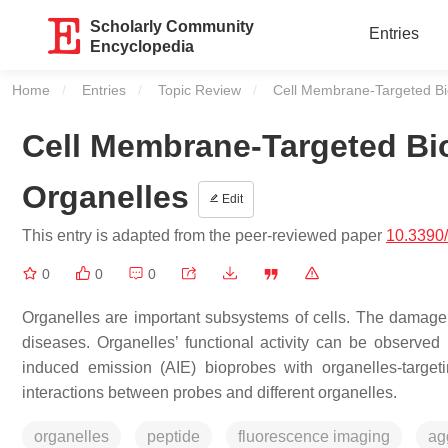
Scholarly Community
Entries
Encyclopedia
Home
Entries
Topic Review
Current:
Cell Membrane-Targeted Bio
Cell Membrane-Targeted Bio
Organelles
Edit
This entry is adapted from the peer-reviewed paper
10.3390
0
0
0
Organelles are important subsystems of cells. The damage a
diseases. Organelles’ functional activity can be observed
induced emission (AIE) bioprobes with organelles-targeti
interactions between probes and different organelles.
organelles
peptide
fluorescence imaging
ag