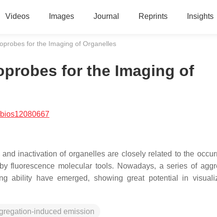
Videos
Images
Journal
Reprints
Insights
probes for the Imaging of Organelles
probes for the Imaging of
/bios12080667
nd inactivation of organelles are closely related to the occur
 by fluorescence molecular tools. Nowadays, a series of aggr
ng ability have emerged, showing great potential in visuali
gregation-induced emission