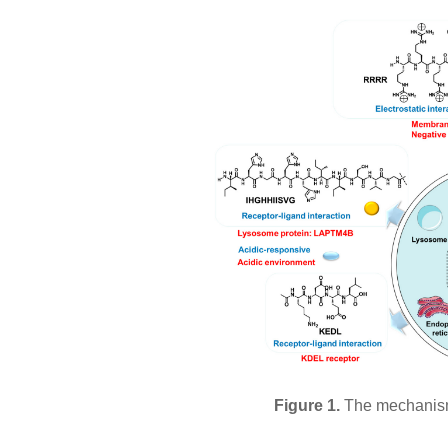
Figure 1.
The mechanism 