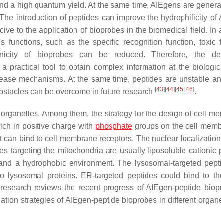
nd a high quantum yield. At the same time, AIEgens are generall
 The introduction of peptides can improve the hydrophilicity of
e to the application of bioprobes in the biomedical field. In a
 functions, such as the specific recognition function, toxic f
genicity of bioprobes can be reduced. Therefore, the de
practical tool to obtain complex information at the biologica
ease mechanisms. At the same time, peptides are unstable an
[
43
]
[
44
]
[
45
]
[
46
]
bstacles can be overcome in future research
.
g organelles. Among them, the strategy for the design of cell m
 rich in positive charge with
phosphate
groups on the cell memb
t can bind to cell membrane receptors. The nuclear localization
s targeting the mitochondria are usually liposoluble cationic 
and a hydrophobic environment. The lysosomal-targeted pept
 to lysosomal proteins. ER-targeted peptides could bind to 
is research reviews the recent progress of AIEgen-peptide biop
cation strategies of AIEgen-peptide bioprobes in different organ