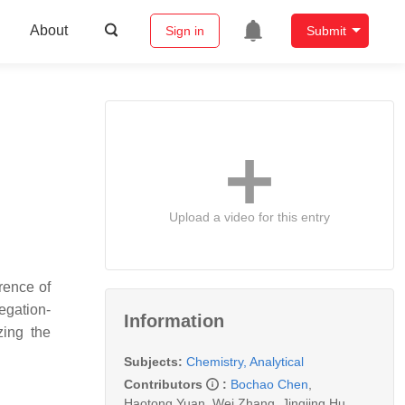
About
Sign in
Submit
Upload a video for this entry
rence of
egation-
Information
zing the
Subjects:
Chemistry, Analytical
Contributors
:
Bochao Chen
,
Haotong Yuan
,
Wei Zhang
,
Jingjing Hu
,