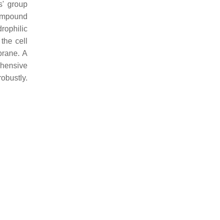
s' group
mpound
rophilic
the cell
brane. A
ehensive
bustly.