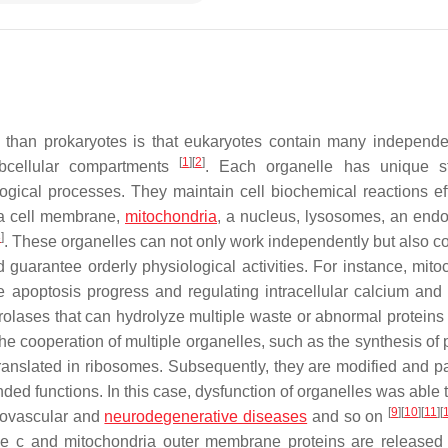
than prokaryotes is that eukaryotes contain many independe
[
1
]
[
2
]
bcellular compartments
. Each organelle has unique st
logical processes. They maintain cell biochemical reactions effi
n a cell membrane,
mitochondria
, a nucleus, lysosomes, an end
3
]
. These organelles can not only work independently but also c
guarantee orderly physiological activities. For instance, mito
he apoptosis progress and regulating intracellular calcium and
olases that can hydrolyze multiple waste or abnormal protein
the cooperation of multiple organelles, such as the synthesis of 
d translated in ribosomes. Subsequently, they are modified and 
ended functions. In this case, dysfunction of organelles was able
[
9
]
[
10
]
[
11
]
[
diovascular and
neurodegenerative diseases
and so on
 c and mitochondria outer membrane proteins are released 