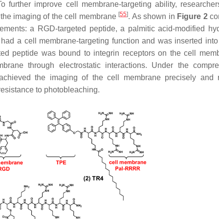
further improve cell membrane-targeting ability, researcher
[
55
]
the imaging of the cell membrane
. As shown in
Figure 2
co
lements: a RGD-targeted peptide, a palmitic acid-modified hyd
ad a cell membrane-targeting function and was inserted into 
ed peptide was bound to integrin receptors on the cell mem
rane through electrostatic interactions. Under the compr
hieved the imaging of the cell membrane precisely and ro
resistance to photobleaching.