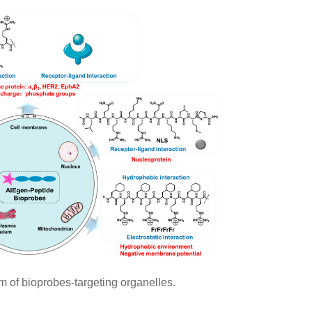
of bioprobes-targeting organelles.