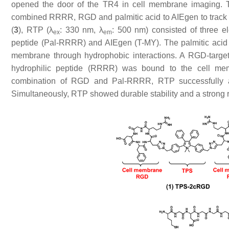
opened the door of the TR4 in cell membrane imaging. To 
combined RRRR, RGD and palmitic acid to AIEgen to track 
(
3
), RTP (λ
: 330 nm, λ
: 500 nm) consisted of three e
ex
em
peptide (Pal-RRRR) and AIEgen (T-MY). The palmitic acid h
membrane through hydrophobic interactions. A RGD-target
hydrophilic peptide (RRRR) was bound to the cell memb
combination of RGD and Pal-RRRR, RTP successfully ac
Simultaneously, RTP showed durable stability and a strong 