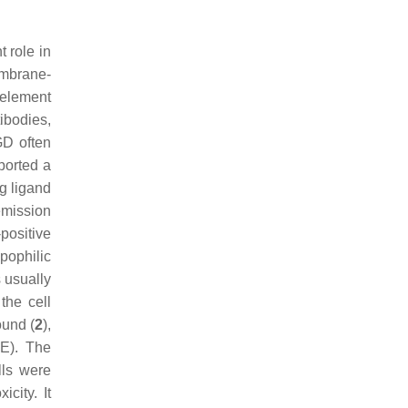
 role in
embrane-
 element
tibodies,
GD often
eported a
g ligand
emission
-positive
pophilic
 usually
the cell
und (
2
),
PE). The
lls were
city. It