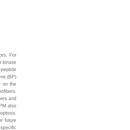
ors. For
r kinase
-peptide
rene (BP)
r on the
ofibers.
bers and
TPM also
optosis.
r future
-specific