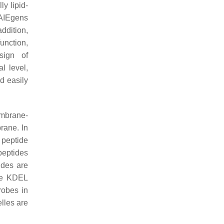
y lipid-
 AIEgens
ddition,
unction,
sign of
l level,
d easily
embrane-
rane. In
 peptide
peptides
ides are
the KDEL
robes in
elles are