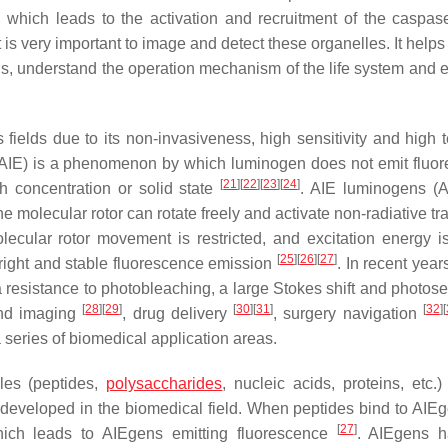
, which leads to the activation and recruitment of the caspase
it is very important to image and detect these organelles. It helps
ls, understand the operation mechanism of the life system and e
fields due to its non-invasiveness, high sensitivity and high 
(AIE) is a phenomenon by which luminogen does not emit fluo
[
21
]
[
22
]
[
23
]
[
24
]
gh concentration or solid state
. AIE luminogens (
the molecular rotor can rotate freely and activate non-radiative tr
lecular rotor movement is restricted, and excitation energy i
[
25
]
[
26
]
[
27
]
 bright and stable fluorescence emission
. In recent year
 resistance to photobleaching, a large Stokes shift and photosen
[
28
]
[
29
]
[
30
]
[
31
]
[
32
]
[
and imaging
, drug delivery
, surgery navigation
series of biomedical application areas.
les (peptides,
polysaccharides
, nucleic acids, proteins, etc.)
developed in the biomedical field. When peptides bind to AIEg
[
27
]
 which leads to AIEgens emitting fluorescence
. AIEgens h