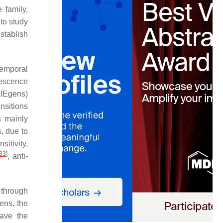
 family,
 to study
stablish
temporal
rescence
AIEgens)
ansitions
s mainly
s, due to
sitivity,
33
]
, anti-
 through
ens, the
ave the