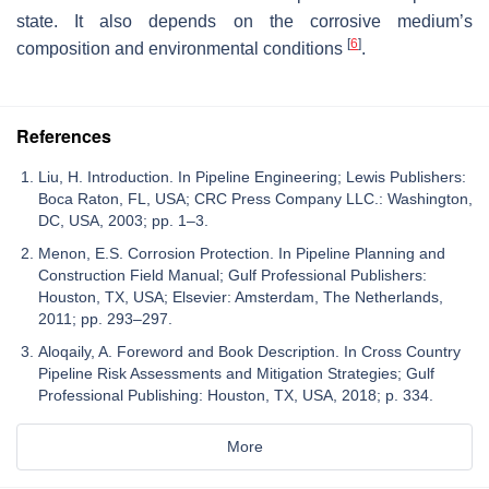
state. It also depends on the corrosive medium’s
[
6
]
composition and environmental conditions
.
References
Liu, H. Introduction. In Pipeline Engineering; Lewis Publishers:
Boca Raton, FL, USA; CRC Press Company LLC.: Washington,
DC, USA, 2003; pp. 1–3.
Menon, E.S. Corrosion Protection. In Pipeline Planning and
Construction Field Manual; Gulf Professional Publishers:
Houston, TX, USA; Elsevier: Amsterdam, The Netherlands,
2011; pp. 293–297.
Aloqaily, A. Foreword and Book Description. In Cross Country
Pipeline Risk Assessments and Mitigation Strategies; Gulf
Professional Publishing: Houston, TX, USA, 2018; p. 334.
More