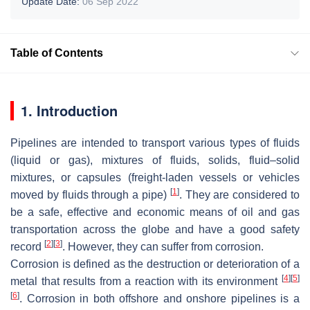
Update Date:
06 Sep 2022
Table of Contents
1. Introduction
Pipelines are intended to transport various types of fluids
(liquid or gas), mixtures of fluids, solids, fluid–solid
mixtures, or capsules (freight-laden vessels or vehicles
[
1
]
moved by fluids through a pipe)
. They are considered to
be a safe, effective and economic means of oil and gas
transportation across the globe and have a good safety
[
2
]
[
3
]
record
. However, they can suffer from corrosion.
Corrosion is defined as the destruction or deterioration of a
[
4
]
[
5
]
metal that results from a reaction with its environment
[
6
]
. Corrosion in both offshore and onshore pipelines is a