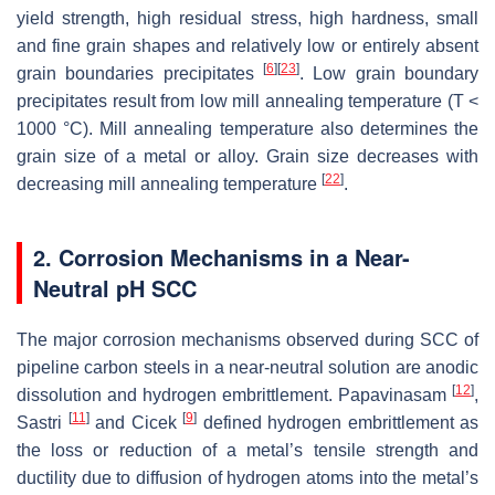
yield strength, high residual stress, high hardness, small
and fine grain shapes and relatively low or entirely absent
[
6
]
[
23
]
grain boundaries precipitates
. Low grain boundary
precipitates result from low mill annealing temperature (T <
1000 °C). Mill annealing temperature also determines the
grain size of a metal or alloy. Grain size decreases with
[
22
]
decreasing mill annealing temperature
.
2. Corrosion Mechanisms in a Near-
Neutral pH SCC
The major corrosion mechanisms observed during SCC of
pipeline carbon steels in a near-neutral solution are anodic
[
12
]
dissolution and hydrogen embrittlement. Papavinasam
,
[
11
]
[
9
]
Sastri
and Cicek
defined hydrogen embrittlement as
the loss or reduction of a metal’s tensile strength and
ductility due to diffusion of hydrogen atoms into the metal’s