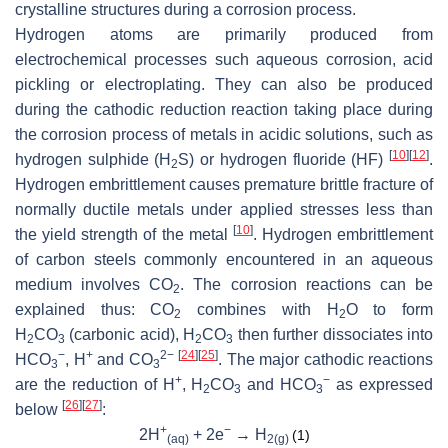
crystalline structures during a corrosion process.
Hydrogen atoms are primarily produced from
electrochemical processes such aqueous corrosion, acid
pickling or electroplating. They can also be produced
during the cathodic reduction reaction taking place during
the corrosion process of metals in acidic solutions, such as
[
10
]
[
12
]
hydrogen sulphide (H
S) or hydrogen fluoride (HF)
.
2
Hydrogen embrittlement causes premature brittle fracture of
normally ductile metals under applied stresses less than
[
10
]
the yield strength of the metal
. Hydrogen embrittlement
of carbon steels commonly encountered in an aqueous
medium involves CO
. The corrosion reactions can be
2
explained thus: CO
combines with H
O to form
2
2
H
CO
(carbonic acid), H
CO
then further dissociates into
2
3
2
3
−
+
2−
[
24
]
[
25
]
HCO
, H
and CO
. The major cathodic reactions
3
3
+
−
are the reduction of H
, H
CO
and HCO
as expressed
2
3
3
[
26
]
[
27
]
below
:
+
−
2H
+ 2e
→ H
(1)
(aq)
2(g)