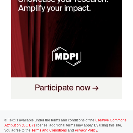
© Text is available under the terms and conditions of the
Creative Commons
Attribution (CC BY)
license; additional terms may apply. By using this site,
you agree to the
Terms and Conditions
and
Privacy Policy
.