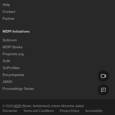
Help
Contact
Partner
MDPI Initiatives
Sciforum
MDPI Books
Preprints.org
Scilit
SciProfiles
Encyclopedia
JAMS
Proceedings Series
© 2026
MDPI
(Basel, Switzerland) unless otherwise stated.
Disclaimer
Terms and Conditions
Privacy Policy
Accessibility