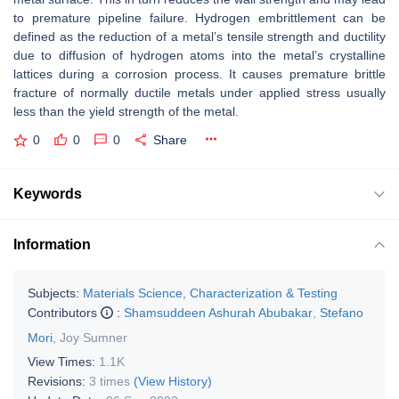
to premature pipeline failure. Hydrogen embrittlement can be
defined as the reduction of a metal’s tensile strength and ductility
due to diffusion of hydrogen atoms into the metal’s crystalline
lattices during a corrosion process. It causes premature brittle
fracture of normally ductile metals under applied stress usually
less than the yield strength of the metal.
0
0
0
Share
Keywords
Information
Subjects:
Materials Science, Characterization & Testing
Contributors
:
Shamsuddeen Ashurah Abubakar
,
Stefano
Mori
,
Joy Sumner
View Times:
1.1K
Revisions:
3 times
(View History)