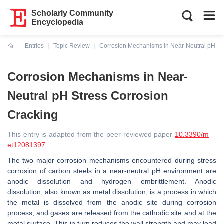
Scholarly Community
Encyclopedia
Entries
Topic Review
Corrosion Mechanisms in Near-Neutral pH St
Current:
Corrosion Mechanisms in Near-
Neutral pH Stress Corrosion
Cracking
This entry is adapted from the peer-reviewed paper
10.3390/m
et12081397
The two major corrosion mechanisms encountered during stress
corrosion of carbon steels in a near-neutral pH environment are
anodic dissolution and hydrogen embrittlement. Anodic
dissolution, also known as metal dissolution, is a process in which
the metal is dissolved from the anodic site during corrosion
process, and gases are released from the cathodic site and at the
metal surface. This in turn reduces the wall strength and may lead