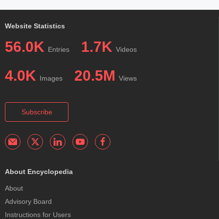
Website Statistics
56.0K
1.7K
Entries
Videos
4.0K
20.5M
Images
Views
Subscribe
About Encyclopedia
About
Advisory Board
Instructions for Users