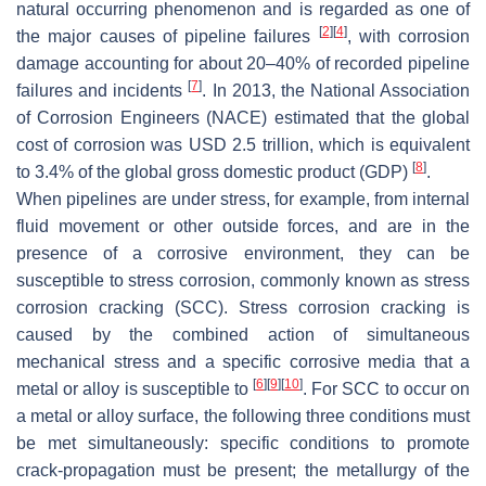
natural occurring phenomenon and is regarded as one of
[
2
]
[
4
]
the major causes of pipeline failures
, with corrosion
damage accounting for about 20–40% of recorded pipeline
[
7
]
failures and incidents
. In 2013, the National Association
of Corrosion Engineers (NACE) estimated that the global
cost of corrosion was USD 2.5 trillion, which is equivalent
[
8
]
to 3.4% of the global gross domestic product (GDP)
.
When pipelines are under stress, for example, from internal
fluid movement or other outside forces, and are in the
presence of a corrosive environment, they can be
susceptible to stress corrosion, commonly known as stress
corrosion cracking (SCC). Stress corrosion cracking is
caused by the combined action of simultaneous
mechanical stress and a specific corrosive media that a
[
6
]
[
9
]
[
10
]
metal or alloy is susceptible to
. For SCC to occur on
a metal or alloy surface, the following three conditions must
be met simultaneously: specific conditions to promote
crack-propagation must be present; the metallurgy of the