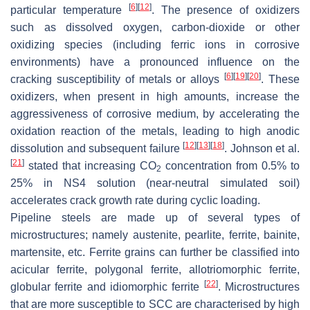
[
6
]
[
12
]
particular temperature
. The presence of oxidizers
such as dissolved oxygen, carbon-dioxide or other
oxidizing species (including ferric ions in corrosive
environments) have a pronounced influence on the
[
6
]
[
19
]
[
20
]
cracking susceptibility of metals or alloys
. These
oxidizers, when present in high amounts, increase the
aggressiveness of corrosive medium, by accelerating the
oxidation reaction of the metals, leading to high anodic
[
12
]
[
13
]
[
18
]
dissolution and subsequent failure
. Johnson et al.
[
21
]
stated that increasing CO
concentration from 0.5% to
2
25% in NS4 solution (near-neutral simulated soil)
accelerates crack growth rate during cyclic loading.
Pipeline steels are made up of several types of
microstructures; namely austenite, pearlite, ferrite, bainite,
martensite, etc. Ferrite grains can further be classified into
acicular ferrite, polygonal ferrite, allotriomorphic ferrite,
[
22
]
globular ferrite and idiomorphic ferrite
. Microstructures
that are more susceptible to SCC are characterised by high