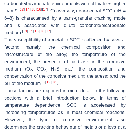
carbonate/bicarbonate environments with pH values higher
[
13
]
[
14
]
[
15
]
[
16
]
[
17
]
than 9
. Conversely, near-neutral SCC (pH =
6–8) is characterised by a trans-granular cracking mode
and is associated with dilute carbonate/bicarbonate
[
13
]
[
14
]
[
15
]
[
16
]
[
17
]
medium
.
The susceptibility of a metal to SCC is affected by several
factors; namely: the chemical composition and
microstructure of the alloy; the temperature of the
environment; the presence of oxidizers in the corrosive
medium (O
, CO
H
S, etc.); the composition and
2
2,
2
concentration of the corrosive medium; the stress; and the
[
6
]
[
12
]
[
18
]
pH of the medium
.
These factors are explored in more detail in the following
sections with a brief introduction below. In terms of
temperature dependence, SCC is accelerated by
increasing temperatures as in most chemical reactions.
However, the type of corrosive environment also
determines the cracking behaviour of metals or alloys at a