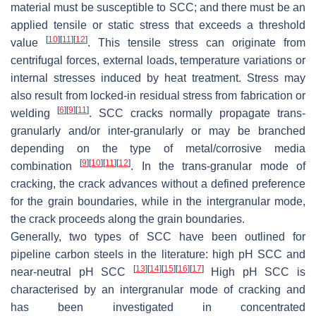
material must be susceptible to SCC; and there must be an
applied tensile or static stress that exceeds a threshold
[
10
]
[
11
]
[
12
]
value
. This tensile stress can originate from
centrifugal forces, external loads, temperature variations or
internal stresses induced by heat treatment. Stress may
also result from locked-in residual stress from fabrication or
[
6
]
[
9
]
[
11
]
welding
. SCC cracks normally propagate trans-
granularly and/or inter-granularly or may be branched
depending on the type of metal/corrosive media
[
9
]
[
10
]
[
11
]
[
12
]
combination
. In the trans-granular mode of
cracking, the crack advances without a defined preference
for the grain boundaries, while in the intergranular mode,
the crack proceeds along the grain boundaries.
Generally, two types of SCC have been outlined for
pipeline carbon steels in the literature: high pH SCC and
[
13
]
[
14
]
[
15
]
[
16
]
[
17
]
near-neutral pH SCC
High pH SCC is
characterised by an intergranular mode of cracking and
has been investigated in concentrated