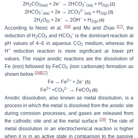
−
−
2H
CO
+ 2e
→ 2HCO
+ H
(2)
2
3(aq)
3
(aq)
2(g)
−
2−
2HCO
+ 2e → 2CO
+ H
(3)
3
(aq)
3
(aq)
2(g)
−
−
2H
O
+ 2e
→ 2OH
+ H
(4)
2
(l)
2(g)
[
26
]
[
27
]
According to Nesic et al.
and Mu and Zhao
, the
−
reduction of H
CO
and HCO
is the dominant reaction at
2
3
3
pH values of 4–6 in aqueous CO
medium, whereas the
2
+
H
reduction reaction is more significant at lower pH
values. The major anodic reactions are the dissolution of
Fe (iron) followed by FeCO
(iron carbonate) formation as
3
[
26
]
[
27
]
shown below
:
2+
−
Fe → Fe
+ 2e
(5)
2+
2−
Fe
+CO
→ FeCO
(6)
3
3
Anodic dissolution, also known as metal dissolution, is a
process in which the metal is dissolved from the anodic site
during corrosion processes, and gases are released from
[
28
]
the cathodic site and at the metal surface
. The rate of
metal dissolution in an electrochemical reaction is higher
when it is in an active state in comparison to the passive