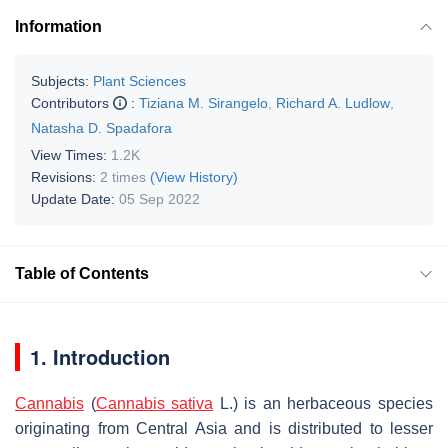
Information
Subjects:
Plant Sciences
Contributors
:
Tiziana M. Sirangelo
,
Richard A. Ludlow
,
Natasha D. Spadafora
View Times:
1.2K
Revisions:
2 times
(View History)
Update Date:
05 Sep 2022
Table of Contents
1. Introduction
Cannabis
(
Cannabis sativa
L.) is an herbaceous species
originating from Central Asia and is distributed to lesser