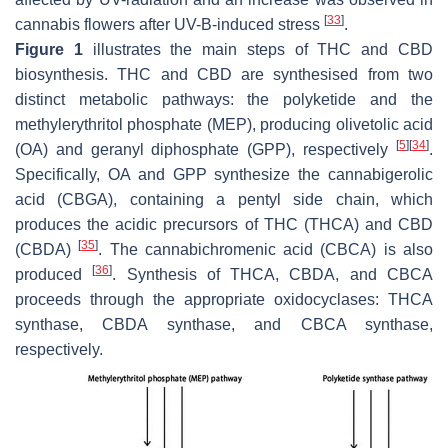
[
33
]
cannabis flowers after UV-B-induced stress
.
Figure 1
illustrates the main steps of THC and CBD
biosynthesis. THC and CBD are synthesised from two
distinct metabolic pathways: the polyketide and the
methylerythritol phosphate (MEP), producing olivetolic acid
[
5
]
[
34
]
(OA) and geranyl diphosphate (GPP), respectively
.
Specifically, OA and GPP synthesize the cannabigerolic
acid (CBGA), containing a pentyl side chain, which
produces the acidic precursors of THC (THCA) and CBD
[
35
]
(CBDA)
. The cannabichromenic acid (CBCA) is also
[
36
]
produced
. Synthesis of THCA, CBDA, and CBCA
proceeds through the appropriate oxidocyclases: THCA
synthase, CBDA synthase, and CBCA synthase,
respectively.