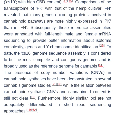
[
27
]
[
60
]
(‘cs10’; with high CBD content)
. Comparisons of the
transcriptome of ‘PK’ with that of the hemp cultivar ‘FN’
revealed that many genes encoding proteins involved in
cannabinoid pathways are more highly expressed in ‘PK’
than in ‘FN’. Subsequently, these reference assemblies
were annotated with full-length male and female mRNA
sequencing to provide better information about isoforms
[
25
]
complexity, genes and Y chromosome identification
. To
date, the ‘cs10’ genome sequence assembly is considered
to be the most complete and contiguous genome and is
[
61
]
broadly used as the reference genome for cannabis
.
The presence of copy number variations (CNVs) in
cannabinoid synthases have been demonstrated in several
[
25
]
[
60
]
cannabis genome studies
while the relation between
cannabinoid synthase CNVs and cannabinoid content is
[
19
]
still not clear
. Furthermore, highly similar loci are not
adequately differentiated in short read sequencing
[
19
]
[
62
]
approaches
.