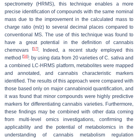
spectrometry (HRMS), this technique enables a more
precise identification of compounds with the same nominal
mass due to the improvement in the calculated mass to
charge ratio (
m
/
z
) to several decimal places compared to
conventional MS. The use of this technique was found to
have a great potential in the definition of cannabis
[
57
]
chemovars
. Indeed, a recent study employed this
[
58
]
method
: by using data from 20 varieties of
C. sativa
and
a combined LC-HRMS platform, metabolites were mapped
and annotated, and cannabis characteristic markers
identified. The results of this approach were compared with
those based only on major cannabinoid quantification, and
it was found that minor compounds were highly predictive
markers for differentiating cannabis varieties. Furthermore,
these findings may be combined with other data coming
from multi-level omics investigations, confirming the
applicability and the potential of metabolomics in the
understanding of cannabis metabolism regulation