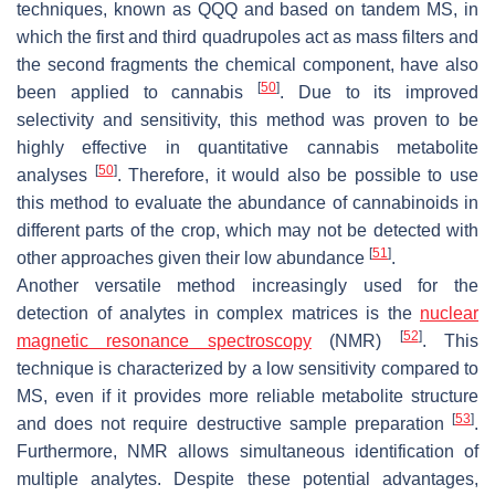
techniques, known as QQQ and based on tandem MS, in
which the first and third quadrupoles act as mass filters and
the second fragments the chemical component, have also
[
50
]
been applied to cannabis
. Due to its improved
selectivity and sensitivity, this method was proven to be
highly effective in quantitative cannabis metabolite
[
50
]
analyses
. Therefore, it would also be possible to use
this method to evaluate the abundance of cannabinoids in
different parts of the crop, which may not be detected with
[
51
]
other approaches given their low abundance
.
Another versatile method increasingly used for the
detection of analytes in complex matrices is the
nuclear
[
52
]
magnetic resonance spectroscopy
(NMR)
. This
technique is characterized by a low sensitivity compared to
MS, even if it provides more reliable metabolite structure
[
53
]
and does not require destructive sample preparation
.
Furthermore, NMR allows simultaneous identification of
multiple analytes. Despite these potential advantages,