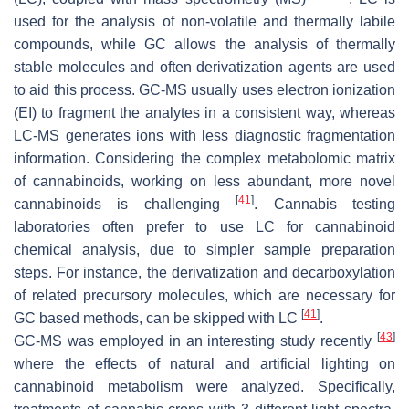
used for the analysis of non-volatile and thermally labile
compounds, while GC allows the analysis of thermally
stable molecules and often derivatization agents are used
to aid this process. GC-MS usually uses electron ionization
(EI) to fragment the analytes in a consistent way, whereas
LC-MS generates ions with less diagnostic fragmentation
information. Considering the complex metabolomic matrix
of cannabinoids, working on less abundant, more novel
[
41
]
cannabinoids is challenging
. Cannabis testing
laboratories often prefer to use LC for cannabinoid
chemical analysis, due to simpler sample preparation
steps. For instance, the derivatization and decarboxylation
of related precursory molecules, which are necessary for
[
41
]
GC based methods, can be skipped with LC
.
[
43
]
GC-MS was employed in an interesting study recently
where the effects of natural and artificial lighting on
cannabinoid metabolism were analyzed. Specifically,