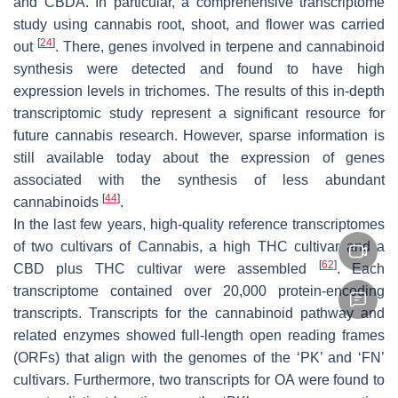
and CBDA. In particular, a comprehensive transcriptome
study using cannabis root, shoot, and flower was carried
[
24
]
out
. There, genes involved in terpene and cannabinoid
synthesis were detected and found to have high
expression levels in trichomes. The results of this in-depth
transcriptomic study represent a significant resource for
future cannabis research. However, sparse information is
still available today about the expression of genes
associated with the synthesis of less abundant
[
44
]
cannabinoids
.
In the last few years, high-quality reference transcriptomes
of two cultivars of Cannabis, a high THC cultivar and a
[
62
]
CBD plus THC cultivar were assembled
. Each
transcriptome contained over 20,000 protein-encoding
transcripts. Transcripts for the cannabinoid pathway and
related enzymes showed full-length open reading frames
(ORFs) that align with the genomes of the ‘PK’ and ‘FN’
cultivars. Furthermore, two transcripts for OA were found to