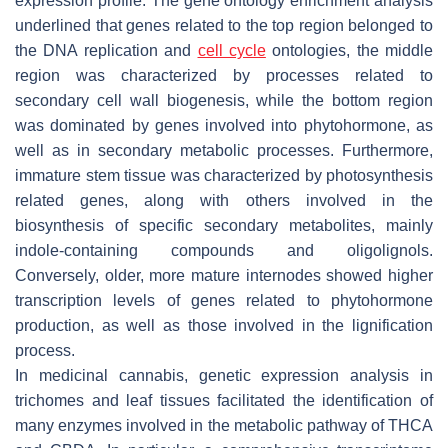
expression profile. The gene ontology enrichment analysis
underlined that genes related to the top region belonged to
the DNA replication and
cell cycle
ontologies, the middle
region was characterized by processes related to
secondary cell wall biogenesis, while the bottom region
was dominated by genes involved into phytohormone, as
well as in secondary metabolic processes. Furthermore,
immature stem tissue was characterized by photosynthesis
related genes, along with others involved in the
biosynthesis of specific secondary metabolites, mainly
indole-containing compounds and oligolignols.
Conversely, older, more mature internodes showed higher
transcription levels of genes related to phytohormone
production, as well as those involved in the lignification
process.
In medicinal cannabis, genetic expression analysis in
trichomes and leaf tissues facilitated the identification of
many enzymes involved in the metabolic pathway of THCA