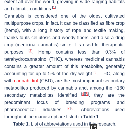
extent all over the world, growing in wide ranging habitats
[
1
]
and climatic conditions
.
Cannabis is considered one of the oldest cultivated
multipurpose crops. In fact, it can be classified as fibre crop
(hemp), with a long history of rope and textile making,
thanks to its cellulosic and woody fibers, and also a drug
crop (medicinal cannabis) since it is used for therapeutic
[
2
]
purposes
. Hemp contains less than 0.3% of
tetrahydrocannabinol (THC), whereas medicinal cannabis
contains a greater amount of this metabolite, generally
[
3
]
accounting for up to 5% of the dry weight
. THC, along
with
cannabidiol
(CBD), are the most important secondary
metabolites produced by cannabis and, among the ~130
[
4
]
[
5
]
secondary metabolites identified
, they are the
predominant focus of breeding programs and
[
2
]
[
6
]
pharmaceutical industries
. Abbreviations used
throughout the manuscript are listed in
Table 1
.
Table 1.
List of abbreviations used in this research.