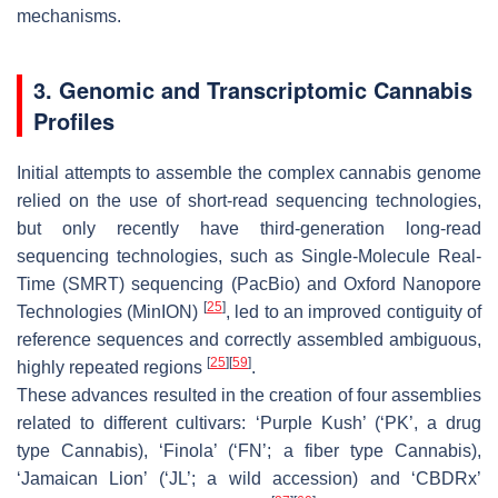
mechanisms.
3. Genomic and Transcriptomic Cannabis
Profiles
Initial attempts to assemble the complex cannabis genome
relied on the use of short-read sequencing technologies,
but only recently have third-generation long-read
sequencing technologies, such as Single-Molecule Real-
Time (SMRT) sequencing (PacBio) and Oxford Nanopore
[
25
]
Technologies (MinION)
, led to an improved contiguity of
reference sequences and correctly assembled ambiguous,
[
25
]
[
59
]
highly repeated regions
.
These advances resulted in the creation of four assemblies
related to different cultivars: ‘Purple Kush’ (‘PK’, a drug
type Cannabis), ‘Finola’ (‘FN’; a fiber type Cannabis),
‘Jamaican Lion’ (‘JL’; a wild accession) and ‘CBDRx’