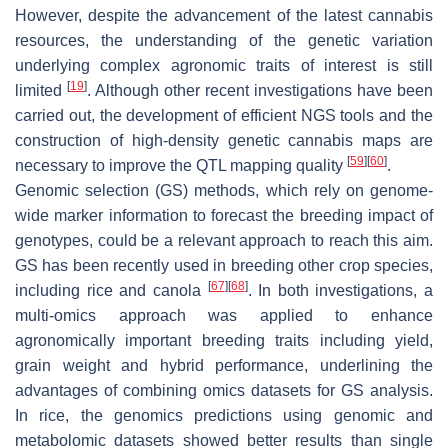
However, despite the advancement of the latest cannabis
resources, the understanding of the genetic variation
underlying complex agronomic traits of interest is still
[
19
]
limited
. Although other recent investigations have been
carried out, the development of efficient NGS tools and the
construction of high-density genetic cannabis maps are
[
59
]
[
60
]
necessary to improve the QTL mapping quality
.
Genomic selection (GS) methods, which rely on genome-
wide marker information to forecast the breeding impact of
genotypes, could be a relevant approach to reach this aim.
GS has been recently used in breeding other crop species,
[
67
]
[
68
]
including rice and canola
. In both investigations, a
multi-omics approach was applied to enhance
agronomically important breeding traits including yield,
grain weight and hybrid performance, underlining the
advantages of combining omics datasets for GS analysis.
In rice, the genomics predictions using genomic and
metabolomic datasets showed better results than single