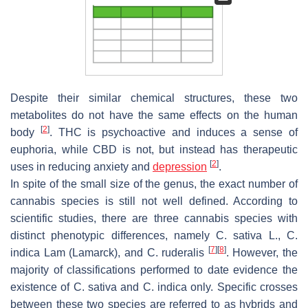
Despite their similar chemical structures, these two
metabolites do not have the same effects on the human
[
2
]
body
. THC is psychoactive and induces a sense of
euphoria, while CBD is not, but instead has therapeutic
[
2
]
uses in reducing anxiety and
depression
.
In spite of the small size of the genus, the exact number of
cannabis species is still not well defined. According to
scientific studies, there are three cannabis species with
distinct phenotypic differences, namely
C. sativa
L.,
C.
[
7
]
[
8
]
indica
Lam
(Lamarck), and
C. ruderalis
. However, the
majority of classifications performed to date evidence the
existence of
C. sativa
and
C. indica
only. Specific crosses
between these two species are referred to as hybrids and