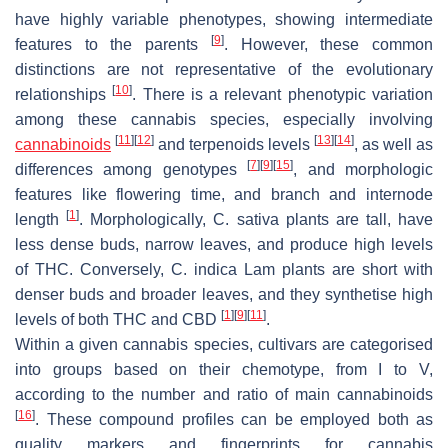
have highly variable phenotypes, showing intermediate
[
9
]
features to the parents
. However, these common
distinctions are not representative of the evolutionary
[
10
]
relationships
. There is a relevant phenotypic variation
among these cannabis species, especially involving
[
11
]
[
12
]
[
13
]
[
14
]
cannabinoids
and terpenoids levels
, as well as
[
7
]
[
9
]
[
15
]
differences among genotypes
, and morphologic
features like flowering time, and branch and internode
[
1
]
length
. Morphologically,
C. sativa
plants are tall, have
less dense buds, narrow leaves, and produce high levels
of THC. Conversely,
C. indica Lam
plants are short with
denser buds and broader leaves, and they synthetise high
[
1
]
[
9
]
[
11
]
levels of both THC and CBD
.
Within a given cannabis species, cultivars are categorised
into groups based on their chemotype, from I to V,
according to the number and ratio of main cannabinoids
[
16
]
. These compound profiles can be employed both as
quality markers and fingerprints for cannabis