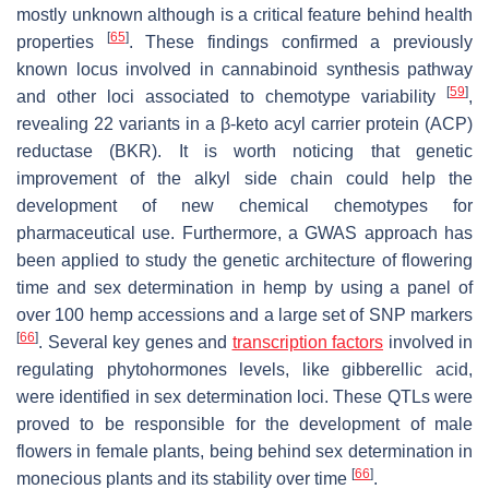
mostly unknown although is a critical feature behind health
[
65
]
properties
. These findings confirmed a previously
known locus involved in cannabinoid synthesis pathway
[
59
]
and other loci associated to chemotype variability
,
revealing 22 variants in a β-keto acyl carrier protein (ACP)
reductase (BKR). It is worth noticing that genetic
improvement of the alkyl side chain could help the
development of new chemical chemotypes for
pharmaceutical use. Furthermore, a GWAS approach has
been applied to study the genetic architecture of flowering
time and sex determination in hemp by using a panel of
over 100 hemp accessions and a large set of SNP markers
[
66
]
. Several key genes and
transcription factors
involved in
regulating phytohormones levels, like gibberellic acid,
were identified in sex determination loci. These QTLs were
proved to be responsible for the development of male
flowers in female plants, being behind sex determination in
[
66
]
monecious plants and its stability over time
.