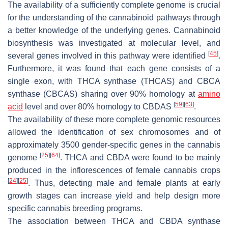
The availability of a sufficiently complete genome is crucial
for the understanding of the cannabinoid pathways through
a better knowledge of the underlying genes. Cannabinoid
biosynthesis was investigated at molecular level, and
[
45
]
several genes involved in this pathway were identified
.
Furthermore, it was found that each gene consists of a
single exon, with THCA synthase (THCAS) and CBCA
synthase (CBCAS) sharing over 90% homology at
amino
[
59
]
[
63
]
acid
level and over 80% homology to CBDAS
.
The availability of these more complete genomic resources
allowed the identification of sex chromosomes and of
approximately 3500 gender-specific genes in the cannabis
[
25
]
[
64
]
genome
. THCA and CBDA were found to be mainly
produced in the inflorescences of female cannabis crops
[
24
]
[
25
]
. Thus, detecting male and female plants at early
growth stages can increase yield and help design more
specific cannabis breeding programs.
The association between THCA and CBDA synthase