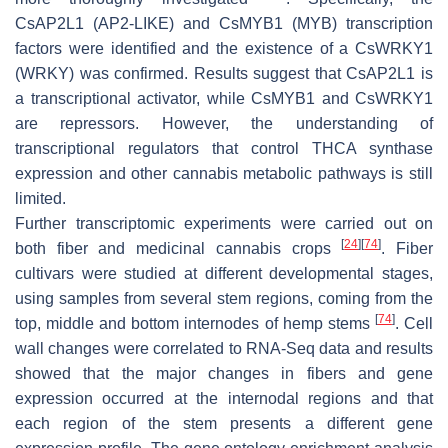
CsAP2L1
(AP2-LIKE) and
CsMYB1
(MYB) transcription
factors were identified and the existence of a
CsWRKY1
(WRKY) was confirmed. Results suggest that
CsAP2L1
is
a transcriptional activator, while
CsMYB1
and
CsWRKY1
are repressors. However, the understanding of
transcriptional regulators that control THCA synthase
expression and other cannabis metabolic pathways is still
limited.
Further transcriptomic experiments were carried out on
[
24
]
[
74
]
both fiber and medicinal cannabis crops
. Fiber
cultivars were studied at different developmental stages,
using samples from several stem regions, coming from the
[
74
]
top, middle and bottom internodes of hemp stems
. Cell
wall changes were correlated to RNA-Seq data and results
showed that the major changes in fibers and gene
expression occurred at the internodal regions and that
each region of the stem presents a different gene