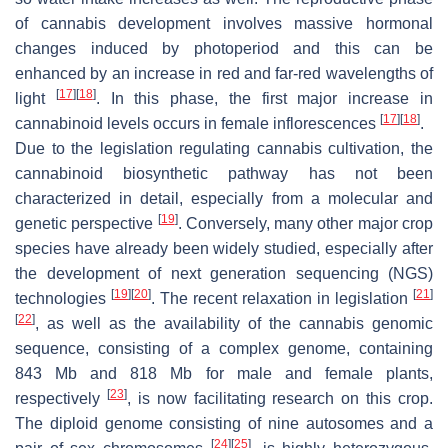
of cannabis development involves massive hormonal
changes induced by photoperiod and this can be
enhanced by an increase in red and far-red wavelengths of
[
17
]
[
18
]
light
. In this phase, the first major increase in
[
17
]
[
18
]
cannabinoid levels occurs in female inflorescences
.
Due to the legislation regulating cannabis cultivation, the
cannabinoid biosynthetic pathway has not been
characterized in detail, especially from a molecular and
[
19
]
genetic perspective
. Conversely, many other major crop
species have already been widely studied, especially after
the development of next generation sequencing (NGS)
[
19
]
[
20
]
[
21
]
technologies
. The recent relaxation in legislation
[
22
]
, as well as the availability of the cannabis genomic
sequence, consisting of a complex genome, containing
843 Mb and 818 Mb for male and female plants,
[
23
]
respectively
, is now facilitating research on this crop.
The diploid genome consisting of nine autosomes and a
[
24
]
[
25
]