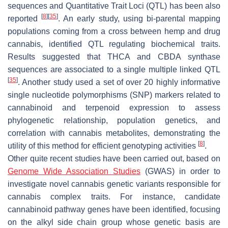
sequences and Quantitative Trait Loci (QTL) has been also
[
8
]
[
35
]
reported
. An early study, using bi-parental mapping
populations coming from a cross between hemp and drug
cannabis, identified QTL regulating biochemical traits.
Results suggested that THCA and CBDA synthase
sequences are associated to a single multiple linked QTL
[
35
]
. Another study used a set of over 20 highly informative
single nucleotide polymorphisms (SNP) markers related to
cannabinoid and terpenoid expression to assess
phylogenetic relationship, population genetics, and
correlation with cannabis metabolites, demonstrating the
[
8
]
utility of this method for efficient genotyping activities
.
Other quite recent studies have been carried out, based on
Genome Wide Association Studies
(GWAS) in order to
investigate novel cannabis genetic variants responsible for
cannabis complex traits. For instance, candidate
cannabinoid pathway genes have been identified, focusing
on the alkyl side chain group whose genetic basis are