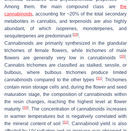
Among them, the main compound class are
the
cannabinoids
, accounting for ~20% of the total secondary
metabolites in cannabis, and terpenoids are also highly
abundant, of which isoprenes, monoterpenes, and
[
29
]
sesquiterpenes are predominant
.
Cannabinoids are primarily synthesized in the glandular
trichomes of female flowers, while trichomes of male
[
30
]
flowers are generally very low in cannabinoids
.
Cannabis trichomes are classified as stalked, sessile, or
bulbous, where bulbous trichomes produce limited
[
31
]
cannabinoids compared to the other types
. Trichomes
contain resin storage cells and, during the flower and seed
maturation stage, the composition of cannabinoids within
the resin changes, reaching the highest level at flower
[
30
]
maturity
. The concentration of cannabinoids increases
in warmer temperatures but is negatively correlated with
[
32
]
the mineral content of soil
. Cannabinoid yield is also
affected by UV-radiation and an increase was observed in