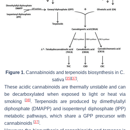
Figure 1.
Cannabinoids and terpenoids biosynthesis in
C.
[
35
]
[
37
]
sativa
.
These acidic cannabinoids are thermally unstable and can
be decarboxylated when exposed to light or heat via
[
38
]
smoking
. Terpenoids are produced by dimethylallyl
diphosphate (DMAPP) and isopentenyl diphosphate (IPP)
metabolic pathways, which share a GPP precursor with
[
37
]
cannabinoids
.