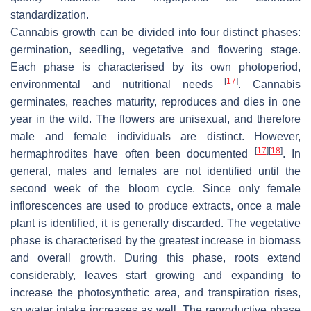
standardization.
Cannabis growth can be divided into four distinct phases:
germination, seedling, vegetative and flowering stage.
Each phase is characterised by its own photoperiod,
[
17
]
environmental and nutritional needs
. Cannabis
germinates, reaches maturity, reproduces and dies in one
year in the wild. The flowers are unisexual, and therefore
male and female individuals are distinct. However,
[
17
]
[
18
]
hermaphrodites have often been documented
. In
general, males and females are not identified until the
second week of the bloom cycle. Since only female
inflorescences are used to produce extracts, once a male
plant is identified, it is generally discarded. The vegetative
phase is characterised by the greatest increase in biomass
and overall growth. During this phase, roots extend
considerably, leaves start growing and expanding to
increase the photosynthetic area, and transpiration rises,
so water intake increases as well. The reproductive phase