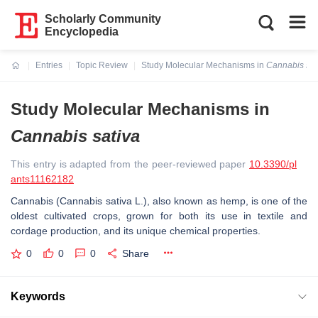
Scholarly Community
Encyclopedia
Entries
Topic Review
Study Molecular Mechanisms in
Cannabis sat
Current:
Study Molecular Mechanisms in
Cannabis sativa
This entry is adapted from the peer-reviewed paper
10.3390/pl
ants11162182
Cannabis (
Cannabis sativa
L.), also known as hemp, is one of the
oldest cultivated crops, grown for both its use in textile and
cordage production, and its unique chemical properties.
0
0
0
Share
Keywords