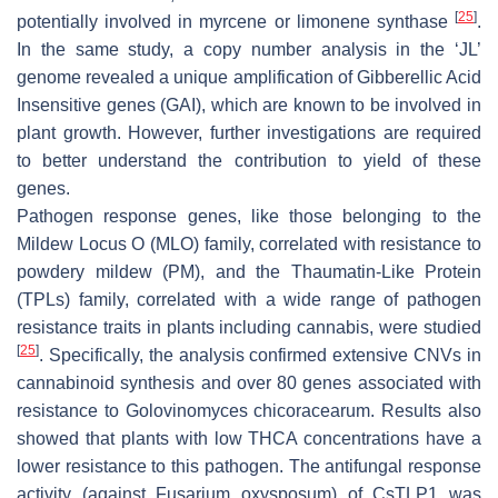
[
25
]
potentially involved in myrcene or limonene synthase
.
In the same study, a copy number analysis in the ‘JL’
genome revealed a unique amplification of Gibberellic Acid
Insensitive genes (GAI), which are known to be involved in
plant growth. However, further investigations are required
to better understand the contribution to yield of these
genes.
Pathogen response genes, like those belonging to the
Mildew Locus O (MLO) family, correlated with resistance to
powdery mildew (PM), and the Thaumatin-Like Protein
(TPLs) family, correlated with a wide range of pathogen
resistance traits in plants including cannabis, were studied
[
25
]
. Specifically, the analysis confirmed extensive CNVs in
cannabinoid synthesis and over 80 genes associated with
resistance to
Golovinomyces chicoracearum
. Results also
showed that plants with low THCA concentrations have a
lower resistance to this pathogen. The antifungal response
activity (against
Fusarium oxysposum
) of
CsTLP1
was