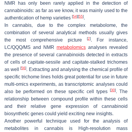
NMR has only been rarely applied in the detection of
cannabinoids: as far as we know, it was mainly used to the
[
54
]
[
55
]
authentication of hemp varieties
.
In cannabis, due to the complex metabolome, the
combination of several analytical methods usually gives
[
2
]
the most comprehensive picture
. For instance,
LC/QQQ/MS and NMR
metabolomics
analyses revealed
the presence of several cannabinoids detected in extracts
of cells of capitate-sessile and capitate-stalked trichomes
[
56
]
as well
. Extracting and analysing the chemical profile of
specific trichome lines holds great potential for use in future
multi-omics experiments, as transcriptomic analyses could
[
30
]
also be performed on these specific cell types
. The
relationship between compound profile within these cells
and their relative gene expression of cannabinoid
biosynthetic genes could yield exciting new insights.
Another powerful technique used for the analysis of
metabolites in cannabis is High-resolution mass