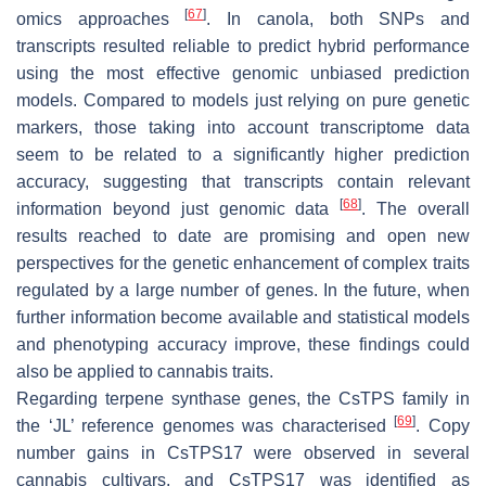
[
67
]
omics approaches
. In canola, both SNPs and
transcripts resulted reliable to predict hybrid performance
using the most effective genomic unbiased prediction
models. Compared to models just relying on pure genetic
markers, those taking into account transcriptome data
seem to be related to a significantly higher prediction
accuracy, suggesting that transcripts contain relevant
[
68
]
information beyond just genomic data
. The overall
results reached to date are promising and open new
perspectives for the genetic enhancement of complex traits
regulated by a large number of genes. In the future, when
further information become available and statistical models
and phenotyping accuracy improve, these findings could
also be applied to cannabis traits.
Regarding terpene synthase genes, the CsTPS family in
[
69
]
the ‘JL’ reference genomes was characterised
. Copy
number gains in
CsTPS17
were observed in several
cannabis cultivars, and
CsTPS17
was identified as