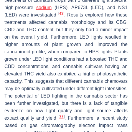
treatments of cannabis crops with 3 different light spectra,
high-pressure
sodium
(HPS), AP673L (LED), and NS1
[
43
]
(LED) were investigated
. Results explored how these
treatments affected cannabis morphology and its CBG,
CBD and THC content, but they only had a minor impact
on the overall yield. Furthermore, LED lights resulted in
higher amounts of plant growth and improved the
cannabinoid profile, when compared to HPS lights. Plants
grown under LED light conditions had a boosted THC and
CBD concentrations, and cannabis cultivars having an
elevated THC yield also exhibited a higher photosynthetic
capacity. This suggests that different cannabis chemovars
may be optimally cultivated under different light intensities.
The potential of LED lighting in the cannabis sector has
been further investigated, but there is a lack of tangible
evidence on how light quality and light source affects
[
33
]
extract quality and yield
. Furthermore, a recent study
based on gas chromatography electron impact mass