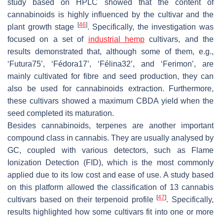
study based on HPLC showed that the content of
cannabinoids is highly influenced by the cultivar and the
[
46
]
plant growth stage
. Specifically, the investigation was
focused on a set of
industrial hemp
cultivars, and the
results demonstrated that, although some of them, e.g.,
‘Futura75’, ‘Fédora17’, ‘Félina32’, and ‘Ferimon’, are
mainly cultivated for fibre and seed production, they can
also be used for cannabinoids extraction. Furthermore,
these cultivars showed a maximum CBDA yield when the
seed completed its maturation.
Besides cannabinoids, terpenes are another important
compound class in cannabis. They are usually analysed by
GC, coupled with various detectors, such as Flame
Ionization Detection (FID), which is the most commonly
applied due to its low cost and ease of use. A study based
on this platform allowed the classification of 13 cannabis
[
47
]
cultivars based on their terpenoid profile
. Specifically,
results highlighted how some cultivars fit into one or more