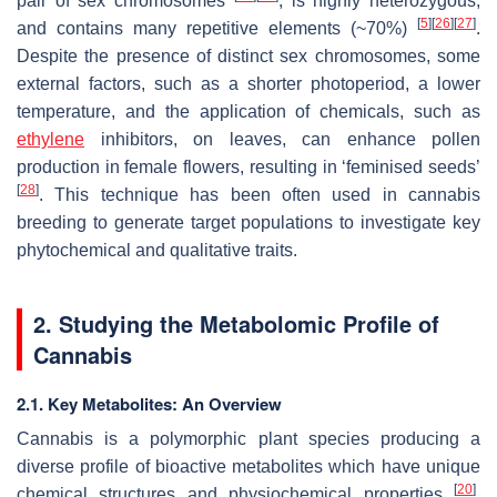
pair of sex chromosomes
, is highly heterozygous,
[
5
]
[
26
]
[
27
]
and contains many repetitive elements (~70%)
.
Despite the presence of distinct sex chromosomes, some
external factors, such as a shorter photoperiod, a lower
temperature, and the application of chemicals, such as
ethylene
inhibitors, on leaves, can enhance pollen
production in female flowers, resulting in ‘feminised seeds’
[
28
]
. This technique has been often used in cannabis
breeding to generate target populations to investigate key
phytochemical and qualitative traits.
2. Studying the Metabolomic Profile of
Cannabis
2.1. Key Metabolites: An Overview
Cannabis is a polymorphic plant species producing a
diverse profile of bioactive metabolites which have unique
[
20
]
chemical structures and physiochemical properties
.