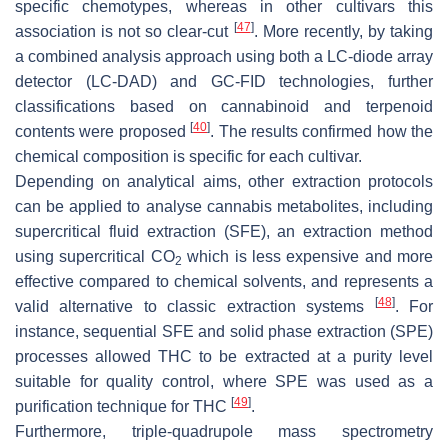
specific chemotypes, whereas in other cultivars this
[
47
]
association is not so clear-cut
. More recently, by taking
a combined analysis approach using both a LC-diode array
detector (LC-DAD) and GC-FID technologies, further
classifications based on cannabinoid and terpenoid
[
40
]
contents were proposed
. The results confirmed how the
chemical composition is specific for each cultivar.
Depending on analytical aims, other extraction protocols
can be applied to analyse cannabis metabolites, including
supercritical fluid extraction (SFE), an extraction method
using supercritical CO
which is less expensive and more
2
effective compared to chemical solvents, and represents a
[
48
]
valid alternative to classic extraction systems
. For
instance, sequential SFE and solid phase extraction (SPE)
processes allowed THC to be extracted at a purity level
suitable for quality control, where SPE was used as a
[
49
]
purification technique for THC
.
Furthermore, triple-quadrupole mass spectrometry