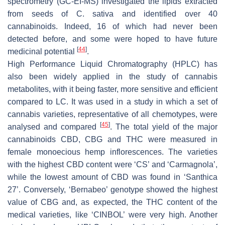
spectrometry (GC-EI-MS) investigated the lipids extracted
from seeds of
C. sativa
and identified over 40
cannabinoids. Indeed, 16 of which had never been
detected before, and some were hoped to have future
[
44
]
medicinal potential
.
High Performance Liquid Chromatography (HPLC) has
also been widely applied in the study of cannabis
metabolites, with it being faster, more sensitive and efficient
compared to LC. It was used in a study in which a set of
cannabis varieties, representative of all chemotypes, were
[
45
]
analysed and compared
. The total yield of the major
cannabinoids CBD, CBG and THC were measured in
female monoecious hemp inflorescences. The varieties
with the highest CBD content were ‘CS’ and ‘Carmagnola’,
while the lowest amount of CBD was found in ‘Santhica
27’. Conversely, ‘Bernabeo’ genotype showed the highest
value of CBG and, as expected, the THC content of the
medical varieties, like ‘CINBOL’ were very high. Another