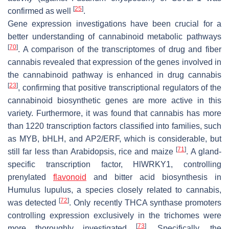
[
25
]
confirmed as well
.
Gene expression investigations have been crucial for a
better understanding of cannabinoid metabolic pathways
[
70
]
. A comparison of the transcriptomes of drug and fiber
cannabis revealed that expression of the genes involved in
the cannabinoid pathway is enhanced in drug cannabis
[
23
]
, confirming that positive transcriptional regulators of the
cannabinoid biosynthetic genes are more active in this
variety. Furthermore, it was found that cannabis has more
than 1220 transcription factors classified into families, such
as MYB, bHLH, and AP2/ERF, which is considerable, but
[
71
]
still far less than Arabidopsis, rice and maize
. A gland-
specific transcription factor,
HlWRKY1
, controlling
prenylated
flavonoid
and bitter acid biosynthesis in
Humulus lupulus
, a species closely related to cannabis,
[
72
]
was detected
. Only recently THCA synthase promoters
controlling expression exclusively in the trichomes were
[
73
]
more thoroughly investigated
. Specifically, the