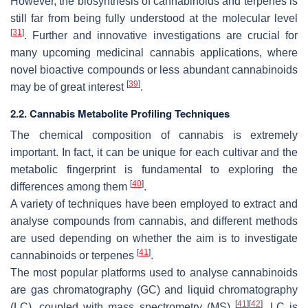
However, the biosynthesis of cannabinoids and terpenes is
still far from being fully understood at the molecular level
[
31
]
. Further and innovative investigations are crucial for
many upcoming medicinal cannabis applications, where
novel bioactive compounds or less abundant cannabinoids
[
39
]
may be of great interest
.
2.2. Cannabis Metabolite Profiling Techniques
The chemical composition of cannabis is extremely
important. In fact, it can be unique for each cultivar and the
metabolic fingerprint is fundamental to exploring the
[
40
]
differences among them
.
A variety of techniques have been employed to extract and
analyse compounds from cannabis, and different methods
are used depending on whether the aim is to investigate
[
41
]
cannabinoids or terpenes
.
The most popular platforms used to analyse cannabinoids
are gas chromatography (GC) and liquid chromatography
[
41
]
[
42
]
(LC), coupled with mass spectrometry (MS)
. LC is