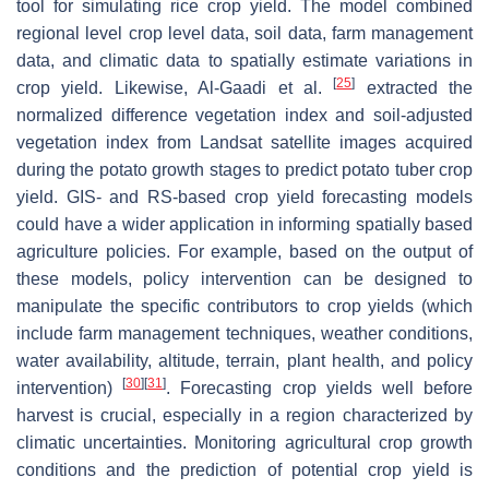
tool for simulating rice crop yield. The model combined
regional level crop level data, soil data, farm management
data, and climatic data to spatially estimate variations in
[
25
]
crop yield. Likewise, Al-Gaadi et al.
extracted the
normalized difference vegetation index and soil-adjusted
vegetation index from Landsat satellite images acquired
during the potato growth stages to predict potato tuber crop
yield. GIS- and RS-based crop yield forecasting models
could have a wider application in informing spatially based
agriculture policies. For example, based on the output of
these models, policy intervention can be designed to
manipulate the specific contributors to crop yields (which
include farm management techniques, weather conditions,
water availability, altitude, terrain, plant health, and policy
[
30
]
[
31
]
intervention)
. Forecasting crop yields well before
harvest is crucial, especially in a region characterized by
climatic uncertainties. Monitoring agricultural crop growth
conditions and the prediction of potential crop yield is