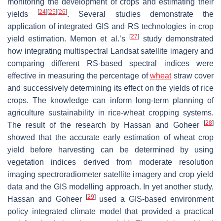
monitoring the development of crops and estimating their
[
24
]
[
25
]
[
26
]
yields
. Several studies demonstrate the
application of integrated GIS and RS technologies in crop
[
27
]
yield estimation. Memon et al.’s
study demonstrated
how integrating multispectral Landsat satellite imagery and
comparing different RS-based spectral indices were
effective in measuring the percentage of
wheat
straw cover
and successively determining its effect on the yields of rice
crops. The knowledge can inform long-term planning of
agriculture sustainability in rice-wheat cropping systems.
[
28
]
The result of the research by Hassan and Goheer
showed that the accurate early estimation of wheat crop
yield before harvesting can be determined by using
vegetation indices derived from moderate resolution
imaging spectroradiometer satellite imagery and crop yield
data and the GIS modelling approach. In yet another study,
[
29
]
Hassan and Goheer
used a GIS-based environment
policy integrated climate model that provided a practical