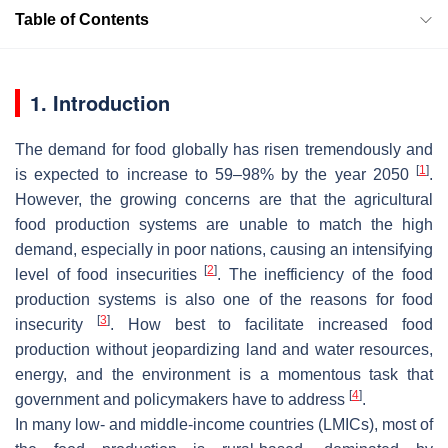
Table of Contents
1. Introduction
The demand for food globally has risen tremendously and
[
1
]
is expected to increase to 59–98% by the year 2050
.
However, the growing concerns are that the agricultural
food production systems are unable to match the high
demand, especially in poor nations, causing an intensifying
[
2
]
level of food insecurities
. The inefficiency of the food
production systems is also one of the reasons for food
[
3
]
insecurity
. How best to facilitate increased food
production without jeopardizing land and water resources,
energy, and the environment is a momentous task that
[
4
]
government and policymakers have to address
.
In many low- and middle-income countries (LMICs), most of