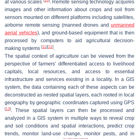
[
10
]
at various scales
. Remote sensing technology acquires
images and other information about crops and soil from
sensors mounted on different platforms including satellites,
airborne remote sensing (manned drones and
unmanned
aerial vehicles
), and ground-based equipment that is then
processed by computers to aid agricultural decision-
[
11
]
[
12
]
making systems
.
The spatial context of agriculture can be viewed from the
perspective of farmers’ differentiated access to livelihood
capitals, local resources, and access to essential
infrastructure and services existing in a locality. In a GIS
system, the data containing each of these aspects can be
deconstructed as nested spatial layers, each rooted in local
geography by geographic coordinates captured using GPS
[
13
]
. These spatial layers can then be processed and
analyzed in a GIS system in multiple ways to reveal crop
and soil conditions and spatial interactions, predict crop
trends, monitor land-use change, monitor pests, and in