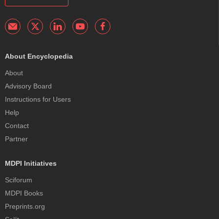
About Encyclopedia
About
Advisory Board
Instructions for Users
Help
Contact
Partner
MDPI Initiatives
Sciforum
MDPI Books
Preprints.org