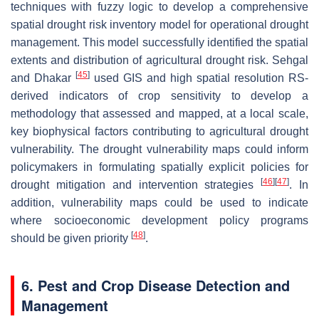
techniques with fuzzy logic to develop a comprehensive
spatial drought risk inventory model for operational drought
management. This model successfully identified the spatial
extents and distribution of agricultural drought risk. Sehgal
[
45
]
and Dhakar
used GIS and high spatial resolution RS-
derived indicators of crop sensitivity to develop a
methodology that assessed and mapped, at a local scale,
key biophysical factors contributing to agricultural drought
vulnerability. The drought vulnerability maps could inform
policymakers in formulating spatially explicit policies for
[
46
]
[
47
]
drought mitigation and intervention strategies
. In
addition, vulnerability maps could be used to indicate
where socioeconomic development policy programs
[
48
]
should be given priority
.
6. Pest and Crop Disease Detection and
Management