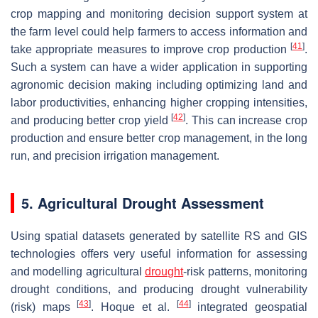
crop mapping and monitoring decision support system at
the farm level could help farmers to access information and
[
41
]
take appropriate measures to improve crop production
.
Such a system can have a wider application in supporting
agronomic decision making including optimizing land and
labor productivities, enhancing higher cropping intensities,
[
42
]
and producing better crop yield
. This can increase crop
production and ensure better crop management, in the long
run, and precision irrigation management.
5. Agricultural Drought Assessment
Using spatial datasets generated by satellite RS and GIS
technologies offers very useful information for assessing
and modelling agricultural
drought
-risk patterns, monitoring
drought conditions, and producing drought vulnerability
[
43
]
[
44
]
(risk) maps
. Hoque et al.
integrated geospatial