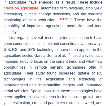
in agriculture have emerged as a result. These include
precision agriculture
, automated farm systems, crop yield
forecasting, climate change detections, and the real-time
[
11
]
[
12
]
[
21
]
monitoring of crop production
. These have the
capability of improving agricultural production and food
security.
In this regard, several recent systematic research have
been conducted to illuminate and consolidate various ways
GIS, RS, and GPS technologies have been applied in the
[
11
]
agriculture sector. García-Berná et al.
used a systematic
mapping study to focus on the current trend and what new
opportunities in remote sensing techniques offer in
agriculture. Their study found increased uptake of RS
technologies in the acquisition and extracting of
georeferenced data from satellite imagery and unmanned
aerial vehicles. Spatial data from these technologies have
been applied in several areas including crop growth and
yield estimation, cropland parameter extraction, weed, and