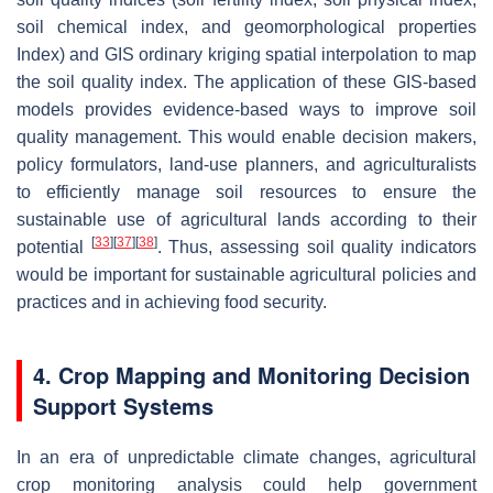
soil chemical index, and geomorphological properties
Index) and GIS ordinary kriging spatial interpolation to map
the soil quality index. The application of these GIS-based
models provides evidence-based ways to improve soil
quality management. This would enable decision makers,
policy formulators, land-use planners, and agriculturalists
to efficiently manage soil resources to ensure the
sustainable use of agricultural lands according to their
[
33
]
[
37
]
[
38
]
potential
. Thus, assessing soil quality indicators
would be important for sustainable agricultural policies and
practices and in achieving food security.
4. Crop Mapping and Monitoring Decision
Support Systems
In an era of unpredictable climate changes, agricultural
crop monitoring analysis could help government