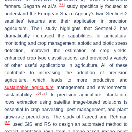
[
55
]
farmers. Segarra et al.’s
study specifically focused to
understand the European Space Agency’s twin Sentinel-2
satellites’ features and their application in precision
agriculture. Their study highlights that Sentinel-2 has
dramatically increased the capabilities for agricultural
monitoring and crop management, abiotic and biotic stress
detection, improved the estimation of crop yields,
enhanced crop type classifications, and provided a variety
of other useful applications in agriculture. All of these
contribute to increasing the adoption of precision
agriculture, which leads to more productive and
sustainable agriculture
management and environmental
[
56
]
[
57
]
sustainability
. In precision agriculture, plantation-
rows extraction using satellite image-based solutions is
essential in crop harvesting, pest management, and plant
grow-rate predictions. The study of Fareed and Rehman
[
58
]
used GIS and RS to design an automated method to
extract plantation rows from a drone-based image point