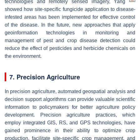
technologies and remotely sensed imagery, Yang
showed how site-specific fungicide application to disease-
infested areas has been implemented for effective control
of the disease. In the future, new approaches that apply
geoinformation technologies in monitoring and
management of pest and crop disease detection could
reduce the effect of pesticides and herbicide chemicals on
the environment.
7. Precision Agriculture
In precision agriculture, automated geospatial analysis and
decision support algorithms can provide valuable scientific
information to policymakers for better agriculture policy
development. Precision agriculture practices, which
employ integrated GIS, RS, and GPS technologies, have
gained prominence in their ability to optimize crop
production, facilitate site-specific crop management, and