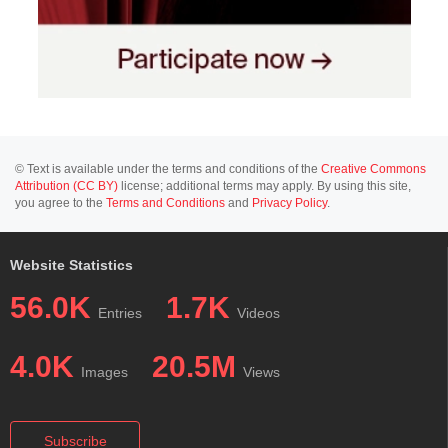
© Text is available under the terms and conditions of the
Creative Commons
Attribution (CC BY)
license; additional terms may apply. By using this site,
you agree to the
Terms and Conditions
and
Privacy Policy
.
Website Statistics
56.0K
1.7K
Entries
Videos
4.0K
20.5M
Images
Views
Subscribe