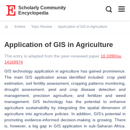
Scholarly Community
Encyclopedia
Entries
Topic Review
Application of GIS in Agriculture
Current:
Application of GIS in Agriculture
This entry is adapted from the peer-reviewed paper
10.3390/su
14169974
GIS technology application in agriculture has gained prominence.
The main GIS application areas identified included: crop yield
estimation, soil fertility assessment, cropping patterns monitoring,
drought assessment, pest and crop disease detection and
management, precision agriculture, and fertilizer and weed
management. GIS technology has the potential to enhance
agriculture sustainability by integrating the spatial dimension of
agriculture into agriculture policies. In addition, GIS's potential in
promoting evidence-informed decision-making is growing. There
is, however, a big gap in GIS application in sub-Saharan Africa.