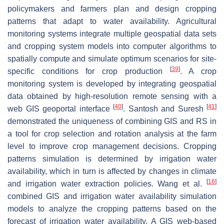
policymakers and farmers plan and design cropping
patterns that adapt to water availability. Agricultural
monitoring systems integrate multiple geospatial data sets
and cropping system models into computer algorithms to
spatially compute and simulate optimum scenarios for site-
[
39
]
specific conditions for crop production
. A crop
monitoring system is developed by integrating geospatial
data obtained by high-resolution remote sensing with a
[
40
]
[
41
]
web GIS geoportal interface
. Santosh and Suresh
demonstrated the uniqueness of combining GIS and RS in
a tool for crop selection and rotation analysis at the farm
level to improve crop management decisions. Cropping
patterns simulation is determined by irrigation water
availability, which in turn is affected by changes in climate
[
16
]
and irrigation water extraction policies. Wang et al.
combined GIS and irrigation water availability simulation
models to analyze the cropping patterns based on the
forecast of irrigation water availability. A GIS web-based