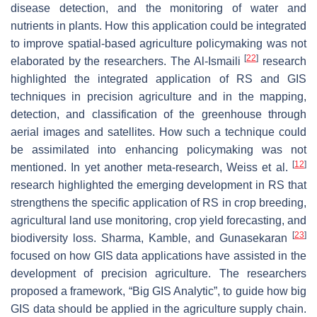
disease detection, and the monitoring of water and
nutrients in plants. How this application could be integrated
to improve spatial-based agriculture policymaking was not
[
22
]
elaborated by the researchers. The Al-Ismaili
research
highlighted the integrated application of RS and GIS
techniques in precision agriculture and in the mapping,
detection, and classification of the greenhouse through
aerial images and satellites. How such a technique could
be assimilated into enhancing policymaking was not
[
12
]
mentioned. In yet another meta-research, Weiss et al.
research highlighted the emerging development in RS that
strengthens the specific application of RS in crop breeding,
agricultural land use monitoring, crop yield forecasting, and
[
23
]
biodiversity loss. Sharma, Kamble, and Gunasekaran
focused on how GIS data applications have assisted in the
development of precision agriculture. The researchers
proposed a framework, “Big GIS Analytic”, to guide how big
GIS data should be applied in the agriculture supply chain.