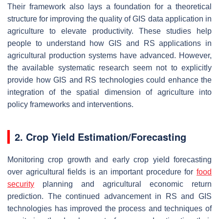
Their framework also lays a foundation for a theoretical
structure for improving the quality of GIS data application in
agriculture to elevate productivity. These studies help
people to understand how GIS and RS applications in
agricultural production systems have advanced. However,
the available systematic research seem not to explicitly
provide how GIS and RS technologies could enhance the
integration of the spatial dimension of agriculture into
policy frameworks and interventions.
2. Crop Yield Estimation/Forecasting
Monitoring crop growth and early crop yield forecasting
over agricultural fields is an important procedure for
food
security
planning and agricultural economic return
prediction. The continued advancement in RS and GIS
technologies has improved the process and techniques of