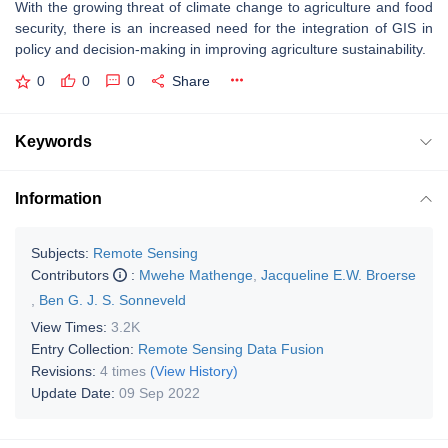
With the growing threat of climate change to agriculture and food
security, there is an increased need for the integration of GIS in
policy and decision-making in improving agriculture sustainability.
0
0
0
Share
Keywords
Information
Subjects:
Remote Sensing
Contributors
:
Mwehe Mathenge
,
Jacqueline E.W. Broerse
,
Ben G. J. S. Sonneveld
View Times:
3.2K
Entry Collection:
Remote Sensing Data Fusion
Revisions:
4 times
(View History)
Update Date:
09 Sep 2022