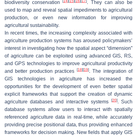
[
14
]
[
15
]
[
16
]
[
17
]
biodiversity conservation
. They can also be
used to map and reveal spatial impediments to agricultural
production, or even new information for improving
agricultural sustainability.
In recent times, the increasing complexity associated with
agriculture production systems has aroused policymakers’
interest in investigating how the spatial aspect “dimension”
of agriculture can be exploited using advanced GIS, RS,
and GPS technologies to improve agricultural productivity
[
18
]
[
19
]
and better production practices
. The integration of
GIS technologies in agriculture has increased the
opportunities for the development of even better spatial
explicit frameworks that support the creation of dynamic
[
20
]
agriculture databases and interactive systems
. Such
database systems allow users to interact with spatially
referenced agriculture data in real-time, while accurately
providing precise positional data, thus providing enhanced
frameworks for decision making. New fields that apply GIS