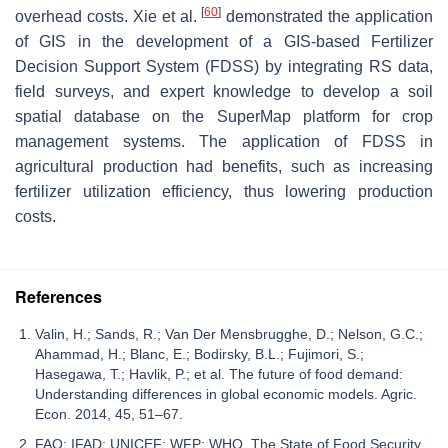
[
60
]
overhead costs. Xie et al.
demonstrated the application
of GIS in the development of a GIS-based Fertilizer
Decision Support System (FDSS) by integrating RS data,
field surveys, and expert knowledge to develop a soil
spatial database on the SuperMap platform for crop
management systems. The application of FDSS in
agricultural production had benefits, such as increasing
fertilizer utilization efficiency, thus lowering production
costs.
References
Valin, H.; Sands, R.; Van Der Mensbrugghe, D.; Nelson, G.C.;
Ahammad, H.; Blanc, E.; Bodirsky, B.L.; Fujimori, S.;
Hasegawa, T.; Havlik, P.; et al. The future of food demand:
Understanding differences in global economic models. Agric.
Econ. 2014, 45, 51–67.
FAO; IFAD; UNICEF; WFP; WHO. The State of Food Security