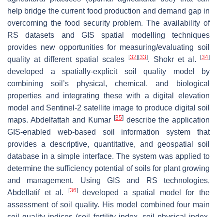
help bridge the current food production and demand gap in
overcoming the food security problem. The availability of
RS datasets and GIS spatial modelling techniques
provides new opportunities for measuring/evaluating soil
[
32
]
[
33
]
[
34
]
quality at different spatial scales
. Shokr et al.
developed a spatially-explicit soil quality model by
combining soil’s physical, chemical, and biological
properties and integrating these with a digital elevation
model and Sentinel-2 satellite image to produce digital soil
[
35
]
maps. Abdelfattah and Kumar
describe the application
GIS-enabled web-based soil information system that
provides a descriptive, quantitative, and geospatial soil
database in a simple interface. The system was applied to
determine the sufficiency potential of soils for plant growing
and management. Using GIS and RS technologies,
[
36
]
Abdellatif et al.
developed a spatial model for the
assessment of soil quality. His model combined four main
soil quality indices (soil fertility index, soil physical index,