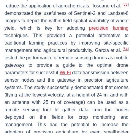
[
53
]
reduce the application of agrochemicals. Toscano et al.
demonstrated the usefulness of Sentinel-2 and Landsat-8
images to depict the within-field spatial variability of wheat
yield, which is key for adopting
precision farming
techniques. This provided a potential alternative to
traditional farming practices by improving site-specific
[
54
]
management and agricultural productivity. García et al.
tested the performance of remote sensing drones as mobile
gateways to provide a guide to the optimal drone
parameters for successful
Wi-Fi
data transmission between
sensor nodes and the gateway in precision agriculture
systems. The study successfully demonstrated that drones
(flying at the lowest velocity, at a height of 24 m, and with
an antenna with 25 m of coverage) can be used as a
remote sensing tool to gather data from the nodes
deployed on the fields for crop monitoring and
management. This had the potential to increase the
adoption of precision agriculture by even smallholder