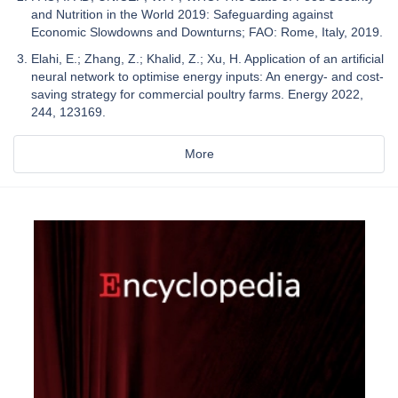
and Nutrition in the World 2019: Safeguarding against
Economic Slowdowns and Downturns; FAO: Rome, Italy, 2019.
Elahi, E.; Zhang, Z.; Khalid, Z.; Xu, H. Application of an artificial
neural network to optimise energy inputs: An energy- and cost-
saving strategy for commercial poultry farms. Energy 2022,
244, 123169.
More