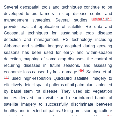
Several geospatial tools and techniques continue to be
developed to aid farmers in crop disease control and
[
49
]
[
50
]
[
51
]
[
52
]
management strategies. Several studies
provide practical application of satellite RS data and
Geospatial techniques for sustainable crop disease
detection and management. RS technology including
Airborne and satellite imagery acquired during growing
seasons has been used for early- and within-season
detection, mapping of some crop diseases, the control of
recurring diseases in future seasons, and assessing
[
49
]
economic loss caused by frost damage
. Santoso et al.
[
50
]
used high-resolution QuickBird satellite imagery to
effectively detect spatial patterns of oil palm plants infected
by basal stem rot disease. They used six vegetation
indices derived from visible and near-infrared bands of
satellite imagery to successfully discriminate between
healthy and infected oil palms. Using precision agriculture
[
52
]