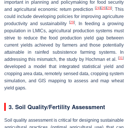
important in planning and policymaking for food security
[
24
]
[
26
]
[
29
]
and agricultural economic return prediction
. This
could include developing policies for improving agriculture
[
29
]
productivity and sustainability
. In feeding a growing
population in LMICs, agricultural production systems must
strive to reduce the food production yield gap between
current yields achieved by farmers and those potentially
attainable in rainfed subsistence farming systems. In
[
31
]
addressing this mismatch, the study by Hochman et al.
developed a model that integrated statistical yield and
cropping area data, remotely sensed data, cropping system
simulation, and GIS mapping to assess and map wheat
yield gaps.
3. Soil Quality/Fertility Assessment
Soil quality assessment is critical for designing sustainable
agricultural practices (optimal agricultural use) that can