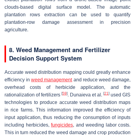
clouds-based digital surface model. The automatic
plantation rows extraction can be used to quantify
plantation-row damage assessment in precision
agriculture.
8. Weed Management and Fertilizer
Decision Support System
Accurate weed distribution mapping could greatly enhance
efficiency in
weed management
and reduce weed damage,
overhead costs of herbicide application, and the
[
59
]
[
21
]
rationalization of fertilizers
. Dunaieva et al.
used GIS
technologies to produce accurate weed distribution maps
in rice farms. This information improved the efficiency of
input application, thus reducing the consumption of inputs
including herbicides,
fungicides
, and weeding labor costs.
This in turn reduced the weed damage and crop production