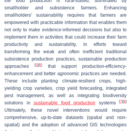
the food production is rural-based, dominated by
smallholder and subsistence farmers. Enhancing
smallholders’ sustainability requires that farmers are
empowered with practicable information that enables them
not only to make evidence-informed decisions but also to
implement them in activities that could increase their farm
productivity and sustainability. In efforts toward
transforming the weak and often inefficient traditional
subsistence production practices, sustainable production
[
5
]
[
6
]
approaches
that support production-efficiency-
enhancement and better agronomic practices are needed.
These include planting climate-resilient crops, high-
yielding crop varieties, crop yield forecasting, integrated
pest management, as well as integrating biodiversity
[
7
]
[
8
]
solutions in
sustainable food production
systems
Ultimately, these novel interventions would require
comprehensive, up-to-date datasets (spatial and non-
spatial) and the adoption of advanced GIS technologies