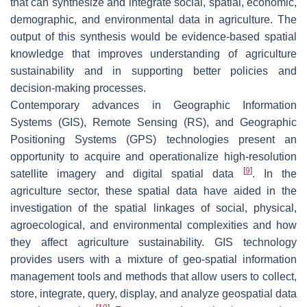
that can synthesize and integrate social, spatial, economic,
demographic, and environmental data in agriculture. The
output of this synthesis would be evidence-based spatial
knowledge that improves understanding of agriculture
sustainability and in supporting better policies and
decision-making processes.
Contemporary advances in Geographic Information
Systems (GIS), Remote Sensing (RS), and Geographic
Positioning Systems (GPS) technologies present an
opportunity to acquire and operationalize high-resolution
[
9
]
satellite imagery and digital spatial data
. In the
agriculture sector, these spatial data have aided in the
investigation of the spatial linkages of social, physical,
agroecological, and environmental complexities and how
they affect agriculture sustainability. GIS technology
provides users with a mixture of geo-spatial information
management tools and methods that allow users to collect,
store, integrate, query, display, and analyze geospatial data