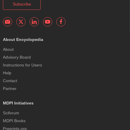
Subscribe
About Encyclopedia
About
Advisory Board
Instructions for Users
Help
Contact
Partner
MDPI Initiatives
Sciforum
MDPI Books
Preprints.org