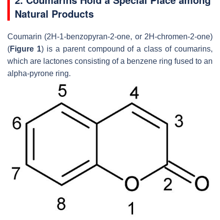
Natural Products
Coumarin (2
H
-1-benzopyran-2-one, or 2
H
-chromen-2-one)
(
Figure 1
) is a parent compound of a class of coumarins,
which are lactones consisting of a benzene ring fused to an
alpha-pyrone ring.