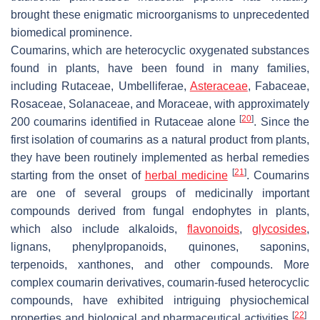
brought these enigmatic microorganisms to unprecedented
biomedical prominence.
Coumarins, which are heterocyclic oxygenated substances
found in plants, have been found in many families,
including Rutaceae, Umbelliferae,
Asteraceae
, Fabaceae,
Rosaceae, Solanaceae, and Moraceae, with approximately
[
20
]
200 coumarins identified in Rutaceae alone
. Since the
first isolation of coumarins as a natural product from plants,
they have been routinely implemented as herbal remedies
[
21
]
starting from the onset of
herbal medicine
. Coumarins
are one of several groups of medicinally important
compounds derived from fungal endophytes in plants,
which also include alkaloids,
flavonoids
,
glycosides
,
lignans, phenylpropanoids, quinones, saponins,
terpenoids, xanthones, and other compounds. More
complex coumarin derivatives, coumarin-fused heterocyclic
compounds, have exhibited intriguing physiochemical
[
22
]
properties and biological and pharmaceutical activities
.