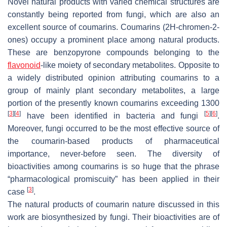
Novel natural products with varied chemical structures are
constantly being reported from fungi, which are also an
excellent source of coumarins. Coumarins (2
H
-chromen-2-
ones) occupy a prominent place among natural products.
These are benzopyrone compounds belonging to the
flavonoid
-like moiety of secondary metabolites. Opposite to
a widely distributed opinion attributing coumarins to a
group of mainly plant secondary metabolites, a large
portion of the presently known coumarins exceeding 1300
[
3
]
[
4
]
[
5
]
[
6
]
have been identified in bacteria and fungi
.
Moreover, fungi occurred to be the most effective source of
the coumarin-based products of pharmaceutical
importance, never-before seen. The diversity of
bioactivities among coumarins is so huge that the phrase
“pharmacological promiscuity” has been applied in their
[
3
]
case
.
The natural products of coumarin nature discussed in this
work are biosynthesized by fungi. Their bioactivities are of