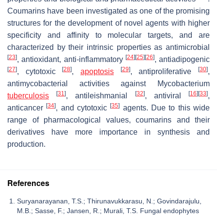
Coumarins have been investigated as one of the promising
structures for the development of novel agents with higher
specificity and affinity to molecular targets, and are
characterized by their intrinsic properties as antimicrobial
[
23
]
[
24
]
[
25
]
[
26
]
, antioxidant, anti-inflammatory
, antiadipogenic
[
27
]
[
28
]
[
29
]
[
30
]
, cytotoxic
,
apoptosis
, antiproliferative
,
antimycobacterial activities against
Mycobacterium
[
31
]
[
32
]
[
16
]
[
33
]
tuberculosis
, antileishmanial
, antiviral
,
[
34
]
[
35
]
anticancer
, and cytotoxic
agents. Due to this wide
range of pharmacological values, coumarins and their
derivatives have more importance in synthesis and
production.
References
Suryanarayanan, T.S.; Thirunavukkarasu, N.; Govindarajulu,
M.B.; Sasse, F.; Jansen, R.; Murali, T.S. Fungal endophytes