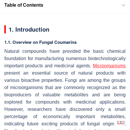
Table of Contents
1. Introduction
1.1. Overview on Fungal Coumarins
Natural compounds have provided the basic chemical
foundation for manufacturing numerous biotechnologically
important products and medicinal agents.
Microorganisms
present an essential source of natural products with
various bioactive properties. Fungi are among the groups
of microorganisms that are commonly recognized as the
bioproducers of valuable metabolites and are being
explored for compounds with medicinal applications.
However, researchers have discovered only a small
percentage of economically important metabolites,
[
1
]
[
2
]
indicating future exciting products of fungal origin
.