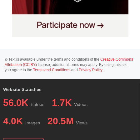
© Text is available under the terms and conditions of the
Creative Commons
Attribution (CC BY)
license; additional terms may apply. By using this site,
you agree to the
Terms and Conditions
and
Privacy Policy
.
Website Statistics
56.0K
1.7K
Entries
Videos
4.0K
20.5M
Images
Views