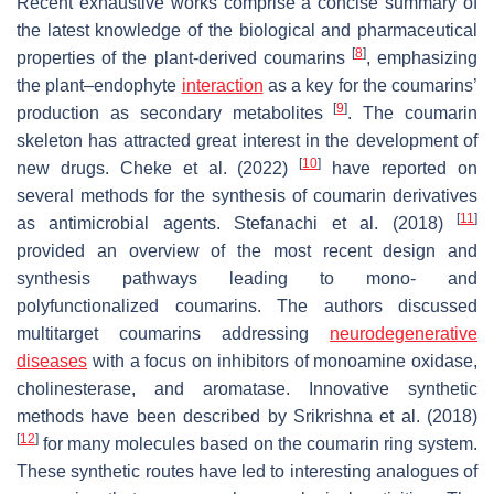
Recent exhaustive works comprise a concise summary of
the latest knowledge of the biological and pharmaceutical
[
8
]
properties of the plant-derived coumarins
, emphasizing
the plant–endophyte
interaction
as a key for the coumarins’
[
9
]
production as secondary metabolites
. The coumarin
skeleton has attracted great interest in the development of
[
10
]
new drugs. Cheke et al. (2022)
have reported on
several methods for the synthesis of coumarin derivatives
[
11
]
as antimicrobial agents. Stefanachi et al. (2018)
provided an overview of the most recent design and
synthesis pathways leading to mono- and
polyfunctionalized coumarins. The authors discussed
multitarget coumarins addressing
neurodegenerative
diseases
with a focus on inhibitors of monoamine oxidase,
cholinesterase, and aromatase. Innovative synthetic
methods have been described by Srikrishna et al. (2018)
[
12
]
for many molecules based on the coumarin ring system.
These synthetic routes have led to interesting analogues of