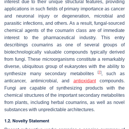
interest due to their unique structural features, providing
applications in such fields of primary importance as cancer
and neuronal injury or degeneration, microbial and
parasitic infections, and others. As a result, fungal-sourced
chemical agents of the coumarin class are of immediate
interest to the pharmaceutical industry. This entry
describings coumarins as one of several groups of
biotechnologically valuable compounds typically derived
from fungi. These microorganisms constitute a remarkably
diverse, ubiquitous group of eukaryotes with the ability to
[
7
]
synthesize many secondary metabolites
, such as
anticancer, antimicrobial, and
antioxidant
compounds.
Fungi are capable of synthesizing products with the
chemical structures of the important secondary metabolites
from plants, including herbal coumarins, as well as novel
substances with unpredictable architectures.
1.2. Novelty Statement