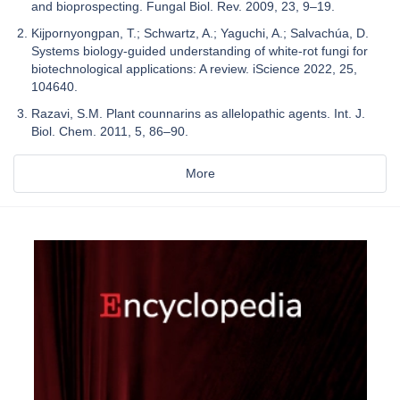
and bioprospecting. Fungal Biol. Rev. 2009, 23, 9–19.
Kijpornyongpan, T.; Schwartz, A.; Yaguchi, A.; Salvachúa, D.
Systems biology-guided understanding of white-rot fungi for
biotechnological applications: A review. iScience 2022, 25,
104640.
Razavi, S.M. Plant counnarins as allelopathic agents. Int. J.
Biol. Chem. 2011, 5, 86–90.
More