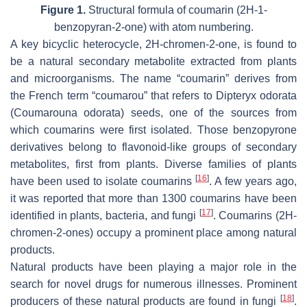
Figure 1.
Structural formula of coumarin (2
H
-1-
benzopyran-2-one) with atom numbering.
A key bicyclic heterocycle, 2H-chromen-2-one, is found to
be a natural secondary metabolite extracted from plants
and microorganisms. The name “coumarin” derives from
the French term “coumarou” that refers to
Dipteryx odorata
(
Coumarouna odorata
) seeds, one of the sources from
which coumarins were first isolated. Those benzopyrone
derivatives belong to flavonoid-like groups of secondary
metabolites, first from plants. Diverse families of plants
[
16
]
have been used to isolate coumarins
. A few years ago,
it was reported that more than 1300 coumarins have been
[
17
]
identified in plants, bacteria, and fungi
. Coumarins (2
H
-
chromen-2-ones) occupy a prominent place among natural
products.
Natural products have been playing a major role in the
search for novel drugs for numerous illnesses. Prominent
[
18
]
producers of these natural products are found in fungi
.