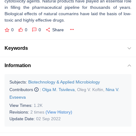
cytotoxicity agents. Natural products have played an essential role
in filling the pharmaceutical pipeline for thousands of years.
Biological effects of natural coumarins have laid the basis of low-
toxic and highly effective drugs.
0
0
0
Share
Keywords
Information
Subjects:
Biotechnology & Applied Microbiology
Contributors
:
Olga M. Tsivileva
,
Oleg V. Koftin
,
Nina V.
Evseeva
View Times:
1.2K
Revisions:
2 times
(View History)
Update Date:
02 Sep 2022