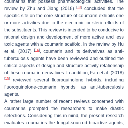
coumarins that possess pharmacological activities. The
[
13
]
review by Zhu and Jiang (2018)
concluded that the
specific site on the core structure of coumarin exhibits one
or more activities due to the electronic or steric effects of
the substituents. This review is intended to be conducive to
rational design and development of more active and less
toxic agents with a coumarin scaffold. In the review by Hu
[
14
]
et al. (2017)
, coumarin and its derivatives as anti-
tuberculosis agents have been reviewed and outlined the
critical aspects of design and structure-activity relationship
of these coumarin derivatives. In addition, Fan et al. (2018)
[
15
]
reviewed several fluoroquinolone hybrids, including
fluoroquinolone-coumarin hybrids, as anti-tuberculosis
agents.
A rather large number of recent reviews concerned with
coumarins prompted the researchers to make drastic
selections. Considering this in mind, the present research
evaluates coumarins the fungal-sourced bioactive agents,