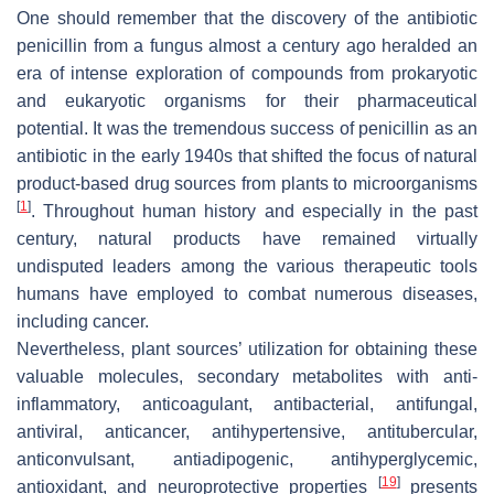
One should remember that the discovery of the antibiotic
penicillin from a fungus almost a century ago heralded an
era of intense exploration of compounds from prokaryotic
and eukaryotic organisms for their pharmaceutical
potential. It was the tremendous success of penicillin as an
antibiotic in the early 1940s that shifted the focus of natural
product-based drug sources from plants to microorganisms
[
1
]
. Throughout human history and especially in the past
century, natural products have remained virtually
undisputed leaders among the various therapeutic tools
humans have employed to combat numerous diseases,
including cancer.
Nevertheless, plant sources’ utilization for obtaining these
valuable molecules, secondary metabolites with anti-
inflammatory, anticoagulant, antibacterial, antifungal,
antiviral, anticancer, antihypertensive, antitubercular,
anticonvulsant, antiadipogenic, antihyperglycemic,
[
19
]
antioxidant, and neuroprotective properties
presents