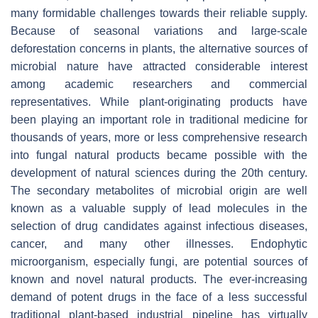
many formidable challenges towards their reliable supply.
Because of seasonal variations and large-scale
deforestation concerns in plants, the alternative sources of
microbial nature have attracted considerable interest
among academic researchers and commercial
representatives. While plant-originating products have
been playing an important role in traditional medicine for
thousands of years, more or less comprehensive research
into fungal natural products became possible with the
development of natural sciences during the 20th century.
The secondary metabolites of microbial origin are well
known as a valuable supply of lead molecules in the
selection of drug candidates against infectious diseases,
cancer, and many other illnesses. Endophytic
microorganism, especially fungi, are potential sources of
known and novel natural products. The ever-increasing
demand of potent drugs in the face of a less successful
traditional plant-based industrial pipeline has virtually