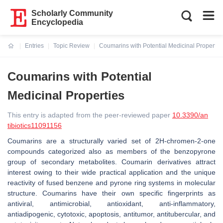
Scholarly Community
Encyclopedia
Entries
Topic Review
Coumarins with Potential Medicinal Propertie
Current:
Coumarins with Potential
Medicinal Properties
This entry is adapted from the peer-reviewed paper
10.3390/an
tibiotics11091156
Coumarins are a structurally varied set of 2
H
-chromen-2-one
compounds categorized also as members of the benzopyrone
group of secondary metabolites. Coumarin derivatives attract
interest owing to their wide practical application and the unique
reactivity of fused benzene and pyrone ring systems in molecular
structure. Coumarins have their own specific fingerprints as
antiviral, antimicrobial, antioxidant, anti-inflammatory,
antiadipogenic, cytotoxic, apoptosis, antitumor, antitubercular, and