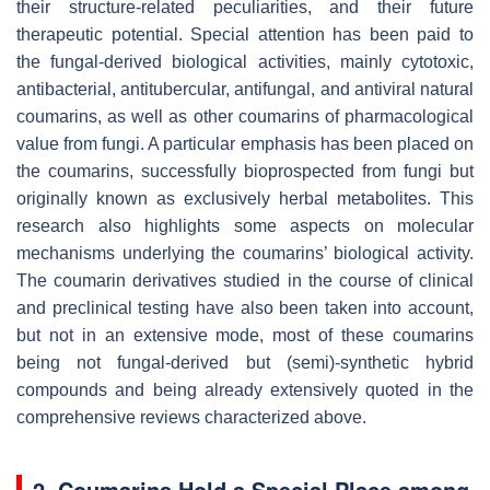
their structure-related peculiarities, and their future
therapeutic potential. Special attention has been paid to
the fungal-derived biological activities, mainly cytotoxic,
antibacterial, antitubercular, antifungal, and antiviral natural
coumarins, as well as other coumarins of pharmacological
value from fungi. A particular emphasis has been placed on
the coumarins, successfully bioprospected from fungi but
originally known as exclusively herbal metabolites. This
research also highlights some aspects on molecular
mechanisms underlying the coumarins’ biological activity.
The coumarin derivatives studied in the course of clinical
and preclinical testing have also been taken into account,
but not in an extensive mode, most of these coumarins
being not fungal-derived but (semi)-synthetic hybrid
compounds and being already extensively quoted in the
comprehensive reviews characterized above.
2. Coumarins Hold a Special Place among