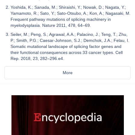
Yoshida, K.; Sanada, M.; Shiraishi, Y.; Nowak, D.; Nagata, Y.;
Yamamoto, R.; Sato, Y.; Sato-Otsubo, A.; Kon, A.; Nagasaki, M.
Frequent pathway mutations of splicing machinery in
myelodysplasia. Nature 2011, 478, 64–69.
Seiler, M.; Peng, S.; Agrawal, A.A.; Palacino, J.; Teng, T.; Zhu,
P.; Smith, P.G.; Caesar-Johnson, S.J.; Demchok, J.A.; Felau, I.
Somatic mutational landscape of splicing factor genes and
their functional consequences across 33 cancer types. Cell
Rep. 2018, 23, 282–296.e4.
More