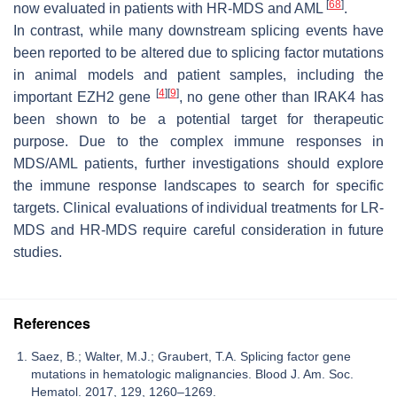
[
68
]
now evaluated in patients with HR-MDS and AML
.
In contrast, while many downstream splicing events have
been reported to be altered due to splicing factor mutations
in animal models and patient samples, including the
[
4
]
[
9
]
important
EZH2
gene
, no gene other than
IRAK4
has
been shown to be a potential target for therapeutic
purpose. Due to the complex immune responses in
MDS/AML patients, further investigations should explore
the immune response landscapes to search for specific
targets. Clinical evaluations of individual treatments for LR-
MDS and HR-MDS require careful consideration in future
studies.
References
Saez, B.; Walter, M.J.; Graubert, T.A. Splicing factor gene
mutations in hematologic malignancies. Blood J. Am. Soc.
Hematol. 2017, 129, 1260–1269.