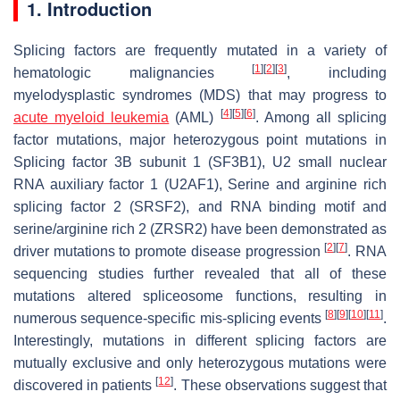
1. Introduction
Splicing factors are frequently mutated in a variety of
[
1
]
[
2
]
[
3
]
hematologic malignancies
, including
myelodysplastic syndromes (MDS) that may progress to
[
4
]
[
5
]
[
6
]
acute myeloid leukemia
(AML)
. Among all splicing
factor mutations, major heterozygous point mutations in
Splicing factor 3B subunit 1 (
SF3B1
), U2 small nuclear
RNA auxiliary factor 1 (
U2AF1
), Serine and arginine rich
splicing factor 2 (
SRSF2
), and RNA binding motif and
serine/arginine rich 2 (
ZRSR2
) have been demonstrated as
[
2
]
[
7
]
driver mutations to promote disease progression
. RNA
sequencing studies further revealed that all of these
mutations altered spliceosome functions, resulting in
[
8
]
[
9
]
[
10
]
[
11
]
numerous sequence-specific mis-splicing events
.
Interestingly, mutations in different splicing factors are
mutually exclusive and only heterozygous mutations were
[
12
]
discovered in patients
. These observations suggest that