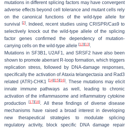
mutations in different splicing factors may have convergent
adverse effects beyond cell tolerance and mutant cells rely
on the canonical functions of the wild-type allele for
[
2
]
survival
. Indeed, recent studies using CRISPR/Cas9 to
selectively knock out the wild-type allele of the splicing
factor genes confirmed the dependency of mutation-
[
12
]
[
13
]
carrying cells on the wild-type allele
.
Mutations in
SF3B1
,
U2AF1
, and
SRSF2
have also been
shown to promote aberrant R-loop formation, which triggers
replication stress, followed by DNA-damage responses,
specifically the activation of Ataxia telangectasia and Rad3
[
14
]
[
15
]
[
16
]
related (ATR)-CHK1
. These mutations may elicit
innate immune pathways as well, leading to chronic
activation of the inflammasome and inflammatory cytokine
[
17
]
[
18
]
production
. All these findings of diverse disease
mechanisms have raised a broad interest in developing
new therapeutical strategies to modulate splicing
regulatory activity, block specific DNA damage repair