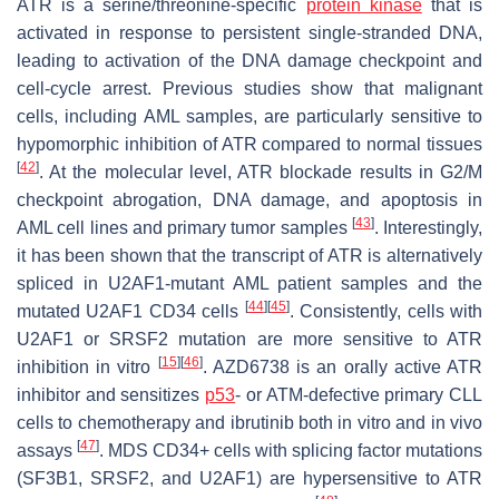
ATR is a serine/threonine-specific
protein kinase
that is
activated in response to persistent single-stranded DNA,
leading to activation of the DNA damage checkpoint and
cell-cycle arrest. Previous studies show that malignant
cells, including AML samples, are particularly sensitive to
hypomorphic inhibition of ATR compared to normal tissues
[
42
]
. At the molecular level, ATR blockade results in G2/M
checkpoint abrogation, DNA damage, and apoptosis in
[
43
]
AML cell lines and primary tumor samples
. Interestingly,
it has been shown that the transcript of ATR is alternatively
spliced in
U2AF1
-mutant AML patient samples and the
[
44
]
[
45
]
mutated
U2AF1
CD34 cells
. Consistently, cells with
U2AF1
or
SRSF2
mutation are more sensitive to ATR
[
15
]
[
46
]
inhibition in vitro
. AZD6738 is an orally active ATR
inhibitor and sensitizes
p53
- or ATM-defective primary CLL
cells to chemotherapy and ibrutinib both in vitro and in vivo
[
47
]
assays
. MDS CD34+ cells with splicing factor mutations
(
SF3B1
,
SRSF2,
and
U2AF1
) are hypersensitive to ATR