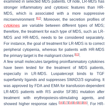
examined in selected MDS patients. Of note, LR-MDS has
stronger inflammatory and cytotoxic features than HR-
MDS, which is associated with a more suppressive
[
62
]
microenvironment
. Moreover, the secretion profiles of
cytokines
are variable between different types of MDS;
therefore, the treatment for each type of MDS, such as LR-
MDS and HR-MDS, needs to be considered separately.
For instance, the goal of treatment for LR-MDS is to correct
peripheral cytopenia, whereas for patients with HR-MDS
[
63
]
the primary target is the malignant clones
.
A few small molecules targeting proinflammatory cytokines
have been tested for the treatment of MDS patients,
especially in LR-MDS. Luspatercept binds to TGF
superfamily ligands and suppresses SMAD2/3 signaling. It
was approved by FDA and EMA for transfusion-dependent
LR-MDS patients with RS and/or
SF3B1
mutation after
treatment with erythropoiesis-stimulating agents, and
[
56
]
[
57
]
[
58
]
[
64
]
[
65
]
[
66
]
showed higher response rates
. For HR-