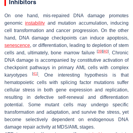
Inhibitors
On one hand, mis-repaired DNA damage promotes
genomic
instability
and mutation accumulation, inducing
cell transformation and cancer progression. On the other
hand, DNA damage checkpoints can induce apoptosis,
senescence
, or differentiation, leading to depletion of stem
[
39
]
[
40
]
cells and, ultimately, bone marrow failure
. Chronic
DNA damage is accompanied by constitutive activation of
checkpoint pathways in primary AML cells with complex
[
41
]
karyotypes
. One interesting hypothesis is that
hematopoietic cells with splicing factor mutations suffer
cellular stress in both gene expression and replication,
resulting in defective self-renewal and differentiation
potential. Some mutant cells may undergo specific
transformation and adaptation, and survive the stress, yet
become selectively dependent on endogenous DNA
damage repair activity at MDS/AML stages.