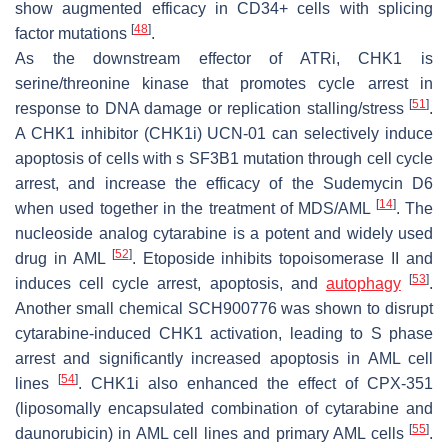
show augmented efficacy in CD34+ cells with splicing
[
48
]
factor mutations
.
As the downstream effector of ATRi, CHK1 is
serine/threonine kinase that promotes cycle arrest in
[
51
]
response to DNA damage or replication stalling/stress
.
A CHK1 inhibitor (CHK1i) UCN-01 can selectively induce
apoptosis of cells with s
SF3B1
mutation through cell cycle
arrest, and increase the efficacy of the Sudemycin D6
[
14
]
when used together in the treatment of MDS/AML
. The
nucleoside analog cytarabine is a potent and widely used
[
52
]
drug in AML
. Etoposide inhibits topoisomerase II and
[
53
]
induces cell cycle arrest, apoptosis, and
autophagy
.
Another small chemical SCH900776 was shown to disrupt
cytarabine-induced CHK1 activation, leading to S phase
arrest and significantly increased apoptosis in AML cell
[
54
]
lines
. CHK1i also enhanced the effect of CPX-351
(liposomally encapsulated combination of cytarabine and
[
55
]
daunorubicin) in AML cell lines and primary AML cells
.