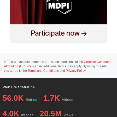
© Text is available under the terms and conditions of the
Creative Commons
Attribution (CC BY)
license; additional terms may apply. By using this site,
you agree to the
Terms and Conditions
and
Privacy Policy
.
Website Statistics
56.0K
1.7K
Entries
Videos
4.0K
20.5M
Images
Views