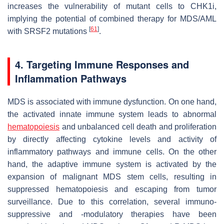
increases the vulnerability of mutant cells to CHK1i,
implying the potential of combined therapy for MDS/AML
[
61
]
with
SRSF2
mutations
.
4. Targeting Immune Responses and
Inflammation Pathways
MDS is associated with immune dysfunction. On one hand,
the activated innate immune system leads to abnormal
hematopoiesis
and unbalanced cell death and proliferation
by directly affecting cytokine levels and activity of
inflammatory pathways and immune cells. On the other
hand, the adaptive immune system is activated by the
expansion of malignant MDS stem cells, resulting in
suppressed hematopoiesis and escaping from tumor
surveillance. Due to this correlation, several immuno-
suppressive and -modulatory therapies have been