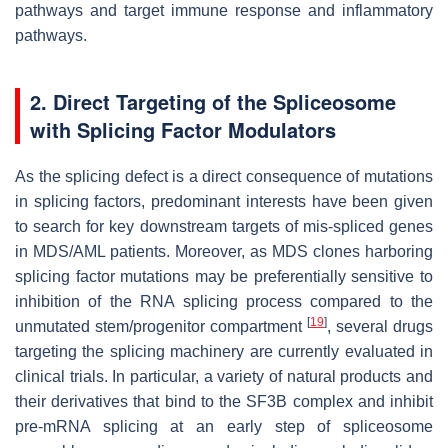
pathways and target immune response and inflammatory
pathways.
2. Direct Targeting of the Spliceosome
with Splicing Factor Modulators
As the splicing defect is a direct consequence of mutations
in splicing factors, predominant interests have been given
to search for key downstream targets of mis-spliced genes
in MDS/AML patients. Moreover, as MDS clones harboring
splicing factor mutations may be preferentially sensitive to
inhibition of the RNA splicing process compared to the
[
19
]
unmutated stem/progenitor compartment
, several drugs
targeting the splicing machinery are currently evaluated in
clinical trials. In particular, a variety of natural products and
their derivatives that bind to the SF3B complex and inhibit
pre-mRNA splicing at an early step of spliceosome