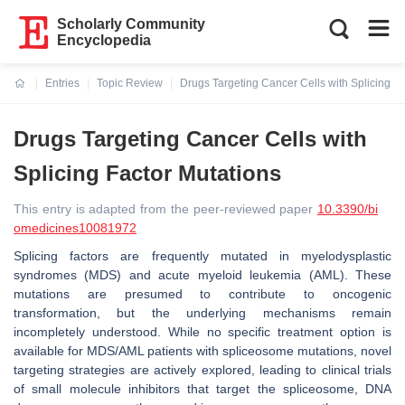
Scholarly Community
Encyclopedia
Entries
Topic Review
Drugs Targeting Cancer Cells with Splicing Fa
Current:
Drugs Targeting Cancer Cells with
Splicing Factor Mutations
This entry is adapted from the peer-reviewed paper
10.3390/bi
omedicines10081972
Splicing factors are frequently mutated in myelodysplastic
syndromes (MDS) and acute myeloid leukemia (AML). These
mutations are presumed to contribute to oncogenic
transformation, but the underlying mechanisms remain
incompletely understood. While no specific treatment option is
available for MDS/AML patients with spliceosome mutations, novel
targeting strategies are actively explored, leading to clinical trials
of small molecule inhibitors that target the spliceosome, DNA