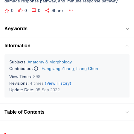
damage response pathway, and immune response pathway.
0
0
0
Share
Keywords
Information
Subjects:
Anatomy & Morphology
Contributors
:
Fangliang Zhang
,
Liang Chen
View Times:
898
Revisions:
4 times
(View History)
Update Date:
05 Sep 2022
Table of Contents