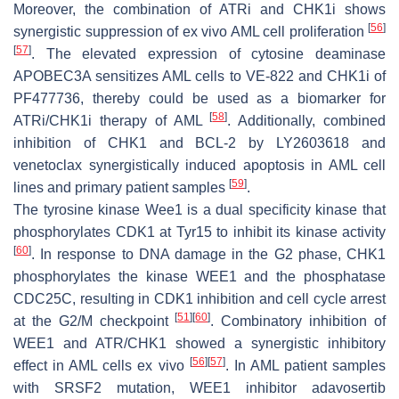
Moreover, the combination of ATRi and CHK1i shows
[
56
]
synergistic suppression of ex vivo AML cell proliferation
[
57
]
. The elevated expression of cytosine deaminase
APOBEC3A sensitizes AML cells to VE-822 and CHK1i of
PF477736, thereby could be used as a biomarker for
[
58
]
ATRi/CHK1i therapy of AML
. Additionally, combined
inhibition of CHK1 and BCL-2 by LY2603618 and
venetoclax synergistically induced apoptosis in AML cell
[
59
]
lines and primary patient samples
.
The tyrosine kinase Wee1 is a dual specificity kinase that
phosphorylates CDK1 at Tyr15 to inhibit its kinase activity
[
60
]
. In response to DNA damage in the G2 phase, CHK1
phosphorylates the kinase WEE1 and the phosphatase
CDC25C, resulting in CDK1 inhibition and cell cycle arrest
[
51
]
[
60
]
at the G2/M checkpoint
. Combinatory inhibition of
WEE1 and ATR/CHK1 showed a synergistic inhibitory
[
56
]
[
57
]
effect in AML cells ex vivo
. In AML patient samples
with
SRSF2
mutation, WEE1 inhibitor adavosertib