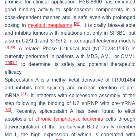
promise for clinical application. H3B-8800 has exhibited
good binding activity to spliceosomal components in a
dose-dependent manner, and is safe even with prolonged
[
29
]
dosing in
myeloid neoplasms
. It is orally bioavailable
and inhibits tumors with mutations not only in
SF3B1
, but
also in
U2AF1
and
SRSF2
in xenograft leukemia models
[
3
]
[
30
]
. A related Phase I clinical trial (NCT02841540) is
currently performed in patients with MDS, AML, or CMML
[
29
]
[
31
]
, to determine its safety and potential therapeutic
efficacy.
Spliceostatin A is a methyl ketal derivative of FR901464
and inhibits both splicing and nuclear retention of pre-
[
21
]
mRNA
. It interferes with spliceosome assembly at the
step following the binding of U2 snRNP with pre-mRNA
[
32
]
. Recently, spliceostatin A has been found to elicit
apoptosis of
chronic lymphocytic leukemia
cells through
downregulation of the pro-survival Bcl-2 family member
Mcl-1, the high expression of which is correlated with