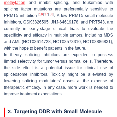
methylation
and inhibit splicing, and leukemias with
splicing factor mutations are preferentially sensitive to
[
19
]
[
37
]
[
38
]
PRMT5 inhibition
. A few PRMT5 small-molecule
inhibitors, GSK3326595, JNJ-64619178, and PRT543, are
currently in early-stage clinical trials to evaluate the
specificity and efficacy in multiple tumors, including MDS
and AML (NCT03614728, NCT03573310, NCT03886831),
with the hope to benefit patients in the future.
In theory, splicing inhibitors are expected to possess
limited selectivity for tumor versus normal cells. Therefore,
the side effect is a potential issue for clinical use of
spliceosome inhibitors. Toxicity might be alleviated by
lowering splicing modulators’ doses at the expense of
therapeutic efficacy. In any case, more work is needed to
improve treatment expectations.
3. Targeting DDR with Small Molecule