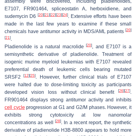
assembly were discovered, including pladienolides,
E7107, FR901464, spliceostatin A, herboxidiene, and
[
20
]
[
21
]
[
22
]
[
23
]
[
24
]
sudemycin D6
. Extensive efforts have been
made in the last few years to examine if these small
[
20
]
chemicals have antitumor activity in MDS/AML patients
[
21
]
.
[
20
]
Pladienolide is a natural macrolide
, and E7107 is a
semisynthetic derivative of pladienolide. Treatment of
isogenic murine myeloid leukemias with E7107 revealed
preferential death of leukemic cells bearing mutated
[
12
]
[
25
]
SRSF2
. However, further clinical trials of E7107
were halted due to dose-limiting toxicity as participants
[
26
]
[
27
]
developed vision loss without clinical benefit
.
FR901464 displays strong antitumor activity and inhibits
cell cycle
progression at G1 and G2/M phases. However, it
exhibits strong cytotoxicity at low nanomolar
[
28
]
concentrations as well
. In a recent report, the synthetic
derivative of pladienolide H3B-8800 appears to hold more