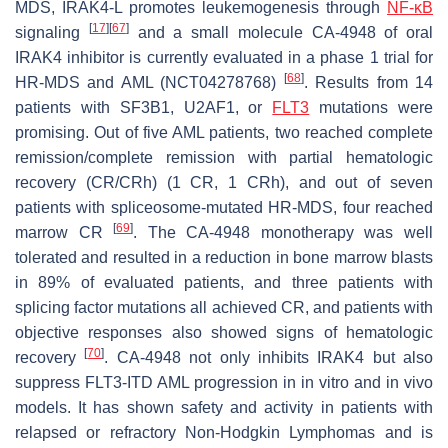
MDS,
IRAK4-L
promotes leukemogenesis through
NF-κB
[
17
]
[
67
]
signaling
and a small molecule CA-4948 of oral
IRAK4 inhibitor is currently evaluated in a phase 1 trial for
[
68
]
HR-MDS and AML (NCT04278768)
. Results from 14
patients with
SF3B1
,
U2AF1
, or
FLT3
mutations were
promising. Out of five AML patients, two reached complete
remission/complete remission with partial hematologic
recovery (CR/CRh) (1 CR, 1 CRh), and out of seven
patients with spliceosome-mutated HR-MDS, four reached
[
69
]
marrow CR
. The CA-4948 monotherapy was well
tolerated and resulted in a reduction in bone marrow blasts
in 89% of evaluated patients, and three patients with
splicing factor mutations all achieved CR, and patients with
objective responses also showed signs of hematologic
[
70
]
recovery
. CA-4948 not only inhibits IRAK4 but also
suppress FLT3-ITD AML progression in in vitro and in vivo
models. It has shown safety and activity in patients with
relapsed or refractory Non-Hodgkin Lymphomas and is