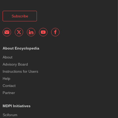
Subscribe
About Encyclopedia
About
Advisory Board
Instructions for Users
Help
Contact
Partner
MDPI Initiatives
Sciforum