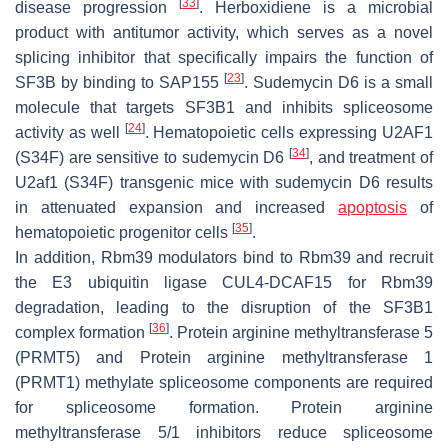
[
33
]
disease progression
. Herboxidiene is a microbial
product with antitumor activity, which serves as a novel
splicing inhibitor that specifically impairs the function of
[
23
]
SF3B by binding to SAP155
. Sudemycin D6 is a small
molecule that targets SF3B1 and inhibits spliceosome
[
24
]
activity as well
. Hematopoietic cells expressing
U2AF1
[
34
]
(S34F)
are sensitive to sudemycin D6
, and treatment of
U2af1 (S34F)
transgenic mice with sudemycin D6 results
in attenuated expansion and increased
apoptosis
of
[
35
]
hematopoietic progenitor cells
.
In addition, Rbm39 modulators bind to Rbm39 and recruit
the E3 ubiquitin ligase CUL4-DCAF15 for Rbm39
degradation, leading to the disruption of the SF3B1
[
36
]
complex formation
. Protein arginine methyltransferase 5
(PRMT5) and Protein arginine methyltransferase 1
(PRMT1) methylate spliceosome components are required
for spliceosome formation. Protein arginine
methyltransferase 5/1 inhibitors reduce spliceosome