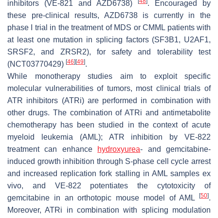
[
48
]
inhibitors (VE-821 and AZD6738)
. Encouraged by
these pre-clinical results, AZD6738 is currently in the
phase I trial in the treatment of MDS or CMML patients with
at least one mutation in splicing factors (
SF3B1
,
U2AF1
,
SRSF2
, and
ZRSR2
), for safety and tolerability test
[
46
]
[
49
]
(NCT03770429)
.
While monotherapy studies aim to exploit specific
molecular vulnerabilities of tumors, most clinical trials of
ATR inhibitors (ATRi) are performed in combination with
other drugs. The combination of ATRi and antimetabolite
chemotherapy has been studied in the context of acute
myeloid leukemia (AML); ATR inhibition by VE-822
treatment can enhance
hydroxyurea
- and gemcitabine-
induced growth inhibition through S-phase cell cycle arrest
and increased replication fork stalling in AML samples ex
vivo, and VE-822 potentiates the cytotoxicity of
[
50
]
gemcitabine in an orthotopic mouse model of AML
.
Moreover, ATRi in combination with splicing modulation