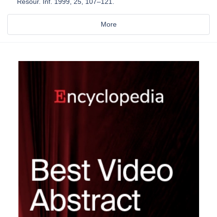
Resour. Inf. 1999, 25, 107–121.
More