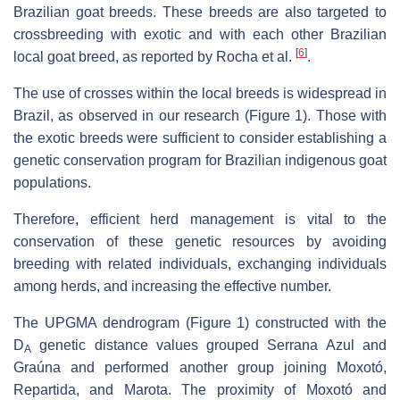
Brazilian goat breeds. These breeds are also targeted to
crossbreeding with exotic and with each other Brazilian
[
6
]
local goat breed, as reported by Rocha et al.
.
The use of crosses within the local breeds is widespread in
Brazil, as observed in our research (Figure 1). Those with
the exotic breeds were sufficient to consider establishing a
genetic conservation program for Brazilian indigenous goat
populations.
Therefore, efficient herd management is vital to the
conservation of these genetic resources by avoiding
breeding with related individuals, exchanging individuals
among herds, and increasing the effective number.
The UPGMA dendrogram (Figure 1) constructed with the
D
genetic distance values grouped Serrana Azul and
A
Graúna and performed another group joining Moxotó,
Repartida, and Marota. The proximity of Moxotó and