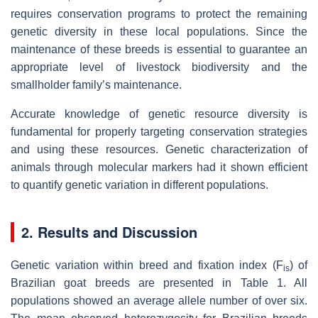
requires conservation programs to protect the remaining
genetic diversity in these local populations. Since the
maintenance of these breeds is essential to guarantee an
appropriate level of livestock biodiversity and the
smallholder family’s maintenance.
Accurate knowledge of genetic resource diversity is
fundamental for properly targeting conservation strategies
and using these resources. Genetic characterization of
animals through molecular markers had it shown efficient
to quantify genetic variation in different populations.
2. Results and Discussion
Genetic variation within breed and fixation index (F
) of
is
Brazilian goat breeds are presented in Table 1. All
populations showed an average allele number of over six.