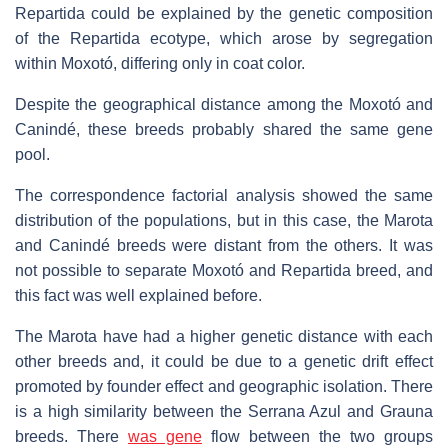
Repartida could be explained by the genetic composition
of the Repartida ecotype, which arose by segregation
within Moxotó, differing only in coat color.
Despite the geographical distance among the Moxotó and
Canindé, these breeds probably shared the same gene
pool.
The correspondence factorial analysis showed the same
distribution of the populations, but in this case, the Marota
and Canindé breeds were distant from the others. It was
not possible to separate Moxotó and Repartida breed, and
this fact was well explained before.
The Marota have had a higher genetic distance with each
other breeds and, it could be due to a genetic drift effect
promoted by founder effect and geographic isolation. There
is a high similarity between the Serrana Azul and Grauna
breeds. There
was gene
flow between the two groups