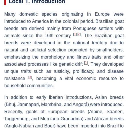
Local 1. Introduction
Many domestic species originating in Europe were
introduced to America in the colonial period. Brazilian goat
breeds are derived mainly from Portuguese settlers with
[
1
]
[
2
]
animals since the 16th century
. The Brazilian goat
breeds were developed in the national territory due to
natural and artificial selection promoted by smallholders,
emphasizing the morphology and fitness traits and other
[
1
]
associated processes like genetic drift
. They developed
unique traits such as rusticity, prolificacy, and disease
[
3
]
resistance
, becoming a vital economic resource to
household communities.
In addition to early Iberian introductions, Asian breeds
(Bhuj, Jamnapari, Mambrina, and Angorá) were introduced.
Recently, goats of European breeds (Alpine, Saanen,
Toggenburg, and Murciano-Granadina) and African breeds
(Anglo-Nubian and Boer) have been imported into Brazil to