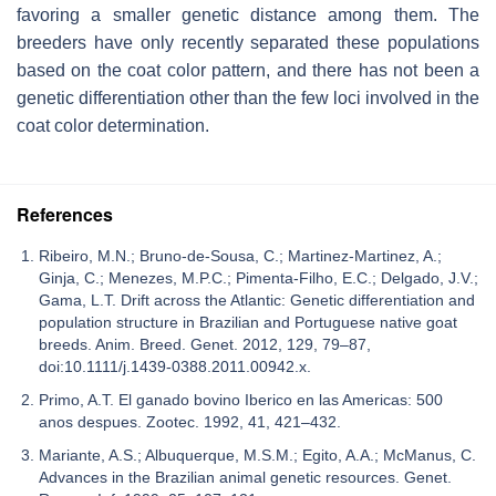
favoring a smaller genetic distance among them. The
breeders have only recently separated these populations
based on the coat color pattern, and there has not been a
genetic differentiation other than the few loci involved in the
coat color determination.
References
Ribeiro, M.N.; Bruno-de-Sousa, C.; Martinez-Martinez, A.;
Ginja, C.; Menezes, M.P.C.; Pimenta-Filho, E.C.; Delgado, J.V.;
Gama, L.T. Drift across the Atlantic: Genetic differentiation and
population structure in Brazilian and Portuguese native goat
breeds. Anim. Breed. Genet. 2012, 129, 79–87,
doi:10.1111/j.1439-0388.2011.00942.x.
Primo, A.T. El ganado bovino Iberico en las Americas: 500
anos despues. Zootec. 1992, 41, 421–432.
Mariante, A.S.; Albuquerque, M.S.M.; Egito, A.A.; McManus, C.
Advances in the Brazilian animal genetic resources. Genet.