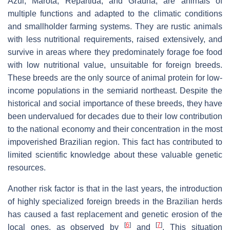
Azul, Marota, Repartida, and Graúna, are animals of
multiple functions and adapted to the climatic conditions
and smallholder farming systems. They are rustic animals
with less nutritional requirements, raised extensively, and
survive in areas where they predominately forage foe food
with low nutritional value, unsuitable for foreign breeds.
These breeds are the only source of animal protein for low-
income populations in the semiarid northeast. Despite the
historical and social importance of these breeds, they have
been undervalued for decades due to their low contribution
to the national economy and their concentration in the most
impoverished Brazilian region. This fact has contributed to
limited scientific knowledge about these valuable genetic
resources.
Another risk factor is that in the last years, the introduction
of highly specialized foreign breeds in the Brazilian herds
has caused a fast replacement and genetic erosion of the
[
6
]
[
7
]
local ones, as observed by
and
. This situation