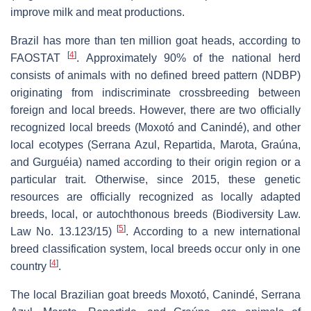
improve milk and meat productions.
Brazil has more than ten million goat heads, according to
[
4
]
FAOSTAT
. Approximately 90% of the national herd
consists of animals with no defined breed pattern (NDBP)
originating from indiscriminate crossbreeding between
foreign and local breeds. However, there are two officially
recognized local breeds (Moxotó and Canindé), and other
local ecotypes (Serrana Azul, Repartida, Marota, Graúna,
and Gurguéia) named according to their origin region or a
particular trait. Otherwise, since 2015, these genetic
resources are officially recognized as locally adapted
breeds, local, or autochthonous breeds (Biodiversity Law.
[
5
]
Law No. 13.123/15)
. According to a new international
breed classification system, local breeds occur only in one
[
4
]
country
.
The local Brazilian goat breeds Moxotó, Canindé, Serrana