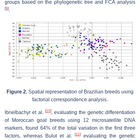
groups based on the phylogenetic tree and FCA analysis
[
9
]
.
Figure 2.
Spatial representation of Brazilian breeds using
factorial correspondence analysis.
[
10
]
Ibnelbachyr et al.
, evaluating the genetic differentiation
of Moroccan goat breeds using 12 microsatellite DNA
markers, found 64% of the total variation in the first three
[
11
]
factors, whereas Bulut et al.
evaluating the genetic