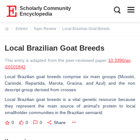
Scholarly Community
Encyclopedia
Entries
Topic Review
Local Brazilian Goat Breeds
Current:
Local Brazilian Goat Breeds
This entry is adapted from the peer-reviewed paper
10.3390/an
i10101842
Local Brazilian goat breeds comprise six main groups (Moxotó,
Canindé, Repartida, Marota, Graúna, and Azul) and the non
descript group derived from crosses.
Local Brazilian goat breeds is a vital genetic resource because
they represent the main source of animal's protein to local
smallholder communities in the Brazilian semiarid.
0
0
0
Share