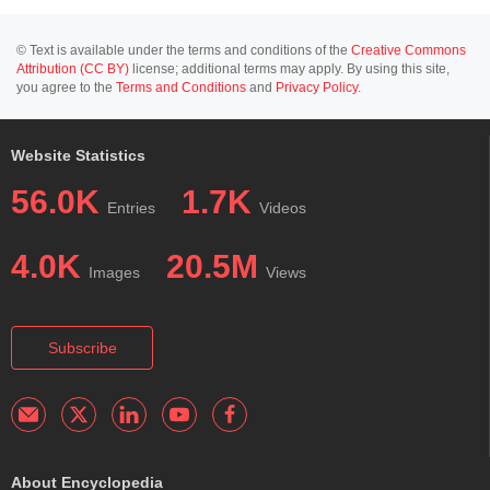
© Text is available under the terms and conditions of the
Creative Commons
Attribution (CC BY)
license; additional terms may apply. By using this site,
you agree to the
Terms and Conditions
and
Privacy Policy
.
Website Statistics
56.0K
1.7K
Entries
Videos
4.0K
20.5M
Images
Views
Subscribe
About Encyclopedia