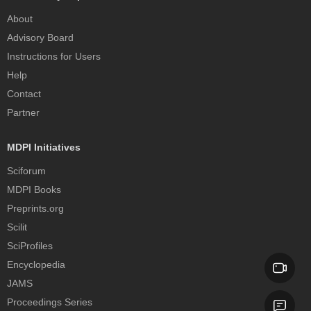
About
Advisory Board
Instructions for Users
Help
Contact
Partner
MDPI Initiatives
Sciforum
MDPI Books
Preprints.org
Scilit
SciProfiles
Encyclopedia
JAMS
Proceedings Series