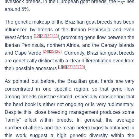
livestock breeds. In the European goat breeds, the F
lies
ST
around 5%.
The genetic makeup of the Brazilian goat breeds has been
influenced by breeds of the Iberian Peninsula and even
[
12
]
[
21
]
[
22
]
[
23
]
West African
, promoting gene flow between the
Iberian Peninsula, northern Africa, and the Canary Islands
[
24
]
[
25
]
[
26
]
and Cape Verde
. Currently, Brazilian goat breeds
are genetically distinct with a clear differentiation even from
[
1
]
[
6
]
[
27
]
[
28
]
[
29
]
their possible ancestors
.
As pointed out before, the Brazilian goat herds are very
concentrated in one specific region, so that gene flow
among breeds must be shared, especially considering that
the herd book is either not ongoing or is very rudimentary.
Despite this, close breeding management produces some
“family” effect within breeds. In general, the average
number of alleles and the mean heterozygosity obtained in
this work suggest a high genetic diversity within the