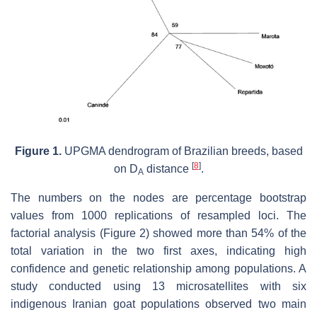
Figure 1.
UPGMA dendrogram of Brazilian breeds, based
[
8
]
on D
distance
.
A
The numbers on the nodes are percentage bootstrap
values from 1000 replications of resampled loci. The
factorial analysis (Figure 2) showed more than 54% of the
total variation in the two first axes, indicating high
confidence and genetic relationship among populations. A
study conducted using 13 microsatellites with six
indigenous Iranian goat populations observed two main