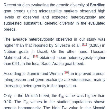
Recent studies evaluating the genetic diversity of Brazilian
goat breeds using microsatellite markers observed high
levels of observed and expected heterozygosity and
suggested substantial genetic diversity in the evaluated
breeds.
The average heterozygosity observed in our study was
[
15
]
higher than that reported by Silvestre et al.
(0.385) in
Nubian goats in Brazil. On the other hand, Hossam
[
14
]
Mahmoud et al.
obtained mean heterozygosity higher
than 0,91, in the local Saudi Arabia goat breed.
[
16
]
According to Jianmin and Wenbin
, in improved breeds,
introgression and gene exchange are widespread, mainly
increasing heterogeneity in the population.
Only in the Moxotó breed, the F
value was higher than
IS
0.10. The F
values in the studied populations shown
IS
genetic homogeneity. The high F
value in the Moxotó