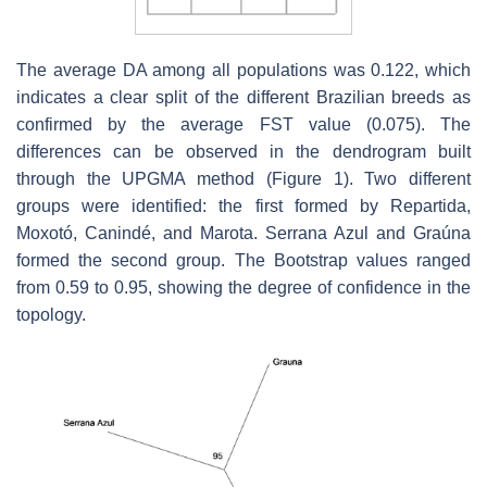
The average DA among all populations was 0.122, which
indicates a clear split of the different Brazilian breeds as
confirmed by the average FST value (0.075). The
differences can be observed in the dendrogram built
through the UPGMA method (Figure 1). Two different
groups were identified: the first formed by Repartida,
Moxotó, Canindé, and Marota. Serrana Azul and Graúna
formed the second group. The Bootstrap values ranged
from 0.59 to 0.95, showing the degree of confidence in the
topology.