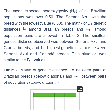
The mean expected heterozygosity (H
) of all Brazilian
e
populations was over 0.50. The Serrana Azul was the
breed with the lowest value (0.53). The matrix of D
genetic
A
[
8
]
distances
among Brazilian breeds and F
among
ST
population pairs are showed in Table 2. The smallest
genetic distance observed was between Serrana Azul and
Graúna breeds, and the highest genetic distance between
Serrana Azul and Canindé breeds. This situation was
similar to the F
values.
ST
Table 2.
Matrix of genetic distance DA between pairs of
Brazilian breeds (below diagonal) and F
between pairs
ST
of populations (above diagonal).