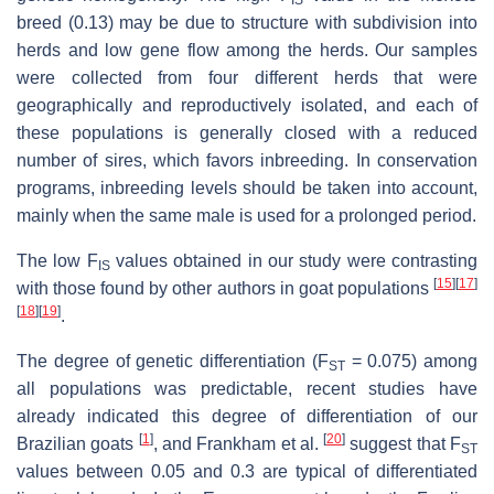
IS
breed (0.13) may be due to structure with subdivision into
herds and low gene flow among the herds. Our samples
were collected from four different herds that were
geographically and reproductively isolated, and each of
these populations is generally closed with a reduced
number of sires, which favors inbreeding. In conservation
programs, inbreeding levels should be taken into account,
mainly when the same male is used for a prolonged period.
The low F
values obtained in our study were contrasting
IS
[
15
]
[
17
]
with those found by other authors in goat populations
[
18
]
[
19
]
.
The degree of genetic differentiation (F
= 0.075) among
ST
all populations was predictable, recent studies have
already indicated this degree of differentiation of our
[
1
]
[
20
]
Brazilian goats
, and Frankham et al.
suggest that F
ST
values between 0.05 and 0.3 are typical of differentiated