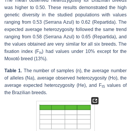
The mean observed heterozygosity for Brazilian breeds
was higher to 0.50. These results demonstrated the high
genetic diversity in the studied populations with values
ranging from 0.53 (Serrana Azul) to 0.62 (Repartida). The
expected average heterozygosity followed the same trend
ranging from 0.58 (Serrana Azul) to 0.65 (Repartida), and
the values obtained are very similar for all six breeds. The
fixation index (F
) had values under 10% except for the
is
Moxotó breed (13%).
Table 1.
The number of samples (n), the average number
of alleles (Na), average observed heterozygosity (Ho), the
average expected heterozygosity (He), and F
values of
IS
the Brazilian breeds.