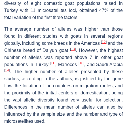
diversity of eight domestic goat populations raised in
Turkey with 11 microsatellites loci, obtained 47% of the
total variation of the first three factors.
The average number of alleles was higher than those
found in different studies with goats in several regions
[
12
]
globally, including some breeds in the Americas
and the
[
13
]
Chinese breed of Daiyun goat
. However, the highest
number of alleles was reported above 7 in other goat
[
11
]
[
10
]
populations in Turkey
, Marrocos
, and Saudi Arabia
[
14
]
. The higher number of alleles presented by these
studies, according to the authors, is justified by the gene
flow, the location of the countries on migration routes, and
the proximity of the initial centers of domestication, being
the vast allelic diversity found very useful for selection.
Differences in the mean number of alleles can also be
influenced by the sample size and the number and type of
microsatellites used.