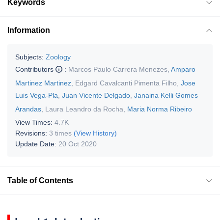
Keywords
Information
Subjects:
Zoology
Contributors
:
Marcos Paulo Carrera Menezes
,
Amparo
Martinez Martinez
,
Edgard Cavalcanti Pimenta Filho
,
Jose
Luis Vega-Pla
,
Juan Vicente Delgado
,
Janaina Kelli Gomes
Arandas
,
Laura Leandro da Rocha
,
Maria Norma Ribeiro
View Times:
4.7K
Revisions:
3 times
(View History)
Update Date:
20 Oct 2020
Table of Contents