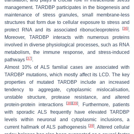
management. TARDBP participates in the biogenesis and
maintenance of stress granules, small membrane-less
structures that form due to cellular exposure to stress and
[
36
]
protect RNA and its associated ribonucleoproteins
.
Moreover, TARDBP interacts with numerous proteins
involved in diverse physiological processes, such as RNA
metabolism, the immune response, and stress-induced
[
37
]
pathways
.
Almost 10% of ALS familial cases are associated with
TARDBP mutations, which mostly affect its LCD. The key
properties of mutated TARDBP include an increased
tendency to aggregate, cytoplasmic mislocalisation,
unstable structure, protease resistance, and altered
[
38
]
[
39
]
protein-protein interactions
. Furthermore, patients
with sporadic ALS frequently have elevated TARDBP
levels within neuronal and cytoplasmic inclusions, a
[
39
]
current hallmark of ALS pathogenesis
. Altered cellular