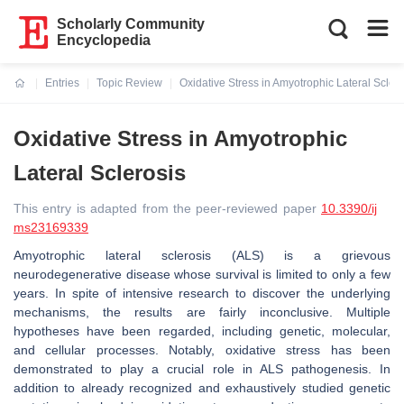
Scholarly Community
Encyclopedia
Entries
Topic Review
Oxidative Stress in Amyotrophic Lateral Sclero
Current:
Oxidative Stress in Amyotrophic
Lateral Sclerosis
This entry is adapted from the peer-reviewed paper
10.3390/ij
ms23169339
Amyotrophic lateral sclerosis (ALS) is a grievous
neurodegenerative disease whose survival is limited to only a few
years. In spite of intensive research to discover the underlying
mechanisms, the results are fairly inconclusive. Multiple
hypotheses have been regarded, including genetic, molecular,
and cellular processes. Notably, oxidative stress has been
demonstrated to play a crucial role in ALS pathogenesis. In
addition to already recognized and exhaustively studied genetic