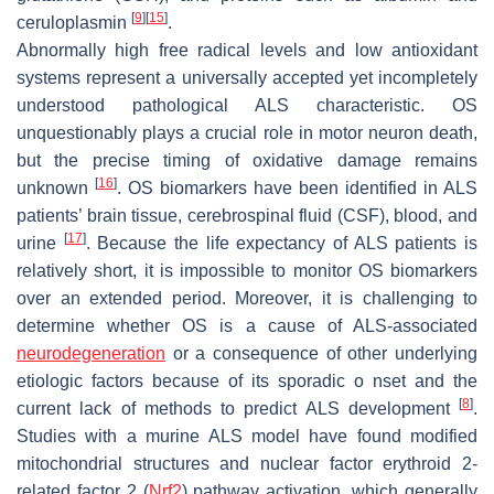
[
9
]
[
15
]
ceruloplasmin
.
Abnormally high free radical levels and low antioxidant
systems represent a universally accepted yet incompletely
understood pathological ALS characteristic. OS
unquestionably plays a crucial role in motor neuron death,
but the precise timing of oxidative damage remains
[
16
]
unknown
. OS biomarkers have been identified in ALS
patients’ brain tissue, cerebrospinal fluid (CSF), blood, and
[
17
]
urine
. Because the life expectancy of ALS patients is
relatively short, it is impossible to monitor OS biomarkers
over an extended period. Moreover, it is challenging to
determine whether OS is a cause of ALS-associated
neurodegeneration
or a consequence of other underlying
etiologic factors because of its sporadic o nset and the
[
8
]
current lack of methods to predict ALS development
.
Studies with a murine ALS model have found modified
mitochondrial structures and nuclear factor erythroid 2-
related factor 2 (
Nrf2
) pathway activation, which generally