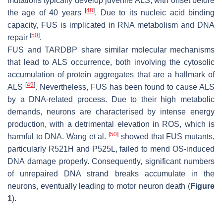
mutations typically develop juvenile ALS, with onset before
[
48
]
the age of 40 years
. Due to its nucleic acid binding
capacity, FUS is implicated in RNA metabolism and DNA
[
50
]
repair
.
FUS and TARDBP share similar molecular mechanisms
that lead to ALS occurrence, both involving the cytosolic
accumulation of protein aggregates that are a hallmark of
[
49
]
ALS
. Nevertheless, FUS has been found to cause ALS
by a DNA-related process. Due to their high metabolic
demands, neurons are characterised by intense energy
production, with a detrimental elevation in ROS, which is
[
50
]
harmful to DNA. Wang et al.
showed that FUS mutants,
particularly R521H and P525L, failed to mend OS-induced
DNA damage properly. Consequently, significant numbers
of unrepaired DNA strand breaks accumulate in the
neurons, eventually leading to motor neuron death (
Figure
1
).