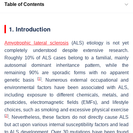
Table of Contents
1. Introduction
Amyotrophic lateral sclerosis
(ALS) etiology is not yet
completely understood despite extensive research.
Roughly 10% of ALS cases belong to a familial, mainly
autosomal dominant inheritance pattern, while the
remaining 90% are sporadic forms with no apparent
[
1
]
genetic basis
. Numerous external occupational and
environmental factors have been associated with ALS,
including exposure to different chemicals, metals, and
pesticides, electromagnetic fields (EMFs), and lifestyle
choices, such as smoking and excessive physical exercise
[
2
]
. Nevertheless, these factors do not directly cause ALS
but act upon various internal susceptibility factors and lead
to ALS development. Over 30 mutations have been found