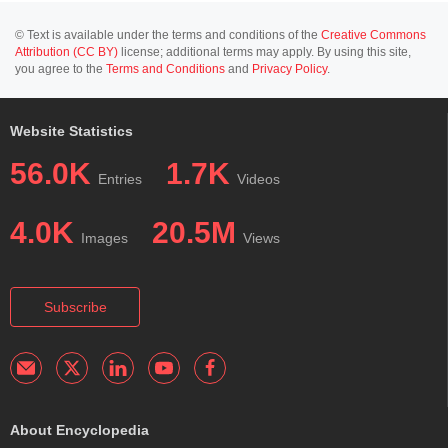
© Text is available under the terms and conditions of the
Creative Commons
Attribution (CC BY)
license; additional terms may apply. By using this site,
you agree to the
Terms and Conditions
and
Privacy Policy
.
Website Statistics
56.0K
1.7K
Entries
Videos
4.0K
20.5M
Images
Views
Subscribe
About Encyclopedia