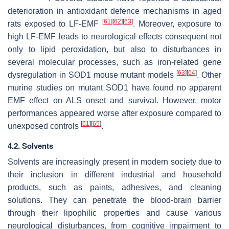
deterioration in antioxidant defence mechanisms in aged
[
61
]
[
62
]
[
63
]
rats exposed to LF-EMF
. Moreover, exposure to
high LF-EMF leads to neurological effects consequent not
only to lipid peroxidation, but also to disturbances in
several molecular processes, such as iron-related gene
[
63
]
[
64
]
dysregulation in SOD1 mouse mutant models
. Other
murine studies on mutant SOD1 have found no apparent
EMF effect on ALS onset and survival. However, motor
performances appeared worse after exposure compared to
[
61
]
[
65
]
unexposed controls
.
4.2. Solvents
Solvents are increasingly present in modern society due to
their inclusion in different industrial and household
products, such as paints, adhesives, and cleaning
solutions. They can penetrate the blood-brain barrier
through their lipophilic properties and cause various
neurological disturbances, from cognitive impairment to