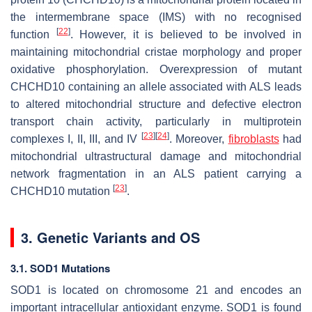
the intermembrane space (IMS) with no recognised
[
22
]
function
. However, it is believed to be involved in
maintaining mitochondrial cristae morphology and proper
oxidative phosphorylation. Overexpression of mutant
CHCHD10 containing an allele associated with ALS leads
to altered mitochondrial structure and defective electron
transport chain activity, particularly in multiprotein
[
23
]
[
24
]
complexes I, II, III, and IV
. Moreover,
fibroblasts
had
mitochondrial ultrastructural damage and mitochondrial
network fragmentation in an ALS patient carrying a
[
23
]
CHCHD10 mutation
.
3. Genetic Variants and OS
3.1. SOD1 Mutations
SOD1 is located on chromosome 21 and encodes an
important intracellular antioxidant enzyme. SOD1 is found