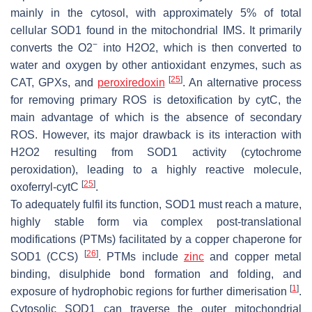
mainly in the cytosol, with approximately 5% of total
cellular SOD1 found in the mitochondrial IMS. It primarily
−
converts the O2
into H2O2, which is then converted to
water and oxygen by other antioxidant enzymes, such as
[
25
]
CAT, GPXs, and
peroxiredoxin
. An alternative process
for removing primary ROS is detoxification by cytC, the
main advantage of which is the absence of secondary
ROS. However, its major drawback is its interaction with
H2O2 resulting from SOD1 activity (cytochrome
peroxidation), leading to a highly reactive molecule,
[
25
]
oxoferryl-cytC
.
To adequately fulfil its function, SOD1 must reach a mature,
highly stable form via complex post-translational
modifications (PTMs) facilitated by a copper chaperone for
[
26
]
SOD1 (CCS)
. PTMs include
zinc
and copper metal
binding, disulphide bond formation and folding, and
[
1
]
exposure of hydrophobic regions for further dimerisation
.
Cytosolic SOD1 can traverse the outer mitochondrial