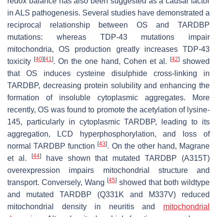
redox balance has also been suggested as a causal factor
in ALS pathogenesis. Several studies have demonstrated a
reciprocal relationship between OS and TARDBP
mutations: whereas TDP-43 mutations impair
mitochondria, OS production greatly increases TDP-43
[
40
]
[
41
]
[
42
]
toxicity
. On the one hand, Cohen et al.
showed
that OS induces cysteine disulphide cross-linking in
TARDBP, decreasing protein solubility and enhancing the
formation of insoluble cytoplasmic aggregates. More
recently, OS was found to promote the acetylation of lysine-
145, particularly in cytoplasmic TARDBP, leading to its
aggregation, LCD hyperphosphorylation, and loss of
[
43
]
normal TARDBP function
. On the other hand, Magrane
[
44
]
et al.
have shown that mutated TARDBP (A315T)
overexpression impairs mitochondrial structure and
[
45
]
transport. Conversely, Wang
showed that both wildtype
and mutated TARDBP (Q331K and M337V) reduced
mitochondrial density in neuritis and
mitochondrial