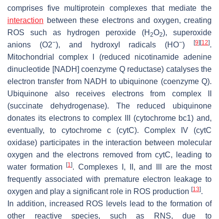
comprises five multiprotein complexes that mediate the
interaction
between these electrons and oxygen, creating
ROS such as hydrogen peroxide (H
O
), superoxide
2
2
−
−
[
9
]
[
12
]
anions (O2
), and hydroxyl radicals (HO
)
.
Mitochondrial complex I (reduced nicotinamide adenine
dinucleotide [NADH] coenzyme Q reductase) catalyses the
electron transfer from NADH to ubiquinone (coenzyme Q).
Ubiquinone also receives electrons from complex II
(succinate dehydrogenase). The reduced ubiquinone
donates its electrons to complex III (cytochrome bc1) and,
eventually, to cytochrome c (cytC). Complex IV (cytC
oxidase) participates in the interaction between molecular
oxygen and the electrons removed from cytC, leading to
[
1
]
water formation
. Complexes I, II, and III are the most
frequently associated with premature electron leakage to
[
13
]
oxygen and play a significant role in ROS production
.
In addition, increased ROS levels lead to the formation of
other reactive species, such as RNS, due to