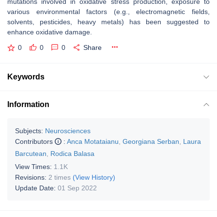
mutations involved in oxidative stress production, exposure to
various environmental factors (e.g., electromagnetic fields,
solvents, pesticides, heavy metals) has been suggested to
enhance oxidative damage.
0
0
0
Share
Keywords
Information
Subjects:
Neurosciences
Contributors
:
Anca Motataianu
,
Georgiana Serban
,
Laura
Barcutean
,
Rodica Balasa
View Times:
1.1K
Revisions:
2 times
(View History)
Update Date:
01 Sep 2022