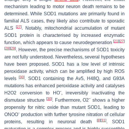
mechanism leading to motor neuron death remains to be
determined. While SOD1 mutations are primarily found in
familial ALS cases, they likely also contribute to sporadic
[
27
]
ALS
. Notably, mitochondrial accumulation of mutant
SOD1 protein is characterised by increased enzymatic
[
21
]
[
27
]
function, which appears to cause neurodegeneration
[
28
]
[
29
]
. However, the precise mechanisms of SOD1 toxicity
are not fully understood. Nevertheless, several hypotheses
have been proposed. SOD1 has a low level of intrinsic
peroxidase activity, which can be amplified by high ROS
[
30
]
levels
. SOD1 containing the Av5, H48Q, and G93A
mutations has enhanced peroxidase activity and catalyses
H2O2 conversion to HOˉ, irreversibly inactivating the
[
30
]
−
dismutase structure
. Furthermore, O2
shows a higher
propensity for nitric oxide than mutant SOD1, leading to
ONOOˉ production with further tyrosine nitration of cellular
[
8
]
[
31
]
proteins, resulting in neuronal death
. SOD1
maturation is a complex process and is highly susceptible