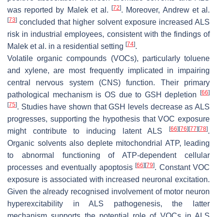
[
72
]
was reported by Malek et al.
. Moreover, Andrew et al.
[
73
]
concluded that higher solvent exposure increased ALS
risk in industrial employees, consistent with the findings of
[
74
]
Malek et al. in a residential setting
.
Volatile organic compounds (VOCs), particularly toluene
and xylene, are most frequently implicated in impairing
central nervous system (CNS) function. Their primary
[
66
]
pathological mechanism is OS due to GSH depletion
[
75
]
. Studies have shown that GSH levels decrease as ALS
progresses, supporting the hypothesis that VOC exposure
[
66
]
[
76
]
[
77
]
[
78
]
might contribute to inducing latent ALS
.
Organic solvents also deplete mitochondrial ATP, leading
to abnormal functioning of ATP-dependent cellular
[
66
]
[
79
]
processes and eventually apoptosis
. Constant VOC
exposure is associated with increased neuronal excitation.
Given the already recognised involvement of motor neuron
hyperexcitability in ALS pathogenesis, the latter
mechanism supports the potential role of VOCs in ALS