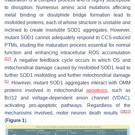
to disruption. Numerous amino acid mutations affecting
metal binding or disulphide bridge formation lead to
misfolded proteins, each of whose structure is unstable and
inclined to create insoluble SOD1 aggregates. However,
mutant SOD1 cannot adequately respond to CCS-induced
PTMs, eluding the maturation process essential for normal
function and enhancing intracellular ROS accumulation
[
32
]
. A negative feedback cycle occurs in which OS and
mitochondrial damage caused by misfolded SOD1 lead to
further SOD1 misfolding and further mitochondrial damage
[
1
]
. However, mutant SOD1 aggregates interact with OMM
proteins involved in mitochondrial
apoptosis
, such as
Bcl12 and voltage-dependent anion channel (VDAC),
activating pro-apoptotic pathways. Regardless of the
[
3
]
[
33
]
mechanisms involved, motor neuron death results
(
Figure 1
).