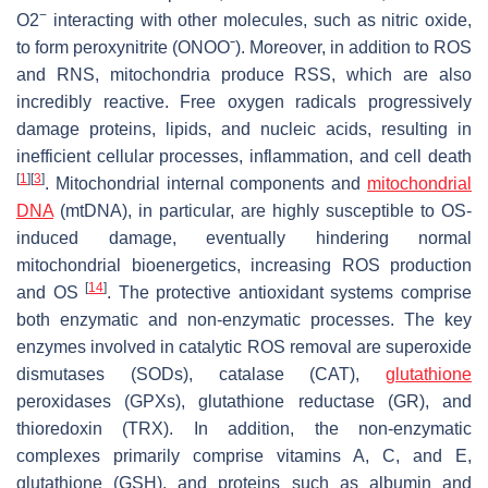
−
O2
interacting with other molecules, such as nitric oxide,
to form peroxynitrite (ONOOˉ). Moreover, in addition to ROS
and RNS, mitochondria produce RSS, which are also
incredibly reactive. Free oxygen radicals progressively
damage proteins, lipids, and nucleic acids, resulting in
inefficient cellular processes, inflammation, and cell death
[
1
]
[
3
]
. Mitochondrial internal components and
mitochondrial
DNA
(mtDNA), in particular, are highly susceptible to OS-
induced damage, eventually hindering normal
mitochondrial bioenergetics, increasing ROS production
[
14
]
and OS
. The protective antioxidant systems comprise
both enzymatic and non-enzymatic processes. The key
enzymes involved in catalytic ROS removal are superoxide
dismutases (SODs), catalase (CAT),
glutathione
peroxidases (GPXs), glutathione reductase (GR), and
thioredoxin (TRX). In addition, the non-enzymatic
complexes primarily comprise vitamins A, C, and E,
glutathione (GSH), and proteins such as albumin and