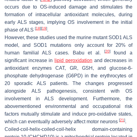
occurs due to OS-induced damage and stimulates the
formation of intracellular antioxidant molecules, during
early ALS stages, implying OS involvement in the initial
[
18
]
[
19
]
phase of ALS
.
However, these studies used the murine mutant SOD1 ALS
model, and SOD1 mutations only account for 20% of
[
20
]
human familial ALS cases. Babu et al.
found a
significant increase in
lipid peroxidation
and decreases in
antioxidant enzymes CAT, GR, GSH, and glucose-6-
phosphate dehydrogenase (G6PD) in the erythrocytes of
20 sporadic ALS patients. The changes progressed
alongside ALS pathogenesis, consistent with OS
involvement in ALS development. Furthermore, the
abovementioned environmental and occupational risk
factors mutually stimulate and induce pro-oxidative states,
[
21
]
which can eventually adversely affect motor neurons
.
Coiled-coil-helix-coiled-coil-helix domain-containing
protein 10 (CHCHD10) is a mitochondrial protein located in