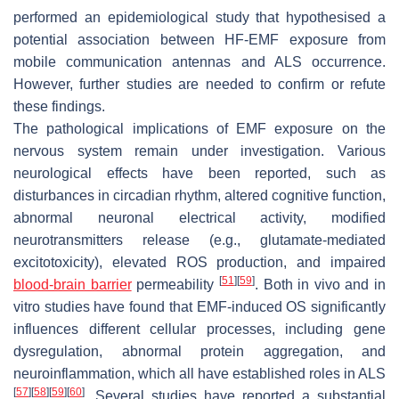
performed an epidemiological study that hypothesised a
potential association between HF-EMF exposure from
mobile communication antennas and ALS occurrence.
However, further studies are needed to confirm or refute
these findings.
The pathological implications of EMF exposure on the
nervous system remain under investigation. Various
neurological effects have been reported, such as
disturbances in circadian rhythm, altered cognitive function,
abnormal neuronal electrical activity, modified
neurotransmitters release (e.g., glutamate-mediated
excitotoxicity), elevated ROS production, and impaired
[
51
]
[
59
]
blood-brain barrier
permeability
. Both in vivo and in
vitro studies have found that EMF-induced OS significantly
influences different cellular processes, including gene
dysregulation, abnormal protein aggregation, and
neuroinflammation, which all have established roles in ALS
[
57
]
[
58
]
[
59
]
[
60
]
. Several studies have reported a substantial