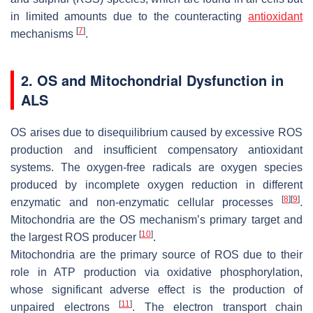
in limited amounts due to the counteracting
antioxidant
[
7
]
mechanisms
.
2. OS and Mitochondrial Dysfunction in
ALS
OS arises due to disequilibrium caused by excessive ROS
production and insufficient compensatory antioxidant
systems. The oxygen-free radicals are oxygen species
produced by incomplete oxygen reduction in different
[
8
]
[
9
]
enzymatic and non-enzymatic cellular processes
.
Mitochondria are the OS mechanism’s primary target and
[
10
]
the largest ROS producer
.
Mitochondria are the primary source of ROS due to their
role in ATP production via oxidative phosphorylation,
whose significant adverse effect is the production of
[
11
]
unpaired electrons
. The electron transport chain