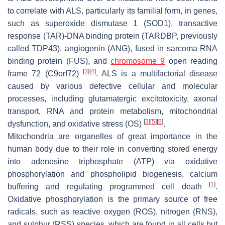
to correlate with ALS, particularly its familial form, in genes,
such as superoxide dismutase 1 (SOD1), transactive
response (TAR)-DNA binding protein (TARDBP, previously
called TDP43), angiogenin (ANG), fused in sarcoma RNA
binding protein (FUS), and
chromosome 9
open reading
[
3
]
[
4
]
frame 72 (C9orf72)
. ALS is a multifactorial disease
caused by various defective cellular and molecular
processes, including glutamatergic excitotoxicity, axonal
transport, RNA and protein metabolism, mitochondrial
[
3
]
[
5
]
[
6
]
dysfunction, and oxidative stress (OS)
.
Mitochondria are organelles of great importance in the
human body due to their role in converting stored energy
into adenosine triphosphate (ATP) via oxidative
phosphorylation and phospholipid biogenesis, calcium
[
1
]
buffering and regulating programmed cell death
.
Oxidative phosphorylation is the primary source of free
radicals, such as reactive oxygen (ROS), nitrogen (RNS),
and sulphur (RSS) species, which are found in all cells but