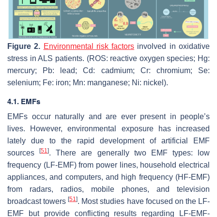
Figure 2.
Environmental risk factors
involved in oxidative
stress in ALS patients. (ROS: reactive oxygen species; Hg:
mercury; Pb: lead; Cd: cadmium; Cr: chromium; Se:
selenium; Fe: iron; Mn: manganese; Ni: nickel).
4.1. EMFs
EMFs occur naturally and are ever present in people’s
lives. However, environmental exposure has increased
lately due to the rapid development of artificial EMF
[
51
]
sources
. There are generally two EMF types: low
frequency (LF-EMF) from power lines, household electrical
appliances, and computers, and high frequency (HF-EMF)
from radars, radios, mobile phones, and television
[
51
]
broadcast towers
. Most studies have focused on the LF-
EMF but provide conflicting results regarding LF-EMF-