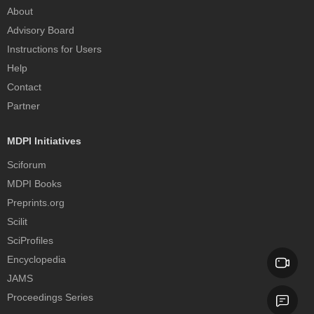
About
Advisory Board
Instructions for Users
Help
Contact
Partner
MDPI Initiatives
Sciforum
MDPI Books
Preprints.org
Scilit
SciProfiles
Encyclopedia
JAMS
Proceedings Series