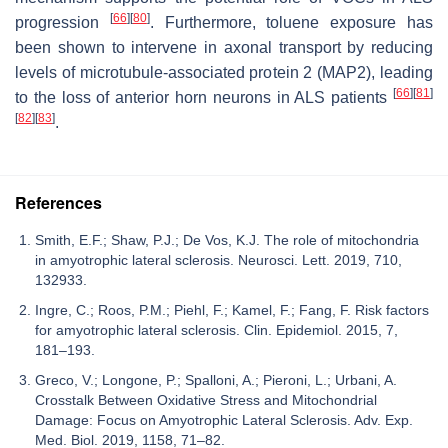
[
66
]
[
80
]
progression
. Furthermore, toluene exposure has
been shown to intervene in axonal transport by reducing
levels of microtubule-associated protein 2 (MAP2), leading
[
66
]
[
81
]
to the loss of anterior horn neurons in ALS patients
[
82
]
[
83
]
.
References
Smith, E.F.; Shaw, P.J.; De Vos, K.J. The role of mitochondria
in amyotrophic lateral sclerosis. Neurosci. Lett. 2019, 710,
132933.
Ingre, C.; Roos, P.M.; Piehl, F.; Kamel, F.; Fang, F. Risk factors
for amyotrophic lateral sclerosis. Clin. Epidemiol. 2015, 7,
181–193.
Greco, V.; Longone, P.; Spalloni, A.; Pieroni, L.; Urbani, A.
Crosstalk Between Oxidative Stress and Mitochondrial
Damage: Focus on Amyotrophic Lateral Sclerosis. Adv. Exp.
Med. Biol. 2019, 1158, 71–82.