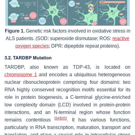
Figure 1.
Genetic risk factors involved in oxidative stress in
ALS patients. (SOD: superoxide dismutase; ROS:
reactive
oxygen species
; DPR: dipeptide repeat proteins).
3.2. TARDBP Mutation
TARDBP, also known as TDP-43, is located on
chromosome 1
and encodes a ubiquitous heterogeneous
nuclear ribonucleoprotein comprising four domains: two
RNA highly conserved recognition motifs essential for its
role in protein biogenesis, a C-terminal glycine-enriched
low complexity domain (LCD) involved in protein-protein
interactions, and an N-terminal region whose function
[
34
]
[
35
]
remains contentious
. It has various functions,
particularly in RNA transcription, maturation, transport and
translation, and plays a crucial role in intracellular stress