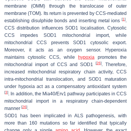
membrane (OMM) through the translocase of outer
membrane (TOM). Its return is prevented by CCS-mediated
[
1
]
establishing disulphide bonds and inserting metal ions
.
CCS distribution influences SOD1 localisation. Cytosolic
CCS impedes SOD1 mitochondrial import, while
mitochondrial CCS prevents SOD1 cytosolic export.
Moreover, it acts as an oxygen sensor. Hyperoxia
maintains cytosolic CCS, while
hypoxia
promotes the
[
26
]
mitochondrial import of CCS and SOD1
. Therefore,
increased mitochondrial respiratory chain activity, CCS
intra-mitochondrial translocation, and SOD1 maturation
under hypoxia act as a compensatory antioxidant system
[
3
]
. In addition, the Mia40/Erv1 pathway participates in CCS
mitochondrial import in a respiratory chain-dependent
[
26
]
manner
.
SOD1 has been implicated in ALS pathogenesis, with
more than 160 mutations so far identified that typically
change only a single
amino acid
. However, the exact