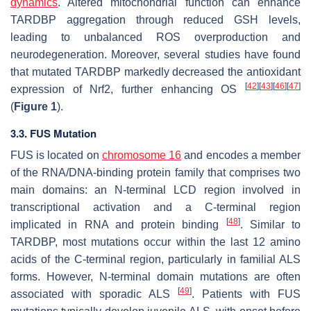
dynamics
. Altered mitochondrial function can enhance
TARDBP aggregation through reduced GSH levels,
leading to unbalanced ROS overproduction and
neurodegeneration. Moreover, several studies have found
that mutated TARDBP markedly decreased the antioxidant
[
42
]
[
43
]
[
46
]
[
47
]
expression of Nrf2, further enhancing OS
(
Figure 1
).
3.3. FUS Mutation
FUS is located on
chromosome 16
and encodes a member
of the RNA/DNA-binding protein family that comprises two
main domains: an N-terminal LCD region involved in
transcriptional activation and a C-terminal region
[
48
]
implicated in RNA and protein binding
. Similar to
TARDBP, most mutations occur within the last 12 amino
acids of the C-terminal region, particularly in familial ALS
forms. However, N-terminal domain mutations are often
[
49
]
associated with sporadic ALS
. Patients with FUS