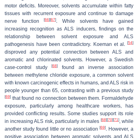
motor deficits. Moreover, solvents accumulate within fatty
tissues with recurrent exposure and continue to damage
[
66
]
[
67
]
nerve function
. While solvents have gained
increasing recognition as ALS inducers, findings on the
relationship between solvent exposure and ALS
[
54
]
pathogenesis have been contradictory. Koeman et al.
disproved any potential connection between ALS and
aromatic and chlorinated solvents. However, a Swedish
[
68
]
case-control study
found an inverse association
between methylene chloride exposure, a common solvent
with known carcinogenic effects in humans, and ALS risk in
people younger than 65, contrasting with a previous study
[
69
]
that found no connection between them. Formaldehyde
exposure, particularly among healthcare workers, has
provided conflicting results. Some studies support its role
[
68
]
[
70
]
[
71
]
in increasing ALS risk, particularly in males
, while
[
69
]
another study found little or no association
. However, a
positive association between aromatic solvents and ALS