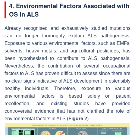
4. Environmental Factors Associated with
OS in ALS
Already recognised and exhaustively studied mutations
can no longer thoroughly explain ALS pathogenesis.
Exposure to various environmental factors, such as EMFs,
solvents, heavy metals, and agricultural pesticides, has
been hypothesised to contribute to ALS pathogenesis.
Nevertheless, the contribution of several occupational
factors to ALS has proven difficult to assess since there are
no clear signs indicative of ALS development in ostensibly
healthy individuals. Therefore, exposure to various
environmental factors is based solely on patient
recollection, and existing studies have provided
controversial evidence that has not clarified the role of
environmental factors in ALS (
Figure 2
).