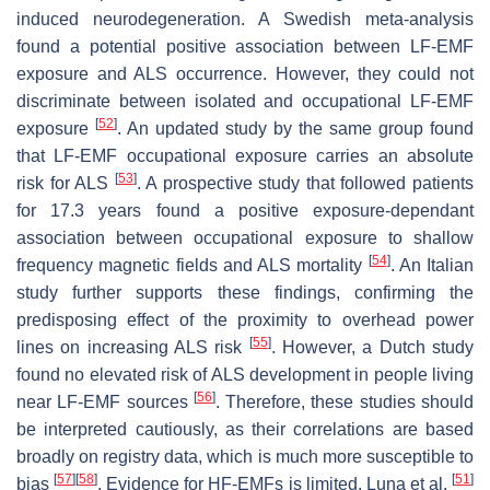
induced neurodegeneration. A Swedish meta-analysis
found a potential positive association between LF-EMF
exposure and ALS occurrence. However, they could not
discriminate between isolated and occupational LF-EMF
[
52
]
exposure
. An updated study by the same group found
that LF-EMF occupational exposure carries an absolute
[
53
]
risk for ALS
. A prospective study that followed patients
for 17.3 years found a positive exposure-dependant
association between occupational exposure to shallow
[
54
]
frequency magnetic fields and ALS mortality
. An Italian
study further supports these findings, confirming the
predisposing effect of the proximity to overhead power
[
55
]
lines on increasing ALS risk
. However, a Dutch study
found no elevated risk of ALS development in people living
[
56
]
near LF-EMF sources
. Therefore, these studies should
be interpreted cautiously, as their correlations are based
broadly on registry data, which is much more susceptible to
[
57
]
[
58
]
[
51
]
bias
. Evidence for HF-EMFs is limited. Luna et al.