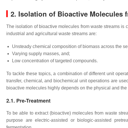
2. Isolation of Bioactive Molecules
The isolation of bioactive molecules from waste streams is
industrial and agricultural waste streams are:
Unsteady chemical composition of biomass across the s
Varying supply masses, and;
Low concentration of targeted compounds.
To tackle these topics, a combination of different unit oper
transfer, chemical, and biochemical unit operations are used.
bioactive molecules highly depends on the physical and the
2.1. Pre-Treatment
To be able to extract (bioactive) molecules from waste stre
purpose are electric-assisted or biologic-assisted pretr
fermentation.