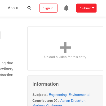
About
Sign in
Submit
Upload a video for this entry
ging due
refinery
traction
Information
Subjects:
Engineering, Environmental
Contributors
:
Adrian Drescher
,
Marlene Kienberger