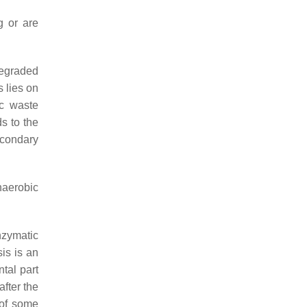
g or are
degraded
s lies on
ic waste
s to the
econdary
naerobic
nzymatic
is is an
ntal part
fter the
 of some