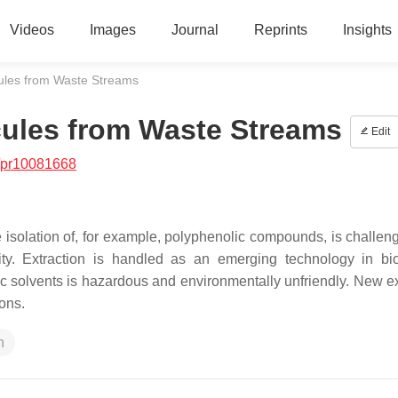
Videos
Images
Journal
Reprints
Insights
ecules from Waste Streams
ecules from Waste Streams
Edit
/pr10081668
 isolation of, for example, polyphenolic compounds, is challen
ivity. Extraction is handled as an emerging technology in bio
ic solvents is hazardous and environmentally unfriendly. New ex
ons.
n