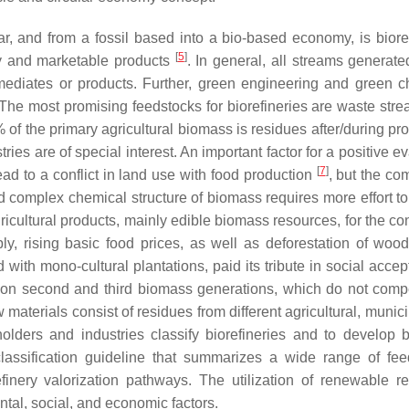
lar, and from a fossil based into a bio-based economy, is bioref
[
5
]
y and marketable products
. In general, all streams generate
ediates or products. Further, green engineering and green c
 The most promising feedstocks for biorefineries are waste str
of the primary agricultural biomass is residues after/during pro
ries are of special interest. An important factor for a positive e
[
7
]
ead to a conflict in land use with food production
, but the co
d complex chemical structure of biomass requires more effort to
agricultural products, mainly edible biomass resources, for the c
y, rising basic food prices, as well as deforestation of wood
nd with mono-cultural plantations, paid its tribute in social acce
d on second and third biomass generations, which do not comp
 materials consist of residues from different agricultural, munic
holders and industries classify biorefineries and to develop 
lassification guideline that summarizes a wide range of fee
efinery valorization pathways. The utilization of renewable r
tal, social, and economic factors.