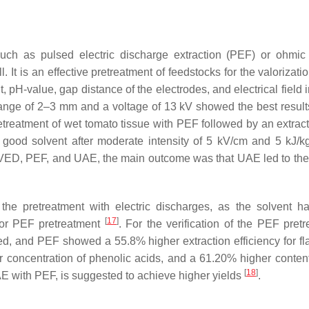
such as pulsed electric discharge extraction (PEF) or ohmic
 It is an effective pretreatment of feedstocks for the valorizati
pH-value, gap distance of the electrodes, and electrical field i
nge of 2–3 mm and a voltage of 13 kV showed the best results
pretreatment of wet tomato tissue with PEF followed by an extrac
a good solvent after moderate intensity of 5 kV/cm and 5 kJ/kg
VED, PEF, and UAE, the main outcome was that UAE led to the
 the pretreatment with electric discharges, as the solvent h
[
17
]
 for PEF pretreatment
. For the verification of the PEF pretr
d, and PEF showed a 55.8% higher extraction efficiency for f
 concentration of phenolic acids, and a 61.20% higher content 
[
18
]
AE with PEF, is suggested to achieve higher yields
.