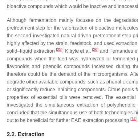
bioactive compounds which would be inactive and inaccessibl
Although fermentation mainly focuses on the degradatio
pretreatment step for the valorization of bioactive molecul
the second investigated natural-driven pretreatment step pri
highly affected by the strain, feedstock, and used extracti
[
25
]
[
26
]
solid–liquid extraction
, Kitryte et al.
and Fernandes et
compounds when the feed was hydrolyzed or fermented pri
flavonoids and phenolic compounds increased during the
therefore could be the demand of the microorganisms. Afte
degrade other available compounds, such as phenolic co
or significantly reduce inhibiting components. Citrus peels fo
properties of essential oils were removed. The essentia
investigated the simultaneous extraction of polyphen
concluded that the simultaneous use of both technologies hi
[
14
]
out to be beneficial for further EAE extraction processing
.
2.2. Extraction