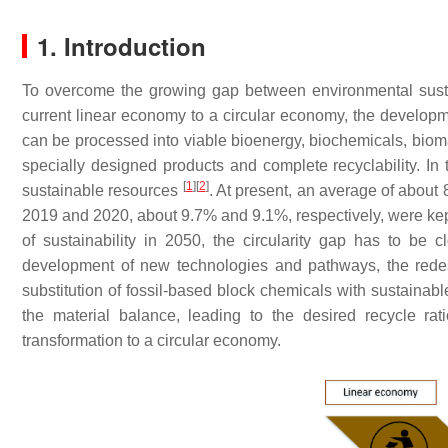
1. Introduction
To overcome the growing gap between environmental sustai
current linear economy to a circular economy, the developm
can be processed into viable bioenergy, biochemicals, bioma
specially designed products and complete recyclability. In
[
1
]
[
2
]
sustainable resources
. At present, an average of about 
2019 and 2020, about 9.7% and 9.1%, respectively, were kept
of sustainability in 2050, the circularity gap has to be
development of new technologies and pathways, the redesign
substitution of fossil-based block chemicals with sustainable
the material balance, leading to the desired recycle rat
transformation to a circular economy.