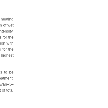
 heating
on of wet
ntensity,
 for the
tion with
 for the
 highest
as to be
eatment,
lavan–3–
of total