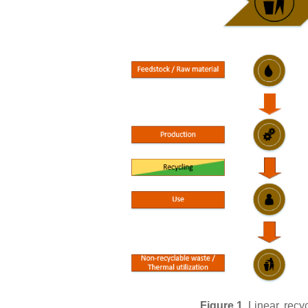
Figure 1.
Linear, recy