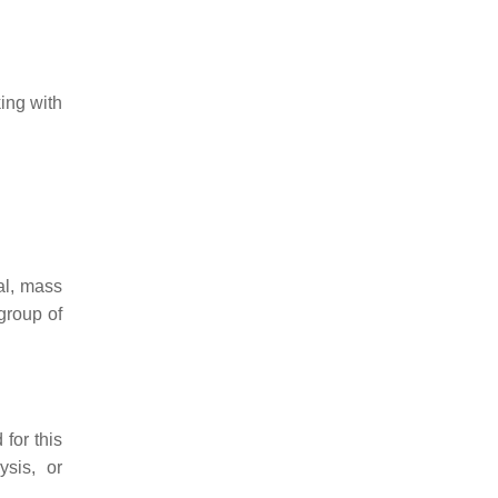
ing with
al, mass
 group of
for this
ysis, or