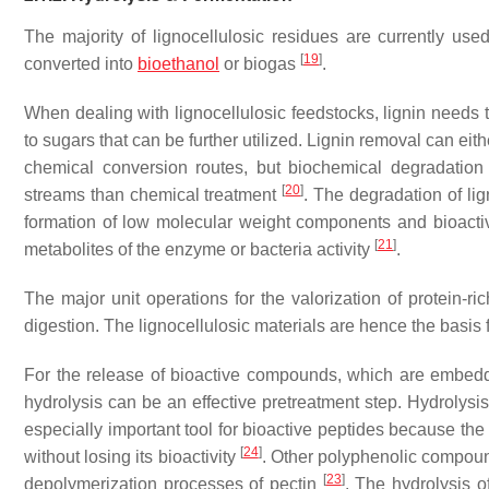
The majority of lignocellulosic residues are currently u
[
19
]
converted into
bioethanol
or biogas
.
When dealing with lignocellulosic feedstocks, lignin needs
to sugars that can be further utilized. Lignin removal can ei
chemical conversion routes, but biochemical degradation 
[
20
]
streams than chemical treatment
. The degradation of li
formation of low molecular weight components and bioactiv
[
21
]
metabolites of the enzyme or bacteria activity
.
The major unit operations for the valorization of protein-ri
digestion. The lignocellulosic materials are hence the basis 
For the release of bioactive compounds, which are embedde
hydrolysis can be an effective pretreatment step. Hydrolysi
especially important tool for bioactive peptides because the
[
24
]
without losing its bioactivity
. Other polyphenolic compound
[
23
]
depolymerization processes of pectin
. The hydrolysis o