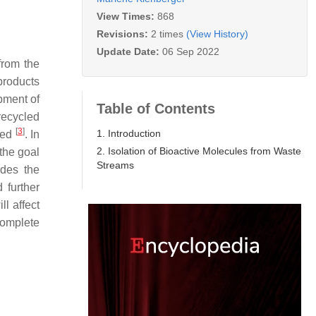
View Times:
868
Revisions:
2 times
(View History)
Update Date:
06 Sep 2022
from the
products
pment of
Table of Contents
recycled
[
3
]
1. Introduction
cled
. In
2. Isolation of Bioactive Molecules from Waste
the goal
Streams
ides the
 further
ll affect
omplete