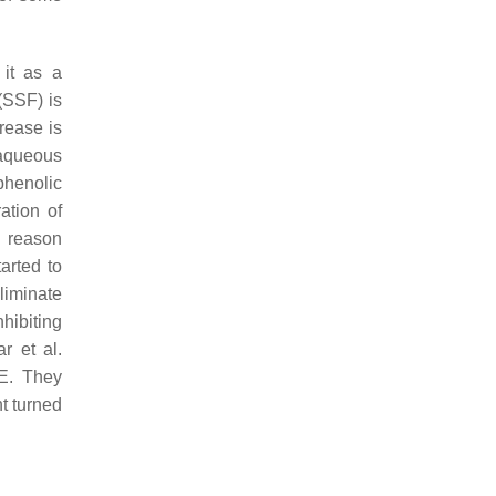
 it as a
(SSF) is
crease is
 aqueous
phenolic
ation of
a reason
arted to
eliminate
nhibiting
r et al.
E. They
t turned