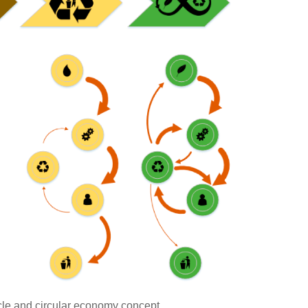
cle and circular economy concept.