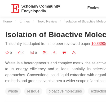
Scholarly Community
Entries
Encyclopedia
Home
Entries
Topic Review
Current:
Isolation of Bioactive Mol
Isolation of Bioactive Mol
This entry is adapted from the peer-reviewed paper
10.3390
0
0
0
Waste is a heterogeneous and complex matrix, the selective
to its energy efficiency and at least partially its select
approaches. Conventional solid liquid extraction with organ
methods and green solvents open a wider scope of applicati
waste
residue
bioactive molecules
extractio