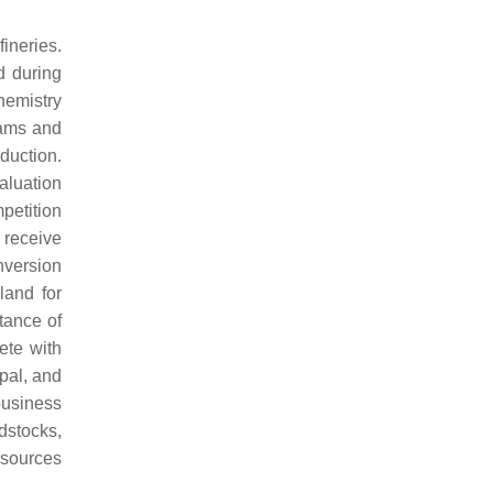
ineries.
d during
hemistry
eams and
duction.
valuation
mpetition
 receive
onversion
land for
ptance of
ete with
ipal, and
business
dstocks,
esources