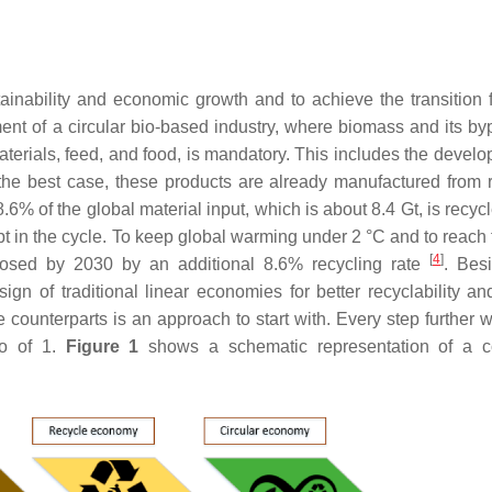
nability and economic growth and to achieve the transition 
ent of a circular bio-based industry, where biomass and its by
terials, feed, and food, is mandatory. This includes the develo
 the best case, these products are already manufactured from 
8.6% of the global material input, which is about 8.4 Gt, is recy
 in the cycle. To keep global warming under 2 °C and to reach 
[
4
]
 closed by 2030 by an additional 8.6% recycling rate
. Bes
 of traditional linear economies for better recyclability and
 counterparts is an approach to start with. Every step further wi
io of 1.
Figure 1
shows a schematic representation of a c