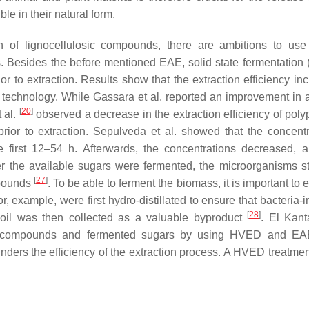
e in their natural form.
n of lignocellulosic compounds, there are ambitions to use
es. Besides the before mentioned EAE, solid state fermentation 
or to extraction. Results show that the extraction efficiency in
on technology. While Gassara et al. reported an improvement in
[
20
]
 al.
observed a decrease in the extraction efficiency of poly
or to extraction. Sepulveda et al. showed that the concentr
 first 12–54 h. Afterwards, the concentrations decreased, 
r the available sugars were fermented, the microorganisms st
[
27
]
mpounds
. To be able to ferment the biomass, it is important to 
r, example, were first hydro-distillated to ensure that bacteria-i
[
28
]
l oil was then collected as a valuable byproduct
. El Kanta
olic compounds and fermented sugars by using HVED and EA
nders the efficiency of the extraction process. A HVED treatmen