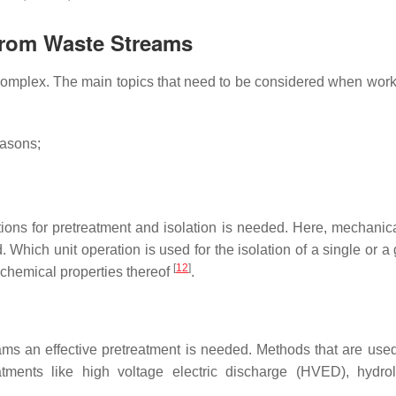
 from Waste Streams
 complex. The main topics that need to be considered when work
easons;
ations for pretreatment and isolation is needed. Here, mechanic
 Which unit operation is used for the isolation of a single or a
[
12
]
 chemical properties thereof
.
ams an effective pretreatment is needed. Methods that are used 
eatments like high voltage electric discharge (HVED), hydrol