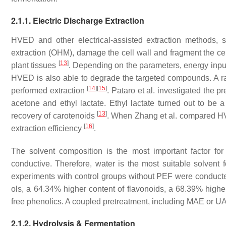
2.1.1. Electric Discharge Extraction
HVED and other electrical-assisted extraction methods, 
extraction (OHM), damage the cell wall and fragment the cell.
[
13
]
plant tissues
. Depending on the parameters, energy input, 
HVED is also able to degrade the targeted compounds. A ra
[
14
]
[
15
]
performed extraction
. Pataro et al. investigated the 
acetone and ethyl lactate. Ethyl lactate turned out to be 
[
13
]
recovery of carotenoids
. When Zhang et al. compared H
[
16
]
extraction efficiency
.
The solvent composition is the most important factor for
conductive. Therefore, water is the most suitable solvent
experiments with control groups without PEF were conducte
ols, a 64.34% higher content of flavonoids, a 68.39% higher
free phenolics. A coupled pretreatment, including MAE or U
2.1.2. Hydrolysis & Fermentation