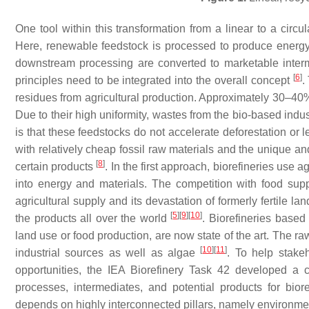
One tool within this transformation from a linear to a circu
Here, renewable feedstock is processed to produce energ
downstream processing are converted to marketable interm
[
6
]
principles need to be integrated into the overall concept
.
residues from agricultural production. Approximately 30–40% 
Due to their high uniformity, wastes from the bio-based indust
is that these feedstocks do not accelerate deforestation or l
with relatively cheap fossil raw materials and the unique an
[
8
]
certain products
. In the first approach, biorefineries use 
into energy and materials. The competition with food suppl
agricultural supply and its devastation of formerly fertile la
[
5
]
[
9
]
[
10
]
the products all over the world
. Biorefineries base
land use or food production, are now state of the art. The raw
[
10
]
[
11
]
industrial sources as well as algae
. To help stake
opportunities, the IEA Biorefinery Task 42 developed a c
processes, intermediates, and potential products for bior
depends on highly interconnected pillars, namely environmen