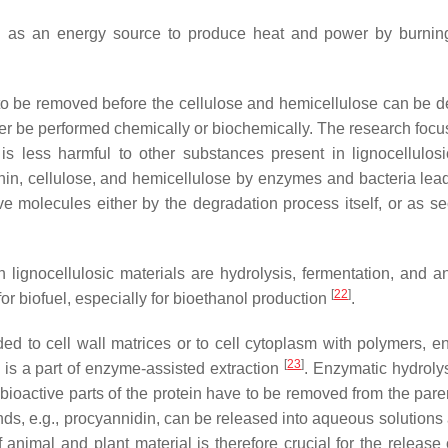
sed as an energy source to produce heat and power by burnin
 to be removed before the cellulose and hemicellulose can be 
ther be performed chemically or biochemically. The research focu
is less harmful to other substances present in lignocellulos
gnin, cellulose, and hemicellulose by enzymes and bacteria lead
e molecules either by the degradation process itself, or as s
ch lignocellulosic materials are hydrolysis, fermentation, and a
[
22
]
for biofuel, especially for bioethanol production
.
d to cell wall matrices or to cell cytoplasm with polymers, e
[
23
]
s is a part of enzyme-assisted extraction
. Enzymatic hydrolys
 bioactive parts of the protein have to be removed from the pare
s, e.g., procyannidin, can be released into aqueous solutions a
f animal and plant material is therefore crucial for the release