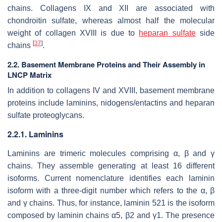
chains. Collagens IX and XII are associated with
chondroitin sulfate, whereas almost half the molecular
weight of collagen XVIII is due to
heparan sulfate
side
[
37
]
chains
.
2.2. Basement Membrane Proteins and Their Assembly in
LNCP Matrix
In addition to collagens IV and XVIII, basement membrane
proteins include laminins, nidogens/entactins and heparan
sulfate proteoglycans.
2.2.1. Laminins
Laminins are trimeric molecules comprising α, β and γ
chains. They assemble generating at least 16 different
isoforms. Current nomenclature identifies each laminin
isoform with a three-digit number which refers to the α, β
and γ chains. Thus, for instance, laminin 521 is the isoform
composed by laminin chains α5, β2 and γ1. The presence