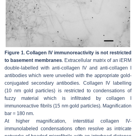
Figure 1.
Collagen IV immunoreactivity is not restricted
to basement membranes
. Extracellular matrix of an iERM
double-labelled with anti-collagen IV and anti-collagen I
antibodies which were unveiled with the appropriate gold-
conjugated secondary antibodies. Collagen IV labelling
(10 nm gold particles) is restricted to condensations of
fuzzy material which is infiltrated by collagen I
immunoreactive fibrils (15 nm gold particles). Magnification
bar = 180 nm.
At higher magnification, interstitial collagen IV-
immunolabeled condensations often resolve as intricate