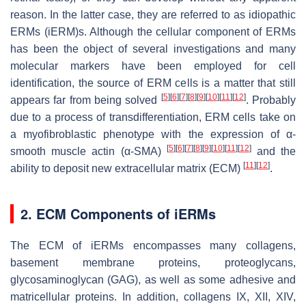
reason. In the latter case, they are referred to as idiopathic
ERMs (iERM)s. Although the cellular component of ERMs
has been the object of several investigations and many
molecular markers have been employed for cell
identification, the source of ERM cells is a matter that still
[
5
]
[
6
]
[
7
]
[
8
]
[
9
]
[
10
]
[
11
]
[
12
]
appears far from being solved
. Probably
due to a process of transdifferentiation, ERM cells take on
a myofibroblastic phenotype with the expression of α-
[
5
]
[
6
]
[
7
]
[
8
]
[
9
]
[
10
]
[
11
]
[
12
]
smooth muscle actin (α-SMA)
and the
[
11
]
[
12
]
ability to deposit new extracellular matrix (ECM)
.
2. ECM Components of iERMs
The ECM of iERMs encompasses many collagens,
basement membrane proteins, proteoglycans,
glycosaminoglycan (GAG), as well as some adhesive and
matricellular proteins. In addition, collagens IX, XII, XIV,