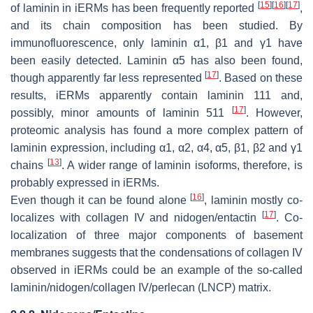
[
15
]
[
16
]
[
17
]
of laminin in iERMs has been frequently reported
,
and its chain composition has been studied. By
immunofluorescence, only laminin α1, β1 and γ1 have
been easily detected. Laminin α5 has also been found,
[
17
]
though apparently far less represented
. Based on these
results, iERMs apparently contain laminin 111 and,
[
17
]
possibly, minor amounts of laminin 511
. However,
proteomic analysis has found a more complex pattern of
laminin expression, including α1, α2, α4, α5, β1, β2 and γ1
[
13
]
chains
. A wider range of laminin isoforms, therefore, is
probably expressed in iERMs.
[
16
]
Even though it can be found alone
, laminin mostly co-
[
17
]
localizes with collagen IV and nidogen/entactin
. Co-
localization of three major components of basement
membranes suggests that the condensations of collagen IV
observed in iERMs could be an example of the so-called
laminin/nidogen/collagen IV/perlecan (LNCP) matrix.