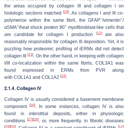
the areas occupied by collagen III and collagen I on
[
19
]
histologic sections matched
. As collagens I and III co-
−
+
polymerize within the same fibril, the GFAP
/vimentin
/
+
+
αSMA
/heat shock protein 90
myofibroblast-like cells that
[
12
]
are candidate for collagen I production
are also
reasonably responsible for collagen III deposition. Yet, it is
puzzling how proteomic profiling of iERMs did not detect
[
13
]
collagen III
. On the other hand, in keeping with collagen
I/III co-localization within the same fibrils,
COL3A1
was
found expressed in ERMs from PVR along
[
24
]
with
COL1A1
and
COL1A2
.
2.1.4. Collagen IV
Collagen IV is usually considered a basement membrane
[
26
]
component
. In some instances, collagen IV is also
found in interstitial deposits, either in physiologic
[
27
]
[
28
]
conditions
, or, more frequently, in fibrotic diseases
[
29
]
[
30
]
[
12
]
. Collagen IV is a constant constituent of iERMs