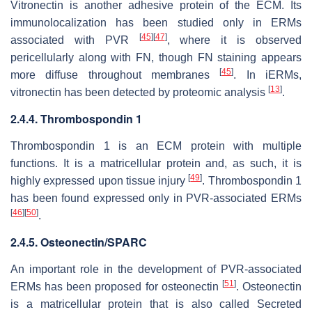
Vitronectin is another adhesive protein of the ECM. Its
immunolocalization has been studied only in ERMs
[
45
]
[
47
]
associated with PVR
, where it is observed
pericellularly along with FN, though FN staining appears
[
45
]
more diffuse throughout membranes
. In iERMs,
[
13
]
vitronectin has been detected by proteomic analysis
.
2.4.4. Thrombospondin 1
Thrombospondin 1 is an ECM protein with multiple
functions. It is a matricellular protein and, as such, it is
[
49
]
highly expressed upon tissue injury
. Thrombospondin 1
has been found expressed only in PVR-associated ERMs
[
46
]
[
50
]
.
2.4.5. Osteonectin/SPARC
An important role in the development of PVR-associated
[
51
]
ERMs has been proposed for osteonectin
. Osteonectin
is a matricellular protein that is also called Secreted