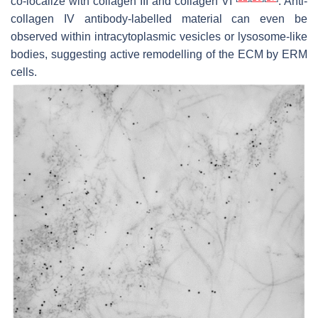
co-localize with collagen III and collagen VI
. Anti-
collagen IV antibody-labelled material can even be
observed within intracytoplasmic vesicles or lysosome-like
bodies, suggesting active remodelling of the ECM by ERM
cells.