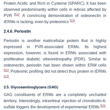
Protein Acidic and Rich in Cysteine (SPARC). It has been
observed predominantly within cells in retinas affected by
[
51
]
PVR
. A convincing demonstration of osteonectin in
[
13
]
iERMs is lacking, even by proteomics
.
2.4.6. Periostin
Periostin is another matricellular protein that is highly
expressed in PVR-associated ERMs. Its highest
expression, however, is found in ERMs associated with
proliferative diabetic vitreoretinopathy (PDR). Similar to
osteonectin, periostin has been shown within ERM cells
[
52
]
. Proteomic profiling did not detect thus protein in iERMs
[
13
]
.
2.5. Glycosaminoglycans (GAG)
GAG constituents of ERMs are a completely uncharted
territory. Interestingly, intravitreal injection of chondroitin-6-
[
53
]
sulfate triggers the development of experimental ERMs
.