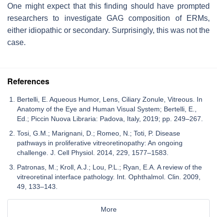
One might expect that this finding should have prompted
researchers to investigate GAG composition of ERMs,
either idiopathic or secondary. Surprisingly, this was not the
case.
References
Bertelli, E. Aqueous Humor, Lens, Ciliary Zonule, Vitreous. In
Anatomy of the Eye and Human Visual System; Bertelli, E.,
Ed.; Piccin Nuova Libraria: Padova, Italy, 2019; pp. 249–267.
Tosi, G.M.; Marignani, D.; Romeo, N.; Toti, P. Disease
pathways in proliferative vitreoretinopathy: An ongoing
challenge. J. Cell Physiol. 2014, 229, 1577–1583.
Patronas, M.; Kroll, A.J.; Lou, P.L.; Ryan, E.A. A review of the
vitreoretinal interface pathology. Int. Ophthalmol. Clin. 2009,
49, 133–143.
More