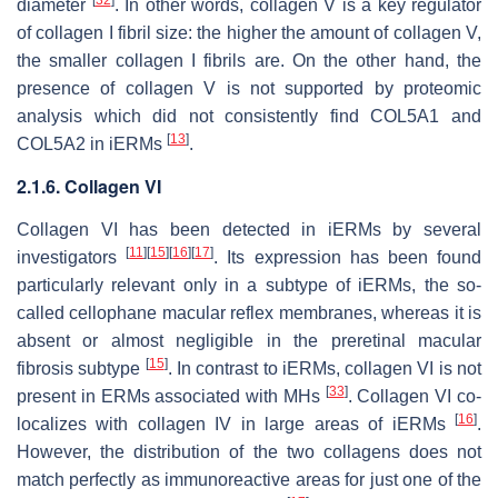
diameter
. In other words, collagen V is a key regulator
of collagen I fibril size: the higher the amount of collagen V,
the smaller collagen I fibrils are. On the other hand, the
presence of collagen V is not supported by proteomic
analysis which did not consistently find COL5A1 and
[
13
]
COL5A2 in iERMs
.
2.1.6. Collagen VI
Collagen VI has been detected in iERMs by several
[
11
]
[
15
]
[
16
]
[
17
]
investigators
. Its expression has been found
particularly relevant only in a subtype of iERMs, the so-
called cellophane macular reflex membranes, whereas it is
absent or almost negligible in the preretinal macular
[
15
]
fibrosis subtype
. In contrast to iERMs, collagen VI is not
[
33
]
present in ERMs associated with MHs
. Collagen VI co-
[
16
]
localizes with collagen IV in large areas of iERMs
.
However, the distribution of the two collagens does not
match perfectly as immunoreactive areas for just one of the