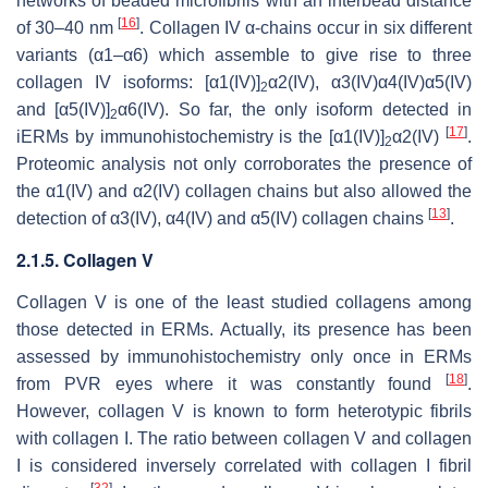
networks of beaded microfibrils with an interbead distance
[
16
]
of 30–40 nm
. Collagen IV α-chains occur in six different
variants (α1–α6) which assemble to give rise to three
collagen IV isoforms: [α1(IV)]
α2(IV), α3(IV)α4(IV)α5(IV)
2
and [α5(IV)]
α6(IV). So far, the only isoform detected in
2
[
17
]
iERMs by immunohistochemistry is the [α1(IV)]
α2(IV)
.
2
Proteomic analysis not only corroborates the presence of
the α1(IV) and α2(IV) collagen chains but also allowed the
[
13
]
detection of α3(IV), α4(IV) and α5(IV) collagen chains
.
2.1.5. Collagen V
Collagen V is one of the least studied collagens among
those detected in ERMs. Actually, its presence has been
assessed by immunohistochemistry only once in ERMs
[
18
]
from PVR eyes where it was constantly found
.
However, collagen V is known to form heterotypic fibrils
with collagen I. The ratio between collagen V and collagen
I is considered inversely correlated with collagen I fibril
[
32
]