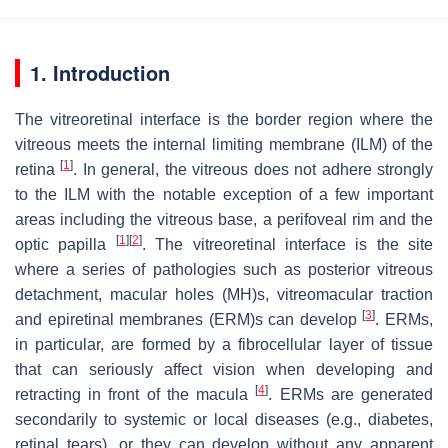
1. Introduction
The vitreoretinal interface is the border region where the
vitreous meets the internal limiting membrane (ILM) of the
[
1
]
retina
. In general, the vitreous does not adhere strongly
to the ILM with the notable exception of a few important
areas including the vitreous base, a perifoveal rim and the
[
1
]
[
2
]
optic papilla
. The vitreoretinal interface is the site
where a series of pathologies such as posterior vitreous
detachment, macular holes (MH)s, vitreomacular traction
[
3
]
and epiretinal membranes (ERM)s can develop
. ERMs,
in particular, are formed by a fibrocellular layer of tissue
that can seriously affect vision when developing and
[
4
]
retracting in front of the macula
. ERMs are generated
secondarily to systemic or local diseases (e.g., diabetes,
retinal tears), or they can develop without any apparent