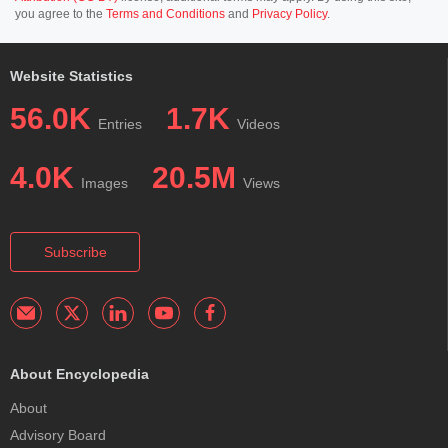
you agree to the
Terms and Conditions
and
Privacy Policy
.
Website Statistics
56.0K
1.7K
Entries
Videos
4.0K
20.5M
Images
Views
Subscribe
About Encyclopedia
About
Advisory Board