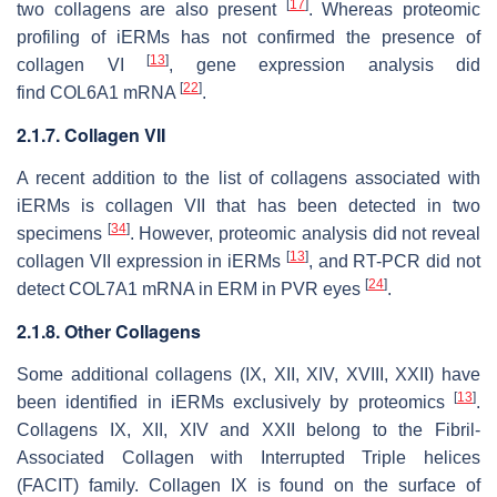
[
17
]
two collagens are also present
. Whereas proteomic
profiling of iERMs has not confirmed the presence of
[
13
]
collagen VI
, gene expression analysis did
[
22
]
find
COL6A1
mRNA
.
2.1.7. Collagen VII
A recent addition to the list of collagens associated with
iERMs is collagen VII that has been detected in two
[
34
]
specimens
. However, proteomic analysis did not reveal
[
13
]
collagen VII expression in iERMs
, and RT-PCR did not
[
24
]
detect
COL7A1
mRNA in ERM in PVR eyes
.
2.1.8. Other Collagens
Some additional collagens (IX, XII, XIV, XVIII, XXII) have
[
13
]
been identified in iERMs exclusively by proteomics
.
Collagens IX, XII, XIV and XXII belong to the Fibril-
Associated Collagen with Interrupted Triple helices
(FACIT) family. Collagen IX is found on the surface of