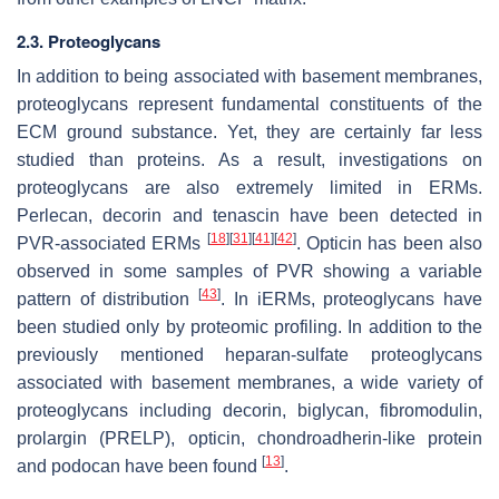
2.3. Proteoglycans
In addition to being associated with basement membranes,
proteoglycans represent fundamental constituents of the
ECM ground substance. Yet, they are certainly far less
studied than proteins. As a result, investigations on
proteoglycans are also extremely limited in ERMs.
Perlecan, decorin and tenascin have been detected in
[
18
]
[
31
]
[
41
]
[
42
]
PVR-associated ERMs
. Opticin has been also
observed in some samples of PVR showing a variable
[
43
]
pattern of distribution
. In iERMs, proteoglycans have
been studied only by proteomic profiling. In addition to the
previously mentioned heparan-sulfate proteoglycans
associated with basement membranes, a wide variety of
proteoglycans including decorin, biglycan, fibromodulin,
prolargin (PRELP), opticin, chondroadherin-like protein
[
13
]
and podocan have been found
.