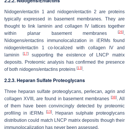
2.2.2. Nidogens/Entactins
Nidogen/entactin 1 and nidogen/entactin 2 are proteins
typically expressed in basement membranes. They are
thought to link laminin and collagen IV lattices together
[
26
]
within planar basement membranes
.
Nidogens/entactins immunolocalization in iERMs found
nidogen/entactin 1 co-localized with collagen IV and
[
17
]
laminin
supporting the existence of LNCP matrix
deposits. Proteomic analysis has confirmed the presence
[
13
]
of both nidogens/entactins proteins
.
2.2.3. Heparan Sulfate Proteoglycans
Three heparan sulfate proteoglycans, perlecan, agrin and
[
38
]
collagen XVIII, are found in basement membranes
. All
of them have been convincingly detected by proteomic
[
13
]
profiling in iERMs
. Heparan sulphate proteoglycans
distribution could match LNCP matrix deposits though their
immunolocalization has never been assessed.