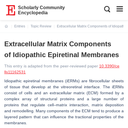
Scholarly Community
Encyclopedia
Entries
Topic Review
Extracellular Matrix Components of Idiopathi
Current:
Extracellular Matrix Components
of Idiopathic Epiretinal Membranes
This entry is adapted from the peer-reviewed paper
10.3390/ce
lls11162531
Idiopathic epiretinal membranes (iERMs) are fibrocellular sheets
of tissue that develop at the vitreoretinal interface. The iERMs
consist of cells and an extracellular matrix (ECM) formed by a
complex array of structural proteins and a large number of
proteins that regulate cell–matrix interaction, matrix deposition
and remodelling. Many components of the ECM tend to produce a
layered pattern that can influence the tractional properties of the
membranes.