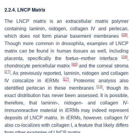
2.2.4. LNCP Matrix
The LNCP matrix is an extracellular matrix polymer
containing laminin, nidogen, collagen IV and perlecan,
[
39
]
which does not form planar basement membranes
.
Though more common in drosophila, examples of LNCP
matrix can be found in human tissues as well, including
[
28
]
placenta, specifically the foetus–mother interface
,
[
40
]
chondrocyte pericellular matrix
and the corneal stroma
[
27
]
. As previously reported, laminin, nidogen and collagen
[
17
]
IV colocalize in iERMs
. Proteomic analysis also
[
13
]
identified perlecan in these membranes
, though its
exact distribution has never been assessed. It is possible,
therefore, that laminin-, nidogen- and collagen IV-
immunoreactive material in iERMs may indeed represent
deposits of LNCP matrix. In iERMs, however, collagen IV
also co-localizes with collagen I, a feature that likely differs
from other examples of LNCP matrix.