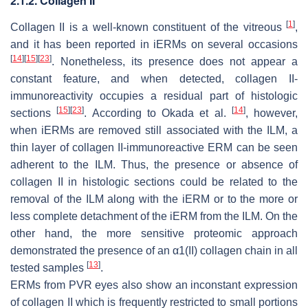
2.1.2. Collagen II
[
1
]
Collagen II is a well-known constituent of the vitreous
,
and it has been reported in iERMs on several occasions
[
14
]
[
15
]
[
23
]
. Nonetheless, its presence does not appear a
constant feature, and when detected, collagen II-
immunoreactivity occupies a residual part of histologic
[
15
]
[
23
]
[
14
]
sections
. According to Okada et al.
, however,
when iERMs are removed still associated with the ILM, a
thin layer of collagen II-immunoreactive ERM can be seen
adherent to the ILM. Thus, the presence or absence of
collagen II in histologic sections could be related to the
removal of the ILM along with the iERM or to the more or
less complete detachment of the iERM from the ILM. On the
other hand, the more sensitive proteomic approach
demonstrated the presence of an α1(II) collagen chain in all
[
13
]
tested samples
.
ERMs from PVR eyes also show an inconstant expression
of collagen II which is frequently restricted to small portions