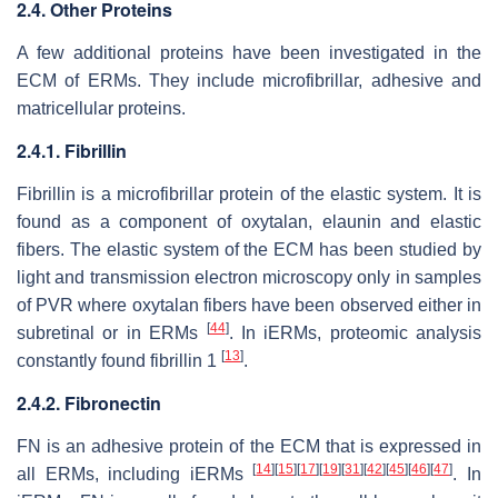
2.4. Other Proteins
A few additional proteins have been investigated in the
ECM of ERMs. They include microfibrillar, adhesive and
matricellular proteins.
2.4.1. Fibrillin
Fibrillin is a microfibrillar protein of the elastic system. It is
found as a component of oxytalan, elaunin and elastic
fibers. The elastic system of the ECM has been studied by
light and transmission electron microscopy only in samples
of PVR where oxytalan fibers have been observed either in
[
44
]
subretinal or in ERMs
. In iERMs, proteomic analysis
[
13
]
constantly found fibrillin 1
.
2.4.2. Fibronectin
FN is an adhesive protein of the ECM that is expressed in
[
14
]
[
15
]
[
17
]
[
19
]
[
31
]
[
42
]
[
45
]
[
46
]
[
47
]
all ERMs, including iERMs
. In