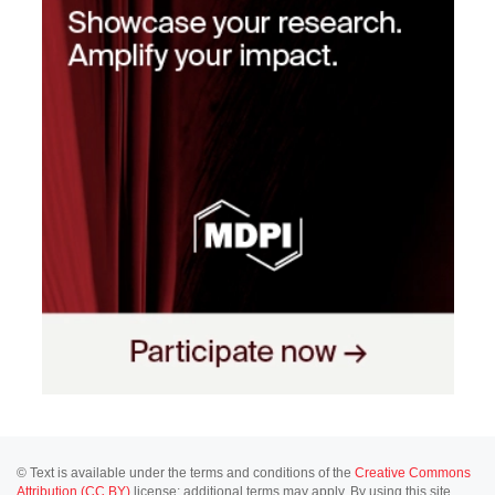
© Text is available under the terms and conditions of the
Creative Commons
Attribution (CC BY)
license; additional terms may apply. By using this site,