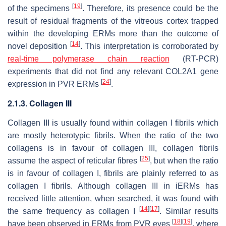
[
19
]
of the specimens
. Therefore, its presence could be the
result of residual fragments of the vitreous cortex trapped
within the developing ERMs more than the outcome of
[
14
]
novel deposition
. This interpretation is corroborated by
real-time polymerase chain reaction
(RT-PCR)
experiments that did not find any relevant
COL2A1
gene
[
24
]
expression in PVR ERMs
.
2.1.3. Collagen III
Collagen III is usually found within collagen I fibrils which
are mostly heterotypic fibrils. When the ratio of the two
collagens is in favour of collagen III, collagen fibrils
[
25
]
assume the aspect of reticular fibres
, but when the ratio
is in favour of collagen I, fibrils are plainly referred to as
collagen I fibrils. Although collagen III in iERMs has
received little attention, when searched, it was found with
[
14
]
[
17
]
the same frequency as collagen I
. Similar results
[
18
]
[
19
]
have been observed in ERMs from PVR eyes
, where