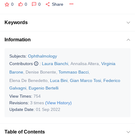
0
0
0
Share
Keywords
Information
Subjects:
Ophthalmology
Contributors
:
Laura Bianchi
,
Annalisa Altera
,
Virginia
Barone
,
Denise Bonente
,
Tommaso Bacci
,
Elena De Benedetto
,
Luca Bini
,
Gian Marco Tosi
,
Federico
Galvagni
,
Eugenio Bertelli
View Times:
754
Revisions:
3 times
(View History)
Update Date:
01 Sep 2022
Table of Contents