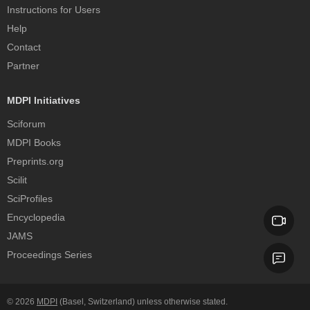
Instructions for Users
Help
Contact
Partner
MDPI Initiatives
Sciforum
MDPI Books
Preprints.org
Scilit
SciProfiles
Encyclopedia
JAMS
Proceedings Series
© 2026
MDPI
(Basel, Switzerland) unless otherwise stated.