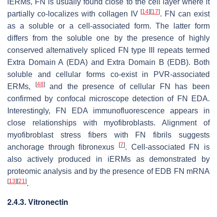
iERMs, FN is usually found close to the cell layer where it
[
14
]
[
17
]
partially co-localizes with collagen IV
. FN can exist
as a soluble or a cell-associated form. The latter form
differs from the soluble one by the presence of highly
conserved alternatively spliced FN type III repeats termed
Extra Domain A (EDA) and Extra Domain B (EDB). Both
soluble and cellular forms co-exist in PVR-associated
[
48
]
ERMs,
and the presence of cellular FN has been
confirmed by confocal microscope detection of FN EDA.
Interestingly, FN EDA immunofluorescence appears in
close relationships with myofibroblasts. Alignment of
myofibroblast stress fibers with FN fibrils suggests
[
7
]
anchorage through fibronexus
. Cell-associated FN is
also actively produced in iERMs as demonstrated by
proteomic analysis and by the presence of EDB FN mRNA
[
13
]
[
21
]
.
2.4.3. Vitronectin