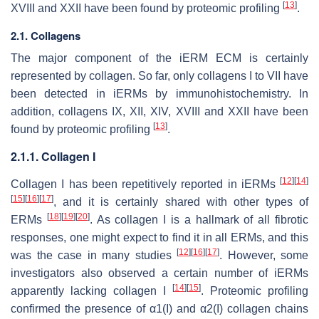
[
13
]
XVIII and XXII have been found by proteomic profiling
.
2.1. Collagens
The major component of the iERM ECM is certainly
represented by collagen. So far, only collagens I to VII have
been detected in iERMs by immunohistochemistry. In
addition, collagens IX, XII, XIV, XVIII and XXII have been
[
13
]
found by proteomic profiling
.
2.1.1. Collagen I
[
12
]
[
14
]
Collagen I has been repetitively reported in iERMs
[
15
]
[
16
]
[
17
]
, and it is certainly shared with other types of
[
18
]
[
19
]
[
20
]
ERMs
. As collagen I is a hallmark of all fibrotic
responses, one might expect to find it in all ERMs, and this
[
12
]
[
16
]
[
17
]
was the case in many studies
. However, some
investigators also observed a certain number of iERMs
[
14
]
[
15
]
apparently lacking collagen I
. Proteomic profiling
confirmed the presence of α1(I) and α2(I) collagen chains