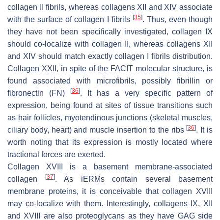
collagen II fibrils, whereas collagens XII and XIV associate
[
35
]
with the surface of collagen I fibrils
. Thus, even though
they have not been specifically investigated, collagen IX
should co-localize with collagen II, whereas collagens XII
and XIV should match exactly collagen I fibrils distribution.
Collagen XXII, in spite of the FACIT molecular structure, is
found associated with microfibrils, possibly fibrillin or
[
36
]
fibronectin (FN)
. It has a very specific pattern of
expression, being found at sites of tissue transitions such
as hair follicles, myotendinous junctions (skeletal muscles,
[
36
]
ciliary body, heart) and muscle insertion to the ribs
. It is
worth noting that its expression is mostly located where
tractional forces are exerted.
Collagen XVIII is a basement membrane-associated
[
37
]
collagen
. As iERMs contain several basement
membrane proteins, it is conceivable that collagen XVIII
may co-localize with them. Interestingly, collagens IX, XII
and XVIII are also proteoglycans as they have GAG side