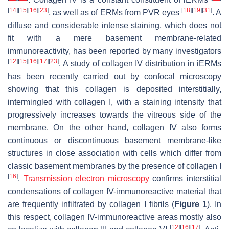
[
14
]
[
15
]
[
16
]
[
23
]
[
18
]
[
19
]
[
31
]
, as well as of ERMs from PVR eyes
. A
diffuse and considerable intense staining, which does not
fit with a mere basement membrane-related
immunoreactivity, has been reported by many investigators
[
12
]
[
15
]
[
16
]
[
17
]
[
23
]
. A study of collagen IV distribution in iERMs
has been recently carried out by confocal microscopy
showing that this collagen is deposited interstitially,
intermingled with collagen I, with a staining intensity that
progressively increases towards the vitreous side of the
membrane. On the other hand, collagen IV also forms
continuous or discontinuous basement membrane-like
structures in close association with cells which differ from
classic basement membranes by the presence of collagen I
[
16
]
.
Transmission electron microscopy
confirms interstitial
condensations of collagen IV-immunoreactive material that
are frequently infiltrated by collagen I fibrils (
Figure 1
). In
this respect, collagen IV-immunoreactive areas mostly also
[
12
]
[
16
]
[
17
]