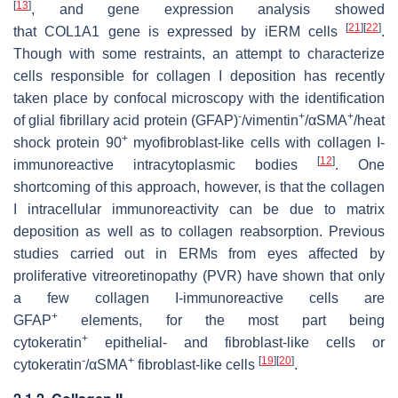
[
13
]
, and gene expression analysis showed
[
21
]
[
22
]
that
COL1A1
gene is expressed by iERM cells
.
Though with some restraints, an attempt to characterize
cells responsible for collagen I deposition has recently
taken place by confocal microscopy with the identification
-
+
+
of glial fibrillary acid protein (GFAP)
/vimentin
/αSMA
/heat
+
shock protein 90
myofibroblast-like cells with collagen I-
[
12
]
immunoreactive intracytoplasmic bodies
. One
shortcoming of this approach, however, is that the collagen
I intracellular immunoreactivity can be due to matrix
deposition as well as to collagen reabsorption. Previous
studies carried out in ERMs from eyes affected by
proliferative vitreoretinopathy (PVR) have shown that only
a few collagen I-immunoreactive cells are
+
GFAP
elements, for the most part being
+
cytokeratin
epithelial- and fibroblast-like cells or
-
+
[
19
]
[
20
]
cytokeratin
/αSMA
fibroblast-like cells
.