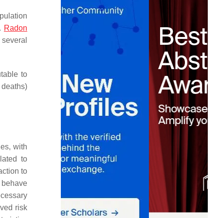
pulation
.
Radon
d several
table to
 deaths)
es, with
lated to
ction to
o behave
ecessary
ived risk