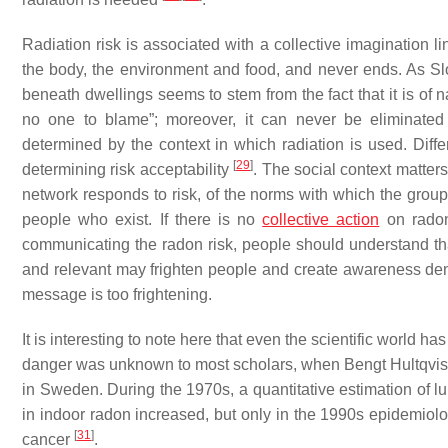
Radiation risk is associated with a collective imagination l
the body, the environment and food, and never ends. As Sl
beneath dwellings seems to stem from the fact that it is of 
no one to blame”; moreover, it can never be eliminated 
determined by the context in which radiation is used. Diffe
[
29
]
determining risk acceptability
. The social context matters
network responds to risk, of the norms with which the group id
people who exist. If there is no
collective action
on radon,
communicating the radon risk, people should understand that 
and relevant may frighten people and create awareness denial
message is too frightening.
It is interesting to note here that even the scientific world 
danger was unknown to most scholars, when Bengt Hultqvist 
in Sweden. During the 1970s, a quantitative estimation of l
in indoor radon increased, but only in the 1990s epidemiolo
[
31
]
cancer
.