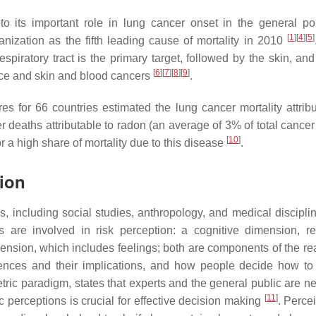
 to its important role in lung cancer onset in the general po
[
1
]
[
4
]
[
5
]
anization as the fifth leading cause of mortality in 2010
espiratory tract is the primary target, followed by the skin, an
[
6
]
[
7
]
[
8
]
[
9
]
nce and skin and blood cancers
.
s for 66 countries estimated the lung cancer mortality attribu
 deaths attributable to radon (an average of 3% of total cancer
[
10
]
r a high share of mortality due to this disease
.
ion
, including social studies, anthropology, and medical disciplin
are involved in risk perception: a cognitive dimension, re
nsion, which includes feelings; both are components of the rea
quences and their implications, and how people decide how t
ric paradigm, states that experts and the general public are n
[
11
]
perceptions is crucial for effective decision making
. Perce