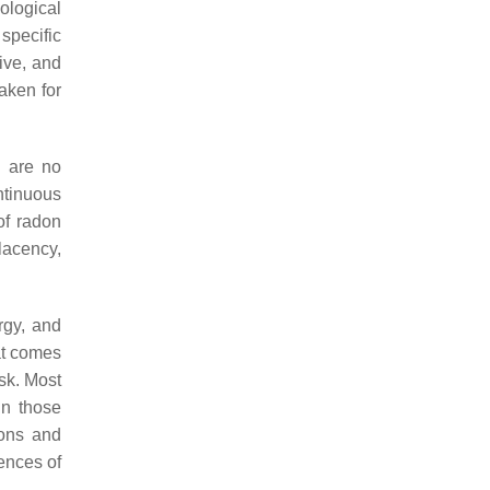
ological
specific
tive, and
taken for
e are no
ntinuous
of radon
lacency,
rgy, and
hat comes
isk. Most
in those
sons and
ences of