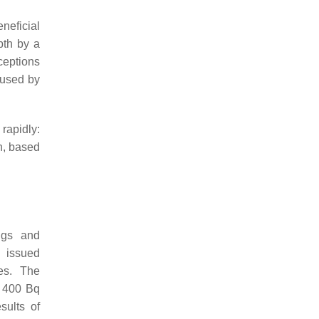
eneficial
pth by a
ceptions
aused by
rapidly:
n, based
ngs and
 issued
es. The
f 400 Bq
sults of