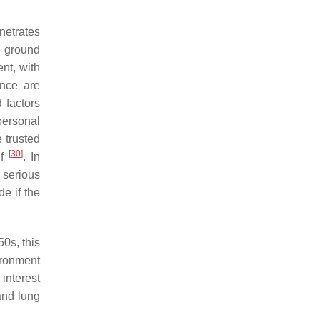
netrates
e ground
ent, with
ance are
 factors
rpersonal
e trusted
[
30
]
lf
. In
 serious
e if the
50s, this
ironment
interest
and lung