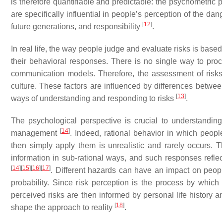
is therefore quantifiable and predictable: the psychometric 
are specifically influential in people’s perception of the dang
[
12
]
future generations, and responsibility
.
In real life, the way people judge and evaluate risks is base
their behavioral responses. There is no single way to proc
communication models. Therefore, the assessment of risks
culture. These factors are influenced by differences between
[
13
]
ways of understanding and responding to risks
.
The psychological perspective is crucial to understanding 
[
14
]
management
. Indeed, rational behavior in which peopl
then simply apply them is unrealistic and rarely occurs.
information in sub-rational ways, and such responses refle
[
14
]
[
15
]
[
16
]
[
17
]
. Different hazards can have an impact on peo
probability. Since risk perception is the process by which 
perceived risks are then informed by personal life history 
[
18
]
shape the approach to reality
.