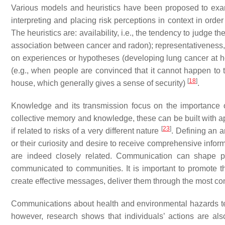
Various models and heuristics have been proposed to exami
interpreting and placing risk perceptions in context in orde
The heuristics are: availability, i.e., the tendency to judge t
association between cancer and radon); representativeness, 
on experiences or hypotheses (developing lung cancer at ho
(e.g., when people are convinced that it cannot happen to 
[
18
]
house, which generally gives a sense of security)
.
Knowledge and its transmission focus on the importance of 
collective memory and knowledge, these can be built with a
[
23
]
if related to risks of a very different nature
. Defining an a
or their curiosity and desire to receive comprehensive infor
are indeed closely related. Communication can shape pe
communicated to communities. It is important to promote th
create effective messages, deliver them through the most c
Communications about health and environmental hazards tend
however, research shows that individuals’ actions are also