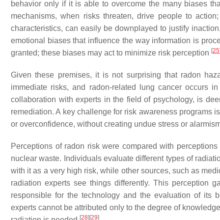
behavior only if it is able to overcome the many biases th
mechanisms, when risks threaten, drive people to action; 
characteristics, can easily be downplayed to justify inactio
emotional biases that influence the way information is proce
[
25
granted; these biases may act to minimize risk perception
Given these premises, it is not surprising that radon haz
immediate risks, and radon-related lung cancer occurs in t
collaboration with experts in the field of psychology, is d
remediation. A key challenge for risk awareness programs is 
or overconfidence, without creating undue stress or alarmis
Perceptions of radon risk were compared with perceptions o
nuclear waste. Individuals evaluate different types of radia
with it as a very high risk, while other sources, such as medi
radiation experts see things differently. This perception 
responsible for the technology and the evaluation of its 
experts cannot be attributed only to the degree of knowledg
[
28
]
[
29
]
radiation is needed
.