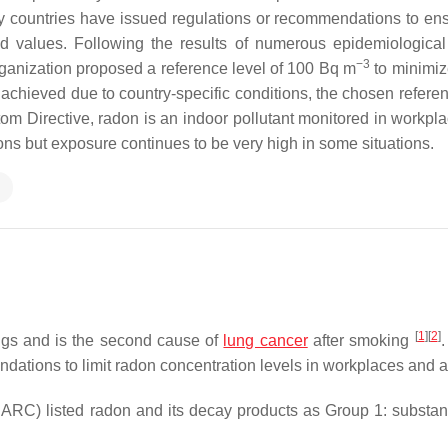
 countries have issued regulations or recommendations to ens
ld values. Following the results of numerous epidemiological
−3
ganization proposed a reference level of 100 Bq m
to minimiz
be achieved due to country-specific conditions, the chosen refere
tom Directive, radon is an indoor pollutant monitored in workpl
ons but exposure continues to be very high in some situations.
n
[
1
]
[
2
]
ings and is the second cause of
lung cancer
after smoking
.
dations to limit radon concentration levels in workplaces and 
IARC) listed radon and its decay products as Group 1: substan