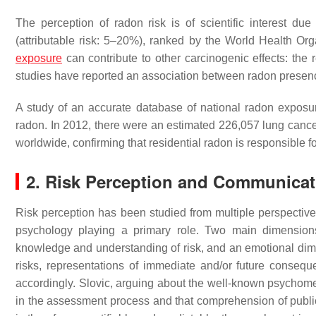
The perception of radon risk is of scientific interest due
(attributable risk: 5–20%), ranked by the World Health Org
exposure
can contribute to other carcinogenic effects: the r
studies have reported an association between radon prese
A study of an accurate database of national radon exposure
radon. In 2012, there were an estimated 226,057 lung cancer
worldwide, confirming that residential radon is responsible fo
2. Risk Perception and Communicat
Risk perception has been studied from multiple perspectives
psychology playing a primary role. Two main dimensions 
knowledge and understanding of risk, and an emotional dime
risks, representations of immediate and/or future conse
accordingly. Slovic, arguing about the well-known psychomet
in the assessment process and that comprehension of public 