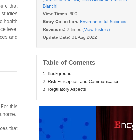
ure that
Bianchi
 studies
View Times:
900
e health
Entry Collection:
Environmental Sciences
nce level
Revisions:
2 times
(View History)
aces and
Update Date:
31 Aug 2022
Table of Contents
1. Background
2. Risk Perception and Communication
3. Regulatory Aspects
 For this
at home.
ces that