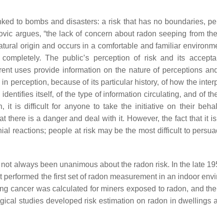
inked to bombs and disasters: a risk that has no boundaries, pe
ovic argues, “the lack of concern about radon seeping from th
natural origin and occurs in a comfortable and familiar environm
completely. The public’s perception of risk and its accept
rent uses provide information on the nature of perceptions and
 in perception, because of its particular history, of how the inte
entifies itself, of the type of information circulating, and of th
 it is difficult for anyone to take the initiative on their beha
there is a danger and deal with it. However, the fact that it is
 reactions; people at risk may be the most difficult to persuad
has not always been unanimous about the radon risk. In the late 19
performed the first set of radon measurement in an indoor env
ung cancer was calculated for miners exposed to radon, and the 
gical studies developed risk estimation on radon in dwellings 