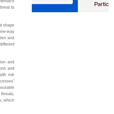
eristics
threat to
hat shape
 one-way
udes and
ifferent
tion and
ions and
lth risk
ocesses”
asurable
threats,
s, which