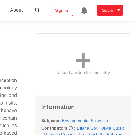
About
Sign in
Submit
Upload a video for this entry
erception
ychology
edge and
o risks,
Information
 behave
 certain
Subjects:
Environmental Sciences
 such as
Contributors
:
Liliana Cori
,
Olivia Curzio
nce-based
,
Gabriele Donzelli
,
Elisa Bustaffa
,
Fabrizio