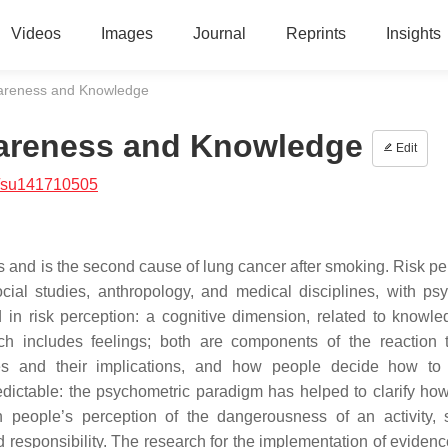
Videos
Images
Journal
Reprints
Insights
wareness and Knowledge
wareness and Knowledge
Edit
/su141710505
ngs and is the second cause of lung cancer after smoking. Risk p
cial studies, anthropology, and medical disciplines, with ps
 in risk perception: a cognitive dimension, related to knowl
h includes feelings; both are components of the reaction t
ces and their implications, and how people decide how to
redictable: the psychometric paradigm has helped to clarify how
 in people’s perception of the dangerousness of an activity,
 and responsibility. The research for the implementation of evide