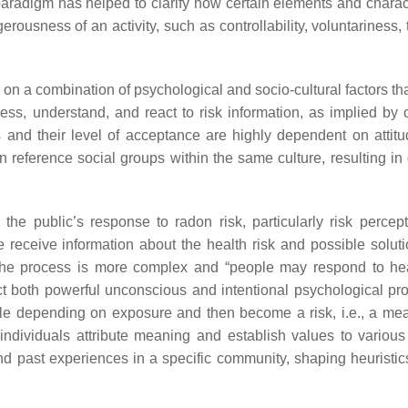
paradigm has helped to clarify how certain elements and charact
erousness of an activity, such as controllability, voluntariness, 
d on a combination of psychological and socio-cultural factors t
ess, understand, and react to risk information, as implied by
 and their level of acceptance are highly dependent on attit
 reference social groups within the same culture, resulting in d
the public’s response to radon risk, particularly risk percep
e receive information about the health risk and possible solut
 The process is more complex and “people may respond to hea
ct both powerful unconscious and intentional psychological pr
ple depending on exposure and then become a risk, i.e., a me
individuals attribute meaning and establish values to various 
and past experiences in a specific community, shaping heuristic