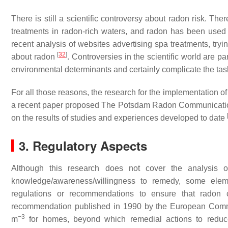
There is still a scientific controversy about radon risk. The
treatments in radon-rich waters, and radon has been used
recent analysis of websites advertising spa treatments, tr
[
32
]
about radon
. Controversies in the scientific world are p
environmental determinants and certainly complicate the task 
For all those reasons, the research for the implementation 
a recent paper proposed The Potsdam Radon Communication
on the results of studies and experiences developed to date
3. Regulatory Aspects
Although this research does not cover the analysis o
knowledge/awareness/willingness to remedy, some elem
regulations or recommendations to ensure that radon c
recommendation published in 1990 by the European Commi
−3
m
for homes, beyond which remedial actions to reduc