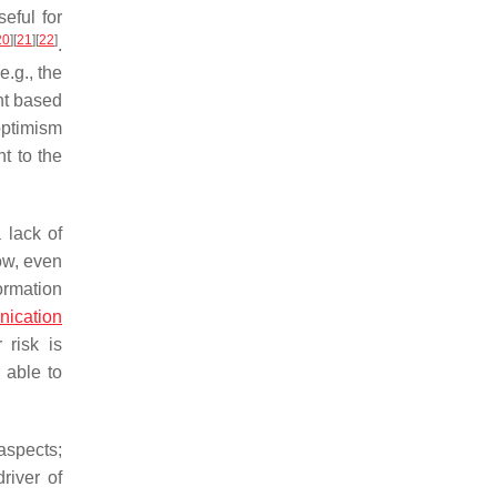
eful for
20
]
[
21
]
[
22
]
.
e.g., the
nt based
optimism
t to the
 lack of
ow, even
formation
nication
 risk is
 able to
aspects;
river of