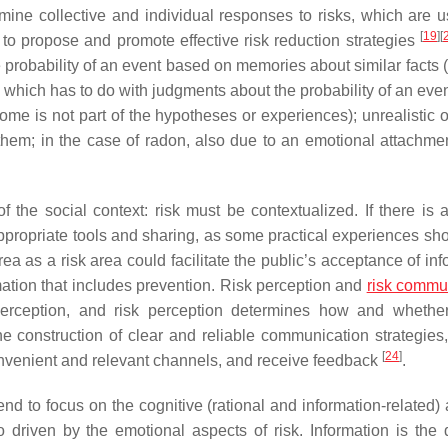
ne collective and individual responses to risks, which are us
[
19
]
[
r to propose and promote effective risk reduction strategies
he probability of an event based on memories about similar facts (
which has to do with judgments about the probability of an eve
me is not part of the hypotheses or experiences); unrealistic 
them; in the case of radon, also due to an emotional attachmen
the social context: risk must be contextualized. If there is a
ppropriate tools and sharing, as some practical experiences sh
rea as a risk area could facilitate the public’s acceptance of in
mation that includes prevention. Risk perception and
risk commu
rception, and risk perception determines how and whether
e construction of clear and reliable communication strategies,
[
24
]
onvenient and relevant channels, and receive feedback
.
 to focus on the cognitive (rational and information-related) 
 driven by the emotional aspects of risk. Information is the d