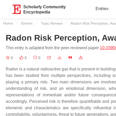
Scholarly Community
Entries
Encyclopedia
Home
Entries
Topic Review
Current:
Radon Risk Perception, A
Radon Risk Perception, A
This entry is adapted from the peer-reviewed paper
10.3390
0
0
0
Radon is a natural radioactive gas that is present in buildi
has been studied from multiple perspectives, including so
playing a primary role. Two main dimensions are involved
understanding of risk, and an emotional dimension, whic
representations of immediate and/or future consequen
accordingly. Perceived risk is therefore quantifiable and p
elements and characteristics are specifically influential
controllability, voluntariness, threat to future generations,