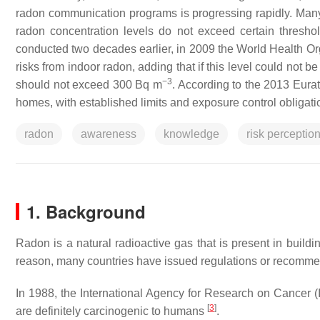
radon communication programs is progressing rapidly. Many
radon concentration levels do not exceed certain thresho
conducted two decades earlier, in 2009 the World Health Or
risks from indoor radon, adding that if this level could not 
−3
should not exceed 300 Bq m
. According to the 2013 Eura
homes, with established limits and exposure control obligati
radon
awareness
knowledge
risk perceptio
1. Background
Radon is a natural radioactive gas that is present in build
reason, many countries have issued regulations or recommen
In 1988, the International Agency for Research on Cancer (
[
3
]
are definitely carcinogenic to humans
.