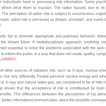
at individuals have in processing risk information. Some psych
others drive them to inaction. The radon hazard, due to its 
n. The perception of radon risk is subject to unconscious, cogni
ssed: radon risk is perceived as distant, uncertain, and easily 
]
.
ards fail to promote appropriate precautionary behavior: ther
he distant future. A multidisciplinary approach, involving co
eemed essential to solve the problems associated with the lack 
to inform the public in a way that does not create apathy, comp
[
14
]
[
26
]
[
27
]
m
.
f other sources of radiation risk, such as X-rays, nuclear ene
tion risk very differently. People perceive nuclear energy and w
cal X-rays and natural radon gas, are considered to be of little r
gap shows that the acceptance of risk is conditioned by trust 
benefits. The differences between the perceptions of lay per
e: better information/communication about the possible consequ