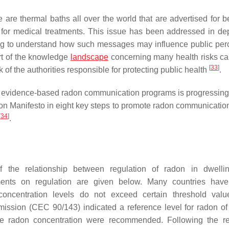
re are thermal baths all over the world that are advertised for b
 for medical treatments. This issue has been addressed in de
ying to understand how such messages may influence public per
art of the knowledge
landscape
concerning many health risks c
[
33
]
of the authorities responsible for protecting public health
.
of evidence-based radon communication programs is progressing 
 Manifesto in eight key steps to promote radon communicatio
[
34
]
.
f the relationship between regulation of radon in dwelli
ents on regulation are given below. Many countries have
oncentration levels do not exceed certain threshold valu
ssion (CEC 90/143) indicated a reference level for radon o
e radon concentration were recommended. Following the re