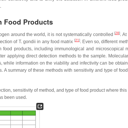
.
n Food Products
[
28
]
ogen around the world, it is not systematically controlled
. At
[
21
]
tection of
T. gondii
in any food matrix
. Even so, different met
 in food products, including immunological and microscopical 
ter applying direct detection methods to the sample. Molecula
while information on the viability and infectivity can be obtain
ues. A summary of these methods with sensitivity and type of foo
.
ction, sensitivity of method, and type of food product where thi
as been used.