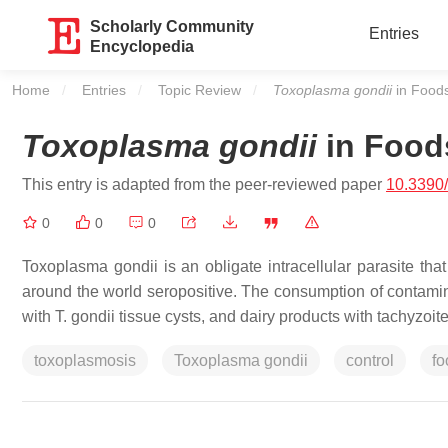
Scholarly Community
Entries
Encyclopedia
Home
Entries
Topic Review
Current:
Toxoplasma gondii
in Food
Toxoplasma gondii
in Food
This entry is adapted from the peer-reviewed paper
10.3390
0
0
0
Toxoplasma gondii
is an obligate intracellular parasite th
around the world seropositive. The consumption of contamin
with
T. gondii
tissue cysts, and dairy products with tachyzoite
toxoplasmosis
Toxoplasma gondii
control
fo