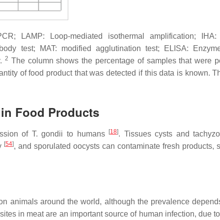
R; LAMP: Loop-mediated isothermal amplification; IHA: i
tibody test; MAT: modified agglutination test; ELISA: Enzym
2
y.
The column shows the percentage of samples that were po
ntity of food product that was detected if this data is known. T
in Food Products
[
18
]
ission of
T. gondii
to humans
. Tissues cysts and tachyzo
[
54
]
ly
, and sporulated oocysts can contaminate fresh products, sh
ion animals around the world, although the prevalence depend
asites in meat are an important source of human infection, due to