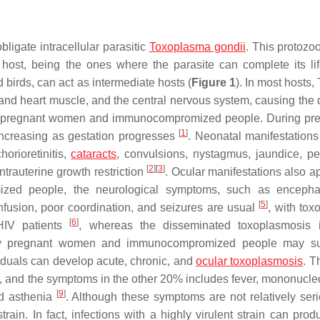
bligate intracellular parasitic
Toxoplasma gondii
. This protozo
 host, being the ones where the parasite can complete its lif
irds, can act as intermediate hosts (
Figure 1
). In most hosts,
al and heart muscle, and the central nervous system, causing the
 in pregnant women and immunocompromized people. During pr
[
1
]
, increasing as gestation progresses
. Neonatal manifestations
horioretinitis,
cataracts
, convulsions, nystagmus, jaundice, pe
[
2
]
[
3
]
ntrauterine growth restriction
. Ocular manifestations also a
zed people, the neurological symptoms, such as encephal
[
5
]
nfusion, poor coordination, and seizures are usual
, with tox
[
6
]
 HIV patients
, whereas the disseminated toxoplasmosis 
ly pregnant women and immunocompromized people may suf
duals can develop acute, chronic, and
ocular toxoplasmosis
. T
, and the symptoms in the other 20% includes fever, mononucleo
[
9
]
nd asthenia
. Although these symptoms are not relatively seri
rain. In fact, infections with a highly virulent strain can prod