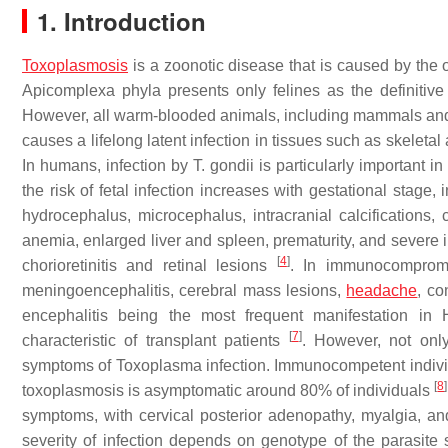
1. Introduction
Toxoplasmosis
is a zoonotic disease that is caused by the o
Apicomplexa phyla presents only felines as the definitive
However, all warm-blooded animals, including mammals and b
causes a lifelong latent infection in tissues such as skelet
In humans, infection by
T. gondii
is particularly important
the risk of fetal infection increases with gestational stage
hydrocephalus, microcephalus, intracranial calcifications, c
anemia, enlarged liver and spleen, prematurity, and severe i
[
4
]
chorioretinitis and retinal lesions
. In immunocompromi
meningoencephalitis, cerebral mass lesions,
headache
, co
encephalitis being the most frequent manifestation in
[
7
]
characteristic of transplant patients
. However, not on
symptoms of
Toxoplasma
infection. Immunocompetent indivi
[
8
]
toxoplasmosis is asymptomatic around 80% of individuals
symptoms, with cervical posterior adenopathy, myalgia, a
severity of infection depends on genotype of the parasite st