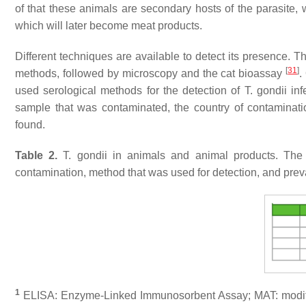
of that these animals are secondary hosts of the parasite,
which will later become meat products.
Different techniques are available to detect its presence.
[
31
]
methods, followed by microscopy and the cat bioassay
.
used serological methods for the detection of
T. gondii
inf
sample that was contaminated, the country of contaminati
found.
Table 2.
T. gondii
in animals and animal products. The 
contamination, method that was used for detection, and prev
1
ELISA: Enzyme-Linked Immunosorbent Assay; MAT: modified