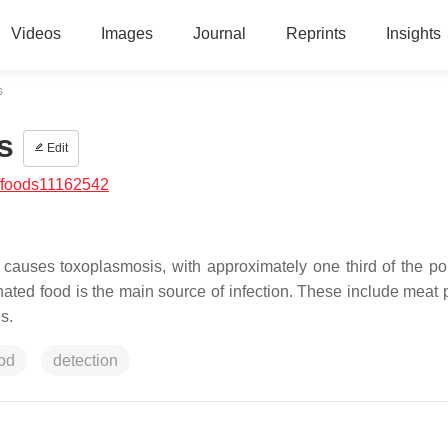
Videos
Images
Journal
Reprints
Insights
s
s
Edit
/foods11162542
at causes toxoplasmosis, with approximately one third of the po
ated food is the main source of infection. These include meat 
s.
od
detection