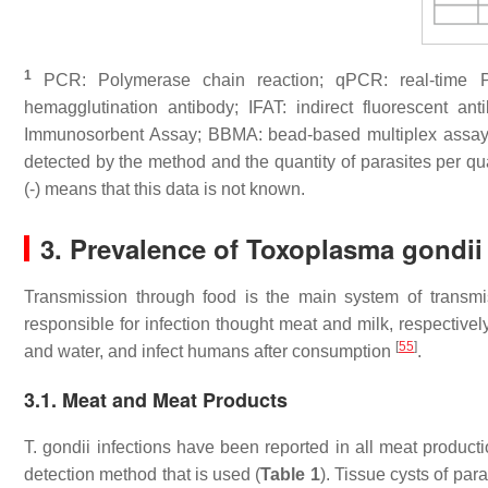
1
PCR: Polymerase chain reaction; qPCR: real-time PC
hemagglutination antibody; IFAT: indirect fluorescent an
Immunosorbent Assay; BBMA: bead-based multiplex assa
detected by the method and the quantity of parasites per qua
(-) means that this data is not known.
3. Prevalence of
Toxoplasma gondii
Transmission through food is the main system of transm
responsible for infection thought meat and milk, respective
[
55
]
and water, and infect humans after consumption
.
3.1. Meat and Meat Products
T. gondii
infections have been reported in all meat product
detection method that is used (
Table 1
). Tissue cysts of par