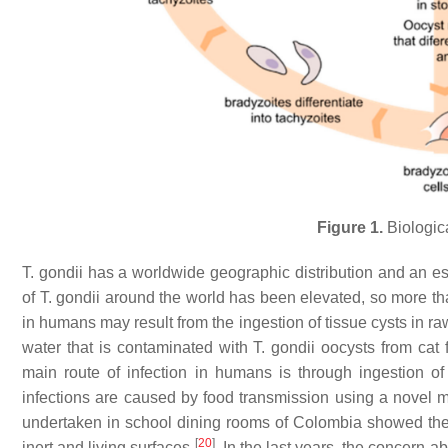
Figure 1.
Biologica
T. gondii
has a worldwide geographic distribution and an es
of
T. gondii
around the world has been elevated, so more t
in humans may result from the ingestion of tissue cysts in r
water that is contaminated with
T. gondii
oocysts from cat f
main route of infection in humans is through ingestion of
infections are caused by food transmission using a novel
undertaken in school dining rooms of Colombia showed th
[
20
]
inert and living surfaces
. In the last years, the concern 