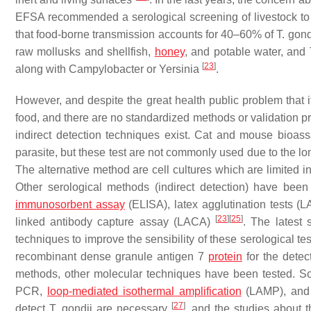
EFSA recommended a serological screening of livestock to 
that food-borne transmission accounts for 40–60% of
T. gond
raw mollusks and shellfish,
honey
, and potable water, and
[
23
]
along with
Campylobacter
or
Yersinia
.
However, and despite the great health public problem that it 
food, and there are no standardized methods or validation proce
indirect detection techniques exist. Cat and mouse bioassa
parasite, but these test are not commonly used due to the long
The alternative method are cell cultures which are limited i
Other serological methods (indirect detection) have be
immunosorbent assay
(ELISA), latex agglutination tests (L
[
23
]
[
25
]
linked antibody capture assay (LACA)
. The latest 
techniques to improve the sensibility of these serological t
recombinant dense granule antigen 7
protein
for the detec
methods, other molecular techniques have been tested. 
PCR,
loop-mediated isothermal amplification
(LAMP), and o
[
27
]
detect
T. gondii
are necessary
, and the studies about th