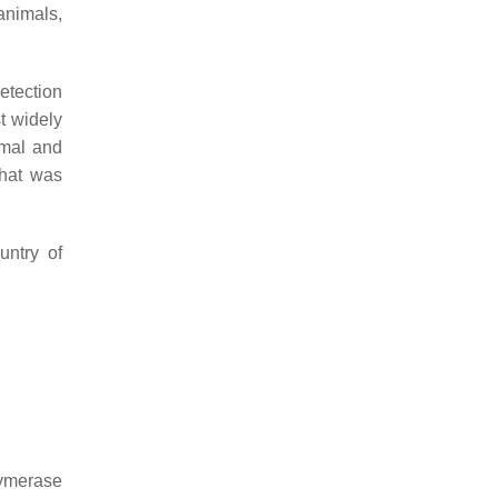
animals,
etection
t widely
mal and
that was
untry of
lymerase