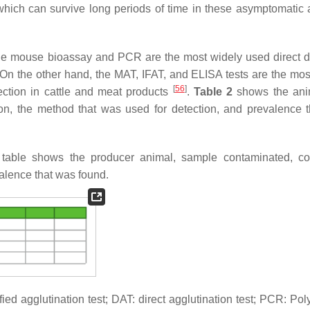
 which can survive long periods of time in these asymptomatic 
 The mouse bioassay and PCR are the most widely used direct d
 On the other hand, the MAT, IFAT, and ELISA tests are the mos
[
56
]
ection in cattle and meat products
.
Table 2
shows the ani
on, the method that was used for detection, and prevalence 
table shows the producer animal, sample contaminated, co
alence that was found.
 agglutination test; DAT: direct agglutination test; PCR: Po