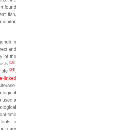
ort found
at, fish,
monitor,
gondii
in
irect and
y of the
[
18
]
costs
.
[
24
]
ample
.
-linked
iferase-
ological
) used a
rological
eal-time
tools to
ducts are