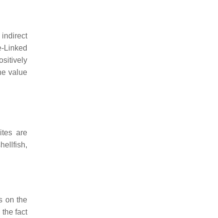
ndirect
e-Linked
sitively
he value
ites are
ellfish,
s on the
 the fact