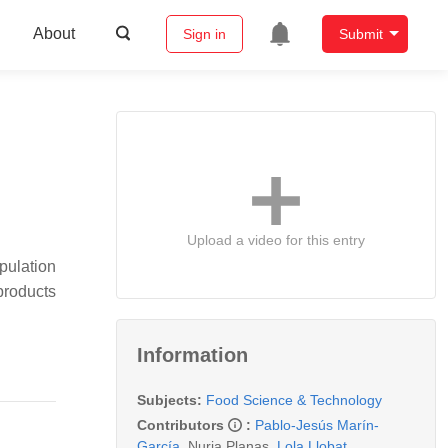
About
Sign in
Submit
Upload a video for this entry
pulation
products
Information
Subjects:
Food Science & Technology
Contributors
:
Pablo-Jesús Marín-
García
,
Nuria Planas
,
Lola Llobat