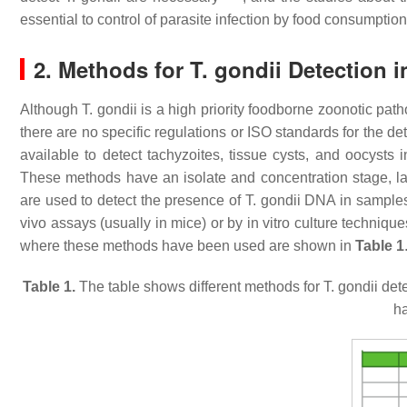
essential to control of parasite infection by food consumption
2. Methods for
T. gondii
Detection i
Although
T. gondii
is a high priority foodborne zoonotic path
there are no specific regulations or ISO standards for the de
available to detect tachyzoites, tissue cysts, and oocysts
These methods have an isolate and concentration stage, la
are used to detect the presence of
T. gondii
DNA in samples, 
vivo assays (usually in mice) or by in vitro culture techniq
where these methods have been used are shown in
Table 1
Table 1.
The table shows different methods for
T. gondii
dete
h