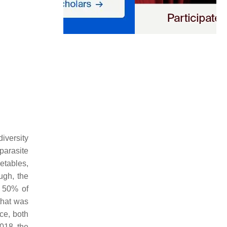
diversity
 parasite
etables,
ough, the
o 50% of
that was
ce, both
2018, the