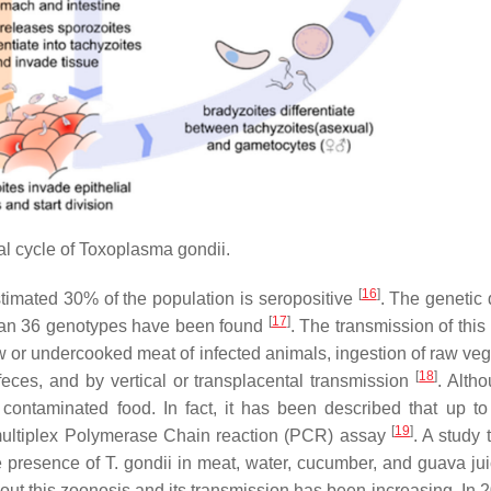
l cycle of
Toxoplasma gondii
.
[
16
]
timated 30% of the population is seropositive
. The genetic 
[
17
]
han 36 genotypes have been found
. The transmission of this
aw or undercooked meat of infected animals, ingestion of raw veg
[
18
]
eces, and by vertical or transplacental transmission
. Alth
 contaminated food. In fact, it has been described that up t
[
19
]
 multiplex Polymerase Chain reaction (PCR) assay
. A study 
e presence of
T. gondii
in meat, water, cucumber, and guava jui
about this zoonosis and its transmission has been increasing. In 