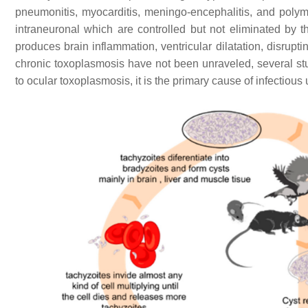
pneumonitis, myocarditis, meningo-encephalitis, and poly
intraneuronal which are controlled but not eliminated b
produces brain inflammation, ventricular dilatation, disrupt
chronic toxoplasmosis have not been unraveled, several st
to ocular toxoplasmosis, it is the primary cause of infectious 