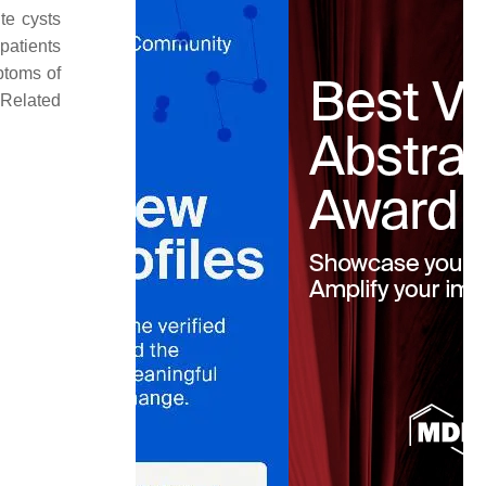
te cysts
patients
ptoms of
 Related