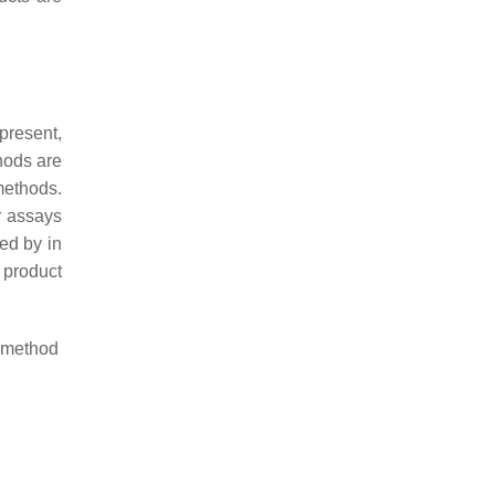
 present,
hods are
methods.
r assays
ed by in
d product
s method