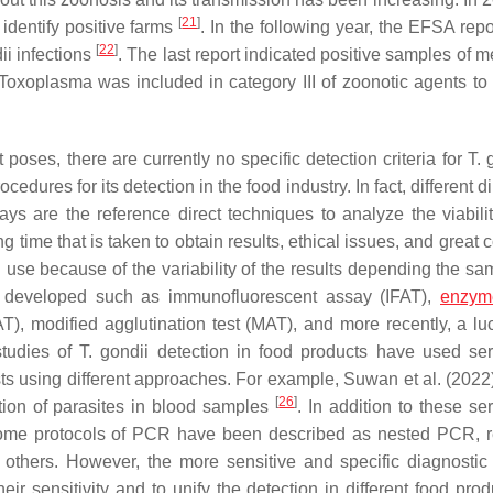
[
21
]
identify positive farms
. In the following year, the EFSA rep
[
22
]
ii
infections
. The last report indicated positive samples of me
Toxoplasma
was included in category III of zoonotic agents to 
poses, there are currently no specific detection criteria for
T. 
dures for its detection in the food industry. In fact, different d
ys are the reference direct techniques to analyze the viabilit
 time that is taken to obtain results, ethical issues, and great 
n use because of the variability of the results depending the s
en developed such as immunofluorescent assay (IFAT),
enzyme
AT), modified agglutination test (MAT), and more recently, a luc
studies of
T. gondii
detection in food products have used ser
ests using different approaches. For example, Suwan et al. (2022
[
26
]
tion of parasites in blood samples
. In addition to these se
Some protocols of PCR have been described as nested PCR, r
thers. However, the more sensitive and specific diagnostic 
eir sensitivity and to unify the detection in different food pro