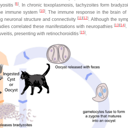
[
6
]
myositis
. In chronic toxoplasmosis, tachyzoites form bradyzoi
[
10
]
y the immune system
. The immune response in the brain of 
[
11
]
[
12
]
ing neuronal structure and connectivity
. Although the sym
[
13
]
[
14
]
udies correlated these manifestations with neuropathies
.
[
15
]
uveitis, presenting with retinochoroiditis
.