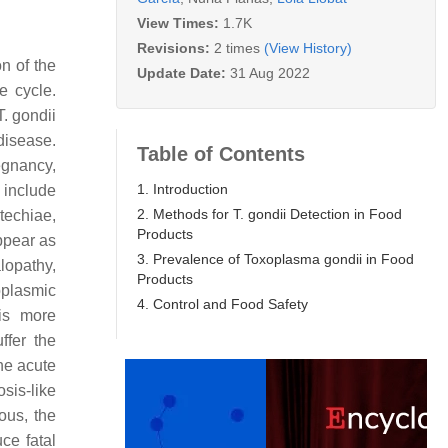
View Times:
1.7K
Revisions:
2 times
(View History)
on of the
Update Date:
31 Aug 2022
e cycle.
T. gondii
 disease.
Table of Contents
egnancy,
1. Introduction
 include
2. Methods for T. gondii Detection in Food
techiae,
Products
ppear as
3. Prevalence of Toxoplasma gondii in Food
opathy,
Products
oplasmic
4. Control and Food Safety
is more
fer the
he acute
sis-like
ous, the
uce fatal