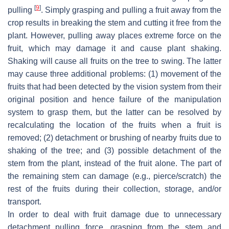
[
9
]
pulling
. Simply grasping and pulling a fruit away from the
crop results in breaking the stem and cutting it free from the
plant. However, pulling away places extreme force on the
fruit, which may damage it and cause plant shaking.
Shaking will cause all fruits on the tree to swing. The latter
may cause three additional problems: (1) movement of the
fruits that had been detected by the vision system from their
original position and hence failure of the manipulation
system to grasp them, but the latter can be resolved by
recalculating the location of the fruits when a fruit is
removed; (2) detachment or brushing of nearby fruits due to
shaking of the tree; and (3) possible detachment of the
stem from the plant, instead of the fruit alone. The part of
the remaining stem can damage (e.g., pierce/scratch) the
rest of the fruits during their collection, storage, and/or
transport.
In order to deal with fruit damage due to unnecessary
detachment pulling force, grasping from the stem and