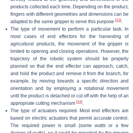
products collected each time. Depending on the product,
fingers with different geometries and dimensions can be
[
33
]
adapted to the same gripper to serve this purpose
.
The type of movement to perform a particular task. In
most cases of end effectors for the harvesting of
agricultural products, the movement of the gripper is
limited to opening and closing operations. However, the
trajectory of the robotic system should be properly
planned so that the end effector can approach, catch,
and hold the product and remove it from the branch, for
example, by moving towards a specific direction and
orientation and by employing a rotational movement
until the product is detached or cut off with the help of an
[
34
]
appropriate cutting mechanism
.
The type of actuators required. Most end effectors are
based on electric actuators that permit accurate control.
The required power is small (some watts or a few
dozens of watts), so it could be provided by the moving