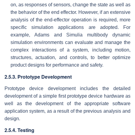
on, as responses of sensors, change the state as well as
the behavior of the end effector. However, if an extensive
analysis of the end-effector operation is required, more
specific simulation applications are adopted. For
example, Adams and Simulia multibody dynamic
simulation environments can evaluate and manage the
complex interactions of a system, including motion,
structures, actuation, and controls, to better optimize
product designs for performance and safety.
2.5.3. Prototype Development
Prototype device development includes the detailed
development of a simple first prototype device hardware as
well as the development of the appropriate software
application system, as a result of the previous analysis and
design.
2.5.4. Testing