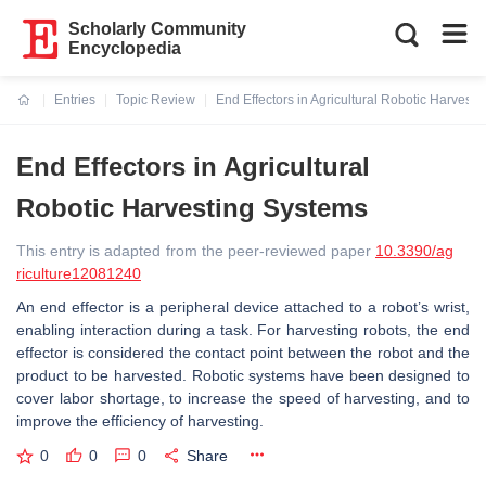
Scholarly Community
Encyclopedia
Entries
Topic Review
End Effectors in Agricultural Robotic Harvest
Current:
End Effectors in Agricultural
Robotic Harvesting Systems
This entry is adapted from the peer-reviewed paper
10.3390/ag
riculture12081240
An end effector is a peripheral device attached to a robot’s wrist,
enabling interaction during a task. For harvesting robots, the end
effector is considered the contact point between the robot and the
product to be harvested. Robotic systems have been designed to
cover labor shortage, to increase the speed of harvesting, and to
improve the efficiency of harvesting.
0
0
0
Share