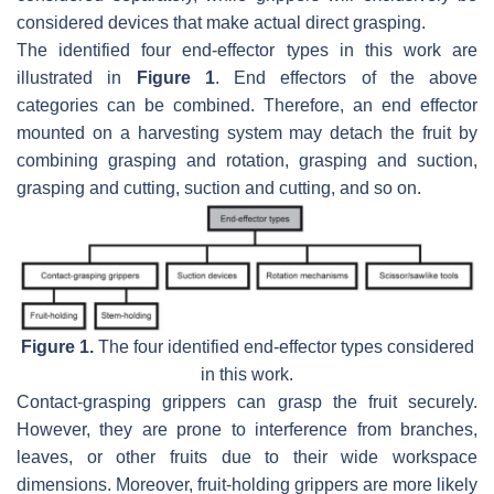
considered devices that make actual direct grasping.
The identified four end-effector types in this work are
illustrated in
Figure 1
. End effectors of the above
categories can be combined. Therefore, an end effector
mounted on a harvesting system may detach the fruit by
combining grasping and rotation, grasping and suction,
grasping and cutting, suction and cutting, and so on.
Figure 1.
The four identified end-effector types considered
in this work.
Contact-grasping grippers can grasp the fruit securely.
However, they are prone to interference from branches,
leaves, or other fruits due to their wide workspace
dimensions. Moreover, fruit-holding grippers are more likely