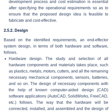
development process and cost estimation is essential
after specifying the operational requirements so as to
ensure that the proposed design idea is feasible to
fabricate and cost-effective.
2.5.2. Design
Based on the identified requirements, an end-effector
system design, in terms of both hardware and software,
follows.
Hardware design. The study and selection of all
hardware components and materials takes place, such
as plastics, metals, motors, cutters, and all the remaining
necessary mechanical components, sensors, batteries,
and so on. The design of necessary components with
the help of known computer-aided design (CAD)
software applications (AutoCAD, SolidWorks, FreeCAD,
etc.) follows. The way that the hardware will be
connected, installed, and assembled and the design of