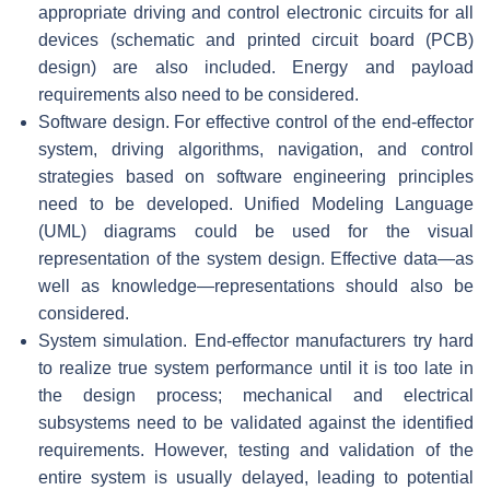
appropriate driving and control electronic circuits for all
devices (schematic and printed circuit board (PCB)
design) are also included. Energy and payload
requirements also need to be considered.
Software design. For effective control of the end-effector
system, driving algorithms, navigation, and control
strategies based on software engineering principles
need to be developed. Unified Modeling Language
(UML) diagrams could be used for the visual
representation of the system design. Effective data—as
well as knowledge—representations should also be
considered.
System simulation. End-effector manufacturers try hard
to realize true system performance until it is too late in
the design process; mechanical and electrical
subsystems need to be validated against the identified
requirements. However, testing and validation of the
entire system is usually delayed, leading to potential