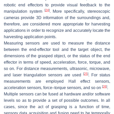
robotic end effectors to provide visual feedback to the
[
24
]
manipulation system
. More specifically, stereoscopic
cameras provide 3D information of the surroundings and,
therefore, are considered more appropriate for harvesting
applications in order to recognize and accurately locate the
harvesting application points.
Measuring sensors are used to measure the distance
between the end-effector tool and the target object, the
dimensions of the grasped object, or the status of the end
effector in terms of speed, acceleration, force, torque, and
so on. For distance measurements, ultrasonic, microwave,
[
25
]
and laser triangulation sensors are used
. For status
measurements are employed Hall effect sensors,
[
26
]
acceleration sensors, force–torque sensors, and so on
.
Multiple sensors can be fused at hardware and/or software
levels so as to provide a set of possible outcomes. In all
cases, since the act of grasping is a function of time,
sensory data acquisition and fusion need to be temporally