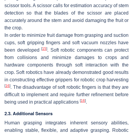
scissor tools. A scissor calls for estimation accuracy of stem
detection so that the blades of the scissor are placed
accurately around the stem and avoid damaging the fruit or
the crop.
In order to minimize fruit damage from grasping and suction
cups, soft gripping fingers and soft vacuum nozzles have
[
15
]
been developed
. Soft robotic components can protect
from collisions and minimize damages to crops and
hardware components through soft interaction with the
crop. Soft robotics have already demonstrated good results
in constructing effective grippers for robotic crop harvesting
[
16
]
. The disadvantage of soft robotic fingers is that they are
difficult to implement and require further refinement before
[
16
]
being used in practical applications
.
2.3. Additional Sensors
Human grasping integrates inherent sensory abilities,
enabling stable, flexible, and adaptive grasping. Robotic