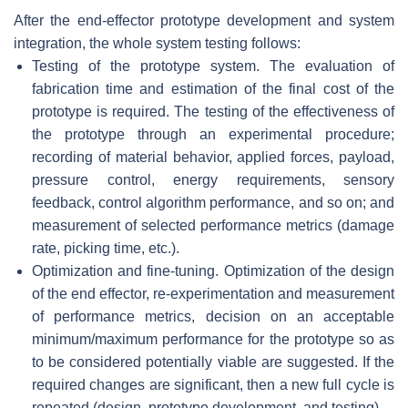
After the end-effector prototype development and system
integration, the whole system testing follows:
Testing of the prototype system. The evaluation of
fabrication time and estimation of the final cost of the
prototype is required. The testing of the effectiveness of
the prototype through an experimental procedure;
recording of material behavior, applied forces, payload,
pressure control, energy requirements, sensory
feedback, control algorithm performance, and so on; and
measurement of selected performance metrics (damage
rate, picking time, etc.).
Optimization and fine-tuning. Optimization of the design
of the end effector, re-experimentation and measurement
of performance metrics, decision on an acceptable
minimum/maximum performance for the prototype so as
to be considered potentially viable are suggested. If the
required changes are significant, then a new full cycle is
repeated (design, prototype development, and testing).