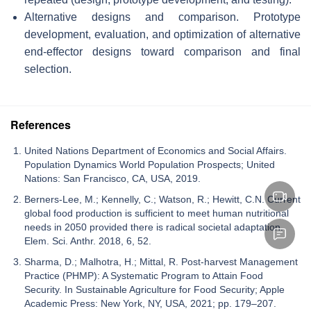
Alternative designs and comparison. Prototype
development, evaluation, and optimization of alternative
end-effector designs toward comparison and final
selection.
References
United Nations Department of Economics and Social Affairs.
Population Dynamics World Population Prospects; United
Nations: San Francisco, CA, USA, 2019.
Berners-Lee, M.; Kennelly, C.; Watson, R.; Hewitt, C.N. Current
global food production is sufficient to meet human nutritional
needs in 2050 provided there is radical societal adaptation.
Elem. Sci. Anthr. 2018, 6, 52.
Sharma, D.; Malhotra, H.; Mittal, R. Post-harvest Management
Practice (PHMP): A Systematic Program to Attain Food
Security. In Sustainable Agriculture for Food Security; Apple
Academic Press: New York, NY, USA, 2021; pp. 179–207.