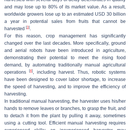
and may lose up to 80% of its market value. As a result,
worldwide growers lose up to an estimated USD 30 billion
a year in potential sales from fruits that cannot be
[
3
]
harvested
.
For this reason, crop management has significantly
changed over the last decades. More specifically, ground
and aerial robots have been introduced in agriculture,
demonstrating their potential to meet the rising food
demand, by automating traditionally manual agricultural
[
4
]
operations
, including harvest. Thus, robotic systems
have been designed to cover labor shortage, to increase
the speed of harvesting, and to improve the efficiency of
harvesting.
In traditional manual harvesting, the harvester uses his/her
hands to remove leaves or branches, to grasp the fruit, and
to detach it from the plant by pulling it away, sometimes
using a cutting tool. Efficient manual harvesting requires