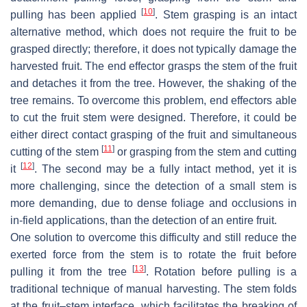
[
10
]
pulling has been applied
. Stem grasping is an intact
alternative method, which does not require the fruit to be
grasped directly; therefore, it does not typically damage the
harvested fruit. The end effector grasps the stem of the fruit
and detaches it from the tree. However, the shaking of the
tree remains. To overcome this problem, end effectors able
to cut the fruit stem were designed. Therefore, it could be
either direct contact grasping of the fruit and simultaneous
[
11
]
cutting of the stem
or grasping from the stem and cutting
[
12
]
it
. The second may be a fully intact method, yet it is
more challenging, since the detection of a small stem is
more demanding, due to dense foliage and occlusions in
in-field applications, than the detection of an entire fruit.
One solution to overcome this difficulty and still reduce the
exerted force from the stem is to rotate the fruit before
[
13
]
pulling it from the tree
. Rotation before pulling is a
traditional technique of manual harvesting. The stem folds
at the fruit–stem interface, which facilitates the breaking of