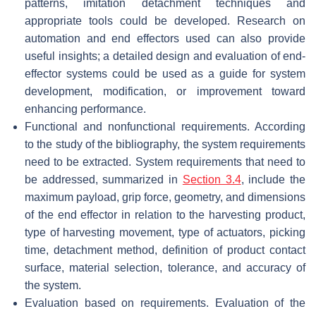
patterns, imitation detachment techniques and
appropriate tools could be developed. Research on
automation and end effectors used can also provide
useful insights; a detailed design and evaluation of end-
effector systems could be used as a guide for system
development, modification, or improvement toward
enhancing performance.
Functional and nonfunctional requirements. According
to the study of the bibliography, the system requirements
need to be extracted. System requirements that need to
be addressed, summarized in
Section 3.4
, include the
maximum payload, grip force, geometry, and dimensions
of the end effector in relation to the harvesting product,
type of harvesting movement, type of actuators, picking
time, detachment method, definition of product contact
surface, material selection, tolerance, and accuracy of
the system.
Evaluation based on requirements. Evaluation of the