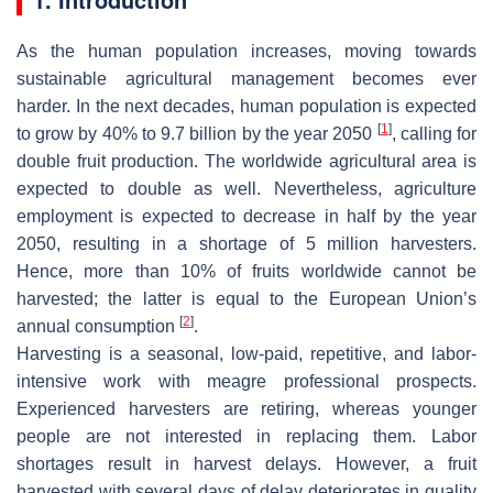
As the human population increases, moving towards
sustainable agricultural management becomes ever
harder. In the next decades, human population is expected
[
1
]
to grow by 40% to 9.7 billion by the year 2050
, calling for
double fruit production. The worldwide agricultural area is
expected to double as well. Nevertheless, agriculture
employment is expected to decrease in half by the year
2050, resulting in a shortage of 5 million harvesters.
Hence, more than 10% of fruits worldwide cannot be
harvested; the latter is equal to the European Union’s
[
2
]
annual consumption
.
Harvesting is a seasonal, low-paid, repetitive, and labor-
intensive work with meagre professional prospects.
Experienced harvesters are retiring, whereas younger
people are not interested in replacing them. Labor
shortages result in harvest delays. However, a fruit
harvested with several days of delay deteriorates in quality