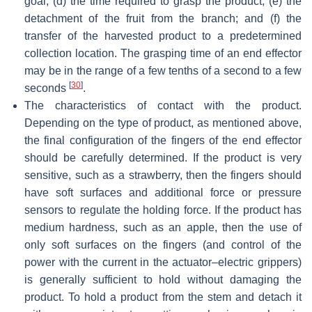
goal; (d) the time required to grasp the product; (e) the
detachment of the fruit from the branch; and (f) the
transfer of the harvested product to a predetermined
collection location. The grasping time of an end effector
may be in the range of a few tenths of a second to a few
[
30
]
seconds
.
The characteristics of contact with the product.
Depending on the type of product, as mentioned above,
the final configuration of the fingers of the end effector
should be carefully determined. If the product is very
sensitive, such as a strawberry, then the fingers should
have soft surfaces and additional force or pressure
sensors to regulate the holding force. If the product has
medium hardness, such as an apple, then the use of
only soft surfaces on the fingers (and control of the
power with the current in the actuator–electric grippers)
is generally sufficient to hold without damaging the
product. To hold a product from the stem and detach it