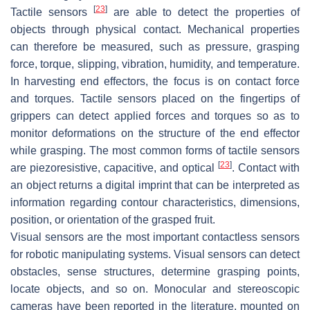
[
23
]
Tactile sensors
are able to detect the properties of
objects through physical contact. Mechanical properties
can therefore be measured, such as pressure, grasping
force, torque, slipping, vibration, humidity, and temperature.
In harvesting end effectors, the focus is on contact force
and torques. Tactile sensors placed on the fingertips of
grippers can detect applied forces and torques so as to
monitor deformations on the structure of the end effector
while grasping. The most common forms of tactile sensors
[
23
]
are piezoresistive, capacitive, and optical
. Contact with
an object returns a digital imprint that can be interpreted as
information regarding contour characteristics, dimensions,
position, or orientation of the grasped fruit.
Visual sensors are the most important contactless sensors
for robotic manipulating systems. Visual sensors can detect
obstacles, sense structures, determine grasping points,
locate objects, and so on. Monocular and stereoscopic
cameras have been reported in the literature, mounted on