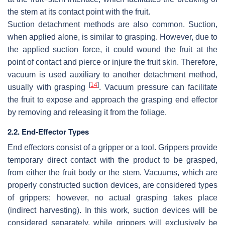
the stem at its contact point with the fruit.
Suction detachment methods are also common. Suction,
when applied alone, is similar to grasping. However, due to
the applied suction force, it could wound the fruit at the
point of contact and pierce or injure the fruit skin. Therefore,
vacuum is used auxiliary to another detachment method,
[
14
]
usually with grasping
. Vacuum pressure can facilitate
the fruit to expose and approach the grasping end effector
by removing and releasing it from the foliage.
2.2. End-Effector Types
End effectors consist of a gripper or a tool. Grippers provide
temporary direct contact with the product to be grasped,
from either the fruit body or the stem. Vacuums, which are
properly constructed suction devices, are considered types
of grippers; however, no actual grasping takes place
(indirect harvesting). In this work, suction devices will be
considered separately, while grippers will exclusively be