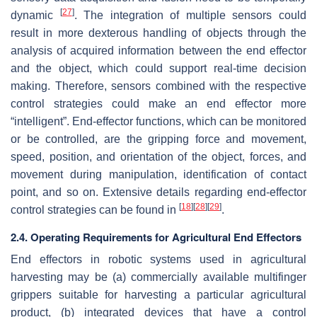
[
27
]
dynamic
. The integration of multiple sensors could
result in more dexterous handling of objects through the
analysis of acquired information between the end effector
and the object, which could support real-time decision
making. Therefore, sensors combined with the respective
control strategies could make an end effector more
“intelligent”. End-effector functions, which can be monitored
or be controlled, are the gripping force and movement,
speed, position, and orientation of the object, forces, and
movement during manipulation, identification of contact
point, and so on. Extensive details regarding end-effector
[
18
]
[
28
]
[
29
]
control strategies can be found in
.
2.4. Operating Requirements for Agricultural End Effectors
End effectors in robotic systems used in agricultural
harvesting may be (a) commercially available multifinger
grippers suitable for harvesting a particular agricultural
product, (b) integrated devices that have a control