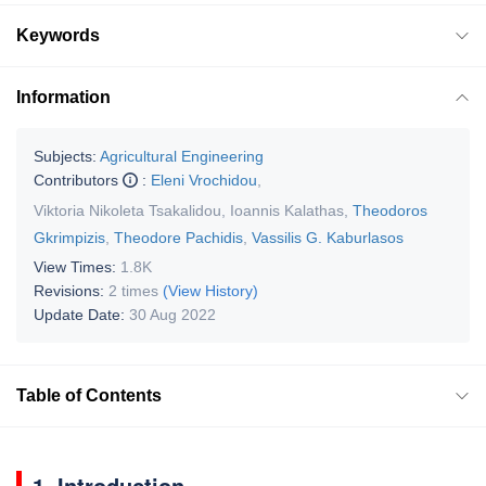
Keywords
Information
Subjects:
Agricultural Engineering
Contributors
:
Eleni Vrochidou
,
Viktoria Nikoleta Tsakalidou
,
Ioannis Kalathas
,
Theodoros
Gkrimpizis
,
Theodore Pachidis
,
Vassilis G. Kaburlasos
View Times:
1.8K
Revisions:
2 times
(View History)
Update Date:
30 Aug 2022
Table of Contents
1. Introduction