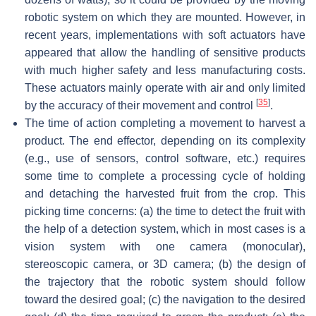
robotic system on which they are mounted. However, in
recent years, implementations with soft actuators have
appeared that allow the handling of sensitive products
with much higher safety and less manufacturing costs.
These actuators mainly operate with air and only limited
[
35
]
by the accuracy of their movement and control
.
The time of action completing a movement to harvest a
product. The end effector, depending on its complexity
(e.g., use of sensors, control software, etc.) requires
some time to complete a processing cycle of holding
and detaching the harvested fruit from the crop. This
picking time concerns: (a) the time to detect the fruit with
the help of a detection system, which in most cases is a
vision system with one camera (monocular),
stereoscopic camera, or 3D camera; (b) the design of
the trajectory that the robotic system should follow
toward the desired goal; (c) the navigation to the desired