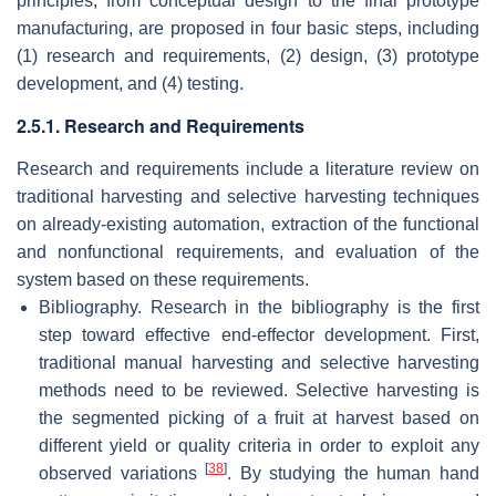
principles, from conceptual design to the final prototype
manufacturing, are proposed in four basic steps, including
(1) research and requirements, (2) design, (3) prototype
development, and (4) testing.
2.5.1. Research and Requirements
Research and requirements include a literature review on
traditional harvesting and selective harvesting techniques
on already-existing automation, extraction of the functional
and nonfunctional requirements, and evaluation of the
system based on these requirements.
Bibliography. Research in the bibliography is the first
step toward effective end-effector development. First,
traditional manual harvesting and selective harvesting
methods need to be reviewed. Selective harvesting is
the segmented picking of a fruit at harvest based on
different yield or quality criteria in order to exploit any
[
38
]
observed variations
. By studying the human hand