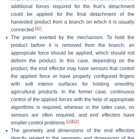
additional forces required for the fruit’s detachment
could be applied for the final detachment of the
harvested product from a branch on which it is usually
[
31
]
connected
.
The power exerted by the mechanism. To hold the
product before it is removed from the branch, an
appropriate force should be applied, which should not
deform the product. In this case, depending on the
product, the end effector may have sensors that control
the applied force or have properly configured fingers
with soft interior surfaces for holding smoothly
agricultural products. In the former case, continuous
control of the applied forces with the help of appropriate
algorithms is required, whereas in the latter case, no
sensors are often required, and end effectors have
[
16
]
[
32
]
smaller control problems
.
The geometry and dimensions of the end effectors
directly related to the geometry and dimensions of the