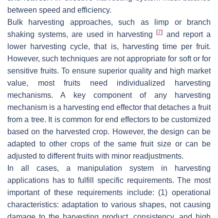
between speed and efficiency.
Bulk harvesting approaches, such as limp or branch
[
7
]
shaking systems, are used in harvesting
and report a
lower harvesting cycle, that is, harvesting time per fruit.
However, such techniques are not appropriate for soft or for
sensitive fruits. To ensure superior quality and high market
value, most fruits need individualized harvesting
mechanisms. A key component of any harvesting
mechanism is a harvesting end effector that detaches a fruit
from a tree. It is common for end effectors to be customized
based on the harvested crop. However, the design can be
adapted to other crops of the same fruit size or can be
adjusted to different fruits with minor readjustments.
In all cases, a manipulation system in harvesting
applications has to fulfill specific requirements. The most
important of these requirements include: (1) operational
characteristics: adaptation to various shapes, not causing
damage to the harvesting product, consistency, and high