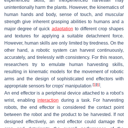
experienced skills; an inexperienced harvester may
unintentionally harm the plants. However, the kinematics of
human hands and body, sense of touch, and muscular
strength give inherent grasping abilities to humans and a
major degree of quick
adaptation
to different crop shapes
and textures for applying a suitable detachment force.
However, human skills are only limited by tiredness. On the
other hand, a robotic system can harvest continuously,
accurately, and tirelessly with consistency. For this reason,
researchers try to emulate human harvesting skills,
resulting in kinematic models for the movement of robotic
arms and the design of sophisticated end effectors with
[
5
]
[
6
]
appropriate sensors for crops’ manipulation
.
An end effector is a peripheral device attached to a robot’s
wrist, enabling
interaction
during a task. For harvesting
robots, the end effector is considered the contact point
between the robot and the product to be harvested. If not
designed effectively, an end effector could damage the