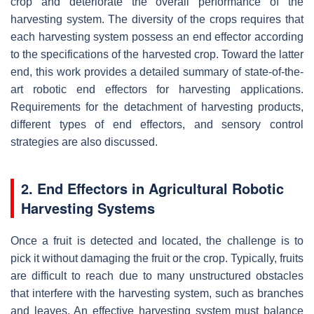
crop and deteriorate the overall performance of the
harvesting system. The diversity of the crops requires that
each harvesting system possess an end effector according
to the specifications of the harvested crop. Toward the latter
end, this work provides a detailed summary of state-of-the-
art robotic end effectors for harvesting applications.
Requirements for the detachment of harvesting products,
different types of end effectors, and sensory control
strategies are also discussed.
2. End Effectors in Agricultural Robotic
Harvesting Systems
Once a fruit is detected and located, the challenge is to
pick it without damaging the fruit or the crop. Typically, fruits
are difficult to reach due to many unstructured obstacles
that interfere with the harvesting system, such as branches
and leaves. An effective harvesting system must balance