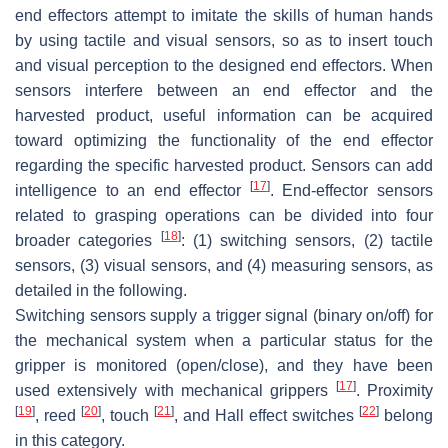
end effectors attempt to imitate the skills of human hands
by using tactile and visual sensors, so as to insert touch
and visual perception to the designed end effectors. When
sensors interfere between an end effector and the
harvested product, useful information can be acquired
toward optimizing the functionality of the end effector
regarding the specific harvested product. Sensors can add
[
17
]
intelligence to an end effector
. End-effector sensors
related to grasping operations can be divided into four
[
18
]
broader categories
: (1) switching sensors, (2) tactile
sensors, (3) visual sensors, and (4) measuring sensors, as
detailed in the following.
Switching sensors supply a trigger signal (binary on/off) for
the mechanical system when a particular status for the
gripper is monitored (open/close), and they have been
[
17
]
used extensively with mechanical grippers
. Proximity
[
19
]
[
20
]
[
21
]
[
22
]
, reed
, touch
, and Hall effect switches
belong
in this category.