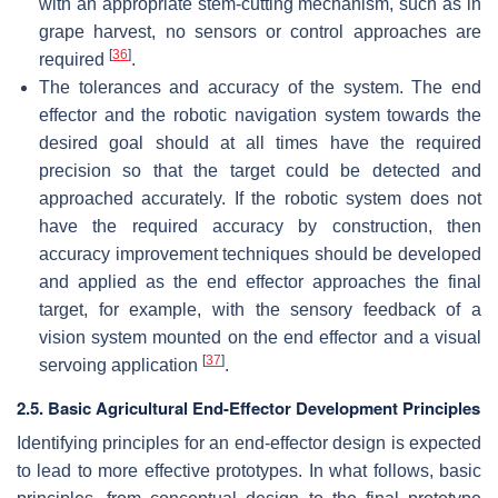
with an appropriate stem-cutting mechanism, such as in
grape harvest, no sensors or control approaches are
[
36
]
required
.
The tolerances and accuracy of the system. The end
effector and the robotic navigation system towards the
desired goal should at all times have the required
precision so that the target could be detected and
approached accurately. If the robotic system does not
have the required accuracy by construction, then
accuracy improvement techniques should be developed
and applied as the end effector approaches the final
target, for example, with the sensory feedback of a
vision system mounted on the end effector and a visual
[
37
]
servoing application
.
2.5. Basic Agricultural End-Effector Development Principles
Identifying principles for an end-effector design is expected
to lead to more effective prototypes. In what follows, basic