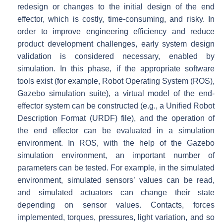
redesign or changes to the initial design of the end
effector, which is costly, time-consuming, and risky. In
order to improve engineering efficiency and reduce
product development challenges, early system design
validation is considered necessary, enabled by
simulation. In this phase, if the appropriate software
tools exist (for example, Robot Operating System (ROS),
Gazebo simulation suite), a virtual model of the end-
effector system can be constructed (e.g., a Unified Robot
Description Format (URDF) file), and the operation of
the end effector can be evaluated in a simulation
environment. In ROS, with the help of the Gazebo
simulation environment, an important number of
parameters can be tested. For example, in the simulated
environment, simulated sensors’ values can be read,
and simulated actuators can change their state
depending on sensor values. Contacts, forces
implemented, torques, pressures, light variation, and so