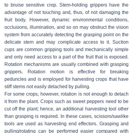
to bruise sensitive crop. Stem-holding grippers have the
advantage of not touching and, thus, of not damaging the
fruit body. However, dynamic environmental conditions,
occlusions, illumination, and so on may obstruct the vision
system from accurately detecting the grasping point on the
delicate stem and may complicate access to it. Suction
cups are common gripping tools and mechanically simple
and only need access to a part of the fruit that is exposed.
Rotation mechanisms are usually combined with grasping
grippers. Rotation motion is effective for breaking
peduncles and is employed for harvesting crops that have
stiff stems not easily detached by pulling.
For some crops, however, rotation is not enough to detach
it from the plant. Crops such as sweet peppers need to be
cut off the plant; hence, an additional harvesting tool other
than grasping is required. In these cases, scissors/sawlike
tools are used as harvesting end effectors. Grasping and
pulling/rotating can be performed easier compared with