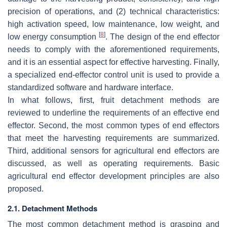
precision of operations, and (2) technical characteristics:
high activation speed, low maintenance, low weight, and
[
8
]
low energy consumption
. The design of the end effector
needs to comply with the aforementioned requirements,
and it is an essential aspect for effective harvesting. Finally,
a specialized end-effector control unit is used to provide a
standardized software and hardware interface.
In what follows, first, fruit detachment methods are
reviewed to underline the requirements of an effective end
effector. Second, the most common types of end effectors
that meet the harvesting requirements are summarized.
Third, additional sensors for agricultural end effectors are
discussed, as well as operating requirements. Basic
agricultural end effector development principles are also
proposed.
2.1. Detachment Methods
The most common detachment method is grasping and