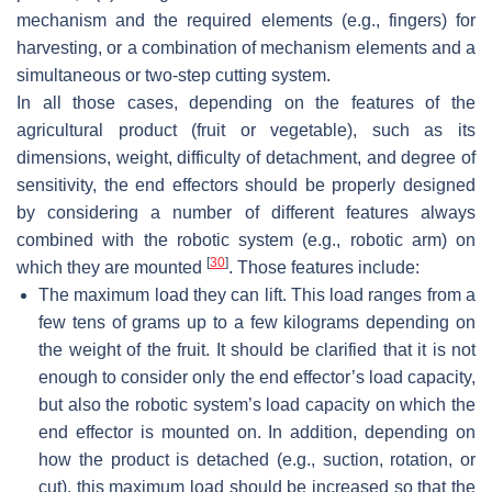
mechanism and the required elements (e.g., fingers) for
harvesting, or a combination of mechanism elements and a
simultaneous or two-step cutting system.
In all those cases, depending on the features of the
agricultural product (fruit or vegetable), such as its
dimensions, weight, difficulty of detachment, and degree of
sensitivity, the end effectors should be properly designed
by considering a number of different features always
combined with the robotic system (e.g., robotic arm) on
[
30
]
which they are mounted
. Those features include:
The maximum load they can lift. This load ranges from a
few tens of grams up to a few kilograms depending on
the weight of the fruit. It should be clarified that it is not
enough to consider only the end effector’s load capacity,
but also the robotic system’s load capacity on which the
end effector is mounted on. In addition, depending on
how the product is detached (e.g., suction, rotation, or
cut), this maximum load should be increased so that the