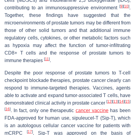
cells (MDSCs) and indoleamine 2,3 dioxygenase (IDO),
[
9
]
[
10
]
contributing to an immunosuppressive environment
.
Together, these findings have suggested that the
microenvironments of prostate tumors may be different from
those of other solid tumors and that additional immune
regulatory cells, cytokines, or other metabolic factors such
as hypoxia may affect the function of tumor-infiltrating
CD8+ T cells and the response of prostate tumors to
[
11
]
immune therapies
.
Despite the poor response of prostate tumors to T-cell
checkpoint blockade therapies, prostate cancer clearly can
respond to immune-targeted therapies. Vaccines, agents
able to activate and expand tumor-associated T cells, have
[
12
]
[
13
]
[
14
]
[
15
]
demonstrated clinical activity in prostate cancer
[
16
]
. In fact, only one therapeutic
cancer vaccine
has been
FDA-approved for human use, sipuleucel-T (Sip-T), which
is an autologous cellular cancer vaccine for patients with
[
17
]
mCRPC
. Sip-T was approved on the basis of