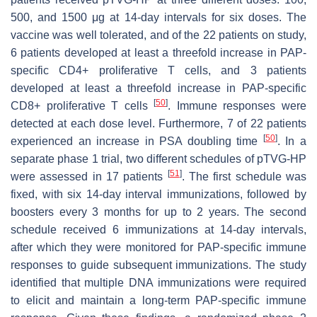
500, and 1500 μg at 14-day intervals for six doses. The
vaccine was well tolerated, and of the 22 patients on study,
6 patients developed at least a threefold increase in PAP-
specific CD4+ proliferative T cells, and 3 patients
developed at least a threefold increase in PAP-specific
[
50
]
CD8+ proliferative T cells
. Immune responses were
detected at each dose level. Furthermore, 7 of 22 patients
[
50
]
experienced an increase in PSA doubling time
. In a
separate phase 1 trial, two different schedules of pTVG-HP
[
51
]
were assessed in 17 patients
. The first schedule was
fixed, with six 14-day interval immunizations, followed by
boosters every 3 months for up to 2 years. The second
schedule received 6 immunizations at 14-day intervals,
after which they were monitored for PAP-specific immune
responses to guide subsequent immunizations. The study
identified that multiple DNA immunizations were required
to elicit and maintain a long-term PAP-specific immune