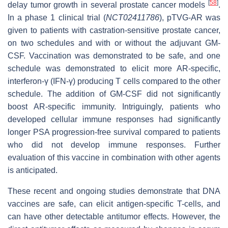
[
58
]
delay tumor growth in several prostate cancer models
.
In a phase 1 clinical trial (
NCT02411786
), pTVG-AR was
given to patients with castration-sensitive prostate cancer,
on two schedules and with or without the adjuvant GM-
CSF. Vaccination was demonstrated to be safe, and one
schedule was demonstrated to elicit more AR-specific,
interferon-γ (IFN-γ) producing T cells compared to the other
schedule. The addition of GM-CSF did not significantly
boost AR-specific immunity. Intriguingly, patients who
developed cellular immune responses had significantly
longer PSA progression-free survival compared to patients
who did not develop immune responses. Further
evaluation of this vaccine in combination with other agents
is anticipated.
These recent and ongoing studies demonstrate that DNA
vaccines are safe, can elicit antigen-specific T-cells, and
can have other detectable antitumor effects. However, the