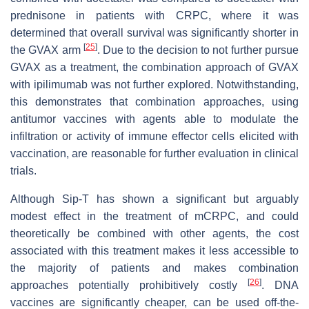
prednisone in patients with CRPC, where it was
determined that overall survival was significantly shorter in
[
25
]
the GVAX arm
. Due to the decision to not further pursue
GVAX as a treatment, the combination approach of GVAX
with ipilimumab was not further explored. Notwithstanding,
this demonstrates that combination approaches, using
antitumor vaccines with agents able to modulate the
infiltration or activity of immune effector cells elicited with
vaccination, are reasonable for further evaluation in clinical
trials.
Although Sip-T has shown a significant but arguably
modest effect in the treatment of mCRPC, and could
theoretically be combined with other agents, the cost
associated with this treatment makes it less accessible to
the majority of patients and makes combination
[
26
]
approaches potentially prohibitively costly
. DNA
vaccines are significantly cheaper, can be used off-the-