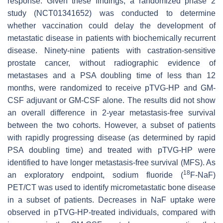
response. Given these findings, a randomized phase 2
study (NCT01341652) was conducted to determine
whether vaccination could delay the development of
metastatic disease in patients with biochemically recurrent
disease. Ninety-nine patients with castration-sensitive
prostate cancer, without radiographic evidence of
metastases and a PSA doubling time of less than 12
months, were randomized to receive pTVG-HP and GM-
CSF adjuvant or GM-CSF alone. The results did not show
an overall difference in 2-year metastasis-free survival
between the two cohorts. However, a subset of patients
with rapidly progressing disease (as determined by rapid
PSA doubling time) and treated with pTVG-HP were
identified to have longer metastasis-free survival (MFS). As
18
an exploratory endpoint, sodium fluoride (
F-NaF)
PET/CT was used to identify micrometastatic bone disease
in a subset of patients. Decreases in NaF uptake were
observed in pTVG-HP-treated individuals, compared with