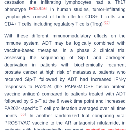
castration, the infiltrating lymphocytes had a Th17
[
62
]
[
63
]
[
64
]
phenotype
. In human studies, tumor-infiltrating
lymphocytes consist of both effector CD8+ T cells and
[
65
]
CD4+ T cells, including regulatory T cells (Treg)
.
With these different immunomodulatory effects on the
immune system, ADT may be logically combined with
vaccine-based therapies. In a phase 2 clinical trial
assessing the sequencing of Sip-T and androgen
deprivation in patients with biochemically recurrent
prostate cancer at high risk of metastasis, patients who
received Sip-T followed by ADT had increased IFN-γ
responses to PA2024 (the PAP/GM-CSF fusion protein
vaccine antigen) compared to patients treated with ADT
followed by Sip-T at the 6 week time point and increased
PA2024-specific T cell proliferation averaged over all time
[
66
]
points
. In another randomized trial comparing viral
PROSTVAC vaccine to the AR antagonist nilutamide, in