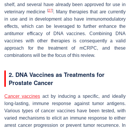
shelf, and several have already been approved for use in
[
27
]
veterinary medicine
. Many therapies that are currently
in use and in development also have immunomodulatory
effects, which can be leveraged to further enhance the
antitumor efficacy of DNA vaccines. Combining DNA
vaccines with other therapies is consequently a valid
approach for the treatment of mCRPC, and these
combinations will be the focus of this review.
2. DNA Vaccines as Treatments for
Prostate Cancer
Cancer vaccines
act by inducing a specific, and ideally
long-lasting, immune response against tumor antigens.
Various types of cancer vaccines have been tested, with
varied mechanisms to elicit an immune response to either
arrest cancer progression or prevent tumor recurrence. In