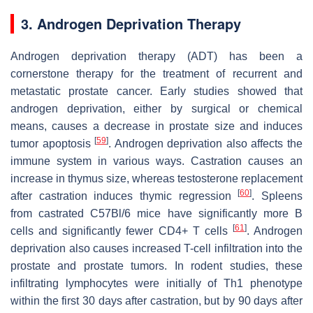
3. Androgen Deprivation Therapy
Androgen deprivation therapy (ADT) has been a
cornerstone therapy for the treatment of recurrent and
metastatic prostate cancer. Early studies showed that
androgen deprivation, either by surgical or chemical
means, causes a decrease in prostate size and induces
[
59
]
tumor apoptosis
. Androgen deprivation also affects the
immune system in various ways. Castration causes an
increase in thymus size, whereas testosterone replacement
[
60
]
after castration induces thymic regression
. Spleens
from castrated C57Bl/6 mice have significantly more B
[
61
]
cells and significantly fewer CD4+ T cells
. Androgen
deprivation also causes increased T-cell infiltration into the
prostate and prostate tumors. In rodent studies, these
infiltrating lymphocytes were initially of Th1 phenotype
within the first 30 days after castration, but by 90 days after