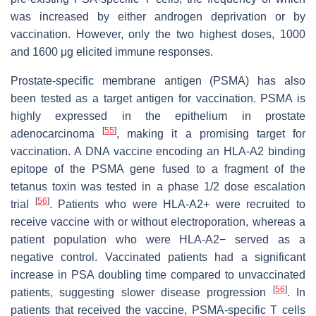
was increased by either androgen deprivation or by
vaccination. However, only the two highest doses, 1000
and 1600 μg elicited immune responses.
Prostate-specific membrane antigen (PSMA) has also
been tested as a target antigen for vaccination. PSMA is
highly expressed in the epithelium in prostate
[
55
]
adenocarcinoma
, making it a promising target for
vaccination. A DNA vaccine encoding an HLA-A2 binding
epitope of the PSMA gene fused to a fragment of the
tetanus toxin was tested in a phase 1/2 dose escalation
[
56
]
trial
. Patients who were HLA-A2+ were recruited to
receive vaccine with or without electroporation, whereas a
patient population who were HLA-A2− served as a
negative control. Vaccinated patients had a significant
increase in PSA doubling time compared to unvaccinated
[
56
]
patients, suggesting slower disease progression
. In
patients that received the vaccine, PSMA-specific T cells