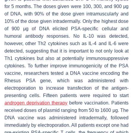
for 5 months. The doses given were 100, 300, and 900 μg
of DNA, with 90% of the dose given intramuscularly and
10% of the dose given intradermally. Only the highest dose
of 900 μg of DNA elicited PSA-specific cellular and
humoral antibody responses. No IL-10 was detected,
however, other Th2 cytokines such as IL-4 and IL-6 were
detected, suggesting that it is important to not only look at
Th1 cytokines but also at potentially immunosuppressive
cytokines. To further improve immunogenicity of the PSA
vaccine, researchers tested a DNA vaccine encoding the
Rhesus PSA gene, which was administered with
electroporation to increase transfection of the antigen-
presenting cells. Fifteen patients were required to start
androgen deprivation therapy
before vaccination. Patients
received doses of plasmid ranging from 50 to 1600 μg. The
DNA vaccine was administered intradermally, followed
immediately by electroporation. All patients except one had
pre-existing PSA-specific T cells, the frequency of which