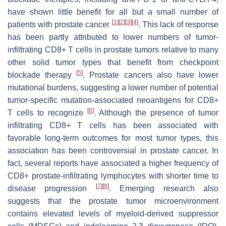
have shown little benefit for all but a small number of
[
1
]
[
2
]
[
3
]
[
4
]
patients with prostate cancer
. This lack of response
has been partly attributed to lower numbers of tumor-
infiltrating CD8+ T cells in prostate tumors relative to many
other solid tumor types that benefit from checkpoint
[
5
]
blockade therapy
. Prostate cancers also have lower
mutational burdens, suggesting a lower number of potential
tumor-specific mutation-associated neoantigens for CD8+
[
6
]
T cells to recognize
. Although the presence of tumor
infiltrating CD8+ T cells has been associated with
favorable long-term outcomes for most tumor types, this
association has been controversial in prostate cancer. In
fact, several reports have associated a higher frequency of
CD8+ prostate-infiltrating lymphocytes with shorter time to
[
7
]
[
8
]
disease progression
. Emerging research also
suggests that the prostate tumor microenvironment
contains elevated levels of myeloid-derived suppressor