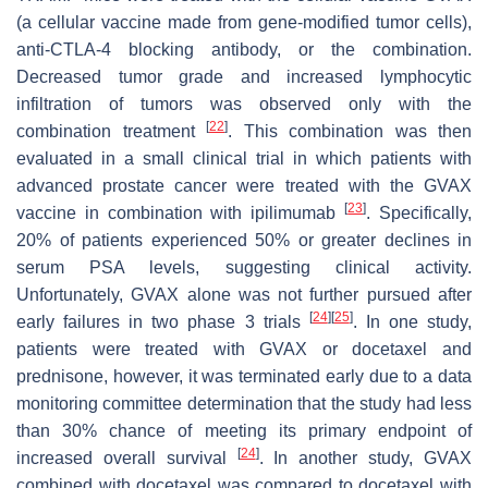
(a cellular vaccine made from gene-modified tumor cells),
anti-CTLA-4 blocking antibody, or the combination.
Decreased tumor grade and increased lymphocytic
infiltration of tumors was observed only with the
[
22
]
combination treatment
. This combination was then
evaluated in a small clinical trial in which patients with
advanced prostate cancer were treated with the GVAX
[
23
]
vaccine in combination with ipilimumab
. Specifically,
20% of patients experienced 50% or greater declines in
serum PSA levels, suggesting clinical activity.
Unfortunately, GVAX alone was not further pursued after
[
24
]
[
25
]
early failures in two phase 3 trials
. In one study,
patients were treated with GVAX or docetaxel and
prednisone, however, it was terminated early due to a data
monitoring committee determination that the study had less
than 30% chance of meeting its primary endpoint of
[
24
]
increased overall survival
. In another study, GVAX
combined with docetaxel was compared to docetaxel with