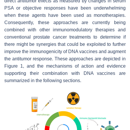
direct antitumor effects as measured by changes in serum
PSA or objective responses have been underwhelming
when these agents have been used as monotherapies.
Consequently, these approaches are currently being
combined with other immunomodulatory therapies and
conventional prostate cancer treatments to determine if
there might be synergies that could be exploited to further
improve the immunogenicity of DNA vaccines and augment
the antitumor response. These approaches are depicted in
Figure 1, and the mechanisms of action and evidence
supporting their combination with DNA vaccines are
summarized in the following sections.