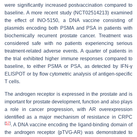
were significantly increased postvaccination compared to
baseline. A more recent study (NCT02514213) examined
the effect of INO-5150, a DNA vaccine consisting of
plasmids encoding both PSMA and PSA in patients with
biochemically recurrent prostate cancer. Treatment was
considered safe with no patients experiencing serious
treatment-related adverse events. A quarter of patients in
the trial exhibited higher immune responses compared to
baseline, to either PSMA or PSA, as detected by IFN-γ
ELISPOT or by flow cytometric analysis of antigen-specific
T cells.
The androgen receptor is expressed in the prostate and is
important for prostate development, function and also plays
a role in cancer progression, with AR overexpression
identified as a major mechanism of resistance in CRPC
[
57
]
. A DNA vaccine encoding the ligand-binding domain of
the androgen receptor (pTVG-AR) was demonstrated to