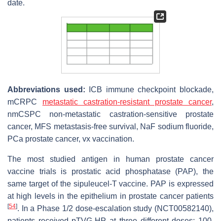
date.
Abbreviations used:
ICB immune checkpoint blockade,
mCRPC
metastatic castration-resistant prostate cancer
,
nmCSPC non-metastatic castration-sensitive prostate
cancer, MFS metastasis-free survival, NaF sodium fluoride,
PCa prostate cancer, vx vaccination.
The most studied antigen in human prostate cancer
vaccine trials is prostatic acid phosphatase (PAP), the
same target of the sipuleucel-T vaccine. PAP is expressed
at high levels in the epithelium in prostate cancer patients
[
54
]
. In a Phase 1/2 dose-escalation study (NCT00582140),
patients received pTVG-HP at three different doses: 100,