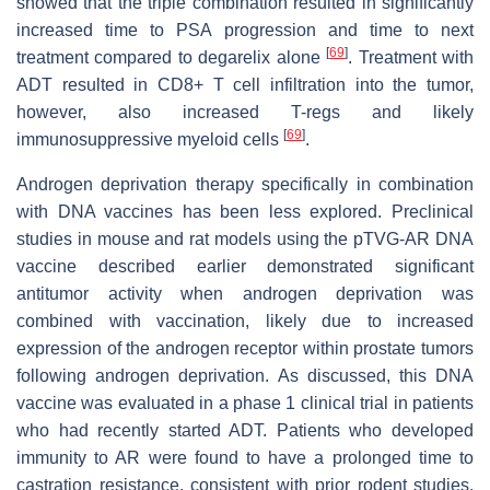
showed that the triple combination resulted in significantly
increased time to PSA progression and time to next
[
69
]
treatment compared to degarelix alone
. Treatment with
ADT resulted in CD8+ T cell infiltration into the tumor,
however, also increased T-regs and likely
[
69
]
immunosuppressive myeloid cells
.
Androgen deprivation therapy specifically in combination
with DNA vaccines has been less explored. Preclinical
studies in mouse and rat models using the pTVG-AR DNA
vaccine described earlier demonstrated significant
antitumor activity when androgen deprivation was
combined with vaccination, likely due to increased
expression of the androgen receptor within prostate tumors
following androgen deprivation. As discussed, this DNA
vaccine was evaluated in a phase 1 clinical trial in patients
who had recently started ADT. Patients who developed
immunity to AR were found to have a prolonged time to
castration resistance, consistent with prior rodent studies.