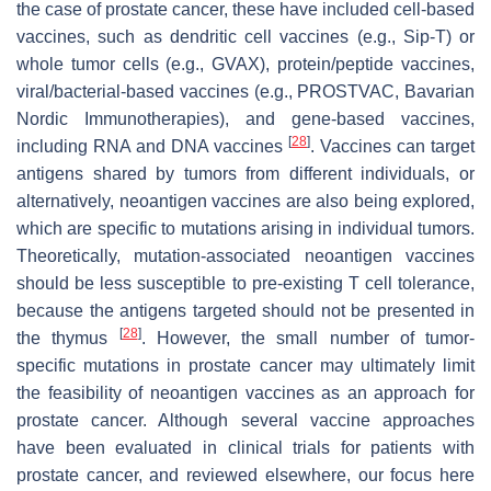
the case of prostate cancer, these have included cell-based
vaccines, such as dendritic cell vaccines (e.g., Sip-T) or
whole tumor cells (e.g., GVAX), protein/peptide vaccines,
viral/bacterial-based vaccines (e.g., PROSTVAC, Bavarian
Nordic Immunotherapies), and gene-based vaccines,
[
28
]
including RNA and DNA vaccines
. Vaccines can target
antigens shared by tumors from different individuals, or
alternatively, neoantigen vaccines are also being explored,
which are specific to mutations arising in individual tumors.
Theoretically, mutation-associated neoantigen vaccines
should be less susceptible to pre-existing T cell tolerance,
because the antigens targeted should not be presented in
[
28
]
the thymus
. However, the small number of tumor-
specific mutations in prostate cancer may ultimately limit
the feasibility of neoantigen vaccines as an approach for
prostate cancer. Although several vaccine approaches
have been evaluated in clinical trials for patients with
prostate cancer, and reviewed elsewhere, our focus here