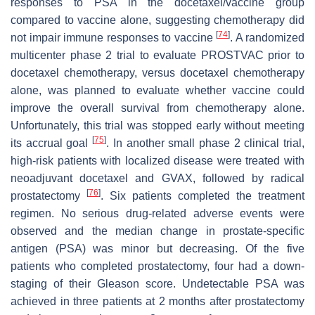
responses to PSA in the docetaxel/vaccine group
compared to vaccine alone, suggesting chemotherapy did
[
74
]
not impair immune responses to vaccine
. A randomized
multicenter phase 2 trial to evaluate PROSTVAC prior to
docetaxel chemotherapy, versus docetaxel chemotherapy
alone, was planned to evaluate whether vaccine could
improve the overall survival from chemotherapy alone.
Unfortunately, this trial was stopped early without meeting
[
75
]
its accrual goal
. In another small phase 2 clinical trial,
high-risk patients with localized disease were treated with
neoadjuvant docetaxel and GVAX, followed by radical
[
76
]
prostatectomy
. Six patients completed the treatment
regimen. No serious drug-related adverse events were
observed and the median change in prostate-specific
antigen (PSA) was minor but decreasing. Of the five
patients who completed prostatectomy, four had a down-
staging of their Gleason score. Undetectable PSA was
achieved in three patients at 2 months after prostatectomy