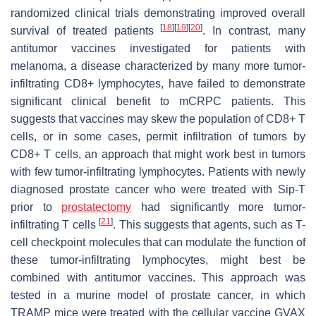
randomized clinical trials demonstrating improved overall
[
18
]
[
19
]
[
20
]
survival of treated patients
. In contrast, many
antitumor vaccines investigated for patients with
melanoma, a disease characterized by many more tumor-
infiltrating CD8+ lymphocytes, have failed to demonstrate
significant clinical benefit to mCRPC patients. This
suggests that vaccines may skew the population of CD8+ T
cells, or in some cases, permit infiltration of tumors by
CD8+ T cells, an approach that might work best in tumors
with few tumor-infiltrating lymphocytes. Patients with newly
diagnosed prostate cancer who were treated with Sip-T
prior to
prostatectomy
had significantly more tumor-
[
21
]
infiltrating T cells
. This suggests that agents, such as T-
cell checkpoint molecules that can modulate the function of
these tumor-infiltrating lymphocytes, might best be
combined with antitumor vaccines. This approach was
tested in a murine model of prostate cancer, in which
TRAMP mice were treated with the cellular vaccine GVAX