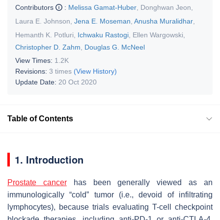
Contributors
:
Melissa Gamat-Huber
,
Donghwan Jeon
,
Laura E. Johnson
,
Jena E. Moseman
,
Anusha Muralidhar
,
Hemanth K. Potluri
,
Ichwaku Rastogi
,
Ellen Wargowski
,
Christopher D. Zahm
,
Douglas G. McNeel
View Times:
1.2K
Revisions:
3 times
(View History)
Update Date:
20 Oct 2020
Table of Contents
1. Introduction
Prostate cancer
has been generally viewed as an
immunologically “cold” tumor (i.e., devoid of infiltrating
lymphocytes), because trials evaluating T-cell checkpoint
blockade therapies, including anti-PD-1 or anti-CTLA-4,