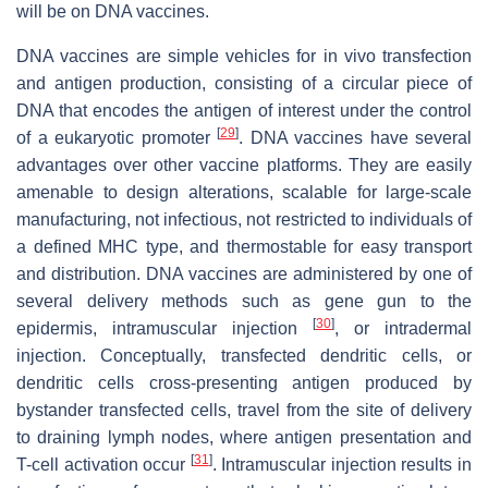
will be on DNA vaccines.
DNA vaccines are simple vehicles for in vivo transfection
and antigen production, consisting of a circular piece of
DNA that encodes the antigen of interest under the control
[
29
]
of a eukaryotic promoter
. DNA vaccines have several
advantages over other vaccine platforms. They are easily
amenable to design alterations, scalable for large-scale
manufacturing, not infectious, not restricted to individuals of
a defined MHC type, and thermostable for easy transport
and distribution. DNA vaccines are administered by one of
several delivery methods such as gene gun to the
[
30
]
epidermis, intramuscular injection
, or intradermal
injection. Conceptually, transfected dendritic cells, or
dendritic cells cross-presenting antigen produced by
bystander transfected cells, travel from the site of delivery
to draining lymph nodes, where antigen presentation and
[
31
]
T-cell activation occur
. Intramuscular injection results in