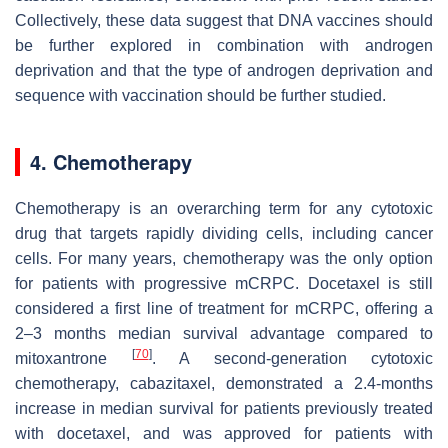
Collectively, these data suggest that DNA vaccines should
be further explored in combination with androgen
deprivation and that the type of androgen deprivation and
sequence with vaccination should be further studied.
4. Chemotherapy
Chemotherapy is an overarching term for any cytotoxic
drug that targets rapidly dividing cells, including cancer
cells. For many years, chemotherapy was the only option
for patients with progressive mCRPC. Docetaxel is still
considered a first line of treatment for mCRPC, offering a
2–3 months median survival advantage compared to
[
70
]
mitoxantrone
. A second-generation cytotoxic
chemotherapy, cabazitaxel, demonstrated a 2.4-months
increase in median survival for patients previously treated
with docetaxel, and was approved for patients with