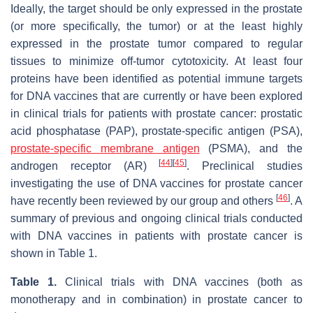
Ideally, the target should be only expressed in the prostate
(or more specifically, the tumor) or at the least highly
expressed in the prostate tumor compared to regular
tissues to minimize off-tumor cytotoxicity. At least four
proteins have been identified as potential immune targets
for DNA vaccines that are currently or have been explored
in clinical trials for patients with prostate cancer: prostatic
acid phosphatase (PAP), prostate-specific antigen (PSA),
prostate-specific membrane antigen
(PSMA), and the
[
44
]
[
45
]
androgen receptor (AR)
. Preclinical studies
investigating the use of DNA vaccines for prostate cancer
[
46
]
have recently been reviewed by our group and others
. A
summary of previous and ongoing clinical trials conducted
with DNA vaccines in patients with prostate cancer is
shown in Table 1.
Table 1.
Clinical trials with DNA vaccines (both as
monotherapy and in combination) in prostate cancer to