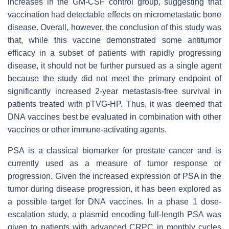
increases in the GM-CSF control group, suggesting that
vaccination had detectable effects on micrometastatic bone
disease. Overall, however, the conclusion of this study was
that, while this vaccine demonstrated some antitumor
efficacy in a subset of patients with rapidly progressing
disease, it should not be further pursued as a single agent
because the study did not meet the primary endpoint of
significantly increased 2-year metastasis-free survival in
patients treated with pTVG-HP. Thus, it was deemed that
DNA vaccines best be evaluated in combination with other
vaccines or other immune-activating agents.
PSA is a classical biomarker for prostate cancer and is
currently used as a measure of tumor response or
progression. Given the increased expression of PSA in the
tumor during disease progression, it has been explored as
a possible target for DNA vaccines. In a phase 1 dose-
escalation study, a plasmid encoding full-length PSA was
given to patients with advanced CRPC in monthly cycles