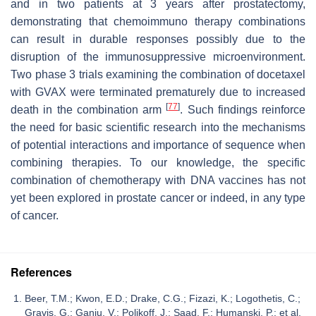
and in two patients at 3 years after prostatectomy,
demonstrating that chemoimmuno therapy combinations
can result in durable responses possibly due to the
disruption of the immunosuppressive microenvironment.
Two phase 3 trials examining the combination of docetaxel
with GVAX were terminated prematurely due to increased
[
77
]
death in the combination arm
. Such findings reinforce
the need for basic scientific research into the mechanisms
of potential interactions and importance of sequence when
combining therapies. To our knowledge, the specific
combination of chemotherapy with DNA vaccines has not
yet been explored in prostate cancer or indeed, in any type
of cancer.
References
Beer, T.M.; Kwon, E.D.; Drake, C.G.; Fizazi, K.; Logothetis, C.;
Gravis, G.; Ganju, V.; Polikoff, J.; Saad, F.; Humanski, P.; et al.