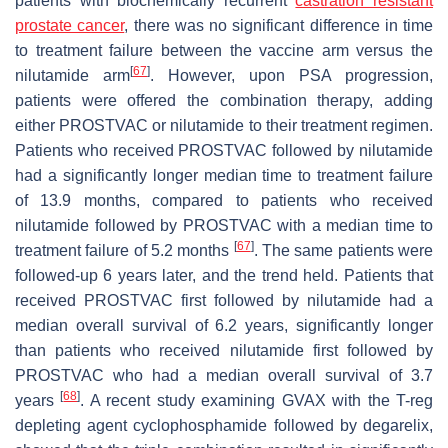
patients with biochemically recurrent
castration resistant
prostate cancer
, there was no significant difference in time
to treatment failure between the vaccine arm versus the
[
67
]
nilutamide arm
. However, upon PSA progression,
patients were offered the combination therapy, adding
either PROSTVAC or nilutamide to their treatment regimen.
Patients who received PROSTVAC followed by nilutamide
had a significantly longer median time to treatment failure
of 13.9 months, compared to patients who received
nilutamide followed by PROSTVAC with a median time to
[
67
]
treatment failure of 5.2 months
. The same patients were
followed-up 6 years later, and the trend held. Patients that
received PROSTVAC first followed by nilutamide had a
median overall survival of 6.2 years, significantly longer
than patients who received nilutamide first followed by
PROSTVAC who had a median overall survival of 3.7
[
68
]
years
. A recent study examining GVAX with the T-reg
depleting agent cyclophosphamide followed by degarelix,