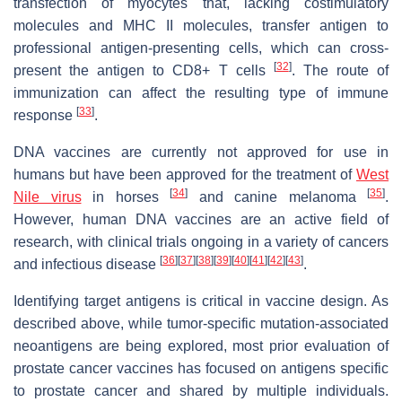
transfection of myocytes that, lacking costimulatory
molecules and MHC II molecules, transfer antigen to
professional antigen-presenting cells, which can cross-
[
32
]
present the antigen to CD8+ T cells
. The route of
immunization can affect the resulting type of immune
[
33
]
response
.
DNA vaccines are currently not approved for use in
humans but have been approved for the treatment of
West
[
34
]
[
35
]
Nile virus
in horses
and canine melanoma
.
However, human DNA vaccines are an active field of
research, with clinical trials ongoing in a variety of cancers
[
36
]
[
37
]
[
38
]
[
39
]
[
40
]
[
41
]
[
42
]
[
43
]
and infectious disease
.
Identifying target antigens is critical in vaccine design. As
described above, while tumor-specific mutation-associated
neoantigens are being explored, most prior evaluation of
prostate cancer vaccines has focused on antigens specific
to prostate cancer and shared by multiple individuals.