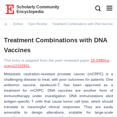
Scholarly Community
Encyclopedia
Entries
Topic Review
Treatment Combinations with DNA Vaccines
Current:
Treatment Combinations with DNA
Vaccines
This entry is adapted from the peer-reviewed paper
10.3390/ca
ncers12102831
Metastatic castration-resistant prostate cancer (mCRPC) is a
challenging disease to treat, with poor outcomes for patients. One
antitumor vaccine, sipuleucel-T, has been approved as a
treatment for mCRPC. DNA vaccines are another form of
immunotherapy under investigation. DNA immunizations elicit
antigen-specific T cells that cause tumor cell lysis, which should
translate to meaningful clinical responses. They are easily
amenable to design alterations, scalable for large-scale