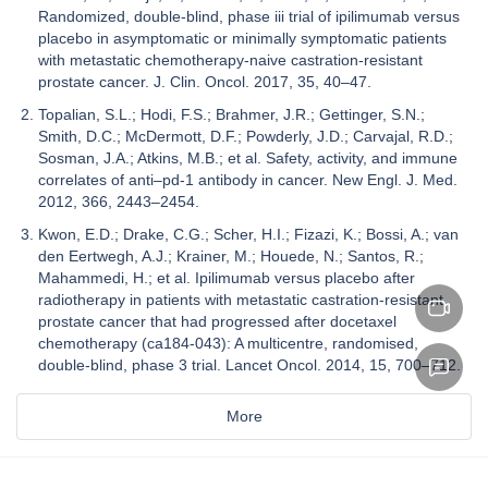
Randomized, double-blind, phase iii trial of ipilimumab versus
placebo in asymptomatic or minimally symptomatic patients
with metastatic chemotherapy-naive castration-resistant
prostate cancer. J. Clin. Oncol. 2017, 35, 40–47.
Topalian, S.L.; Hodi, F.S.; Brahmer, J.R.; Gettinger, S.N.;
Smith, D.C.; McDermott, D.F.; Powderly, J.D.; Carvajal, R.D.;
Sosman, J.A.; Atkins, M.B.; et al. Safety, activity, and immune
correlates of anti–pd-1 antibody in cancer. New Engl. J. Med.
2012, 366, 2443–2454.
Kwon, E.D.; Drake, C.G.; Scher, H.I.; Fizazi, K.; Bossi, A.; van
den Eertwegh, A.J.; Krainer, M.; Houede, N.; Santos, R.;
Mahammedi, H.; et al. Ipilimumab versus placebo after
radiotherapy in patients with metastatic castration-resistant
prostate cancer that had progressed after docetaxel
chemotherapy (ca184-043): A multicentre, randomised,
double-blind, phase 3 trial. Lancet Oncol. 2014, 15, 700–712.
More