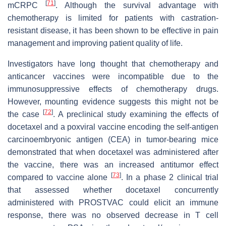
[
71
]
mCRPC
. Although the survival advantage with
chemotherapy is limited for patients with castration-
resistant disease, it has been shown to be effective in pain
management and improving patient quality of life.
Investigators have long thought that chemotherapy and
anticancer vaccines were incompatible due to the
immunosuppressive effects of chemotherapy drugs.
However, mounting evidence suggests this might not be
[
72
]
the case
. A preclinical study examining the effects of
docetaxel and a poxviral vaccine encoding the self-antigen
carcinoembryonic antigen (CEA) in tumor-bearing mice
demonstrated that when docetaxel was administered after
the vaccine, there was an increased antitumor effect
[
73
]
compared to vaccine alone
. In a phase 2 clinical trial
that assessed whether docetaxel concurrently
administered with PROSTVAC could elicit an immune
response, there was no observed decrease in T cell