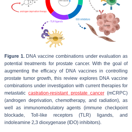
Figure 1.
DNA vaccine combinations under evaluation as
potential treatments for prostate cancer. With the goal of
augmenting the efficacy of DNA vaccines in controlling
prostate tumor growth, this review explores DNA vaccine
combinations under investigation with current therapies for
metastatic
castration-resistant prostate cancer
(mCRPC)
(androgen deprivation, chemotherapy, and radiation), as
well as immunomodulatory agents (immune checkpoint
blockade, Toll-like receptors (TLR) ligands, and
indoleamine 2,3 dioxygenase (IDO) inhibitors).