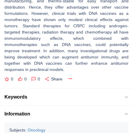
manufacturing, and thermo-stable for easy transport and
distribution. Hence, they offer advantages over other vaccine
formulations. However, clinical trials with DNA vaccines as a
monotherapy have shown only modest clinical effects against
tumors. Standard therapies for CRPC including androgen-
targeted therapies, radiation therapy and chemotherapy all have
immunomodulatory effects, which combined with
immunotherapies such as DNA vaccines, could potentially
improve treatment. In addition, many investigational drugs are
being developed which can augment antitumor immunity, and
together with DNA vaccines can further enhance antitumor
responses in preclinical models.
0
0
0
Share
Keywords
Information
Subjects:
Oncology