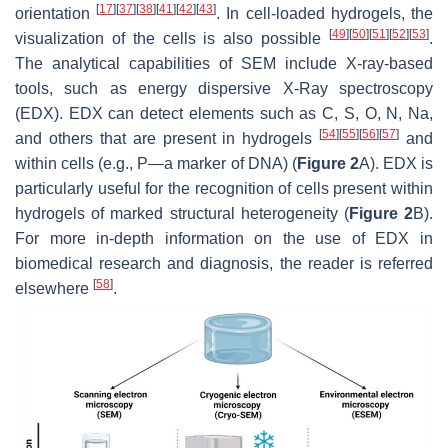
[
17
]
[
37
]
[
38
]
[
41
]
[
42
]
[
43
]
orientation
. In cell-loaded hydrogels, the
[
49
]
[
50
]
[
51
]
[
52
]
[
53
]
visualization of the cells is also possible
.
The analytical capabilities of SEM include X-ray-based
tools, such as energy dispersive X-Ray spectroscopy
(EDX). EDX can detect elements such as C, S, O, N, Na,
[
54
]
[
55
]
[
56
]
[
57
]
and others that are present in hydrogels
and
within cells (e.g., P—a marker of DNA) (
Figure 2
A). EDX is
particularly useful for the recognition of cells present within
hydrogels of marked structural heterogeneity (
Figure 2
B).
For more in-depth information on the use of EDX in
biomedical research and diagnosis, the reader is referred
[
58
]
elsewhere
.