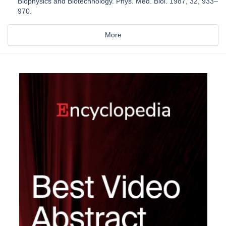
Biophysics and Biotechnology. Phys. Med. Biol. 1987, 32, 933–
970.
More