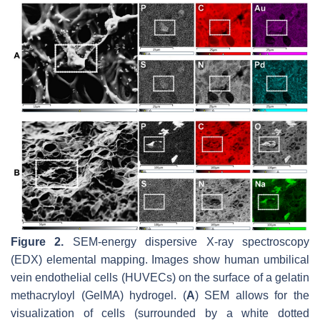
Figure 2.
SEM-energy dispersive X-ray spectroscopy
(EDX) elemental mapping. Images show human umbilical
vein endothelial cells (HUVECs) on the surface of a gelatin
methacryloyl (GelMA) hydrogel. (
A
) SEM allows for the
visualization of cells (surrounded by a white dotted