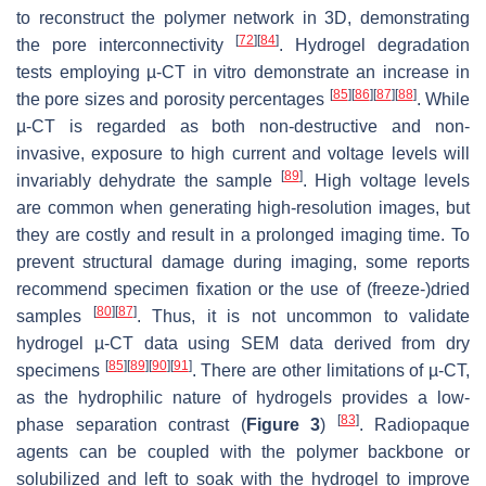
to reconstruct the polymer network in 3D, demonstrating
[
72
]
[
84
]
the pore interconnectivity
. Hydrogel degradation
tests employing µ-CT in vitro demonstrate an increase in
[
85
]
[
86
]
[
87
]
[
88
]
the pore sizes and porosity percentages
. While
µ-CT is regarded as both non-destructive and non-
invasive, exposure to high current and voltage levels will
[
89
]
invariably dehydrate the sample
. High voltage levels
are common when generating high-resolution images, but
they are costly and result in a prolonged imaging time. To
prevent structural damage during imaging, some reports
recommend specimen fixation or the use of (freeze-)dried
[
80
]
[
87
]
samples
. Thus, it is not uncommon to validate
hydrogel µ-CT data using SEM data derived from dry
[
85
]
[
89
]
[
90
]
[
91
]
specimens
. There are other limitations of µ-CT,
as the hydrophilic nature of hydrogels provides a low-
[
83
]
phase separation contrast (
Figure 3
)
. Radiopaque
agents can be coupled with the polymer backbone or
solubilized and left to soak with the hydrogel to improve