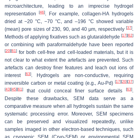
microarchitecture, leading to an imprecise hydrogel
[
46
]
representation
. For example, collagen-HA hydrogels
dried at −20 °C, −70 °C, and –196 °C showed variable
[
37
]
(mean) pore sizes of 230, 90, and 40 μm, respectively
.
[
17
]
[
62
]
Methods of applying fixatives such as glutaraldehyde
or combining with paraformaldehyde have been reported
[
20
]
[
61
]
for both cell-free and cell-loaded materials, but it is
not clear to what extent the artefacts are prevented. Such
artefacts can destroy finer features and leach out ions of
[
63
]
interest
. Hydrogels are non-conductive, requiring
[
17
]
[
20
]
[
37
]
irreversible carbon or metal coating (e.g., Au-Pd)
[
43
]
[
45
]
[
61
]
[
63
]
that could conceal finer surface details
.
Despite these drawbacks, SEM data serve as a
comparative measure when all hydrogels sustain the same
systematic processing error. Moreover, SEM specimens
can be preserved and visualized repeatedly, unlike
samples imaged in other electron-based techniques, such
as cryogenic SEM (Cryo-SEM) or environmental SEM