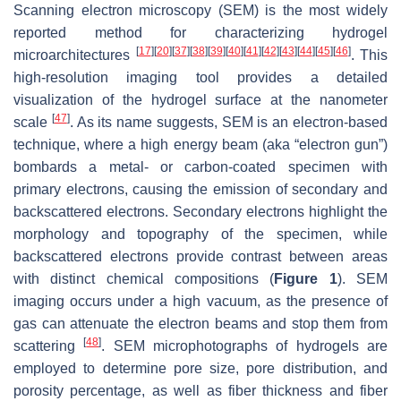
Scanning electron microscopy (SEM) is the most widely
reported method for characterizing hydrogel
[
17
]
[
20
]
[
37
]
[
38
]
[
39
]
[
40
]
[
41
]
[
42
]
[
43
]
[
44
]
[
45
]
[
46
]
microarchitectures
. This
high-resolution imaging tool provides a detailed
visualization of the hydrogel surface at the nanometer
[
47
]
scale
. As its name suggests, SEM is an electron-based
technique, where a high energy beam (aka “electron gun”)
bombards a metal- or carbon-coated specimen with
primary electrons, causing the emission of secondary and
backscattered electrons. Secondary electrons highlight the
morphology and topography of the specimen, while
backscattered electrons provide contrast between areas
with distinct chemical compositions (
Figure 1
). SEM
imaging occurs under a high vacuum, as the presence of
gas can attenuate the electron beams and stop them from
[
48
]
scattering
. SEM microphotographs of hydrogels are
employed to determine pore size, pore distribution, and
porosity percentage, as well as fiber thickness and fiber