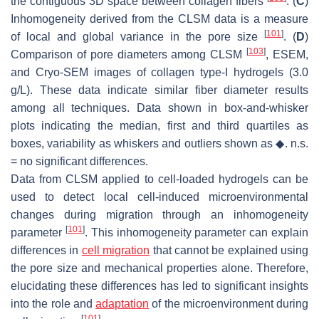
the contiguous 3D space between collagen fibers
. (
C
)
Inhomogeneity derived from the CLSM data is a measure
[
101
]
of local and global variance in the pore size
. (
D
)
[
103
]
Comparison of pore diameters among CLSM
, ESEM,
and Cryo-SEM images of collagen type-I hydrogels (3.0
g/L). These data indicate similar fiber diameter results
among all techniques. Data shown in box-and-whisker
plots indicating the median, first and third quartiles as
boxes, variability as whiskers and outliers shown as ◆. n.s.
= no significant differences.
Data from CLSM applied to cell-loaded hydrogels can be
used to detect local cell-induced microenvironmental
changes during migration through an inhomogeneity
[
101
]
parameter
. This inhomogeneity parameter can explain
differences in
cell migration
that cannot be explained using
the pore size and mechanical properties alone. Therefore,
elucidating these differences has led to significant insights
into the role and
adaptation
of the microenvironment during
[
101
]