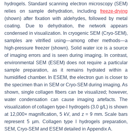
hydrogels. Standard scanning electron microscopy (SEM)
relies on sample dehydration, including
freeze-drying
(shown) after fixation with aldehydes, followed by metal
coating. Due to dehydration, the network appears
condensed in visualization. In cryogenic SEM (Cryo-SEM),
samples are vitrified using—among other methods—a
high-pressure freezer (shown). Solid water ice is a source
of imaging errors and is seen during imaging. In contrast,
environmental SEM (ESEM) does not require a particular
sample preparation, as it remains hydrated within a
humidified chamber. In ESEM, the electron gun is closer to
the specimen than in SEM or Cryo-SEM during imaging. As
shown, single collagen fibers can be visualized; however,
water condensation can cause imaging artefacts. The
visualization of collagen type-I hydrogels (3.0 g/L) is shown
at 12,000× magnification, 5 kV, and z = 9 mm. Scale bars
represent 5 µm. Collagen type I hydrogels preparation,
SEM, Cryo-SEM and ESEM detailed in Appendix A.