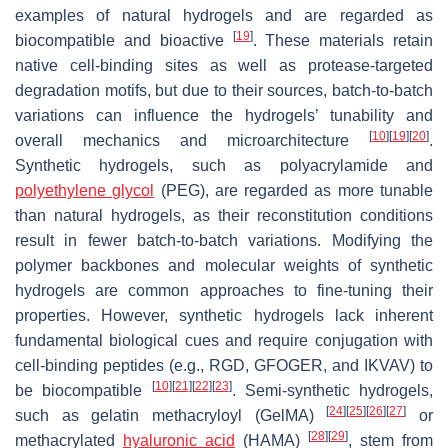
examples of natural hydrogels and are regarded as
[
19
]
biocompatible and bioactive
. These materials retain
native cell-binding sites as well as protease-targeted
degradation motifs, but due to their sources, batch-to-batch
variations can influence the hydrogels’ tunability and
[
10
]
[
19
]
[
20
]
overall mechanics and microarchitecture
.
Synthetic hydrogels, such as polyacrylamide and
polyethylene glycol
(PEG), are regarded as more tunable
than natural hydrogels, as their reconstitution conditions
result in fewer batch-to-batch variations. Modifying the
polymer backbones and molecular weights of synthetic
hydrogels are common approaches to fine-tuning their
properties. However, synthetic hydrogels lack inherent
fundamental biological cues and require conjugation with
cell-binding peptides (e.g., RGD, GFOGER, and IKVAV) to
[
10
]
[
21
]
[
22
]
[
23
]
be biocompatible
. Semi-synthetic hydrogels,
[
24
]
[
25
]
[
26
]
[
27
]
such as gelatin methacryloyl (GelMA)
or
[
28
]
[
29
]
methacrylated
hyaluronic acid
(HAMA)
, stem from