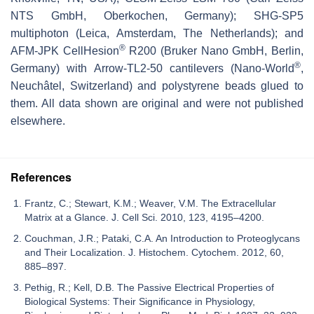
NTS GmbH, Oberkochen, Germany); SHG-SP5
multiphoton (Leica, Amsterdam, The Netherlands); and
®
AFM-JPK CellHesion
R200 (Bruker Nano GmbH, Berlin,
®
Germany) with Arrow-TL2-50 cantilevers (Nano-World
,
Neuchâtel, Switzerland) and polystyrene beads glued to
them. All data shown are original and were not published
elsewhere.
References
Frantz, C.; Stewart, K.M.; Weaver, V.M. The Extracellular
Matrix at a Glance. J. Cell Sci. 2010, 123, 4195–4200.
Couchman, J.R.; Pataki, C.A. An Introduction to Proteoglycans
and Their Localization. J. Histochem. Cytochem. 2012, 60,
885–897.
Pethig, R.; Kell, D.B. The Passive Electrical Properties of
Biological Systems: Their Significance in Physiology,