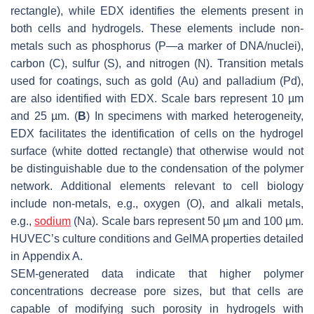
rectangle), while EDX identifies the elements present in
both cells and hydrogels. These elements include non-
metals such as phosphorus (P—a marker of DNA/nuclei),
carbon (C), sulfur (S), and nitrogen (N). Transition metals
used for coatings, such as gold (Au) and palladium (Pd),
are also identified with EDX. Scale bars represent 10 µm
and 25 µm. (
B
) In specimens with marked heterogeneity,
EDX facilitates the identification of cells on the hydrogel
surface (white dotted rectangle) that otherwise would not
be distinguishable due to the condensation of the polymer
network. Additional elements relevant to cell biology
include non-metals, e.g., oxygen (O), and alkali metals,
e.g.,
sodium
(Na). Scale bars represent 50 µm and 100 µm.
HUVEC’s culture conditions and GelMA properties detailed
in Appendix A.
SEM-generated data indicate that higher polymer
concentrations decrease pore sizes, but that cells are
capable of modifying such porosity in hydrogels with