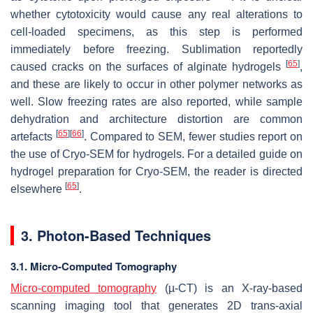
whether cytotoxicity would cause any real alterations to
cell-loaded specimens, as this step is performed
immediately before freezing. Sublimation reportedly
[
65
]
caused cracks on the surfaces of alginate hydrogels
,
and these are likely to occur in other polymer networks as
well. Slow freezing rates are also reported, while sample
dehydration and architecture distortion are common
[
65
]
[
66
]
artefacts
. Compared to SEM, fewer studies report on
the use of Cryo-SEM for hydrogels. For a detailed guide on
hydrogel preparation for Cryo-SEM, the reader is directed
[
65
]
elsewhere
.
3. Photon-Based Techniques
3.1. Micro-Computed Tomography
Micro-computed tomography
(µ-CT) is an X-ray-based
scanning imaging tool that generates 2D trans-axial