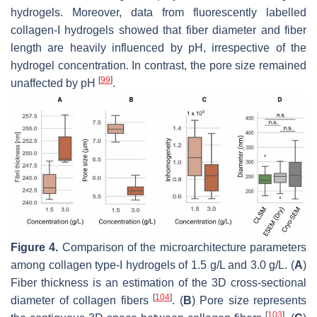
hydrogels. Moreover, data from fluorescently labelled
collagen-I hydrogels showed that fiber diameter and fiber
length are heavily influenced by pH, irrespective of the
hydrogel concentration. In contrast, the pore size remained
[
99
]
unaffected by pH
.
Figure 4.
Comparison of the microarchitecture parameters
among collagen type-I hydrogels of 1.5 g/L and 3.0 g/L. (
A
)
Fiber thickness is an estimation of the 3D cross-sectional
[
104
]
diameter of collagen fibers
. (
B
) Pore size represents
[
103
]