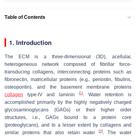
Table of Contents
1. Introduction
The ECM is a three-dimensional (3D), acellular,
heterogeneous network composed of fibrillar force-
transducing collagens, interconnecting proteins such as
fibronectin, matricellular proteins (e.g., periostin, fibulins,
osteopontin), and the basement membrane proteins
[
1
]
collagen
type-IV and laminin
. Water retention is
accomplished primarily by the highly negatively charged
glycosaminoglycans (GAGs) or their higher order
structures, i.e., GAGs bound to a protein core
(proteoglycans), and to a lesser extent by collagens and
[
2
]
similar proteins that also retain water
. The water