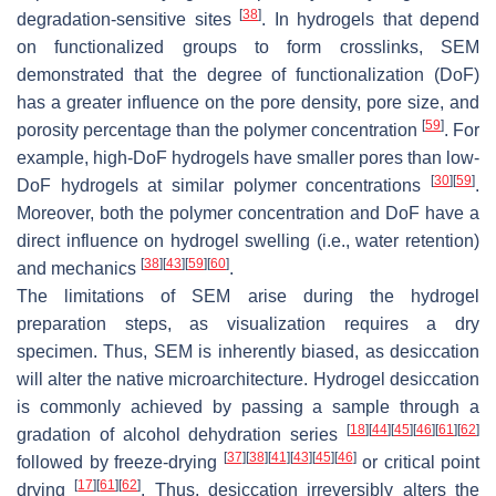
[
38
]
degradation-sensitive sites
. In hydrogels that depend
on functionalized groups to form crosslinks, SEM
demonstrated that the degree of functionalization (DoF)
has a greater influence on the pore density, pore size, and
[
59
]
porosity percentage than the polymer concentration
. For
example, high-DoF hydrogels have smaller pores than low-
[
30
]
[
59
]
DoF hydrogels at similar polymer concentrations
.
Moreover, both the polymer concentration and DoF have a
direct influence on hydrogel swelling (i.e., water retention)
[
38
]
[
43
]
[
59
]
[
60
]
and mechanics
.
The limitations of SEM arise during the hydrogel
preparation steps, as visualization requires a dry
specimen. Thus, SEM is inherently biased, as desiccation
will alter the native microarchitecture. Hydrogel desiccation
is commonly achieved by passing a sample through a
[
18
]
[
44
]
[
45
]
[
46
]
[
61
]
[
62
]
gradation of alcohol dehydration series
[
37
]
[
38
]
[
41
]
[
43
]
[
45
]
[
46
]
followed by freeze-drying
or critical point
[
17
]
[
61
]
[
62
]
drying
. Thus, desiccation irreversibly alters the