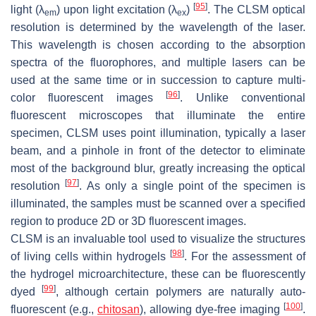
[
95
]
light (λ
) upon light excitation (λ
)
. The CLSM optical
em
ex
resolution is determined by the wavelength of the laser.
This wavelength is chosen according to the absorption
spectra of the fluorophores, and multiple lasers can be
used at the same time or in succession to capture multi-
[
96
]
color fluorescent images
. Unlike conventional
fluorescent microscopes that illuminate the entire
specimen, CLSM uses point illumination, typically a laser
beam, and a pinhole in front of the detector to eliminate
most of the background blur, greatly increasing the optical
[
97
]
resolution
. As only a single point of the specimen is
illuminated, the samples must be scanned over a specified
region to produce 2D or 3D fluorescent images.
CLSM is an invaluable tool used to visualize the structures
[
98
]
of living cells within hydrogels
. For the assessment of
the hydrogel microarchitecture, these can be fluorescently
[
99
]
dyed
, although certain polymers are naturally auto-
[
100
]
fluorescent (e.g.,
chitosan
), allowing dye-free imaging
.