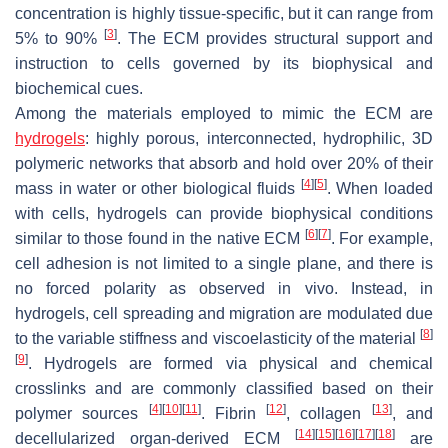
concentration is highly tissue-specific, but it can range from
[
3
]
5% to 90%
. The ECM provides structural support and
instruction to cells governed by its biophysical and
biochemical cues.
Among the materials employed to mimic the ECM are
hydrogels
: highly porous, interconnected, hydrophilic, 3D
polymeric networks that absorb and hold over 20% of their
[
4
]
[
5
]
mass in water or other biological fluids
. When loaded
with cells, hydrogels can provide biophysical conditions
[
6
]
[
7
]
similar to those found in the native ECM
. For example,
cell adhesion is not limited to a single plane, and there is
no forced polarity as observed in vivo. Instead, in
hydrogels, cell spreading and migration are modulated due
[
8
]
to the variable stiffness and viscoelasticity of the material
[
9
]
. Hydrogels are formed via physical and chemical
crosslinks and are commonly classified based on their
[
4
]
[
10
]
[
11
]
[
12
]
[
13
]
polymer sources
. Fibrin
, collagen
, and
[
14
]
[
15
]
[
16
]
[
17
]
[
18
]
decellularized organ-derived ECM
are