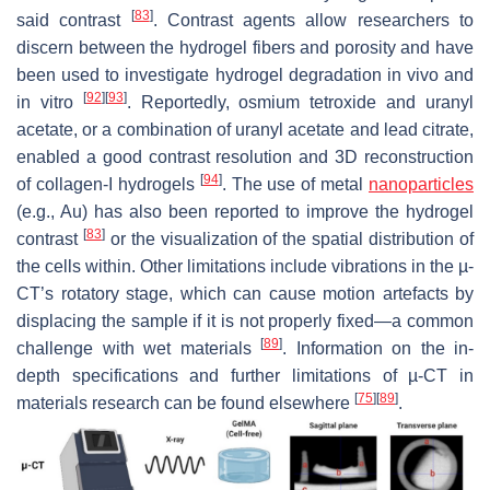
[
83
]
said contrast
. Contrast agents allow researchers to
discern between the hydrogel fibers and porosity and have
been used to investigate hydrogel degradation in vivo and
[
92
]
[
93
]
in vitro
. Reportedly, osmium tetroxide and uranyl
acetate, or a combination of uranyl acetate and lead citrate,
enabled a good contrast resolution and 3D reconstruction
[
94
]
of collagen-I hydrogels
. The use of metal
nanoparticles
(e.g., Au) has also been reported to improve the hydrogel
[
83
]
contrast
or the visualization of the spatial distribution of
the cells within. Other limitations include vibrations in the µ-
CT’s rotatory stage, which can cause motion artefacts by
displacing the sample if it is not properly fixed—a common
[
89
]
challenge with wet materials
. Information on the in-
depth specifications and further limitations of µ-CT in
[
75
]
[
89
]
materials research can be found elsewhere
.