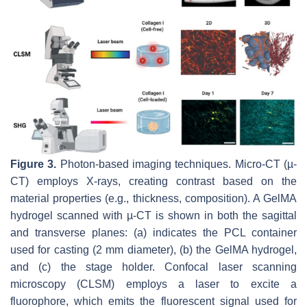
Figure 3.
Photon-based imaging techniques. Micro-CT (µ-
CT) employs X-rays, creating contrast based on the
material properties (e.g., thickness, composition). A GelMA
hydrogel scanned with µ-CT is shown in both the sagittal
and transverse planes: (a) indicates the PCL container
used for casting (2 mm diameter), (b) the GelMA hydrogel,
and (c) the stage holder. Confocal laser scanning
microscopy (CLSM) employs a laser to excite a
fluorophore, which emits the fluorescent signal used for