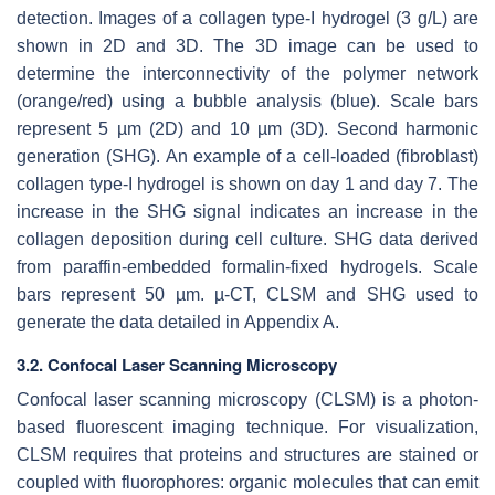
detection. Images of a collagen type-I hydrogel (3 g/L) are
shown in 2D and 3D. The 3D image can be used to
determine the interconnectivity of the polymer network
(orange/red) using a bubble analysis (blue). Scale bars
represent 5 µm (2D) and 10 µm (3D). Second harmonic
generation (SHG). An example of a cell-loaded (fibroblast)
collagen type-I hydrogel is shown on day 1 and day 7. The
increase in the SHG signal indicates an increase in the
collagen deposition during cell culture. SHG data derived
from paraffin-embedded formalin-fixed hydrogels. Scale
bars represent 50 µm. µ-CT, CLSM and SHG used to
generate the data detailed in Appendix A.
3.2. Confocal Laser Scanning Microscopy
Confocal laser scanning microscopy (CLSM) is a photon-
based fluorescent imaging technique. For visualization,
CLSM requires that proteins and structures are stained or
coupled with fluorophores: organic molecules that can emit