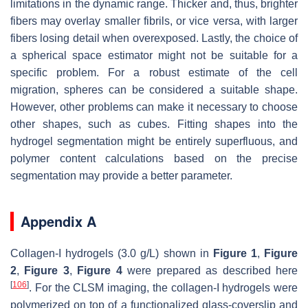
limitations in the dynamic range. Thicker and, thus, brighter
fibers may overlay smaller fibrils, or vice versa, with larger
fibers losing detail when overexposed. Lastly, the choice of
a spherical space estimator might not be suitable for a
specific problem. For a robust estimate of the cell
migration, spheres can be considered a suitable shape.
However, other problems can make it necessary to choose
other shapes, such as cubes. Fitting shapes into the
hydrogel segmentation might be entirely superfluous, and
polymer content calculations based on the precise
segmentation may provide a better parameter.
Appendix A
Collagen-I hydrogels (3.0 g/L) shown in
Figure 1
,
Figure
2
,
Figure 3
,
Figure 4
were prepared as described here
[
106
]
. For the CLSM imaging, the collagen-I hydrogels were
polymerized on top of a functionalized glass-coverslip and