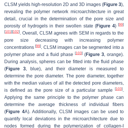
CLSM yields high-resolution 2D and 3D images (
Figure 3
),
revealing the polymer network microarchitecture in great
detail, crucial in the determination of the pore size and
[
99
]
porosity of hydrogels in their swollen state (
Figure 4
)
[
101
]
[
102
]
. Overall, CLSM agrees with SEM in regards to the
pore size decreasing with increasing polymer
[
99
]
concentrations
. CLSM images can be segmented into a
[
103
]
polymer phase and a fluid phase
(
Figure 3
, orange).
During analysis, spheres can be fitted into the fluid phase
(
Figure 3
, blue), and their diameter is measured to
determine the pore diameter. The pore diameter, together
with the median values of all the detected pore diameters,
[
103
]
is defined as the pore size of a particular sample
.
Applying the same principle to the polymer phase can
determine the average thickness of individual fibers
(
Figure 4
A). Additionally, CLSM images can be used to
quantify local deviations in the microarchitecture due to
nodes formed during the polymerization of collagen-I