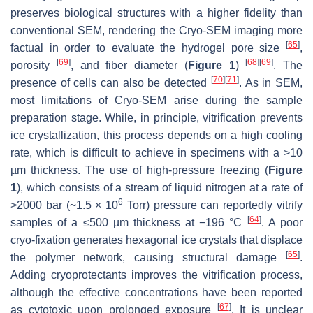
preserves biological structures with a higher fidelity than
conventional SEM, rendering the Cryo-SEM imaging more
[
65
]
factual in order to evaluate the hydrogel pore size
,
[
69
]
[
68
]
[
69
]
porosity
, and fiber diameter (
Figure 1
)
. The
[
70
]
[
71
]
presence of cells can also be detected
. As in SEM,
most limitations of Cryo-SEM arise during the sample
preparation stage. While, in principle, vitrification prevents
ice crystallization, this process depends on a high cooling
rate, which is difficult to achieve in specimens with a >10
µm thickness. The use of high-pressure freezing (
Figure
1
), which consists of a stream of liquid nitrogen at a rate of
6
>2000 bar (~1.5 × 10
Torr) pressure can reportedly vitrify
[
64
]
samples of a ≤500 µm thickness at −196 °C
. A poor
cryo-fixation generates hexagonal ice crystals that displace
[
65
]
the polymer network, causing structural damage
.
Adding cryoprotectants improves the vitrification process,
although the effective concentrations have been reported
[
67
]
as cytotoxic upon prolonged exposure
. It is unclear