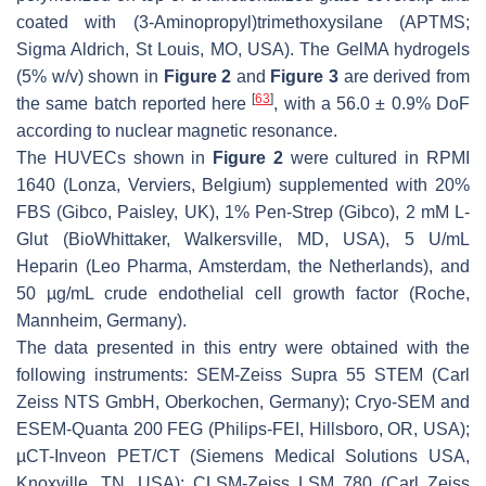
coated with (3-Aminopropyl)trimethoxysilane (APTMS;
Sigma Aldrich, St Louis, MO, USA). The GelMA hydrogels
(5%
w
/
v
) shown in
Figure 2
and
Figure 3
are derived from
[
63
]
the same batch reported here
, with a 56.0 ± 0.9% DoF
according to nuclear magnetic resonance.
The HUVECs shown in
Figure 2
were cultured in RPMI
1640 (Lonza, Verviers, Belgium) supplemented with 20%
FBS (Gibco, Paisley, UK), 1% Pen-Strep (Gibco), 2 mM L-
Glut (BioWhittaker, Walkersville, MD, USA), 5 U/mL
Heparin (Leo Pharma, Amsterdam, the Netherlands), and
50 µg/mL crude endothelial cell growth factor (Roche,
Mannheim, Germany).
The data presented in this entry were obtained with the
following instruments: SEM-Zeiss Supra 55 STEM (Carl
Zeiss NTS GmbH, Oberkochen, Germany); Cryo-SEM and
ESEM-Quanta 200 FEG (Philips-FEI, Hillsboro, OR, USA);
µCT-Inveon PET/CT (Siemens Medical Solutions USA,
Knoxville, TN, USA); CLSM-Zeiss LSM 780 (Carl Zeiss