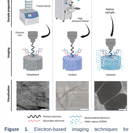
Figure 1.
Electron-based imaging techniques for