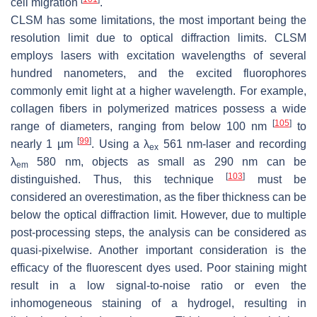
cell migration
.
CLSM has some limitations, the most important being the
resolution limit due to optical diffraction limits. CLSM
employs lasers with excitation wavelengths of several
hundred nanometers, and the excited fluorophores
commonly emit light at a higher wavelength. For example,
collagen fibers in polymerized matrices possess a wide
[
105
]
range of diameters, ranging from below 100 nm
to
[
99
]
nearly 1 µm
. Using a λ
561 nm-laser and recording
ex
λ
580 nm, objects as small as 290 nm can be
em
[
103
]
distinguished. Thus, this technique
must be
considered an overestimation, as the fiber thickness can be
below the optical diffraction limit. However, due to multiple
post-processing steps, the analysis can be considered as
quasi-pixelwise. Another important consideration is the
efficacy of the fluorescent dyes used. Poor staining might
result in a low signal-to-noise ratio or even the
inhomogeneous staining of a hydrogel, resulting in