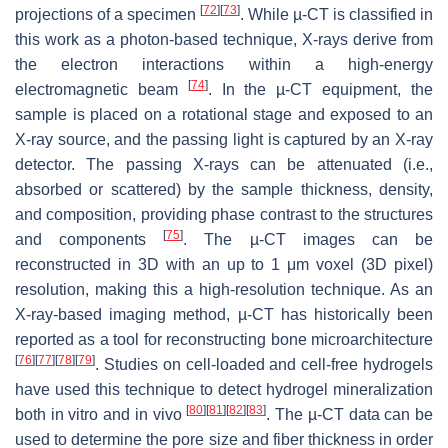
[
72
]
[
73
]
projections of a specimen
. While µ-CT is classified in
this work as a photon-based technique, X-rays derive from
the electron interactions within a high-energy
[
74
]
electromagnetic beam
. In the µ-CT equipment, the
sample is placed on a rotational stage and exposed to an
X-ray source, and the passing light is captured by an X-ray
detector. The passing X-rays can be attenuated (i.e.,
absorbed or scattered) by the sample thickness, density,
and composition, providing phase contrast to the structures
[
75
]
and components
. The µ-CT images can be
reconstructed in 3D with an up to 1 μm voxel (3D pixel)
resolution, making this a high-resolution technique. As an
X-ray-based imaging method, µ-CT has historically been
reported as a tool for reconstructing bone microarchitecture
[
76
]
[
77
]
[
78
]
[
79
]
. Studies on cell-loaded and cell-free hydrogels
have used this technique to detect hydrogel mineralization
[
80
]
[
81
]
[
82
]
[
83
]
both in vitro and in vivo
. The µ-CT data can be
used to determine the pore size and fiber thickness in order