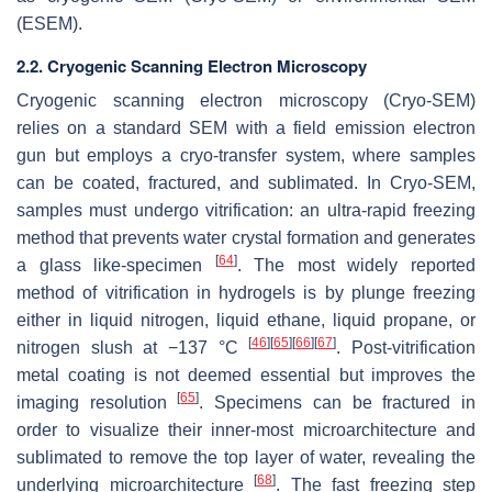
(ESEM).
2.2. Cryogenic Scanning Electron Microscopy
Cryogenic scanning electron microscopy (Cryo-SEM)
relies on a standard SEM with a field emission electron
gun but employs a cryo-transfer system, where samples
can be coated, fractured, and sublimated. In Cryo-SEM,
samples must undergo vitrification: an ultra-rapid freezing
method that prevents water crystal formation and generates
[
64
]
a glass like-specimen
. The most widely reported
method of vitrification in hydrogels is by plunge freezing
either in liquid nitrogen, liquid ethane, liquid propane, or
[
46
]
[
65
]
[
66
]
[
67
]
nitrogen slush at −137 °C
. Post-vitrification
metal coating is not deemed essential but improves the
[
65
]
imaging resolution
. Specimens can be fractured in
order to visualize their inner-most microarchitecture and
sublimated to remove the top layer of water, revealing the
[
68
]
underlying microarchitecture
. The fast freezing step