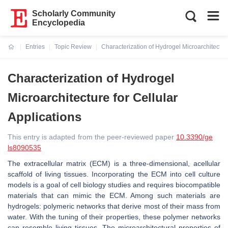
Scholarly Community
Encyclopedia
Entries
Topic Review
Characterization of Hydrogel Microarchitecture
Current:
Characterization of Hydrogel
Microarchitecture for Cellular
Applications
This entry is adapted from the peer-reviewed paper
10.3390/ge
ls8090535
The extracellular matrix (ECM) is a three-dimensional, acellular
scaffold of living tissues. Incorporating the ECM into cell culture
models is a goal of cell biology studies and requires biocompatible
materials that can mimic the ECM. Among such materials are
hydrogels: polymeric networks that derive most of their mass from
water. With the tuning of their properties, these polymer networks
can resemble living tissues. The microarchitectural properties of