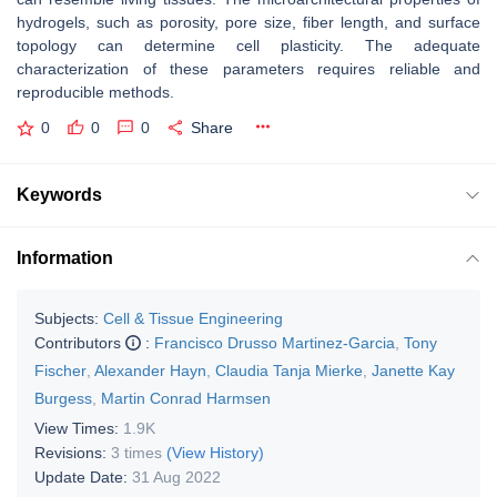
hydrogels, such as porosity, pore size, fiber length, and surface
topology can determine cell plasticity. The adequate
characterization of these parameters requires reliable and
reproducible methods.
0
0
0
Share
Keywords
Information
Subjects:
Cell & Tissue Engineering
Contributors
:
Francisco Drusso Martinez-Garcia
,
Tony
Fischer
,
Alexander Hayn
,
Claudia Tanja Mierke
,
Janette Kay
Burgess
,
Martin Conrad Harmsen
View Times:
1.9K
Revisions:
3 times
(View History)
Update Date:
31 Aug 2022