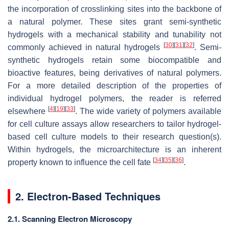
the incorporation of crosslinking sites into the backbone of
a natural polymer. These sites grant semi-synthetic
hydrogels with a mechanical stability and tunability not
[
30
]
[
31
]
[
32
]
commonly achieved in natural hydrogels
. Semi-
synthetic hydrogels retain some biocompatible and
bioactive features, being derivatives of natural polymers.
For a more detailed description of the properties of
individual hydrogel polymers, the reader is referred
[
4
]
[
19
]
[
33
]
elsewhere
. The wide variety of polymers available
for cell culture assays allow researchers to tailor hydrogel-
based cell culture models to their research question(s).
Within hydrogels, the microarchitecture is an inherent
[
34
]
[
35
]
[
36
]
property known to influence the cell fate
.
2. Electron-Based Techniques
2.1. Scanning Electron Microscopy