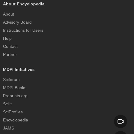
About Encyclopedia
About
Advisory Board
Instructions for Users
Help
Contact
Partner
MDPI Initiatives
Sciforum
MDPI Books
Preprints.org
Scilit
SciProfiles
Encyclopedia
JAMS