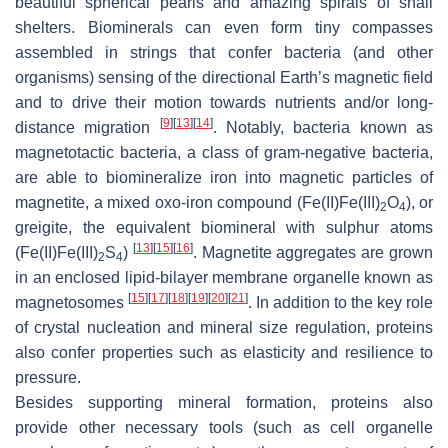
beautiful spherical pearls and amazing spirals of snail
shelters. Biominerals can even form tiny compasses
assembled in strings that confer bacteria (and other
organisms) sensing of the directional Earth’s magnetic field
and to drive their motion towards nutrients and/or long-
[
9
]
[
13
]
[
14
]
distance migration
. Notably, bacteria known as
magnetotactic bacteria, a class of gram-negative bacteria,
are able to biomineralize iron into magnetic particles of
magnetite, a mixed oxo-iron compound (Fe(II)Fe(III)
O
), or
2
4
greigite, the equivalent biomineral with sulphur atoms
[
13
]
[
15
]
[
16
]
(Fe(II)Fe(III)
S
)
. Magnetite aggregates are grown
2
4
in an enclosed lipid-bilayer membrane organelle known as
[
15
]
[
17
]
[
18
]
[
19
]
[
20
]
[
21
]
magnetosomes
. In addition to the key role
of crystal nucleation and mineral size regulation, proteins
also confer properties such as elasticity and resilience to
pressure.
Besides supporting mineral formation, proteins also
provide other necessary tools (such as cell organelle