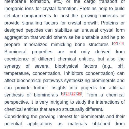
membrane formation, etc.) or the cargo transport of
inorganic ions for crystal formation. Proteins help to build
cellular compartments to host the growing minerals or
provide signalling factors for crystal growth. Proteins or
designed peptides can stabilize an unusual crystal form
aggregation that would otherwise be unstable and help to
[
22
]
[
23
]
prepare mineralized mimicking bone structures
.
Biomineral properties are not only derived from
coexistence of different chemical entities, but also the
synergy of several biophysical factors (e.g., pH,
temperature, concentration, inhibitors concentration) can
affect biochemical pathways synthesizing biominerals and
can provide further insights into projects for artificial
[
4
]
[
24
]
[
25
]
[
26
]
synthesis of biominerals
. From a chemical
perspective, it is very intriguing to study the interactions of
chemical entities that are so structurally different.
Considering the growing interest for biominerals and their
potential applications as materials obtained from