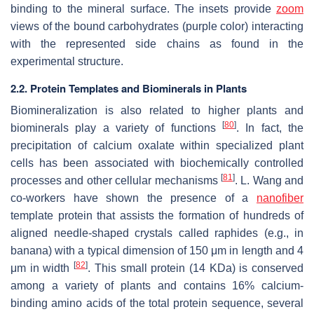
binding to the mineral surface. The insets provide
zoom
views of the bound carbohydrates (purple color) interacting
with the represented side chains as found in the
experimental structure.
2.2. Protein Templates and Biominerals in Plants
Biomineralization is also related to higher plants and
[
80
]
biominerals play a variety of functions
. In fact, the
precipitation of calcium oxalate within specialized plant
cells has been associated with biochemically controlled
[
81
]
processes and other cellular mechanisms
. L. Wang and
co-workers have shown the presence of a
nanofiber
template protein that assists the formation of hundreds of
aligned needle-shaped crystals called raphides (e.g., in
banana) with a typical dimension of 150 μm in length and 4
[
82
]
μm in width
. This small protein (14 KDa) is conserved
among a variety of plants and contains 16% calcium-
binding amino acids of the total protein sequence, several