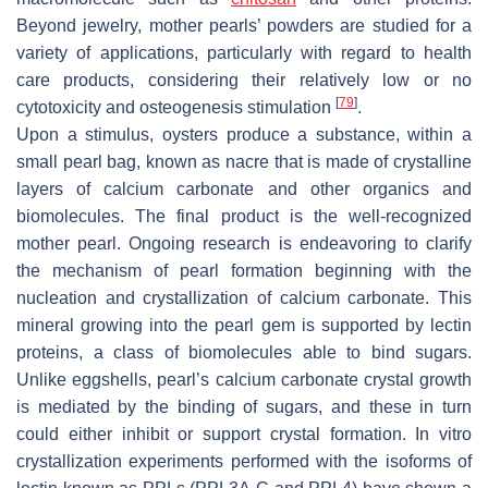
Beyond jewelry, mother pearls’ powders are studied for a
variety of applications, particularly with regard to health
care products, considering their relatively low or no
[
79
]
cytotoxicity and osteogenesis stimulation
.
Upon a stimulus, oysters produce a substance, within a
small pearl bag, known as nacre that is made of crystalline
layers of calcium carbonate and other organics and
biomolecules. The final product is the well-recognized
mother pearl. Ongoing research is endeavoring to clarify
the mechanism of pearl formation beginning with the
nucleation and crystallization of calcium carbonate. This
mineral growing into the pearl gem is supported by lectin
proteins, a class of biomolecules able to bind sugars.
Unlike eggshells, pearl’s calcium carbonate crystal growth
is mediated by the binding of sugars, and these in turn
could either inhibit or support crystal formation. In vitro
crystallization experiments performed with the isoforms of