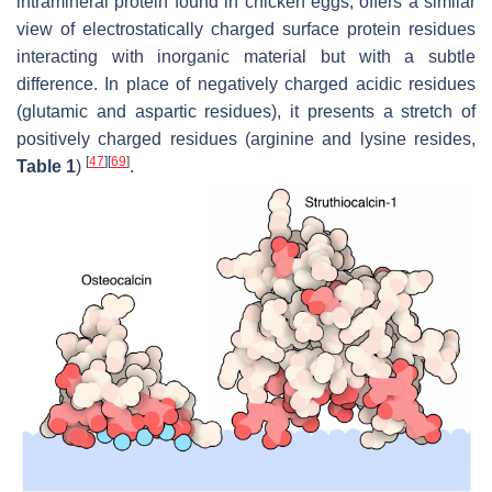
intramineral protein found in chicken eggs, offers a similar
view of electrostatically charged surface protein residues
interacting with inorganic material but with a subtle
difference. In place of negatively charged acidic residues
(glutamic and aspartic residues), it presents a stretch of
positively charged residues (arginine and lysine resides,
[
47
]
[
69
]
Table 1
)
.