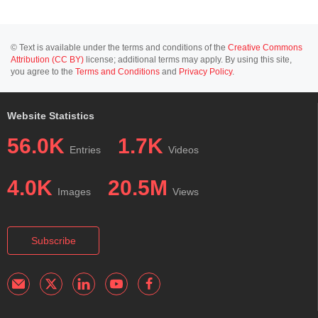
© Text is available under the terms and conditions of the
Creative Commons
Attribution (CC BY)
license; additional terms may apply. By using this site,
you agree to the
Terms and Conditions
and
Privacy Policy
.
Website Statistics
56.0K
1.7K
Entries
Videos
4.0K
20.5M
Images
Views
Subscribe