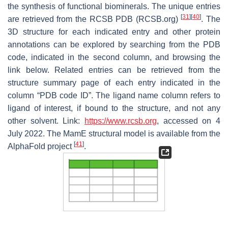
the synthesis of functional biominerals. The unique entries
[
31
]
[
40
]
are retrieved from the RCSB PDB (RCSB.org)
. The
3D structure for each indicated entry and other protein
annotations can be explored by searching from the PDB
code, indicated in the second column, and browsing the
link below. Related entries can be retrieved from the
structure summary page of each entry indicated in the
column “PDB code ID”. The ligand name column refers to
ligand of interest, if bound to the structure, and not any
other solvent. Link:
https://www.rcsb.org
, accessed on 4
July 2022. The MamE structural model is available from the
[
41
]
AlphaFold project
.