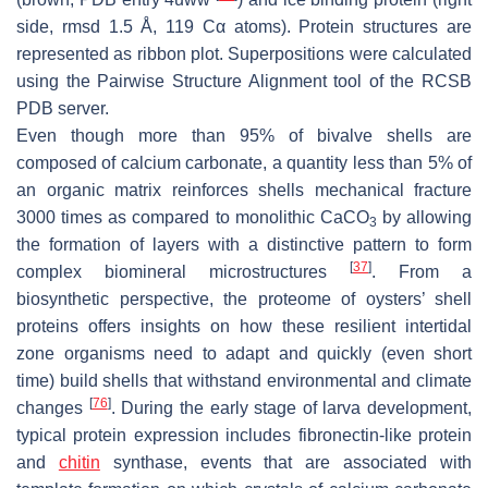
side, rmsd 1.5 Å, 119 Cα atoms). Protein structures are
represented as ribbon plot. Superpositions were calculated
using the Pairwise Structure Alignment tool of the RCSB
PDB server.
Even though more than 95% of bivalve shells are
composed of calcium carbonate, a quantity less than 5% of
an organic matrix reinforces shells mechanical fracture
3000 times as compared to monolithic CaCO
by allowing
3
the formation of layers with a distinctive pattern to form
[
37
]
complex biomineral microstructures
. From a
biosynthetic perspective, the proteome of oysters’ shell
proteins offers insights on how these resilient intertidal
zone organisms need to adapt and quickly (even short
time) build shells that withstand environmental and climate
[
76
]
changes
. During the early stage of larva development,
typical protein expression includes fibronectin-like protein
and
chitin
synthase, events that are associated with