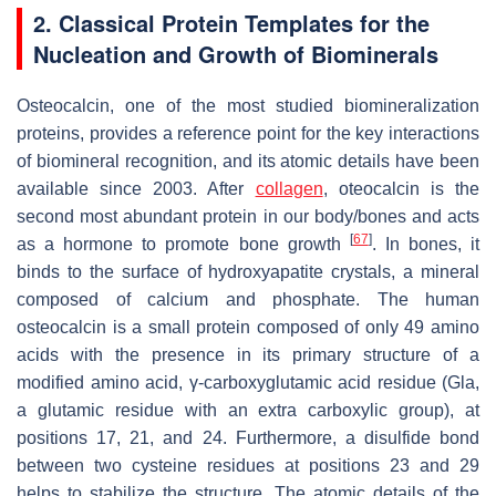
2. Classical Protein Templates for the
Nucleation and Growth of Biominerals
Osteocalcin, one of the most studied biomineralization
proteins, provides a reference point for the key interactions
of biomineral recognition, and its atomic details have been
available since 2003. After
collagen
, oteocalcin is the
second most abundant protein in our body/bones and acts
[
67
]
as a hormone to promote bone growth
. In bones, it
binds to the surface of hydroxyapatite crystals, a mineral
composed of calcium and phosphate. The human
osteocalcin is a small protein composed of only 49 amino
acids with the presence in its primary structure of a
modified amino acid, γ-carboxyglutamic acid residue (Gla,
a glutamic residue with an extra carboxylic group), at
positions 17, 21, and 24. Furthermore, a disulfide bond
between two cysteine residues at positions 23 and 29
helps to stabilize the structure. The atomic details of the