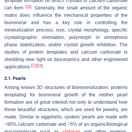
template formation on which crystals of calcium carbonate
[
76
]
can form
. Generally, the small amount of the organic
matrix does influence the mechanical properties of the
biomineral and has a key role in controlling the
mineralization process, size, crystal morphology, specific
crystallographic orientation, polymorph or amorphous
phase stabilization, and/or crystal growth inhibition. The
studies of protein templates and calcium carbonate is
shedding new light on bioceramics and other engineered
[
77
]
[
78
]
applications
.
2.1. Pearls
Among known 3D structures of biomineralization, proteins
templating for biomineral growth of the mother pearl
formation are of great interest not only to understand how
these beautiful structures, which are used for jewelry, are
made. Similar to eggshells, oysters’ pearls are made with
~95% calcium carbonate and ~5% of an organic/biological
macromolecule such as
chitosan
and other proteins.