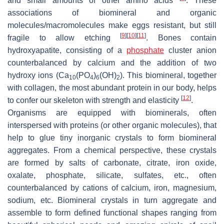
and small amounts of other amino acids
. These
associations of biomineral and organic
molecules/macromolecules make eggs resistant, but still
[
9
]
[
10
]
[
11
]
fragile to allow etching
. Bones contain
hydroxyapatite, consisting of a
phosphate
cluster anion
counterbalanced by calcium and the addition of two
hydroxy ions (Ca
(PO
)
(OH)
). This biomineral, together
10
4
6
2
with collagen, the most abundant protein in our body, helps
[
12
]
to confer our skeleton with strength and elasticity
.
Organisms are equipped with biominerals, often
interspersed with proteins (or other organic molecules), that
help to glue tiny inorganic crystals to form biomineral
aggregates. From a chemical perspective, these crystals
are formed by salts of carbonate, citrate, iron oxide,
oxalate, phosphate, silicate, sulfates, etc., often
counterbalanced by cations of calcium, iron, magnesium,
sodium, etc. Biomineral crystals in turn aggregate and
assemble to form defined functional shapes ranging from