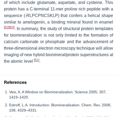
of which include glutamate, aspartate, and cysteine. This
protein has a C-terminal 11-mer proline rich peptide with a
sequence (-RLPCPNCSKLP) that confers a helical shape
similar to amelogenin, a binding mineral found in enamel
[
82
]
[
83
]
. In summary, the study of structural protein templates
for biomineralization is not only limited to the formation of
calcium carbonate or phosphate and the advancement of
three-dimensional electron microscopy technique will allow
imaging of new hybrid biomineral/protein superstructures at
[
51
]
the atomic level
.
References
Veis, A. A Window on Biomineralization. Science 2005, 307,
1419–1420.
Estroff, L.A. Introduction: Biomineralization. Chem. Rev. 2008,
108, 4329–4331.