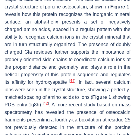
crystal structure of porcine osteocalcin, shown in
Figure 1
,
reveals how this protein recognizes the inorganic mineral
surface: an alpha-helix presents a set of negatively
charged amino acids, spaced in a regular pattern with the
ability to recognize calcium ions in the crystal mineral that
are in turn structurally organized. The presence of doubly
charged Gla residues further supports the importance of
properly oriented side chains to coordinate calcium ions at
the proper distance and geometry and plays a role in the
helical propensity of this protein sequence and regulates
[
44
]
its affinity for hydroxyapatite
. In fact, several calcium
ions were seen in the crystal structure, showing a perfectly-
matched spacing of amino acids to ions (
Figure 1
showing
[
42
]
PDB entry 1q8h)
. A more recent study based on mass
spectrometry has revealed the presence of osteocalcin
fragments presenting a fourth γ-carboxylation at residue 25
not previously detected in the structure of the porcine
osteocalcin. A similar result emerged from a structural study