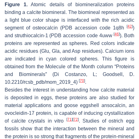
Figure 1.
Atomic details of biomineralization proteins
binding a calcite biomineral. The biomineal represented as
a light blue color shape is interfaced with the rich acidic
[
42
]
segment of osteocalcin (PDB accession code 1q8h
)
[
46
]
and struthiocalcin-1 (PDB accession code 4uww
). Both
proteins are represented as spheres. Red colors indicate
acidic residues (Glu, Gla, and Asp residues). Calcium ions
are indicated in cyan colored spheres. This figure is
obtained from the Molecule of the Month column “Proteins
and Biominerals” (Di Costanzo, L; Goodsell, D.
[
70
]
10.2210/rcsb_pdb/mom_2019_4)
.
Besides the interest in understanding how calcite material
is deposited in eggs, these proteins are also studied for
material applications and goose eggshell ansocalcin, an
ovocleidin-17 protein, is capable of inducing crystallization
[
71
]
[
72
]
of calcite crystals in vitro
. Studies of ostrich egg
fossils show that the interaction between the mineral and
the protein is so strong that fragments of the protein-mineral