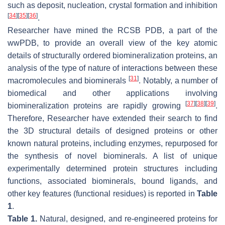
such as deposit, nucleation, crystal formation and inhibition
[
34
]
[
35
]
[
36
]
.
Researcher have mined the RCSB PDB, a part of the
wwPDB, to provide an overall view of the key atomic
details of structurally ordered biomineralization proteins, an
analysis of the type of nature of interactions between these
[
31
]
macromolecules and biominerals
. Notably, a number of
biomedical and other applications involving
[
37
]
[
38
]
[
39
]
biomineralization proteins are rapidly growing
.
Therefore, Researcher have extended their search to find
the 3D structural details of designed proteins or other
known natural proteins, including enzymes, repurposed for
the synthesis of novel biominerals. A list of unique
experimentally determined protein structures including
functions, associated biominerals, bound ligands, and
other key features (functional residues) is reported in
Table
1
.
Table 1.
Natural, designed, and re-engineered proteins for