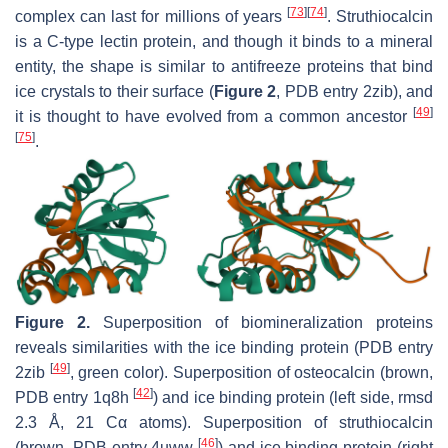
[
73
]
[
74
]
complex can last for millions of years
. Struthiocalcin
is a C-type lectin protein, and though it binds to a mineral
entity, the shape is similar to antifreeze proteins that bind
ice crystals to their surface (
Figure 2
, PDB entry 2zib), and
[
49
]
it is thought to have evolved from a common ancestor
[
75
]
.
Figure 2.
Superposition of biomineralization proteins
reveals similarities with the ice binding protein (PDB entry
[
49
]
2zib
, green color). Superposition of osteocalcin (brown,
[
42
]
PDB entry 1q8h
) and ice binding protein (left side, rmsd
2.3 Å, 21 Cα atoms). Superposition of struthiocalcin
[
46
]
(brown, PDB entry 4uww
) and ice binding protein (right