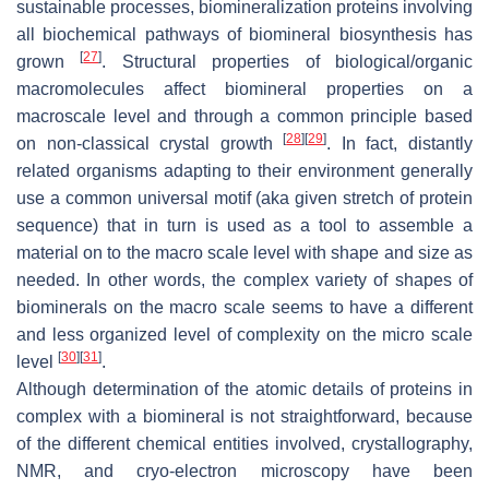
sustainable processes, biomineralization proteins involving
all biochemical pathways of biomineral biosynthesis has
[
27
]
grown
. Structural properties of biological/organic
macromolecules affect biomineral properties on a
macroscale level and through a common principle based
[
28
]
[
29
]
on non-classical crystal growth
. In fact, distantly
related organisms adapting to their environment generally
use a common universal motif (aka given stretch of protein
sequence) that in turn is used as a tool to assemble a
material on to the macro scale level with shape and size as
needed. In other words, the complex variety of shapes of
biominerals on the macro scale seems to have a different
and less organized level of complexity on the micro scale
[
30
]
[
31
]
level
.
Although determination of the atomic details of proteins in
complex with a biomineral is not straightforward, because
of the different chemical entities involved, crystallography,
NMR, and cryo-electron microscopy have been