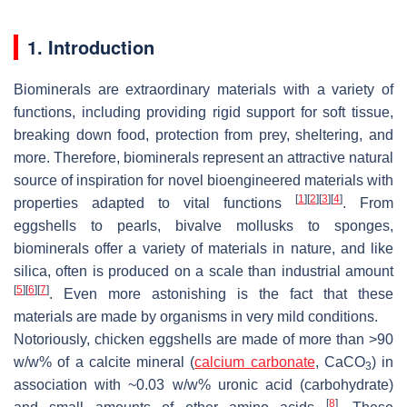
1. Introduction
Biominerals are extraordinary materials with a variety of
functions, including providing rigid support for soft tissue,
breaking down food, protection from prey, sheltering, and
more. Therefore, biominerals represent an attractive natural
source of inspiration for novel bioengineered materials with
[
1
]
[
2
]
[
3
]
[
4
]
properties adapted to vital functions
. From
eggshells to pearls, bivalve mollusks to sponges,
biominerals offer a variety of materials in nature, and like
silica, often is produced on a scale than industrial amount
[
5
]
[
6
]
[
7
]
. Even more astonishing is the fact that these
materials are made by organisms in very mild conditions.
Notoriously, chicken eggshells are made of more than >90
w
/
w
% of a calcite mineral (
calcium carbonate
, CaCO
) in
3
association with ~0.03
w
/
w
% uronic acid (carbohydrate)
[
8
]