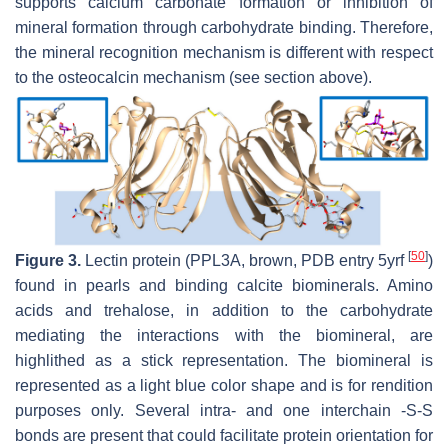
supports calcium carbonate formation or inhibition of
mineral formation through carbohydrate binding. Therefore,
the mineral recognition mechanism is different with respect
to the osteocalcin mechanism (see section above).
[
50
]
Figure 3.
Lectin protein (PPL3A, brown, PDB entry 5yrf
)
found in pearls and binding calcite biominerals. Amino
acids and trehalose, in addition to the carbohydrate
mediating the interactions with the biomineral, are
highlithed as a stick representation. The biomineral is
represented as a light blue color shape and is for rendition
purposes only. Several intra- and one interchain -S-S
bonds are present that could facilitate protein orientation for