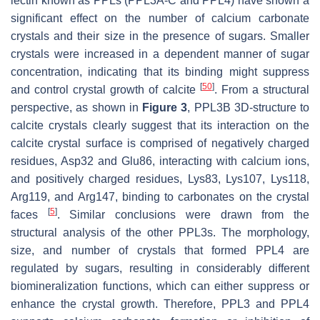
lectin known as PPLs (PPL3A-C and PPL4) have shown a
significant effect on the number of calcium carbonate
crystals and their size in the presence of sugars. Smaller
crystals were increased in a dependent manner of sugar
concentration, indicating that its binding might suppress
[
50
]
and control crystal growth of calcite
. From a structural
perspective, as shown in
Figure 3
, PPL3B 3D-structure to
calcite crystals clearly suggest that its interaction on the
calcite crystal surface is comprised of negatively charged
residues, Asp32 and Glu86, interacting with calcium ions,
and positively charged residues, Lys83, Lys107, Lys118,
Arg119, and Arg147, binding to carbonates on the crystal
[
5
]
faces
. Similar conclusions were drawn from the
structural analysis of the other PPL3s. The morphology,
size, and number of crystals that formed PPL4 are
regulated by sugars, resulting in considerably different
biomineralization functions, which can either suppress or
enhance the crystal growth. Therefore, PPL3 and PPL4