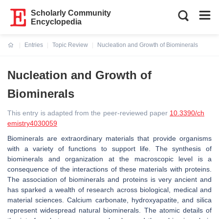
Scholarly Community
Encyclopedia
Entries
Topic Review
Nucleation and Growth of Biominerals
Current:
Nucleation and Growth of
Biominerals
This entry is adapted from the peer-reviewed paper
10.3390/ch
emistry4030059
Biominerals are extraordinary materials that provide organisms
with a variety of functions to support life. The synthesis of
biominerals and organization at the macroscopic level is a
consequence of the interactions of these materials with proteins.
The association of biominerals and proteins is very ancient and
has sparked a wealth of research across biological, medical and
material sciences. Calcium carbonate, hydroxyapatite, and silica
represent widespread natural biominerals. The atomic details of