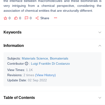
the interface between macromolecules and these biominerals is
very intriguing from a chemical perspective, considering the
association of chemical entities that are structurally different.
0
0
0
Share
Keywords
Information
Subjects:
Materials Science, Biomaterials
Contributor
:
Luigi Franklin Di Costanzo
View Times:
1.1K
Revisions:
2 times
(View History)
Update Date:
02 Sep 2022
Table of Contents