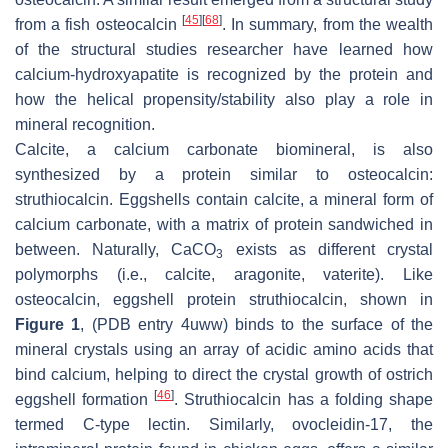
[
45
]
[
68
]
from a fish osteocalcin
. In summary, from the wealth
of the structural studies researcher have learned how
calcium-hydroxyapatite is recognized by the protein and
how the helical propensity/stability also play a role in
mineral recognition.
Calcite, a calcium carbonate biomineral, is also
synthesized by a protein similar to osteocalcin:
struthiocalcin. Eggshells contain calcite, a mineral form of
calcium carbonate, with a matrix of protein sandwiched in
between. Naturally, CaCO
exists as different crystal
3
polymorphs (i.e., calcite, aragonite, vaterite). Like
osteocalcin, eggshell protein struthiocalcin, shown in
Figure 1
, (PDB entry 4uww) binds to the surface of the
mineral crystals using an array of acidic amino acids that
bind calcium, helping to direct the crystal growth of ostrich
[
46
]
eggshell formation
. Struthiocalcin has a folding shape
termed C-type lectin. Similarly, ovocleidin-17, the