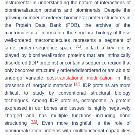
instrumental in understanding the nature of interactions of
biomineralization proteins and biominerals. Despite the
growing number of ordered biomineral protein structures in
the Protein Data Bank (PDB), the archive of the
macromolecular information, the structural biology of these
well-ordered macromolecules represents a segment of
[
31
]
larger protein sequence space
. In fact, a key role is
played by biomineralization proteins that are intrinsically
disordered (IDP proteins) or contain a sequence region that
only becomes structurally ordered/disordered or are able to
undergo variable
post-translational modification
in the
[
32
]
presence of inorganic materials
. IDP proteins are more
difficult to study by conventional structural biology
techniques. Among IDP proteins, osteopontin, a protein
expressed in our bones and tissues, is highly negatively
charged and has multiple functions including bone
[
33
]
structuring
. Even more insightful, is the role of
biomineralization proteins with multifunctional capabilities