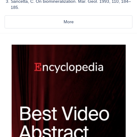
Sancetta, C. On biomineralization. Mar. Geol. 1993, 110, 184–
185.
More