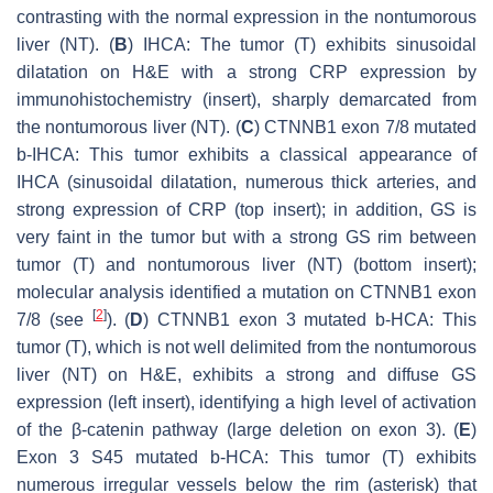
contrasting with the normal expression in the nontumorous
liver (NT). (
B
) IHCA: The tumor (T) exhibits sinusoidal
dilatation on H&E with a strong CRP expression by
immunohistochemistry (insert), sharply demarcated from
the nontumorous liver (NT). (
C
)
CTNNB1
exon 7/8 mutated
b-IHCA: This tumor exhibits a classical appearance of
IHCA (sinusoidal dilatation, numerous thick arteries, and
strong expression of CRP (top insert); in addition, GS is
very faint in the tumor but with a strong GS rim between
tumor (T) and nontumorous liver (NT) (bottom insert);
molecular analysis identified a mutation on
CTNNB1
exon
[
2
]
7/8 (see
). (
D
)
CTNNB1
exon 3 mutated b-HCA: This
tumor (T), which is not well delimited from the nontumorous
liver (NT) on H&E, exhibits a strong and diffuse GS
expression (left insert), identifying a high level of activation
of the β-catenin pathway (large deletion on exon 3). (
E
)
Exon 3 S45 mutated b-HCA: This tumor (T) exhibits
numerous irregular vessels below the rim (asterisk) that