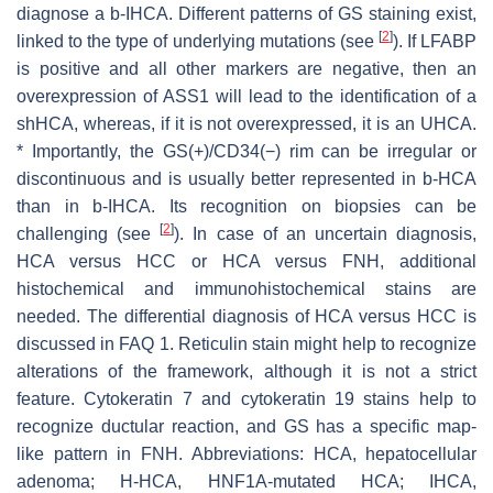
diagnose a b-IHCA. Different patterns of GS staining exist,
[
2
]
linked to the type of underlying mutations (see
). If LFABP
is positive and all other markers are negative, then an
overexpression of ASS1 will lead to the identification of a
shHCA, whereas, if it is not overexpressed, it is an UHCA.
* Importantly, the GS(+)/CD34(−) rim can be irregular or
discontinuous and is usually better represented in b-HCA
than in b-IHCA. Its recognition on biopsies can be
[
2
]
challenging (see
). In case of an uncertain diagnosis,
HCA versus HCC or HCA versus FNH, additional
histochemical and immunohistochemical stains are
needed. The differential diagnosis of HCA versus HCC is
discussed in FAQ 1. Reticulin stain might help to recognize
alterations of the framework, although it is not a strict
feature. Cytokeratin 7 and cytokeratin 19 stains help to
recognize ductular reaction, and GS has a specific map-
like pattern in FNH.
Abbreviations:
HCA, hepatocellular
adenoma; H-HCA,
HNF1A
-mutated HCA; IHCA,