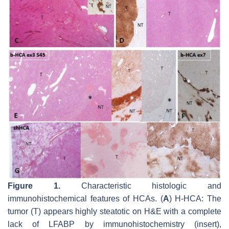
Figure 1.
Characteristic histologic and
immunohistochemical features of HCAs. (
A
) H-HCA: The
tumor (T) appears highly steatotic on H&E with a complete
lack of LFABP by immunohistochemistry (insert),