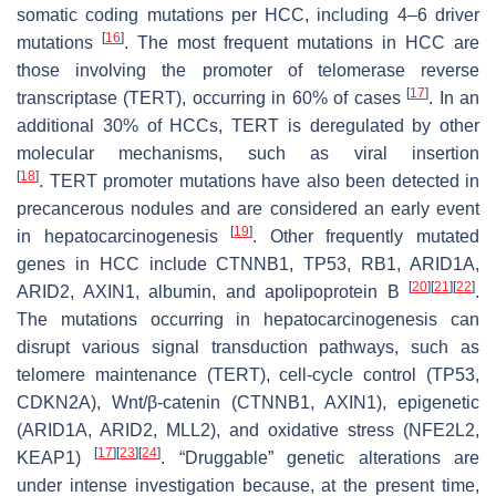
somatic coding mutations per HCC, including 4–6 driver
[
16
]
mutations
. The most frequent mutations in HCC are
those involving the promoter of telomerase reverse
[
17
]
transcriptase (
TERT
), occurring in 60% of cases
. In an
additional 30% of HCCs,
TERT
is deregulated by other
molecular mechanisms, such as viral insertion
[
18
]
.
TERT
promoter mutations have also been detected in
precancerous nodules and are considered an early event
[
19
]
in hepatocarcinogenesis
. Other frequently mutated
genes in HCC include
CTNNB1, TP53, RB1, ARID1A,
[
20
]
[
21
]
[
22
]
ARID2, AXIN1
, albumin, and apolipoprotein B
.
The mutations occurring in hepatocarcinogenesis can
disrupt various signal transduction pathways, such as
telomere maintenance (
TERT
), cell-cycle control (
TP53,
CDKN2A
), Wnt/β-catenin (
CTNNB1, AXIN1
), epigenetic
(
ARID1A, ARID2, MLL2
), and oxidative stress (
NFE2L2,
[
17
]
[
23
]
[
24
]
KEAP1
)
. “Druggable” genetic alterations are
under intense investigation because, at the present time,