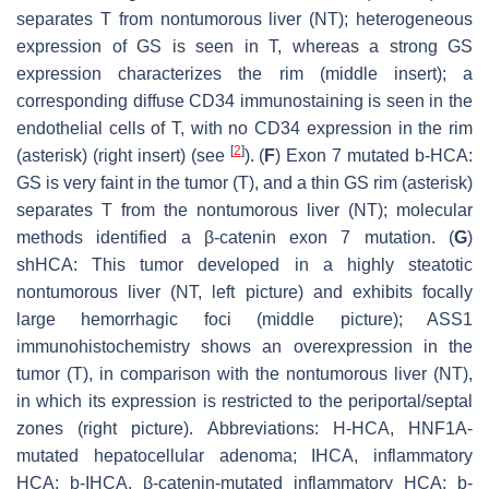
separates T from nontumorous liver (NT); heterogeneous
expression of GS is seen in T, whereas a strong GS
expression characterizes the rim (middle insert); a
corresponding diffuse CD34 immunostaining is seen in the
endothelial cells of T, with no CD34 expression in the rim
[
2
]
(asterisk) (right insert) (see
). (
F
) Exon 7 mutated b-HCA:
GS is very faint in the tumor (T), and a thin GS rim (asterisk)
separates T from the nontumorous liver (NT); molecular
methods identified a β-catenin exon 7 mutation. (
G
)
shHCA: This tumor developed in a highly steatotic
nontumorous liver (NT, left picture) and exhibits focally
large hemorrhagic foci (middle picture); ASS1
immunohistochemistry shows an overexpression in the
tumor (T), in comparison with the nontumorous liver (NT),
in which its expression is restricted to the periportal/septal
zones (right picture).
Abbreviations:
H-HCA,
HNF1A
-
mutated hepatocellular adenoma; IHCA, inflammatory
HCA; b-IHCA, β-catenin-mutated inflammatory HCA; b-