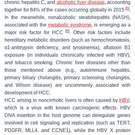
chronic hepatitis C, and
alcoholic liver disease
, accounting
[
5
]
together for 84% of the cases occurring globally in 2015
.
In the meanwhile, nonalcoholic steatohepatitis (NASH),
associated with the
metabolic syndrome
, is emerging as a
[
6
]
major risk factor for HCC
. Other risk factors include
hereditary metabolic disorders (such as hemochromatosis,
α1-antitrypsin deficiency, and tyrosinemia), aflatoxin B1
exposure (in individuals chronically infected with HBV),
and tobacco smoking. Chronic liver diseases other than
those mentioned above (e.g., autoimmune hepatitis,
primary biliary cholangitis, primary sclerosing cholangitis,
and Wilson disease) are uncommonly associated with
development of HCC.
HCC arising in noncirrhotic livers is often caused by
HBV
,
which is a virus with known carcinogenic effects. HBV
DNA insertion in the host genome can deregulate genes
involved in cell signaling and replication (such as
TERT,
PDGFR, MLL4,
and
CCNE1
), while the HBV X protein