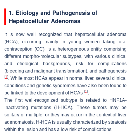
1. Etiology and Pathogenesis of
Hepatocellular Adenomas
It is now well recognized that hepatocellular adenoma
(HCA), occurring mainly in young women taking oral
contraception (OC), is a heterogeneous entity comprising
different morpho-molecular subtypes, with various clinical
and etiological backgrounds, risk for complications
(bleeding and malignant transformation), and pathogenesis
[
1
]
. While most HCAs appear in normal liver, several clinical
conditions and genetic syndromes have also been found to
[
1
]
be linked to the development of HCAs
.
The first well-recognized subtype is related to
HNF1A
-
inactivating mutations (H-HCA). These tumors may be
solitary or multiple, or they may occur in the context of liver
adenomatosis. H-HCA is usually characterized by steatosis
within the lesion and has a low risk of complications.