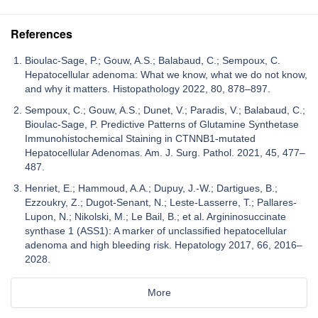
References
Bioulac-Sage, P.; Gouw, A.S.; Balabaud, C.; Sempoux, C.
Hepatocellular adenoma: What we know, what we do not know,
and why it matters. Histopathology 2022, 80, 878–897.
Sempoux, C.; Gouw, A.S.; Dunet, V.; Paradis, V.; Balabaud, C.;
Bioulac-Sage, P. Predictive Patterns of Glutamine Synthetase
Immunohistochemical Staining in CTNNB1-mutated
Hepatocellular Adenomas. Am. J. Surg. Pathol. 2021, 45, 477–
487.
Henriet, E.; Hammoud, A.A.; Dupuy, J.-W.; Dartigues, B.;
Ezzoukry, Z.; Dugot-Senant, N.; Leste-Lasserre, T.; Pallares-
Lupon, N.; Nikolski, M.; Le Bail, B.; et al. Argininosuccinate
synthase 1 (ASS1): A marker of unclassified hepatocellular
adenoma and high bleeding risk. Hepatology 2017, 66, 2016–
2028.
More