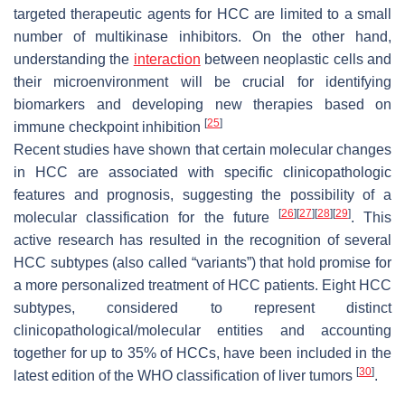
targeted therapeutic agents for HCC are limited to a small
number of multikinase inhibitors. On the other hand,
understanding the
interaction
between neoplastic cells and
their microenvironment will be crucial for identifying
biomarkers and developing new therapies based on
[
25
]
immune checkpoint inhibition
Recent studies have shown that certain molecular changes
in HCC are associated with specific clinicopathologic
features and prognosis, suggesting the possibility of a
[
26
]
[
27
]
[
28
]
[
29
]
molecular classification for the future
. This
active research has resulted in the recognition of several
HCC subtypes (also called “variants”) that hold promise for
a more personalized treatment of HCC patients. Eight HCC
subtypes, considered to represent distinct
clinicopathological/molecular entities and accounting
together for up to 35% of HCCs, have been included in the
[
30
]
latest edition of the WHO classification of liver tumors
.