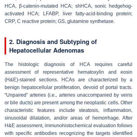
HCA, β-catenin-mutated HCA; shHCA, sonic hedgehog-
activated HCA; LFABP, liver fatty-acid-binding protein;
CRP, C reactive protein; GS, glutamine synthetase.
2. Diagnosis and Subtyping of
Hepatocellular Adenomas
The histologic diagnosis of HCA requires careful
assessment of representative hematoxylin and eosin
(H&E)-stained sections. HCAs are characterized by a
benign hepatocellular proliferation, devoid of portal tracts.
“Unpaired” arteries (i.e., arteries unaccompanied by veins
or bile ducts) are present among the neoplastic cells. Other
characteristic features include steatosis, inflammation,
sinusoidal dilatation, and/or areas of hemorrhage. After
H&E assessment, immunohistochemical evaluation follows
with specific antibodies recognizing the targets identified