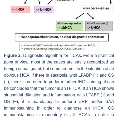
Figure 2.
Diagnostic algorithm for HCAs. From a practical
point of view, most of the cases are easily recognized as
benign or malignant, but some are not. In the situation of an
obvious HCA, if there is steatosis, with LFABP (−) and GS
(−), there is no need to perform further IHC staining; it can
be concluded that the tumor is an H-HCA. If an HCA shows
sinusoidal dilatation and inflammation, with LFABP (+) and
GS (−), it is mandatory to perform CRP and/or SAA
immunostaining in order to diagnose an IHCA. GS
immunostaining is mandatory in all IHCAs in order to