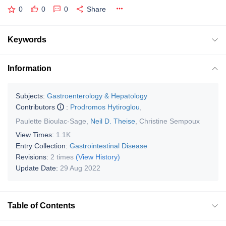
0
0
0
Share
Keywords
Information
Subjects:
Gastroenterology & Hepatology
Contributors
:
Prodromos Hytiroglou
,
Paulette Bioulac-Sage
,
Neil D. Theise
,
Christine Sempoux
View Times:
1.1K
Entry Collection:
Gastrointestinal Disease
Revisions:
2 times
(View History)
Update Date:
29 Aug 2022
Table of Contents