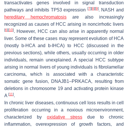
transactivates genes involved in signal transduction
[
7
]
[
8
]
[
9
]
pathways and inhibits
TP53
expression
. NASH and
hereditary hemochromatosis
are also increasingly
recognized as causes of HCC arising in noncirrhotic livers
[
6
]
[
10
]
. However, HCC can also arise in apparently normal
liver. Some of these cases may represent evolution of HCA
(mostly b-HCA and b-IHCA) to HCC (discussed in the
previous sections), while others, usually occurring in older
individuals, remain unexplained. A special HCC subtype
arising in normal livers of young individuals is fibrolamellar
carcinoma, which is associated with a characteristic
somatic gene fusion,
DNAJB1–PRKACA
, resulting from
deletions in chromosome 19 and activating protein kinase
[
11
]
A
.
In chronic liver diseases, continuous cell loss results in cell
proliferation occurring in a noxious microenvironment,
characterized by
oxidative stress
due to chronic
inflammation, overexpression of growth factors, and