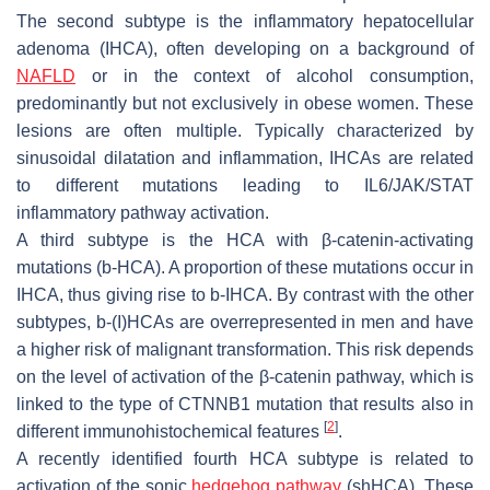
The second subtype is the inflammatory hepatocellular
adenoma (IHCA), often developing on a background of
NAFLD
or in the context of alcohol consumption,
predominantly but not exclusively in obese women. These
lesions are often multiple. Typically characterized by
sinusoidal dilatation and inflammation, IHCAs are related
to different mutations leading to IL6/JAK/STAT
inflammatory pathway activation.
A third subtype is the HCA with β-catenin-activating
mutations (b-HCA). A proportion of these mutations occur in
IHCA, thus giving rise to b-IHCA. By contrast with the other
subtypes, b-(I)HCAs are overrepresented in men and have
a higher risk of malignant transformation. This risk depends
on the level of activation of the β-catenin pathway, which is
linked to the type of
CTNNB1
mutation that results also in
[
2
]
different immunohistochemical features
.
A recently identified fourth HCA subtype is related to
activation of the sonic
hedgehog pathway
(shHCA). These