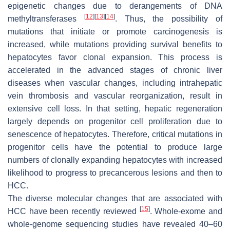
epigenetic changes due to derangements of DNA
[
12
]
[
13
]
[
14
]
methyltransferases
. Thus, the possibility of
mutations that initiate or promote carcinogenesis is
increased, while mutations providing survival benefits to
hepatocytes favor clonal expansion. This process is
accelerated in the advanced stages of chronic liver
diseases when vascular changes, including intrahepatic
vein thrombosis and vascular reorganization, result in
extensive cell loss. In that setting, hepatic regeneration
largely depends on progenitor cell proliferation due to
senescence of hepatocytes. Therefore, critical mutations in
progenitor cells have the potential to produce large
numbers of clonally expanding hepatocytes with increased
likelihood to progress to precancerous lesions and then to
HCC.
The diverse molecular changes that are associated with
[
15
]
HCC have been recently reviewed
. Whole-exome and
whole-genome sequencing studies have revealed 40–60