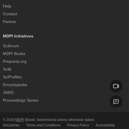
Help
Contact
Partner
MDPI Initiatives
Sciforum
MDPI Books
Preprints.org
Scilit
SciProfiles
Encyclopedia
JAMS
Proceedings Series
© 2026
MDPI
(Basel, Switzerland) unless otherwise stated.
Disclaimer
Terms and Conditions
Privacy Policy
Accessibility