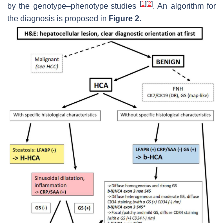
[
1
]
[
2
]
by the genotype–phenotype studies
. An algorithm for
the diagnosis is proposed in
Figure 2
.