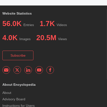
Website Statistics
56.0K
1.7K
Entries
Videos
4.0K
20.5M
Images
Views
Subscribe
About Encyclopedia
About
Advisory Board
Instructions for Users