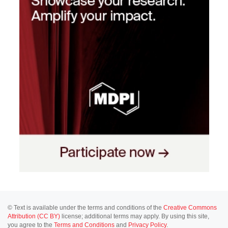
© Text is available under the terms and conditions of the
Creative Commons
Attribution (CC BY)
license; additional terms may apply. By using this site,
you agree to the
Terms and Conditions
and
Privacy Policy
.