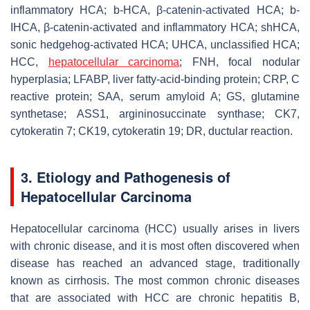
inflammatory HCA; b-HCA, β-catenin-activated HCA; b-
IHCA, β-catenin-activated and inflammatory HCA; shHCA,
sonic hedgehog-activated HCA; UHCA, unclassified HCA;
HCC,
hepatocellular carcinoma
; FNH, focal nodular
hyperplasia; LFABP, liver fatty-acid-binding protein; CRP, C
reactive protein; SAA, serum amyloid A; GS, glutamine
synthetase; ASS1, argininosuccinate synthase; CK7,
cytokeratin 7; CK19, cytokeratin 19; DR, ductular reaction.
3. Etiology and Pathogenesis of
Hepatocellular Carcinoma
Hepatocellular carcinoma (HCC) usually arises in livers
with chronic disease, and it is most often discovered when
disease has reached an advanced stage, traditionally
known as cirrhosis. The most common chronic diseases
that are associated with HCC are chronic hepatitis B,