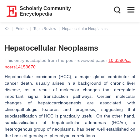
Scholarly Community
Encyclopedia
Entries
Topic Review
Hepatocellular Neoplasms
Current:
Hepatocellular Neoplasms
This entry is adapted from the peer-reviewed paper
10.3390/ca
ncers14153670
Hepatocellular carcinoma (HCC), a major global contributor of
cancer death, usually arises in a background of chronic liver
disease, as a result of molecular changes that deregulate
important signal transduction pathways. Certain molecular
changes of hepatocarcinogenesis are associated with
clinicopathologic features and prognosis, suggesting that
subclassification of HCC is practically useful. On the other hand,
subclassification of hepatocellular adenomas (HCAs), a
heterogenous group of neoplasms, has been well established on
the basis of genotype–phenotype correlations.