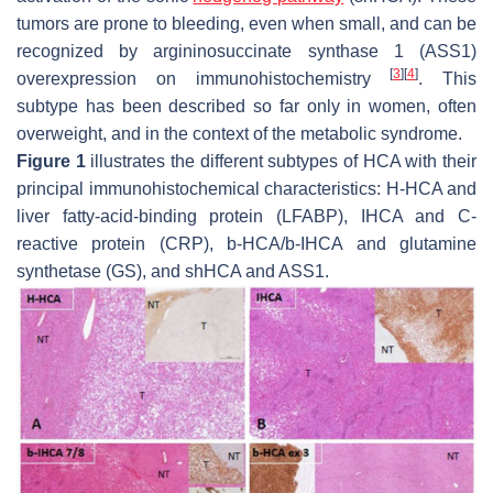
tumors are prone to bleeding, even when small, and can be
recognized by argininosuccinate synthase 1 (ASS1)
[
3
]
[
4
]
overexpression on immunohistochemistry
. This
subtype has been described so far only in women, often
overweight, and in the context of the metabolic syndrome.
Figure 1
illustrates the different subtypes of HCA with their
principal immunohistochemical characteristics: H-HCA and
liver fatty-acid-binding protein (LFABP), IHCA and C-
reactive protein (CRP), b-HCA/b-IHCA and glutamine
synthetase (GS), and shHCA and ASS1.