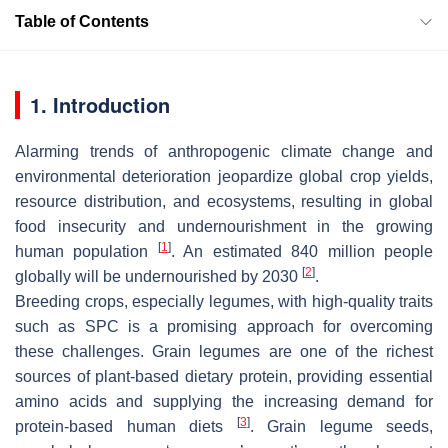
Table of Contents
1. Introduction
Alarming trends of anthropogenic climate change and
environmental deterioration jeopardize global crop yields,
resource distribution, and ecosystems, resulting in global
food insecurity and undernourishment in the growing
[
1
]
human population
. An estimated 840 million people
[
2
]
globally will be undernourished by 2030
.
Breeding crops, especially legumes, with high-quality traits
such as SPC is a promising approach for overcoming
these challenges. Grain legumes are one of the richest
sources of plant-based dietary protein, providing essential
amino acids and supplying the increasing demand for
[
3
]
protein-based human diets
. Grain legume seeds,