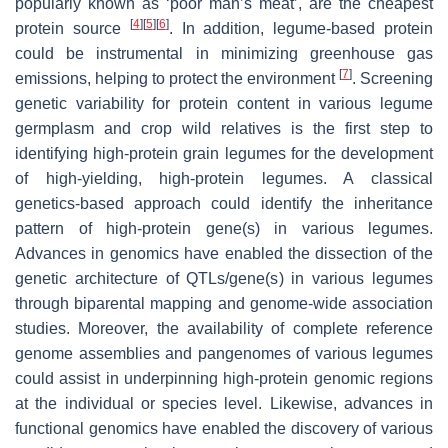
popularly known as ‘poor man’s meat’, are the cheapest
[
4
]
[
5
]
[
6
]
protein source
. In addition, legume-based protein
could be instrumental in minimizing greenhouse gas
[
7
]
emissions, helping to protect the environment
. Screening
genetic variability for protein content in various legume
germplasm and crop wild relatives is the first step to
identifying high-protein grain legumes for the development
of high-yielding, high-protein legumes. A classical
genetics-based approach could identify the inheritance
pattern of high-protein gene(s) in various legumes.
Advances in genomics have enabled the dissection of the
genetic architecture of QTLs/gene(s) in various legumes
through biparental mapping and genome-wide association
studies. Moreover, the availability of complete reference
genome assemblies and pangenomes of various legumes
could assist in underpinning high-protein genomic regions
at the individual or species level. Likewise, advances in
functional genomics have enabled the discovery of various