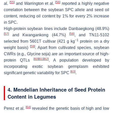
[
55
]
[
56
]
al.
and Warrington et al.
reported a highly negative
correlation between the soybean SPC allele and seed oil
content, reducing oil content by 1% for every 2% increase
in SPC.
High-protein soybean lines include Danbaegkong (48.9%)
[
57
]
[
58
]
and Kwangankong (44.7%)
, and TN11-5102
−1
selected from 5601T cultivar (421 g kg
protein on a dry
[
59
]
weight basis)
. Apart from cultivated species, soybean
CWRs (e.g.,
Glycine soja
) are an important source of high-
[
60
]
[
61
]
[
62
]
protein QTLs
. A population developed by
incorporating exotic soybean germplasm exhibited
[
63
]
significant genetic variability for SPC
.
4. Mendelian Inheritance of Seed Protein
Content in Legumes
[
64
]
Perez et al.
revealed the genetic basis of high and low