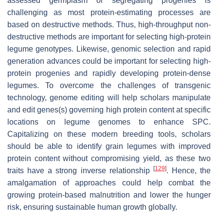
assessed germplasm or segregating progenies is
challenging as most protein-estimating processes are
based on destructive methods. Thus, high-throughput non-
destructive methods are important for selecting high-protein
legume genotypes. Likewise, genomic selection and rapid
generation advances could be important for selecting high-
protein progenies and rapidly developing protein-dense
legumes. To overcome the challenges of transgenic
technology, genome editing will help scholars manipulate
and edit genes(s) governing high protein content at specific
locations on legume genomes to enhance SPC.
Capitalizing on these modern breeding tools, scholars
should be able to identify grain legumes with improved
protein content without compromising yield, as these two
[
129
]
traits have a strong inverse relationship
. Hence, the
amalgamation of approaches could help combat the
growing protein-based malnutrition and lower the hunger
risk, ensuring sustainable human growth globally.