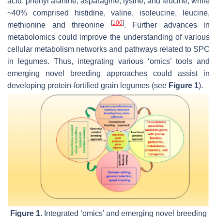
acid, phenyl alanine, asparagine, lysine, and leucine, while
~40% comprised histidine, valine, isoleucine, leucine,
[
100
]
methionine and threonine
. Further advances in
metabolomics could improve the understanding of various
cellular metabolism networks and pathways related to SPC
in legumes. Thus, integrating various ‘omics’ tools and
emerging novel breeding approaches could assist in
developing protein-fortified grain legumes (see
Figure 1
).
Figure 1.
Integrated ‘omics’ and emerging novel breeding