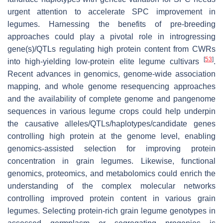
urgent attention to accelerate SPC improvement in
legumes. Harnessing the benefits of pre-breeding
approaches could play a pivotal role in introgressing
gene(s)/QTLs regulating high protein content from CWRs
[
53
]
into high-yielding low-protein elite legume cultivars
.
Recent advances in genomics, genome-wide association
mapping, and whole genome resequencing approaches
and the availability of complete genome and pangenome
sequences in various legume crops could help underpin
the causative alleles/QTLs/haplotypes/candidate genes
controlling high protein at the genome level, enabling
genomics-assisted selection for improving protein
concentration in grain legumes. Likewise, functional
genomics, proteomics, and metabolomics could enrich the
understanding of the complex molecular networks
controlling improved protein content in various grain
legumes. Selecting protein-rich grain legume genotypes in