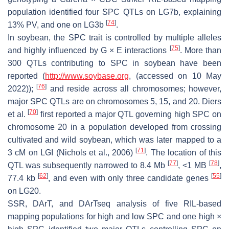
population identified four SPC QTLs on LG7b, explaining
[
74
]
13% PV, and one on LG3b
.
In soybean, the SPC trait is controlled by multiple alleles
[
75
]
and highly influenced by G × E interactions
. More than
300 QTLs contributing to SPC in soybean have been
reported (
http://www.soybase.org
, (accessed on 10 May
[
76
]
2022));
and reside across all chromosomes; however,
major SPC QTLs are on chromosomes 5, 15, and 20. Diers
[
70
]
et al.
first reported a major QTL governing high SPC on
chromosome 20 in a population developed from crossing
cultivated and wild soybean, which was later mapped to a
[
71
]
3 cM on LGI (Nichols et al., 2006)
. The location of this
[
77
]
[
78
]
QTL was subsequently narrowed to 8.4 Mb
, <1 MB
,
[
62
]
[
55
]
77.4 kb
, and even with only three candidate genes
on LG20.
SSR, DArT, and DArTseq analysis of five RIL-based
mapping populations for high and low SPC and one high ×