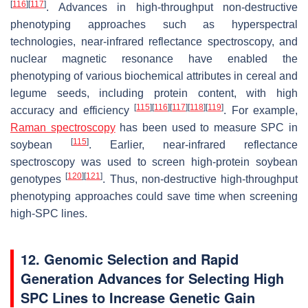
[
116
]
[
117
]
. Advances in high-throughput non-destructive
phenotyping approaches such as hyperspectral
technologies, near-infrared reflectance spectroscopy, and
nuclear magnetic resonance have enabled the
phenotyping of various biochemical attributes in cereal and
legume seeds, including protein content, with high
[
115
]
[
116
]
[
117
]
[
118
]
[
119
]
accuracy and efficiency
. For example,
Raman spectroscopy
has been used to measure SPC in
[
115
]
soybean
. Earlier, near-infrared reflectance
spectroscopy was used to screen high-protein soybean
[
120
]
[
121
]
genotypes
. Thus, non-destructive high-throughput
phenotyping approaches could save time when screening
high-SPC lines.
12. Genomic Selection and Rapid
Generation Advances for Selecting High
SPC Lines to Increase Genetic Gain