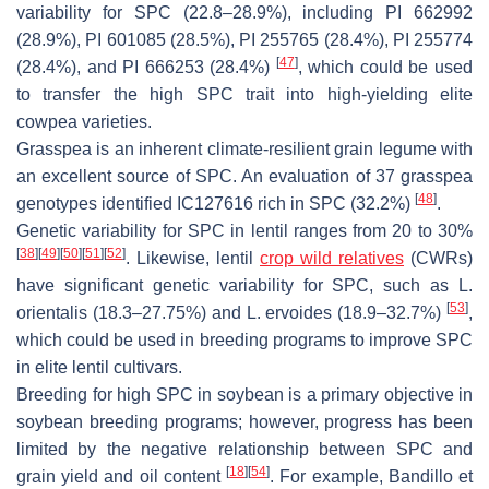
variability for SPC (22.8–28.9%), including PI 662992
(28.9%), PI 601085 (28.5%), PI 255765 (28.4%), PI 255774
[
47
]
(28.4%), and PI 666253 (28.4%)
, which could be used
to transfer the high SPC trait into high-yielding elite
cowpea varieties.
Grasspea is an inherent climate-resilient grain legume with
an excellent source of SPC. An evaluation of 37 grasspea
[
48
]
genotypes identified IC127616 rich in SPC (32.2%)
.
Genetic variability for SPC in lentil ranges from 20 to 30%
[
38
]
[
49
]
[
50
]
[
51
]
[
52
]
. Likewise, lentil
crop wild relatives
(CWRs)
have significant genetic variability for SPC, such as
L.
[
53
]
orientalis
(18.3–27.75%) and
L. ervoides
(18.9–32.7%)
,
which could be used in breeding programs to improve SPC
in elite lentil cultivars.
Breeding for high SPC in soybean is a primary objective in
soybean breeding programs; however, progress has been
limited by the negative relationship between SPC and
[
18
]
[
54
]
grain yield and oil content
. For example, Bandillo et