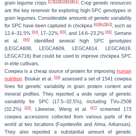
[
37
]
[
38
]
[
39
]
[
40
]
[
41
]
grain legume crops
. Crop genetic resources
are the key reservoir for exploring high-SPC genotypes in
grain legumes. Considerable amounts of genetic variability
[
40
]
[
42
]
[
43
]
for SPC have been captured in chickpea
, such as
[
44
]
[
45
]
[
46
]
12.4–31.5%
, 17–22%
, and 14.6–23.2%
. Serrano
[
46
]
et al.
identified several high SPC genotypes
(LEGCA608, LEGCA609, LEGCA614, LEGCA619,
LEGCA716) that could be used to improve chickpea SPC
in elite cultivars.
Cowpea is a cheap source of protein for improving
human
[
39
]
nutrition
. Boukar et al.
assessed a set of 1541 cowpea
lines for genetic variability in grain protein content and
mineral profiles. They reported a wide range of genetic
variability for SPC (17.5–32.5%), including TVu-2508
[
39
]
[
47
]
(32.2%)
. Likewise, Weng et al.
screened 173
cowpea accessions collected from various parts of the
world at two locations (Fayetteville and Alma, Arkansas).
They also reported a substantial amount of genetic