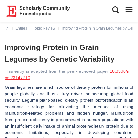
Scholarly Community
Encyclopedia
Entries
Topic Review
Improving Protein in Grain Legumes by Genetic
Current:
Improving Protein in Grain
Legumes by Genetic Variability
This entry is adapted from the peer-reviewed paper
10.3390/ij
ms23147710
Grain legumes are a rich source of dietary protein for millions of
people globally and thus a key driver for securing global food
security. Legume plant-based ‘dietary protein’ biofortification is an
economic strategy for alleviating the menace of rising
malnutrition-related problems and hidden hunger. Malnutrition
from protein deficiency is predominant in human populations with
an insufficient daily intake of animal protein/dietary protein due to
economic limitations, especially in developing countries.