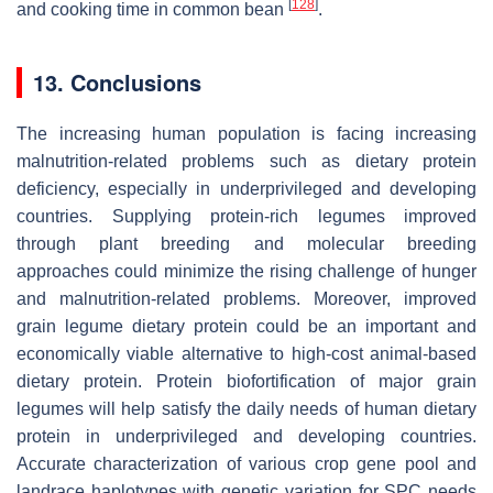
[
128
]
and cooking time in common bean
.
13. Conclusions
The increasing human population is facing increasing
malnutrition-related problems such as dietary protein
deficiency, especially in underprivileged and developing
countries. Supplying protein-rich legumes improved
through plant breeding and molecular breeding
approaches could minimize the rising challenge of hunger
and malnutrition-related problems. Moreover, improved
grain legume dietary protein could be an important and
economically viable alternative to high-cost animal-based
dietary protein. Protein biofortification of major grain
legumes will help satisfy the daily needs of human dietary
protein in underprivileged and developing countries.
Accurate characterization of various crop gene pool and
landrace haplotypes with genetic variation for SPC needs