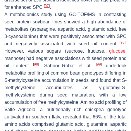
[
97
]
for enhanced SPC
.
A metabolomics study using GC-TOF/MS in contrasting
seed protein soybean lines showed a high abundance of
metabolites (asparagine, aspartic acid, glutamic acid, free
3-cyanoalanine) that were positively associated with SPC
[
98
]
and negatively associated with seed oil content
.
However, various sugars (sucrose, fructose,
glucose
,
mannose) had negative associations with seed protein and
[
98
]
[
99
]
oil content
. Saboori-Robat et al.
undertook
metabolite profiling of common bean genotypes differing in
S
-methylcysteine accumulation in seeds and found that
S
-
methylcysteine accumulates as γ-glutamyl-
S
-
methylcysteine during seed maturation, with a low
accumulation of free methylcysteine. Amino acid profiling of
Valle Agricola, a nutritionally rich chickpea genotype
cultivated in southern Italy, revealed that 66% of the total
amino acids comprised glutamic acid, glutamine, aspartic