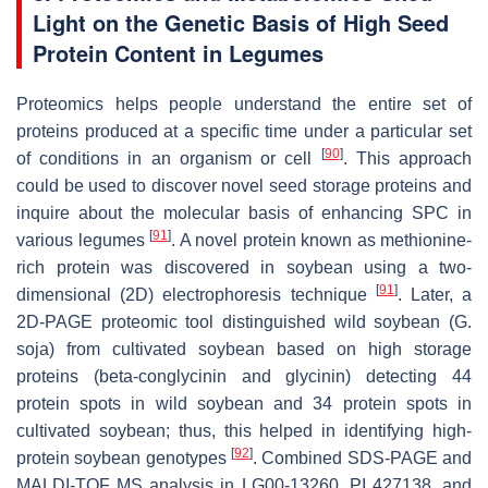
Light on the Genetic Basis of High Seed
Protein Content in Legumes
Proteomics helps people understand the entire set of
proteins produced at a specific time under a particular set
[
90
]
of conditions in an organism or cell
. This approach
could be used to discover novel seed storage proteins and
inquire about the molecular basis of enhancing SPC in
[
91
]
various legumes
. A novel protein known as methionine-
rich protein was discovered in soybean using a two-
[
91
]
dimensional (2D) electrophoresis technique
. Later, a
2D-PAGE proteomic tool distinguished wild soybean (
G.
soja
) from cultivated soybean based on high storage
proteins (beta-conglycinin and glycinin) detecting 44
protein spots in wild soybean and 34 protein spots in
cultivated soybean; thus, this helped in identifying high-
[
92
]
protein soybean genotypes
. Combined SDS-PAGE and
MALDI-TOF MS analysis in LG00-13260, PI 427138, and