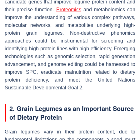
candidate genes that improve legume protein content and
their precise function.
Proteomics
and metabolomics can
improve the understanding of various complex pathways,
molecular networks, and metabolites underlying high-
protein grain legumes. Non-destructive phenomics
approaches could be instrumental for screening and
identifying high-protein lines with high efficiency. Emerging
technologies such as genomic selection, rapid generation
advancement, and genome editing could be harnessed to
improve SPC, eradicate malnutrition related to dietary
protein deficiency, and meet the United Nations
Sustainable Developmental Goal 2.
2. Grain Legumes as an Important Source
of Dietary Protein
Grain legumes vary in their protein content, due to
fundamental limitations on the components a seed must