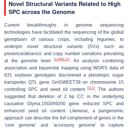
Novel Structural Variants Related to High
SPC across the Genome
Current breakthroughs in genome sequencing
technologies have facilitated the sequencing of the global
germplasm of various crops, including legumes, to
underpin novel structural variants (SVs) such as
presence/absence and copy number variations prevailing
[
109
]
[
110
]
at the genome level
. An analysis combining
association and biparental mapping using WGRS data of
631 soybean genotypes discovered a pleiotropic sugar
transporter QTL gene
GmSWEET39
on chromosome 15
[
111
]
controlling SPC and seed oil content
. The authors
suggested that deletion of 2 bp CC in the underlying
causative
Glyma.15G049200
gene reduced SPC and
enhanced seed oil content. Likewise, a pangenomic
approach can describe the full complement of genes in the
‘core genome’ and ‘accessory genome’ to capture