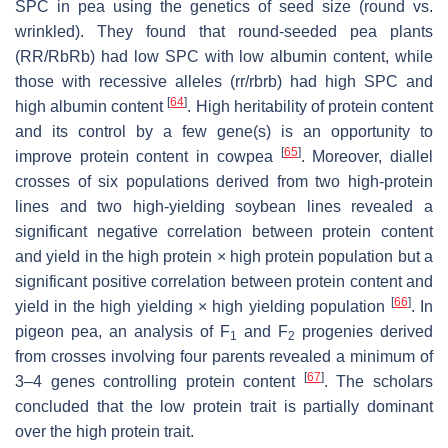
SPC in pea using the genetics of seed size (round vs.
wrinkled). They found that round-seeded pea plants
(
RR
/
RbRb
) had low SPC with low albumin content, while
those with recessive alleles (
rr
/
rbrb
) had high SPC and
[
64
]
high albumin content
. High heritability of protein content
and its control by a few gene(s) is an opportunity to
[
65
]
improve protein content in cowpea
. Moreover, diallel
crosses of six populations derived from two high-protein
lines and two high-yielding soybean lines revealed a
significant negative correlation between protein content
and yield in the high protein × high protein population but a
significant positive correlation between protein content and
[
66
]
yield in the high yielding × high yielding population
. In
pigeon pea, an analysis of F
and F
progenies derived
1
2
from crosses involving four parents revealed a minimum of
[
67
]
3–4 genes controlling protein content
. The
scholar
s
concluded that the low protein trait is partially dominant
over the high protein trait.