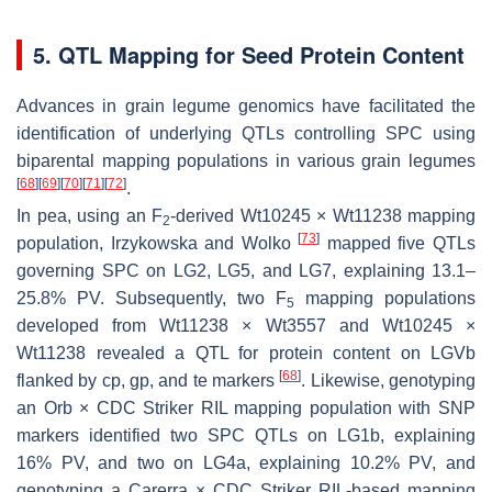
5. QTL Mapping for Seed Protein Content
Advances in grain legume genomics have facilitated the
identification of underlying QTLs controlling SPC using
biparental mapping populations in various grain legumes
[
68
]
[
69
]
[
70
]
[
71
]
[
72
]
.
In pea, using an F
-derived Wt10245 × Wt11238 mapping
2
[
73
]
population, Irzykowska and Wolko
mapped five QTLs
governing SPC on LG2, LG5, and LG7, explaining 13.1–
25.8% PV. Subsequently, two F
mapping populations
5
developed from Wt11238 × Wt3557 and Wt10245 ×
Wt11238 revealed a QTL for protein content on LGVb
[
68
]
flanked by
cp
,
gp
, and
te
markers
. Likewise, genotyping
an Orb × CDC Striker RIL mapping population with SNP
markers identified two SPC QTLs on LG1b, explaining
16% PV, and two on LG4a, explaining 10.2% PV, and
genotyping a Carerra × CDC Striker RIL-based mapping