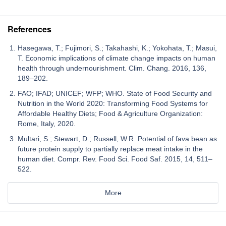
References
Hasegawa, T.; Fujimori, S.; Takahashi, K.; Yokohata, T.; Masui,
T. Economic implications of climate change impacts on human
health through undernourishment. Clim. Chang. 2016, 136,
189–202.
FAO; IFAD; UNICEF; WFP; WHO. State of Food Security and
Nutrition in the World 2020: Transforming Food Systems for
Affordable Healthy Diets; Food & Agriculture Organization:
Rome, Italy, 2020.
Multari, S.; Stewart, D.; Russell, W.R. Potential of fava bean as
future protein supply to partially replace meat intake in the
human diet. Compr. Rev. Food Sci. Food Saf. 2015, 14, 511–
522.
More