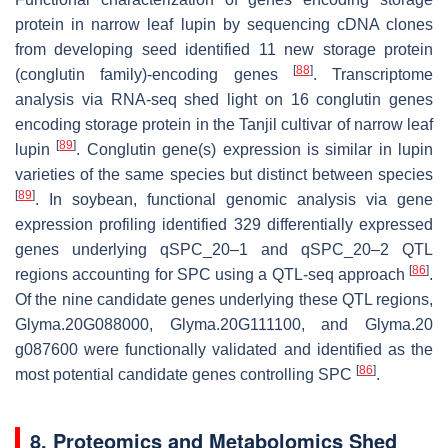
protein in narrow leaf lupin by sequencing cDNA clones
from developing seed identified 11 new storage protein
[
88
]
(conglutin family)-encoding genes
. Transcriptome
analysis via RNA-seq shed light on 16 conglutin genes
encoding storage protein in the Tanjil cultivar of narrow leaf
[
89
]
lupin
. Conglutin gene(s) expression is similar in lupin
varieties of the same species but distinct between species
[
89
]
. In soybean, functional genomic analysis via gene
expression profiling identified 329 differentially expressed
genes underlying
qSPC_20–1
and
qSPC_20–2
QTL
[
86
]
regions accounting for SPC using a QTL-seq approach
.
Of the nine candidate genes underlying these QTL regions,
Glyma.20G088000
,
Glyma.20G111100
, and
Glyma.20
g087600
were functionally validated and identified as the
[
86
]
most potential candidate genes controlling SPC
.
8. Proteomics and Metabolomics Shed