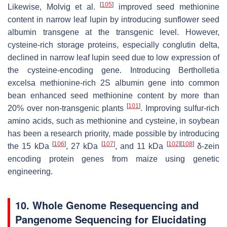
[
105
]
Likewise, Molvig et al.
improved seed methionine
content in narrow leaf lupin by introducing sunflower seed
albumin transgene at the transgenic level. However,
cysteine-rich storage proteins, especially conglutin delta,
declined in narrow leaf lupin seed due to low expression of
the cysteine-encoding gene. Introducing
Bertholletia
excelsa
methionine-rich 2S albumin gene into common
bean enhanced seed methionine content by more than
[
101
]
20% over non-transgenic plants
. Improving sulfur-rich
amino acids, such as methionine and cysteine, in soybean
has been a research priority, made possible by introducing
[
106
]
[
107
]
[
102
]
[
108
]
the 15 kDa
, 27 kDa
, and 11 kDa
δ-zein
encoding protein genes from maize using genetic
engineering.
10. Whole Genome Resequencing and
Pangenome Sequencing for Elucidating