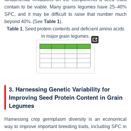
contain to be viable. Many grains legumes have 25–40%
SPC, and it may be difficult to raise that number much
beyond 40%. (See
Table 1
).
Table 1.
Seed protein contents and deficient amino acids
in major grain legumes.
3. Harnessing Genetic Variability for
Improving Seed Protein Content in Grain
Legumes
Harnessing crop germplasm diversity is an economical
way to improve important breeding traits, including SPC in