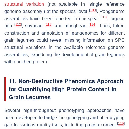
structural variation
(not available in ‘single reference
[
109
]
genome assembly’) at the species level
. Pangenome
[
110
]
assemblies have been reported in chickpea
, pigeon
[
112
]
[
113
]
[
114
]
pea
, soybean
and mungbean
. Thus, future
construction and annotation of pangenomes for different
grain legumes could reveal missing information on SPC
structural variations in the available reference genome
assemblies, expediting the development of grain legumes
with enriched protein.
11. Non-Destructive Phenomics Approach
for Quantifying High Protein Content in
Grain Legumes
Several high-throughput phenotyping approaches have
been developed to bridge the genotyping and phenotyping
[
115
]
gap for various quality traits, including protein content