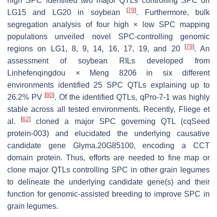
high SPC identified two major QTLs controlling SPC on
[
79
]
LG15 and LG20 in soybean
. Furthermore, bulk
segregation analysis of four high × low SPC mapping
populations unveiled novel SPC-controlling genomic
[
79
]
regions on LG1, 8, 9, 14, 16, 17, 19, and 20
. An
assessment of soybean RILs developed from
Linhefenqingdou × Meng 8206 in six different
environments identified 25 SPC QTLs explaining up to
[
80
]
26.2% PV
. Of the identified QTLs,
qPro-7-1
was highly
stable across all tested environments. Recently, Fliege et
[
62
]
al.
cloned a major SPC governing QTL (
cqSeed
protein-003
) and elucidated the underlying causative
candidate gene
Glyma.20G85100
, encoding a CCT
domain protein. Thus, efforts are needed to fine map or
clone major QTLs controlling SPC in other grain legumes
to delineate the underlying candidate gene(s) and their
function for genomic-assisted breeding to improve SPC in
grain legumes.