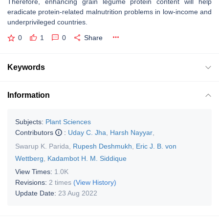
Therefore, enhancing grain legume protein content will help
eradicate protein-related malnutrition problems in low-income and
underprivileged countries.
0
1
0
Share
Keywords
Information
Subjects:
Plant Sciences
Contributors
:
Uday C. Jha
,
Harsh Nayyar
,
Swarup K. Parida
,
Rupesh Deshmukh
,
Eric J. B. von
Wettberg
,
Kadambot H. M. Siddique
View Times:
1.0K
Revisions:
2 times
(View History)
Update Date:
23 Aug 2022