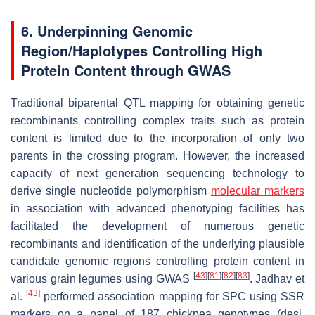
6. Underpinning Genomic
Region/Haplotypes Controlling High
Protein Content through GWAS
Traditional biparental QTL mapping for obtaining genetic
recombinants controlling complex traits such as protein
content is limited due to the incorporation of only two
parents in the crossing program. However, the increased
capacity of next generation sequencing technology to
derive single nucleotide polymorphism
molecular markers
in association with advanced phenotyping facilities has
facilitated the development of numerous genetic
recombinants and identification of the underlying plausible
candidate genomic regions controlling protein content in
[
43
]
[
81
]
[
82
]
[
83
]
various grain legumes using GWAS
. Jadhav et
[
43
]
al.
performed association mapping for SPC using SSR
markers on a panel of 187 chickpea genotypes (desi,