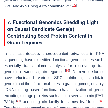
(desi and kabuli) delineated seven genomic loci controlling
[
85
]
SPC and explaining 41% combined PV
.
7. Functional Genomics Shedding Light
on Causal Candidate Gene(s)
Contributing Seed Protein Content in
Grain Legumes
In the last decade, unprecedented advances in RNA
sequencing have expedited functional genomics research,
especially transcriptome analysis for discovering trait
[
86
]
gene(s), in various grain legumes
. Numerous studies
have elucidated various SPC-contributing candidate
gene(s) and their functional roles in grain legumes; notably,
cDNA cloning based functional characterization of genes
encoding storage proteins such as pea seed albumin (PA1,
[
87
]
[
88
]
PA1b)
and conglutin family in narrow leaf lupin
.
Functional characterization of genes encoding storage