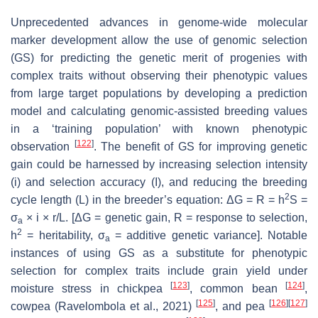
Unprecedented advances in genome-wide molecular
marker development allow the use of genomic selection
(GS) for predicting the genetic merit of progenies with
complex traits without observing their phenotypic values
from large target populations by developing a prediction
model and calculating genomic-assisted breeding values
in a ‘training population’ with known phenotypic
[
122
]
observation
. The benefit of GS for improving genetic
gain could be harnessed by increasing selection intensity
(i) and selection accuracy (I), and reducing the breeding
2
cycle length (L) in the breeder’s equation: ΔG = R = h
S =
σ
× i × r/L. [ΔG = genetic gain, R = response to selection,
a
2
h
= heritability, σ
= additive genetic variance]. Notable
a
instances of using GS as a substitute for phenotypic
selection for complex traits include grain yield under
[
123
]
[
124
]
moisture stress in chickpea
, common bean
,
[
125
]
[
126
]
[
127
]
cowpea (Ravelombola et al., 2021)
, and pea