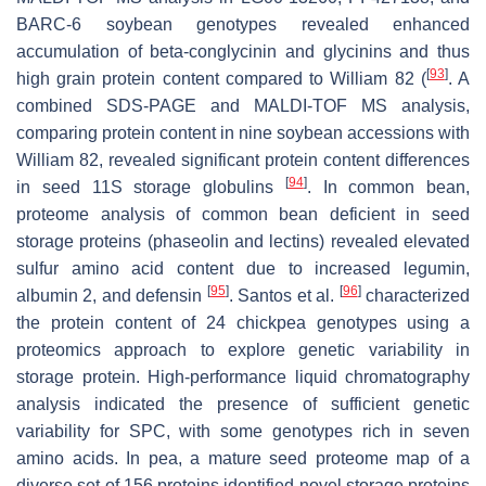
BARC-6 soybean genotypes revealed enhanced
accumulation of beta-conglycinin and glycinins and thus
[
93
]
high grain protein content compared to William 82 (
. A
combined SDS-PAGE and MALDI-TOF MS analysis,
comparing protein content in nine soybean accessions with
William 82, revealed significant protein content differences
[
94
]
in seed 11S storage globulins
. In common bean,
proteome analysis of common bean deficient in seed
storage proteins (phaseolin and lectins) revealed elevated
sulfur amino acid content due to increased legumin,
[
95
]
[
96
]
albumin 2, and defensin
. Santos et al.
characterized
the protein content of 24 chickpea genotypes using a
proteomics approach to explore genetic variability in
storage protein. High-performance liquid chromatography
analysis indicated the presence of sufficient genetic
variability for SPC, with some genotypes rich in seven
amino acids. In pea, a mature seed proteome map of a
diverse set of 156 proteins identified novel storage proteins