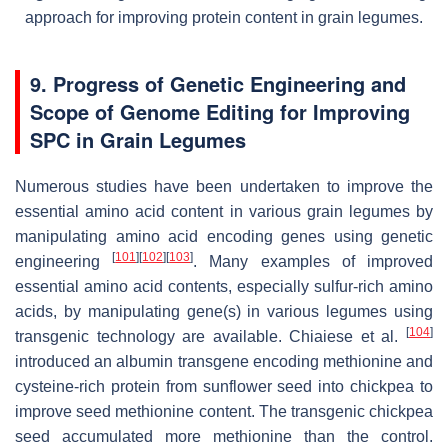
approach for improving protein content in grain legumes.
9. Progress of Genetic Engineering and
Scope of Genome Editing for Improving
SPC in Grain Legumes
Numerous studies have been undertaken to improve the
essential amino acid content in various grain legumes by
manipulating amino acid encoding genes using genetic
[
101
]
[
102
]
[
103
]
engineering
. Many examples of improved
essential amino acid contents, especially sulfur-rich amino
acids, by manipulating gene(s) in various legumes using
[
104
]
transgenic technology are available. Chiaiese et al.
introduced an albumin transgene encoding methionine and
cysteine-rich protein from sunflower seed into chickpea to
improve seed methionine content. The transgenic chickpea
seed accumulated more methionine than the control.