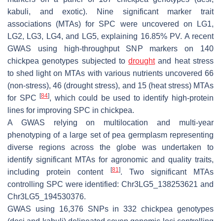
kabuli, and exotic). Nine significant marker trait
associations (MTAs) for SPC were uncovered on LG1,
LG2, LG3, LG4, and LG5, explaining 16.85% PV. A recent
GWAS using high-throughput SNP markers on 140
chickpea genotypes subjected to
drought
and heat stress
to shed light on MTAs with various nutrients uncovered 66
(non-stress), 46 (drought stress), and 15 (heat stress) MTAs
[
84
]
for SPC
, which could be used to identify high-protein
lines for improving SPC in chickpea.
A GWAS relying on multilocation and multi-year
phenotyping of a large set of pea germplasm representing
diverse regions across the globe was undertaken to
identify significant MTAs for agronomic and quality traits,
[
81
]
including protein content
. Two significant MTAs
controlling SPC were identified: Chr3LG5_138253621 and
Chr3LG5_194530376.
GWAS using 16,376 SNPs in 332 chickpea genotypes