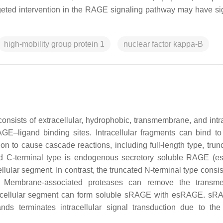
rgeted intervention in the RAGE signaling pathway may have sig
high-mobility group protein 1
nuclear factor kappa-B
nsists of extracellular, hydrophobic, transmembrane, and intra
E–ligand binding sites. Intracellular fragments can bind to
on to cause cascade reactions, including full-length type, trun
ated C-terminal type is endogenous secretory soluble RAGE (
lular segment. In contrast, the truncated N-terminal type consis
t. Membrane-associated proteases can remove the transm
racellular segment can form soluble sRAGE with esRAGE. s
nds terminates intracellular signal transduction due to the