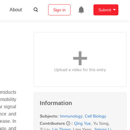
About
Sign in
Submit
Upload a video for this entry
products
mobility
Information
r signal
ence and
Subjects:
Immunology
;
Cell Biology
ease. In
Contributors
:
Qing Yue
,
Yu Song
,
agy, and
Zi Liu
,
Lin Zhang
,
Ling Yang
,
Jinlong Li