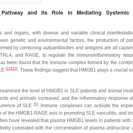
 Pathway and Its Role in Mediating Systemic
and organs, with diverse and variable clinical manifestati
en genetic and environmental factors, the production of pa
formed by combining autoantibodies and antigens are all cause
, TRL4, and RAGE, to regulate the immunoinflammatory res
 has been found that the immune complex formed by the combin
[
21
]
[
22
]
SLE
. These findings suggest that HMGB1 plays a crucial rol
r examined the level of HMGB1 in SLE patients and animal mod
ents and animals increased, and the inflammatory response of
[
7
]
ccurrence of SLE
. Immune complexes can activate the expre
se of the HMGB1-RAGE axis in promoting SLE vasculitis, and in
udies have revealed that plasma HMGB1 levels in patients with
tively correlated with the concentration of plasma antinuclear 