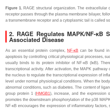
Figure 1.
RAGE structural organization. The extracellula
receptor passes through the plasma membrane bilayer, followe
a transmembrane receptor and a cytoplasmic tail is called
2. RAGE Regulates MAPK/NF-κB Si
Associated Disease
As an essential protein complex,
NF-κB
can be found in a
apoptosis by controlling critical physiological processes, s
usually binds to its protein inhibitor of NF-κB (IκB). There
transcriptional activity. After activation, the MAPK pathwa
the nucleus to regulate the transcriptional expression of inf
level under normal physiological conditions. When the body’s
abnormal conditions, such as diabetes. The content of liga
group protein 1 (
HMGB1
), increase, and the expression
promotes the downstream phosphorylation of the p38 MAPK p
NF-κB encourages the expression of inflammatory factors,