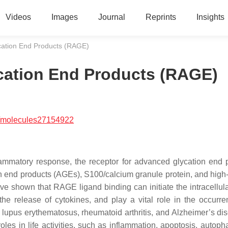
Videos
Images
Journal
Reprints
Insights
cation End Products (RAGE)
cation End Products (RAGE)
/molecules27154922
flammatory response, the receptor for advanced glycation end 
n end products (AGEs), S100/calcium granule protein, and high-
 shown that RAGE ligand binding can initiate the intracellula
e the release of cytokines, and play a vital role in the occurr
upus erythematosus, rheumatoid arthritis, and Alzheimer’s dis
les in life activities, such as inflammation, apoptosis, autoph