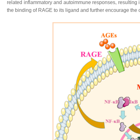
related inflammatory and autoimmune responses, resulting 
the binding of RAGE to its ligand and further encourage the 