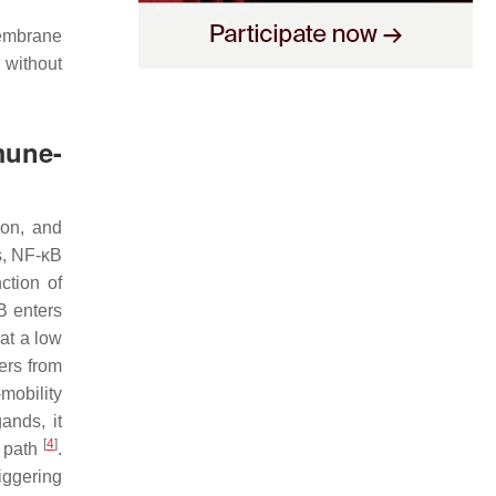
membrane
 without
mune-
ion, and
ls, NF-κB
ction of
B enters
at a low
ers from
mobility
ands, it
[
4
]
g path
.
iggering