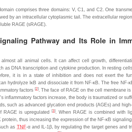
r domain comprises three domains: V, C1, and C2. One trans
d by an intracellular cytoplasmic tail. The extracellular region
 soluble RAGE (sRAGE).
gnaling Pathway and Its Role in Im
lmost all animal cells. It can affect cell growth, differentiat
uch as DNA transcription and cytokine production. In resting cel
fore, it is in a state of inhibition and does not exert the fun
y can hydrolyze IκB and dissociate it from NF-κB. The free NF-κ
[
2
]
lammatory factors
. The face of RAGE on the cell membrane is 
 inflammatory factors increase, the body is traumatized or suff
nds, such as advanced glycation end products (AGEs) and high-
[
3
]
 of RAGE is upregulated
. When RAGE is combined with lig
rotein, thus increasing the expression of the NF-κB signalin
 such as
TNF
-α and IL-1β, by regulating the target genes and tr