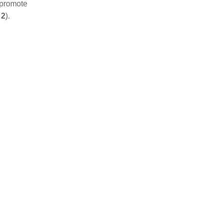
 promote
 2
).