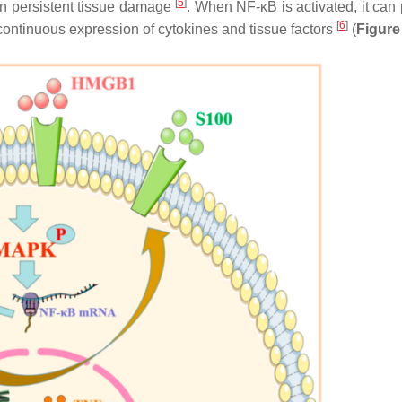
[
5
]
in persistent tissue damage
. When NF-κB is activated, it can
[
6
]
continuous expression of cytokines and tissue factors
(
Figure