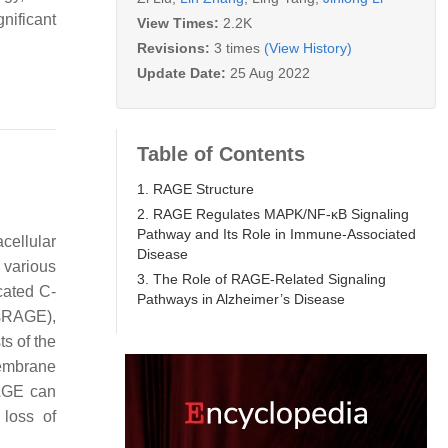
nificant
View Times:
2.2K
Revisions:
3 times
(View History)
Update Date:
25 Aug 2022
Table of Contents
1. RAGE Structure
2. RAGE Regulates MAPK/NF-κB Signaling
Pathway and Its Role in Immune-Associated
cellular
Disease
 various
3. The Role of RAGE-Related Signaling
cated C-
Pathways in Alzheimer’s Disease
esRAGE),
ts of the
embrane
RAGE can
 loss of