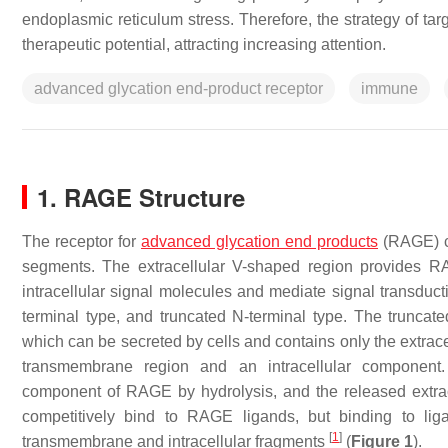
endoplasmic reticulum stress. Therefore, the strategy of ta
therapeutic potential, attracting increasing attention.
advanced glycation end-product receptor
immune
1. RAGE Structure
The receptor for
advanced glycation end products
(RAGE) co
segments. The extracellular V-shaped region provides RAG
intracellular signal molecules and mediate signal transducti
terminal type, and truncated N-terminal type. The trunc
which can be secreted by cells and contains only the extracel
transmembrane region and an intracellular componen
component of RAGE by hydrolysis, and the released ext
competitively bind to RAGE ligands, but binding to liga
[
1
]
transmembrane and intracellular fragments
(
Figure 1
).