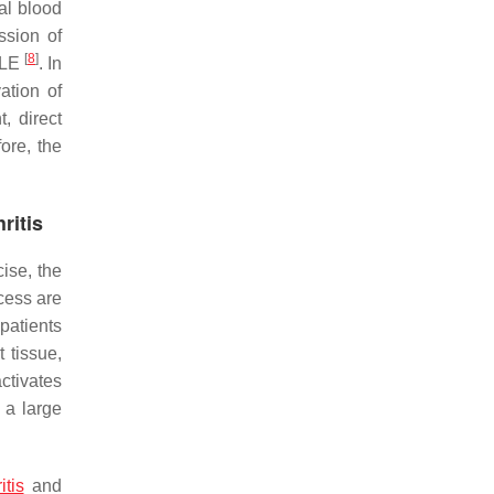
al blood
ssion of
[
8
]
 SLE
. In
ation of
, direct
ore, the
ritis
cise, the
ocess are
patients
 tissue,
ctivates
 a large
itis
and