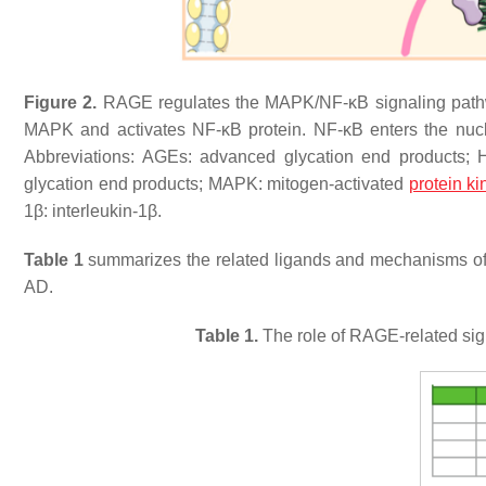
Figure 2.
RAGE regulates the MAPK/NF-κB signaling pathwa
MAPK and activates NF-κB protein. NF-κB enters the nucleu
Abbreviations: AGEs: advanced glycation end products; 
glycation end products; MAPK: mitogen-activated
protein k
1β: interleukin-1β.
Table 1
summarizes the related ligands and mechanisms 
AD.
Table 1.
The role of RAGE-related si