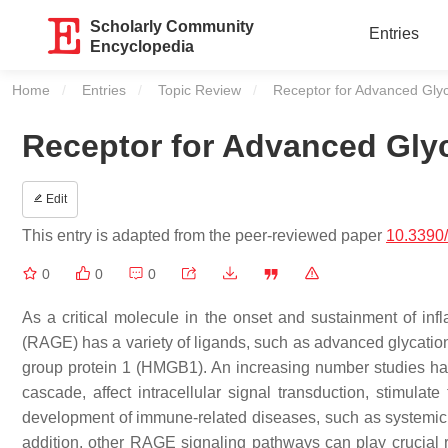
Scholarly Community
Entries
Encyclopedia
Home
Entries
Topic Review
Current:
Receptor for Advanced Gly
Receptor for Advanced Gly
Edit
This entry is adapted from the peer-reviewed paper
10.3390
0
0
0
As a critical molecule in the onset and sustainment of in
(RAGE) has a variety of ligands, such as advanced glycatio
group protein 1 (HMGB1). An increasing number studies have
cascade, affect intracellular signal transduction, stimulat
development of immune-related diseases, such as systemic l
addition, other RAGE signaling pathways can play crucial ro