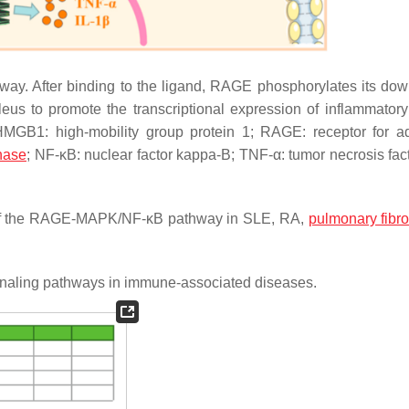
y. After binding to the ligand, RAGE phosphorylates its do
s to promote the transcriptional expression of inflammatory 
HMGB1: high-mobility group protein 1; RAGE: receptor for 
inase
; NF-κB: nuclear factor kappa-B; TNF-α: tumor necrosis fact
of the RAGE-MAPK/NF-κB pathway in SLE, RA,
pulmonary fibro
gnaling pathways in immune-associated diseases.