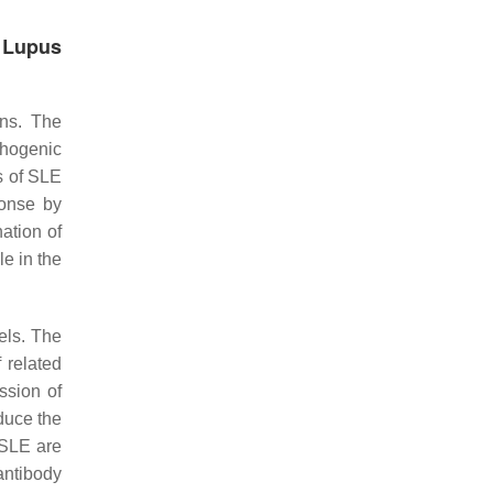
 Lupus
ons. The
thogenic
s of SLE
ponse by
ation of
e in the
els. The
 related
ssion of
duce the
 SLE are
antibody