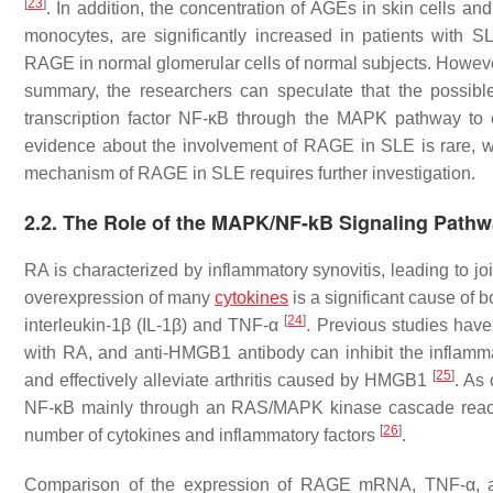
[
23
]
. In addition, the concentration of AGEs in skin cells 
monocytes, are significantly increased in patients with 
RAGE in normal glomerular cells of normal subjects. However
summary, the researchers can speculate that the possib
transcription factor NF-κB through the MAPK pathway to
evidence about the involvement of RAGE in SLE is rare, whe
mechanism of RAGE in SLE requires further investigation.
2.2. The Role of the MAPK/NF-kB Signaling Pathw
RA is characterized by inflammatory synovitis, leading to joi
overexpression of many
cytokines
is a significant cause of b
[
24
]
interleukin-1β (IL-1β) and TNF-α
. Previous studies have
with RA, and anti-HMGB1 antibody can inhibit the inflam
[
25
]
and effectively alleviate arthritis caused by HMGB1
. As
NF-κB mainly through an RAS/MAPK kinase cascade reactio
[
26
]
number of cytokines and inflammatory factors
.
Comparison of the expression of RAGE mRNA, TNF-α, and