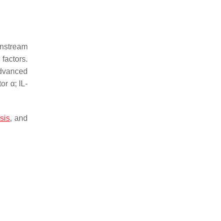
wnstream
factors.
advanced
or α; IL-
sis
, and