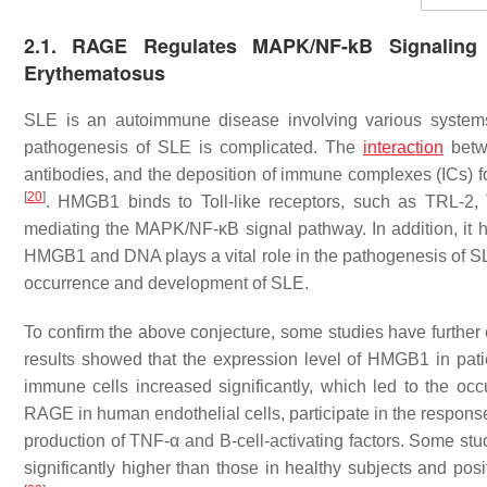
2.1. RAGE Regulates MAPK/NF-kB Signaling
Erythematosus
SLE is an autoimmune disease involving various systems 
pathogenesis of SLE is complicated. The
interaction
betwe
antibodies, and the deposition of immune complexes (ICs) 
[
20
]
. HMGB1 binds to Toll-like receptors, such as TRL-2
mediating the MAPK/NF-κB signal pathway. In addition, it
HMGB1 and DNA plays a vital role in the pathogenesis of 
occurrence and development of SLE.
To confirm the above conjecture, some studies have furthe
results showed that the expression level of HMGB1 in pati
immune cells increased significantly, which led to the o
RAGE in human endothelial cells, participate in the respon
production of TNF-α and B-cell-activating factors. Some st
significantly higher than those in healthy subjects and posi