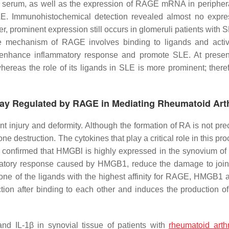
and serum, as well as the expression of RAGE mRNA in peripher
SLE. Immunohistochemical detection revealed almost no expre
, prominent expression still occurs in glomeruli patients with
le mechanism of RAGE involves binding to ligands and activ
 enhance inflammatory response and promote SLE. At present
reas the role of its ligands in SLE is more prominent; theref
ay Regulated by RAGE in Mediating Rheumatoid Arth
nt injury and deformity. Although the formation of RA is not pre
one destruction. The cytokines that play a critical role in this pr
 confirmed that HMGBl is highly expressed in the synovium of 
matory response caused by HMGB1, reduce the damage to joint
 one of the ligands with the highest affinity for RAGE, HMGB1 a
n after binding to each other and induces the production of
 IL-1β in synovial tissue of patients with
rheumatoid arthr