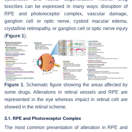
toxicities can be expressed in many ways: disruption of
RPE and photoreceptor complex, vascular damage,
ganglion cell or optic nerve, cystoid macular edema,
crystalline retinopathy, or ganglion cell or optic nerve injury
(
Figure 1
).
Figure 1.
Schematic figure showing the areas affected by
some drugs. Alterations in retinal vessels and RPE are
represented in the eye whereas impact in retinal cell are
showed in the retinal scheme.
3.1. RPE and Photoreceptor Complex
The most common presentation of alteration in RPE and