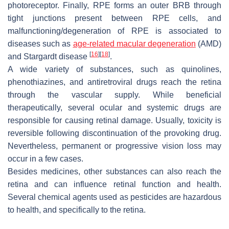
photoreceptor. Finally, RPE forms an outer BRB through
tight junctions present between RPE cells, and
malfunctioning/degeneration of RPE is associated to
diseases such as
age-related macular degeneration
(AMD)
[
16
]
[
18
]
and Stargardt disease
.
A wide variety of substances, such as quinolines,
phenothiazines, and antiretroviral drugs reach the retina
through the vascular supply. While beneficial
therapeutically, several ocular and systemic drugs are
responsible for causing retinal damage. Usually, toxicity is
reversible following discontinuation of the provoking drug.
Nevertheless, permanent or progressive vision loss may
occur in a few cases.
Besides medicines, other substances can also reach the
retina and can influence retinal function and health.
Several chemical agents used as pesticides are hazardous
to health, and specifically to the retina.