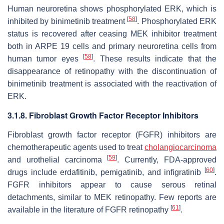
Human neuroretina shows phosphorylated ERK, which is
[
58
]
inhibited by binimetinib treatment
. Phosphorylated ERK
status is recovered after ceasing MEK inhibitor treatment
both in ARPE 19 cells and primary neuroretina cells from
[
58
]
human tumor eyes
. These results indicate that the
disappearance of retinopathy with the discontinuation of
binimetinib treatment is associated with the reactivation of
ERK.
3.1.8. Fibroblast Growth Factor Receptor Inhibitors
Fibroblast growth factor receptor (FGFR) inhibitors are
chemotherapeutic agents used to treat
cholangiocarcinoma
[
59
]
and urothelial carcinoma
. Currently, FDA-approved
[
60
]
drugs include erdafitinib, pemigatinib, and infigratinib
.
FGFR inhibitors appear to cause serous retinal
detachments, similar to MEK retinopathy. Few reports are
[
61
]
available in the literature of FGFR retinopathy
.