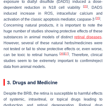
exposure to diallyl disulfide (DADS) induced a dose-
[
35
]
dependent reduction in N18 cell viability
. DADS
induced increase in ROS, intracellular calcium and
[
35
]
activation of the classic apoptosis mediator, caspase-3
.
Concerning natural products, it is important to note the
huge number of studies showing protective effects of these
substances in animal models of distinct
retinal diseases
.
However, several of these natural herbs/medicines were
not tested or fail to show protective effects or, even worse,
[
36
]
[
37
]
can be toxic to retinal humans
. Therefore, clinical
studies seem to be extremely important to confirm/reject
data from animal models.
3. Drugs and Medicine
Despite the BRB, the retina is susceptible to harmful effects
of systemic, intravitreal, or topical drugs leading to
dysfunction and retinal degeneration. Retinal drug