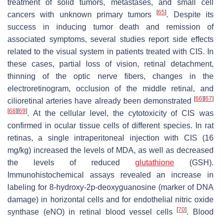
treatment of solid tumors, metastases, and small cell
[
65
]
cancers with unknown primary tumors
. Despite its
success in inducing tumor death and remission of
associated symptoms, several studies report side effects
related to the visual system in patients treated with CIS. In
these cases, partial loss of vision, retinal detachment,
thinning of the optic nerve fibers, changes in the
electroretinogram, occlusion of the middle retinal, and
[
66
]
[
67
]
cilioretinal arteries have already been demonstrated
[
68
]
[
69
]
. At the cellular level, the cytotoxicity of CIS was
confirmed in ocular tissue cells of different species. In rat
retinas, a single intraperitoneal injection with CIS (16
mg/kg) increased the levels of MDA, as well as decreased
the levels of reduced
glutathione
(GSH).
Immunohistochemical assays revealed an increase in
labeling for 8-hydroxy-2p-deoxyguanosine (marker of DNA
damage) in horizontal cells and for endothelial nitric oxide
[
70
]
synthase (eNO) in retinal blood vessel cells
. Blood