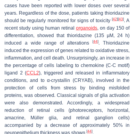
cases have been reported with lower doses over several
years. Regardless of the dose, patients taking thioridazine
[
42
]
[
43
]
should be regularly monitored for signs of toxicity
. A
recent study using human retinal
organoids
, on day 150 of
differentiation, showed that thioridazine (135 µM, 24 h)
[
44
]
induced a wide range of alterations
. Thioridazine
induced the expression of genes related to oxidative stress,
inflammation, and cell death. Unsurprisingly, an increase in
the percentage of cells labeling to chemokine (C-C motif)
ligand 2 (
CCL2
), triggered and released in inflammatory
conditions, and to α-crystallin (CRYAB), involved in the
protection of cells from stress by binding misfolded
proteins, was observed. Classical signals of glia activation
were also demonstrated. Accordingly, a widespread
reduction of retinal cells (photoreceptors, horizontal,
amacrine, Müller glia, and retinal ganglion cells)
accompanied by a decrease of approximately 50% in
[
44
]
neuroepithelium thickness was shown
.