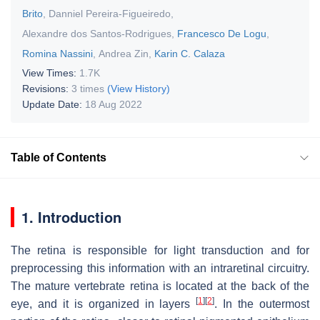
Brito
,
Danniel Pereira-Figueiredo
,
Alexandre dos Santos-Rodrigues
,
Francesco De Logu
,
Romina Nassini
,
Andrea Zin
,
Karin C. Calaza
View Times:
1.7K
Revisions:
3 times
(View History)
Update Date:
18 Aug 2022
Table of Contents
1. Introduction
The retina is responsible for light transduction and for
preprocessing this information with an intraretinal circuitry.
The mature vertebrate retina is located at the back of the
[
1
]
[
2
]
eye, and it is organized in layers
. In the outermost