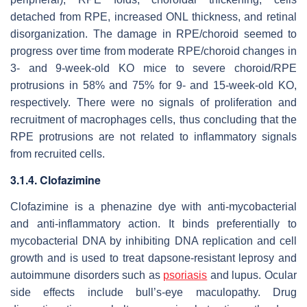
detached from RPE, increased ONL thickness, and retinal
disorganization. The damage in RPE/choroid seemed to
progress over time from moderate RPE/choroid changes in
3- and 9-week-old KO mice to severe choroid/RPE
protrusions in 58% and 75% for 9- and 15-week-old KO,
respectively. There were no signals of proliferation and
recruitment of macrophages cells, thus concluding that the
RPE protrusions are not related to inflammatory signals
from recruited cells.
3.1.4. Clofazimine
Clofazimine is a phenazine dye with anti-mycobacterial
and anti-inflammatory action. It binds preferentially to
mycobacterial DNA by inhibiting DNA replication and cell
growth and is used to treat dapsone-resistant leprosy and
autoimmune disorders such as
psoriasis
and lupus. Ocular
side effects include bull’s-eye maculopathy. Drug