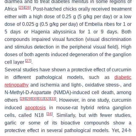
diarrhea and to treat diabetes mellitus in some regions of
[
25
]
[
26
]
Africa
. Post-hatched chicks orally received treatment
either with a high dose of 0.25 g (5 g/kg per day) or a low
dose of 0.025 g (0.5 g/kg per day) of
Embelia ribes
for 1 or
5 days or
Hagenia abyssinica
for 1 or 9 days. Both
compounds impaired visual function (visual discrimination
and stimulus detection in the peripheral visual field). High
doses of both agents induced degeneration of the ganglion
[
27
]
cell layer
.
Several studies have shown a protective effect of curcumin
in different pathological models, such as
diabetic
retinopathy
and ischemia and light-, oxidative stress-, and
N-Methyl-D-Aspartate (NMDA)-induced cell death, among
[
28
]
[
29
]
[
30
]
[
31
]
[
32
]
[
33
]
others
. However, in one study, curcumin
induced
apoptosis
in mouse-rat hybrid retina ganglion
[
34
]
cells, called N18
. Similarly, but with fewer studies,
garlic or some of its bioactive compounds show a
protective effect in several pathological models. Yet, 24-h