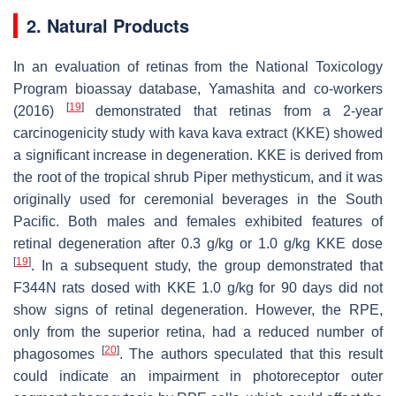
2. Natural Products
In an evaluation of retinas from the National Toxicology
Program bioassay database, Yamashita and co-workers
[
19
]
(2016)
demonstrated that retinas from a 2-year
carcinogenicity study with kava kava extract (KKE) showed
a significant increase in degeneration. KKE is derived from
the root of the tropical shrub
Piper methysticum
, and it was
originally used for ceremonial beverages in the South
Pacific. Both males and females exhibited features of
retinal degeneration after 0.3 g/kg or 1.0 g/kg KKE dose
[
19
]
. In a subsequent study, the group demonstrated that
F344N rats dosed with KKE 1.0 g/kg for 90 days did not
show signs of retinal degeneration. However, the RPE,
only from the superior retina, had a reduced number of
[
20
]
phagosomes
. The authors speculated that this result
could indicate an impairment in photoreceptor outer