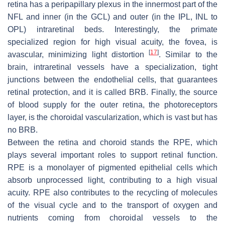
retina has a peripapillary plexus in the innermost part of the
NFL and inner (in the GCL) and outer (in the IPL, INL to
OPL) intraretinal beds. Interestingly, the primate
specialized region for high visual acuity, the fovea, is
[
17
]
avascular, minimizing light distortion
. Similar to the
brain, intraretinal vessels have a specialization, tight
junctions between the endothelial cells, that guarantees
retinal protection, and it is called BRB. Finally, the source
of blood supply for the outer retina, the photoreceptors
layer, is the choroidal vascularization, which is vast but has
no BRB.
Between the retina and choroid stands the RPE, which
plays several important roles to support retinal function.
RPE is a monolayer of pigmented epithelial cells which
absorb unprocessed light, contributing to a high visual
acuity. RPE also contributes to the recycling of molecules
of the visual cycle and to the transport of oxygen and
nutrients coming from choroidal vessels to the