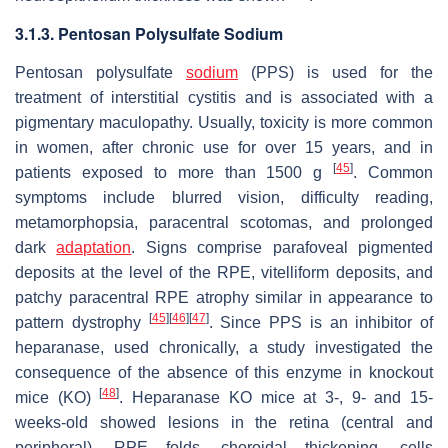
3.1.3. Pentosan Polysulfate Sodium
Pentosan polysulfate
sodium
(PPS) is used for the
treatment of interstitial cystitis and is associated with a
pigmentary maculopathy. Usually, toxicity is more common
in women, after chronic use for over 15 years, and in
[
45
]
patients exposed to more than 1500 g
. Common
symptoms include blurred vision, difficulty reading,
metamorphopsia, paracentral scotomas, and prolonged
dark
adaptation
. Signs comprise parafoveal pigmented
deposits at the level of the RPE, vitelliform deposits, and
patchy paracentral RPE atrophy similar in appearance to
[
45
]
[
46
]
[
47
]
pattern dystrophy
. Since PPS is an inhibitor of
heparanase, used chronically, a study investigated the
consequence of the absence of this enzyme in knockout
[
48
]
mice (KO)
. Heparanase KO mice at 3-, 9- and 15-
weeks-old showed lesions in the retina (central and
peripheral), RPE folds, choroidal thickening, cells