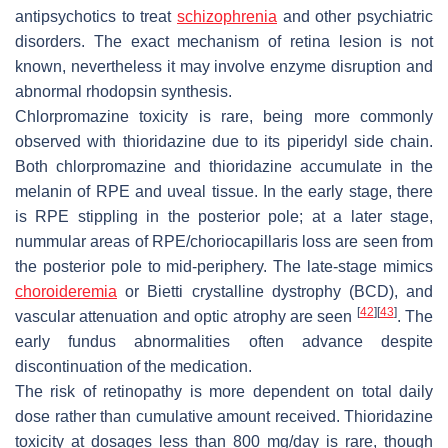
antipsychotics to treat
schizophrenia
and other psychiatric
disorders. The exact mechanism of retina lesion is not
known, nevertheless it may involve enzyme disruption and
abnormal rhodopsin synthesis.
Chlorpromazine toxicity is rare, being more commonly
observed with thioridazine due to its piperidyl side chain.
Both chlorpromazine and thioridazine accumulate in the
melanin of RPE and uveal tissue. In the early stage, there
is RPE stippling in the posterior pole; at a later stage,
nummular areas of RPE/choriocapillaris loss are seen from
the posterior pole to mid-periphery. The late-stage mimics
choroideremia
or Bietti crystalline dystrophy (BCD), and
[
42
]
[
43
]
vascular attenuation and optic atrophy are seen
. The
early fundus abnormalities often advance despite
discontinuation of the medication.
The risk of retinopathy is more dependent on total daily
dose rather than cumulative amount received. Thioridazine
toxicity at dosages less than 800 mg/day is rare, though