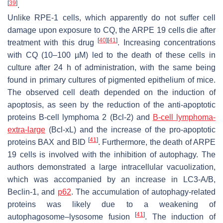
[
39
]
.
Unlike RPE-1 cells, which apparently do not suffer cell
damage upon exposure to CQ, the ARPE 19 cells die after
[
40
]
[
41
]
treatment with this drug
. Increasing concentrations
with CQ (10–100 µM) led to the death of these cells in
culture after 24 h of administration, with the same being
found in primary cultures of pigmented epithelium of mice.
The observed cell death depended on the induction of
apoptosis, as seen by the reduction of the anti-apoptotic
proteins B-cell lymphoma 2 (Bcl-2) and
B-cell lymphoma-
extra-large
(Bcl-xL) and the increase of the pro-apoptotic
[
41
]
proteins BAX and BID
. Furthermore, the death of ARPE
19 cells is involved with the inhibition of autophagy. The
authors demonstrated a large intracellular vacuolization,
which was accompanied by an increase in LC3-A/B,
Beclin-1, and
p62
. The accumulation of autophagy-related
proteins was likely due to a weakening of
[
41
]
autophagosome–lysosome fusion
. The induction of