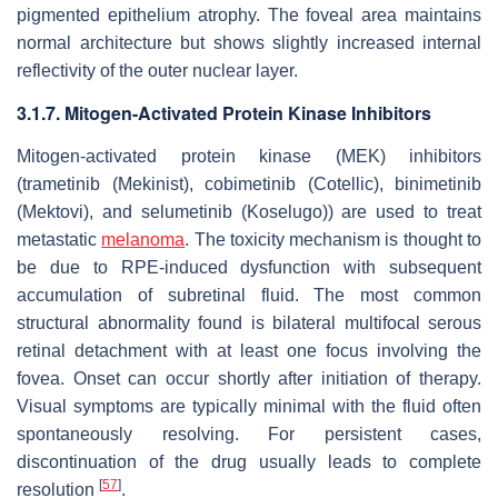
pigmented epithelium atrophy. The foveal area maintains
normal architecture but shows slightly increased internal
reflectivity of the outer nuclear layer.
3.1.7. Mitogen-Activated Protein Kinase Inhibitors
Mitogen-activated protein kinase (MEK) inhibitors
(trametinib (Mekinist), cobimetinib (Cotellic), binimetinib
(Mektovi), and selumetinib (Koselugo)) are used to treat
metastatic
melanoma
. The toxicity mechanism is thought to
be due to RPE-induced dysfunction with subsequent
accumulation of subretinal fluid. The most common
structural abnormality found is bilateral multifocal serous
retinal detachment with at least one focus involving the
fovea. Onset can occur shortly after initiation of therapy.
Visual symptoms are typically minimal with the fluid often
spontaneously resolving. For persistent cases,
discontinuation of the drug usually leads to complete
[
57
]
resolution
.