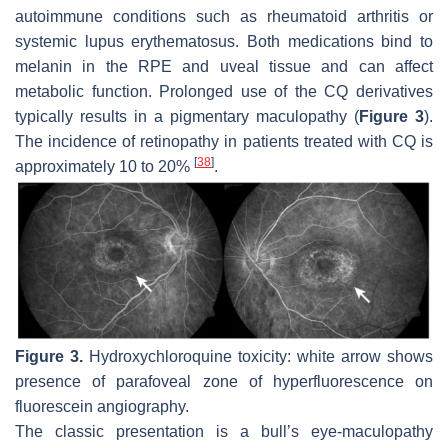
autoimmune conditions such as rheumatoid arthritis or
systemic lupus erythematosus. Both medications bind to
melanin in the RPE and uveal tissue and can affect
metabolic function. Prolonged use of the CQ derivatives
typically results in a pigmentary maculopathy (
Figure 3
).
The incidence of retinopathy in patients treated with CQ is
[
38
]
approximately 10 to 20%
.
Figure 3.
Hydroxychloroquine toxicity: white arrow shows
presence of parafoveal zone of hyperfluorescence on
fluorescein angiography.
The classic presentation is a bull’s eye-maculopathy