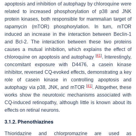
apoptosis and inhibition of autophagy by chloroquine were
related to increased phosphorylation of p38 and JNK
protein kinases, both responsible for mammalian target of
rapamycin (mTOR) phosphorylation. In turn, mTOR
induced an increase in the interaction between Beclin-1
and Bcl-2. The interaction between these two proteins
causes a mutual inhibition, which explains the effect of
[
41
]
chloroquine on apoptosis and autophagy
. Interestingly,
concomitant exposure with D4476, a casein kinase
inhibitor, reversed CQ-evoked effects, demonstrating a key
role of casein kinase in controlling apoptosis and
[
41
]
autophagy via p38, JNK, and mTOR
. Altogether, these
works show the neurotoxic mechanisms associated with
CQ-induced retinopathy, although little is known about its
effects on retinal neurons.
3.1.2. Phenothiazines
Thioridazine and chlorpromazine are used as