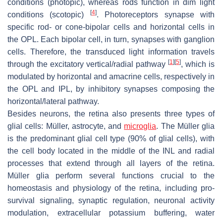
conditions (photopic), whereas rods function in dim light
[
4
]
conditions (scotopic)
. Photoreceptors synapse with
specific rod- or cone-bipolar cells and horizontal cells in
the OPL. Each bipolar cell, in turn, synapses with ganglion
cells. Therefore, the transduced light information travels
[
1
]
[
5
]
through the excitatory vertical/radial pathway
, which is
modulated by horizontal and amacrine cells, respectively in
the OPL and IPL, by inhibitory synapses composing the
horizontal/lateral pathway.
Besides neurons, the retina also presents three types of
glial cells: Müller, astrocyte, and
microglia
. The Müller glia
is the predominant glial cell type (90% of glial cells), with
the cell body located in the middle of the INL and radial
processes that extend through all layers of the retina.
Müller glia perform several functions crucial to the
homeostasis and physiology of the retina, including pro-
survival signaling, synaptic regulation, neuronal activity
modulation, extracellular potassium buffering, water