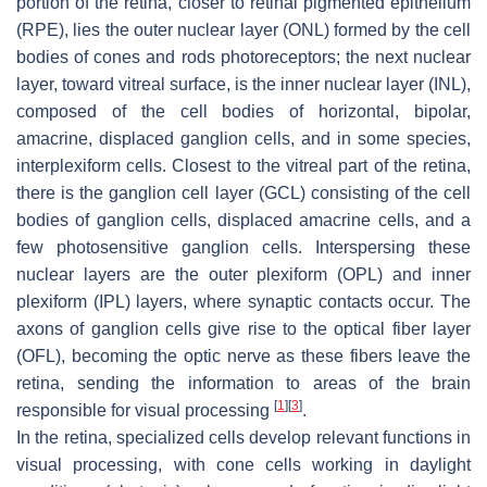
portion of the retina, closer to retinal pigmented epithelium
(RPE), lies the outer nuclear layer (ONL) formed by the cell
bodies of cones and rods photoreceptors; the next nuclear
layer, toward vitreal surface, is the inner nuclear layer (INL),
composed of the cell bodies of horizontal, bipolar,
amacrine, displaced ganglion cells, and in some species,
interplexiform cells. Closest to the vitreal part of the retina,
there is the ganglion cell layer (GCL) consisting of the cell
bodies of ganglion cells, displaced amacrine cells, and a
few photosensitive ganglion cells. Interspersing these
nuclear layers are the outer plexiform (OPL) and inner
plexiform (IPL) layers, where synaptic contacts occur. The
axons of ganglion cells give rise to the optical fiber layer
(OFL), becoming the optic nerve as these fibers leave the
retina, sending the information to areas of the brain
[
1
]
[
3
]
responsible for visual processing
.
In the retina, specialized cells develop relevant functions in
visual processing, with cone cells working in daylight