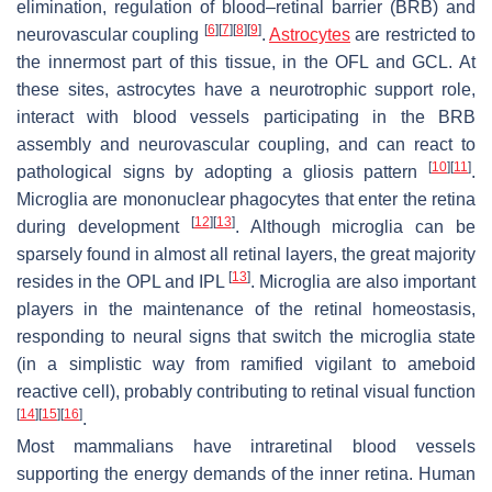
elimination, regulation of blood–retinal barrier (BRB) and
[
6
]
[
7
]
[
8
]
[
9
]
neurovascular coupling
.
Astrocytes
are restricted to
the innermost part of this tissue, in the OFL and GCL. At
these sites, astrocytes have a neurotrophic support role,
interact with blood vessels participating in the BRB
assembly and neurovascular coupling, and can react to
[
10
]
[
11
]
pathological signs by adopting a gliosis pattern
.
Microglia are mononuclear phagocytes that enter the retina
[
12
]
[
13
]
during development
. Although microglia can be
sparsely found in almost all retinal layers, the great majority
[
13
]
resides in the OPL and IPL
. Microglia are also important
players in the maintenance of the retinal homeostasis,
responding to neural signs that switch the microglia state
(in a simplistic way from ramified vigilant to ameboid
reactive cell), probably contributing to retinal visual function
[
14
]
[
15
]
[
16
]
.
Most mammalians have intraretinal blood vessels
supporting the energy demands of the inner retina. Human