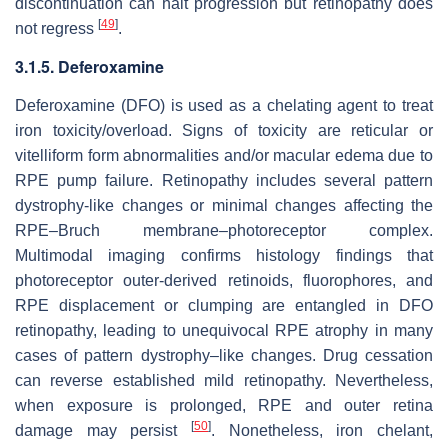
discontinuation can halt progression but retinopathy does
[
49
]
not regress
.
3.1.5. Deferoxamine
Deferoxamine (DFO) is used as a chelating agent to treat
iron toxicity/overload. Signs of toxicity are reticular or
vitelliform form abnormalities and/or macular edema due to
RPE pump failure. Retinopathy includes several pattern
dystrophy-like changes or minimal changes affecting the
RPE–Bruch membrane–photoreceptor complex.
Multimodal imaging confirms histology findings that
photoreceptor outer-derived retinoids, fluorophores, and
RPE displacement or clumping are entangled in DFO
retinopathy, leading to unequivocal RPE atrophy in many
cases of pattern dystrophy–like changes. Drug cessation
can reverse established mild retinopathy. Nevertheless,
when exposure is prolonged, RPE and outer retina
[
50
]
damage may persist
. Nonetheless, iron chelant,