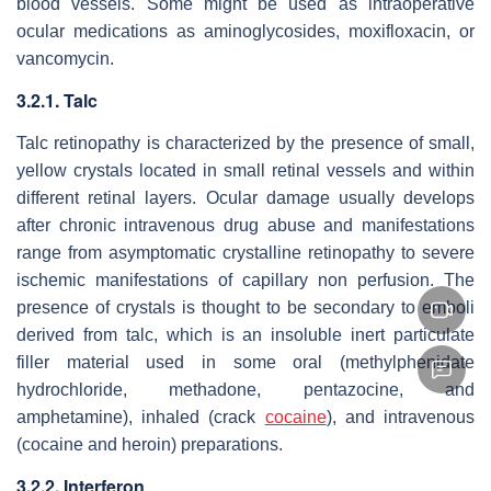
blood vessels. Some might be used as intraoperative
ocular medications as aminoglycosides, moxifloxacin, or
vancomycin.
3.2.1. Talc
Talc retinopathy is characterized by the presence of small,
yellow crystals located in small retinal vessels and within
different retinal layers. Ocular damage usually develops
after chronic intravenous drug abuse and manifestations
range from asymptomatic crystalline retinopathy to severe
ischemic manifestations of capillary non perfusion. The
presence of crystals is thought to be secondary to emboli
derived from talc, which is an insoluble inert particulate
filler material used in some oral (methylphenidate
hydrochloride, methadone, pentazocine, and
amphetamine), inhaled (crack
cocaine
), and intravenous
(cocaine and heroin) preparations.
3.2.2. Interferon