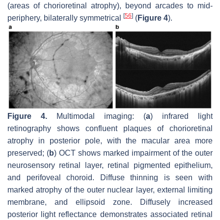
(areas of chorioretinal atrophy), beyond arcades to mid-
[
56
]
periphery, bilaterally symmetrical
(
Figure 4
).
Figure 4.
Multimodal imaging: (
a
) infrared light
retinography shows confluent plaques of chorioretinal
atrophy in posterior pole, with the macular area more
preserved; (
b
) OCT shows marked impairment of the outer
neurosensory retinal layer, retinal pigmented epithelium,
and perifoveal choroid. Diffuse thinning is seen with
marked atrophy of the outer nuclear layer, external limiting
membrane, and ellipsoid zone. Diffusely increased
posterior light reflectance demonstrates associated retinal