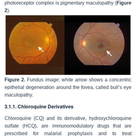
photoreceptor complex is pigmentary maculopathy (
Figure
2
).
Figure 2.
Fundus image: white arrow shows a concentric
epithelial degeneration around the fovea, called bull’s eye
maculopathy.
3.1.1. Chloroquine Derivatives
Chloroquine (CQ) and its derivative, hydroxychloroquine
sulfate (HCQ), are immunomodulatory drugs that are
prescribed for malarial prophylaxis and to treat