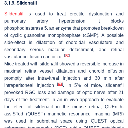
3.1.9. Sildenafil
Sildenafil
is used to treat erectile dysfunction and
pulmonary artery hypertension. It blocks
phosphodiesterase 5, an enzyme that promotes breakdown
of cyclic guanosine monophosphate (cGMP). A possible
side-effect is dilatation of choroidal vasculature and
secondary serous macular detachment, and retinal
[
62
]
vascular occlusion can occur
.
Mice treated with sildenafil showed a reversible increase in
maximal retina vessel dilatation and choroid effusion
promptly after intravitreal injection and 30 min after
[
63
]
intraperitoneal injection
. In 5% of mice, sildenafil
provoked RGC loss and damage of optic nerve after 21
days of the treatment. In an in vivo approach to evaluate
the effect of sildenafil in the mouse retina, QUEnch-
assiSTed (QUEST) magnetic resonance imaging (MRI)
was used in subretinal space using QUEST optical