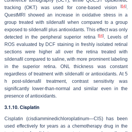
coherence tomography (OCT), while QUEST optokinetic
[
64
]
tracking (OKT) was used for cone-based vision
.
QuestMRI showed an increase in oxidative stress in a
group treated with sildenafil when compared to a group
exposed to sildenafil plus antioxidants. This effect was only
[
64
]
detected in the peripheral superior retina
. Levels of
ROS evaluated by DCF staining in freshly isolated retinal
sections were higher all over the retina treated with
sildenafil compared to saline, with more prominent labeling
in the superior retina. ONL thickness was constant
regardless of treatment with sildenafil or antioxidants. At 5
h post-sildenafil treatment, contrast sensitivity was
significantly lower-than-normal and similar even in the
presence of antioxidants.
3.1.10. Cisplatin
Cisplatin (cisdiamminedichloroplatinum—CIS) has been
used effectively for years as a chemotherapy drug in the