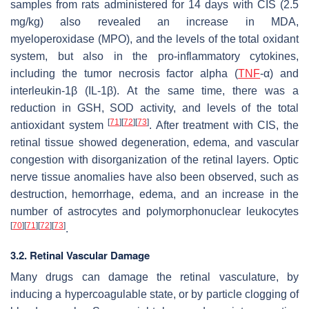
samples from rats administered for 14 days with CIS (2.5
mg/kg) also revealed an increase in MDA,
myeloperoxidase (MPO), and the levels of the total oxidant
system, but also in the pro-inflammatory cytokines,
including the tumor necrosis factor alpha (
TNF
-α) and
interleukin-1β (IL-1β). At the same time, there was a
reduction in GSH, SOD activity, and levels of the total
[
71
]
[
72
]
[
73
]
antioxidant system
. After treatment with CIS, the
retinal tissue showed degeneration, edema, and vascular
congestion with disorganization of the retinal layers. Optic
nerve tissue anomalies have also been observed, such as
destruction, hemorrhage, edema, and an increase in the
number of astrocytes and polymorphonuclear leukocytes
[
70
]
[
71
]
[
72
]
[
73
]
.
3.2. Retinal Vascular Damage
Many drugs can damage the retinal vasculature, by
inducing a hypercoagulable state, or by particle clogging of