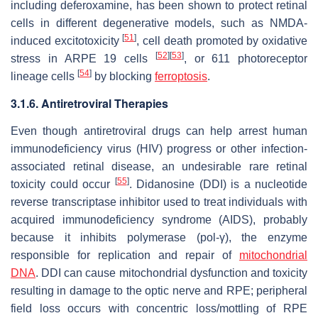
including deferoxamine, has been shown to protect retinal
cells in different degenerative models, such as NMDA-
[
51
]
induced excitotoxicity
, cell death promoted by oxidative
[
52
]
[
53
]
stress in ARPE 19 cells
, or 611 photoreceptor
[
54
]
lineage cells
by blocking
ferroptosis
.
3.1.6. Antiretroviral Therapies
Even though antiretroviral drugs can help arrest human
immunodeficiency virus (HIV) progress or other infection-
associated retinal disease, an undesirable rare retinal
[
55
]
toxicity could occur
. Didanosine (DDI) is a nucleotide
reverse transcriptase inhibitor used to treat individuals with
acquired immunodeficiency syndrome (AIDS), probably
because it inhibits polymerase (pol-γ), the enzyme
responsible for replication and repair of
mitochondrial
DNA
. DDI can cause mitochondrial dysfunction and toxicity
resulting in damage to the optic nerve and RPE; peripheral
field loss occurs with concentric loss/mottling of RPE