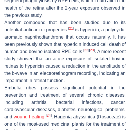
segment phagocytosis by RPE cells, which could affect the
health of the retina after the 2-year exposure observed in
the previous study.
Another compound that has been studied due to its
[
21
]
potential anticancer properties
is hypericin, a polycyclic
aromatic naphthodianthrone that occurs naturally. It has
been previously shown that hypericin induced cell death of
[
22
]
[
23
]
human and bovine isolated RPE cells
. A more recent
study showed that an acute exposure of isolated bovine
retinas to hypericin caused a reduction in the amplitude of
the b-wave in an electroretinogram recording, indicating an
impairment in retinal function.
Embelia ribes
possess significant potential in the
prevention and treatment of several chronic diseases,
including arthritis, bacterial infections, cancer,
cardiovascular diseases, diabetes, neurological problems,
[
24
]
and
wound healing
.
Hagenia abyssinica
(Rosaceae) is
one of the most-used medicinal plants for the treatment of