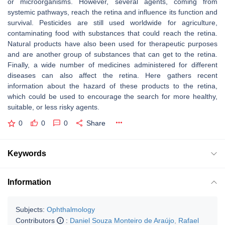
or microorganisms. However, several agents, coming from
systemic pathways, reach the retina and influence its function and
survival. Pesticides are still used worldwide for agriculture,
contaminating food with substances that could reach the retina.
Natural products have also been used for therapeutic purposes
and are another group of substances that can get to the retina.
Finally, a wide number of medicines administered for different
diseases can also affect the retina. Here gathers recent
information about the hazard of these products to the retina,
which could be used to encourage the search for more healthy,
suitable, or less risky agents.
0
0
0
Share
Keywords
Information
Subjects:
Ophthalmology
Contributors
:
Daniel Souza Monteiro de Araújo
,
Rafael