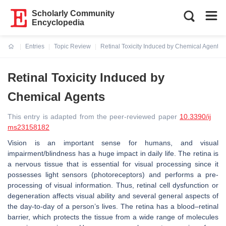
Scholarly Community
Encyclopedia
Entries
Topic Review
Retinal Toxicity Induced by Chemical Agents
Current:
Retinal Toxicity Induced by
Chemical Agents
This entry is adapted from the peer-reviewed paper
10.3390/ij
ms23158182
Vision is an important sense for humans, and visual
impairment/blindness has a huge impact in daily life. The retina is
a nervous tissue that is essential for visual processing since it
possesses light sensors (photoreceptors) and performs a pre-
processing of visual information. Thus, retinal cell dysfunction or
degeneration affects visual ability and several general aspects of
the day-to-day of a person’s lives. The retina has a blood–retinal
barrier, which protects the tissue from a wide range of molecules