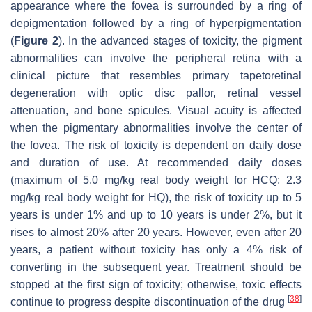
appearance where the fovea is surrounded by a ring of
depigmentation followed by a ring of hyperpigmentation
(
Figure 2
). In the advanced stages of toxicity, the pigment
abnormalities can involve the peripheral retina with a
clinical picture that resembles primary tapetoretinal
degeneration with optic disc pallor, retinal vessel
attenuation, and bone spicules. Visual acuity is affected
when the pigmentary abnormalities involve the center of
the fovea. The risk of toxicity is dependent on daily dose
and duration of use. At recommended daily doses
(maximum of 5.0 mg/kg real body weight for HCQ; 2.3
mg/kg real body weight for HQ), the risk of toxicity up to 5
years is under 1% and up to 10 years is under 2%, but it
rises to almost 20% after 20 years. However, even after 20
years, a patient without toxicity has only a 4% risk of
converting in the subsequent year. Treatment should be
stopped at the first sign of toxicity; otherwise, toxic effects
[
38
]
continue to progress despite discontinuation of the drug